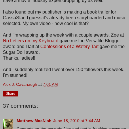
have a movie industry expert dropping by as well.
I also found out my publisher is making a book trailer for
CassaStar! I guess it's already been storyboarded and music
selected. My own video - how cool is that?
And I'm wrapping up the week with a couple awards. Zoe at
No Letters on my Keyboard
gave me the Versatile Blogger
award and Hart at
Confessions of a Watery Tart
gave me the
Sugar Doll award.
Thanks, ladies!!
And I suddenly realized I went over 150 followers this week.
I'm stunned!
Alex J. Cavanaugh
at
7:01 AM
Share
37 comments:
Matthew MacNish
June 18, 2010 at 7:44 AM
Congrats on the rewards Alex and that is freaking awesome