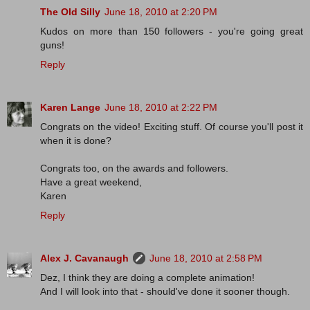
The Old Silly
June 18, 2010 at 2:20 PM
Kudos on more than 150 followers - you're going great
guns!
Reply
Karen Lange
June 18, 2010 at 2:22 PM
Congrats on the video! Exciting stuff. Of course you'll post it
when it is done?
Congrats too, on the awards and followers.
Have a great weekend,
Karen
Reply
Alex J. Cavanaugh
June 18, 2010 at 2:58 PM
Dez, I think they are doing a complete animation!
And I will look into that - should've done it sooner though.