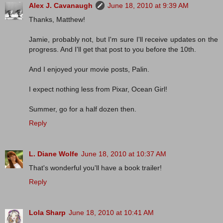
Alex J. Cavanaugh
June 18, 2010 at 9:39 AM
Thanks, Matthew!
Jamie, probably not, but I'm sure I'll receive updates on the
progress. And I'll get that post to you before the 10th.
And I enjoyed your movie posts, Palin.
I expect nothing less from Pixar, Ocean Girl!
Summer, go for a half dozen then.
Reply
L. Diane Wolfe
June 18, 2010 at 10:37 AM
That's wonderful you'll have a book trailer!
Reply
Lola Sharp
June 18, 2010 at 10:41 AM