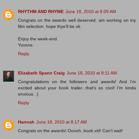
RHYTHM AND RHYME
June 18, 2010 at 8:09 AM
Congrats on the awards well deserved. am working on my
film selection, hope thye'll be ok.
Enjoy the week-end.
Yvonne.
Reply
Elizabeth Spann Craig
June 18, 2010 at 8:11 AM
Congratulations on the followers and awards! And I'm
excited about your book trailer...that's so cool! I'm kinda
envious. :)
Reply
Hannah
June 18, 2010 at 8:17 AM
Congrats on the awards! Ooooh, book vid! Can't wait!