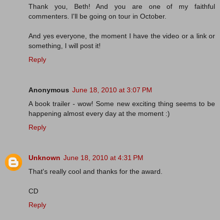
Thank you, Beth! And you are one of my faithful
commenters. I'll be going on tour in October.
And yes everyone, the moment I have the video or a link or
something, I will post it!
Reply
Anonymous
June 18, 2010 at 3:07 PM
A book trailer - wow! Some new exciting thing seems to be
happening almost every day at the moment :)
Reply
Unknown
June 18, 2010 at 4:31 PM
That's really cool and thanks for the award.
CD
Reply