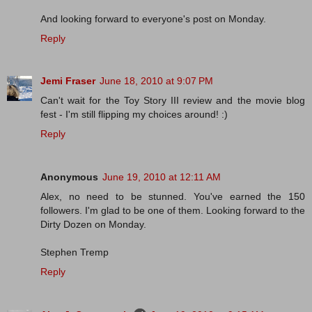
And looking forward to everyone's post on Monday.
Reply
Jemi Fraser
June 18, 2010 at 9:07 PM
Can't wait for the Toy Story III review and the movie blog
fest - I'm still flipping my choices around! :)
Reply
Anonymous
June 19, 2010 at 12:11 AM
Alex, no need to be stunned. You've earned the 150
followers. I'm glad to be one of them. Looking forward to the
Dirty Dozen on Monday.
Stephen Tremp
Reply