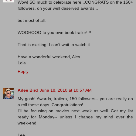
Wow! SO much to celebrate here...CONGRATS on the 150+
followers, on your well deserved awards...
but most of all:
WOOHOOO to you own book trailer!!!!
That is exciting! I can't wait to watch it.
Have a wonderful weekend, Alex.
Lola
Reply
Arlee Bird
June 18, 2010 at 10:57 AM
My gosh! Awards, trailers, 150 followers-- you are really on
a roll these days. Congratulations!
I'll be focusing on movies next week as well. Got my list
ready for Monday-- unless I change my mind over the
week-end.
Lee