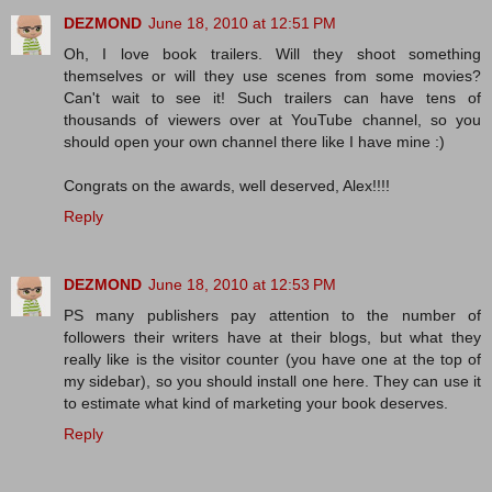
DEZMOND
June 18, 2010 at 12:51 PM
Oh, I love book trailers. Will they shoot something
themselves or will they use scenes from some movies?
Can't wait to see it! Such trailers can have tens of
thousands of viewers over at YouTube channel, so you
should open your own channel there like I have mine :)
Congrats on the awards, well deserved, Alex!!!!
Reply
DEZMOND
June 18, 2010 at 12:53 PM
PS many publishers pay attention to the number of
followers their writers have at their blogs, but what they
really like is the visitor counter (you have one at the top of
my sidebar), so you should install one here. They can use it
to estimate what kind of marketing your book deserves.
Reply