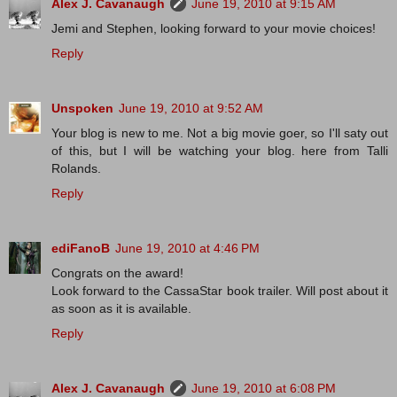
Alex J. Cavanaugh
June 19, 2010 at 9:15 AM
Jemi and Stephen, looking forward to your movie choices!
Reply
Unspoken
June 19, 2010 at 9:52 AM
Your blog is new to me. Not a big movie goer, so I'll saty out
of this, but I will be watching your blog. here from Talli
Rolands.
Reply
ediFanoB
June 19, 2010 at 4:46 PM
Congrats on the award!
Look forward to the CassaStar book trailer. Will post about it
as soon as it is available.
Reply
Alex J. Cavanaugh
June 19, 2010 at 6:08 PM