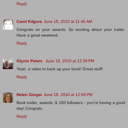
Reply
Carol Kilgore
June 18, 2010 at 11:45 AM
Congrats on your awards. So exciting about your trailer.
Have a great weekend.
Reply
Glynis Peters
June 18, 2010 at 12:39 PM
Yeah, a video to back up your book! Great stuff!
Reply
Helen Ginger
June 18, 2010 at 12:50 PM
Book trailer, awards, & 150 followers - you're having a good
day! Congrats.
Reply