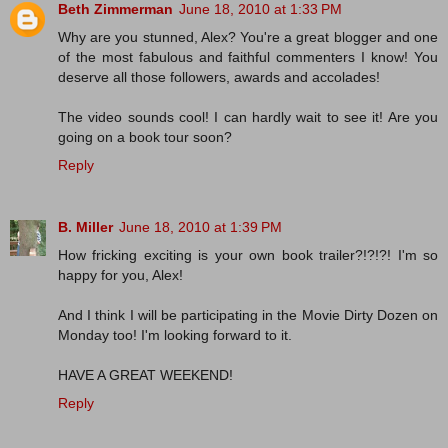
Beth Zimmerman
June 18, 2010 at 1:33 PM
Why are you stunned, Alex? You're a great blogger and one
of the most fabulous and faithful commenters I know! You
deserve all those followers, awards and accolades!
The video sounds cool! I can hardly wait to see it! Are you
going on a book tour soon?
Reply
B. Miller
June 18, 2010 at 1:39 PM
How fricking exciting is your own book trailer?!?!?! I'm so
happy for you, Alex!
And I think I will be participating in the Movie Dirty Dozen on
Monday too! I'm looking forward to it.
HAVE A GREAT WEEKEND!
Reply