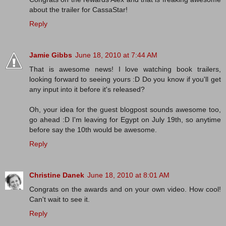
about the trailer for CassaStar!
Reply
Jamie Gibbs
June 18, 2010 at 7:44 AM
That is awesome news! I love watching book trailers,
looking forward to seeing yours :D Do you know if you'll get
any input into it before it's released?
Oh, your idea for the guest blogpost sounds awesome too,
go ahead :D I'm leaving for Egypt on July 19th, so anytime
before say the 10th would be awesome.
Reply
Christine Danek
June 18, 2010 at 8:01 AM
Congrats on the awards and on your own video. How cool!
Can't wait to see it.
Reply