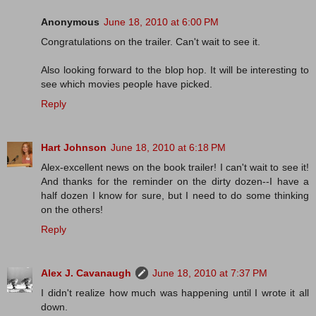
Anonymous
June 18, 2010 at 6:00 PM
Congratulations on the trailer. Can't wait to see it.
Also looking forward to the blop hop. It will be interesting to
see which movies people have picked.
Reply
Hart Johnson
June 18, 2010 at 6:18 PM
Alex-excellent news on the book trailer! I can't wait to see it!
And thanks for the reminder on the dirty dozen--I have a
half dozen I know for sure, but I need to do some thinking
on the others!
Reply
Alex J. Cavanaugh
June 18, 2010 at 7:37 PM
I didn't realize how much was happening until I wrote it all
down.