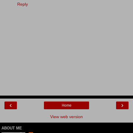
Reply
‹
›
Home
View web version
ABOUT ME