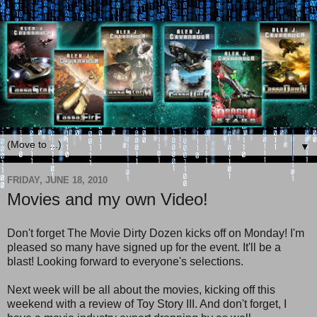
▼
FRIDAY, JUNE 18, 2010
Movies and my own Video!
Don't forget The Movie Dirty Dozen kicks off on Monday! I'm
pleased so many have signed up for the event. It'll be a
blast! Looking forward to everyone's selections.
Next week will be all about the movies, kicking off this
weekend with a review of Toy Story III. And don't forget, I