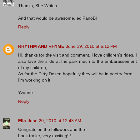
Thanks, She Writes.
And that would be awesome, ediFanoB!
Reply
RHYTHM AND RHYME
June 19, 2010 at 6:12 PM
Hi, thanks for the visit and comment. I love children's rides, I
also love the slide at the park much to the embarassement
of my children,
As for the Dirty Dozen hopefully they will be in poetry form.
I'm working on it.
Yvonne.
Reply
Ella
June 20, 2010 at 12:43 AM
Congrats on the followers and the
book trailer, very exciting!!!