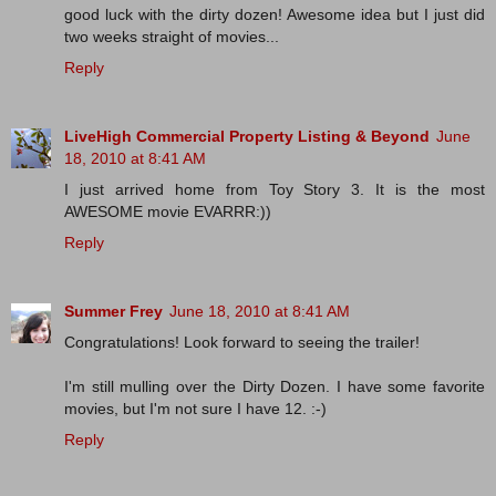
good luck with the dirty dozen! Awesome idea but I just did
two weeks straight of movies...
Reply
LiveHigh Commercial Property Listing & Beyond
June
18, 2010 at 8:41 AM
I just arrived home from Toy Story 3. It is the most
AWESOME movie EVARRR:))
Reply
Summer Frey
June 18, 2010 at 8:41 AM
Congratulations! Look forward to seeing the trailer!
I'm still mulling over the Dirty Dozen. I have some favorite
movies, but I'm not sure I have 12. :-)
Reply