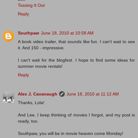
Tossing It Out
Reply
Southpaw
June 18, 2010 at 10:58 AM
A book video trailer, that sounds like fun. I can't wait to see
it. And 150 - impressive.
I can't wait for the blogfest. I hope to find some ideas for
summer movie rentals!
Reply
Alex J. Cavanaugh
June 18, 2010 at 11:12 AM
Thanks, Lola!
And Lee, I keep thinking of movies I forgot, and my post is
ready, too.
Southpaw, you will be in movie heaven come Monday!