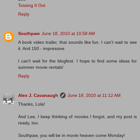
Tossing It Out
Reply
Southpaw
June 18, 2010 at 10:58 AM
A book video trailer, that sounds like fun. I can't wait to see
it. And 150 - impressive.
I can't wait for the blogfest. I hope to find some ideas for
summer movie rentals!
Reply
Alex J. Cavanaugh
June 18, 2010 at 11:12 AM
Thanks, Lola!
And Lee, I keep thinking of movies I forgot, and my post is
ready, too.
Southpaw, you will be in movie heaven come Monday!