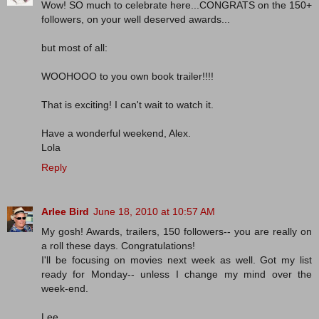
Wow! SO much to celebrate here...CONGRATS on the 150+
followers, on your well deserved awards...
but most of all:
WOOHOOO to you own book trailer!!!!
That is exciting! I can't wait to watch it.
Have a wonderful weekend, Alex.
Lola
Reply
Arlee Bird
June 18, 2010 at 10:57 AM
My gosh! Awards, trailers, 150 followers-- you are really on
a roll these days. Congratulations!
I'll be focusing on movies next week as well. Got my list
ready for Monday-- unless I change my mind over the
week-end.
Lee