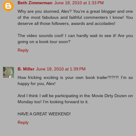
Beth Zimmerman
June 18, 2010 at 1:33 PM
Why are you stunned, Alex? You're a great blogger and one
of the most fabulous and faithful commenters I know! You
deserve all those followers, awards and accolades!
The video sounds cool! I can hardly wait to see it! Are you
going on a book tour soon?
Reply
B. Miller
June 18, 2010 at 1:39 PM
How fricking exciting is your own book trailer?!?!?! I'm so
happy for you, Alex!
And I think I will be participating in the Movie Dirty Dozen on
Monday too! I'm looking forward to it.
HAVE A GREAT WEEKEND!
Reply