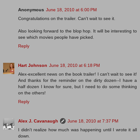
Anonymous
June 18, 2010 at 6:00 PM
Congratulations on the trailer. Can't wait to see it.
Also looking forward to the blop hop. It will be interesting to
see which movies people have picked.
Reply
Hart Johnson
June 18, 2010 at 6:18 PM
Alex-excellent news on the book trailer! I can't wait to see it!
And thanks for the reminder on the dirty dozen--I have a
half dozen I know for sure, but I need to do some thinking
on the others!
Reply
Alex J. Cavanaugh
June 18, 2010 at 7:37 PM
I didn't realize how much was happening until I wrote it all
down.