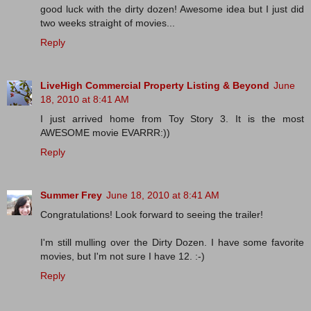
good luck with the dirty dozen! Awesome idea but I just did
two weeks straight of movies...
Reply
LiveHigh Commercial Property Listing & Beyond
June
18, 2010 at 8:41 AM
I just arrived home from Toy Story 3. It is the most
AWESOME movie EVARRR:))
Reply
Summer Frey
June 18, 2010 at 8:41 AM
Congratulations! Look forward to seeing the trailer!
I'm still mulling over the Dirty Dozen. I have some favorite
movies, but I'm not sure I have 12. :-)
Reply