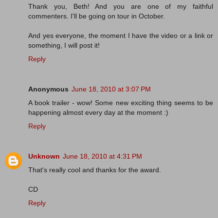
Thank you, Beth! And you are one of my faithful
commenters. I'll be going on tour in October.
And yes everyone, the moment I have the video or a link or
something, I will post it!
Reply
Anonymous
June 18, 2010 at 3:07 PM
A book trailer - wow! Some new exciting thing seems to be
happening almost every day at the moment :)
Reply
Unknown
June 18, 2010 at 4:31 PM
That's really cool and thanks for the award.
CD
Reply