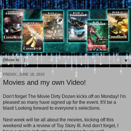
▼
FRIDAY, JUNE 18, 2010
Movies and my own Video!
Don't forget The Movie Dirty Dozen kicks off on Monday! I'm
pleased so many have signed up for the event. It'll be a
blast! Looking forward to everyone's selections.
Next week will be all about the movies, kicking off this
weekend with a review of Toy Story III. And don't forget, I