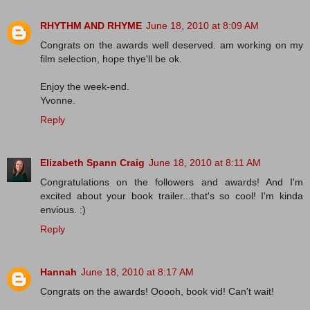
RHYTHM AND RHYME
June 18, 2010 at 8:09 AM
Congrats on the awards well deserved. am working on my
film selection, hope thye'll be ok.
Enjoy the week-end.
Yvonne.
Reply
Elizabeth Spann Craig
June 18, 2010 at 8:11 AM
Congratulations on the followers and awards! And I'm
excited about your book trailer...that's so cool! I'm kinda
envious. :)
Reply
Hannah
June 18, 2010 at 8:17 AM
Congrats on the awards! Ooooh, book vid! Can't wait!