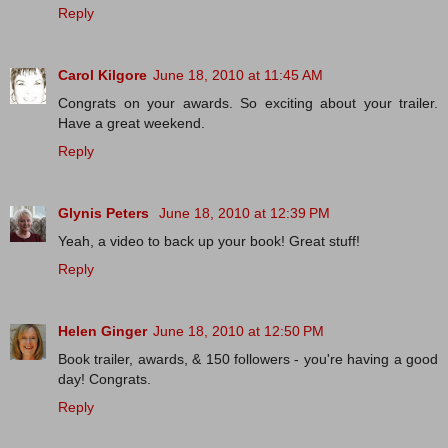
Reply
Carol Kilgore
June 18, 2010 at 11:45 AM
Congrats on your awards. So exciting about your trailer.
Have a great weekend.
Reply
Glynis Peters
June 18, 2010 at 12:39 PM
Yeah, a video to back up your book! Great stuff!
Reply
Helen Ginger
June 18, 2010 at 12:50 PM
Book trailer, awards, & 150 followers - you're having a good
day! Congrats.
Reply