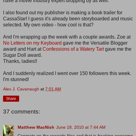
have a movie industry expert dropping by as well.
I also found out my publisher is making a book trailer for
CassaStar! I guess it's already been storyboarded and music
selected. My own video - how cool is that?
And I'm wrapping up the week with a couple awards. Zoe at
No Letters on my Keyboard
gave me the Versatile Blogger
award and Hart at
Confessions of a Watery Tart
gave me the
Sugar Doll award.
Thanks, ladies!!
And I suddenly realized I went over 150 followers this week.
I'm stunned!
Alex J. Cavanaugh
at
7:01 AM
Share
37 comments:
Matthew MacNish
June 18, 2010 at 7:44 AM
Congrats on the rewards Alex and that is freaking awesome