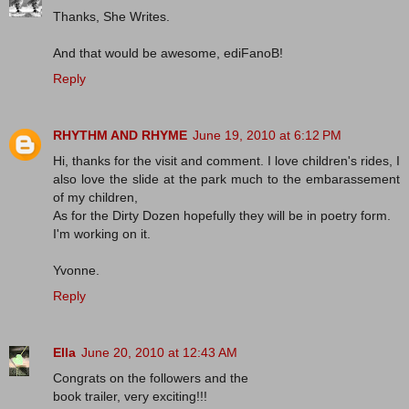
Thanks, She Writes.
And that would be awesome, ediFanoB!
Reply
RHYTHM AND RHYME
June 19, 2010 at 6:12 PM
Hi, thanks for the visit and comment. I love children's rides, I
also love the slide at the park much to the embarassement
of my children,
As for the Dirty Dozen hopefully they will be in poetry form.
I'm working on it.
Yvonne.
Reply
Ella
June 20, 2010 at 12:43 AM
Congrats on the followers and the
book trailer, very exciting!!!