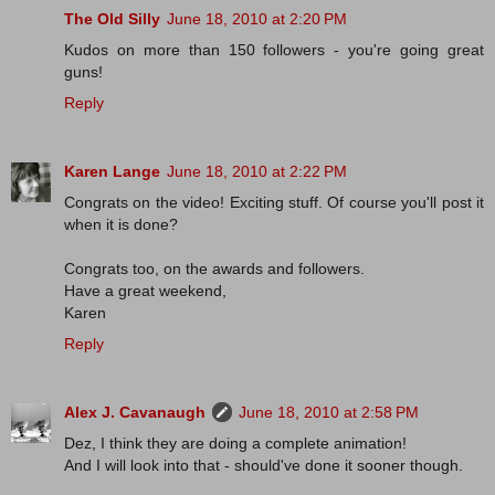
The Old Silly
June 18, 2010 at 2:20 PM
Kudos on more than 150 followers - you're going great
guns!
Reply
Karen Lange
June 18, 2010 at 2:22 PM
Congrats on the video! Exciting stuff. Of course you'll post it
when it is done?
Congrats too, on the awards and followers.
Have a great weekend,
Karen
Reply
Alex J. Cavanaugh
June 18, 2010 at 2:58 PM
Dez, I think they are doing a complete animation!
And I will look into that - should've done it sooner though.