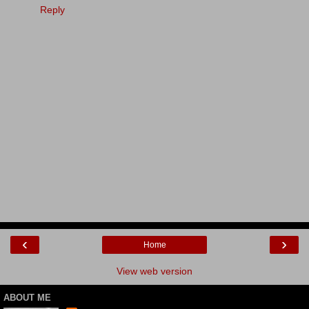
Reply
‹
›
Home
View web version
ABOUT ME