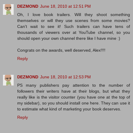
DEZMOND
June 18, 2010 at 12:51 PM
Oh, I love book trailers. Will they shoot something
themselves or will they use scenes from some movies?
Can't wait to see it! Such trailers can have tens of
thousands of viewers over at YouTube channel, so you
should open your own channel there like I have mine :)
Congrats on the awards, well deserved, Alex!!!!
Reply
DEZMOND
June 18, 2010 at 12:53 PM
PS many publishers pay attention to the number of
followers their writers have at their blogs, but what they
really like is the visitor counter (you have one at the top of
my sidebar), so you should install one here. They can use it
to estimate what kind of marketing your book deserves.
Reply