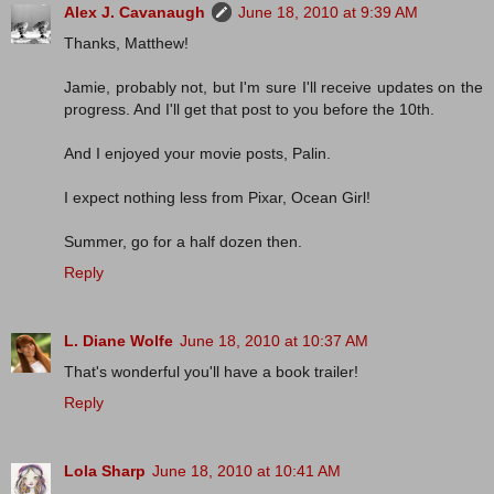
Alex J. Cavanaugh
June 18, 2010 at 9:39 AM
Thanks, Matthew!
Jamie, probably not, but I'm sure I'll receive updates on the
progress. And I'll get that post to you before the 10th.
And I enjoyed your movie posts, Palin.
I expect nothing less from Pixar, Ocean Girl!
Summer, go for a half dozen then.
Reply
L. Diane Wolfe
June 18, 2010 at 10:37 AM
That's wonderful you'll have a book trailer!
Reply
Lola Sharp
June 18, 2010 at 10:41 AM