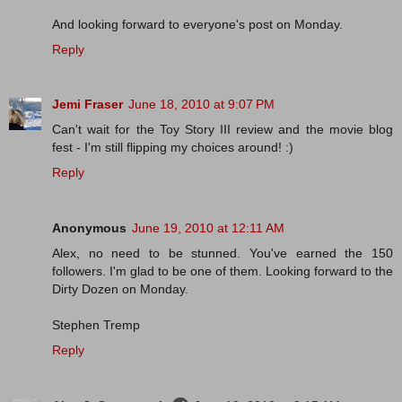
And looking forward to everyone's post on Monday.
Reply
Jemi Fraser
June 18, 2010 at 9:07 PM
Can't wait for the Toy Story III review and the movie blog
fest - I'm still flipping my choices around! :)
Reply
Anonymous
June 19, 2010 at 12:11 AM
Alex, no need to be stunned. You've earned the 150
followers. I'm glad to be one of them. Looking forward to the
Dirty Dozen on Monday.
Stephen Tremp
Reply