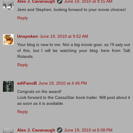
Alex J. Cavanaugh
June 19, 2010 at 9:15 AM
Jemi and Stephen, looking forward to your movie choices!
Reply
Unspoken
June 19, 2010 at 9:52 AM
Your blog is new to me. Not a big movie goer, so I'll saty out
of this, but I will be watching your blog. here from Talli
Rolands.
Reply
ediFanoB
June 19, 2010 at 4:46 PM
Congrats on the award!
Look forward to the CassaStar book trailer. Will post about it
as soon as it is available.
Reply
Alex J. Cavanaugh
June 19, 2010 at 6:08 PM