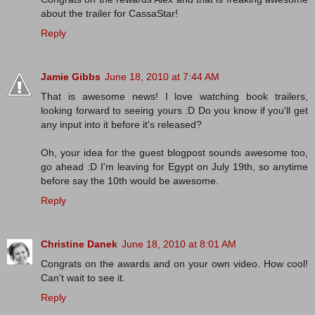
about the trailer for CassaStar!
Reply
Jamie Gibbs
June 18, 2010 at 7:44 AM
That is awesome news! I love watching book trailers,
looking forward to seeing yours :D Do you know if you'll get
any input into it before it's released?
Oh, your idea for the guest blogpost sounds awesome too,
go ahead :D I'm leaving for Egypt on July 19th, so anytime
before say the 10th would be awesome.
Reply
Christine Danek
June 18, 2010 at 8:01 AM
Congrats on the awards and on your own video. How cool!
Can't wait to see it.
Reply