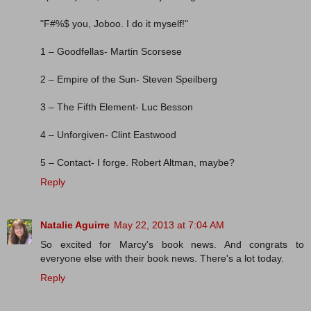
"F#%$ you, Joboo. I do it myself!"
1 – Goodfellas- Martin Scorsese
2 – Empire of the Sun- Steven Speilberg
3 – The Fifth Element- Luc Besson
4 – Unforgiven- Clint Eastwood
5 – Contact- I forge. Robert Altman, maybe?
Reply
Natalie Aguirre
May 22, 2013 at 7:04 AM
So excited for Marcy's book news. And congrats to
everyone else with their book news. There's a lot today.
Reply