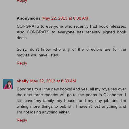
Reply
Anonymous
May 22, 2013 at 8:38 AM
CONGRATS to everyone who recently had book releases.
Also CONGRATS to everyone has recently signed book
deals.
Sorry, don't know who any of the directors are for the
movies you have listed.
Reply
shelly
May 22, 2013 at 8:39 AM
Congrats to all the new books! And yes, all my royalties over
the next three months will go to the peeps in Oklahoma. I
still have my family, my house, and my day job and I'm
writing more things to publish. I haven't lost anything and
I'm not losing anything either.
Reply