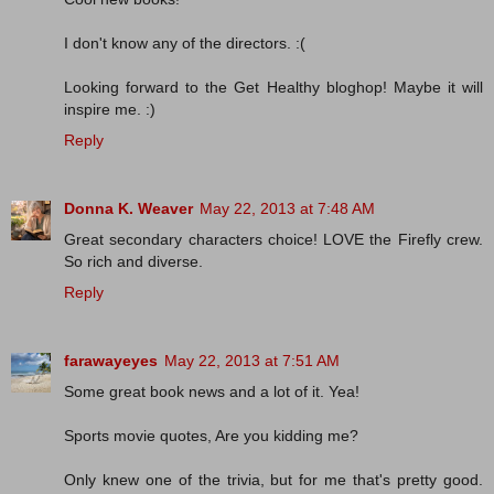
I don't know any of the directors. :(
Looking forward to the Get Healthy bloghop! Maybe it will
inspire me. :)
Reply
Donna K. Weaver
May 22, 2013 at 7:48 AM
Great secondary characters choice! LOVE the Firefly crew.
So rich and diverse.
Reply
farawayeyes
May 22, 2013 at 7:51 AM
Some great book news and a lot of it. Yea!
Sports movie quotes, Are you kidding me?
Only knew one of the trivia, but for me that's pretty good.