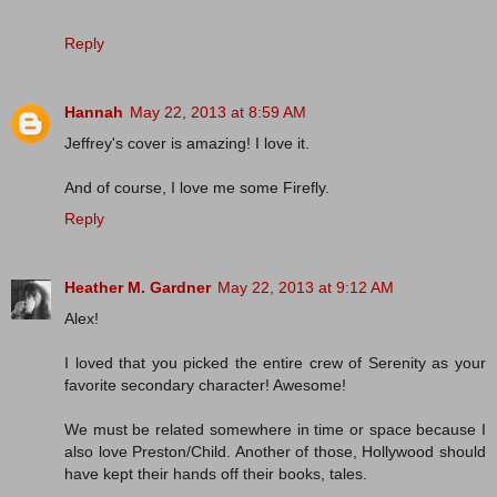
Reply
Hannah
May 22, 2013 at 8:59 AM
Jeffrey's cover is amazing! I love it.
And of course, I love me some Firefly.
Reply
Heather M. Gardner
May 22, 2013 at 9:12 AM
Alex!
I loved that you picked the entire crew of Serenity as your
favorite secondary character! Awesome!
We must be related somewhere in time or space because I
also love Preston/Child. Another of those, Hollywood should
have kept their hands off their books, tales.