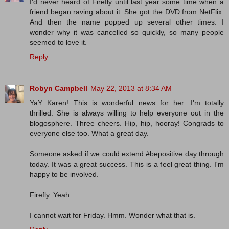
I'd never heard of Firefly until last year some time when a
friend began raving about it. She got the DVD from NetFlix.
And then the name popped up several other times. I
wonder why it was cancelled so quickly, so many people
seemed to love it.
Reply
Robyn Campbell
May 22, 2013 at 8:34 AM
YaY Karen! This is wonderful news for her. I'm totally
thrilled. She is always willing to help everyone out in the
blogosphere. Three cheers. Hip, hip, hooray! Congrads to
everyone else too. What a great day.
Someone asked if we could extend #bepositive day through
today. It was a great success. This is a feel great thing. I'm
happy to be involved.
Firefly. Yeah.
I cannot wait for Friday. Hmm. Wonder what that is.