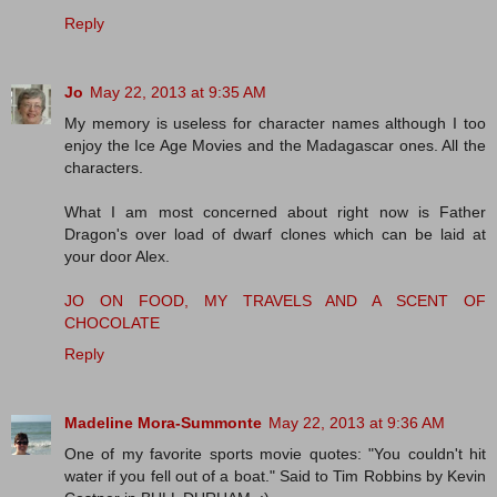
Reply
Jo
May 22, 2013 at 9:35 AM
My memory is useless for character names although I too
enjoy the Ice Age Movies and the Madagascar ones. All the
characters.
What I am most concerned about right now is Father
Dragon's over load of dwarf clones which can be laid at
your door Alex.
JO ON FOOD, MY TRAVELS AND A SCENT OF
CHOCOLATE
Reply
Madeline Mora-Summonte
May 22, 2013 at 9:36 AM
One of my favorite sports movie quotes: "You couldn't hit
water if you fell out of a boat." Said to Tim Robbins by Kevin