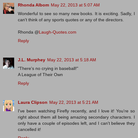
Rhonda Albom
May 22, 2013 at 5:07 AM
Wonderful to see so many new books. It is exciting. Sadly, I
can't think of any sports quotes or any of the directors.
Rhonda @
Laugh-Quotes.com
Reply
J.L. Murphey
May 22, 2013 at 5:18 AM
"There's no crying in baseball!"
A League of Their Own
Reply
Laura Clipson
May 22, 2013 at 5:21 AM
I've been watching Firefly recently, and I love it! You're so
right about them all being amazing secondary characters. I
only have a couple of episodes left, and I can't believe they
cancelled it!
Reply