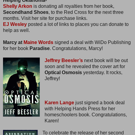
Helping Oklahoma-
Shelly Arkon
is donating all royalties from her book,
Secondhand Shoes
, to the Red Cross for the next three
months. Visit her site for purchase links.
EJ Wesley
posted a lot of links to places you can donate to
help as well.
Marcy at
Maine Words
signed a deal with WiDo Publishing
for her book
Paradise
. Congratulations, Marcy!
Jeffrey Beesler’s
next book will be out
soon and he revealed the cover art for
Optical Osmosis
yesterday. It rocks,
Jeffrey!
Karen Lange
just signed a book deal
with Helping Hands Press for her
homeschoolers book. Congratulations,
Karen!
To celebrate the release of her second