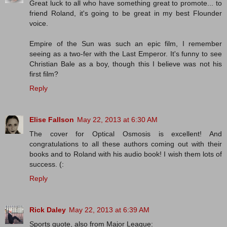
Great luck to all who have something great to promote... to
friend Roland, it's going to be great in my best Flounder
voice.
Empire of the Sun was such an epic film, I remember
seeing as a two-fer with the Last Emperor. It's funny to see
Christian Bale as a boy, though this I believe was not his
first film?
Reply
Elise Fallson
May 22, 2013 at 6:30 AM
The cover for Optical Osmosis is excellent! And
congratulations to all these authors coming out with their
books and to Roland with his audio book! I wish them lots of
success. (:
Reply
Rick Daley
May 22, 2013 at 6:39 AM
Sports quote, also from Major League: