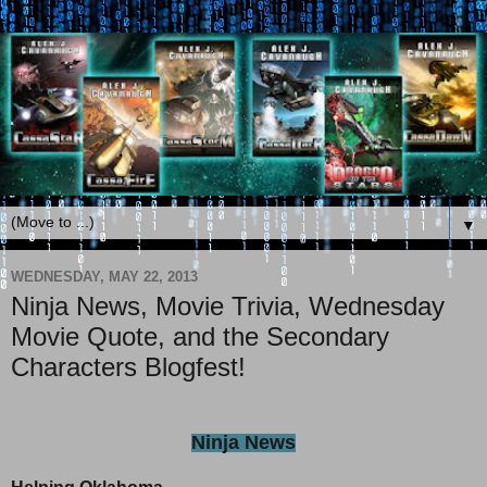
▼
WEDNESDAY, MAY 22, 2013
Ninja News, Movie Trivia, Wednesday
Movie Quote, and the Secondary
Characters Blogfest!
Ninja News