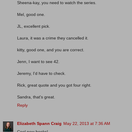
Sheena-kay, you need to watch the series.
Mel, good one.
JL, excellent pick.
Laura, it was a crime they cancelled it.
kitty, good one, and you are correct.
Jenn, I want to see 42.
Jeremy, I'd have to check.
Rick, great quote and you got four right.
Sandra, that's great.
Reply
Elizabeth Spann Craig
May 22, 2013 at 7:36 AM
Cool new books!