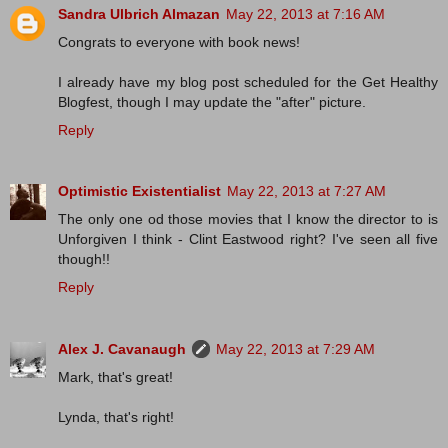
Sandra Ulbrich Almazan
May 22, 2013 at 7:16 AM
Congrats to everyone with book news!
I already have my blog post scheduled for the Get Healthy
Blogfest, though I may update the "after" picture.
Reply
Optimistic Existentialist
May 22, 2013 at 7:27 AM
The only one od those movies that I know the director to is
Unforgiven I think - Clint Eastwood right? I've seen all five
though!!
Reply
Alex J. Cavanaugh
May 22, 2013 at 7:29 AM
Mark, that's great!
Lynda, that's right!