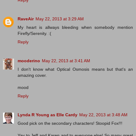
RaveAir
May 22, 2013 at 3:29 AM
My heart is allways bleeding when somebody mention
Firefly/Serenity. :(
Reply
mooderino
May 22, 2013 at 3:41 AM
I don't know what Optical Osmosis means but that's an
amazing cover.
mood
Reply
Lynda R Young as Elle Cardy
May 22, 2013 at 3:48 AM
Good pick on the secondary characters! Stoopid Fox!!!
Yay to Jeff and Karen and to everyone else! So many great