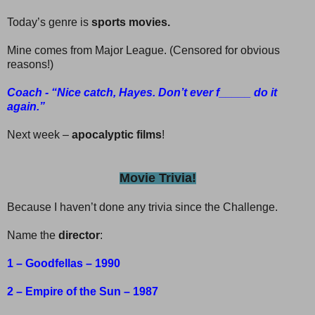
Today’s genre is
sports movies.
Mine comes from Major League. (Censored for obvious
reasons!)
Coach - “Nice catch, Hayes. Don’t ever f_____ do it
again.”
Next week –
apocalyptic films
!
Movie Trivia!
Because I haven’t done any trivia since the Challenge.
Name the
director
:
1 – Goodfellas – 1990
2 – Empire of the Sun – 1987