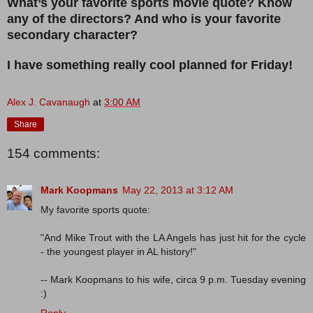
What’s your favorite sports movie quote? Know
any of the directors? And who is your favorite
secondary character?
I have something really cool planned for Friday!
Alex J. Cavanaugh
at
3:00 AM
Share
154 comments:
Mark Koopmans
May 22, 2013 at 3:12 AM
My favorite sports quote:
"And Mike Trout with the LA Angels has just hit for the cycle
- the youngest player in AL history!"
-- Mark Koopmans to his wife, circa 9 p.m. Tuesday evening
:)
Reply