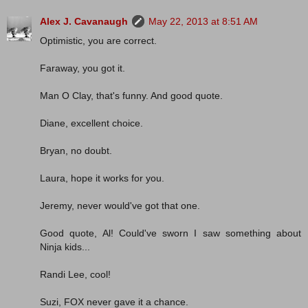
Alex J. Cavanaugh
May 22, 2013 at 8:51 AM
Optimistic, you are correct.
Faraway, you got it.
Man O Clay, that's funny. And good quote.
Diane, excellent choice.
Bryan, no doubt.
Laura, hope it works for you.
Jeremy, never would've got that one.
Good quote, Al! Could've sworn I saw something about
Ninja kids...
Randi Lee, cool!
Suzi, FOX never gave it a chance.