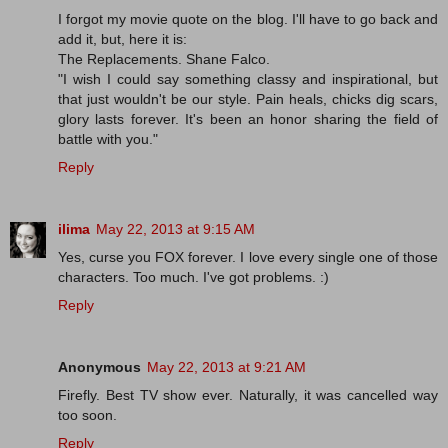
I forgot my movie quote on the blog. I'll have to go back and
add it, but, here it is:
The Replacements. Shane Falco.
"I wish I could say something classy and inspirational, but
that just wouldn't be our style. Pain heals, chicks dig scars,
glory lasts forever. It's been an honor sharing the field of
battle with you."
Reply
ilima
May 22, 2013 at 9:15 AM
Yes, curse you FOX forever. I love every single one of those
characters. Too much. I've got problems. :)
Reply
Anonymous
May 22, 2013 at 9:21 AM
Firefly. Best TV show ever. Naturally, it was cancelled way
too soon.
Reply