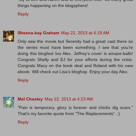
things happening on the blogsphere!
Reply
Sheena-kay Graham
May 22, 2013 at 4:19 AM
Only saw the movie but Serenity had a great cast there so
the series must have been something. I see that you're
doing this blogfest too Alex. Jeffrey's cover is amaze-balls!
Congrats Shelly and EJ for your efforts during the crisis.
Congrats Macy on the book deal and Roland with his new
ebook. Will check out Lisa's bloghop. Enjoy your day Alex.
Reply
Mel Chesley
May 22, 2013 at 4:23 AM
"Pain is temporary, glory is forever and chicks dig scars."
That's my favorite quote from "The Replacements". ;)
Reply