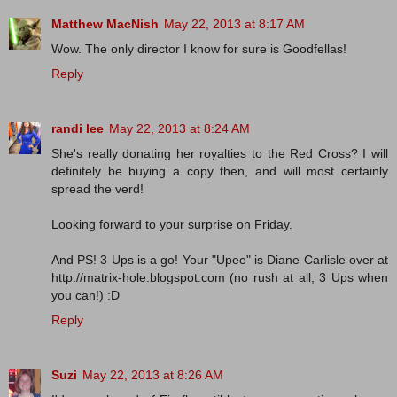
Matthew MacNish
May 22, 2013 at 8:17 AM
Wow. The only director I know for sure is Goodfellas!
Reply
randi lee
May 22, 2013 at 8:24 AM
She's really donating her royalties to the Red Cross? I will
definitely be buying a copy then, and will most certainly
spread the verd!
Looking forward to your surprise on Friday.
And PS! 3 Ups is a go! Your "Upee" is Diane Carlisle over at
http://matrix-hole.blogspot.com (no rush at all, 3 Ups when
you can!) :D
Reply
Suzi
May 22, 2013 at 8:26 AM