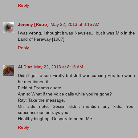
Reply
Jeremy [Retro]
May 22, 2013 at 8:15 AM
i was wrong, i thought it was Newsies... but it was Mio in the
Land of Faraway [1987]
Reply
Al Diaz
May 22, 2013 at 8:16 AM
Didn't get to see Firefly but Jeff was cursing Fox too when
he mentioned it.
Field of Dreams quote:
Annie: What if the Voice calls while you're gone?
Ray: Take the message.
On side note, Sessin didn't mention any kids. Your
subconscious betrays you.
Healthy bloghop. Desperate need. Me.
Reply