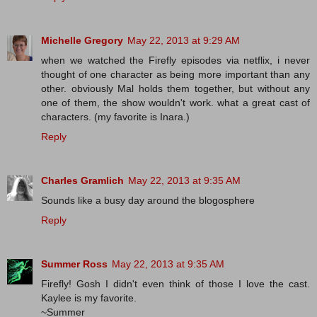
Michelle Gregory
May 22, 2013 at 9:29 AM
when we watched the Firefly episodes via netflix, i never
thought of one character as being more important than any
other. obviously Mal holds them together, but without any
one of them, the show wouldn't work. what a great cast of
characters. (my favorite is Inara.)
Reply
Charles Gramlich
May 22, 2013 at 9:35 AM
Sounds like a busy day around the blogosphere
Reply
Summer Ross
May 22, 2013 at 9:35 AM
Firefly! Gosh I didn't even think of those I love the cast.
Kaylee is my favorite.
~Summer