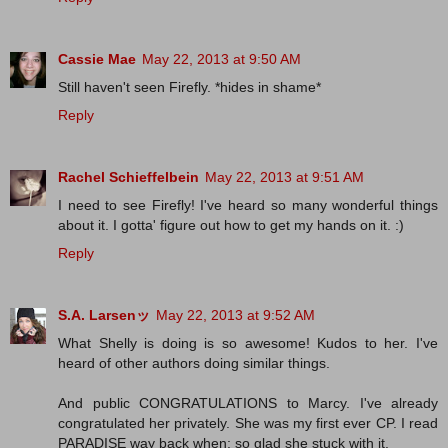
Cassie Mae
May 22, 2013 at 9:50 AM
Still haven't seen Firefly. *hides in shame*
Reply
Rachel Schieffelbein
May 22, 2013 at 9:51 AM
I need to see Firefly! I've heard so many wonderful things
about it. I gotta' figure out how to get my hands on it. :)
Reply
S.A. Larsenッ
May 22, 2013 at 9:52 AM
What Shelly is doing is so awesome! Kudos to her. I've
heard of other authors doing similar things.
And public CONGRATULATIONS to Marcy. I've already
congratulated her privately. She was my first ever CP. I read
PARADISE way back when; so glad she stuck with it.