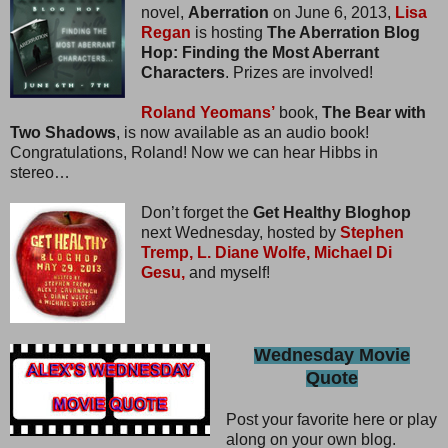
novel,
Aberration
on June 6, 2013,
Lisa
Regan
is hosting
The Aberration Blog
Hop: Finding the Most Aberrant
Characters
. Prizes are involved!
Roland Yeomans’
book,
The Bear with
Two Shadows
, is now available as an audio book!
Congratulations, Roland! Now we can hear Hibbs in
stereo…
Don’t forget the
Get Healthy Bloghop
next Wednesday, hosted by
Stephen
Tremp,
L. Diane Wolfe,
Michael Di
Gesu,
and myself!
Wednesday Movie
Quote
Post your favorite here or play
along on your own blog.