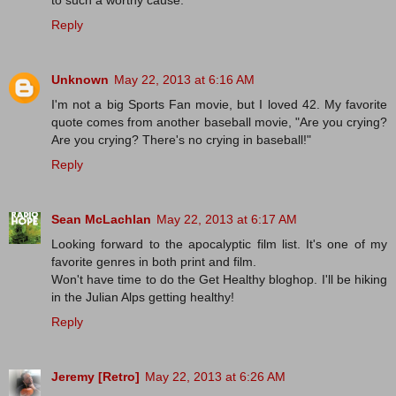
Reply
Unknown
May 22, 2013 at 6:16 AM
I'm not a big Sports Fan movie, but I loved 42. My favorite
quote comes from another baseball movie, "Are you crying?
Are you crying? There's no crying in baseball!"
Reply
Sean McLachlan
May 22, 2013 at 6:17 AM
Looking forward to the apocalyptic film list. It's one of my
favorite genres in both print and film.
Won't have time to do the Get Healthy bloghop. I'll be hiking
in the Julian Alps getting healthy!
Reply
Jeremy [Retro]
May 22, 2013 at 6:26 AM