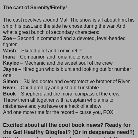
The cast of Serenity/Firefly!
The cast revolves around Mal. The show is all about him, his
ship, his past, and the side he chose during the war. And
what a great bunch of secondary characters:
Zoe
– Second in command and a devoted, level-headed
fighter.
Wash
– Skilled pilot and comic relief.
Inara
– Companion and romantic tension.
Kaylee
– Mechanic and the sweet soul of the crew.
Jayne
– Hired gun who is blunt and looking out for number
one.
Simon
– Skilled doctor and overprotective brother of River.
River
– Child prodigy and just a bit unstable.
Book
– Shepherd and the moral compass of the crew.
Throw them all together with a captain who aims to
misbehave and you have one heck of a show!
And one more time for the record – curse you, FOX!
Excited about all the cool book news? Ready for
the Get Healthy Blogfest? (Or in desperate need?)