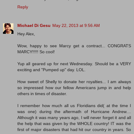
Reply
Michael Di Gesu
May 22, 2013 at 9:56 AM
Hey Alex,
Wow, happy to see Marcy get a contract... CONGRATS
MARCY!!!!! So cool!
Yup all geared up for next Wednesday. Should be a VERY
exciting and "Pumped up" day. LOL.
How sweet of Shelly to donate her royalties... I am always
so impressed how our fellow Americans jump in and help
others in times of disaster.
I remember how much all us Floridians did( at the time I
was one) during the aftermath of Hurricane Andrew....
Although it was many years ago, I will never forget it and all
the help that was given by the WHOLE country! IT was the
first of major disasters that had hit our country in years. So