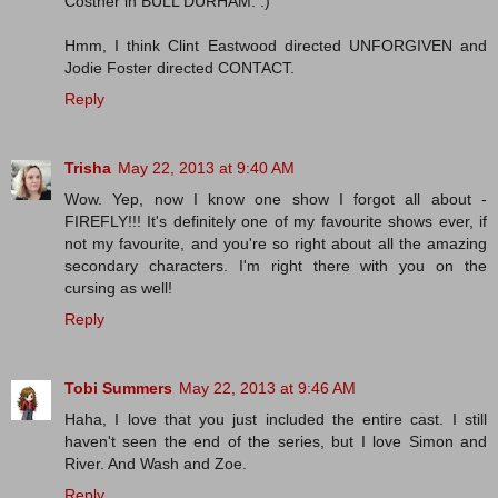
Costner in BULL DURHAM. :)
Hmm, I think Clint Eastwood directed UNFORGIVEN and
Jodie Foster directed CONTACT.
Reply
Trisha
May 22, 2013 at 9:40 AM
Wow. Yep, now I know one show I forgot all about -
FIREFLY!!! It's definitely one of my favourite shows ever, if
not my favourite, and you're so right about all the amazing
secondary characters. I'm right there with you on the
cursing as well!
Reply
Tobi Summers
May 22, 2013 at 9:46 AM
Haha, I love that you just included the entire cast. I still
haven't seen the end of the series, but I love Simon and
River. And Wash and Zoe.
Reply