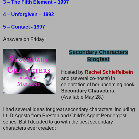
3 – The Fifth Element – 1997
4 – Unforgiven – 1992
5 – Contact - 1997
Answers on Friday!
Secondary Characters
Blogfest
Hosted by
Rachel Schieffelbein
and (several co-hosts) in
celebration of her upcoming book,
Secondary Characters.
(Available May 28.)
I had several ideas for great secondary characters, including
Lt. D’Agosta from Preston and Child’s Agent Pendergast
series. But I decided to go with the best secondary
characters ever created: