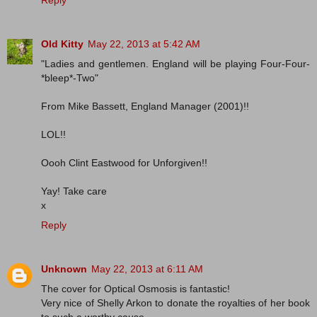
Old Kitty
May 22, 2013 at 5:42 AM
"Ladies and gentlemen. England will be playing Four-Four-
*bleep*-Two"
From Mike Bassett, England Manager (2001)!!
LOL!!
Oooh Clint Eastwood for Unforgiven!!
Yay! Take care
x
Reply
Unknown
May 22, 2013 at 6:11 AM
The cover for Optical Osmosis is fantastic!
Very nice of Shelly Arkon to donate the royalties of her book
to such a worthy cause.