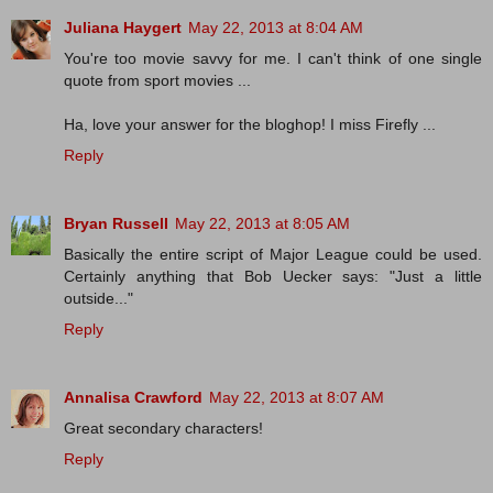
Juliana Haygert
May 22, 2013 at 8:04 AM
You're too movie savvy for me. I can't think of one single
quote from sport movies ...
Ha, love your answer for the bloghop! I miss Firefly ...
Reply
Bryan Russell
May 22, 2013 at 8:05 AM
Basically the entire script of Major League could be used.
Certainly anything that Bob Uecker says: "Just a little
outside..."
Reply
Annalisa Crawford
May 22, 2013 at 8:07 AM
Great secondary characters!
Reply