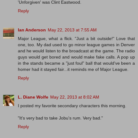
'Unforgiven' was Clint Eastwood.
Reply
Ian Anderson
May 22, 2013 at 7:55 AM
Major League, what a flick. "Just a bit outside!" Love that
one, too. My dad used to go minor league games in Denver
and he would listen to the broadcast at the game. The radio
guys would get bored and would make fake calls. A pop up
in the stands became a "just foul" ball that would've been a
homer had it stayed fair...it reminds me of Major League.
Reply
L. Diane Wolfe
May 22, 2013 at 8:02 AM
I posted my favorite secondary characters this morning.
"It's very bad to take Jobu's rum. Very bad."
Reply