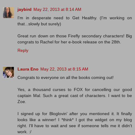
jaybird
May 22, 2013 at 8:14 AM
I'm in desperate need to Get Healthy. (I'm working on
that...slowly but surely)
Great run down on those Firefly secondary characters! Big
congrats to Rachel for her e-book release on the 28th.
Reply
Laura Eno
May 22, 2013 at 8:15 AM
Congrats to everyone on all the books coming out!
Yes, a thousand curses to FOX for cancelling our good
captain Mal. Such a great cast of characters. I want to be
Zoe.
I signed up for Bloglovin' after you mentioned it. It finally
looks like a winner! I *think* I got the widget on my blog
right. I'll have to wait and see if someone tells me it didn't
work. :/