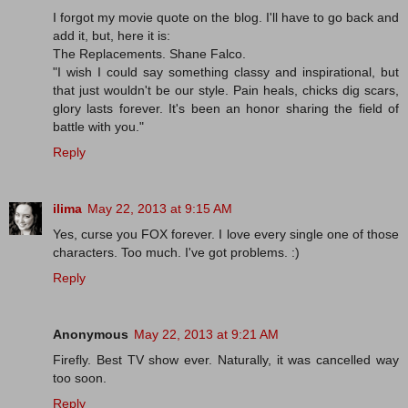
I forgot my movie quote on the blog. I'll have to go back and
add it, but, here it is:
The Replacements. Shane Falco.
"I wish I could say something classy and inspirational, but
that just wouldn't be our style. Pain heals, chicks dig scars,
glory lasts forever. It's been an honor sharing the field of
battle with you."
Reply
ilima
May 22, 2013 at 9:15 AM
Yes, curse you FOX forever. I love every single one of those
characters. Too much. I've got problems. :)
Reply
Anonymous
May 22, 2013 at 9:21 AM
Firefly. Best TV show ever. Naturally, it was cancelled way
too soon.
Reply