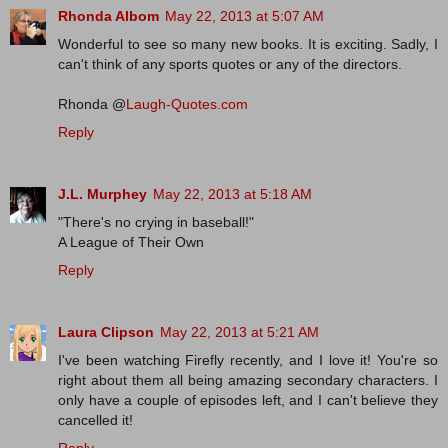
Rhonda Albom
May 22, 2013 at 5:07 AM
Wonderful to see so many new books. It is exciting. Sadly, I
can't think of any sports quotes or any of the directors.
Rhonda @
Laugh-Quotes.com
Reply
J.L. Murphey
May 22, 2013 at 5:18 AM
"There's no crying in baseball!"
A League of Their Own
Reply
Laura Clipson
May 22, 2013 at 5:21 AM
I've been watching Firefly recently, and I love it! You're so
right about them all being amazing secondary characters. I
only have a couple of episodes left, and I can't believe they
cancelled it!
Reply