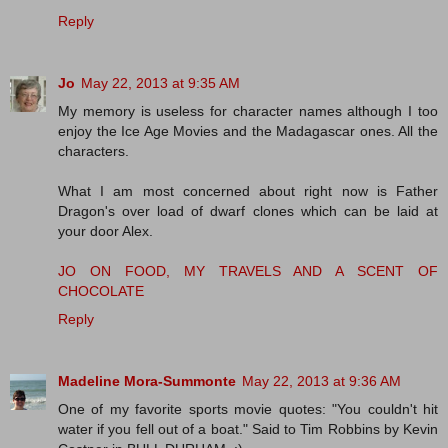
Reply
Jo
May 22, 2013 at 9:35 AM
My memory is useless for character names although I too
enjoy the Ice Age Movies and the Madagascar ones. All the
characters.
What I am most concerned about right now is Father
Dragon's over load of dwarf clones which can be laid at
your door Alex.
JO ON FOOD, MY TRAVELS AND A SCENT OF
CHOCOLATE
Reply
Madeline Mora-Summonte
May 22, 2013 at 9:36 AM
One of my favorite sports movie quotes: "You couldn't hit
water if you fell out of a boat." Said to Tim Robbins by Kevin