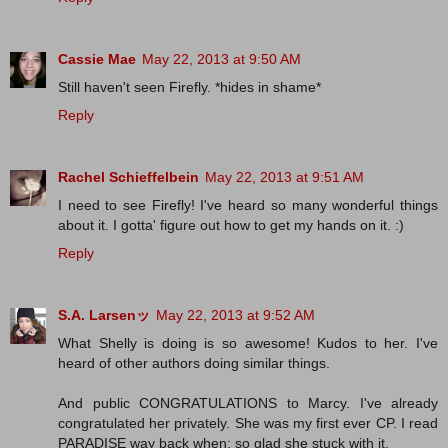
Cassie Mae
May 22, 2013 at 9:50 AM
Still haven't seen Firefly. *hides in shame*
Reply
Rachel Schieffelbein
May 22, 2013 at 9:51 AM
I need to see Firefly! I've heard so many wonderful things
about it. I gotta' figure out how to get my hands on it. :)
Reply
S.A. Larsenッ
May 22, 2013 at 9:52 AM
What Shelly is doing is so awesome! Kudos to her. I've
heard of other authors doing similar things.
And public CONGRATULATIONS to Marcy. I've already
congratulated her privately. She was my first ever CP. I read
PARADISE way back when; so glad she stuck with it.