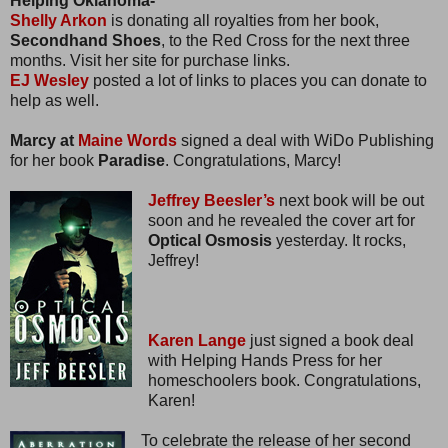
Helping Oklahoma-
Shelly Arkon
is donating all royalties from her book,
Secondhand Shoes
, to the Red Cross for the next three
months. Visit her site for purchase links.
EJ Wesley
posted a lot of links to places you can donate to
help as well.
Marcy at
Maine Words
signed a deal with WiDo Publishing
for her book
Paradise
. Congratulations, Marcy!
Jeffrey Beesler’s
next book will be out
soon and he revealed the cover art for
Optical Osmosis
yesterday. It rocks,
Jeffrey!
Karen Lange
just signed a book deal
with Helping Hands Press for her
homeschoolers book. Congratulations,
Karen!
To celebrate the release of her second