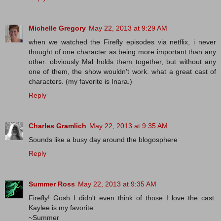
Michelle Gregory
May 22, 2013 at 9:29 AM
when we watched the Firefly episodes via netflix, i never
thought of one character as being more important than any
other. obviously Mal holds them together, but without any
one of them, the show wouldn't work. what a great cast of
characters. (my favorite is Inara.)
Reply
Charles Gramlich
May 22, 2013 at 9:35 AM
Sounds like a busy day around the blogosphere
Reply
Summer Ross
May 22, 2013 at 9:35 AM
Firefly! Gosh I didn't even think of those I love the cast.
Kaylee is my favorite.
~Summer