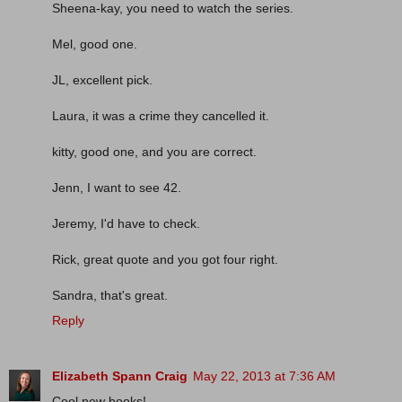
Sheena-kay, you need to watch the series.
Mel, good one.
JL, excellent pick.
Laura, it was a crime they cancelled it.
kitty, good one, and you are correct.
Jenn, I want to see 42.
Jeremy, I'd have to check.
Rick, great quote and you got four right.
Sandra, that's great.
Reply
Elizabeth Spann Craig
May 22, 2013 at 7:36 AM
Cool new books!