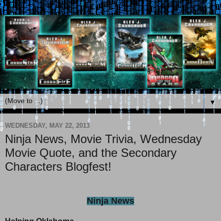
▼
WEDNESDAY, MAY 22, 2013
Ninja News, Movie Trivia, Wednesday
Movie Quote, and the Secondary
Characters Blogfest!
Ninja News