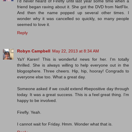
I'd never heard of Firefly until last year some time when a
friend began raving about it. She got the DVD from NetFlix.
And then the name popped up several other times. I
wonder why it was cancelled so quickly, so many people
seemed to love it.
Reply
Robyn Campbell
May 22, 2013 at 8:34 AM
YaY Karen! This is wonderful news for her. I'm totally
thrilled. She is always willing to help everyone out in the
blogosphere. Three cheers. Hip, hip, hooray! Congrads to
everyone else too. What a great day.
Someone asked if we could extend #bepositive day through
today. It was a great success. This is a feel great thing. I'm
happy to be involved.
Firefly. Yeah.
I cannot wait for Friday. Hmm. Wonder what that is.