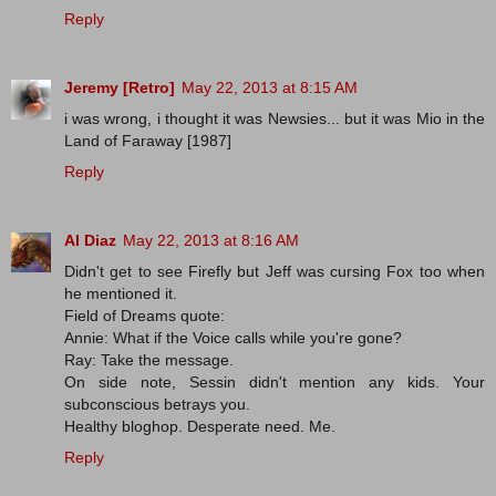
Reply
Jeremy [Retro]
May 22, 2013 at 8:15 AM
i was wrong, i thought it was Newsies... but it was Mio in the
Land of Faraway [1987]
Reply
Al Diaz
May 22, 2013 at 8:16 AM
Didn't get to see Firefly but Jeff was cursing Fox too when
he mentioned it.
Field of Dreams quote:
Annie: What if the Voice calls while you're gone?
Ray: Take the message.
On side note, Sessin didn't mention any kids. Your
subconscious betrays you.
Healthy bloghop. Desperate need. Me.
Reply