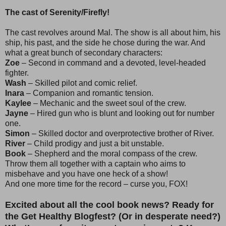
The cast of Serenity/Firefly!
The cast revolves around Mal. The show is all about him, his
ship, his past, and the side he chose during the war. And
what a great bunch of secondary characters:
Zoe
– Second in command and a devoted, level-headed
fighter.
Wash
– Skilled pilot and comic relief.
Inara
– Companion and romantic tension.
Kaylee
– Mechanic and the sweet soul of the crew.
Jayne
– Hired gun who is blunt and looking out for number
one.
Simon
– Skilled doctor and overprotective brother of River.
River
– Child prodigy and just a bit unstable.
Book
– Shepherd and the moral compass of the crew.
Throw them all together with a captain who aims to
misbehave and you have one heck of a show!
And one more time for the record – curse you, FOX!
Excited about all the cool book news? Ready for
the Get Healthy Blogfest? (Or in desperate need?)