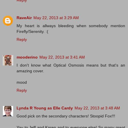
RaveAir
May 22, 2013 at 3:29 AM
My heart is allways bleeding when somebody mention
Firefly/Serenity. :(
Reply
mooderino
May 22, 2013 at 3:41 AM
I don't know what Optical Osmosis means but that's an
amazing cover.
mood
Reply
Lynda R Young as Elle Cardy
May 22, 2013 at 3:48 AM
Good pick on the secondary characters! Stoopid Fox!!!
Yay to Jeff and Karen and to everyone else! So many great