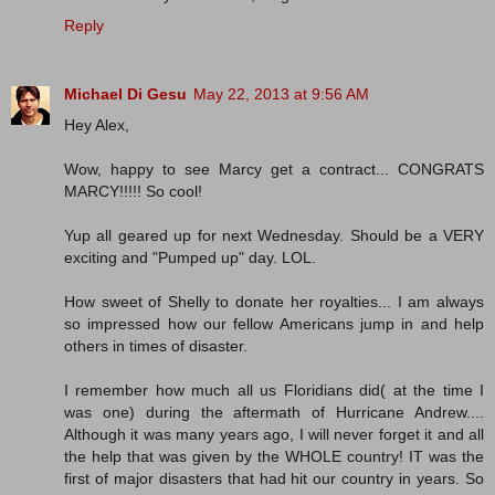
Reply
Michael Di Gesu
May 22, 2013 at 9:56 AM
Hey Alex,
Wow, happy to see Marcy get a contract... CONGRATS
MARCY!!!!! So cool!
Yup all geared up for next Wednesday. Should be a VERY
exciting and "Pumped up" day. LOL.
How sweet of Shelly to donate her royalties... I am always
so impressed how our fellow Americans jump in and help
others in times of disaster.
I remember how much all us Floridians did( at the time I
was one) during the aftermath of Hurricane Andrew....
Although it was many years ago, I will never forget it and all
the help that was given by the WHOLE country! IT was the
first of major disasters that had hit our country in years. So