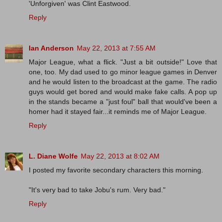
'Unforgiven' was Clint Eastwood.
Reply
Ian Anderson
May 22, 2013 at 7:55 AM
Major League, what a flick. "Just a bit outside!" Love that
one, too. My dad used to go minor league games in Denver
and he would listen to the broadcast at the game. The radio
guys would get bored and would make fake calls. A pop up
in the stands became a "just foul" ball that would've been a
homer had it stayed fair...it reminds me of Major League.
Reply
L. Diane Wolfe
May 22, 2013 at 8:02 AM
I posted my favorite secondary characters this morning.
"It's very bad to take Jobu's rum. Very bad."
Reply