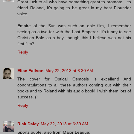
Great luck to all who have something great to promote... to
friend Roland, it's going to be great in my best Flounder
voice.
Empire of the Sun was such an epic film, I remember
seeing as a two-fer with the Last Emperor. It's funny to see
Christian Bale as a boy, though this I believe was not his
first film?
Reply
Elise Fallson
May 22, 2013 at 6:30 AM
The cover for Optical Osmosis is excellent! And
congratulations to all these authors coming out with their
books and to Roland with his audio book! I wish them lots of
success. (:
Reply
Rick Daley
May 22, 2013 at 6:39 AM
Sports quote, also from Major League: