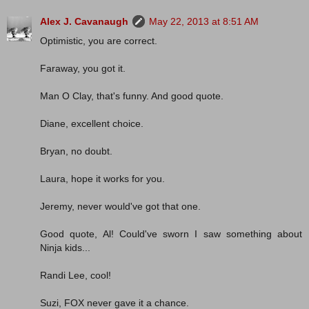
Alex J. Cavanaugh
May 22, 2013 at 8:51 AM
Optimistic, you are correct.
Faraway, you got it.
Man O Clay, that's funny. And good quote.
Diane, excellent choice.
Bryan, no doubt.
Laura, hope it works for you.
Jeremy, never would've got that one.
Good quote, Al! Could've sworn I saw something about
Ninja kids...
Randi Lee, cool!
Suzi, FOX never gave it a chance.