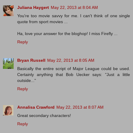
Juliana Haygert
May 22, 2013 at 8:04 AM
You're too movie savvy for me. I can't think of one single
quote from sport movies ...
Ha, love your answer for the bloghop! I miss Firefly ...
Reply
Bryan Russell
May 22, 2013 at 8:05 AM
Basically the entire script of Major League could be used.
Certainly anything that Bob Uecker says: "Just a little
outside..."
Reply
Annalisa Crawford
May 22, 2013 at 8:07 AM
Great secondary characters!
Reply