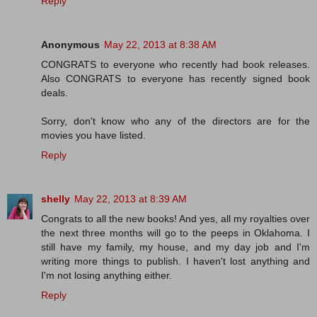
Reply
Anonymous
May 22, 2013 at 8:38 AM
CONGRATS to everyone who recently had book releases.
Also CONGRATS to everyone has recently signed book
deals.
Sorry, don't know who any of the directors are for the
movies you have listed.
Reply
shelly
May 22, 2013 at 8:39 AM
Congrats to all the new books! And yes, all my royalties over
the next three months will go to the peeps in Oklahoma. I
still have my family, my house, and my day job and I'm
writing more things to publish. I haven't lost anything and
I'm not losing anything either.
Reply