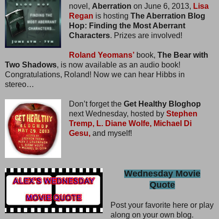
novel,
Aberration
on June 6, 2013,
Lisa
Regan
is hosting
The Aberration Blog
Hop: Finding the Most Aberrant
Characters
. Prizes are involved!
Roland Yeomans’
book,
The Bear with
Two Shadows
, is now available as an audio book!
Congratulations, Roland! Now we can hear Hibbs in
stereo…
Don’t forget the
Get Healthy Bloghop
next Wednesday, hosted by
Stephen
Tremp,
L. Diane Wolfe,
Michael Di
Gesu,
and myself!
Wednesday Movie
Quote
Post your favorite here or play
along on your own blog.