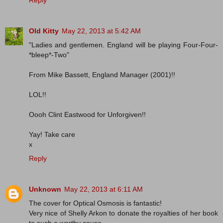
Old Kitty
May 22, 2013 at 5:42 AM
"Ladies and gentlemen. England will be playing Four-Four-
*bleep*-Two"
From Mike Bassett, England Manager (2001)!!
LOL!!
Oooh Clint Eastwood for Unforgiven!!
Yay! Take care
x
Reply
Unknown
May 22, 2013 at 6:11 AM
The cover for Optical Osmosis is fantastic!
Very nice of Shelly Arkon to donate the royalties of her book
to such a worthy cause.