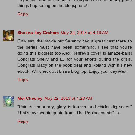
things happening on the blogsphere!
Reply
Sheena-kay Graham
May 22, 2013 at 4:19 AM
Only saw the movie but Serenity had a great cast there so
the series must have been something. I see that you're
doing this blogfest too Alex. Jeffrey's cover is amaze-balls!
Congrats Shelly and EJ for your efforts during the crisis.
Congrats Macy on the book deal and Roland with his new
ebook. Will check out Lisa's bloghop. Enjoy your day Alex.
Reply
Mel Chesley
May 22, 2013 at 4:23 AM
"Pain is temporary, glory is forever and chicks dig scars."
That's my favorite quote from "The Replacements". ;)
Reply