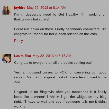
jaybird
May 22, 2013 at 8:14 AM
I'm in desperate need to Get Healthy. (I'm working on
that...slowly but surely)
Great run down on those Firefly secondary characters! Big
congrats to Rachel for her e-book release on the 28th.
Reply
Laura Eno
May 22, 2013 at 8:15 AM
Congrats to everyone on all the books coming out!
Yes, a thousand curses to FOX for cancelling our good
captain Mal. Such a great cast of characters. I want to be
Zoe.
I signed up for Bloglovin' after you mentioned it. It finally
looks like a winner! I *think* I got the widget on my blog
right. I'll have to wait and see if someone tells me it didn't
work. :/