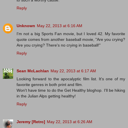
Reply
Unknown
May 22, 2013 at 6:16 AM
I'm not a big Sports Fan movie, but I loved 42. My favorite
quote comes from another baseball movie, "Are you crying?
Are you crying? There's no crying in baseball!"
Reply
Sean McLachlan
May 22, 2013 at 6:17 AM
Looking forward to the apocalyptic film list. It's one of my
favorite genres in both print and film.
Won't have time to do the Get Healthy bloghop. I'll be hiking
in the Julian Alps getting healthy!
Reply
Jeremy [Retro]
May 22, 2013 at 6:26 AM