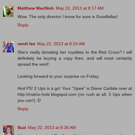
Matthew MacNish
May 22, 2013 at 8:17 AM
Wow. The only director I know for sure is Goodfellas!
Reply
randi lee
May 22, 2013 at 8:24 AM
She's really donating her royalties to the Red Cross? I will
definitely be buying a copy then, and will most certainly
spread the verd!
Looking forward to your surprise on Friday.
And PS! 3 Ups is a go! Your "Upee" is Diane Carlisle over at
http://matrix-hole.blogspot.com (no rush at all, 3 Ups when
you can!) :D
Reply
Suzi
May 22, 2013 at 8:26 AM