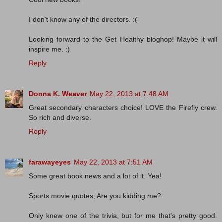
I don't know any of the directors. :(
Looking forward to the Get Healthy bloghop! Maybe it will
inspire me. :)
Reply
Donna K. Weaver
May 22, 2013 at 7:48 AM
Great secondary characters choice! LOVE the Firefly crew.
So rich and diverse.
Reply
farawayeyes
May 22, 2013 at 7:51 AM
Some great book news and a lot of it. Yea!
Sports movie quotes, Are you kidding me?
Only knew one of the trivia, but for me that's pretty good.