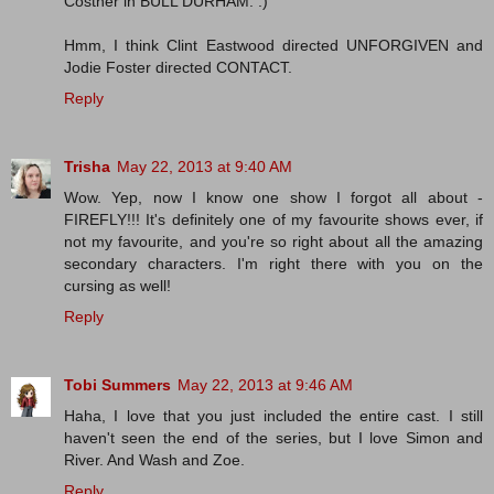
Costner in BULL DURHAM. :)
Hmm, I think Clint Eastwood directed UNFORGIVEN and
Jodie Foster directed CONTACT.
Reply
Trisha
May 22, 2013 at 9:40 AM
Wow. Yep, now I know one show I forgot all about -
FIREFLY!!! It's definitely one of my favourite shows ever, if
not my favourite, and you're so right about all the amazing
secondary characters. I'm right there with you on the
cursing as well!
Reply
Tobi Summers
May 22, 2013 at 9:46 AM
Haha, I love that you just included the entire cast. I still
haven't seen the end of the series, but I love Simon and
River. And Wash and Zoe.
Reply