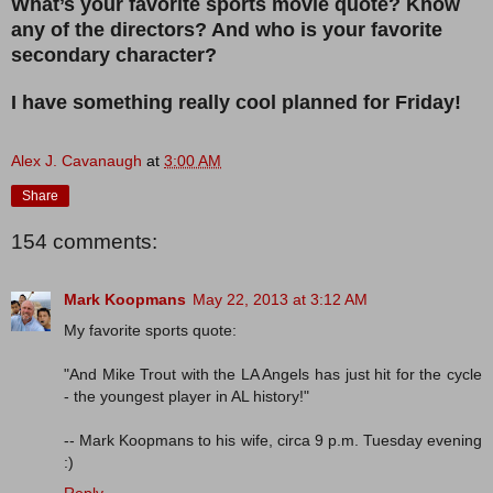
What’s your favorite sports movie quote? Know
any of the directors? And who is your favorite
secondary character?
I have something really cool planned for Friday!
Alex J. Cavanaugh
at
3:00 AM
Share
154 comments:
Mark Koopmans
May 22, 2013 at 3:12 AM
My favorite sports quote:
"And Mike Trout with the LA Angels has just hit for the cycle
- the youngest player in AL history!"
-- Mark Koopmans to his wife, circa 9 p.m. Tuesday evening
:)
Reply