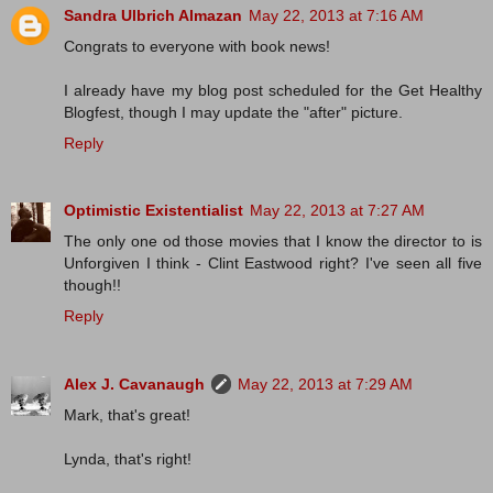
Sandra Ulbrich Almazan
May 22, 2013 at 7:16 AM
Congrats to everyone with book news!
I already have my blog post scheduled for the Get Healthy
Blogfest, though I may update the "after" picture.
Reply
Optimistic Existentialist
May 22, 2013 at 7:27 AM
The only one od those movies that I know the director to is
Unforgiven I think - Clint Eastwood right? I've seen all five
though!!
Reply
Alex J. Cavanaugh
May 22, 2013 at 7:29 AM
Mark, that's great!
Lynda, that's right!