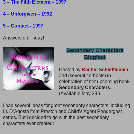
3 – The Fifth Element – 1997
4 – Unforgiven – 1992
5 – Contact - 1997
Answers on Friday!
Secondary Characters
Blogfest
Hosted by
Rachel Schieffelbein
and (several co-hosts) in
celebration of her upcoming book,
Secondary Characters.
(Available May 28.)
I had several ideas for great secondary characters, including
Lt. D’Agosta from Preston and Child’s Agent Pendergast
series. But I decided to go with the best secondary
characters ever created: