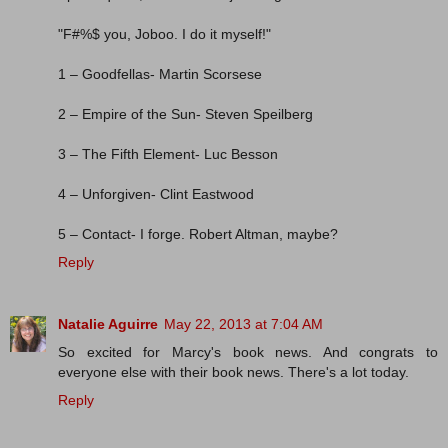
"F#%$ you, Joboo. I do it myself!"
1 – Goodfellas- Martin Scorsese
2 – Empire of the Sun- Steven Speilberg
3 – The Fifth Element- Luc Besson
4 – Unforgiven- Clint Eastwood
5 – Contact- I forge. Robert Altman, maybe?
Reply
Natalie Aguirre
May 22, 2013 at 7:04 AM
So excited for Marcy's book news. And congrats to
everyone else with their book news. There's a lot today.
Reply