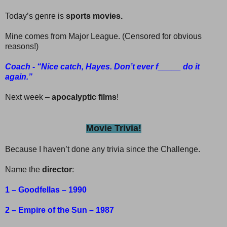
Today’s genre is
sports movies.
Mine comes from Major League. (Censored for obvious
reasons!)
Coach - “Nice catch, Hayes. Don’t ever f_____ do it
again.”
Next week –
apocalyptic films
!
Movie Trivia!
Because I haven’t done any trivia since the Challenge.
Name the
director
:
1 – Goodfellas – 1990
2 – Empire of the Sun – 1987