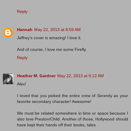
Reply
Hannah
May 22, 2013 at 8:59 AM
Jeffrey's cover is amazing! I love it.
And of course, I love me some Firefly.
Reply
Heather M. Gardner
May 22, 2013 at 9:12 AM
Alex!
I loved that you picked the entire crew of Serenity as your
favorite secondary character! Awesome!
We must be related somewhere in time or space because I
also love Preston/Child. Another of those, Hollywood should
have kept their hands off their books, tales.