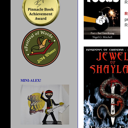
R
R
p
R
MINI-ALEX!