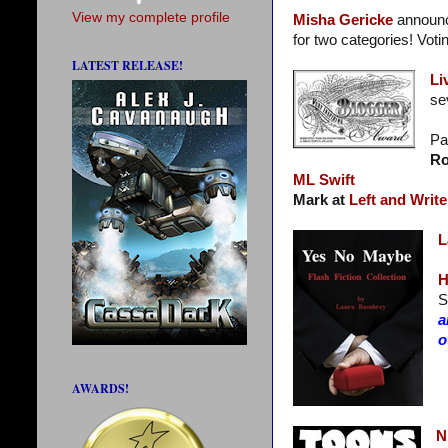
View my complete profile
Misha Gericke
announc
for two categories! Voti
LATEST RELEASE!
Li
se
Pa
Ro
ML Swift
Mark at
Left and Write
L
H
S
a
o
AWARDS!
N