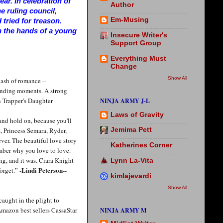
ar. In celebration of
Author
he ruling council,
Em-Musing
tried for treason.
n the hands of a young
Insecure Writer's
Support Group
Everything Must
Change
Show All
ash of romance --
ounding moments. A strong
 Trapper's Daughter
NINJA ARMY J-L
Laws of Gravity
 and hold on, because you'll
, Princess Semara, Ryder,
Jemima Pett
ever. The beautiful love story
Katherines Corner
mber why you love to love.
ng, and it was. Ciara Knight
Lynn La-Vita
Lindi Peterson
orget.” -
--
kimlajevardi
Show All
caught in the plight to
Amazon best sellers CassaStar
NINJA ARMY M