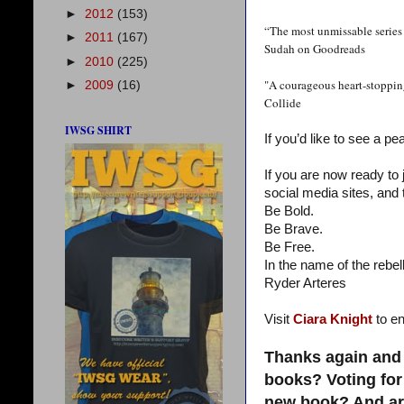
►
2012
(153)
“The most unmissable series 
►
2011
(167)
Sudah on Goodreads
►
2010
(225)
"A courageous heart-stopping
►
2009
(16)
Collide
IWSG SHIRT
If you’d like to see a pe
If you are now ready to
social media sites, and 
Be Bold.
Be Brave.
Be Free.
In the name of the rebell
Ryder Arteres
Visit
Ciara Knight
to en
Thanks again and 
books? Voting for
new book? And are