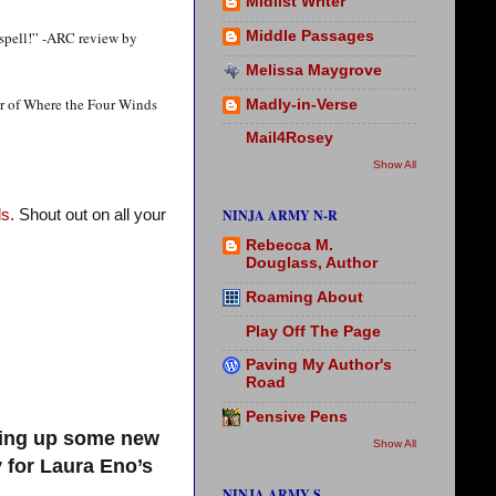
Midlist Writer
 spell!” -ARC review by
Middle Passages
Melissa Maygrove
or of Where the Four Winds
Madly-in-Verse
Mail4Rosey
Show All
NINJA ARMY N-R
s.
Shout out on all your
Rebecca M.
Douglass, Author
Roaming About
Play Off The Page
Paving My Author's
Road
Pensive Pens
king up some new
Show All
 for Laura Eno’s
NINJA ARMY S