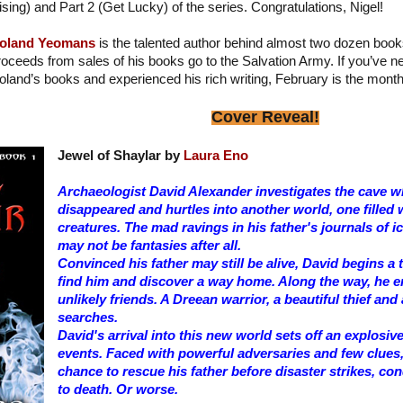
ising) and Part 2 (Get Lucky) of the series. Congratulations, Nigel!
oland Yeomans
is the talented author behind almost two dozen book
roceeds from sales of his books go to the Salvation Army. If you’ve 
oland’s books and experienced his rich writing, February is the month
Cover Reveal!
Jewel of Shaylar by
Laura Eno
Archaeologist David Alexander investigates the cave wh
disappeared and hurtles into another world, one filled 
creatures. The mad ravings in his father's journals of
may not be fantasies after all.
Convinced his father may still be alive, David begins a
find him and discover a way home. Along the way, he 
unlikely friends. A Dreean warrior, a beautiful thief and
searches.
David's arrival into this new world sets off an explosiv
events. Faced with powerful adversaries and few clues,
chance to rescue his father before disaster strikes, c
to death. Or worse.