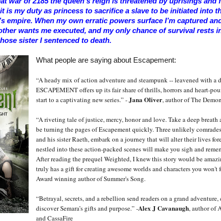
eat war of 2185 the queen’s reign is threatened by uprisings and fe
t is my duty as princess to sacrifice a slave to be initiated into t
’s empire. When my own erratic powers surface I’m captured and 
ther wants me executed, and my only chance of survival rests i
hose sister I sentenced to death.
What people are saying about Escapement:
“A heady mix of action adventure and steampunk -- leavened with a d
ESCAPEMENT offers up its fair share of thrills, horrors and heart-p
Jana Oliver
start to a captivating new series.” -
, author of The Demon
“A riveting tale of justice, mercy, honor and love. Take a deep breath
be turning the pages of Escapement quickly. Three unlikely comrades
and his sister Raeth, embark on a journey that will alter their lives for
nestled into these action-packed scenes will make you sigh and reme
After reading the prequel Weighted, I knew this story would be amazi
truly has a gift for creating awesome worlds and characters you won't f
Award winning author of Summer's Song.
“Betrayal, secrets, and a rebellion send readers on a grand adventure, 
Alex J Cavanaugh
discover Semara’s gifts and purpose.” -
, author of 
and CassaFire