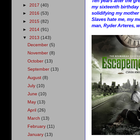
Ten years after the gr
►
2017
(40)
my sixteenth birthday i
solidifying my mother
►
2016
(53)
Slaves hate me, my mo
►
2015
(82)
man, Ryder Arteres, w
►
2014
(91)
▼
2013
(143)
December
(5)
November
(8)
October
(13)
September
(13)
August
(8)
July
(10)
June
(10)
May
(13)
April
(26)
March
(13)
February
(11)
January
(13)