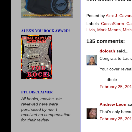
Posted by
Alex J. Cava
Labels:
CassaStorm. Car
Livia
,
Mark Means
,
Mish
ALEX'S YOU ROCK AWARD!
135 comments:
dolorah
said...
Congrats to Laura
Your cover revea
......dhole
February 25, 201
FTC DISCLAIMER
All books, movies, etc.
reviewed here were
Andrew Leon
sa
purchased by me. I
That's only beca
received no compensation
February 25, 201
for their review.