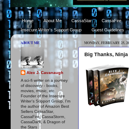
Home
About Me
CassaStar
CassaFire
Insecure Writer's Support Group
Guest Guidelines
ABOUT ME
MONDAY, FEBRUARY 25, 2
Big Thanks, Ninja
Alex J. Cavanaugh
A sci-fi writer on a journey
of discovery - books,
movies, music, etc.
Founder of the Insecure
Writer's Support Group, I'm
the author of Amazon Best
Sellers CassaStar,
CassaFire, CassaStorm,
CassaDark, & Dragon of
the Stars