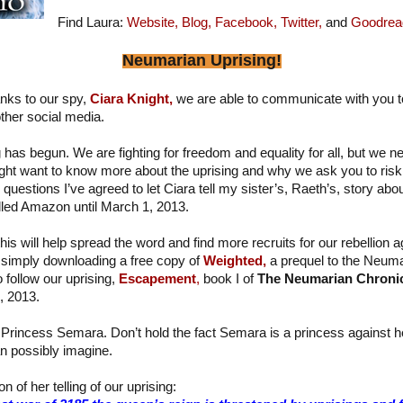
Find Laura:
Website,
Blog,
Facebook,
Twitter,
and
Goodrea
Neumarian Uprising!
nks to our spy,
Ciara Knight,
we are able to communicate with you t
ther social media.
has begun. We are fighting for freedom and equality for all, but we n
ght want to know more about the uprising and why we ask you to risk 
estions I’ve agreed to let Ciara tell my sister’s, Raeth’s, story about 
alled Amazon until March 1, 2013.
his will help spread the word and find more recruits for our rebellion a
simply downloading a free copy of
Weighted,
a prequel to the Neuma
o follow our uprising,
Escapement
,
book I of
The Neumarian Chroni
, 2013.
 Princess Semara. Don’t hold the fact Semara is a princess against her 
n possibly imagine.
n of her telling of our uprising: