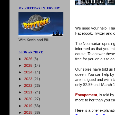
MY RIFFTRAX INTERVIEW
We need your help! Tha
Facebook, Twitter and o
With Kevin and Bill
The Neumarian uprising 
informed us that you mi
BLOG ARCHIVE
cause. To answer these qu
►
2026
(8)
free for you on a site c
►
2025
(14)
Our spies have told us t
►
2024
(14)
queen. You can help by 
►
2023
(21)
are intrigued and wish t
only $2.99 until March 1
►
2022
(23)
►
2021
(24)
Escapement,
is told by
►
2020
(27)
more to her than you ca
►
2019
(33)
Here is a brief explanatio
►
2018
(38)