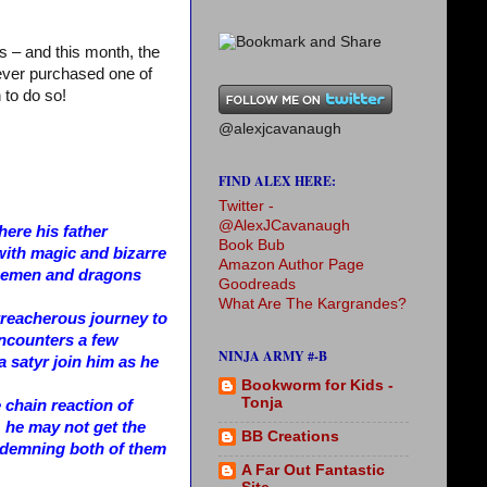
s – and this month, the
never purchased one of
 to do so!
@alexjcavanaugh
FIND ALEX HERE:
Twitter -
@AlexJCavanaugh
ere his father
Book Bub
with magic and bizarre
Amazon Author Page
 icemen and dragons
Goodreads
What Are The Kargrandes?
 treacherous journey to
encounters a few
NINJA ARMY #-B
 a satyr join him as he
Bookworm for Kids -
Tonja
e chain reaction of
 he may not get the
BB Creations
ondemning both of them
A Far Out Fantastic