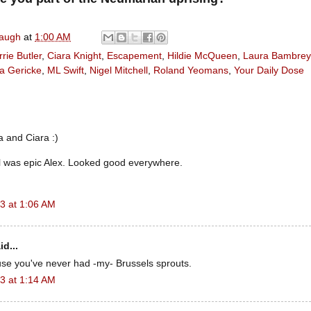
naugh
at
1:00 AM
rie Butler
,
Ciara Knight
,
Escapement
,
Hildie McQueen
,
Laura Bambrey
a Gericke
,
ML Swift
,
Nigel Mitchell
,
Roland Yeomans
,
Your Daily Dose
 and Ciara :)
l was epic Alex. Looked good everywhere.
3 at 1:06 AM
id...
use you've never had -my- Brussels sprouts.
3 at 1:14 AM