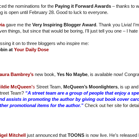
ed the nominations for the
Paying it Forward Awards
– thanks to 
ng is open until February 28. Good to luck to everyone.
via
gave me the
Very Inspiring Blogger Award
. Thank you Livia! I’
ven things, but since that would be boring, I’ll just tell you one – I ha
ssing it on to three bloggers who inspire me:
bin at
Your Daily Dose
aura Bambrey’s
new book,
Yes No Maybe
, is available now! Congra
ildie McQueen’
s
Street Team,
McQueen’s Moonlighters
, is up and
treet Team?
“A street team are a group of people that enjoy a sp
nd assists in promoting the author by giving out book cover car
ther promotional items for the author.”
Check out her site for detai
igel Mitchell
just announced that
TOONS
is now live. He’s released