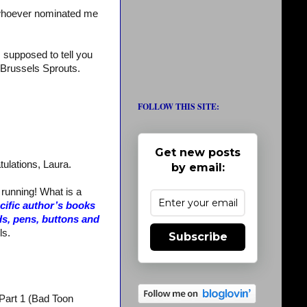
whoever nominated me
m supposed to tell you
te Brussels Sprouts.
FOLLOW THIS SITE:
Get new posts
tulations, Laura.
by email:
 running! What is a
ecific author’s books
ds, pens, buttons and
ls.
Subscribe
 Part 1 (Bad Toon