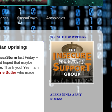
eries
CassaDawn
Anthologies
TOP SITE FOR WRITERS
ian Uprising!
ssaStorm
last Friday –
I’d hoped that maybe
me. Thank you! Yes, I am
rie Butler
who made
ALEX'S NINJA ARMY
ROCKS!