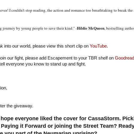
ever! I couldn't stop reading, the action and romance too breathtaking to break the
Hildie McQueen
 journey by young people to save their kind." -
, bestselling auth
ak into our world, please view this short clip on
YouTube.
 join our fight, please add Escapement to your TBR shelf on
Goodread
tell everyone you know to stand up and fight.
ion,
ter the giveaway.
hope everyone liked the cover for CassaStorm. Pic
 Paying it Forward or joining the Street Team? Ready
 you part of the Neumarian uprising?