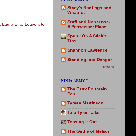
Stacy's Rantings and
Whatnot
Stuff and Nonsense-
,
Laura Eno
,
Leave it to
A Penwasser Place
Spunk On A Stick's
Tips
Shannon Lawrence
Standing Into Danger
Show All
NINJA ARMY T
The Faux Fountain
Pen
Tyrean Martinson
Tara Tyler Talks
Tossing It Out
The Girdle of Melian