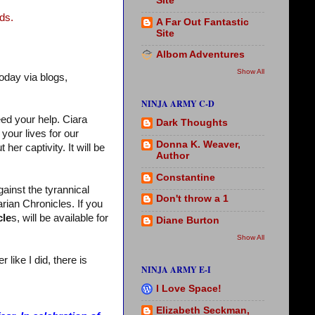
Site
ds.
A Far Out Fantastic
Site
Albom Adventures
Show All
oday via blogs,
NINJA ARMY C-D
eed your help. Ciara
Dark Thoughts
your lives for our
Donna K. Weaver,
her captivity. It will be
Author
Constantine
gainst the tyrannical
Don't throw a 1
rian Chronicles. If you
cle
s, will be available for
Diane Burton
Show All
like I did, there is
NINJA ARMY E-I
I Love Space!
Elizabeth Seckman,