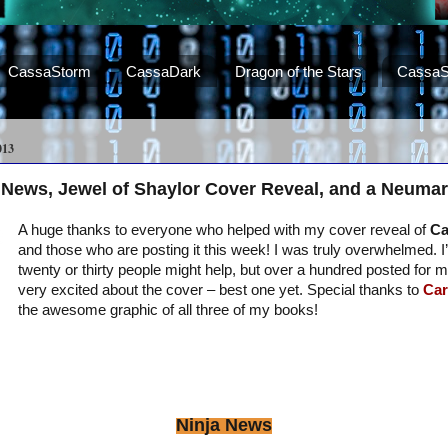
CassaStorm
CassaDark
Dragon of the Stars
CassaS
013
 News, Jewel of Shaylor Cover Reveal, and a Neumar
A huge thanks to everyone who helped with my cover reveal of
Ca
and those who are posting it this week! I was truly overwhelmed. 
twenty or thirty people might help, but over a hundred posted for 
very excited about the cover – best one yet. Special thanks to
Car
the awesome graphic of all three of my books!
Ninja News