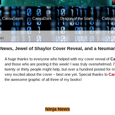
CassaStorm
CassaDark
Dragon of the Stars
CassaS
013
 News, Jewel of Shaylor Cover Reveal, and a Neumar
A huge thanks to everyone who helped with my cover reveal of
Ca
and those who are posting it this week! I was truly overwhelmed. 
twenty or thirty people might help, but over a hundred posted for 
very excited about the cover – best one yet. Special thanks to
Car
the awesome graphic of all three of my books!
Ninja News