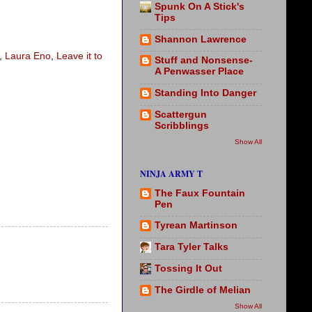
Spunk On A Stick's
Tips
Shannon Lawrence
,
Laura Eno
,
Leave it to
Stuff and Nonsense-
A Penwasser Place
Standing Into Danger
Scattergun
Scribblings
Show All
NINJA ARMY T
The Faux Fountain
Pen
Tyrean Martinson
Tara Tyler Talks
Tossing It Out
The Girdle of Melian
Show All