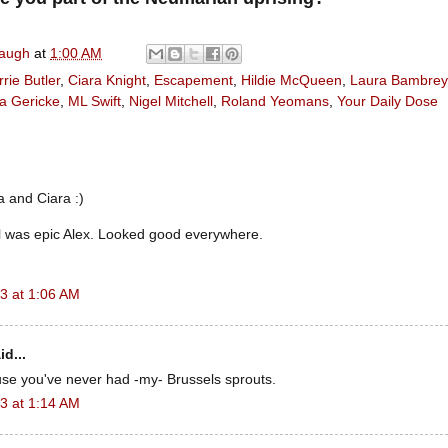
naugh
at
1:00 AM
rie Butler
,
Ciara Knight
,
Escapement
,
Hildie McQueen
,
Laura Bambrey
a Gericke
,
ML Swift
,
Nigel Mitchell
,
Roland Yeomans
,
Your Daily Dose
 and Ciara :)
l was epic Alex. Looked good everywhere.
3 at 1:06 AM
id...
use you've never had -my- Brussels sprouts.
3 at 1:14 AM