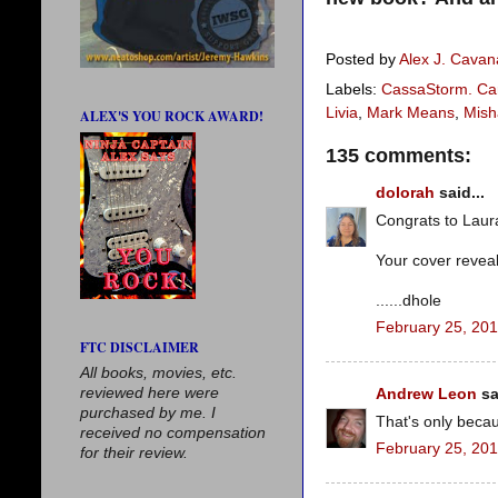
Posted by
Alex J. Cava
Labels:
CassaStorm. Car
Livia
,
Mark Means
,
Mish
ALEX'S YOU ROCK AWARD!
135 comments:
dolorah
said...
Congrats to Laura
Your cover revea
......dhole
February 25, 201
FTC DISCLAIMER
All books, movies, etc.
reviewed here were
Andrew Leon
sa
purchased by me. I
That's only beca
received no compensation
February 25, 201
for their review.