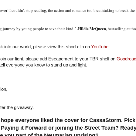
ever! I couldn't stop reading, the action and romance too breathtaking to break the
Hildie McQueen
 journey by young people to save their kind." -
, bestselling auth
ak into our world, please view this short clip on
YouTube.
 join our fight, please add Escapement to your TBR shelf on
Goodread
tell everyone you know to stand up and fight.
ion,
ter the giveaway.
hope everyone liked the cover for CassaStorm. Pic
 Paying it Forward or joining the Street Team? Ready
 you part of the Neumarian uprising?