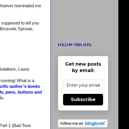
whoever nominated me
m supposed to tell you
te Brussels Sprouts.
FOLLOW THIS SITE:
Get new posts
tulations, Laura.
by email:
 running! What is a
ecific author’s books
ds, pens, buttons and
ls.
Subscribe
 Part 1 (Bad Toon