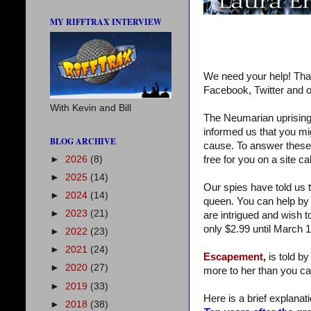
MY RIFFTRAX INTERVIEW
We need your help! Tha
Facebook, Twitter and o
With Kevin and Bill
The Neumarian uprising 
informed us that you mi
BLOG ARCHIVE
cause. To answer these qu
►
2026
(8)
free for you on a site c
►
2025
(14)
Our spies have told us t
►
2024
(14)
queen. You can help by 
►
2023
(21)
are intrigued and wish t
only $2.99 until March 1
►
2022
(23)
►
2021
(24)
Escapement,
is told by
►
2020
(27)
more to her than you ca
►
2019
(33)
Here is a brief explanatio
►
2018
(38)