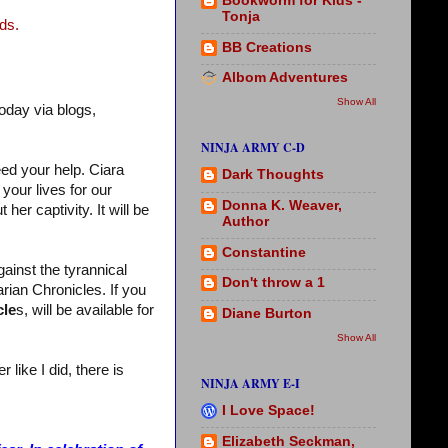
Bookworm for Kids -
Tonja
ds.
BB Creations
Albom Adventures
Show All
oday via blogs,
NINJA ARMY C-D
eed your help. Ciara
Dark Thoughts
your lives for our
Donna K. Weaver,
her captivity. It will be
Author
Constantine
gainst the tyrannical
Don't throw a 1
rian Chronicles. If you
cle
s, will be available for
Diane Burton
Show All
like I did, there is
NINJA ARMY E-I
I Love Space!
Elizabeth Seckman,