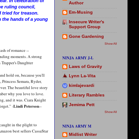
ar. In celebration of
Author
he ruling council,
Em-Musing
tried for treason.
n the hands of a young
Insecure Writer's
Support Group
Gone Gardening
Show All
ash of romance --
ounding moments. A strong
NINJA ARMY J-L
 Trapper's Daughter
Laws of Gravity
 and hold on, because you'll
Lynn La-Vita
, Princess Semara, Ryder,
kimlajevardi
ever. The beautiful love story
mber why you love to love.
Literary Rambles
ng, and it was. Ciara Knight
Jemima Pett
Lindi Peterson
orget.” -
--
Show All
caught in the plight to
NINJA ARMY M
Amazon best sellers CassaStar
Midlist Writer