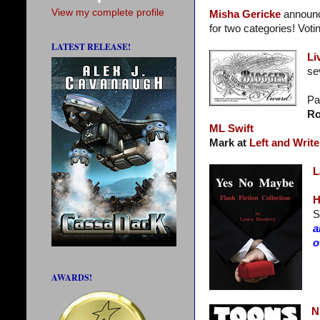
View my complete profile
Misha Gericke
announc
for two categories! Voti
LATEST RELEASE!
Li
se
Pa
Ro
ML Swift
Mark at
Left and Write
L
H
S
a
o
AWARDS!
N