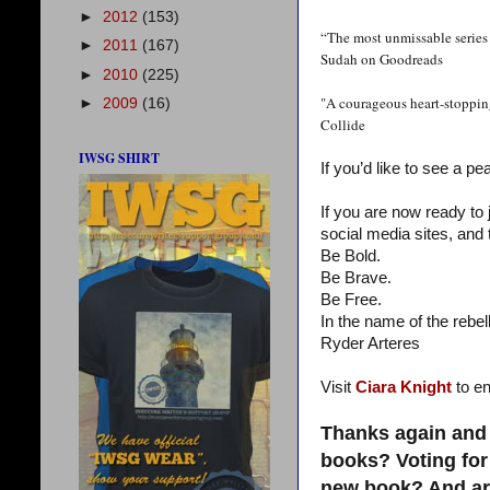
►
2012
(153)
“The most unmissable series 
►
2011
(167)
Sudah on Goodreads
►
2010
(225)
"A courageous heart-stopping
►
2009
(16)
Collide
IWSG SHIRT
If you’d like to see a pe
If you are now ready to
social media sites, and 
Be Bold.
Be Brave.
Be Free.
In the name of the rebell
Ryder Arteres
Visit
Ciara Knight
to en
Thanks again and 
books? Voting for
new book? And are