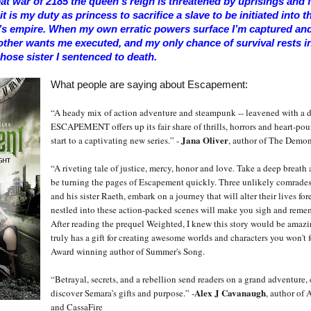
eat war of 2185 the queen’s reign is threatened by uprisings and fe
t is my duty as princess to sacrifice a slave to be initiated into t
’s empire. When my own erratic powers surface I’m captured and 
ther wants me executed, and my only chance of survival rests i
hose sister I sentenced to death.
What people are saying about Escapement:
“A heady mix of action adventure and steampunk -- leavened with a d
ESCAPEMENT offers up its fair share of thrills, horrors and heart-p
Jana Oliver
start to a captivating new series.” -
, author of The Demon
“A riveting tale of justice, mercy, honor and love. Take a deep breath
be turning the pages of Escapement quickly. Three unlikely comrades
and his sister Raeth, embark on a journey that will alter their lives for
nestled into these action-packed scenes will make you sigh and reme
After reading the prequel Weighted, I knew this story would be amazi
truly has a gift for creating awesome worlds and characters you won't f
Award winning author of Summer's Song.
“Betrayal, secrets, and a rebellion send readers on a grand adventure, 
Alex J Cavanaugh
discover Semara’s gifts and purpose.” -
, author of 
and CassaFire