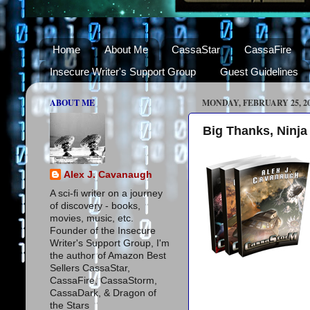
Home
About Me
CassaStar
CassaFire
Insecure Writer's Support Group
Guest Guidelines
ABOUT ME
MONDAY, FEBRUARY 25, 2
Big Thanks, Ninja
Alex J. Cavanaugh
A sci-fi writer on a journey
of discovery - books,
movies, music, etc.
Founder of the Insecure
Writer's Support Group, I'm
the author of Amazon Best
Sellers CassaStar,
CassaFire, CassaStorm,
CassaDark, & Dragon of
the Stars