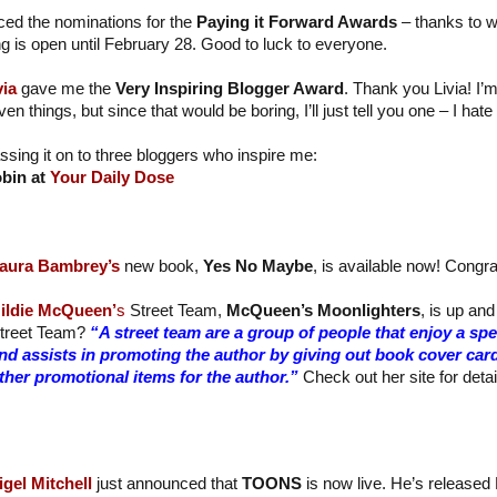
ed the nominations for the
Paying it Forward Awards
– thanks to 
ng is open until February 28. Good to luck to everyone.
via
gave me the
Very Inspiring Blogger Award
. Thank you Livia! I’
ven things, but since that would be boring, I’ll just tell you one – I ha
ssing it on to three bloggers who inspire me:
bin at
Your Daily Dose
aura Bambrey’s
new book,
Yes No Maybe
, is available now! Congra
ildie McQueen’
s
Street Team,
McQueen’s Moonlighters
, is up and
treet Team?
“A street team are a group of people that enjoy a sp
nd assists in promoting the author by giving out book cover car
ther promotional items for the author.”
Check out her site for detai
igel Mitchell
just announced that
TOONS
is now live. He’s released