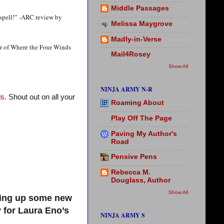
Middle Passages
 spell!” -ARC review by
Melissa Maygrove
Madly-in-Verse
or of Where the Four Winds
Mail4Rosey
Show All
NINJA ARMY N-R
s.
Shout out on all your
Roaming About
Play Off The Page
Paving My Author's
Road
Pensive Pens
Rebecca M.
Douglass, Author
Show All
king up some new
 for Laura Eno’s
NINJA ARMY S