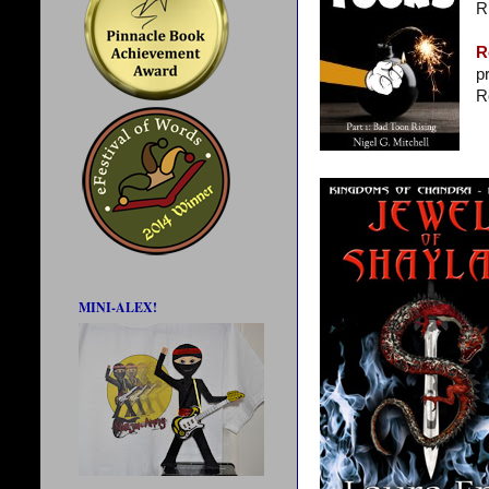
R
R
p
R
MINI-ALEX!