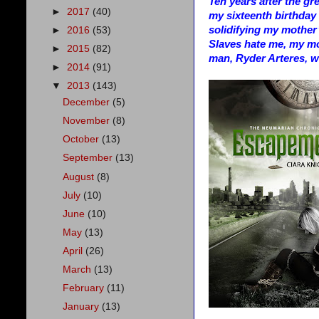
Ten years after the gr
►
2017
(40)
my sixteenth birthday i
solidifying my mother
►
2016
(53)
Slaves hate me, my mo
►
2015
(82)
man, Ryder Arteres, w
►
2014
(91)
▼
2013
(143)
December
(5)
November
(8)
October
(13)
September
(13)
August
(8)
July
(10)
June
(10)
May
(13)
April
(26)
March
(13)
February
(11)
January
(13)