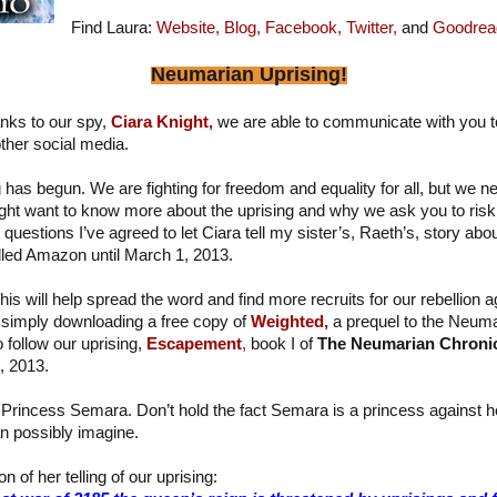
Find Laura:
Website,
Blog,
Facebook,
Twitter,
and
Goodrea
Neumarian Uprising!
nks to our spy,
Ciara Knight,
we are able to communicate with you t
ther social media.
has begun. We are fighting for freedom and equality for all, but we n
ght want to know more about the uprising and why we ask you to risk 
estions I’ve agreed to let Ciara tell my sister’s, Raeth’s, story about 
alled Amazon until March 1, 2013.
his will help spread the word and find more recruits for our rebellion a
simply downloading a free copy of
Weighted,
a prequel to the Neuma
o follow our uprising,
Escapement
,
book I of
The Neumarian Chroni
, 2013.
 Princess Semara. Don’t hold the fact Semara is a princess against her 
n possibly imagine.
n of her telling of our uprising: