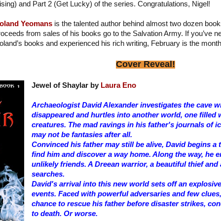
ising) and Part 2 (Get Lucky) of the series. Congratulations, Nigel!
oland Yeomans
is the talented author behind almost two dozen book
roceeds from sales of his books go to the Salvation Army. If you’ve 
oland’s books and experienced his rich writing, February is the month
Cover Reveal!
Jewel of Shaylar by
Laura Eno
Archaeologist David Alexander investigates the cave wh
disappeared and hurtles into another world, one filled 
creatures. The mad ravings in his father's journals of
may not be fantasies after all.
Convinced his father may still be alive, David begins a
find him and discover a way home. Along the way, he 
unlikely friends. A Dreean warrior, a beautiful thief and
searches.
David's arrival into this new world sets off an explosiv
events. Faced with powerful adversaries and few clues,
chance to rescue his father before disaster strikes, c
to death. Or worse.