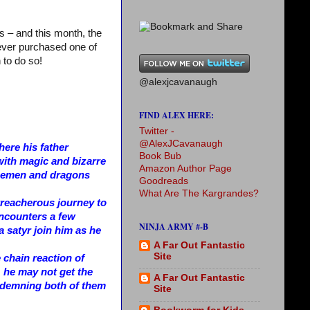
s – and this month, the
never purchased one of
 to do so!
@alexjcavanaugh
FIND ALEX HERE:
Twitter -
@AlexJCavanaugh
ere his father
Book Bub
with magic and bizarre
Amazon Author Page
 icemen and dragons
Goodreads
What Are The Kargrandes?
 treacherous journey to
encounters a few
NINJA ARMY #-B
 a satyr join him as he
A Far Out Fantastic
Site
e chain reaction of
 he may not get the
A Far Out Fantastic
ondemning both of them
Site