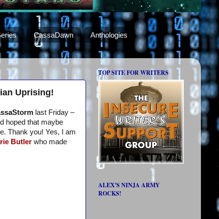
eries
CassaDawn
Anthologies
TOP SITE FOR WRITERS
ian Uprising!
ssaStorm
last Friday –
I’d hoped that maybe
me. Thank you! Yes, I am
rie Butler
who made
ALEX'S NINJA ARMY
ROCKS!