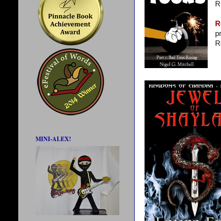
R
R
p
R
MINI-ALEX!