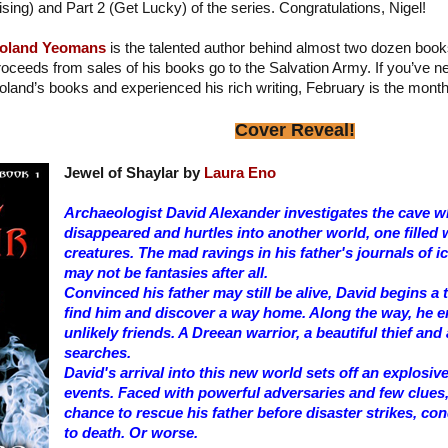
ising) and Part 2 (Get Lucky) of the series. Congratulations, Nigel!
oland Yeomans
is the talented author behind almost two dozen book
roceeds from sales of his books go to the Salvation Army. If you’ve 
oland’s books and experienced his rich writing, February is the month
Cover Reveal!
Jewel of Shaylar by
Laura Eno
Archaeologist David Alexander investigates the cave wh
disappeared and hurtles into another world, one filled 
creatures. The mad ravings in his father's journals of
may not be fantasies after all.
Convinced his father may still be alive, David begins a
find him and discover a way home. Along the way, he 
unlikely friends. A Dreean warrior, a beautiful thief and
searches.
David's arrival into this new world sets off an explosiv
events. Faced with powerful adversaries and few clues,
chance to rescue his father before disaster strikes, c
to death. Or worse.