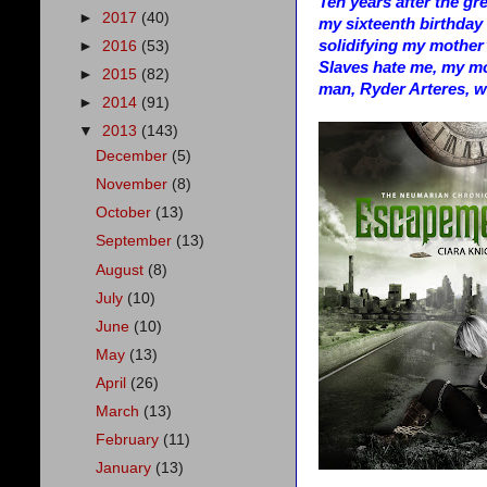
Ten years after the gr
►
2017
(40)
my sixteenth birthday i
solidifying my mother
►
2016
(53)
Slaves hate me, my mo
►
2015
(82)
man, Ryder Arteres, w
►
2014
(91)
▼
2013
(143)
December
(5)
November
(8)
October
(13)
September
(13)
August
(8)
July
(10)
June
(10)
May
(13)
April
(26)
March
(13)
February
(11)
January
(13)