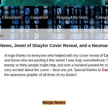
CassaStorm
CassaDark
Dragon of the Stars
CassaS
013
 News, Jewel of Shaylor Cover Reveal, and a Neumar
A huge thanks to everyone who helped with my cover reveal of
Ca
and those who are posting it this week! I was truly overwhelmed. 
twenty or thirty people might help, but over a hundred posted for 
very excited about the cover – best one yet. Special thanks to
Car
the awesome graphic of all three of my books!
Ninja News