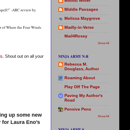
Midlist Writer
 spell!” -ARC review by
Middle Passages
Melissa Maygrove
or of Where the Four Winds
Madly-in-Verse
Mail4Rosey
Show All
NINJA ARMY N-R
s.
Shout out on all your
Rebecca M.
Douglass, Author
Roaming About
Play Off The Page
Paving My Author's
Road
Pensive Pens
king up some new
Show All
 for Laura Eno’s
NINJA ARMY S