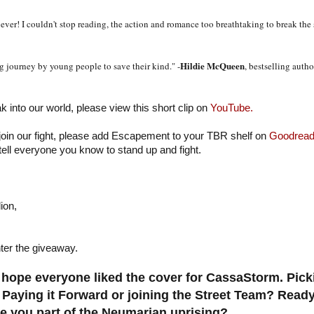
ever! I couldn't stop reading, the action and romance too breathtaking to break the
Hildie McQueen
 journey by young people to save their kind." -
, bestselling auth
ak into our world, please view this short clip on
YouTube.
 join our fight, please add Escapement to your TBR shelf on
Goodread
tell everyone you know to stand up and fight.
ion,
ter the giveaway.
hope everyone liked the cover for CassaStorm. Pic
 Paying it Forward or joining the Street Team? Ready
 you part of the Neumarian uprising?