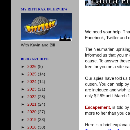
MY RIFFTRAX INTERVIEW
We need your help! Tha
Facebook, Twitter and o
With Kevin and Bill
The Neumarian uprising 
informed us that you mi
BLOG ARCHIVE
cause. To answer these qu
►
2026
(8)
free for you on a site c
►
2025
(14)
Our spies have told us t
►
2024
(14)
queen. You can help by 
►
2023
(21)
are intrigued and wish t
only $2.99 until March 1
►
2022
(23)
►
2021
(24)
Escapement,
is told by
►
2020
(27)
more to her than you ca
►
2019
(33)
Here is a brief explanatio
►
2018
(38)