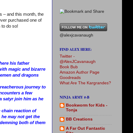
s – and this month, the
never purchased one of
 to do so!
@alexjcavanaugh
FIND ALEX HERE:
Twitter -
@AlexJCavanaugh
ere his father
Book Bub
with magic and bizarre
Amazon Author Page
 icemen and dragons
Goodreads
What Are The Kargrandes?
 treacherous journey to
encounters a few
NINJA ARMY #-B
 a satyr join him as he
Bookworm for Kids -
Tonja
e chain reaction of
 he may not get the
BB Creations
ondemning both of them
A Far Out Fantastic