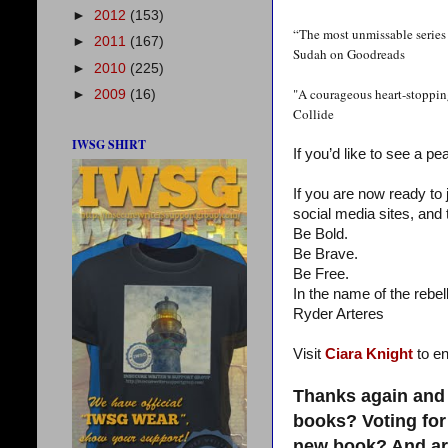
►
2012
(153)
“The most unmissable series 
►
2011
(167)
Sudah on Goodreads
►
2010
(225)
"A courageous heart-stopping
►
2009
(16)
Collide
IWSG SHIRT
If you’d like to see a pe
If you are now ready to
social media sites, and 
Be Bold.
Be Brave.
Be Free.
In the name of the rebell
Ryder Arteres
Visit
Ciara Knight
to en
Thanks again and 
books? Voting for
new book? And are