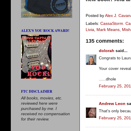
Posted by
Alex J. Cava
Labels:
CassaStorm. Car
Livia
,
Mark Means
,
Mish
ALEX'S YOU ROCK AWARD!
135 comments:
dolorah
said...
Congrats to Laura
Your cover revea
......dhole
February 25, 201
FTC DISCLAIMER
All books, movies, etc.
reviewed here were
Andrew Leon
sa
purchased by me. I
That's only beca
received no compensation
February 25, 201
for their review.