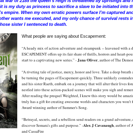
eat war of 2185 the queen’s reign is threatened by uprisings and fe
t is my duty as princess to sacrifice a slave to be initiated into t
’s empire. When my own erratic powers surface I’m captured and 
ther wants me executed, and my only chance of survival rests i
hose sister I sentenced to death.
What people are saying about Escapement:
“A heady mix of action adventure and steampunk -- leavened with a d
ESCAPEMENT offers up its fair share of thrills, horrors and heart-p
Jana Oliver
start to a captivating new series.” -
, author of The Demon
“A riveting tale of justice, mercy, honor and love. Take a deep breath
be turning the pages of Escapement quickly. Three unlikely comrades
and his sister Raeth, embark on a journey that will alter their lives for
nestled into these action-packed scenes will make you sigh and reme
After reading the prequel Weighted, I knew this story would be amazi
truly has a gift for creating awesome worlds and characters you won't f
Award winning author of Summer's Song.
“Betrayal, secrets, and a rebellion send readers on a grand adventure, 
Alex J Cavanaugh
discover Semara’s gifts and purpose.” -
, author of 
and CassaFire