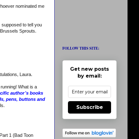
whoever nominated me
m supposed to tell you
te Brussels Sprouts.
FOLLOW THIS SITE:
Get new posts
tulations, Laura.
by email:
 running! What is a
ecific author’s books
ds, pens, buttons and
ls.
Subscribe
 Part 1 (Bad Toon