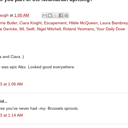
naugh
at
1:00 AM
rie Butler
,
Ciara Knight
,
Escapement
,
Hildie McQueen
,
Laura Bambrey
a Gericke
,
ML Swift
,
Nigel Mitchell
,
Roland Yeomans
,
Your Daily Dose
 and Ciara :)
l was epic Alex. Looked good everywhere.
3 at 1:06 AM
id...
use you've never had -my- Brussels sprouts.
3 at 1:14 AM