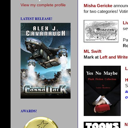
View my complete profile
Misha Gericke
announc
for two categories! Voti
LATEST RELEASE!
Li
se
Pa
Ro
ML Swift
Mark at
Left and Write
L
H
S
a
o
AWARDS!
N