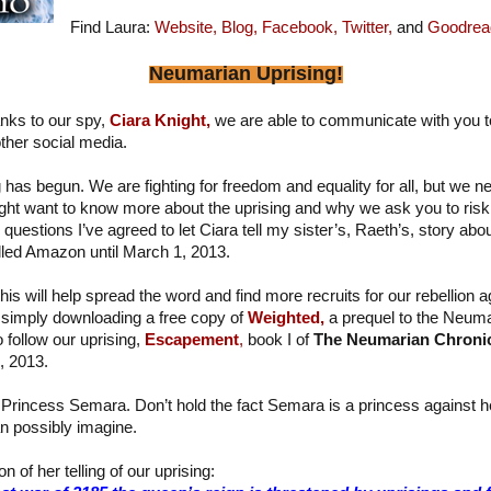
Find Laura:
Website,
Blog,
Facebook,
Twitter,
and
Goodrea
Neumarian Uprising!
nks to our spy,
Ciara Knight,
we are able to communicate with you t
ther social media.
has begun. We are fighting for freedom and equality for all, but we n
ght want to know more about the uprising and why we ask you to risk 
estions I’ve agreed to let Ciara tell my sister’s, Raeth’s, story about 
alled Amazon until March 1, 2013.
his will help spread the word and find more recruits for our rebellion a
simply downloading a free copy of
Weighted,
a prequel to the Neuma
o follow our uprising,
Escapement
,
book I of
The Neumarian Chroni
, 2013.
 Princess Semara. Don’t hold the fact Semara is a princess against her 
n possibly imagine.
n of her telling of our uprising: