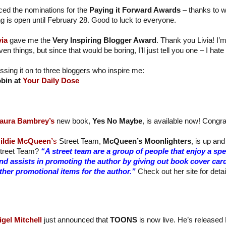
ed the nominations for the
Paying it Forward Awards
– thanks to 
ng is open until February 28. Good to luck to everyone.
via
gave me the
Very Inspiring Blogger Award
. Thank you Livia! I’
ven things, but since that would be boring, I’ll just tell you one – I ha
ssing it on to three bloggers who inspire me:
bin at
Your Daily Dose
aura Bambrey’s
new book,
Yes No Maybe
, is available now! Congra
ildie McQueen’
s
Street Team,
McQueen’s Moonlighters
, is up and
treet Team?
“A street team are a group of people that enjoy a sp
nd assists in promoting the author by giving out book cover car
ther promotional items for the author.”
Check out her site for detai
igel Mitchell
just announced that
TOONS
is now live. He’s released