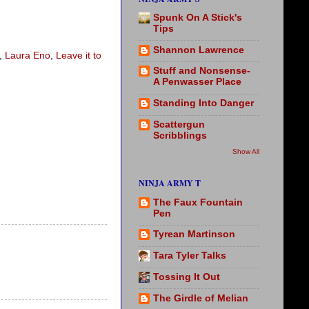
Spunk On A Stick's
Tips
Shannon Lawrence
,
Laura Eno
,
Leave it to
Stuff and Nonsense-
A Penwasser Place
Standing Into Danger
Scattergun
Scribblings
Show All
NINJA ARMY T
The Faux Fountain
Pen
Tyrean Martinson
Tara Tyler Talks
Tossing It Out
The Girdle of Melian