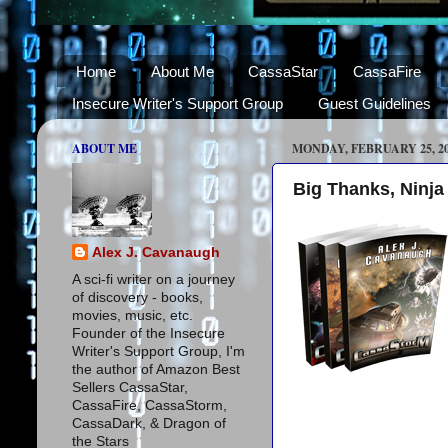
Home
About Me
CassaStar
CassaFire
Insecure Writer's Support Group
Guest Guidelines
ABOUT ME
MONDAY, FEBRUARY 25, 2
Big Thanks, Ninja
Alex J. Cavanaugh
A sci-fi writer on a journey
of discovery - books,
movies, music, etc.
Founder of the Insecure
Writer's Support Group, I'm
the author of Amazon Best
Sellers CassaStar,
CassaFire, CassaStorm,
CassaDark, & Dragon of
the Stars