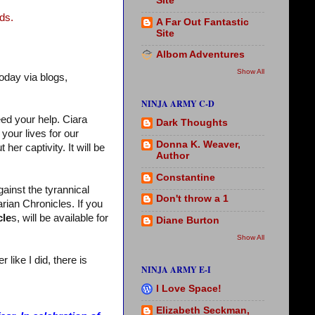
Site
ds.
A Far Out Fantastic
Site
Albom Adventures
Show All
oday via blogs,
NINJA ARMY C-D
eed your help. Ciara
Dark Thoughts
your lives for our
Donna K. Weaver,
her captivity. It will be
Author
Constantine
gainst the tyrannical
Don't throw a 1
rian Chronicles. If you
cle
s, will be available for
Diane Burton
Show All
like I did, there is
NINJA ARMY E-I
I Love Space!
Elizabeth Seckman,