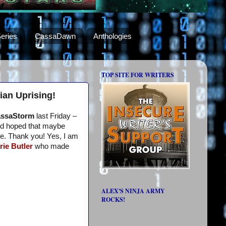
eries
CassaDawn
Anthologies
TOP SITE FOR WRITERS
ian Uprising!
ssaStorm
last Friday –
I’d hoped that maybe
me. Thank you! Yes, I am
rie Butler
who made
ALEX'S NINJA ARMY
ROCKS!