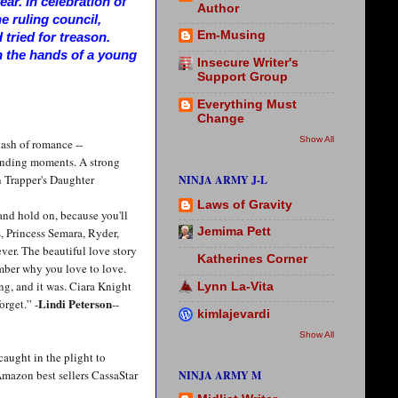
ar. In celebration of
Author
he ruling council,
Em-Musing
tried for treason.
n the hands of a young
Insecure Writer's
Support Group
Everything Must
Change
Show All
ash of romance --
ounding moments. A strong
 Trapper's Daughter
NINJA ARMY J-L
Laws of Gravity
 and hold on, because you'll
, Princess Semara, Ryder,
Jemima Pett
ever. The beautiful love story
Katherines Corner
mber why you love to love.
ng, and it was. Ciara Knight
Lynn La-Vita
Lindi Peterson
orget.” -
--
kimlajevardi
Show All
caught in the plight to
Amazon best sellers CassaStar
NINJA ARMY M