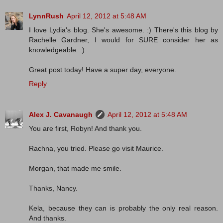
LynnRush
April 12, 2012 at 5:48 AM
I love Lydia's blog. She's awesome. :) There's this blog by
Rachelle Gardner, I would for SURE consider her as
knowledgeable. :)
Great post today! Have a super day, everyone.
Reply
Alex J. Cavanaugh
April 12, 2012 at 5:48 AM
You are first, Robyn! And thank you.
Rachna, you tried. Please go visit Maurice.
Morgan, that made me smile.
Thanks, Nancy.
Kela, because they can is probably the only real reason.
And thanks.