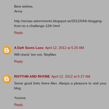
Best wishes,
Anna
http://annas-adornments.blogspot.se/2012/04/k-blogging-
from-to-z-challenge-12th.html
Reply
A Daft Scots Lass
April 12, 2012 at 5:25 AM
Will check 'em oot, NinjAlex
Reply
RHYTHM AND RHYME
April 12, 2012 at 5:27 AM
Some good links there Alex. Always a pleasure to visit your
blog.
Yvonne.
Reply