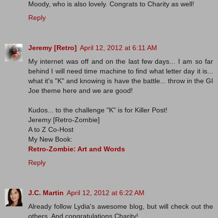
Moody, who is also lovely. Congrats to Charity as well!
Reply
Jeremy [Retro]
April 12, 2012 at 6:11 AM
My internet was off and on the last few days... I am so far
behind I will need time machine to find what letter day it is...
what it's "K" and knowing is have the battle... throw in the GI
Joe theme here and we are good!
Kudos... to the challenge "K" is for Killer Post!
Jeremy [Retro-Zombie]
A to Z Co-Host
My New Book:
Retro-Zombie: Art and Words
Reply
J.C. Martin
April 12, 2012 at 6:22 AM
Already follow Lydia's awesome blog, but will check out the
others. And congratulations Charity!