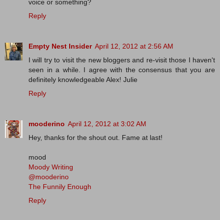
voice or something?
Reply
Empty Nest Insider
April 12, 2012 at 2:56 AM
I will try to visit the new bloggers and re-visit those I haven't
seen in a while. I agree with the consensus that you are
definitely knowledgeable Alex! Julie
Reply
mooderino
April 12, 2012 at 3:02 AM
Hey, thanks for the shout out. Fame at last!
mood
Moody Writing
@mooderino
The Funnily Enough
Reply