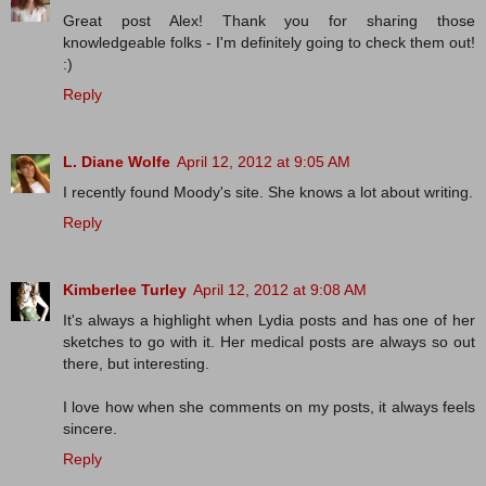
Great post Alex! Thank you for sharing those
knowledgeable folks - I'm definitely going to check them out!
:)
Reply
L. Diane Wolfe
April 12, 2012 at 9:05 AM
I recently found Moody's site. She knows a lot about writing.
Reply
Kimberlee Turley
April 12, 2012 at 9:08 AM
It's always a highlight when Lydia posts and has one of her
sketches to go with it. Her medical posts are always so out
there, but interesting.
I love how when she comments on my posts, it always feels
sincere.
Reply