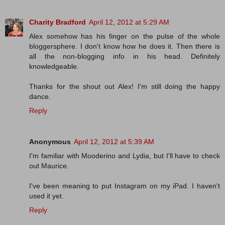
Charity Bradford
April 12, 2012 at 5:29 AM
Alex somehow has his finger on the pulse of the whole
bloggersphere. I don't know how he does it. Then there is
all the non-blogging info in his head. Definitely
knowledgeable.
Thanks for the shout out Alex! I'm still doing the happy
dance.
Reply
Anonymous
April 12, 2012 at 5:39 AM
I'm familiar with Mooderino and Lydia, but I'll have to check
out Maurice.
I've been meaning to put Instagram on my iPad. I haven't
used it yet.
Reply