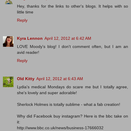
Hey, thanks for the links to other's blogs. It helps with so
little time
Reply
Kyra Lennon
April 12, 2012 at 6:42 AM
LOVE Moody's blog! I don't comment often, but I am an
avid reader!
Reply
Old Kitty
April 12, 2012 at 6:43 AM
Lydia's medical Mondays do scare me but I totally agree,
she's lovely and super adorable!
Sherlock Holmes is totally sublime - what a fab creation!
Why did Facebook buy instagram? Here is the bbc take on
it:
http://www.bbc.co.uk/news/business-17666032