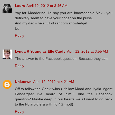
Laura
April 12, 2012 at 3:46 AM
Yay for Mooderino! I'd say you are knowlegable Alex - you
definitely seem to have your finger on the pulse.
And my dad - he's full of random knowledge!
Lx
Reply
Lynda R Young as Elle Cardy
April 12, 2012 at 3:55 AM
The answer to the Facebook question: Because they can.
Reply
Unknown
April 12, 2012 at 4:21 AM
Off to follow the Geek twins (I follow Mood and Lydia. Agent
Pendergast...I've heard of him!!! And the Facebook
question? Maybe deep in our hearts we all want to go back
to the Polaroid era with no 4G (not!)
Reply