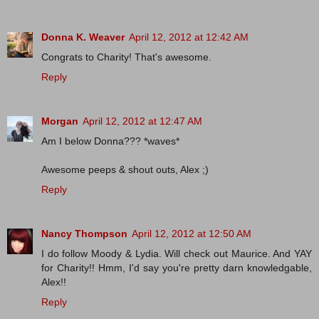
Donna K. Weaver
April 12, 2012 at 12:42 AM
Congrats to Charity! That's awesome.
Reply
Morgan
April 12, 2012 at 12:47 AM
Am I below Donna??? *waves*
Awesome peeps & shout outs, Alex ;)
Reply
Nancy Thompson
April 12, 2012 at 12:50 AM
I do follow Moody & Lydia. Will check out Maurice. And YAY
for Charity!! Hmm, I'd say you're pretty darn knowledgable,
Alex!!
Reply