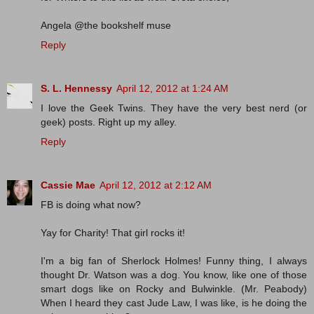
Angela @the bookshelf muse
Reply
S. L. Hennessy
April 12, 2012 at 1:24 AM
I love the Geek Twins. They have the very best nerd (or
geek) posts. Right up my alley.
Reply
Cassie Mae
April 12, 2012 at 2:12 AM
FB is doing what now?
Yay for Charity! That girl rocks it!
I'm a big fan of Sherlock Holmes! Funny thing, I always
thought Dr. Watson was a dog. You know, like one of those
smart dogs like on Rocky and Bulwinkle. (Mr. Peabody)
When I heard they cast Jude Law, I was like, is he doing the