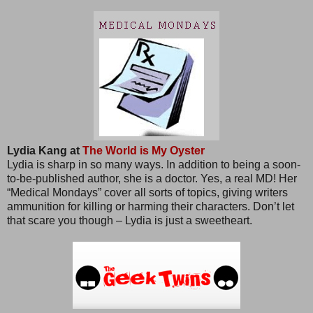
Lydia Kang at
The World is My Oyster
Lydia is sharp in so many ways. In addition to being a soon-
to-be-published author, she is a doctor. Yes, a real MD! Her
“Medical Mondays” cover all sorts of topics, giving writers
ammunition for killing or harming their characters. Don’t let
that scare you though – Lydia is just a sweetheart.