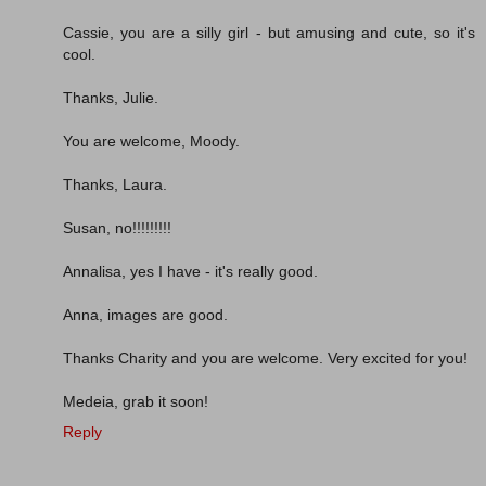
Cassie, you are a silly girl - but amusing and cute, so it's
cool.
Thanks, Julie.
You are welcome, Moody.
Thanks, Laura.
Susan, no!!!!!!!!!
Annalisa, yes I have - it's really good.
Anna, images are good.
Thanks Charity and you are welcome. Very excited for you!
Medeia, grab it soon!
Reply