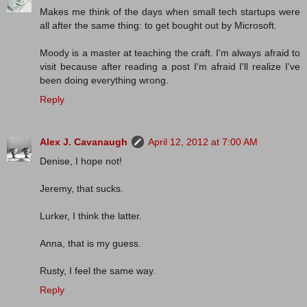
Makes me think of the days when small tech startups were
all after the same thing: to get bought out by Microsoft.
Moody is a master at teaching the craft. I'm always afraid to
visit because after reading a post I'm afraid I'll realize I've
been doing everything wrong.
Reply
Alex J. Cavanaugh
April 12, 2012 at 7:00 AM
Denise, I hope not!
Jeremy, that sucks.
Lurker, I think the latter.
Anna, that is my guess.
Rusty, I feel the same way.
Reply