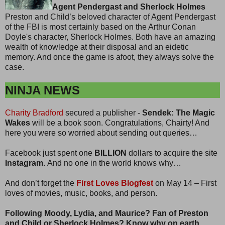
Agent Pendergast and Sherlock Holmes
Preston and Child’s beloved character of Agent Pendergast
of the FBI is most certainly based on the Arthur Conan
Doyle's character, Sherlock Holmes. Both have an amazing
wealth of knowledge at their disposal and an eidetic
memory. And once the game is afoot, they always solve the
case.
NINJA NEWS
Charity Bradford
secured a publisher -
Sendek: The Magic
Wakes
will be a book soon. Congratulations, Chairty! And
here you were so worried about sending out queries…
Facebook just spent one
BILLION
dollars to acquire the site
Instagram.
And no one in the world knows why…
And don’t forget the
First Loves Blogfest
on May 14 – First
loves of movies, music, books, and person.
Following Moody, Lydia, and Maurice? Fan of Preston
and Child or Sherlock Holmes? Know why on earth