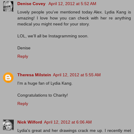
Denise Covey
April 12, 2012 at 5:52 AM
Lovely people you've mentioned today Alex. Lydia Kang is
amazing! I love how you can check with her re anything
medical you might need for your story.
LOL, we'll all be Instagramming soon.
Denise
Reply
Theresa Milstein
April 12, 2012 at 5:55 AM
I'm a huge fan of Lydia Kang.
Congratulations to Charity!
Reply
Nick Wilford
April 12, 2012 at 6:06 AM
Lydia's great and her drawings crack me up. I recently met