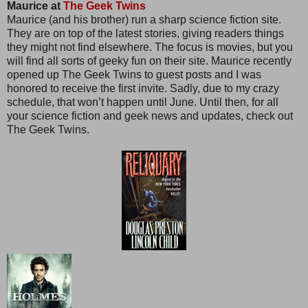
Maurice at
The Geek Twins
Maurice (and his brother) run a sharp science fiction site.
They are on top of the latest stories, giving readers things
they might not find elsewhere. The focus is movies, but you
will find all sorts of geeky fun on their site. Maurice recently
opened up The Geek Twins to guest posts and I was
honored to receive the first invite. Sadly, due to my crazy
schedule, that won’t happen until June. Until then, for all
your science fiction and geek news and updates, check out
The Geek Twins.