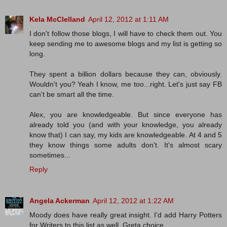
Kela McClelland
April 12, 2012 at 1:11 AM
I don't follow those blogs, I will have to check them out. You
keep sending me to awesome blogs and my list is getting so
long.
They spent a billion dollars because they can, obviously.
Wouldn't you? Yeah I know, me too...right. Let's just say FB
can't be smart all the time.
Alex, you are knowledgeable. But since everyone has
already told you (and with your knowledge, you already
know that) I can say, my kids are knowledgeable. At 4 and 5
they know things some adults don't. It's almost scary
sometimes...
Reply
Angela Ackerman
April 12, 2012 at 1:22 AM
Moody does have really great insight. I'd add Harry Potters
for Writers to this list as well. Greta choice,