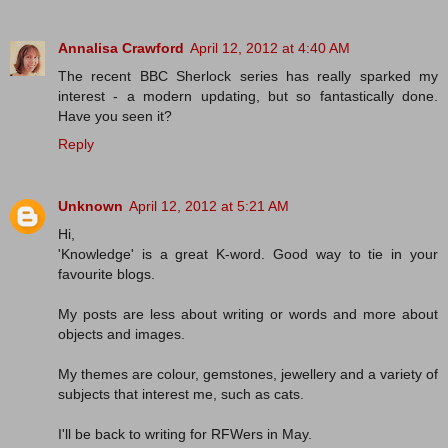
Annalisa Crawford
April 12, 2012 at 4:40 AM
The recent BBC Sherlock series has really sparked my
interest - a modern updating, but so fantastically done.
Have you seen it?
Reply
Unknown
April 12, 2012 at 5:21 AM
Hi,
'Knowledge' is a great K-word. Good way to tie in your
favourite blogs.
My posts are less about writing or words and more about
objects and images.
My themes are colour, gemstones, jewellery and a variety of
subjects that interest me, such as cats.
I'll be back to writing for RFWers in May.