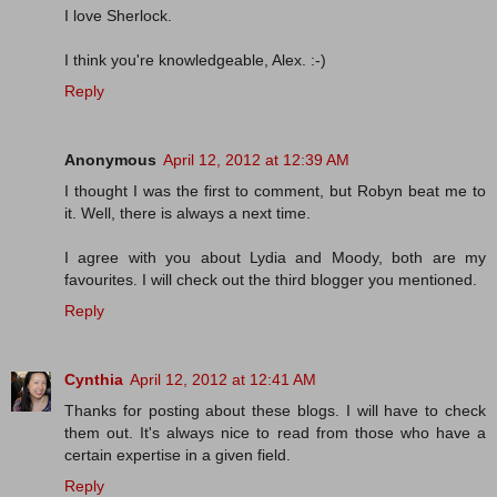
I love Sherlock.
I think you're knowledgeable, Alex. :-)
Reply
Anonymous
April 12, 2012 at 12:39 AM
I thought I was the first to comment, but Robyn beat me to
it. Well, there is always a next time.
I agree with you about Lydia and Moody, both are my
favourites. I will check out the third blogger you mentioned.
Reply
Cynthia
April 12, 2012 at 12:41 AM
Thanks for posting about these blogs. I will have to check
them out. It's always nice to read from those who have a
certain expertise in a given field.
Reply