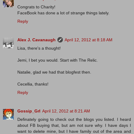
Congrats to Charity!
FaceBook has done a lot of strange things lately.
Reply
Alex J. Cavanaugh
April 12, 2012 at 8:18 AM
Lisa, there's a thought!
Jemi, I bet you would. Start with The Relic.
Natalie, glad we had that blogfest then.
Cecellia, thanks!
Reply
Gossip_Grl
April 12, 2012 at 8:21 AM
Definately going to check out the blogs you listed. I heard
about FB buying that, but am not sure why. I have days I
want to delete mine, but I have family out of the area and