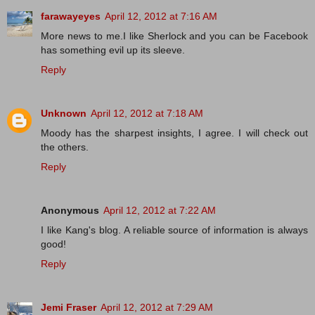
farawayeyes
April 12, 2012 at 7:16 AM
More news to me.I like Sherlock and you can be Facebook
has something evil up its sleeve.
Reply
Unknown
April 12, 2012 at 7:18 AM
Moody has the sharpest insights, I agree. I will check out
the others.
Reply
Anonymous
April 12, 2012 at 7:22 AM
I like Kang's blog. A reliable source of information is always
good!
Reply
Jemi Fraser
April 12, 2012 at 7:29 AM