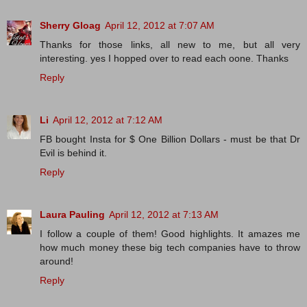
Sherry Gloag
April 12, 2012 at 7:07 AM
Thanks for those links, all new to me, but all very
interesting. yes I hopped over to read each oone. Thanks
Reply
Li
April 12, 2012 at 7:12 AM
FB bought Insta for $ One Billion Dollars - must be that Dr
Evil is behind it.
Reply
Laura Pauling
April 12, 2012 at 7:13 AM
I follow a couple of them! Good highlights. It amazes me
how much money these big tech companies have to throw
around!
Reply