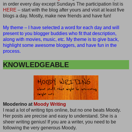
in order every day except Sundays The participation list is
HERE
– start with the blog after yours and visit at least five
blogs a day. Mostly, make new friends and have fun!
My theme – I have selected a word for each day and will
present to you blogger buddies who fit that description,
along with movies, music, etc. My theme is to give back,
highlight some awesome bloggers, and have fun in the
process.
KNOWLEDGEABLE
Mooderino at
Moody Writing
I read a lot of writing tips online, but no one beats Moody.
Her posts are precise and easy to understand. She is a
sheer writing genius! If you are a writer, you need to be
following the very generous Moody.