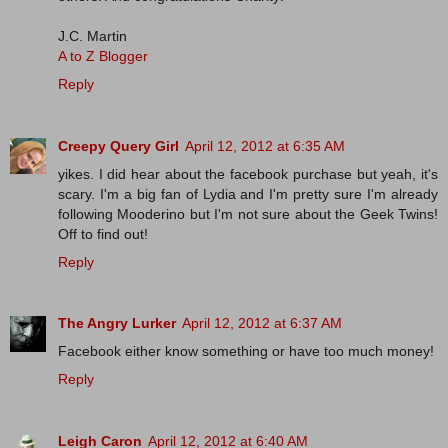
J.C. Martin
A to Z Blogger
Reply
Creepy Query Girl
April 12, 2012 at 6:35 AM
yikes. I did hear about the facebook purchase but yeah, it's
scary. I'm a big fan of Lydia and I'm pretty sure I'm already
following Mooderino but I'm not sure about the Geek Twins!
Off to find out!
Reply
The Angry Lurker
April 12, 2012 at 6:37 AM
Facebook either know something or have too much money!
Reply
Leigh Caron
April 12, 2012 at 6:40 AM