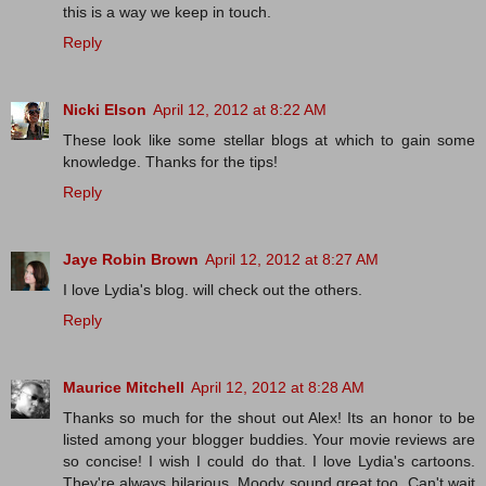
this is a way we keep in touch.
Reply
Nicki Elson
April 12, 2012 at 8:22 AM
These look like some stellar blogs at which to gain some
knowledge. Thanks for the tips!
Reply
Jaye Robin Brown
April 12, 2012 at 8:27 AM
I love Lydia's blog. will check out the others.
Reply
Maurice Mitchell
April 12, 2012 at 8:28 AM
Thanks so much for the shout out Alex! Its an honor to be
listed among your blogger buddies. Your movie reviews are
so concise! I wish I could do that. I love Lydia's cartoons.
They're always hilarious. Moody sound great too. Can't wait