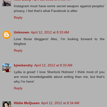
Instagram must have some secret weapon against peoples'
privacy, I bet that's what Facebook is after.
Reply
Unknown
April 12, 2012 at 8:33 AM
Love those bloggers! Also, I'm looking forward to the
blogfest.
Reply
kjmckendry
April 12, 2012 at 8:33 AM
Lydia is great! I love Sherlock Holmes! I think most of you
are more knowledgeable about writing than me, but that's
why I'm here!
Reply
Hildie McQueen
April 12, 2012 at 8:34 AM