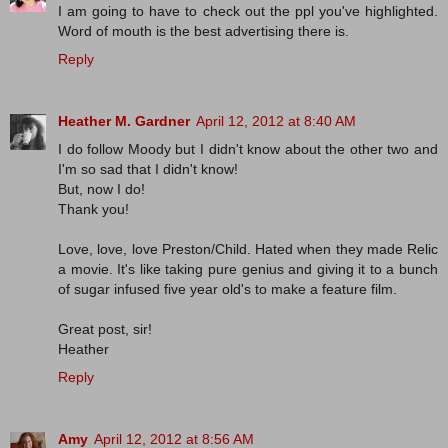
I am going to have to check out the ppl you've highlighted.
Word of mouth is the best advertising there is.
Reply
Heather M. Gardner
April 12, 2012 at 8:40 AM
I do follow Moody but I didn't know about the other two and
I'm so sad that I didn't know!
But, now I do!
Thank you!
Love, love, love Preston/Child. Hated when they made Relic
a movie. It's like taking pure genius and giving it to a bunch
of sugar infused five year old's to make a feature film.
Great post, sir!
Heather
Reply
Amy
April 12, 2012 at 8:56 AM