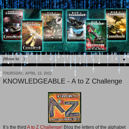
▼
THURSDAY, APRIL 12, 2012
KNOWLEDGEABLE - A to Z Challenge
It’s the third
A to Z Challenge!
Blog the letters of the alphabet