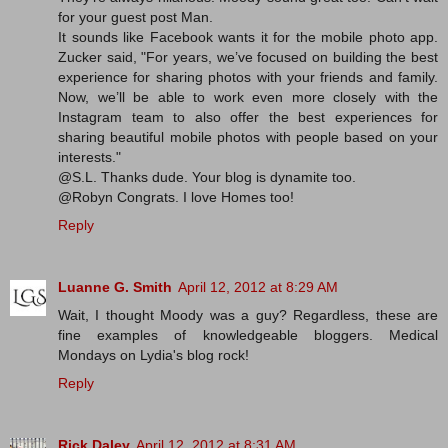
for your guest post Man.
It sounds like Facebook wants it for the mobile photo app.
Zucker said, "For years, we’ve focused on building the best
experience for sharing photos with your friends and family.
Now, we’ll be able to work even more closely with the
Instagram team to also offer the best experiences for
sharing beautiful mobile photos with people based on your
interests."
@S.L. Thanks dude. Your blog is dynamite too.
@Robyn Congrats. I love Homes too!
Reply
Luanne G. Smith
April 12, 2012 at 8:29 AM
Wait, I thought Moody was a guy? Regardless, these are
fine examples of knowledgeable bloggers. Medical
Mondays on Lydia's blog rock!
Reply
Rick Daley
April 12, 2012 at 8:31 AM