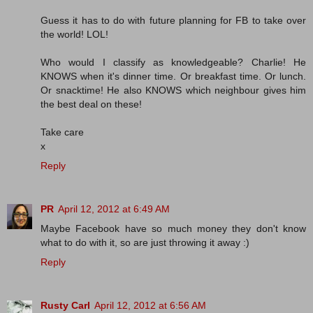
Guess it has to do with future planning for FB to take over
the world! LOL!
Who would I classify as knowledgeable? Charlie! He
KNOWS when it's dinner time. Or breakfast time. Or lunch.
Or snacktime! He also KNOWS which neighbour gives him
the best deal on these!
Take care
x
Reply
PR
April 12, 2012 at 6:49 AM
Maybe Facebook have so much money they don't know
what to do with it, so are just throwing it away :)
Reply
Rusty Carl
April 12, 2012 at 6:56 AM