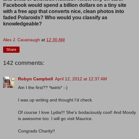
Facebook would spend a billion dollars on a tiny site
with a free app that converts nice, clean photos into
faded Polaroids? Who would you classify as
knowledgeable?
Alex J. Cavanaugh
at
12:30 AM
Share
142 comments:
Robyn Campbell
April 12, 2012 at 12:37 AM
Am I the first?? *twirls* :-)
I was up writing and thought I'd check.
Of course I love Lydia!!! She's bodaciously cool! And Moody
is awesome too. I will go visit Maurice.
Congrads Charity!!