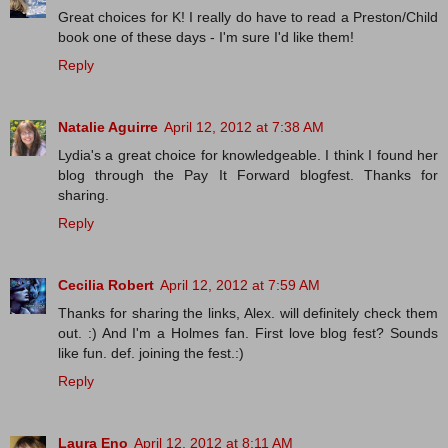
Great choices for K! I really do have to read a Preston/Child
book one of these days - I'm sure I'd like them!
Reply
Natalie Aguirre
April 12, 2012 at 7:38 AM
Lydia's a great choice for knowledgeable. I think I found her
blog through the Pay It Forward blogfest. Thanks for
sharing.
Reply
Cecilia Robert
April 12, 2012 at 7:59 AM
Thanks for sharing the links, Alex. will definitely check them
out. :) And I'm a Holmes fan. First love blog fest? Sounds
like fun. def. joining the fest.:)
Reply
Laura Eno
April 12, 2012 at 8:11 AM