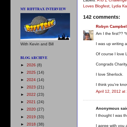
Labels:
A to Z Challenge
Loves Blogfest
,
Lydia K
MY RIFFTRAX INTERVIEW
142 comments:
Robyn Campbel
Am I the first?? *t
I was up writing 
With Kevin and Bill
Of course I love 
BLOG ARCHIVE
Congrads Charity
►
2026
(8)
►
2025
(14)
I love Sherlock.
►
2024
(14)
I think you're kno
►
2023
(21)
April 12, 2012 at
►
2022
(23)
►
2021
(24)
Anonymous said
►
2020
(27)
I thought I was t
►
2019
(33)
►
2018
(38)
I agree with you 