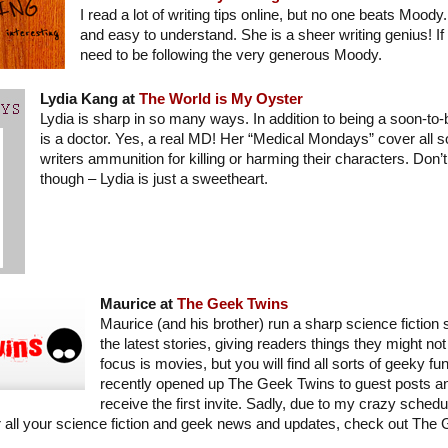
I read a lot of writing tips online, but no one beats Mood
and easy to understand. She is a sheer writing genius! If 
need to be following the very generous Moody.
Lydia Kang at
The World is My Oyster
Lydia is sharp in so many ways. In addition to being a soon-to-
is a doctor. Yes, a real MD! Her “Medical Mondays” cover all sor
writers ammunition for killing or harming their characters. Don’t
though – Lydia is just a sweetheart.
Maurice at
The Geek Twins
Maurice (and his brother) run a sharp science fiction s
the latest stories, giving readers things they might no
focus is movies, but you will find all sorts of geeky fu
recently opened up The Geek Twins to guest posts an
receive the first invite. Sadly, due to my crazy schedu
for all your science fiction and geek news and updates, check out The