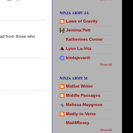
NINJA ARMY J-L
Laws of Gravity
Jemima Pett
read from those who
Katherines Corner
Lynn La-Vita
kimlajevardi
Show All
NINJA ARMY M
Midlist Writer
Middle Passages
Melissa Maygrove
Madly-in-Verse
Mail4Rosey
Show All