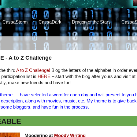
CassaStorm
CassaDark
Dragon of the Stars
CassaS
 A to Z Challenge
 the third
A to Z Challenge!
Blog the letters of the alphabet in order e
participation list is
HERE
– start with the blog after yours and visit at
tly, make new friends and have fun!
theme – I have selected a word for each day and will present to you b
t description, along with movies, music, etc. My theme is to give back
some bloggers, and have fun in the process.
EABLE
Mooderino at
Moody Writing