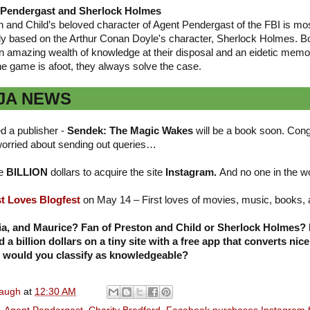
 Pendergast and Sherlock Holmes
n and Child’s beloved character of Agent Pendergast of the FBI is mo
nly based on the Arthur Conan Doyle's character, Sherlock Holmes. B
n amazing wealth of knowledge at their disposal and an eidetic memo
he game is afoot, they always solve the case.
JA NEWS
d a publisher -
Sendek: The Magic Wakes
will be a book soon. Cong
orried about sending out queries…
ne
BILLION
dollars to acquire the site
Instagram.
And no one in the 
st Loves Blogfest
on May 14 – First loves of movies, music, books,
ia, and Maurice? Fan of Preston and Child or Sherlock Holmes?
 billion dollars on a tiny site with a free app that converts nice
 would you classify as knowledgeable?
naugh
at
12:30 AM