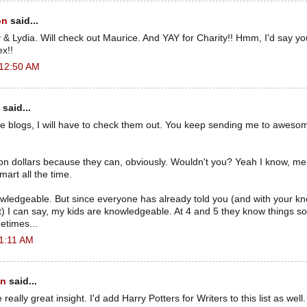
on
said...
 & Lydia. Will check out Maurice. And YAY for Charity!! Hmm, I'd say yo
x!!
 12:50 AM
said...
ose blogs, I will have to check them out. You keep sending me to aweso
.
ion dollars because they can, obviously. Wouldn't you? Yeah I know, me to
mart all the time.
owledgeable. But since everyone has already told you (and with your k
) I can say, my kids are knowledgeable. At 4 and 5 they know things som
etimes...
 1:11 AM
an
said...
ally great insight. I'd add Harry Potters for Writers to this list as well