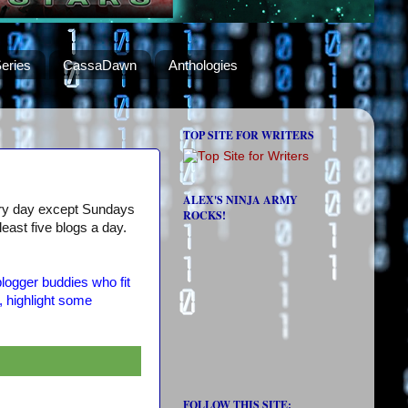
eries
CassaDawn
Anthologies
TOP SITE FOR WRITERS
ALEX'S NINJA ARMY
very day except Sundays
ROCKS!
 least five blogs a day.
logger buddies who fit
, highlight some
FOLLOW THIS SITE: