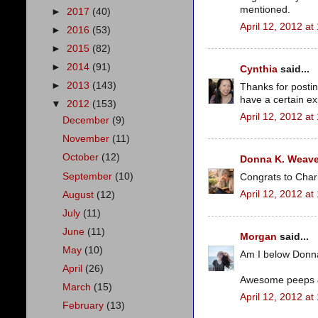
mentioned.
►
2017
(40)
April 12, 2012 at
►
2016
(53)
►
2015
(82)
►
2014
(91)
Cynthia
said...
►
2013
(143)
Thanks for postin
have a certain exp
▼
2012
(153)
April 12, 2012 at
December
(9)
November
(11)
October
(12)
Donna K. Weave
September
(10)
Congrats to Char
April 12, 2012 at
August
(12)
July
(11)
June
(11)
Morgan
said...
May
(10)
Am I below Donn
April
(26)
Awesome peeps & 
March
(15)
April 12, 2012 at
February
(13)