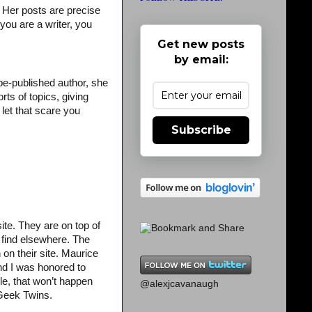
y. Her posts are precise
you are a writer, you
Get new posts
by email:
be-published author, she
ts of topics, giving
 let that scare you
Subscribe
ite. They are on top of
t find elsewhere. The
n on their site. Maurice
d I was honored to
le, that won’t happen
@alexjcavanaugh
 Geek Twins.