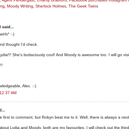
,
Agent Pendergast
,
Charity Bradford
,
Facebook purchases Instagram fo
ang
,
Moody Writing
,
Sherlock Holmes
,
The Geek Twins
l
said...
wirls* :-)
and thought I'd check.
Lydia!!! She's bodaciously cool! And Moody is awesome too. I will go vis
!!
wledgeable, Alex. :-)
 12:37 AM
...
he first to comment, but Robyn beat me to it. Well, there is always a next
about Lydia and Moody, both are my favourites. I will check out the thir