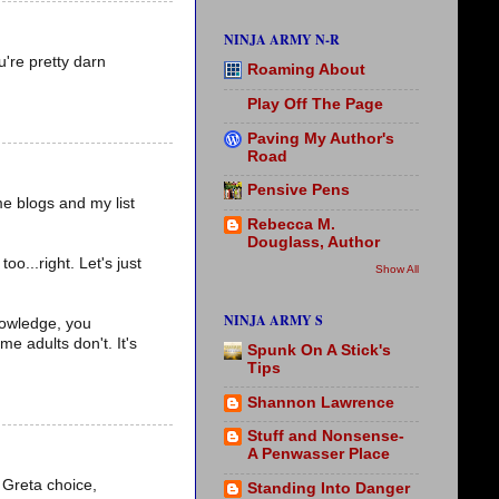
NINJA ARMY N-R
u're pretty darn
Roaming About
Play Off The Page
Paving My Author's
Road
Pensive Pens
me blogs and my list
Rebecca M.
Douglass, Author
o...right. Let's just
Show All
NINJA ARMY S
nowledge, you
e adults don't. It's
Spunk On A Stick's
Tips
Shannon Lawrence
Stuff and Nonsense-
A Penwasser Place
. Greta choice,
Standing Into Danger