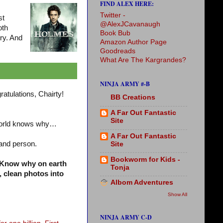
FIND ALEX HERE:
Twitter -
st
@AlexJCavanaugh
oth
Book Bub
ry. And
Amazon Author Page
Goodreads
What Are The Kargrandes?
NINJA ARMY #-B
ratulations, Chairty!
BB Creations
A Far Out Fantastic
Site
world knows why…
A Far Out Fantastic
 and person.
Site
Bookworm for Kids -
 Know why on earth
Tonja
, clean photos into
Albom Adventures
Show All
NINJA ARMY C-D