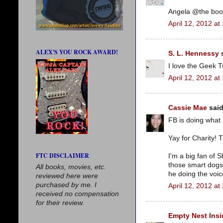
Angela @the boo
April 12, 2012 at
ALEX'S YOU ROCK AWARD!
S. L. Hennessy
s
I love the Geek T
April 12, 2012 at
Cassie Mae
said
FB is doing what
Yay for Charity! Th
FTC DISCLAIMER
I'm a big fan of 
those smart dogs 
All books, movies, etc.
he doing the voi
reviewed here were
purchased by me. I
April 12, 2012 at
received no compensation
for their review.
Empty Nest Insi