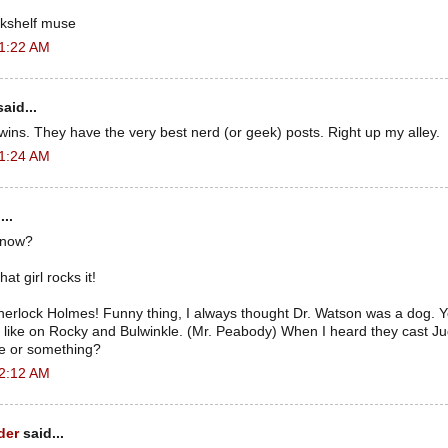
kshelf muse
 1:22 AM
aid...
wins. They have the very best nerd (or geek) posts. Right up my alley.
 1:24 AM
...
 now?
at girl rocks it!
Sherlock Holmes! Funny thing, I always thought Dr. Watson was a dog. Y
like on Rocky and Bulwinkle. (Mr. Peabody) When I heard they cast Jude
ce or something?
 2:12 AM
der
said...