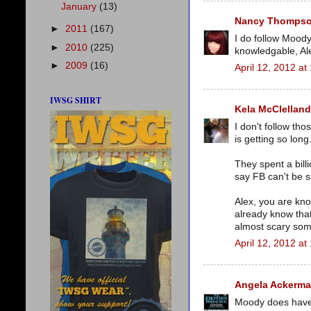
January
(13)
Nancy Thomps
►
2011
(167)
I do follow Moody
►
2010
(225)
knowledgable, Ale
►
2009
(16)
April 12, 2012 at
IWSG SHIRT
Kela McClelland
I don't follow th
is getting so long
They spent a bill
say FB can't be s
Alex, you are kn
already know that
almost scary som
April 12, 2012 at
Angela Ackerm
Moody does have re