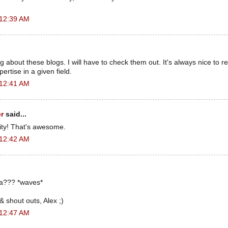
 12:39 AM
g about these blogs. I will have to check them out. It's always nice to 
ertise in a given field.
 12:41 AM
r
said...
ity! That's awesome.
 12:42 AM
a??? *waves*
shout outs, Alex ;)
 12:47 AM