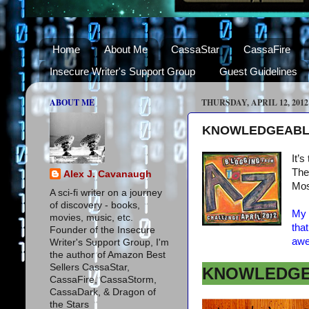
Home
About Me
CassaStar
CassaFire
Insecure Writer's Support Group
Guest Guidelines
ABOUT ME
THURSDAY, APRIL 12, 2012
KNOWLEDGEABLE -
It’s
The 
Alex J. Cavanaugh
Mos
A sci-fi writer on a journey
of discovery - books,
My 
movies, music, etc.
tha
Founder of the Insecure
awe
Writer's Support Group, I'm
the author of Amazon Best
Sellers CassaStar,
KNOWLEDG
CassaFire, CassaStorm,
CassaDark, & Dragon of
the Stars