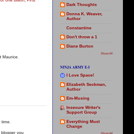
r one billion
,
First
Dark Thoughts
Donna K. Weaver,
Author
Constantine
Don't throw a 1
Diane Burton
Show All
it Maurice.
NINJA ARMY E-I
I Love Space!
Elizabeth Seckman,
Author
Em-Musing
Insecure Writer's
Support Group
Everything Must
 time.
Change
d blogger you
Show All