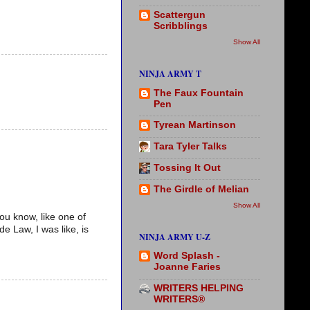
Scattergun
Scribblings
Show All
NINJA ARMY T
The Faux Fountain
Pen
Tyrean Martinson
Tara Tyler Talks
Tossing It Out
The Girdle of Melian
Show All
ou know, like one of
 Law, I was like, is
NINJA ARMY U-Z
Word Splash -
Joanne Faries
WRITERS HELPING
WRITERS®