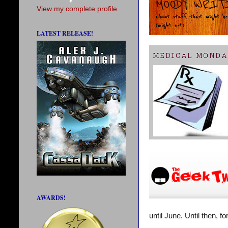
View my complete profile
LATEST RELEASE!
AWARDS!
until June. Until then, 