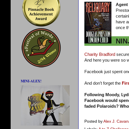
Agent
Presto
certai
have a
once t
NIN
Charity Bradford
secure
And here you were so w
Facebook just spent o
MINI-ALEX!
And don’t forget the
Fir
Following Moody, Lyd
Facebook would spend a
faded Polaroids? Who
Posted by
Alex J. Cava