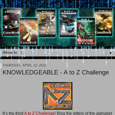
▼
THURSDAY, APRIL 12, 2012
KNOWLEDGEABLE - A to Z Challenge
It’s the third
A to Z Challenge!
Blog the letters of the alphabet