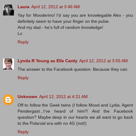
Laura
April 12, 2012 at 3:46 AM
Yay for Mooderino! I'd say you are knowlegable Alex - you
definitely seem to have your finger on the pulse.
And my dad - he's full of random knowledge!
Lx
Reply
Lynda R Young as Elle Cardy
April 12, 2012 at 3:55 AM
The answer to the Facebook question: Because they can.
Reply
Unknown
April 12, 2012 at 4:21 AM
Off to follow the Geek twins (I follow Mood and Lydia. Agent
Pendergast...I've heard of him!!! And the Facebook
question? Maybe deep in our hearts we all want to go back
to the Polaroid era with no 4G (not!)
Reply