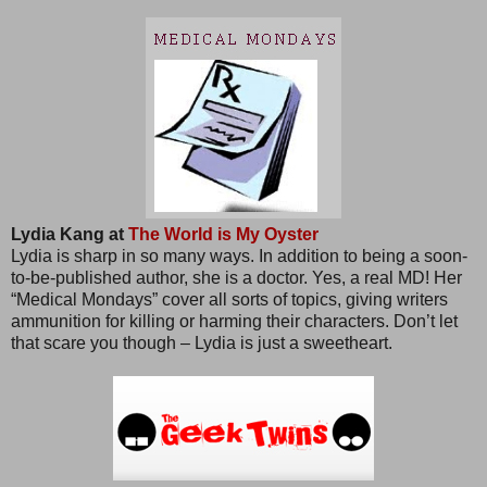
Lydia Kang at
The World is My Oyster
Lydia is sharp in so many ways. In addition to being a soon-
to-be-published author, she is a doctor. Yes, a real MD! Her
“Medical Mondays” cover all sorts of topics, giving writers
ammunition for killing or harming their characters. Don’t let
that scare you though – Lydia is just a sweetheart.