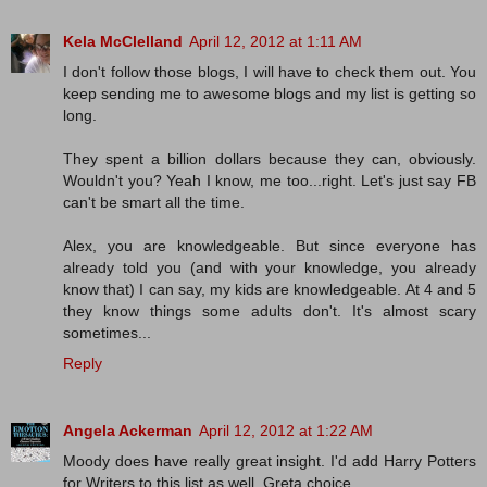
Kela McClelland
April 12, 2012 at 1:11 AM
I don't follow those blogs, I will have to check them out. You
keep sending me to awesome blogs and my list is getting so
long.
They spent a billion dollars because they can, obviously.
Wouldn't you? Yeah I know, me too...right. Let's just say FB
can't be smart all the time.
Alex, you are knowledgeable. But since everyone has
already told you (and with your knowledge, you already
know that) I can say, my kids are knowledgeable. At 4 and 5
they know things some adults don't. It's almost scary
sometimes...
Reply
Angela Ackerman
April 12, 2012 at 1:22 AM
Moody does have really great insight. I'd add Harry Potters
for Writers to this list as well. Greta choice,