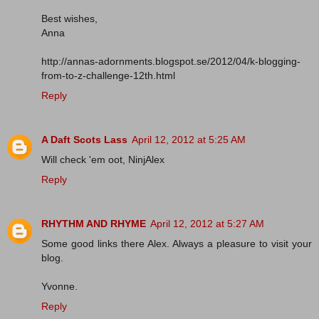
Best wishes,
Anna
http://annas-adornments.blogspot.se/2012/04/k-blogging-
from-to-z-challenge-12th.html
Reply
A Daft Scots Lass
April 12, 2012 at 5:25 AM
Will check 'em oot, NinjAlex
Reply
RHYTHM AND RHYME
April 12, 2012 at 5:27 AM
Some good links there Alex. Always a pleasure to visit your
blog.
Yvonne.
Reply