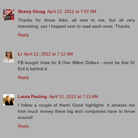
Sherry Gloag
April 12, 2012 at 7:07 AM
Thanks for those links, all new to me, but all very
interesting. yes I hopped over to read each oone. Thanks
Reply
Li
April 12, 2012 at 7:12 AM
FB bought Insta for $ One Billion Dollars - must be that Dr
Evil is behind it.
Reply
Laura Pauling
April 12, 2012 at 7:13 AM
I follow a couple of them! Good highlights. It amazes me
how much money these big tech companies have to throw
around!
Reply