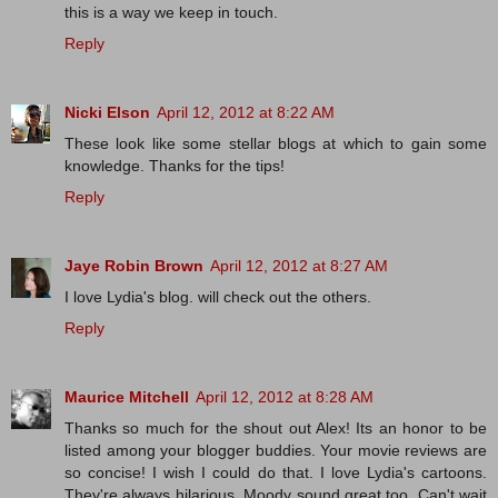
this is a way we keep in touch.
Reply
Nicki Elson
April 12, 2012 at 8:22 AM
These look like some stellar blogs at which to gain some
knowledge. Thanks for the tips!
Reply
Jaye Robin Brown
April 12, 2012 at 8:27 AM
I love Lydia's blog. will check out the others.
Reply
Maurice Mitchell
April 12, 2012 at 8:28 AM
Thanks so much for the shout out Alex! Its an honor to be
listed among your blogger buddies. Your movie reviews are
so concise! I wish I could do that. I love Lydia's cartoons.
They're always hilarious. Moody sound great too. Can't wait