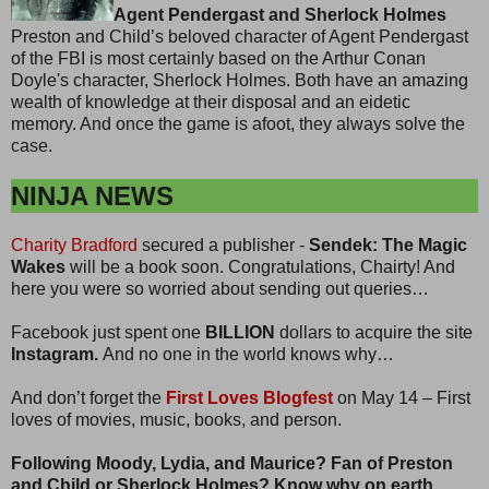
Agent Pendergast and Sherlock Holmes
Preston and Child’s beloved character of Agent Pendergast
of the FBI is most certainly based on the Arthur Conan
Doyle's character, Sherlock Holmes. Both have an amazing
wealth of knowledge at their disposal and an eidetic
memory. And once the game is afoot, they always solve the
case.
NINJA NEWS
Charity Bradford
secured a publisher -
Sendek: The Magic
Wakes
will be a book soon. Congratulations, Chairty! And
here you were so worried about sending out queries…
Facebook just spent one
BILLION
dollars to acquire the site
Instagram.
And no one in the world knows why…
And don’t forget the
First Loves Blogfest
on May 14 – First
loves of movies, music, books, and person.
Following Moody, Lydia, and Maurice? Fan of Preston
and Child or Sherlock Holmes? Know why on earth