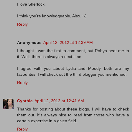
I love Sherlock.
I think you're knowledgeable, Alex. :-)
Reply
Anonymous
April 12, 2012 at 12:39 AM
I thought I was the first to comment, but Robyn beat me to
it. Well, there is always a next time.
I agree with you about Lydia and Moody, both are my
favourites. I will check out the third blogger you mentioned.
Reply
Cynthia
April 12, 2012 at 12:41 AM
Thanks for posting about these blogs. I will have to check
them out. It's always nice to read from those who have a
certain expertise in a given field.
Reply