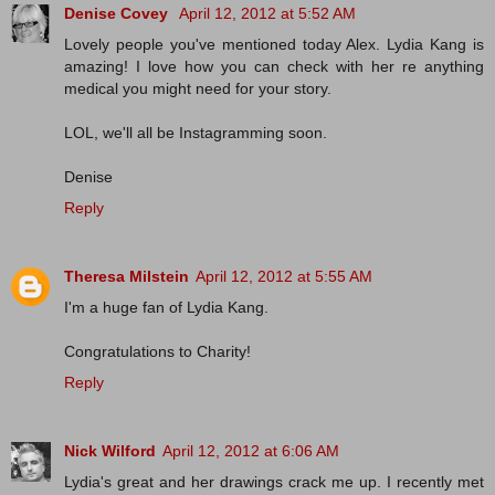
Denise Covey
April 12, 2012 at 5:52 AM
Lovely people you've mentioned today Alex. Lydia Kang is
amazing! I love how you can check with her re anything
medical you might need for your story.
LOL, we'll all be Instagramming soon.
Denise
Reply
Theresa Milstein
April 12, 2012 at 5:55 AM
I'm a huge fan of Lydia Kang.
Congratulations to Charity!
Reply
Nick Wilford
April 12, 2012 at 6:06 AM
Lydia's great and her drawings crack me up. I recently met