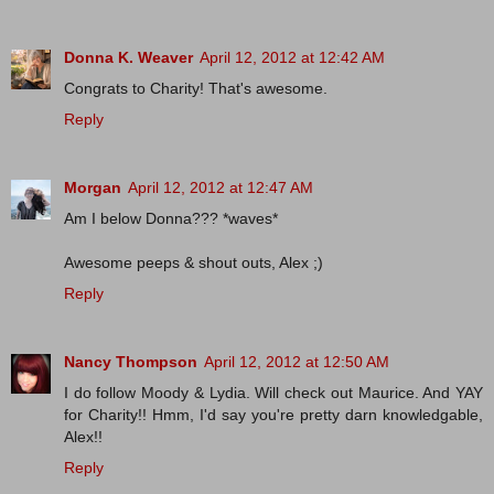
Donna K. Weaver
April 12, 2012 at 12:42 AM
Congrats to Charity! That's awesome.
Reply
Morgan
April 12, 2012 at 12:47 AM
Am I below Donna??? *waves*
Awesome peeps & shout outs, Alex ;)
Reply
Nancy Thompson
April 12, 2012 at 12:50 AM
I do follow Moody & Lydia. Will check out Maurice. And YAY
for Charity!! Hmm, I'd say you're pretty darn knowledgable,
Alex!!
Reply