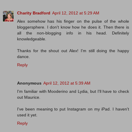
Charity Bradford
April 12, 2012 at 5:29 AM
Alex somehow has his finger on the pulse of the whole
bloggersphere. I don't know how he does it. Then there is
all the non-blogging info in his head. Definitely
knowledgeable.
Thanks for the shout out Alex! I'm still doing the happy
dance.
Reply
Anonymous
April 12, 2012 at 5:39 AM
I'm familiar with Mooderino and Lydia, but I'll have to check
out Maurice.
I've been meaning to put Instagram on my iPad. I haven't
used it yet.
Reply