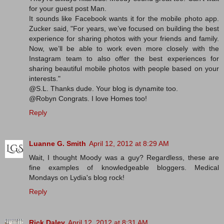
for your guest post Man.
It sounds like Facebook wants it for the mobile photo app.
Zucker said, "For years, we’ve focused on building the best
experience for sharing photos with your friends and family.
Now, we’ll be able to work even more closely with the
Instagram team to also offer the best experiences for
sharing beautiful mobile photos with people based on your
interests."
@S.L. Thanks dude. Your blog is dynamite too.
@Robyn Congrats. I love Homes too!
Reply
Luanne G. Smith
April 12, 2012 at 8:29 AM
Wait, I thought Moody was a guy? Regardless, these are
fine examples of knowledgeable bloggers. Medical
Mondays on Lydia's blog rock!
Reply
Rick Daley
April 12, 2012 at 8:31 AM