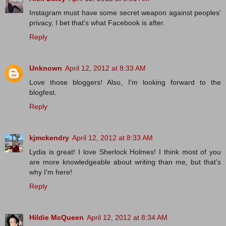
Instagram must have some secret weapon against peoples'
privacy, I bet that's what Facebook is after.
Reply
Unknown
April 12, 2012 at 8:33 AM
Love those bloggers! Also, I'm looking forward to the
blogfest.
Reply
kjmckendry
April 12, 2012 at 8:33 AM
Lydia is great! I love Sherlock Holmes! I think most of you
are more knowledgeable about writing than me, but that's
why I'm here!
Reply
Hildie McQueen
April 12, 2012 at 8:34 AM