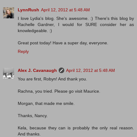
LynnRush
April 12, 2012 at 5:48 AM
I love Lydia's blog. She's awesome. :) There's this blog by
Rachelle Gardner, I would for SURE consider her as
knowledgeable. :)
Great post today! Have a super day, everyone.
Reply
Alex J. Cavanaugh
April 12, 2012 at 5:48 AM
You are first, Robyn! And thank you.
Rachna, you tried. Please go visit Maurice.
Morgan, that made me smile.
Thanks, Nancy.
Kela, because they can is probably the only real reason.
And thanks.