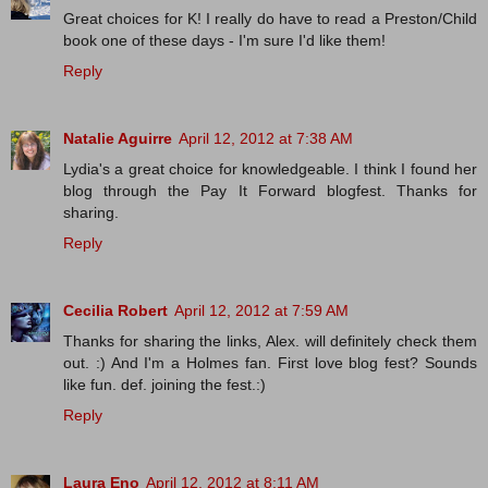
Great choices for K! I really do have to read a Preston/Child
book one of these days - I'm sure I'd like them!
Reply
Natalie Aguirre
April 12, 2012 at 7:38 AM
Lydia's a great choice for knowledgeable. I think I found her
blog through the Pay It Forward blogfest. Thanks for
sharing.
Reply
Cecilia Robert
April 12, 2012 at 7:59 AM
Thanks for sharing the links, Alex. will definitely check them
out. :) And I'm a Holmes fan. First love blog fest? Sounds
like fun. def. joining the fest.:)
Reply
Laura Eno
April 12, 2012 at 8:11 AM