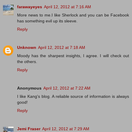
farawayeyes
April 12, 2012 at 7:16 AM
More news to me.I like Sherlock and you can be Facebook
has something evil up its sleeve.
Reply
Unknown
April 12, 2012 at 7:18 AM
Moody has the sharpest insights, I agree. I will check out
the others.
Reply
Anonymous
April 12, 2012 at 7:22 AM
I like Kang's blog. A reliable source of information is always
good!
Reply
Jemi Fraser
April 12, 2012 at 7:29 AM