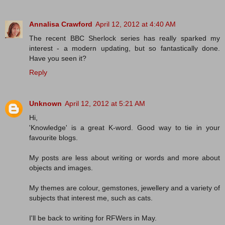
Annalisa Crawford
April 12, 2012 at 4:40 AM
The recent BBC Sherlock series has really sparked my
interest - a modern updating, but so fantastically done.
Have you seen it?
Reply
Unknown
April 12, 2012 at 5:21 AM
Hi,
'Knowledge' is a great K-word. Good way to tie in your
favourite blogs.
My posts are less about writing or words and more about
objects and images.
My themes are colour, gemstones, jewellery and a variety of
subjects that interest me, such as cats.
I'll be back to writing for RFWers in May.