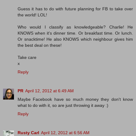
Guess it has to do with future planning for FB to take over
the world! LOL!
Who would I classify as knowledgeable? Charlie! He
KNOWS when it's dinner time. Or breakfast time. Or lunch.
Or snacktime! He also KNOWS which neighbour gives him
the best deal on these!
Take care
x
Reply
PR
April 12, 2012 at 6:49 AM
Maybe Facebook have so much money they don't know
what to do with it, so are just throwing it away :)
Reply
Rusty Carl
April 12, 2012 at 6:56 AM