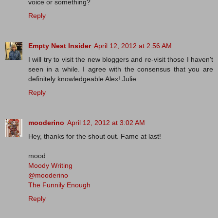
voice or something?
Reply
Empty Nest Insider
April 12, 2012 at 2:56 AM
I will try to visit the new bloggers and re-visit those I haven't
seen in a while. I agree with the consensus that you are
definitely knowledgeable Alex! Julie
Reply
mooderino
April 12, 2012 at 3:02 AM
Hey, thanks for the shout out. Fame at last!
mood
Moody Writing
@mooderino
The Funnily Enough
Reply