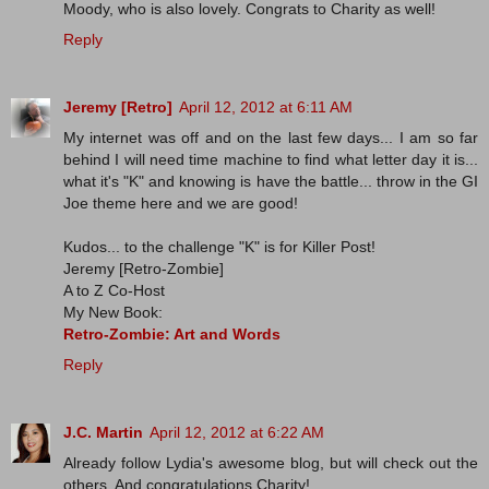
Moody, who is also lovely. Congrats to Charity as well!
Reply
Jeremy [Retro]
April 12, 2012 at 6:11 AM
My internet was off and on the last few days... I am so far
behind I will need time machine to find what letter day it is...
what it's "K" and knowing is have the battle... throw in the GI
Joe theme here and we are good!
Kudos... to the challenge "K" is for Killer Post!
Jeremy [Retro-Zombie]
A to Z Co-Host
My New Book:
Retro-Zombie: Art and Words
Reply
J.C. Martin
April 12, 2012 at 6:22 AM
Already follow Lydia's awesome blog, but will check out the
others. And congratulations Charity!