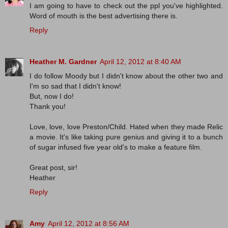
I am going to have to check out the ppl you've highlighted.
Word of mouth is the best advertising there is.
Reply
Heather M. Gardner
April 12, 2012 at 8:40 AM
I do follow Moody but I didn't know about the other two and
I'm so sad that I didn't know!
But, now I do!
Thank you!
Love, love, love Preston/Child. Hated when they made Relic
a movie. It's like taking pure genius and giving it to a bunch
of sugar infused five year old's to make a feature film.
Great post, sir!
Heather
Reply
Amy
April 12, 2012 at 8:56 AM