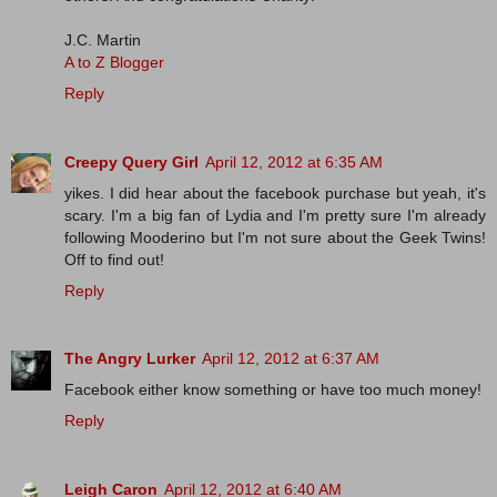
J.C. Martin
A to Z Blogger
Reply
Creepy Query Girl
April 12, 2012 at 6:35 AM
yikes. I did hear about the facebook purchase but yeah, it's
scary. I'm a big fan of Lydia and I'm pretty sure I'm already
following Mooderino but I'm not sure about the Geek Twins!
Off to find out!
Reply
The Angry Lurker
April 12, 2012 at 6:37 AM
Facebook either know something or have too much money!
Reply
Leigh Caron
April 12, 2012 at 6:40 AM