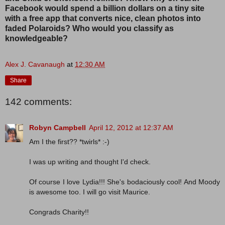
Facebook would spend a billion dollars on a tiny site
with a free app that converts nice, clean photos into
faded Polaroids? Who would you classify as
knowledgeable?
Alex J. Cavanaugh
at
12:30 AM
Share
142 comments:
Robyn Campbell
April 12, 2012 at 12:37 AM
Am I the first?? *twirls* :-)
I was up writing and thought I'd check.
Of course I love Lydia!!! She's bodaciously cool! And Moody
is awesome too. I will go visit Maurice.
Congrads Charity!!