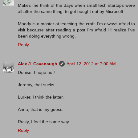
Makes me think of the days when small tech startups were
all after the same thing: to get bought out by Microsoft.
Moody is a master at teaching the craft. I'm always afraid to
visit because after reading a post I'm afraid I'll realize I've
been doing everything wrong.
Reply
Alex J. Cavanaugh
April 12, 2012 at 7:00 AM
Denise, I hope not!
Jeremy, that sucks.
Lurker, I think the latter.
Anna, that is my guess.
Rusty, I feel the same way.
Reply