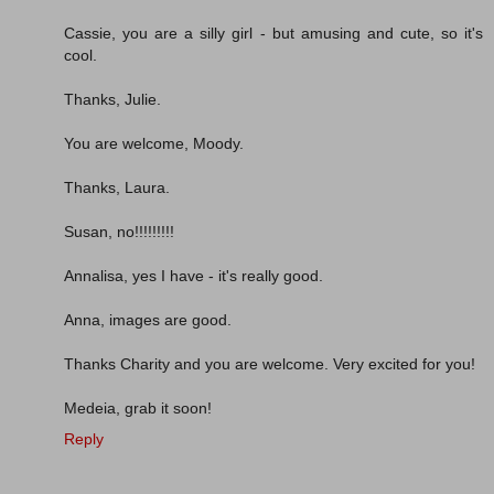
Cassie, you are a silly girl - but amusing and cute, so it's
cool.
Thanks, Julie.
You are welcome, Moody.
Thanks, Laura.
Susan, no!!!!!!!!!
Annalisa, yes I have - it's really good.
Anna, images are good.
Thanks Charity and you are welcome. Very excited for you!
Medeia, grab it soon!
Reply