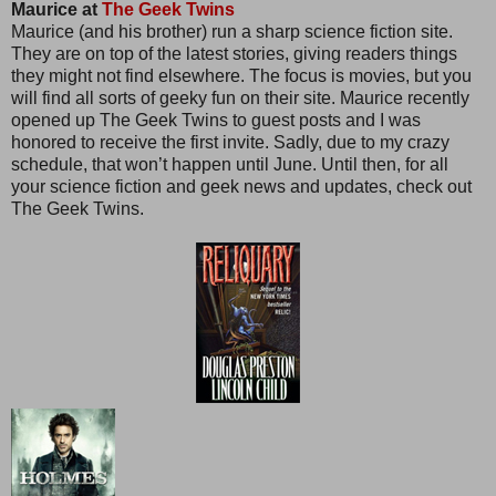
Maurice at
The Geek Twins
Maurice (and his brother) run a sharp science fiction site.
They are on top of the latest stories, giving readers things
they might not find elsewhere. The focus is movies, but you
will find all sorts of geeky fun on their site. Maurice recently
opened up The Geek Twins to guest posts and I was
honored to receive the first invite. Sadly, due to my crazy
schedule, that won’t happen until June. Until then, for all
your science fiction and geek news and updates, check out
The Geek Twins.