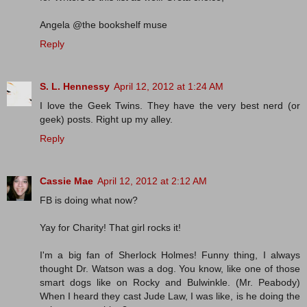
Angela @the bookshelf muse
Reply
S. L. Hennessy
April 12, 2012 at 1:24 AM
I love the Geek Twins. They have the very best nerd (or
geek) posts. Right up my alley.
Reply
Cassie Mae
April 12, 2012 at 2:12 AM
FB is doing what now?
Yay for Charity! That girl rocks it!
I'm a big fan of Sherlock Holmes! Funny thing, I always
thought Dr. Watson was a dog. You know, like one of those
smart dogs like on Rocky and Bulwinkle. (Mr. Peabody)
When I heard they cast Jude Law, I was like, is he doing the