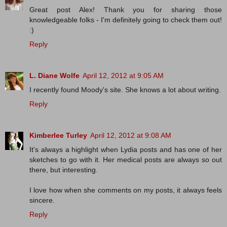
Great post Alex! Thank you for sharing those
knowledgeable folks - I'm definitely going to check them out!
:)
Reply
L. Diane Wolfe
April 12, 2012 at 9:05 AM
I recently found Moody's site. She knows a lot about writing.
Reply
Kimberlee Turley
April 12, 2012 at 9:08 AM
It's always a highlight when Lydia posts and has one of her
sketches to go with it. Her medical posts are always so out
there, but interesting.
I love how when she comments on my posts, it always feels
sincere.
Reply