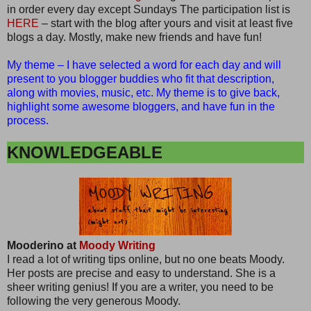
in order every day except Sundays The participation list is
HERE
– start with the blog after yours and visit at least five
blogs a day. Mostly, make new friends and have fun!
My theme – I have selected a word for each day and will
present to you blogger buddies who fit that description,
along with movies, music, etc. My theme is to give back,
highlight some awesome bloggers, and have fun in the
process.
KNOWLEDGEABLE
Mooderino at
Moody Writing
I read a lot of writing tips online, but no one beats Moody.
Her posts are precise and easy to understand. She is a
sheer writing genius! If you are a writer, you need to be
following the very generous Moody.