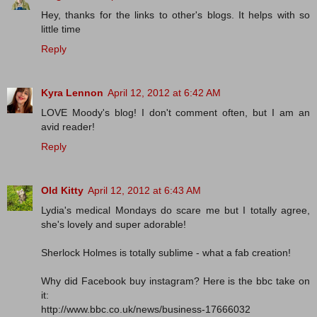
Hey, thanks for the links to other's blogs. It helps with so
little time
Reply
Kyra Lennon
April 12, 2012 at 6:42 AM
LOVE Moody's blog! I don't comment often, but I am an
avid reader!
Reply
Old Kitty
April 12, 2012 at 6:43 AM
Lydia's medical Mondays do scare me but I totally agree,
she's lovely and super adorable!
Sherlock Holmes is totally sublime - what a fab creation!
Why did Facebook buy instagram? Here is the bbc take on
it:
http://www.bbc.co.uk/news/business-17666032