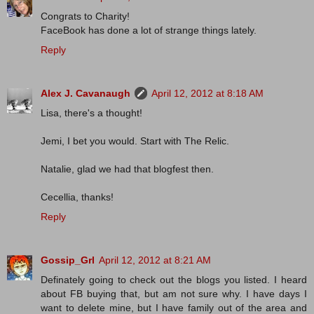
Congrats to Charity!
FaceBook has done a lot of strange things lately.
Reply
Alex J. Cavanaugh
April 12, 2012 at 8:18 AM
Lisa, there's a thought!
Jemi, I bet you would. Start with The Relic.
Natalie, glad we had that blogfest then.
Cecellia, thanks!
Reply
Gossip_Grl
April 12, 2012 at 8:21 AM
Definately going to check out the blogs you listed. I heard
about FB buying that, but am not sure why. I have days I
want to delete mine, but I have family out of the area and