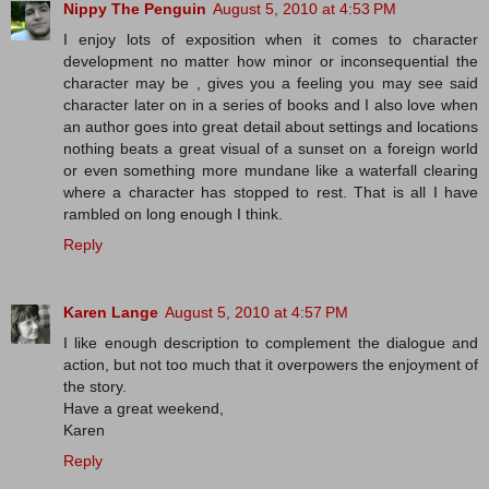
Nippy The Penguin
August 5, 2010 at 4:53 PM
I enjoy lots of exposition when it comes to character
development no matter how minor or inconsequential the
character may be , gives you a feeling you may see said
character later on in a series of books and I also love when
an author goes into great detail about settings and locations
nothing beats a great visual of a sunset on a foreign world
or even something more mundane like a waterfall clearing
where a character has stopped to rest. That is all I have
rambled on long enough I think.
Reply
Karen Lange
August 5, 2010 at 4:57 PM
I like enough description to complement the dialogue and
action, but not too much that it overpowers the enjoyment of
the story.
Have a great weekend,
Karen
Reply