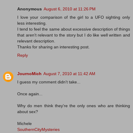
Anonymous
August 6, 2010 at 11:26 PM
I love your comparison of the girl to a UFO sighting only
less interesting.
I tend to feel the same about excessive description of things
that aren't relevant to the story but I do like well written and
relevant description.
Thanks for sharing an interesting post.
Reply
JournoMich
August 7, 2010 at 11:42 AM
I guess my comment didn't take...
Once again...
Why do men think they're the only ones who are thinking
about sex?
Michele
SouthernCityMysteries