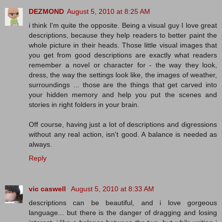
DEZMOND
August 5, 2010 at 8:25 AM
i think I'm quite the opposite. Being a visual guy I love great
descriptions, because they help readers to better paint the
whole picture in their heads. Those little visual images that
you get from good descriptions are exactly what readers
remember a novel or character for - the way they look,
dress, the way the settings look like, the images of weather,
surroundings ... those are the things that get carved into
your hidden memory and help you put the scenes and
stories in right folders in your brain.
Off course, having just a lot of descriptions and digressions
without any real action, isn't good. A balance is needed as
always.
Reply
vic caswell
August 5, 2010 at 8:33 AM
descriptions can be beautiful, and i love gorgeous
language... but there is the danger of dragging and losing