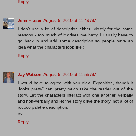
Reply
Jemi Fraser
August 5, 2010 at 11:49 AM
I don't use a lot of description either. Mostly for the same
reasons - too much of it drives me batty. I usually have to
go back in and add some description so people have an
idea what the characters look like :)
Reply
Jay Watson
August 5, 2010 at 11:55 AM
I would have to agree with you Alex. Exposition, though it
"looks pretty" can pretty much take the reader out of the
story. Let the characters interact with one another, verbally
and non-verbally and let the story drive the story, not a lot of
rococo palette description.
r/e
Reply