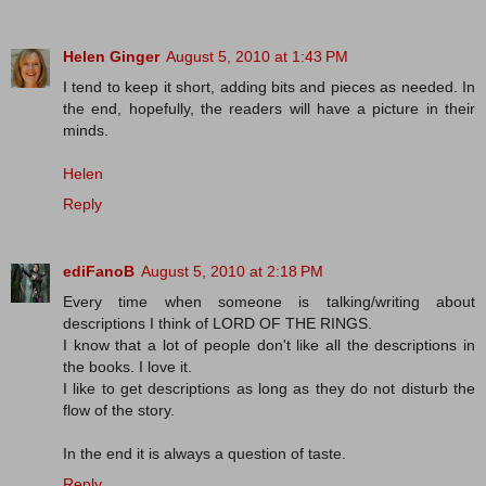
Helen Ginger
August 5, 2010 at 1:43 PM
I tend to keep it short, adding bits and pieces as needed. In
the end, hopefully, the readers will have a picture in their
minds.
Helen
Reply
ediFanoB
August 5, 2010 at 2:18 PM
Every time when someone is talking/writing about
descriptions I think of LORD OF THE RINGS.
I know that a lot of people don't like all the descriptions in
the books. I love it.
I like to get descriptions as long as they do not disturb the
flow of the story.
In the end it is always a question of taste.
Reply