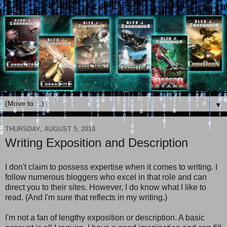
▼
THURSDAY, AUGUST 5, 2010
Writing Exposition and Description
I don't claim to possess expertise when it comes to writing. I
follow numerous bloggers who excel in that role and can
direct you to their sites. However, I do know what I like to
read. (And I'm sure that reflects in my writing.)
I'm not a fan of lengthy exposition or description. A basic