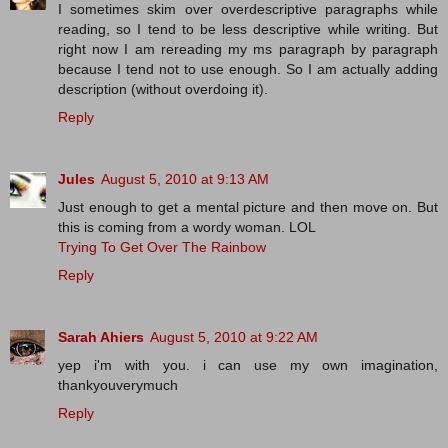
I sometimes skim over overdescriptive paragraphs while
reading, so I tend to be less descriptive while writing. But
right now I am rereading my ms paragraph by paragraph
because I tend not to use enough. So I am actually adding
description (without overdoing it).
Reply
Jules
August 5, 2010 at 9:13 AM
Just enough to get a mental picture and then move on. But
this is coming from a wordy woman. LOL
Trying To Get Over The Rainbow
Reply
Sarah Ahiers
August 5, 2010 at 9:22 AM
yep i'm with you. i can use my own imagination,
thankyouverymuch
Reply