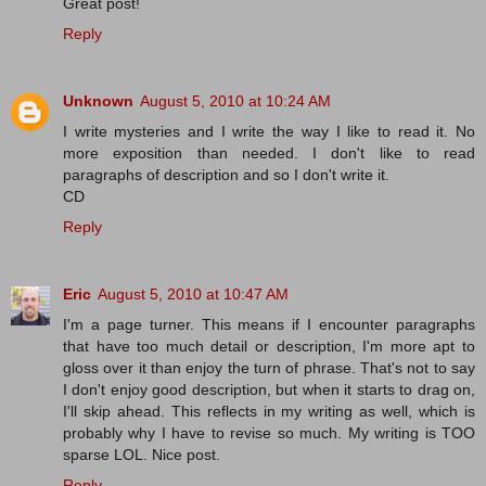
Great post!
Reply
Unknown
August 5, 2010 at 10:24 AM
I write mysteries and I write the way I like to read it. No
more exposition than needed. I don't like to read
paragraphs of description and so I don't write it.
CD
Reply
Eric
August 5, 2010 at 10:47 AM
I'm a page turner. This means if I encounter paragraphs
that have too much detail or description, I'm more apt to
gloss over it than enjoy the turn of phrase. That's not to say
I don't enjoy good description, but when it starts to drag on,
I'll skip ahead. This reflects in my writing as well, which is
probably why I have to revise so much. My writing is TOO
sparse LOL. Nice post.
Reply