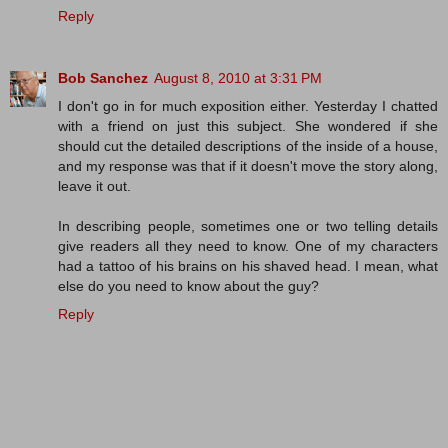
Reply
Bob Sanchez
August 8, 2010 at 3:31 PM
I don't go in for much exposition either. Yesterday I chatted
with a friend on just this subject. She wondered if she
should cut the detailed descriptions of the inside of a house,
and my response was that if it doesn't move the story along,
leave it out.
In describing people, sometimes one or two telling details
give readers all they need to know. One of my characters
had a tattoo of his brains on his shaved head. I mean, what
else do you need to know about the guy?
Reply