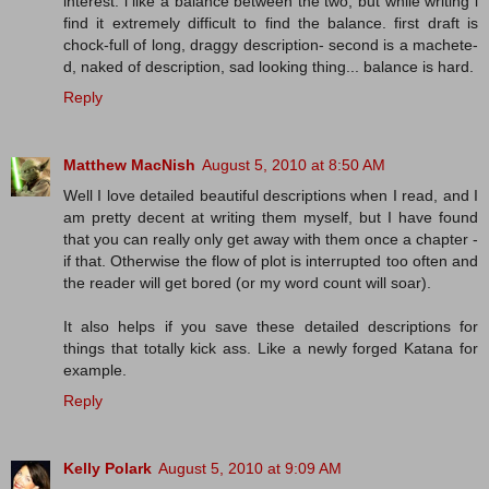
interest. i like a balance between the two, but while writing i
find it extremely difficult to find the balance. first draft is
chock-full of long, draggy description- second is a machete-
d, naked of description, sad looking thing... balance is hard.
Reply
Matthew MacNish
August 5, 2010 at 8:50 AM
Well I love detailed beautiful descriptions when I read, and I
am pretty decent at writing them myself, but I have found
that you can really only get away with them once a chapter -
if that. Otherwise the flow of plot is interrupted too often and
the reader will get bored (or my word count will soar).
It also helps if you save these detailed descriptions for
things that totally kick ass. Like a newly forged Katana for
example.
Reply
Kelly Polark
August 5, 2010 at 9:09 AM