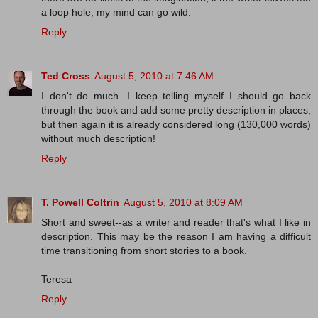
a loop hole, my mind can go wild.
Reply
Ted Cross
August 5, 2010 at 7:46 AM
I don't do much. I keep telling myself I should go back
through the book and add some pretty description in places,
but then again it is already considered long (130,000 words)
without much description!
Reply
T. Powell Coltrin
August 5, 2010 at 8:09 AM
Short and sweet--as a writer and reader that's what I like in
description. This may be the reason I am having a difficult
time transitioning from short stories to a book.
Teresa
Reply