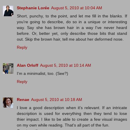
Stephanie Lorée
August 5, 2010 at 10:04 AM
Short, punchy, to the point, and let me fill in the blanks. If
you're going to describe, do so in a unique or interesting
way. Say she has brown hair in a way I've never heard
before. Or, better yet, only describe those bits that stand
out. Skip the brown hair, tell me about her deformed nose.
Reply
Alan Orloff
August 5, 2010 at 10:14 AM
I'm a minimalist, too. (See?)
Reply
Renae
August 5, 2010 at 10:18 AM
I love a good description when it's relevant. If an intricate
description is used for everything then they tend to lose
thier impact. I like to be able to create a few visual images
on my own while reading. That's all part of the fun.