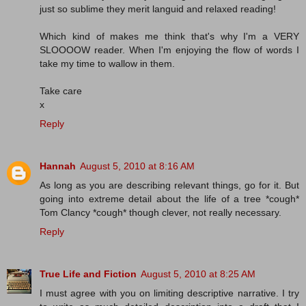
just so sublime they merit languid and relaxed reading!
Which kind of makes me think that's why I'm a VERY
SLOOOOW reader. When I'm enjoying the flow of words I
take my time to wallow in them.
Take care
x
Reply
Hannah
August 5, 2010 at 8:16 AM
As long as you are describing relevant things, go for it. But
going into extreme detail about the life of a tree *cough*
Tom Clancy *cough* though clever, not really necessary.
Reply
True Life and Fiction
August 5, 2010 at 8:25 AM
I must agree with you on limiting descriptive narrative. I try