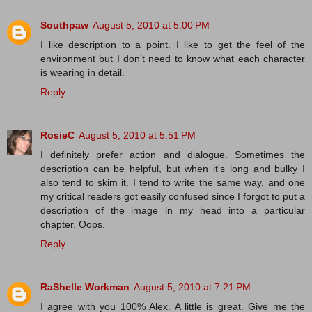
Southpaw
August 5, 2010 at 5:00 PM
I like description to a point. I like to get the feel of the
environment but I don’t need to know what each character
is wearing in detail.
Reply
RosieC
August 5, 2010 at 5:51 PM
I definitely prefer action and dialogue. Sometimes the
description can be helpful, but when it's long and bulky I
also tend to skim it. I tend to write the same way, and one
my critical readers got easily confused since I forgot to put a
description of the image in my head into a particular
chapter. Oops.
Reply
RaShelle Workman
August 5, 2010 at 7:21 PM
I agree with you 100% Alex. A little is great. Give me the