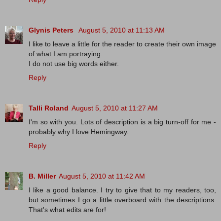
Glynis Peters
August 5, 2010 at 11:13 AM
I like to leave a little for the reader to create their own image
of what I am portraying.
I do not use big words either.
Reply
Talli Roland
August 5, 2010 at 11:27 AM
I'm so with you. Lots of description is a big turn-off for me -
probably why I love Hemingway.
Reply
B. Miller
August 5, 2010 at 11:42 AM
I like a good balance. I try to give that to my readers, too,
but sometimes I go a little overboard with the descriptions.
That's what edits are for!