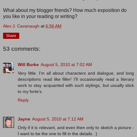
What about my blogger friends? How much exposition do
you like in your reading or writing?
Alex J. Cavanaugh
at
6:56 AM
Share
53 comments:
Will Burke
August 5, 2010 at 7:02 AM
Very little. I'm all about characters and dialogue, and long
descriptions read like filler! I'll occasionally read a literary
work to stay acquanted with such stylings, but usually stick
to my forte's.
Reply
Jayne
August 5, 2010 at 7:12 AM
Only if it is relevant, and even then only to sketch a picture -
I want to be the one to fill in the details. :)