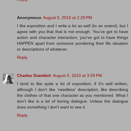
Anonymous
August 5, 2010 at 2:29 PM
I like exposition and I write a lot as well (to an extent), but I
agree with you that that is not enough. You've got to have
action and character interaction; you've got to have things
HAPPEN apart from someone pondering their life situation
or descriptions of whatever.
Reply
Charles Gramlich
August 5, 2010 at 3:59 PM
I tend to like quite a lot of exposition, if it's well written,
although I don't like 'needless' description, like describing
the clothes of that one character as you mentioned. What I
don't like is a lot of boring dialogue. Unless the dialogue
does something I don't want to see it.
Reply