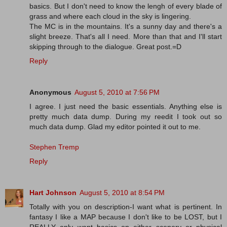
basics. But I don't need to know the lengh of every blade of
grass and where each cloud in the sky is lingering.
The MC is in the mountains. It's a sunny day and there's a
slight breeze. That's all I need. More than that and I'll start
skipping through to the dialogue. Great post.=D
Reply
Anonymous
August 5, 2010 at 7:56 PM
I agree. I just need the basic essentials. Anything else is
pretty much data dump. During my reedit I took out so
much data dump. Glad my editor pointed it out to me.
Stephen Tremp
Reply
Hart Johnson
August 5, 2010 at 8:54 PM
Totally with you on description-I want what is pertinent. In
fantasy I like a MAP because I don't like to be LOST, but I