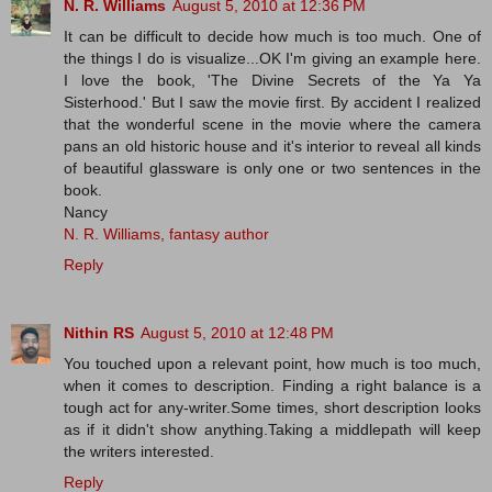
N. R. Williams
August 5, 2010 at 12:36 PM
It can be difficult to decide how much is too much. One of
the things I do is visualize...OK I'm giving an example here.
I love the book, 'The Divine Secrets of the Ya Ya
Sisterhood.' But I saw the movie first. By accident I realized
that the wonderful scene in the movie where the camera
pans an old historic house and it's interior to reveal all kinds
of beautiful glassware is only one or two sentences in the
book.
Nancy
N. R. Williams, fantasy author
Reply
Nithin RS
August 5, 2010 at 12:48 PM
You touched upon a relevant point, how much is too much,
when it comes to description. Finding a right balance is a
tough act for any-writer.Some times, short description looks
as if it didn't show anything.Taking a middlepath will keep
the writers interested.
Reply