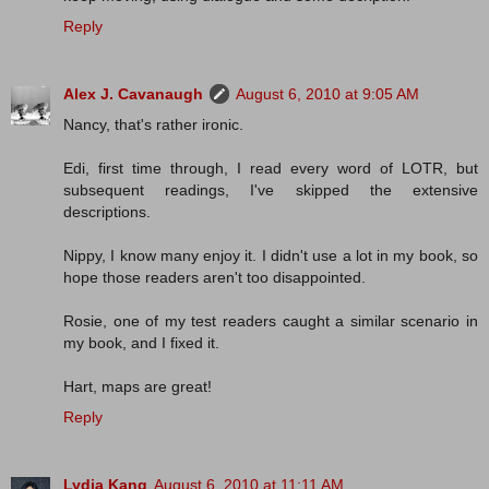
Reply
Alex J. Cavanaugh
August 6, 2010 at 9:05 AM
Nancy, that's rather ironic.
Edi, first time through, I read every word of LOTR, but
subsequent readings, I've skipped the extensive
descriptions.
Nippy, I know many enjoy it. I didn't use a lot in my book, so
hope those readers aren't too disappointed.
Rosie, one of my test readers caught a similar scenario in
my book, and I fixed it.
Hart, maps are great!
Reply
Lydia Kang
August 6, 2010 at 11:11 AM