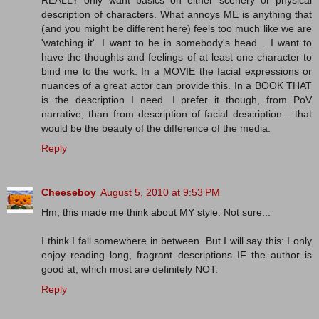
REALLY only want basics on either scenery or physical
description of characters. What annoys ME is anything that
(and you might be different here) feels too much like we are
'watching it'. I want to be in somebody's head... I want to
have the thoughts and feelings of at least one character to
bind me to the work. In a MOVIE the facial expressions or
nuances of a great actor can provide this. In a BOOK THAT
is the description I need. I prefer it though, from PoV
narrative, than from description of facial description... that
would be the beauty of the difference of the media.
Reply
Cheeseboy
August 5, 2010 at 9:53 PM
Hm, this made me think about MY style. Not sure...
I think I fall somewhere in between. But I will say this: I only
enjoy reading long, fragrant descriptions IF the author is
good at, which most are definitely NOT.
Reply