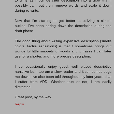
to write as much detailed description into a draft that I
possibly can, but then remove words and scale it down
during re-write.
Now that I'm starting to get better at utilizing a simple
outline, I've been paring down the description during the
draft phase.
The good thing about writing expansive description (smells
colors, tactile sensations) is that it sometimes brings out
wonderful little snippets of words and phrases I can later
use for a shorter, and more precise description.
I do occasionally enjoy good, well placed descriptive
narrative but I too am a slow reader and it sometimes bogs
me down. I've also been told throughout my later years, that
I suffer from ADD. Whether true or not, I am easily
distracted.
Great post, by the way.
Reply