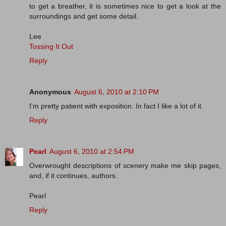
to get a breather, it is sometimes nice to get a look at the
surroundings and get some detail.
Lee
Tossing It Out
Reply
Anonymous
August 6, 2010 at 2:10 PM
I'm pretty patient with exposition. In fact I like a lot of it.
Reply
Pearl
August 6, 2010 at 2:54 PM
Overwrought descriptions of scenery make me skip pages,
and, if it continues, authors.
Pearl
Reply