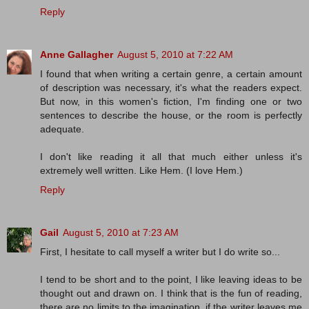
Reply
Anne Gallagher
August 5, 2010 at 7:22 AM
I found that when writing a certain genre, a certain amount
of description was necessary, it's what the readers expect.
But now, in this women's fiction, I'm finding one or two
sentences to describe the house, or the room is perfectly
adequate.
I don't like reading it all that much either unless it's
extremely well written. Like Hem. (I love Hem.)
Reply
Gail
August 5, 2010 at 7:23 AM
First, I hesitate to call myself a writer but I do write so...
I tend to be short and to the point, I like leaving ideas to be
thought out and drawn on. I think that is the fun of reading,
there are no limits to the imagination, if the writer leaves me