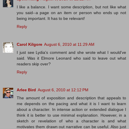
I like a balance. I want some description, but not like what
you said--a page on an item or person who ends up not
being important. It has to be relevant!
Reply
Carol Kilgore
August 6, 2010 at 11:29 AM
I just see Lydia's comment and she wrote what I would've
said. Was it Elmore Leonard who said to leave out what
readers skip over?
Reply
Arlee Bird
August 6, 2010 at 12:12 PM
The amount of exposition and description that appeals to
me depends on the pacing and what it is I want to learn
about a character. In intense action or extended dialogue I
think it is better to use minimal explanation. However, in a
sketch or revelation of who a character is and what
motivates them drawn out narrative can be useful. Also just