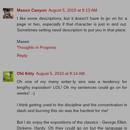
Mason Canyon
August 5, 2010 at 8:13 AM
I like some descriptions, but it doesn't have to go on for a
page or two, especially if that character is just in and out.
Sometimes setting need description to put you in that place.
Mason
Thoughts in Progress
Reply
Old Kitty
August 5, 2010 at 8:14 AM
Oh one of my many writer-ly sins was a tendency for
lengthy exposition! LOL! Oh my sentences could go on for
weeks! :-)
I think getting used to the discipline and the concentration in
slash and burning this sin was the hardest for me!
But I do enjoy the expositions of the classics - George Elliot,
Dickens, Hardy. Oh they could go on but the language is