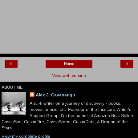
‹
›
Home
View web version
ABOUT ME
Alex J. Cavanaugh
A sci-fi writer on a journey of discovery - books,
movies, music, etc. Founder of the Insecure Writer's
Support Group, I'm the author of Amazon Best Sellers
CassaStar, CassaFire, CassaStorm, CassaDark, & Dragon of the
Stars
View my complete profile