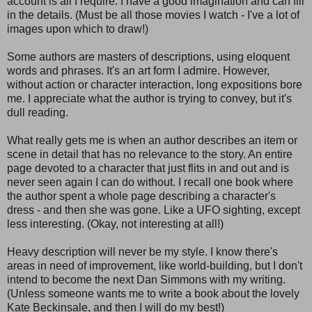
account is all I require. I have a good imagination and can fill
in the details. (Must be all those movies I watch - I've a lot of
images upon which to draw!)
Some authors are masters of descriptions, using eloquent
words and phrases. It's an art form I admire. However,
without action or character interaction, long expositions bore
me. I appreciate what the author is trying to convey, but it's
dull reading.
What really gets me is when an author describes an item or
scene in detail that has no relevance to the story. An entire
page devoted to a character that just flits in and out and is
never seen again I can do without. I recall one book where
the author spent a whole page describing a character's
dress - and then she was gone. Like a UFO sighting, except
less interesting. (Okay, not interesting at all!)
Heavy description will never be my style. I know there's
areas in need of improvement, like world-building, but I don't
intend to become the next Dan Simmons with my writing.
(Unless someone wants me to write a book about the lovely
Kate Beckinsale, and then I will do my best!)