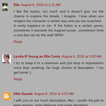
Ella
August 6, 2010 at 2:11 AM
I like the basics, too much and it doesn't give me the
chance to explore the details, I imagine. I love when you
imagine the character a certain way and you are surprised.
It rarely happens to me. If the fiction is a certain genre,
sometimes it warrants the fragrant prose...sometimes~Only
a rare few can do this well! IMHO
Reply
Lynda R Young as Elle Cardy
August 6, 2010 at 3:02 AM
I try to keep it to a minimum and just drop in impressions
more than anything. No huge chunks of description. I too
get bored ;)
Reply
Ellie Garratt
August 6, 2010 at 3:07 AM
I with you on too much description, Alex. I prefer the plot to
keep moving, using dialogue and some decription.