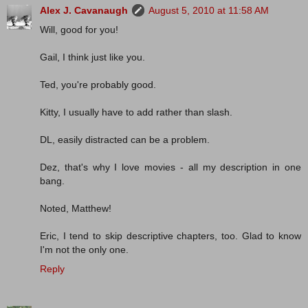
Alex J. Cavanaugh
August 5, 2010 at 11:58 AM
Will, good for you!
Gail, I think just like you.
Ted, you're probably good.
Kitty, I usually have to add rather than slash.
DL, easily distracted can be a problem.
Dez, that's why I love movies - all my description in one
bang.
Noted, Matthew!
Eric, I tend to skip descriptive chapters, too. Glad to know
I'm not the only one.
Reply