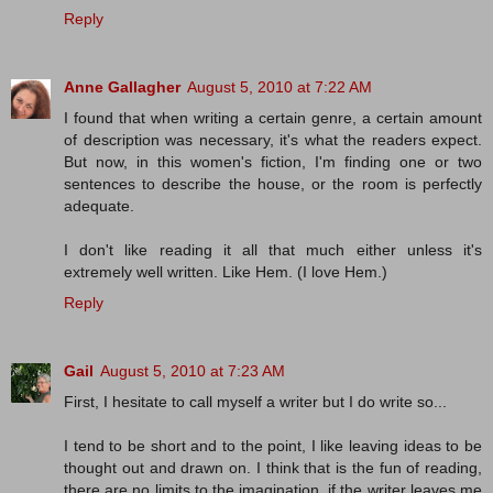
Reply
Anne Gallagher
August 5, 2010 at 7:22 AM
I found that when writing a certain genre, a certain amount
of description was necessary, it's what the readers expect.
But now, in this women's fiction, I'm finding one or two
sentences to describe the house, or the room is perfectly
adequate.
I don't like reading it all that much either unless it's
extremely well written. Like Hem. (I love Hem.)
Reply
Gail
August 5, 2010 at 7:23 AM
First, I hesitate to call myself a writer but I do write so...
I tend to be short and to the point, I like leaving ideas to be
thought out and drawn on. I think that is the fun of reading,
there are no limits to the imagination, if the writer leaves me