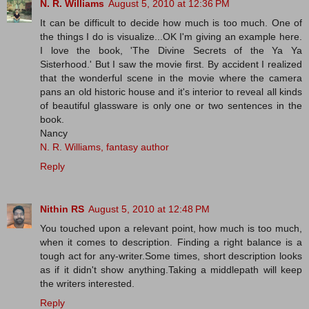
N. R. Williams
August 5, 2010 at 12:36 PM
It can be difficult to decide how much is too much. One of
the things I do is visualize...OK I'm giving an example here.
I love the book, 'The Divine Secrets of the Ya Ya
Sisterhood.' But I saw the movie first. By accident I realized
that the wonderful scene in the movie where the camera
pans an old historic house and it's interior to reveal all kinds
of beautiful glassware is only one or two sentences in the
book.
Nancy
N. R. Williams, fantasy author
Reply
Nithin RS
August 5, 2010 at 12:48 PM
You touched upon a relevant point, how much is too much,
when it comes to description. Finding a right balance is a
tough act for any-writer.Some times, short description looks
as if it didn't show anything.Taking a middlepath will keep
the writers interested.
Reply