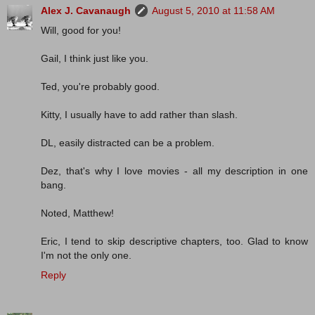
Alex J. Cavanaugh
August 5, 2010 at 11:58 AM
Will, good for you!
Gail, I think just like you.
Ted, you're probably good.
Kitty, I usually have to add rather than slash.
DL, easily distracted can be a problem.
Dez, that's why I love movies - all my description in one
bang.
Noted, Matthew!
Eric, I tend to skip descriptive chapters, too. Glad to know
I'm not the only one.
Reply