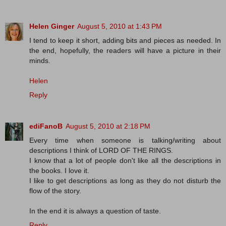
Helen Ginger
August 5, 2010 at 1:43 PM
I tend to keep it short, adding bits and pieces as needed. In
the end, hopefully, the readers will have a picture in their
minds.
Helen
Reply
ediFanoB
August 5, 2010 at 2:18 PM
Every time when someone is talking/writing about
descriptions I think of LORD OF THE RINGS.
I know that a lot of people don't like all the descriptions in
the books. I love it.
I like to get descriptions as long as they do not disturb the
flow of the story.
In the end it is always a question of taste.
Reply