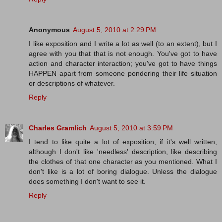
Anonymous
August 5, 2010 at 2:29 PM
I like exposition and I write a lot as well (to an extent), but I
agree with you that that is not enough. You've got to have
action and character interaction; you've got to have things
HAPPEN apart from someone pondering their life situation
or descriptions of whatever.
Reply
Charles Gramlich
August 5, 2010 at 3:59 PM
I tend to like quite a lot of exposition, if it's well written,
although I don't like 'needless' description, like describing
the clothes of that one character as you mentioned. What I
don't like is a lot of boring dialogue. Unless the dialogue
does something I don't want to see it.
Reply