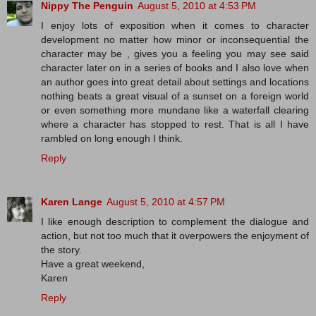
Nippy The Penguin
August 5, 2010 at 4:53 PM
I enjoy lots of exposition when it comes to character
development no matter how minor or inconsequential the
character may be , gives you a feeling you may see said
character later on in a series of books and I also love when
an author goes into great detail about settings and locations
nothing beats a great visual of a sunset on a foreign world
or even something more mundane like a waterfall clearing
where a character has stopped to rest. That is all I have
rambled on long enough I think.
Reply
Karen Lange
August 5, 2010 at 4:57 PM
I like enough description to complement the dialogue and
action, but not too much that it overpowers the enjoyment of
the story.
Have a great weekend,
Karen
Reply