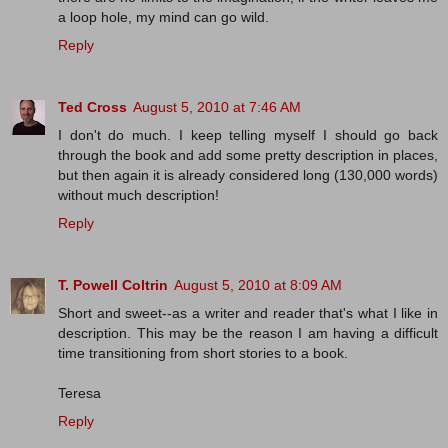
a loop hole, my mind can go wild.
Reply
Ted Cross
August 5, 2010 at 7:46 AM
I don't do much. I keep telling myself I should go back
through the book and add some pretty description in places,
but then again it is already considered long (130,000 words)
without much description!
Reply
T. Powell Coltrin
August 5, 2010 at 8:09 AM
Short and sweet--as a writer and reader that's what I like in
description. This may be the reason I am having a difficult
time transitioning from short stories to a book.
Teresa
Reply