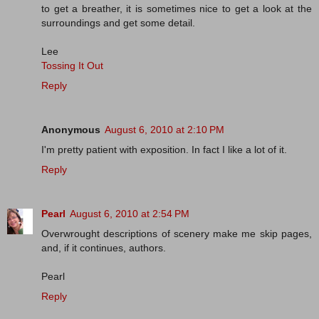
to get a breather, it is sometimes nice to get a look at the
surroundings and get some detail.
Lee
Tossing It Out
Reply
Anonymous
August 6, 2010 at 2:10 PM
I'm pretty patient with exposition. In fact I like a lot of it.
Reply
Pearl
August 6, 2010 at 2:54 PM
Overwrought descriptions of scenery make me skip pages,
and, if it continues, authors.
Pearl
Reply