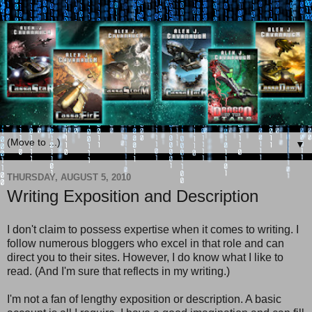
▼
THURSDAY, AUGUST 5, 2010
Writing Exposition and Description
I don't claim to possess expertise when it comes to writing. I
follow numerous bloggers who excel in that role and can
direct you to their sites. However, I do know what I like to
read. (And I'm sure that reflects in my writing.)
I'm not a fan of lengthy exposition or description. A basic