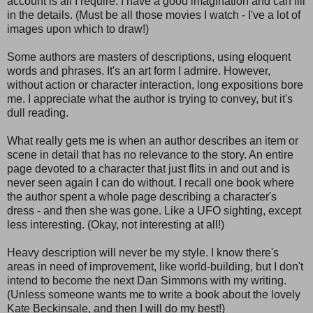
account is all I require. I have a good imagination and can fill
in the details. (Must be all those movies I watch - I've a lot of
images upon which to draw!)
Some authors are masters of descriptions, using eloquent
words and phrases. It's an art form I admire. However,
without action or character interaction, long expositions bore
me. I appreciate what the author is trying to convey, but it's
dull reading.
What really gets me is when an author describes an item or
scene in detail that has no relevance to the story. An entire
page devoted to a character that just flits in and out and is
never seen again I can do without. I recall one book where
the author spent a whole page describing a character's
dress - and then she was gone. Like a UFO sighting, except
less interesting. (Okay, not interesting at all!)
Heavy description will never be my style. I know there's
areas in need of improvement, like world-building, but I don't
intend to become the next Dan Simmons with my writing.
(Unless someone wants me to write a book about the lovely
Kate Beckinsale, and then I will do my best!)