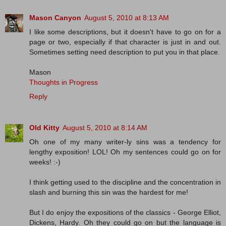
Mason Canyon
August 5, 2010 at 8:13 AM
I like some descriptions, but it doesn't have to go on for a
page or two, especially if that character is just in and out.
Sometimes setting need description to put you in that place.
Mason
Thoughts in Progress
Reply
Old Kitty
August 5, 2010 at 8:14 AM
Oh one of my many writer-ly sins was a tendency for
lengthy exposition! LOL! Oh my sentences could go on for
weeks! :-)
I think getting used to the discipline and the concentration in
slash and burning this sin was the hardest for me!
But I do enjoy the expositions of the classics - George Elliot,
Dickens, Hardy. Oh they could go on but the language is