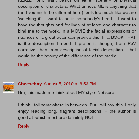
REALLY only want basics on either scenery or physical
description of characters. What annoys ME is anything that
(and you might be different here) feels too much like we are
'watching it'. I want to be in somebody's head... I want to
have the thoughts and feelings of at least one character to
bind me to the work. In a MOVIE the facial expressions or
nuances of a great actor can provide this. In a BOOK THAT
is the description I need. I prefer it though, from PoV
narrative, than from description of facial description... that
would be the beauty of the difference of the media.
Reply
Cheeseboy
August 5, 2010 at 9:53 PM
Hm, this made me think about MY style. Not sure...
I think I fall somewhere in between. But I will say this: I only
enjoy reading long, fragrant descriptions IF the author is
good at, which most are definitely NOT.
Reply