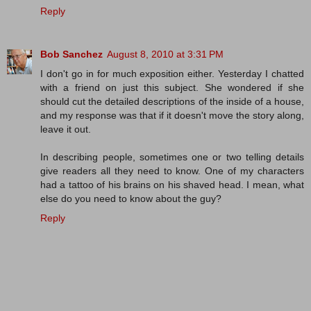
Reply
Bob Sanchez
August 8, 2010 at 3:31 PM
I don't go in for much exposition either. Yesterday I chatted
with a friend on just this subject. She wondered if she
should cut the detailed descriptions of the inside of a house,
and my response was that if it doesn't move the story along,
leave it out.
In describing people, sometimes one or two telling details
give readers all they need to know. One of my characters
had a tattoo of his brains on his shaved head. I mean, what
else do you need to know about the guy?
Reply