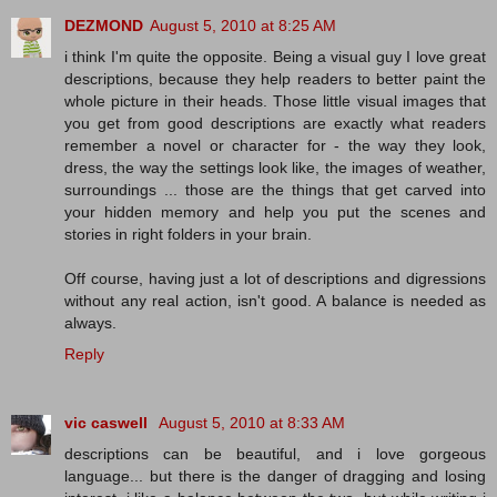
DEZMOND
August 5, 2010 at 8:25 AM
i think I'm quite the opposite. Being a visual guy I love great
descriptions, because they help readers to better paint the
whole picture in their heads. Those little visual images that
you get from good descriptions are exactly what readers
remember a novel or character for - the way they look,
dress, the way the settings look like, the images of weather,
surroundings ... those are the things that get carved into
your hidden memory and help you put the scenes and
stories in right folders in your brain.
Off course, having just a lot of descriptions and digressions
without any real action, isn't good. A balance is needed as
always.
Reply
vic caswell
August 5, 2010 at 8:33 AM
descriptions can be beautiful, and i love gorgeous
language... but there is the danger of dragging and losing