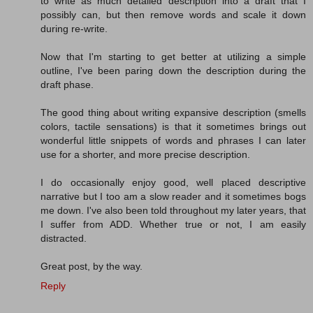
to write as much detailed description into a draft that I
possibly can, but then remove words and scale it down
during re-write.
Now that I'm starting to get better at utilizing a simple
outline, I've been paring down the description during the
draft phase.
The good thing about writing expansive description (smells
colors, tactile sensations) is that it sometimes brings out
wonderful little snippets of words and phrases I can later
use for a shorter, and more precise description.
I do occasionally enjoy good, well placed descriptive
narrative but I too am a slow reader and it sometimes bogs
me down. I've also been told throughout my later years, that
I suffer from ADD. Whether true or not, I am easily
distracted.
Great post, by the way.
Reply