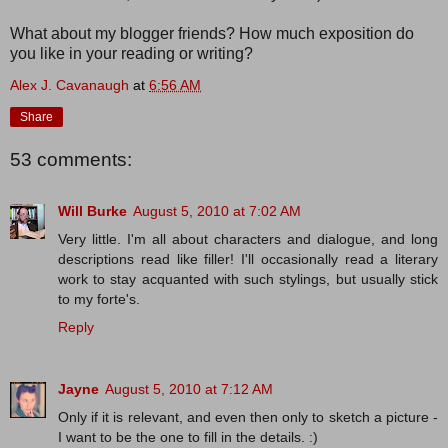
What about my blogger friends? How much exposition do
you like in your reading or writing?
Alex J. Cavanaugh
at
6:56 AM
Share
53 comments:
Will Burke
August 5, 2010 at 7:02 AM
Very little. I'm all about characters and dialogue, and long
descriptions read like filler! I'll occasionally read a literary
work to stay acquanted with such stylings, but usually stick
to my forte's.
Reply
Jayne
August 5, 2010 at 7:12 AM
Only if it is relevant, and even then only to sketch a picture -
I want to be the one to fill in the details. :)