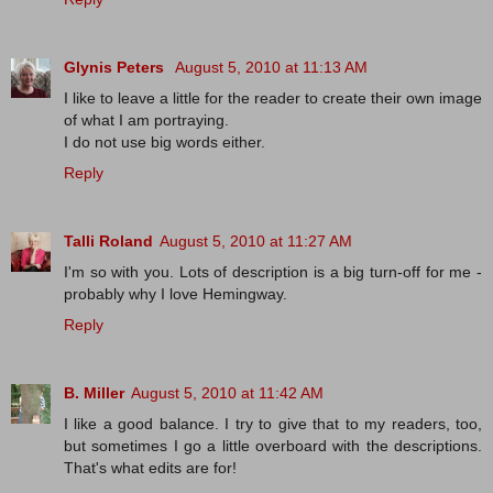
Glynis Peters
August 5, 2010 at 11:13 AM
I like to leave a little for the reader to create their own image
of what I am portraying.
I do not use big words either.
Reply
Talli Roland
August 5, 2010 at 11:27 AM
I'm so with you. Lots of description is a big turn-off for me -
probably why I love Hemingway.
Reply
B. Miller
August 5, 2010 at 11:42 AM
I like a good balance. I try to give that to my readers, too,
but sometimes I go a little overboard with the descriptions.
That's what edits are for!