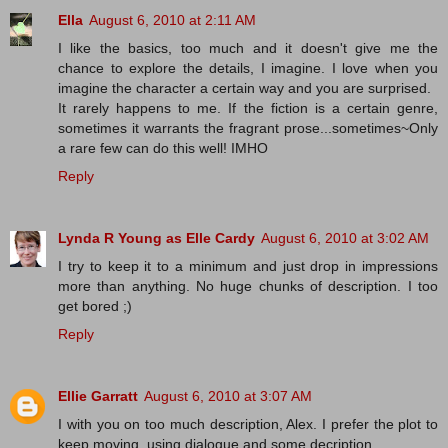
Ella
August 6, 2010 at 2:11 AM
I like the basics, too much and it doesn't give me the
chance to explore the details, I imagine. I love when you
imagine the character a certain way and you are surprised.
It rarely happens to me. If the fiction is a certain genre,
sometimes it warrants the fragrant prose...sometimes~Only
a rare few can do this well! IMHO
Reply
Lynda R Young as Elle Cardy
August 6, 2010 at 3:02 AM
I try to keep it to a minimum and just drop in impressions
more than anything. No huge chunks of description. I too
get bored ;)
Reply
Ellie Garratt
August 6, 2010 at 3:07 AM
I with you on too much description, Alex. I prefer the plot to
keep moving, using dialogue and some decription.