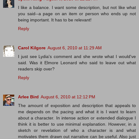
I like a balance. I want some description, but not like what
you said--a page on an item or person who ends up not
being important. It has to be relevant!
Reply
Carol Kilgore
August 6, 2010 at 11:29 AM
I just see Lydia's comment and she wrote what I would've
said. Was it Elmore Leonard who said to leave out what
readers skip over?
Reply
Arlee Bird
August 6, 2010 at 12:12 PM
The amount of exposition and description that appeals to
me depends on the pacing and what it is I want to learn
about a character. In intense action or extended dialogue I
think it is better to use minimal explanation. However, in a
sketch or revelation of who a character is and what
motivates them drawn out narrative can be useful. Also just