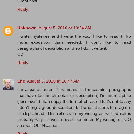
Great post!
Reply
Unknown
August 5, 2010 at 10:24 AM
I write mysteries and I write the way I like to read it. No
more exposition than needed. I don't like to read
paragraphs of description and so I don't write it.
CD
Reply
Eric
August 5, 2010 at 10:47 AM
I'm a page turner. This means if I encounter paragraphs
that have too much detail or description, I'm more apt to
gloss over it than enjoy the turn of phrase. That's not to say
I don't enjoy good description, but when it starts to drag on,
I'll skip ahead. This reflects in my writing as well, which is
probably why I have to revise so much. My writing is TOO
sparse LOL. Nice post.
Reply