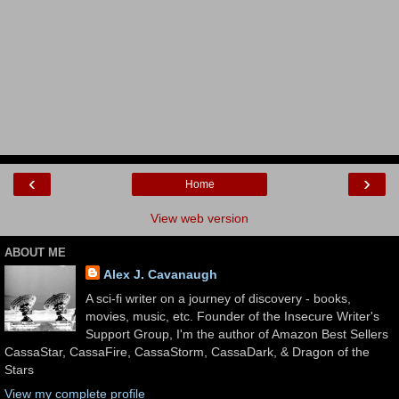
‹
›
Home
View web version
ABOUT ME
Alex J. Cavanaugh
A sci-fi writer on a journey of discovery - books,
movies, music, etc. Founder of the Insecure Writer's
Support Group, I'm the author of Amazon Best Sellers
CassaStar, CassaFire, CassaStorm, CassaDark, & Dragon of the
Stars
View my complete profile