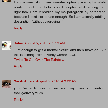
I sometimes skim over overdescriptive paragraphs while
reading, so I tend to be less descriptive while writing. But
right now I am rereading my ms paragraph by paragraph
because I tend not to use enough. So I am actually adding
description (without overdoing it).
Reply
Jules
August 5, 2010 at 9:13 AM
Just enough to get a mental picture and then move on. But
this is coming from a wordy woman. LOL
Trying To Get Over The Rainbow
Reply
Sarah Ahiers
August 5, 2010 at 9:22 AM
yep i'm with you. i can use my own imagination,
thankyouverymuch
Reply