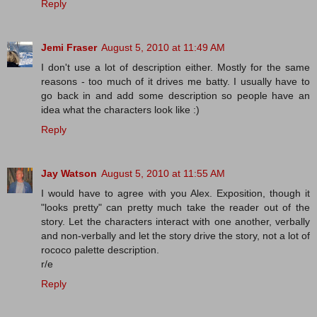
Reply
Jemi Fraser
August 5, 2010 at 11:49 AM
I don't use a lot of description either. Mostly for the same
reasons - too much of it drives me batty. I usually have to
go back in and add some description so people have an
idea what the characters look like :)
Reply
Jay Watson
August 5, 2010 at 11:55 AM
I would have to agree with you Alex. Exposition, though it
"looks pretty" can pretty much take the reader out of the
story. Let the characters interact with one another, verbally
and non-verbally and let the story drive the story, not a lot of
rococo palette description.
r/e
Reply