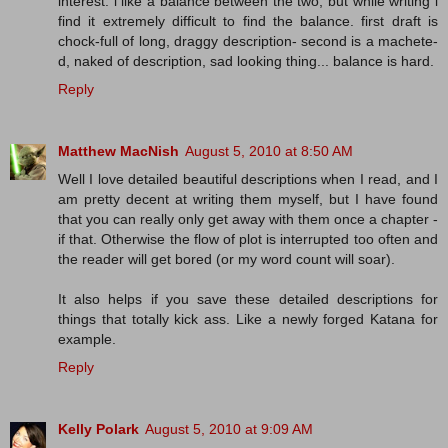
interest. i like a balance between the two, but while writing i
find it extremely difficult to find the balance. first draft is
chock-full of long, draggy description- second is a machete-
d, naked of description, sad looking thing... balance is hard.
Reply
Matthew MacNish
August 5, 2010 at 8:50 AM
Well I love detailed beautiful descriptions when I read, and I
am pretty decent at writing them myself, but I have found
that you can really only get away with them once a chapter -
if that. Otherwise the flow of plot is interrupted too often and
the reader will get bored (or my word count will soar).
It also helps if you save these detailed descriptions for
things that totally kick ass. Like a newly forged Katana for
example.
Reply
Kelly Polark
August 5, 2010 at 9:09 AM