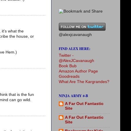
 it's what the
@alexjcavanaugh
cribe the house, or
FIND ALEX HERE:
love Hem.)
Twitter -
@AlexJCavanaugh
Book Bub
Amazon Author Page
Goodreads
What Are The Kargrandes?
hink that is the fun
NINJA ARMY #-B
 mind can go wild.
A Far Out Fantastic
Site
A Far Out Fantastic
Site