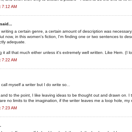
t 7:12 AM
said...
 writing a certain genre, a certain amount of description was necessary,
ut now, in this women's fiction, I'm finding one or two sentences to des
ctly adequate.
ng it all that much either unless it's extremely well written. Like Hem. (I 
t 7:22 AM
o call myself a writer but I do write so...
 and to the point, I like leaving ideas to be thought out and drawn on. I t
are no limits to the imagination, if the writer leaves me a loop hole, my
t 7:23 AM
.