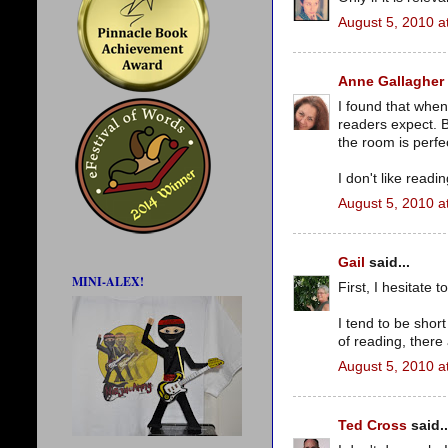
August 5, 2010 a
Anne Gallagher
I found that when
readers expect. B
the room is perfe
I don't like readi
August 5, 2010 a
Gail
said...
MINI-ALEX!
First, I hesitate t
I tend to be short
of reading, there 
August 5, 2010 a
Ted Cross
said..