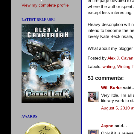
entire page devoted to a 
View my complete profile
where the author spent 
except less interesting. 
LATEST RELEASE!
Heavy description will n
intend to become the n
lovely Kate Beckinsale, 
What about my blogger f
Posted by
Alex J. Cava
Labels:
writing
,
Writing T
53 comments:
Will Burke
said..
Very little. I'm a
literary work to s
August 5, 2010 a
AWARDS!
Jayne
said...
Only if it is relev