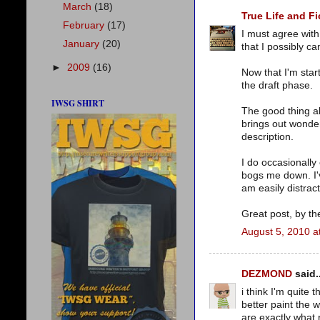
March
(18)
True Life and Fi
February
(17)
I must agree with 
January
(20)
that I possibly c
►
2009
(16)
Now that I'm start
the draft phase.
IWSG SHIRT
The good thing ab
brings out wonder
description.
I do occasionally
bogs me down. I'v
am easily distrac
Great post, by th
August 5, 2010 a
DEZMOND
said..
i think I'm quite
better paint the 
are exactly what 