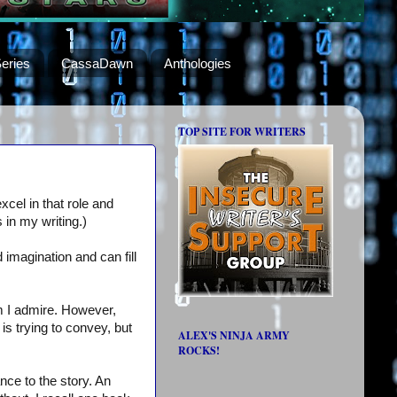
eries
CassaDawn
Anthologies
TOP SITE FOR WRITERS
cel in that role and
 in my writing.)
d imagination and can fill
m I admire. However,
is trying to convey, but
ALEX'S NINJA ARMY
ROCKS!
nce to the story. An