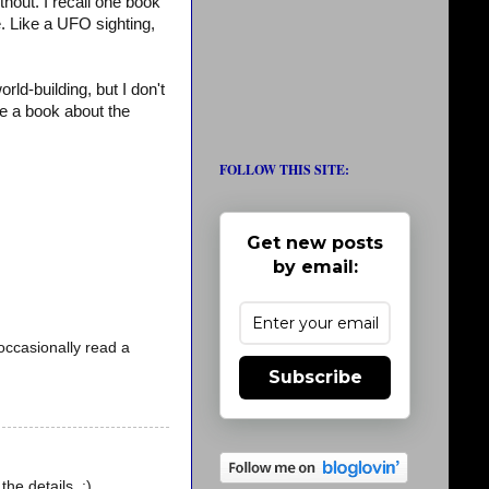
thout. I recall one book
. Like a UFO sighting,
ld-building, but I don't
e a book about the
FOLLOW THIS SITE:
Get new posts
by email:
l occasionally read a
Subscribe
the details. :)