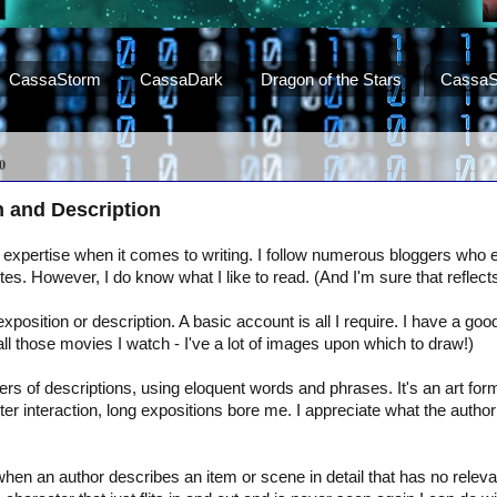
CassaStorm
CassaDark
Dragon of the Stars
CassaS
0
n and Description
 expertise when it comes to writing. I follow numerous bloggers who ex
ites. However, I do know what I like to read. (And I'm sure that reflects
exposition or description. A basic account is all I require. I have a goo
 all those movies I watch - I've a lot of images upon which to draw!)
s of descriptions, using eloquent words and phrases. It's an art for
ter interaction, long expositions bore me. I appreciate what the author 
hen an author describes an item or scene in detail that has no releva