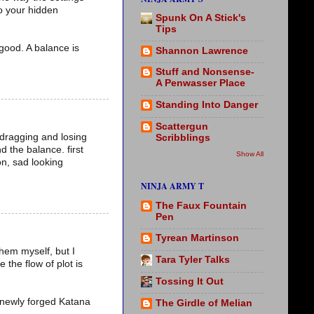
to your hidden
Spunk On A Stick's
Tips
 good. A balance is
Shannon Lawrence
Stuff and Nonsense-
A Penwasser Place
Standing Into Danger
Scattergun
 dragging and losing
Scribblings
nd the balance. first
Show All
on, sad looking
NINJA ARMY T
The Faux Fountain
Pen
Tyrean Martinson
them myself, but I
Tara Tyler Talks
 the flow of plot is
Tossing It Out
 a newly forged Katana
The Girdle of Melian