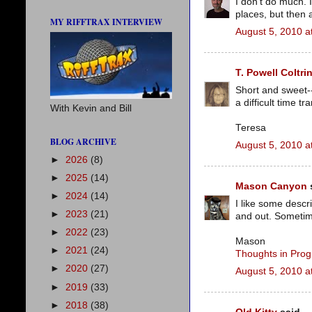
I don't do much. 
places, but then 
MY RIFFTRAX INTERVIEW
August 5, 2010 a
T. Powell Coltri
Short and sweet--
a difficult time t
With Kevin and Bill
Teresa
BLOG ARCHIVE
August 5, 2010 a
►
2026
(8)
►
2025
(14)
Mason Canyon
s
►
2024
(14)
I like some descri
►
2023
(21)
and out. Sometime
►
2022
(23)
Mason
►
2021
(24)
Thoughts in Prog
►
2020
(27)
August 5, 2010 a
►
2019
(33)
►
2018
(38)