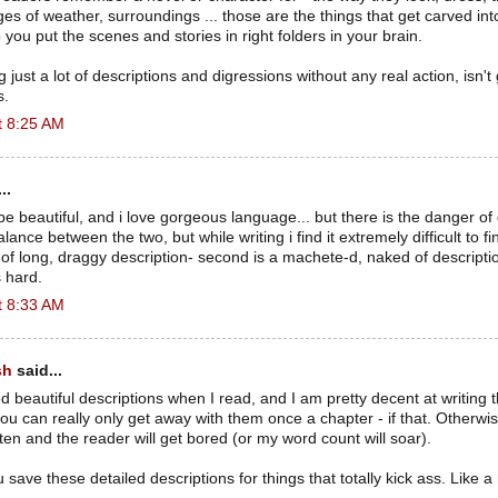
ages of weather, surroundings ... those are the things that get carved in
ou put the scenes and stories in right folders in your brain.
 just a lot of descriptions and digressions without any real action, isn't
s.
t 8:25 AM
..
be beautiful, and i love gorgeous language... but there is the danger of
balance between the two, but while writing i find it extremely difficult to fi
ll of long, draggy description- second is a machete-d, naked of descripti
s hard.
t 8:33 AM
sh
said...
ed beautiful descriptions when I read, and I am pretty decent at writing 
ou can really only get away with them once a chapter - if that. Otherwise
ften and the reader will get bored (or my word count will soar).
ou save these detailed descriptions for things that totally kick ass. Like