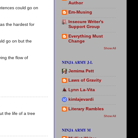
Author
ntences could go on
Em-Musing
Insecure Writer's
was the hardest for
Support Group
Everything Must
Change
uld go on but the
Show All
ng the flow of
NINJA ARMY J-L
Jemima Pett
Laws of Gravity
Lynn La-Vita
kimlajevardi
Literary Rambles
 the life of a tree
Show All
NINJA ARMY M