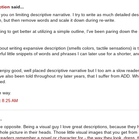
ction
said...
you on limiting descriptive narrative. I try to write as much detailed desc
an, but then remove words and scale it down during re-write.
ing to get better at utilizing a simple outline, I've been paring down the
out writing expansive description (smells colors, tactile sensations) is 
ful little snippets of words and phrases I can later use for a shorter, a
 enjoy good, well placed descriptive narrative but I too am a slow read
e also been told throughout my later years, that I suffer from ADD. Whe
ted.
e way.
t 8:25 AM
.
 the opposite. Being a visual guy I love great descriptions, because they 
whole picture in their heads. Those little visual images that you get fro
readers remember a novel or character for - the way they look, dress, t