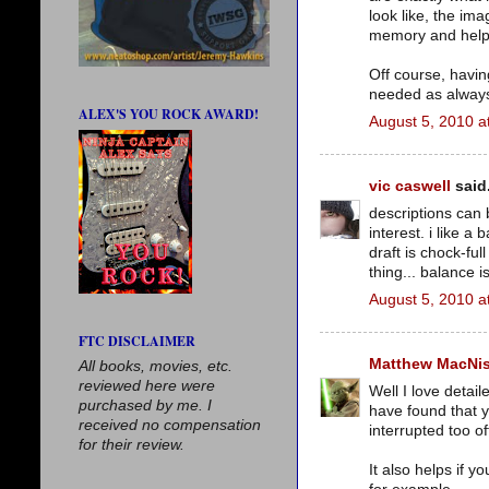
look like, the im
memory and help y
Off course, having
needed as alway
ALEX'S YOU ROCK AWARD!
August 5, 2010 a
vic caswell
said.
descriptions can 
interest. i like a 
draft is chock-fu
thing... balance i
August 5, 2010 a
FTC DISCLAIMER
Matthew MacNi
All books, movies, etc.
reviewed here were
Well I love detail
purchased by me. I
have found that y
received no compensation
interrupted too o
for their review.
It also helps if y