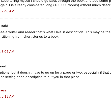
I keep telling myself I should go back through the book and add some pr
again it is already considered long (130,000 words) without much descri
t 7:46 AM
n
said...
as a writer and reader that's what I like in description. This may be th
ransitioning from short stories to a book.
t 8:09 AM
aid...
ptions, but it doesn't have to go on for a page or two, especially if that c
s setting need description to put you in that place.
ress
t 8:13 AM