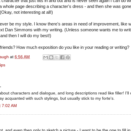
character that just flits in and out and is never seen again I can do wi
a whole page describing a character's dress - and then she was gone
(Okay, not interesting at all!)
ever be my style. I know there's areas in need of improvement, like wor
ext Dan Simmons with my writing. (Unless someone wants me to writ
and then I will do my best!)
riends? How much exposition do you like in your reading or writing?
naugh
at
6:56 AM
ips
.
ll about characters and dialogue, and long descriptions read like filler! I'l
tay acquanted with such stylings, but usually stick to my forte's.
t 7:02 AM
ant, and even then only to sketch a picture - I want to be the one to fill in 