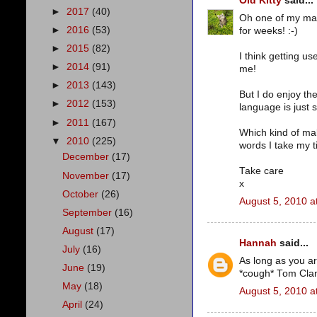
Old Kitty
said...
►
2017
(40)
Oh one of my man
►
2016
(53)
for weeks! :-)
►
2015
(82)
I think getting us
►
2014
(91)
me!
►
2013
(143)
But I do enjoy th
►
2012
(153)
language is just 
►
2011
(167)
Which kind of ma
▼
2010
(225)
words I take my t
December
(17)
Take care
November
(17)
x
October
(26)
August 5, 2010 a
September
(16)
August
(17)
Hannah
said...
July
(16)
As long as you are
June
(19)
*cough* Tom Clan
May
(18)
August 5, 2010 a
April
(24)