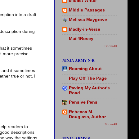
Midlist Writer
Middle Passages
ription into a draft
Melissa Maygrove
Madly-in-Verse
 description during
Mail4Rosey
Show All
that it sometimes
nd more precise
NINJA ARMY N-R
Roaming About
er and it sometimes
ther true or not, I
Play Off The Page
Paving My Author's
Road
Pensive Pens
Rebecca M.
Douglass, Author
Show All
help readers to
m good descriptions
he way the settings
NINJA ARMY S