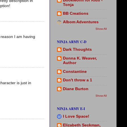
Bookworm for Kids -
etty description in
Tonja
ption!
BB Creations
Albom Adventures
Show All
e reason I am having
NINJA ARMY C-D
Dark Thoughts
Donna K. Weaver,
Author
Constantine
Don't throw a 1
haracter is just in
Diane Burton
Show All
NINJA ARMY E-I
I Love Space!
Elizabeth Seckman,