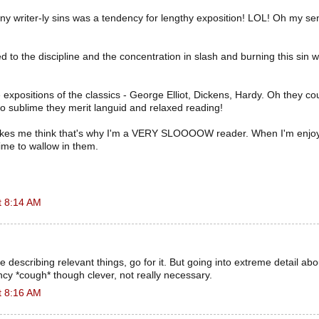
y writer-ly sins was a tendency for lengthy exposition! LOL! Oh my se
ed to the discipline and the concentration in slash and burning this sin 
e expositions of the classics - George Elliot, Dickens, Hardy. Oh they co
so sublime they merit languid and relaxed reading!
kes me think that's why I'm a VERY SLOOOOW reader. When I'm enjoyi
ime to wallow in them.
t 8:14 AM
 describing relevant things, go for it. But going into extreme detail about
cy *cough* though clever, not really necessary.
t 8:16 AM