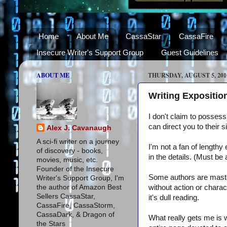
Home
About Me
CassaStar
CassaFire
Insecure Writer's Support Group
Guest Guidelines
ABOUT ME
THURSDAY, AUGUST 5, 201
Writing Expositio
I don't claim to possess
can direct you to their s
Alex J. Cavanaugh
A sci-fi writer on a journey
I'm not a fan of lengthy 
of discovery - books,
in the details. (Must be
movies, music, etc.
Founder of the Insecure
Some authors are master
Writer's Support Group, I'm
the author of Amazon Best
without action or charac
Sellers CassaStar,
it's dull reading.
CassaFire, CassaStorm,
CassaDark, & Dragon of
What really gets me is w
the Stars