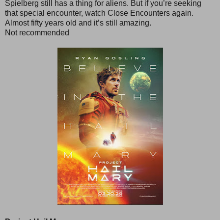
Spielberg still has a thing for aliens. But if you’re seeking
that special encounter, watch Close Encounters again.
Almost fifty years old and it’s still amazing.
Not recommended