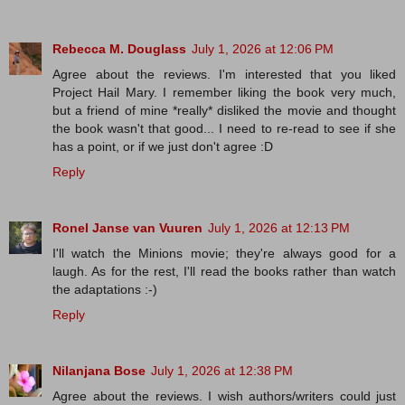
Rebecca M. Douglass
July 1, 2026 at 12:06 PM
Agree about the reviews. I'm interested that you liked
Project Hail Mary. I remember liking the book very much,
but a friend of mine *really* disliked the movie and thought
the book wasn't that good... I need to re-read to see if she
has a point, or if we just don't agree :D
Reply
Ronel Janse van Vuuren
July 1, 2026 at 12:13 PM
I'll watch the Minions movie; they're always good for a
laugh. As for the rest, I'll read the books rather than watch
the adaptations :-)
Reply
Nilanjana Bose
July 1, 2026 at 12:38 PM
Agree about the reviews. I wish authors/writers could just