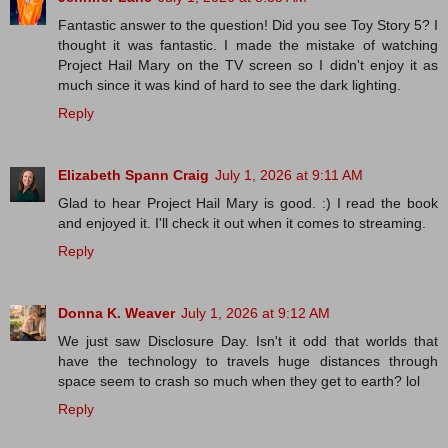
Fantastic answer to the question! Did you see Toy Story 5? I
thought it was fantastic. I made the mistake of watching
Project Hail Mary on the TV screen so I didn't enjoy it as
much since it was kind of hard to see the dark lighting.
Reply
Elizabeth Spann Craig
July 1, 2026 at 9:11 AM
Glad to hear Project Hail Mary is good. :) I read the book
and enjoyed it. I'll check it out when it comes to streaming.
Reply
Donna K. Weaver
July 1, 2026 at 9:12 AM
We just saw Disclosure Day. Isn't it odd that worlds that
have the technology to travels huge distances through
space seem to crash so much when they get to earth? lol
Reply