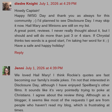
diedre Knight
July 1, 2026 at 4:29 PM
Howdy Captain!
Happy IWSG Day and thank you as always for this
community ;-) I'd planned to see Disclosure Day. I may skip
it now. Hail Mary and Minions are still on my list.
A great point, reviews. I never really thought about it, but I
should and will do more than just 3 or 4 stars. If Chrystal
thinks two words is a good start, I'm taking her word for it ;-)
Have a safe and happy holiday!
Reply
Jenni
July 1, 2026 at 4:39 PM
We loved Hail Mary! I think Rockie's quotes are fast
becoming our family's inside jokes. I'm not that interested in
Disclosure Day, although I have enjoyed Speilberg's other
films. It sounds like it's very pointedly trying to poke at
Christians. I agree about the review thing. Although as a
blogger, it seems like most of the requests I get are from
people who haven't read my blog, which is frustrating at
times.