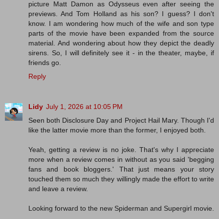
picture Matt Damon as Odysseus even after seeing the
previews. And Tom Holland as his son? I guess? I don't
know. I am wondering how much of the wife and son type
parts of the movie have been expanded from the source
material. And wondering about how they depict the deadly
sirens. So, I will definitely see it - in the theater, maybe, if
friends go.
Reply
Lidy
July 1, 2026 at 10:05 PM
Seen both Disclosure Day and Project Hail Mary. Though I'd
like the latter movie more than the former, I enjoyed both.
Yeah, getting a review is no joke. That's why I appreciate
more when a review comes in without as you said 'begging
fans and book bloggers.' That just means your story
touched them so much they willingly made the effort to write
and leave a review.
Looking forward to the new Spiderman and Supergirl movie.