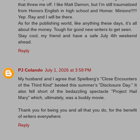
that threw me off. I like Matt Damon, but I'm still traumatized
from Honors English in high school and Homer. Minions!!!!!
Yep. Ray and I will be there.
As for the publishing world, like anything these days, it's all
about the money. Tough for good new writers to get seen.
Stay cool, my friend and have a safe July 4th weekend
ahead.
Reply
PJ Colando
July 1, 2026 at 3:58 PM
My husband and I agree that Spielberg's "Close Encounters
of the Third Kind" bested this summer's "Disclosure Day." It
also fell short of the bedazzling spectacle "Project Hail
Mary" which, ultimately, was a buddy movie.
Thank you for being you and all that you do, for the benefit
of writers everywhere.
Reply