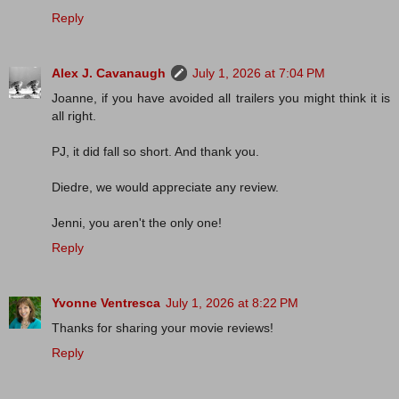
Reply
Alex J. Cavanaugh
July 1, 2026 at 7:04 PM
Joanne, if you have avoided all trailers you might think it is
all right.
PJ, it did fall so short. And thank you.
Diedre, we would appreciate any review.
Jenni, you aren't the only one!
Reply
Yvonne Ventresca
July 1, 2026 at 8:22 PM
Thanks for sharing your movie reviews!
Reply