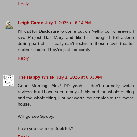
Reply
Leigh Caron
July 1, 2026 at 6:14 AM
I'll wait for Disclosure to come out on Netflix...or wherever. I
saw Project Hail Mary and liked it, though I fell asleep
during part of it. I really can't recline in those movie theater
recliner chairs. They're just too comfy.
Reply
The Happy Whisk
July 1, 2026 at 6:33 AM
Good Morning, Alex! DD yeah, I don't normally watch
reviews but I have seen many of this and the whole ending
and the whole thing, just not worth my pennies at the movie
house.
Will go see Spidey.
Have you been on BookTok?
Reply