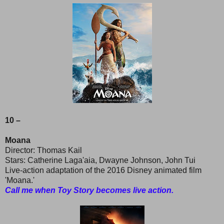
10 –
Moana
Director: Thomas Kail
Stars: Catherine Laga'aia, Dwayne Johnson, John Tui
Live-action adaptation of the 2016 Disney animated film
'Moana.'
Call me when Toy Story becomes live action.