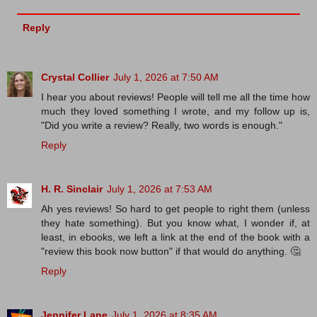
Reply
Crystal Collier
July 1, 2026 at 7:50 AM
I hear you about reviews! People will tell me all the time how
much they loved something I wrote, and my follow up is,
"Did you write a review? Really, two words is enough."
Reply
H. R. Sinclair
July 1, 2026 at 7:53 AM
Ah yes reviews! So hard to get people to right them (unless
they hate something). But you know what, I wonder if, at
least, in ebooks, we left a link at the end of the book with a
"review this book now button" if that would do anything. 🤔
Reply
Jennifer Lane
July 1, 2026 at 8:35 AM