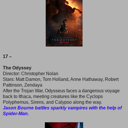
17 –
The Odyssey
Director: Christopher Nolan
Stars: Matt Damon, Tom Holland, Anne Hathaway, Robert
Pattinson, Zendaya
After the Trojan War, Odysseus faces a dangerous voyage
back to Ithaca, meeting creatures like the Cyclops
Polyphemus, Sirens, and Calypso along the way.
Jason Bourne battles sparkly vampires with the help of
Spider-Man.