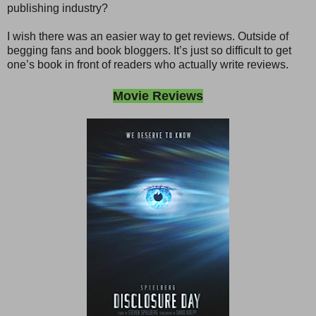
publishing industry?
I wish there was an easier way to get reviews. Outside of
begging fans and book bloggers. It’s just so difficult to get
one’s book in front of readers who actually write reviews.
Movie Reviews