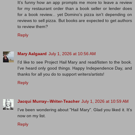
It's funny how an app prompts me more to leave a review
for my restaurant order than a book seller or lender does
for a book review... yet Domino's pizza isn't depending on
reviews to sell pizza. But books are expected to get authors
to review them?
Reply
Mary Aalgaard
July 1, 2026 at 10:56 AM
I'd like to see Project Hail Mary and read/listen to the book.
I've heard only good things. Happy Independence Day, and
thanks for all you do to support writers/artists!
Reply
Jacqui Murray--Writer-Teacher
July 1, 2026 at 10:59 AM
I've been wondering about "Hail Mary". Glad you liked it. It's
now on my list.
Reply