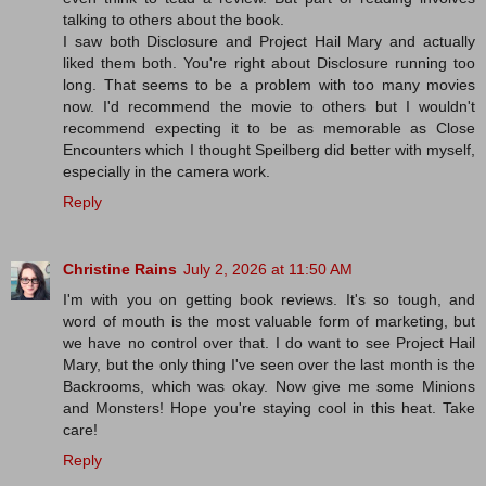
talking to others about the book.
I saw both Disclosure and Project Hail Mary and actually
liked them both. You're right about Disclosure running too
long. That seems to be a problem with too many movies
now. I'd recommend the movie to others but I wouldn't
recommend expecting it to be as memorable as Close
Encounters which I thought Speilberg did better with myself,
especially in the camera work.
Reply
Christine Rains
July 2, 2026 at 11:50 AM
I'm with you on getting book reviews. It's so tough, and
word of mouth is the most valuable form of marketing, but
we have no control over that. I do want to see Project Hail
Mary, but the only thing I've seen over the last month is the
Backrooms, which was okay. Now give me some Minions
and Monsters! Hope you're staying cool in this heat. Take
care!
Reply