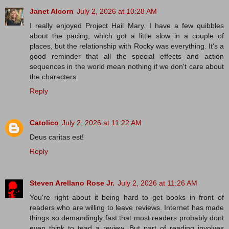
Janet Alcorn
July 2, 2026 at 10:28 AM
I really enjoyed Project Hail Mary. I have a few quibbles
about the pacing, which got a little slow in a couple of
places, but the relationship with Rocky was everything. It's a
good reminder that all the special effects and action
sequences in the world mean nothing if we don't care about
the characters.
Reply
Catolico
July 2, 2026 at 11:22 AM
Deus caritas est!
Reply
Steven Arellano Rose Jr.
July 2, 2026 at 11:26 AM
You're right about it being hard to get books in front of
readers who are willing to leave reviews. Internet has made
things so demandingly fast that most readers probably dont
even think to tead a review. But part of reading involves