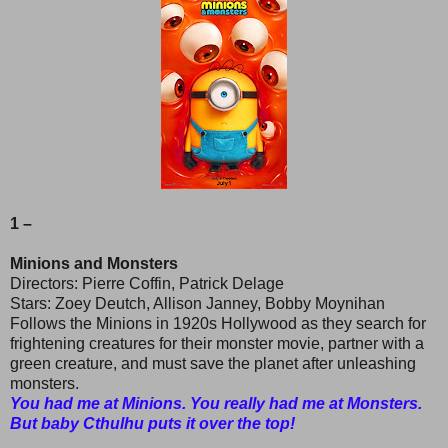
1 –
Minions and Monsters
Directors: Pierre Coffin, Patrick Delage
Stars: Zoey Deutch, Allison Janney, Bobby Moynihan
Follows the Minions in 1920s Hollywood as they search for
frightening creatures for their monster movie, partner with a
green creature, and must save the planet after unleashing
monsters.
You had me at Minions. You really had me at Monsters.
But baby Cthulhu puts it over the top!