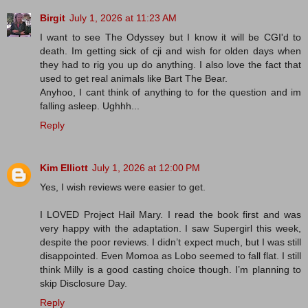
Birgit
July 1, 2026 at 11:23 AM
I want to see The Odyssey but I know it will be CGI'd to
death. Im getting sick of cji and wish for olden days when
they had to rig you up do anything. I also love the fact that
used to get real animals like Bart The Bear.
Anyhoo, I cant think of anything to for the question and im
falling asleep. Ughhh...
Reply
Kim Elliott
July 1, 2026 at 12:00 PM
Yes, I wish reviews were easier to get.
I LOVED Project Hail Mary. I read the book first and was
very happy with the adaptation. I saw Supergirl this week,
despite the poor reviews. I didn’t expect much, but I was still
disappointed. Even Momoa as Lobo seemed to fall flat. I still
think Milly is a good casting choice though. I’m planning to
skip Disclosure Day.
Reply