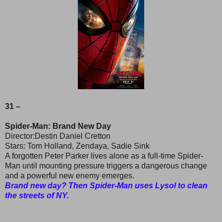
31 –
Spider-Man: Brand New Day
Director:Destin Daniel Cretton
Stars: Tom Holland, Zendaya, Sadie Sink
A forgotten Peter Parker lives alone as a full-time Spider-
Man until mounting pressure triggers a dangerous change
and a powerful new enemy emerges.
Brand new day? Then Spider-Man uses Lysol to clean
the streets of NY.