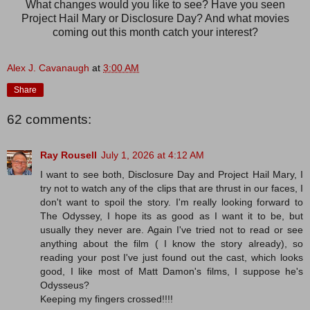
What changes would you like to see? Have you seen
Project Hail Mary or Disclosure Day? And what movies
coming out this month catch your interest?
Alex J. Cavanaugh
at
3:00 AM
Share
62 comments:
Ray Rousell
July 1, 2026 at 4:12 AM
I want to see both, Disclosure Day and Project Hail Mary, I
try not to watch any of the clips that are thrust in our faces, I
don't want to spoil the story. I'm really looking forward to
The Odyssey, I hope its as good as I want it to be, but
usually they never are. Again I've tried not to read or see
anything about the film ( I know the story already), so
reading your post I've just found out the cast, which looks
good, I like most of Matt Damon's films, I suppose he's
Odysseus?
Keeping my fingers crossed!!!!