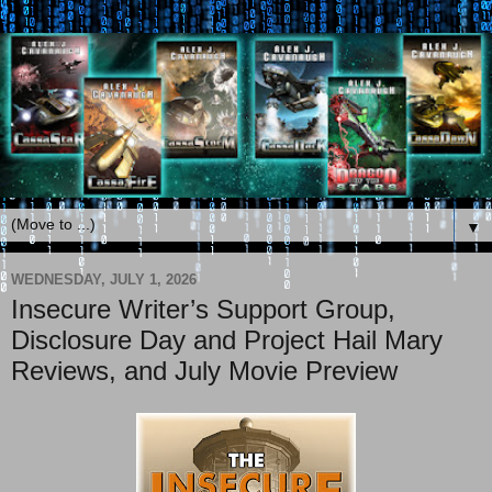
▼
WEDNESDAY, JULY 1, 2026
Insecure Writer’s Support Group,
Disclosure Day and Project Hail Mary
Reviews, and July Movie Preview