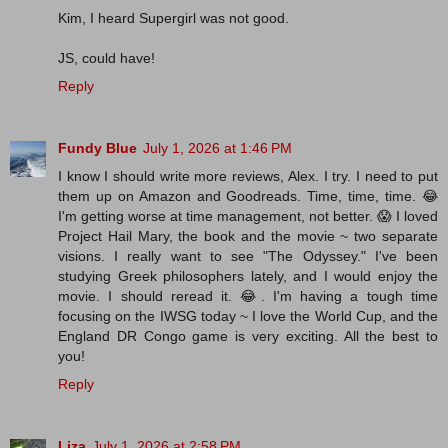
Kim, I heard Supergirl was not good.
JS, could have!
Reply
Fundy Blue
July 1, 2026 at 1:46 PM
I know I should write more reviews, Alex. I try. I need to put
them up on Amazon and Goodreads. Time, time, time. 😂
I'm getting worse at time management, not better. 😱 I loved
Project Hail Mary, the book and the movie ~ two separate
visions. I really want to see "The Odyssey." I've been
studying Greek philosophers lately, and I would enjoy the
movie. I should reread it. 😂. I'm having a tough time
focusing on the IWSG today ~ I love the World Cup, and the
England DR Congo game is very exciting. All the best to
you!
Reply
Liza
July 1, 2026 at 2:58 PM