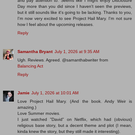
and pay attention to. Seems like I might enjoy Disclosure
Day more than you did since I haven't seen the previews,
but it still sounds like it's going to be lacking. Thanks to you,
I'm now very excited to see Project Hail Mary. I'm not sure
how I feel about the upcoming releases.
Reply
Samantha Bryant
July 1, 2026 at 9:35 AM
Ugh. Reviews. Agreed. @samanthabwriter from
Balancing Act
Reply
Jamie
July 1, 2026 at 10:01 AM
Love Project Hail Mary. (And the book. Andy Weir is
amazing.)
Love Summer movies.
I just watched "David" on Netflix, which had (obvious)
religious base story, but a decent theme and plot (I mean,
kinda knew the story, but they still made it interesting).