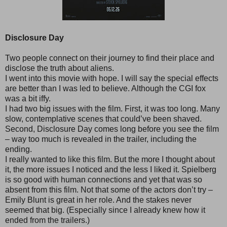
Disclosure Day
Two people connect on their journey to find their place and
disclose the truth about aliens.
I went into this movie with hope. I will say the special effects
are better than I was led to believe. Although the CGI fox
was a bit iffy.
I had two big issues with the film. First, it was too long. Many
slow, contemplative scenes that could’ve been shaved.
Second, Disclosure Day comes long before you see the film
– way too much is revealed in the trailer, including the
ending.
I really wanted to like this film. But the more I thought about
it, the more issues I noticed and the less I liked it. Spielberg
is so good with human connections and yet that was so
absent from this film. Not that some of the actors don’t try –
Emily Blunt is great in her role. And the stakes never
seemed that big. (Especially since I already knew how it
ended from the trailers.)