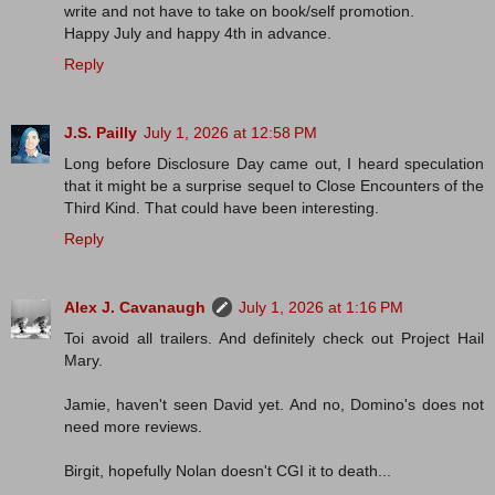
write and not have to take on book/self promotion.
Happy July and happy 4th in advance.
Reply
J.S. Pailly
July 1, 2026 at 12:58 PM
Long before Disclosure Day came out, I heard speculation
that it might be a surprise sequel to Close Encounters of the
Third Kind. That could have been interesting.
Reply
Alex J. Cavanaugh
July 1, 2026 at 1:16 PM
Toi avoid all trailers. And definitely check out Project Hail
Mary.
Jamie, haven't seen David yet. And no, Domino's does not
need more reviews.
Birgit, hopefully Nolan doesn't CGI it to death...