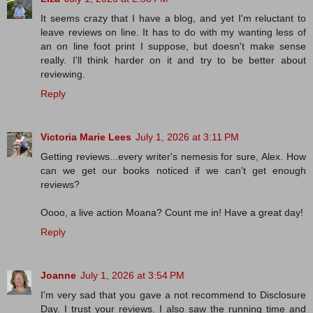
It seems crazy that I have a blog, and yet I'm reluctant to
leave reviews on line. It has to do with my wanting less of
an on line foot print I suppose, but doesn't make sense
really. I'll think harder on it and try to be better about
reviewing.
Reply
Victoria Marie Lees
July 1, 2026 at 3:11 PM
Getting reviews...every writer's nemesis for sure, Alex. How
can we get our books noticed if we can't get enough
reviews?
Oooo, a live action Moana? Count me in! Have a great day!
Reply
Joanne
July 1, 2026 at 3:54 PM
I'm very sad that you gave a not recommend to Disclosure
Day. I trust your reviews. I also saw the running time and