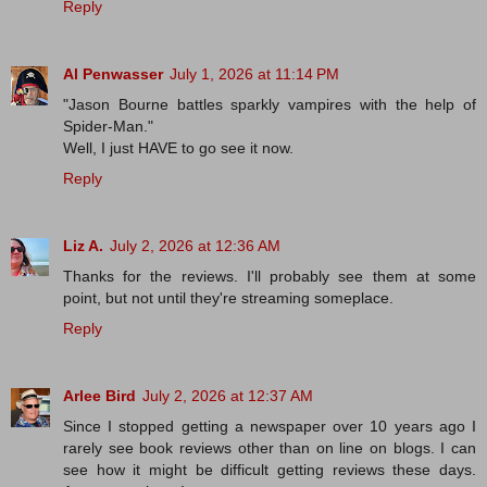
Reply
Al Penwasser
July 1, 2026 at 11:14 PM
"Jason Bourne battles sparkly vampires with the help of
Spider-Man."
Well, I just HAVE to go see it now.
Reply
Liz A.
July 2, 2026 at 12:36 AM
Thanks for the reviews. I'll probably see them at some
point, but not until they're streaming someplace.
Reply
Arlee Bird
July 2, 2026 at 12:37 AM
Since I stopped getting a newspaper over 10 years ago I
rarely see book reviews other than on line on blogs. I can
see how it might be difficult getting reviews these days.