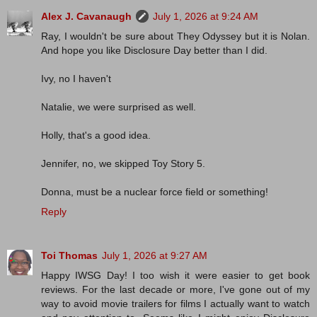
Alex J. Cavanaugh
July 1, 2026 at 9:24 AM
Ray, I wouldn't be sure about They Odyssey but it is Nolan.
And hope you like Disclosure Day better than I did.
Ivy, no I haven't
Natalie, we were surprised as well.
Holly, that's a good idea.
Jennifer, no, we skipped Toy Story 5.
Donna, must be a nuclear force field or something!
Reply
Toi Thomas
July 1, 2026 at 9:27 AM
Happy IWSG Day! I too wish it were easier to get book
reviews. For the last decade or more, I've gone out of my
way to avoid movie trailers for films I actually want to watch