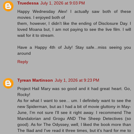
Truedessa
July 1, 2026 at 9:03 PM
Happy Wednesday Alex! I actually saw both of these
movies. I enjoyed both of
them, however, I didn't like the ending of Disclosure Day. I
loved Moana but, I am not paying to see the live film. I will
wait for it to stream.
Have a Happy 4th of July! Stay safe...miss seeing you
around
Reply
Tyrean Martinson
July 1, 2026 at 9:23 PM
Project Hail Mary was so good and it had great heart. Go,
Rocky!
As for what I want to see... um. I definitely want to see the
new Spiderman, but as I had a bit of movie gluttony in May-
June, I'm not sure I'll see it right away. I recommend The
Mandalorian and Grogu AND The Sheep Detectives (so
good). As for The Odyssey, well, I liked the book more than
The Iliad and I've read it three times, but it's hard for me to