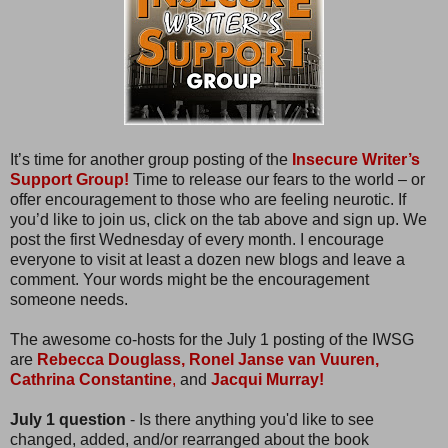
It’s time for another group posting of the
Insecure Writer’s
Support Group!
Time to release our fears to the world – or
offer encouragement to those who are feeling neurotic. If
you’d like to join us, click on the tab above and sign up. We
post the first Wednesday of every month. I encourage
everyone to visit at least a dozen new blogs and leave a
comment. Your words might be the encouragement
someone needs.
The awesome co-hosts for the July 1 posting of the IWSG
are
Rebecca Douglass,
Ronel Janse van Vuuren,
Cathrina Constantine
,
and
Jacqui Murray!
July 1 question
- Is there anything you'd like to see
changed, added, and/or rearranged about the book