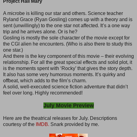
Project Hail Mary
A microbe is killing our star and others. Science teacher
Ryland Grace (Ryan Gosling) comes up with a theory and is
sent (unwillingly) to the one star not affected. It’s a one way
trip and he arrives alone. Or is he?
Gosling is mostly the sole character of the movie except for
the CGI alien he encounters. (Who is also there to study this
one star.)
And there is the key component of this movie – their evolving
relationship. For all the great special effects and solid plot, it
is the moments spent with ‘Rocky’ that gives the story depth.
It also has some very humorous moments. It’s quirky and
offbeat, which adds to the film’s charm.
A solid, well-executed science fiction adventure that didn’t
feel over long. Highly recommended!
July Movie Preview
Here are the theatrical releases for July. Descriptions
courtesy of the
IMDB.
Snark provided by me.