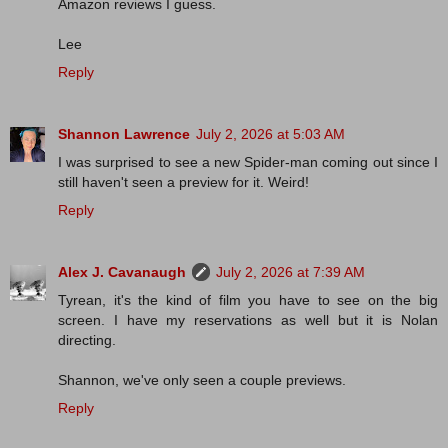
Amazon reviews I guess.
Lee
Reply
Shannon Lawrence
July 2, 2026 at 5:03 AM
I was surprised to see a new Spider-man coming out since I
still haven't seen a preview for it. Weird!
Reply
Alex J. Cavanaugh
July 2, 2026 at 7:39 AM
Tyrean, it's the kind of film you have to see on the big
screen. I have my reservations as well but it is Nolan
directing.
Shannon, we've only seen a couple previews.
Reply