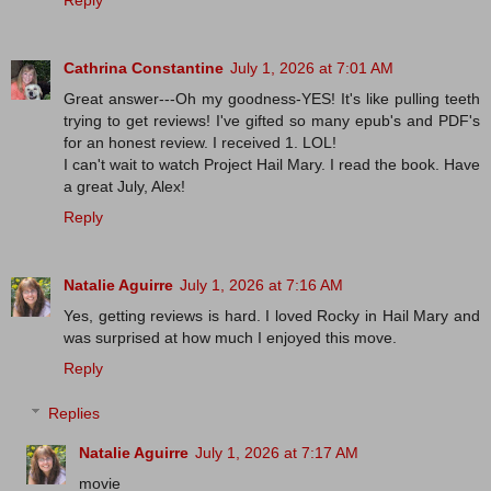
Cathrina Constantine
July 1, 2026 at 7:01 AM
Great answer---Oh my goodness-YES! It's like pulling teeth
trying to get reviews! I've gifted so many epub's and PDF's
for an honest review. I received 1. LOL!
I can't wait to watch Project Hail Mary. I read the book. Have
a great July, Alex!
Reply
Natalie Aguirre
July 1, 2026 at 7:16 AM
Yes, getting reviews is hard. I loved Rocky in Hail Mary and
was surprised at how much I enjoyed this move.
Reply
Replies
Natalie Aguirre
July 1, 2026 at 7:17 AM
movie