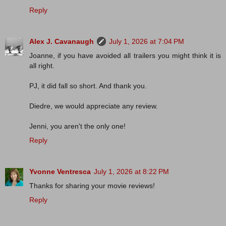
Reply
Alex J. Cavanaugh
July 1, 2026 at 7:04 PM
Joanne, if you have avoided all trailers you might think it is
all right.
PJ, it did fall so short. And thank you.
Diedre, we would appreciate any review.
Jenni, you aren't the only one!
Reply
Yvonne Ventresca
July 1, 2026 at 8:22 PM
Thanks for sharing your movie reviews!
Reply