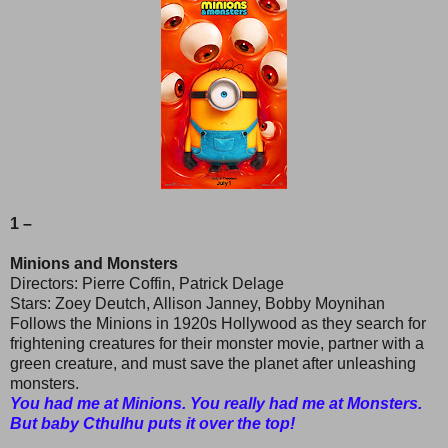
1 –
Minions and Monsters
Directors: Pierre Coffin, Patrick Delage
Stars: Zoey Deutch, Allison Janney, Bobby Moynihan
Follows the Minions in 1920s Hollywood as they search for
frightening creatures for their monster movie, partner with a
green creature, and must save the planet after unleashing
monsters.
You had me at Minions. You really had me at Monsters.
But baby Cthulhu puts it over the top!