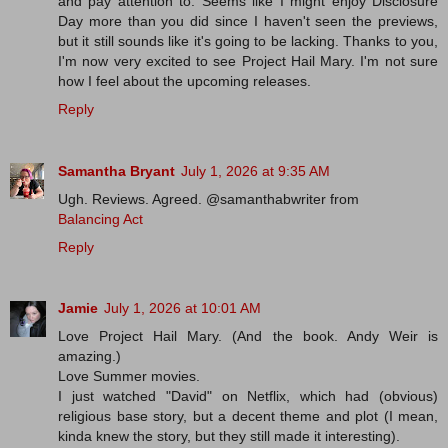
and pay attention to. Seems like I might enjoy Disclosure
Day more than you did since I haven't seen the previews,
but it still sounds like it's going to be lacking. Thanks to you,
I'm now very excited to see Project Hail Mary. I'm not sure
how I feel about the upcoming releases.
Reply
Samantha Bryant
July 1, 2026 at 9:35 AM
Ugh. Reviews. Agreed. @samanthabwriter from
Balancing Act
Reply
Jamie
July 1, 2026 at 10:01 AM
Love Project Hail Mary. (And the book. Andy Weir is
amazing.)
Love Summer movies.
I just watched "David" on Netflix, which had (obvious)
religious base story, but a decent theme and plot (I mean,
kinda knew the story, but they still made it interesting).