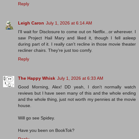
Reply
Leigh Caron
July 1, 2026 at 6:14 AM
I'll wait for Disclosure to come out on Netflix...or wherever. I
saw Project Hail Mary and liked it, though I fell asleep
during part of it. I really can't recline in those movie theater
recliner chairs. They're just too comfy.
Reply
The Happy Whisk
July 1, 2026 at 6:33 AM
Good Morning, Alex! DD yeah, I don't normally watch
reviews but I have seen many of this and the whole ending
and the whole thing, just not worth my pennies at the movie
house.
Will go see Spidey.
Have you been on BookTok?
Reply