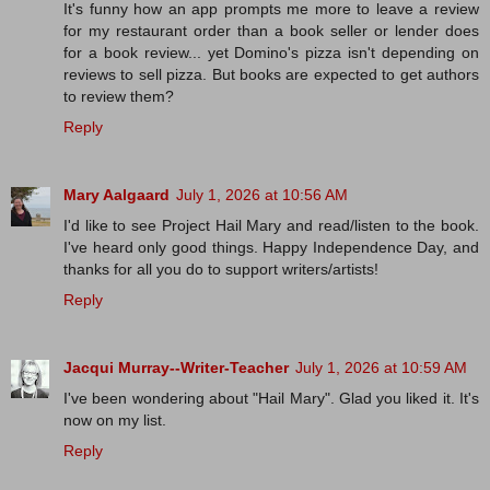
It's funny how an app prompts me more to leave a review
for my restaurant order than a book seller or lender does
for a book review... yet Domino's pizza isn't depending on
reviews to sell pizza. But books are expected to get authors
to review them?
Reply
Mary Aalgaard
July 1, 2026 at 10:56 AM
I'd like to see Project Hail Mary and read/listen to the book.
I've heard only good things. Happy Independence Day, and
thanks for all you do to support writers/artists!
Reply
Jacqui Murray--Writer-Teacher
July 1, 2026 at 10:59 AM
I've been wondering about "Hail Mary". Glad you liked it. It's
now on my list.
Reply