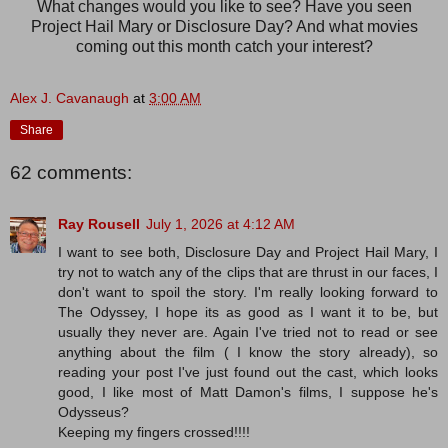
What changes would you like to see? Have you seen
Project Hail Mary or Disclosure Day? And what movies
coming out this month catch your interest?
Alex J. Cavanaugh
at
3:00 AM
Share
62 comments:
Ray Rousell
July 1, 2026 at 4:12 AM
I want to see both, Disclosure Day and Project Hail Mary, I
try not to watch any of the clips that are thrust in our faces, I
don't want to spoil the story. I'm really looking forward to
The Odyssey, I hope its as good as I want it to be, but
usually they never are. Again I've tried not to read or see
anything about the film ( I know the story already), so
reading your post I've just found out the cast, which looks
good, I like most of Matt Damon's films, I suppose he's
Odysseus?
Keeping my fingers crossed!!!!