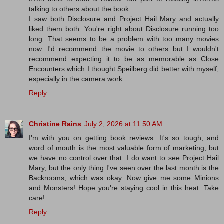
talking to others about the book.
I saw both Disclosure and Project Hail Mary and actually
liked them both. You're right about Disclosure running too
long. That seems to be a problem with too many movies
now. I'd recommend the movie to others but I wouldn't
recommend expecting it to be as memorable as Close
Encounters which I thought Speilberg did better with myself,
especially in the camera work.
Reply
Christine Rains
July 2, 2026 at 11:50 AM
I'm with you on getting book reviews. It's so tough, and
word of mouth is the most valuable form of marketing, but
we have no control over that. I do want to see Project Hail
Mary, but the only thing I've seen over the last month is the
Backrooms, which was okay. Now give me some Minions
and Monsters! Hope you're staying cool in this heat. Take
care!
Reply