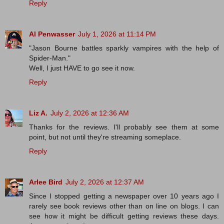
Reply
Al Penwasser
July 1, 2026 at 11:14 PM
"Jason Bourne battles sparkly vampires with the help of
Spider-Man."
Well, I just HAVE to go see it now.
Reply
Liz A.
July 2, 2026 at 12:36 AM
Thanks for the reviews. I'll probably see them at some
point, but not until they're streaming someplace.
Reply
Arlee Bird
July 2, 2026 at 12:37 AM
Since I stopped getting a newspaper over 10 years ago I
rarely see book reviews other than on line on blogs. I can
see how it might be difficult getting reviews these days.