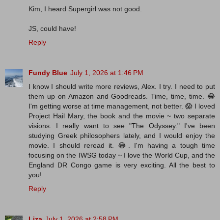
Kim, I heard Supergirl was not good.
JS, could have!
Reply
Fundy Blue
July 1, 2026 at 1:46 PM
I know I should write more reviews, Alex. I try. I need to put
them up on Amazon and Goodreads. Time, time, time. 😂
I'm getting worse at time management, not better. 😱 I loved
Project Hail Mary, the book and the movie ~ two separate
visions. I really want to see "The Odyssey." I've been
studying Greek philosophers lately, and I would enjoy the
movie. I should reread it. 😂. I'm having a tough time
focusing on the IWSG today ~ I love the World Cup, and the
England DR Congo game is very exciting. All the best to
you!
Reply
Liza
July 1, 2026 at 2:58 PM