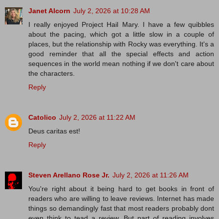
Janet Alcorn
July 2, 2026 at 10:28 AM
I really enjoyed Project Hail Mary. I have a few quibbles
about the pacing, which got a little slow in a couple of
places, but the relationship with Rocky was everything. It's a
good reminder that all the special effects and action
sequences in the world mean nothing if we don't care about
the characters.
Reply
Catolico
July 2, 2026 at 11:22 AM
Deus caritas est!
Reply
Steven Arellano Rose Jr.
July 2, 2026 at 11:26 AM
You're right about it being hard to get books in front of
readers who are willing to leave reviews. Internet has made
things so demandingly fast that most readers probably dont
even think to tead a review. But part of reading involves