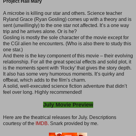
Project Hail Mary
A microbe is killing our star and others. Science teacher
Ryland Grace (Ryan Gosling) comes up with a theory and is
sent (unwillingly) to the one star not affected. It’s a one way
trip and he arrives alone. Or is he?
Gosling is mostly the sole character of the movie except for
the CGI alien he encounters. (Who is also there to study this
one star.)
And there is the key component of this movie – their evolving
relationship. For all the great special effects and solid plot, it
is the moments spent with ‘Rocky’ that gives the story depth.
It also has some very humorous moments. It’s quirky and
offbeat, which adds to the film’s charm.
A solid, well-executed science fiction adventure that didn’t
feel over long. Highly recommended!
July Movie Preview
Here are the theatrical releases for July. Descriptions
courtesy of the
IMDB.
Snark provided by me.