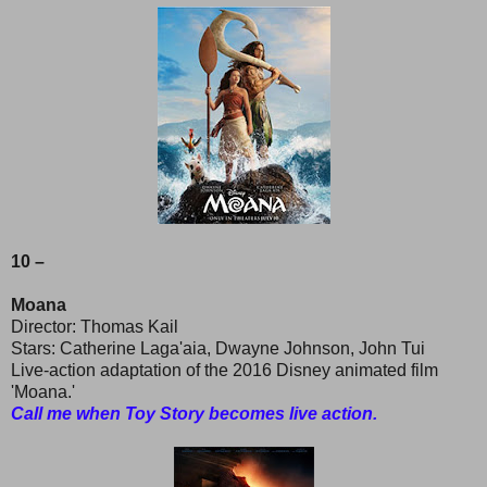
10 –
Moana
Director: Thomas Kail
Stars: Catherine Laga'aia, Dwayne Johnson, John Tui
Live-action adaptation of the 2016 Disney animated film
'Moana.'
Call me when Toy Story becomes live action.