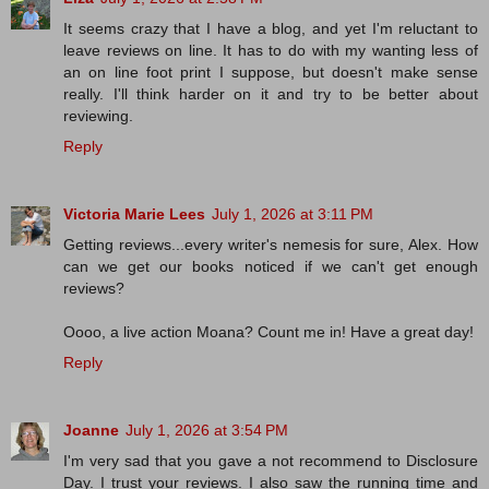
It seems crazy that I have a blog, and yet I'm reluctant to
leave reviews on line. It has to do with my wanting less of
an on line foot print I suppose, but doesn't make sense
really. I'll think harder on it and try to be better about
reviewing.
Reply
Victoria Marie Lees
July 1, 2026 at 3:11 PM
Getting reviews...every writer's nemesis for sure, Alex. How
can we get our books noticed if we can't get enough
reviews?
Oooo, a live action Moana? Count me in! Have a great day!
Reply
Joanne
July 1, 2026 at 3:54 PM
I'm very sad that you gave a not recommend to Disclosure
Day. I trust your reviews. I also saw the running time and