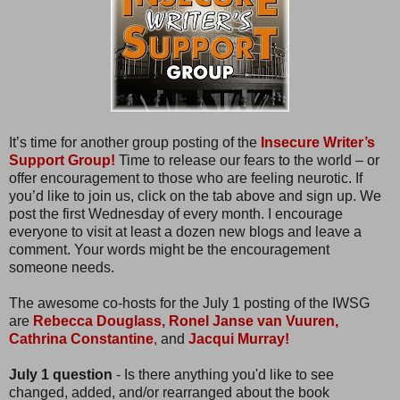
It’s time for another group posting of the
Insecure Writer’s
Support Group!
Time to release our fears to the world – or
offer encouragement to those who are feeling neurotic. If
you’d like to join us, click on the tab above and sign up. We
post the first Wednesday of every month. I encourage
everyone to visit at least a dozen new blogs and leave a
comment. Your words might be the encouragement
someone needs.
The awesome co-hosts for the July 1 posting of the IWSG
are
Rebecca Douglass,
Ronel Janse van Vuuren,
Cathrina Constantine
,
and
Jacqui Murray!
July 1 question
- Is there anything you'd like to see
changed, added, and/or rearranged about the book