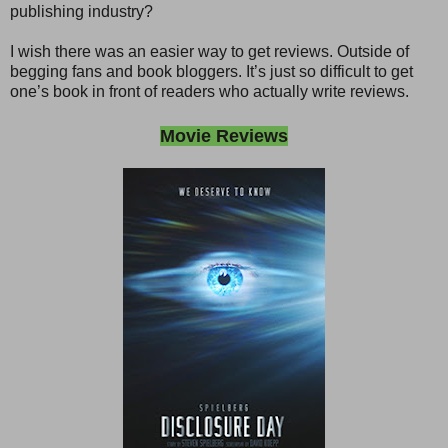
publishing industry?
I wish there was an easier way to get reviews. Outside of
begging fans and book bloggers. It’s just so difficult to get
one’s book in front of readers who actually write reviews.
Movie Reviews