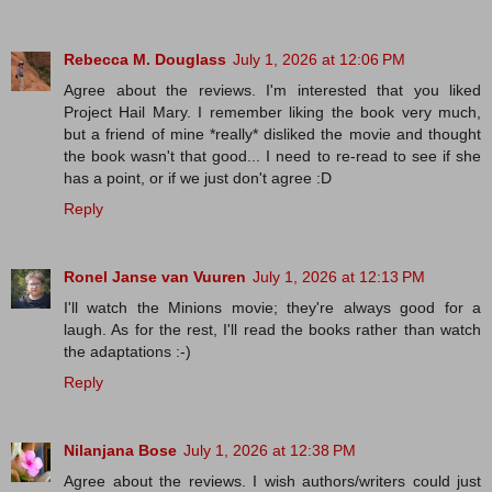
Rebecca M. Douglass
July 1, 2026 at 12:06 PM
Agree about the reviews. I'm interested that you liked
Project Hail Mary. I remember liking the book very much,
but a friend of mine *really* disliked the movie and thought
the book wasn't that good... I need to re-read to see if she
has a point, or if we just don't agree :D
Reply
Ronel Janse van Vuuren
July 1, 2026 at 12:13 PM
I'll watch the Minions movie; they're always good for a
laugh. As for the rest, I'll read the books rather than watch
the adaptations :-)
Reply
Nilanjana Bose
July 1, 2026 at 12:38 PM
Agree about the reviews. I wish authors/writers could just