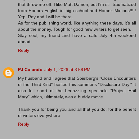
that threw me off. I like Matt Damon, but I'm still traumatized
from Honors English in high school and Homer. Minions!!!!!
Yep. Ray and I will be there.
As for the publishing world, like anything these days, it's all
about the money. Tough for good new writers to get seen.
Stay cool, my friend and have a safe July 4th weekend
ahead.
Reply
PJ Colando
July 1, 2026 at 3:58 PM
My husband and I agree that Spielberg's "Close Encounters
of the Third Kind" bested this summer's "Disclosure Day." It
also fell short of the bedazzling spectacle "Project Hail
Mary" which, ultimately, was a buddy movie.
Thank you for being you and all that you do, for the benefit
of writers everywhere.
Reply