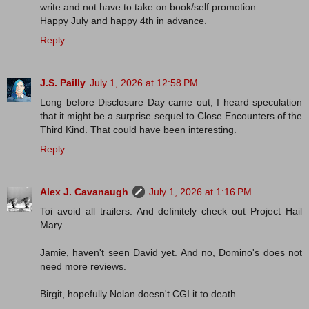
write and not have to take on book/self promotion.
Happy July and happy 4th in advance.
Reply
J.S. Pailly
July 1, 2026 at 12:58 PM
Long before Disclosure Day came out, I heard speculation
that it might be a surprise sequel to Close Encounters of the
Third Kind. That could have been interesting.
Reply
Alex J. Cavanaugh
July 1, 2026 at 1:16 PM
Toi avoid all trailers. And definitely check out Project Hail
Mary.
Jamie, haven't seen David yet. And no, Domino's does not
need more reviews.
Birgit, hopefully Nolan doesn't CGI it to death...