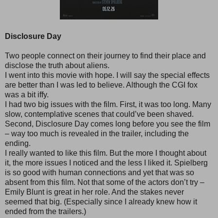
Disclosure Day
Two people connect on their journey to find their place and
disclose the truth about aliens.
I went into this movie with hope. I will say the special effects
are better than I was led to believe. Although the CGI fox
was a bit iffy.
I had two big issues with the film. First, it was too long. Many
slow, contemplative scenes that could’ve been shaved.
Second, Disclosure Day comes long before you see the film
– way too much is revealed in the trailer, including the
ending.
I really wanted to like this film. But the more I thought about
it, the more issues I noticed and the less I liked it. Spielberg
is so good with human connections and yet that was so
absent from this film. Not that some of the actors don’t try –
Emily Blunt is great in her role. And the stakes never
seemed that big. (Especially since I already knew how it
ended from the trailers.)