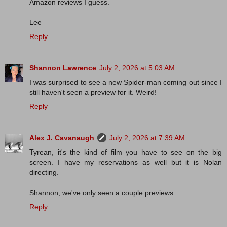
Amazon reviews I guess.
Lee
Reply
Shannon Lawrence
July 2, 2026 at 5:03 AM
I was surprised to see a new Spider-man coming out since I
still haven't seen a preview for it. Weird!
Reply
Alex J. Cavanaugh
July 2, 2026 at 7:39 AM
Tyrean, it's the kind of film you have to see on the big
screen. I have my reservations as well but it is Nolan
directing.
Shannon, we've only seen a couple previews.
Reply