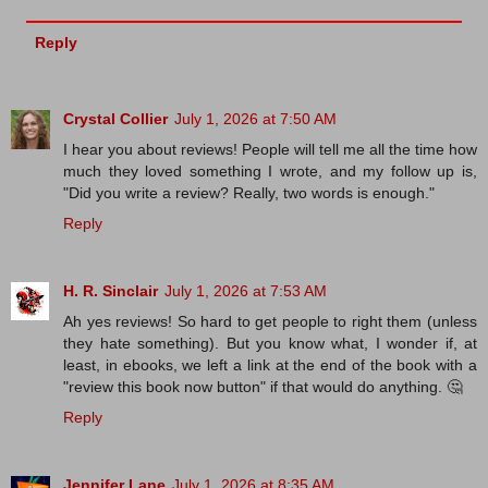
Reply
Crystal Collier
July 1, 2026 at 7:50 AM
I hear you about reviews! People will tell me all the time how
much they loved something I wrote, and my follow up is,
"Did you write a review? Really, two words is enough."
Reply
H. R. Sinclair
July 1, 2026 at 7:53 AM
Ah yes reviews! So hard to get people to right them (unless
they hate something). But you know what, I wonder if, at
least, in ebooks, we left a link at the end of the book with a
"review this book now button" if that would do anything. 🤔
Reply
Jennifer Lane
July 1, 2026 at 8:35 AM