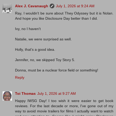
Alex J. Cavanaugh
July 1, 2026 at 9:24 AM
Ray, I wouldn't be sure about They Odyssey but it is Nolan.
And hope you like Disclosure Day better than I did.
Ivy, no I haven't
Natalie, we were surprised as well.
Holly, that's a good idea.
Jennifer, no, we skipped Toy Story 5.
Donna, must be a nuclear force field or something!
Reply
Toi Thomas
July 1, 2026 at 9:27 AM
Happy IWSG Day! I too wish it were easier to get book
reviews. For the last decade or more, I've gone out of my
way to avoid movie trailers for films I actually want to watch