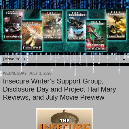
▼
WEDNESDAY, JULY 1, 2026
Insecure Writer’s Support Group,
Disclosure Day and Project Hail Mary
Reviews, and July Movie Preview