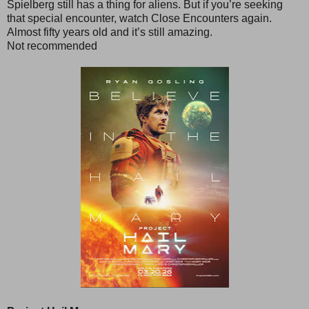
Spielberg still has a thing for aliens. But if you’re seeking
that special encounter, watch Close Encounters again.
Almost fifty years old and it’s still amazing.
Not recommended