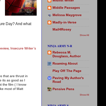
s
Midlist Writer
Middle Passages
Melissa Maygrove
Madly-in-Verse
sure Day? And what
Mail4Rosey
Show All
NINJA ARMY N-R
review
,
Insecure Writer’s
Rebecca M.
Douglass, Author
Roaming About
Play Off The Page
s that are thrust in
Paving My Author's
e its as good as I
Road
t the film ( I know
like most of Matt
Pensive Pens
Show All
NINJA ARMY S