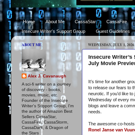
Home
About Me
CassaStar
CassaFire
Insecure Writer's Support Group
Guest Guidelines
ABOUT ME
WEDNESDAY, JULY 1, 2026
Insecure Writer’s
July Movie Previ
Alex J. Cavanaugh
It’s time for another gro
A sci-fi writer on a journey
to release our fears to 
of discovery - books,
neurotic. If you’d like t
movies, music, etc.
Wednesday of every mon
Founder of the Insecure
blogs and leave a com
Writer's Support Group, I'm
the author of Amazon Best
needs.
Sellers CassaStar,
CassaFire, CassaStorm,
The awesome co-hosts f
CassaDark, & Dragon of
Ronel Janse van Vuur
the Stars