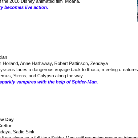
of the 2016 Disney animated film 'Moana.'
y becomes live action.
olan
 Holland, Anne Hathaway, Robert Pattinson, Zendaya
Odysseus faces a dangerous voyage back to Ithaca, meeting creatures
hemus, Sirens, and Calypso along the way.
sparkly vampires with the help of Spider-Man.
ew Day
Cretton
ndaya, Sadie Sink