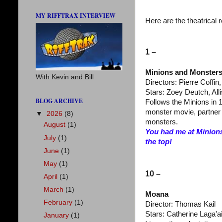
MY RIFFTRAX INTERVIEW
Here are the theatrical 
1 –
Minions and Monster
With Kevin and Bill
Directors: Pierre Coffin
Stars: Zoey Deutch, Al
BLOG ARCHIVE
Follows the Minions in 1
monster movie, partner 
▼
2026
(8)
monsters.
August
(1)
You had me at Minions
July
(1)
the top!
June
(1)
May
(1)
10 –
April
(1)
March
(1)
Moana
February
(1)
Director: Thomas Kail
Stars: Catherine Laga'
January
(1)