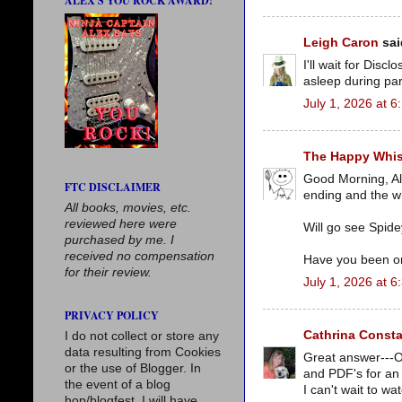
ALEX'S YOU ROCK AWARD!
Leigh Caron
said
I'll wait for Disc
asleep during part
July 1, 2026 at 
The Happy Whi
Good Morning, Al
FTC DISCLAIMER
ending and the wh
All books, movies, etc.
reviewed here were
Will go see Spide
purchased by me. I
received no compensation
Have you been o
for their review.
July 1, 2026 at 
PRIVACY POLICY
Cathrina Consta
I do not collect or store any
data resulting from Cookies
Great answer---Oh
or the use of Blogger. In
and PDF's for an 
the event of a blog
I can't wait to wa
hop/blogfest, I will have