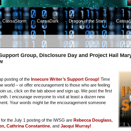
CassaStorm
CassaDark
Dragon of the Stars
CassaS
 Support Group, Disclosure Day and Project Hail Mar
ew
up posting of the
Insecure Writer’s Support Group!
Time
the world – or offer encouragement to those who are feeling
o join us, click on the tab above and sign up. We post the first
th. I encourage everyone to visit at least a dozen new
ment. Your words might be the encouragement someone
or the July 1 posting of the IWSG are
Rebecca Douglass,
en,
Cathrina Constantine
,
and
Jacqui Murray!