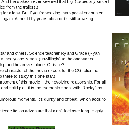
le. And the stakes never seemed that big. (Especially since I
d from the trailers.)
ng for aliens. But if you’re seeking that special encounter,
gain. Almost fifty years old and it’s still amazing.
r star and others. Science teacher Ryland Grace (Ryan
 theory and is sent (unwillingly) to the one star not
trip and he arrives alone. Or is he?
le character of the movie except for the CGI alien he
 there to study this one star.)
ponent of this movie – their evolving relationship. For all
 and solid plot, it is the moments spent with ‘Rocky’ that
umorous moments. It’s quirky and offbeat, which adds to
ience fiction adventure that didn’t feel over long. Highly
July Movie Preview