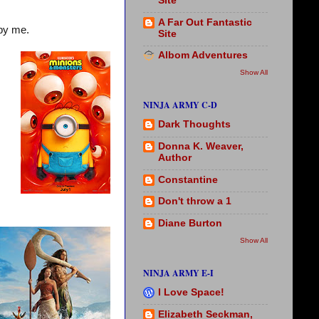
Site
A Far Out Fantastic
by me.
Site
Albom Adventures
Show All
NINJA ARMY C-D
Dark Thoughts
Donna K. Weaver,
Author
Constantine
Don't throw a 1
Diane Burton
Show All
NINJA ARMY E-I
I Love Space!
Elizabeth Seckman,