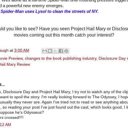
 lives alone as a full-time Spider-Man until mounting pressure trigger
d a powerful new enemy emerges.
pider-Man uses Lysol to clean the streets of NY.
d you like to see? Have you seen Project Hail Mary or Disclo
movies coming out this month catch your interest?
naugh
at
3:00 AM
ovie Preview
,
changes to the book publishing industry
,
Disclosure Day 
Hail Mary Review
...
, Disclosure Day and Project Hail Mary, I try not to watch any of the clip
 want to spoil the story. I'm really looking forward to The Odyssey, I hop
 usually they never are. Again I've tried not to read or see anything abou
, so reading your post I've just found out the cast, which looks good, I 
 suppose he's Odysseus?
s crossed!!!!
4:12 AM