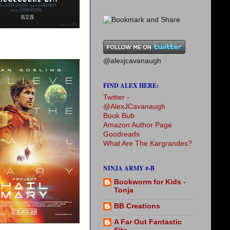
@alexjcavanaugh
FIND ALEX HERE:
Twitter -
@AlexJCavanaugh
Book Bub
Amazon Author Page
Goodreads
What Are The Kargrandes?
NINJA ARMY #-B
Bookworm for Kids -
Tonja
BB Creations
A Far Out Fantastic