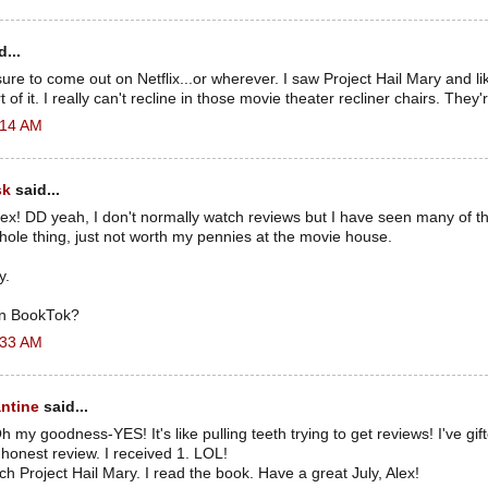
...
losure to come out on Netflix...or wherever. I saw Project Hail Mary and like
 of it. I really can't recline in those movie theater recliner chairs. They'
6:14 AM
sk
said...
ex! DD yeah, I don't normally watch reviews but I have seen many of t
ole thing, just not worth my pennies at the movie house.
y.
n BookTok?
6:33 AM
ntine
said...
 my goodness-YES! It's like pulling teeth trying to get reviews! I've gi
honest review. I received 1. LOL!
tch Project Hail Mary. I read the book. Have a great July, Alex!