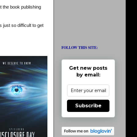
t the book publishing
ust so difficult to get
FOLLOW THIS SITE:
Get new posts
by email:
Subscribe