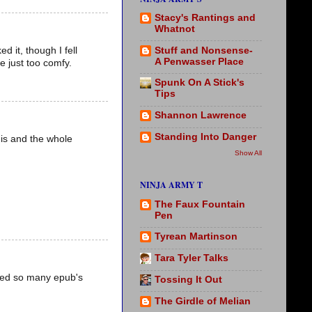
Stacy's Rantings and
Whatnot
Stuff and Nonsense-
d it, though I fell
A Penwasser Place
re just too comfy.
Spunk On A Stick's
Tips
Shannon Lawrence
Standing Into Danger
his and the whole
Show All
NINJA ARMY T
The Faux Fountain
Pen
Tyrean Martinson
Tara Tyler Talks
fted so many epub's
Tossing It Out
The Girdle of Melian