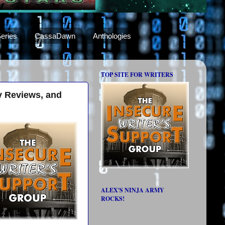
eries
CassaDawn
Anthologies
TOP SITE FOR WRITERS
y Reviews, and
ALEX'S NINJA ARMY
ROCKS!