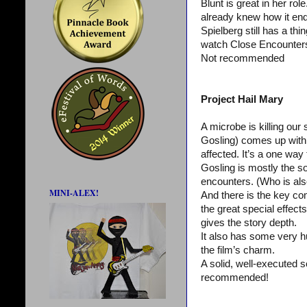
Blunt is great in her ro
already knew how it ende
Spielberg still has a thi
watch Close Encounters a
Not recommended
Project Hail Mary
A microbe is killing ou
Gosling) comes up with a
affected. It’s a one way 
Gosling is mostly the so
encounters. (Who is also
MINI-ALEX!
And there is the key com
the great special effects
gives the story depth.
It also has some very h
the film’s charm.
A solid, well-executed sc
recommended!