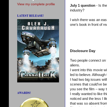
View my complete profile
July 1 question
- Is th
industry?
LATEST RELEASE!
I wish there was an easi
one’s book in front of r
Disclosure Day
Two people connect on th
aliens.
I went into this movie wi
led to believe. Although 
I had two big issues wit
scenes that could’ve b
you see the film – way t
AWARDS!
I really wanted to like t
noticed and the less I l
that was so absent from 