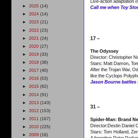
Live-action adaptation 
►
2025
(14)
Call me when Toy Stor
►
2024
(14)
►
2023
(21)
►
2022
(23)
17 –
►
2021
(24)
►
2020
(27)
The Odyssey
►
2019
(33)
Director: Christopher N
►
2018
(38)
Stars: Matt Damon, Tom
After the Trojan War, 
►
2017
(40)
like the Cyclops Polyp
►
2016
(53)
Jason Bourne battles 
►
2015
(82)
►
2014
(91)
►
2013
(143)
31 –
►
2012
(153)
►
2011
(167)
Spider-Man: Brand N
Director:Destin Daniel 
►
2010
(225)
Stars: Tom Holland, Ze
►
2009
(16)