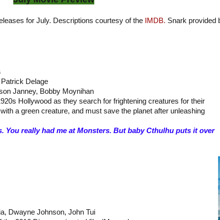
releases for July. Descriptions courtesy of the
IMDB.
Snark provided 
s
, Patrick Delage
lison Janney, Bobby Moynihan
920s Hollywood as they search for frightening creatures for their
with a green creature, and must save the planet after unleashing
. You really had me at Monsters. But baby Cthulhu puts it over
aia, Dwayne Johnson, John Tui