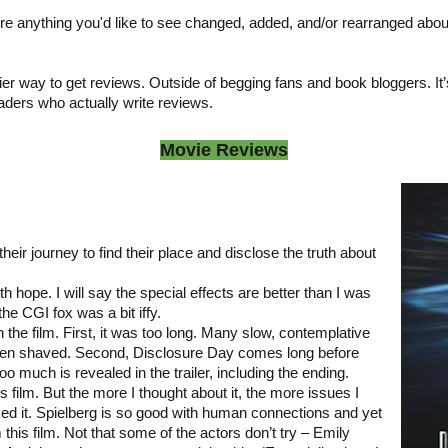
ere anything you'd like to see changed, added, and/or rearranged abou
er way to get reviews. Outside of begging fans and book bloggers. It’s j
eaders who actually write reviews.
Movie Reviews
eir journey to find their place and disclose the truth about
th hope. I will say the special effects are better than I was
the CGI fox was a bit iffy.
h the film. First, it was too long. Many slow, contemplative
een shaved. Second, Disclosure Day comes long before
oo much is revealed in the trailer, including the ending.
his film. But the more I thought about it, the more issues I
iked it. Spielberg is so good with human connections and yet
this film. Not that some of the actors don’t try – Emily