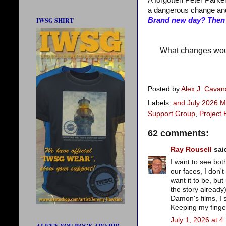
A forgotten Peter Parker
a dangerous change an
IWSG SHIRT
Brand new day? Then S
What changes woul
Posted by
Alex J. Cava
Labels:
and July 2026 M
Support Group
,
Project 
62 comments:
Ray Rousell
said
I want to see both
our faces, I don't
want it to be, but
the story already)
Damon's films, I
Keeping my finger
July 1, 2026 at 