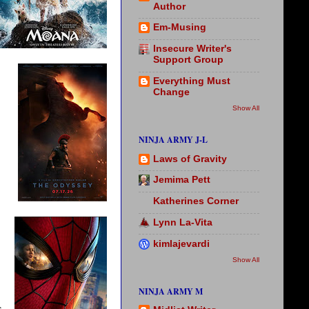
Author
Em-Musing
Insecure Writer's
Support Group
Everything Must
Change
Show All
NINJA ARMY J-L
Laws of Gravity
Jemima Pett
Katherines Corner
Lynn La-Vita
kimlajevardi
Show All
NINJA ARMY M