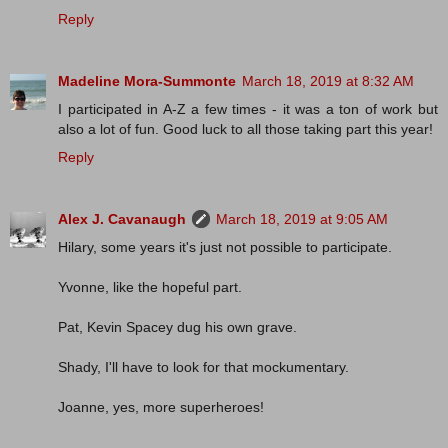
Reply
Madeline Mora-Summonte
March 18, 2019 at 8:32 AM
I participated in A-Z a few times - it was a ton of work but
also a lot of fun. Good luck to all those taking part this year!
Reply
Alex J. Cavanaugh
March 18, 2019 at 9:05 AM
Hilary, some years it's just not possible to participate.
Yvonne, like the hopeful part.
Pat, Kevin Spacey dug his own grave.
Shady, I'll have to look for that mockumentary.
Joanne, yes, more superheroes!