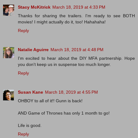
Stacy McKitrick
March 18, 2019 at 4:33 PM
Thanks for sharing the trailers. I'm ready to see BOTH
movies! I might actually do it, too! Hahahaha!
Reply
Natalie Aguirre
March 18, 2019 at 4:48 PM
I'm excited to hear about the DIY MFA partnership. Hope
you don't keep us in suspense too much longer.
Reply
Susan Kane
March 18, 2019 at 4:55 PM
OHBOY to all of it!! Gunn is back!
AND Game of Thrones has only 1 month to go!
Life is good.
Reply