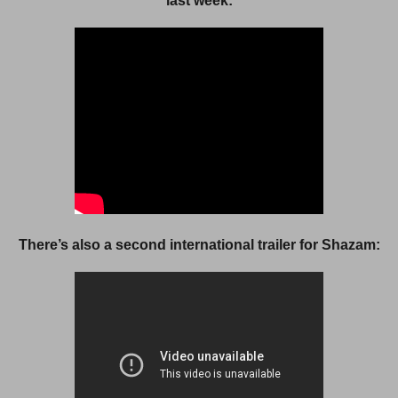
last week:
There’s also a second international trailer for Shazam: