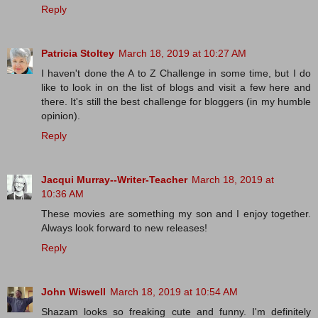
Reply
Patricia Stoltey
March 18, 2019 at 10:27 AM
I haven't done the A to Z Challenge in some time, but I do
like to look in on the list of blogs and visit a few here and
there. It's still the best challenge for bloggers (in my humble
opinion).
Reply
Jacqui Murray--Writer-Teacher
March 18, 2019 at
10:36 AM
These movies are something my son and I enjoy together.
Always look forward to new releases!
Reply
John Wiswell
March 18, 2019 at 10:54 AM
Shazam looks so freaking cute and funny. I'm definitely