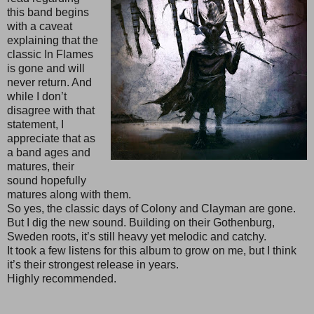
this band begins
with a caveat
explaining that the
classic In Flames
is gone and will
never return. And
while I don’t
disagree with that
statement, I
appreciate that as
a band ages and
matures, their
sound hopefully
matures along with them.
So yes, the classic days of Colony and Clayman are gone.
But I dig the new sound. Building on their Gothenburg,
Sweden roots, it’s still heavy yet melodic and catchy.
It took a few listens for this album to grow on me, but I think
it’s their strongest release in years.
Highly recommended.