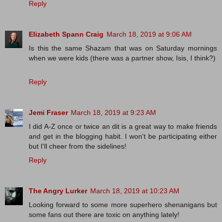
Reply
Elizabeth Spann Craig
March 18, 2019 at 9:06 AM
Is this the same Shazam that was on Saturday mornings
when we were kids (there was a partner show, Isis, I think?)
Reply
Jemi Fraser
March 18, 2019 at 9:23 AM
I did A-Z once or twice an dit is a great way to make friends
and get in the blogging habit. I won't be participating either
but I'll cheer from the sidelines!
Reply
The Angry Lurker
March 18, 2019 at 10:23 AM
Looking forward to some more superhero shenanigans but
some fans out there are toxic on anything lately!