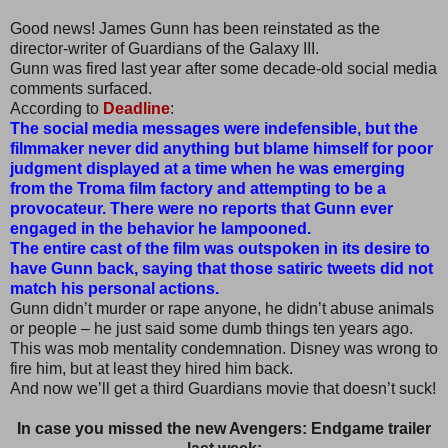
Good news! James Gunn has been reinstated as the
director-writer of Guardians of the Galaxy III.
Gunn was fired last year after some decade-old social media
comments surfaced.
According to
Deadline
:
The social media messages were indefensible, but the
filmmaker never did anything but blame himself for poor
judgment displayed at a time when he was emerging
from the Troma film factory and attempting to be a
provocateur. There were no reports that Gunn ever
engaged in the behavior he lampooned.
The entire cast of the film was outspoken in its desire to
have Gunn back, saying that those satiric tweets did not
match his personal actions.
Gunn didn’t murder or rape anyone, he didn’t abuse animals
or people – he just said some dumb things ten years ago.
This was mob mentality condemnation. Disney was wrong to
fire him, but at least they hired him back.
And now we’ll get a third Guardians movie that doesn’t suck!
In case you missed the new Avengers: Endgame trailer