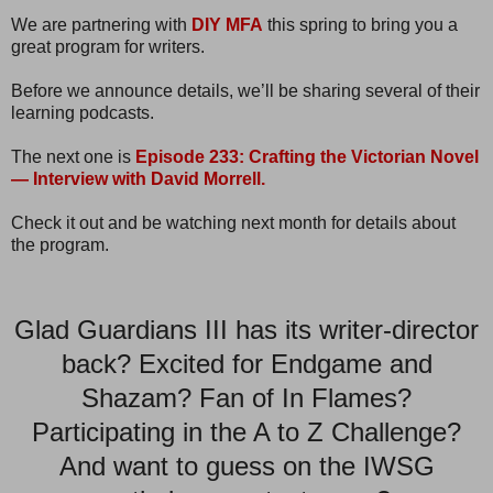
We are partnering with
DIY MFA
this spring to bring you a
great program for writers.
Before we announce details, we’ll be sharing several of their
learning podcasts.
The next one is
Episode 233: Crafting the Victorian Novel
— Interview with David Morrell.
Check it out and be watching next month for details about
the program.
Glad Guardians III has its writer-director
back? Excited for Endgame and
Shazam? Fan of In Flames?
Participating in the A to Z Challenge?
And want to guess on the IWSG