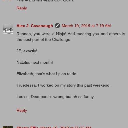
The A-Z is ten years old? Gosh.
Reply
Alex J. Cavanaugh
March 19, 2019 at 7:19 AM
Rhonda, you were a Ninja! And meeting you and others is
the best part of the Challenge.
JE, exactly!
Natalie, next month!
Elizabeth, that's what I plan to do.
Truedessa, I worked on my story this past weekend.
Louise, Deadpool is wrong but oh so funny.
Reply