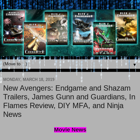
▼
MONDAY, MARCH 18, 2019
New Avengers: Endgame and Shazam
Trailers, James Gunn and Guardians, In
Flames Review, DIY MFA, and Ninja
News
Movie News