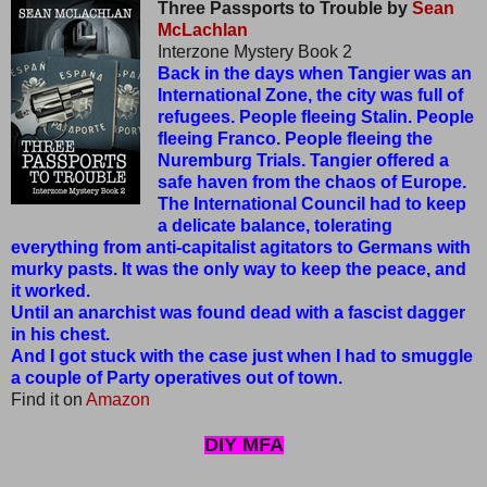
Three Passports to Trouble by
Sean
McLachlan
Interzone Mystery Book 2
Back in the days when Tangier was an
International Zone, the city was full of
refugees. People fleeing Stalin. People
fleeing Franco. People fleeing the
Nuremburg Trials. Tangier offered a
safe haven from the chaos of Europe.
The International Council had to keep
a delicate balance, tolerating
everything from anti-capitalist agitators to Germans with
murky pasts. It was the only way to keep the peace, and
it worked.
Until an anarchist was found dead with a fascist dagger
in his chest.
And I got stuck with the case just when I had to smuggle
a couple of Party operatives out of town.
Find it on
Amazon
DIY MFA