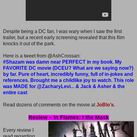
Despite being a DC fan, I was wary when I saw the first
trailer, but a recent early screening revealed that this film
knocks it out of the park.
Here is a tweet from @AshCrossan:
#Shazam was damn near PERFECT in my book. My
FAVORITE DC movie (DCEU? What are we saying now?)
by far. Pure of heart, incredibly funny, full of in-jokes and
references. Brought me a childlike joy to watch. This role
was MADE for @ZacharyLevi... & Jack & Asher & the
entire cast
Read dozens of comments on the movie at
JoBlo’s.
Review – In Flames: I the Mask
Every review I
read regarding