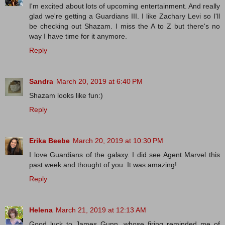
I'm excited about lots of upcoming entertainment. And really
glad we're getting a Guardians III. I like Zachary Levi so I'll
be checking out Shazam. I miss the A to Z but there's no
way I have time for it anymore.
Reply
Sandra
March 20, 2019 at 6:40 PM
Shazam looks like fun:)
Reply
Erika Beebe
March 20, 2019 at 10:30 PM
I love Guardians of the galaxy. I did see Agent Marvel this
past week and thought of you. It was amazing!
Reply
Helena
March 21, 2019 at 12:13 AM
Good luck to James Gunn, whose firing reminded me of