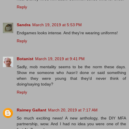
Reply
Sandra
March 19, 2019 at 5:53 PM
Endgames looks intense. And they're wearing uniforms!
Reply
Botanist
March 19, 2019 at 9:41 PM
Sadly, mob mentality seems to be the norm these days.
Show me someone who
hasn't
done or said something
when they were young that they'd never think of
doing/saying today?
Reply
Raimey Gallant
March 20, 2019 at 7:17 AM
So much exciting news! A new anthology, the DIY MFA
partnership, wow. And I had no idea you were one of the