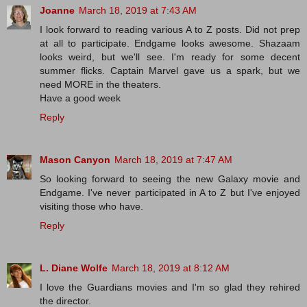
Joanne
March 18, 2019 at 7:43 AM
I look forward to reading various A to Z posts. Did not prep
at all to participate. Endgame looks awesome. Shazaam
looks weird, but we'll see. I'm ready for some decent
summer flicks. Captain Marvel gave us a spark, but we
need MORE in the theaters.
Have a good week
Reply
Mason Canyon
March 18, 2019 at 7:47 AM
So looking forward to seeing the new Galaxy movie and
Endgame. I've never participated in A to Z but I've enjoyed
visiting those who have.
Reply
L. Diane Wolfe
March 18, 2019 at 8:12 AM
I love the Guardians movies and I'm so glad they rehired
the director.