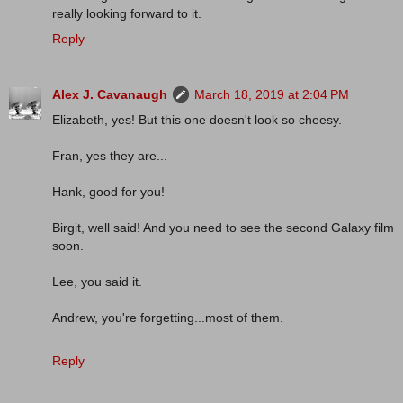
really looking forward to it.
Reply
Alex J. Cavanaugh
March 18, 2019 at 2:04 PM
Elizabeth, yes! But this one doesn't look so cheesy.
Fran, yes they are...
Hank, good for you!
Birgit, well said! And you need to see the second Galaxy film
soon.
Lee, you said it.
Andrew, you're forgetting...most of them.
Reply