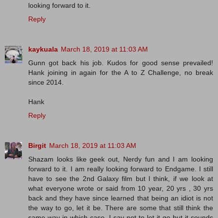
looking forward to it.
Reply
kaykuala
March 18, 2019 at 11:03 AM
Gunn got back his job. Kudos for good sense prevailed!
Hank joining in again for the A to Z Challenge, no break
since 2014.
Hank
Reply
Birgit
March 18, 2019 at 11:03 AM
Shazam looks like geek out, Nerdy fun and I am looking
forward to it. I am really looking forward to Endgame. I still
have to see the 2nd Galaxy film but I think, if we look at
what everyone wrote or said from 10 year, 20 yrs , 30 yrs
back and they have since learned that being an idiot is not
the way to go, let it be. There are some that still think the
same way in which case, I say not to let it go but it sounds