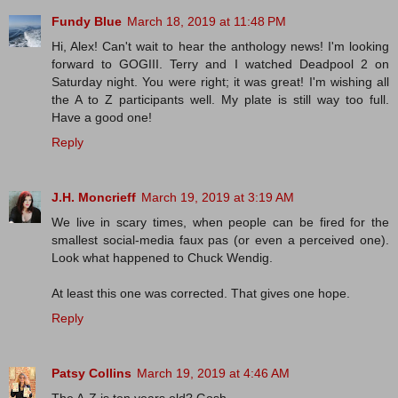
Fundy Blue
March 18, 2019 at 11:48 PM
Hi, Alex! Can't wait to hear the anthology news! I'm looking
forward to GOGIII. Terry and I watched Deadpool 2 on
Saturday night. You were right; it was great! I'm wishing all
the A to Z participants well. My plate is still way too full.
Have a good one!
Reply
J.H. Moncrieff
March 19, 2019 at 3:19 AM
We live in scary times, when people can be fired for the
smallest social-media faux pas (or even a perceived one).
Look what happened to Chuck Wendig.
At least this one was corrected. That gives one hope.
Reply
Patsy Collins
March 19, 2019 at 4:46 AM