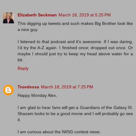
Elizabeth Seckman
March 18, 2019 at 5:25 PM
This digging up tweets and such makes Big Brother look like
a nice guy.
I listened to that podcast and it's awesome. If I was daring,
I'd try the A-Z again. I finished once; dropped out once. Or
maybe I should just try to keep my head above water for a
bit.
Reply
Truedessa
March 18, 2019 at 7:25 PM
Happy Monday Alex,
I am glad to hear fans will get a Guardians of the Galaxy III.
Shazam looks to be a good movie and I will probably go see
it.
I am curious about the IWSG contest news.