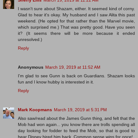
Sherry Ellis
March 19, 2019 at 11:22 AM
I wasn't sure about Shazam, either. It seemed kind of corny.
Glad to hear it's okay. My husband and I saw Alita this past
weekend. (He opted for that rather than the Marvel movie,
which surprised me.) That was pretty good. Have you seen
it? (It seems there will be more because it ended
unresolved.)
Reply
Anonymous
March 19, 2019 at 11:52 AM
I'm glad to see Gunn is back on Guardians. Shazam looks
fun and I know hubby is interested in it.
Reply
Mark Koopmans
March 19, 2019 at 5:31 PM
Also saw/read about the James Gunn thing, and felt that the
Mob had won again... you know there are trolls spending all
day looking for fodder to feed the Mob, so that is good to
hear Disney hired him back. Common sense wins for once!