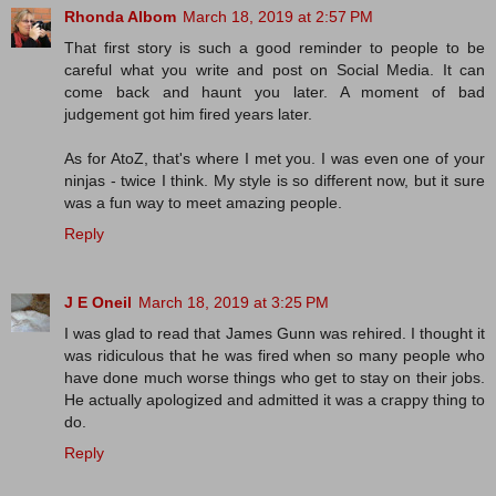
Rhonda Albom
March 18, 2019 at 2:57 PM
That first story is such a good reminder to people to be
careful what you write and post on Social Media. It can
come back and haunt you later. A moment of bad
judgement got him fired years later.
As for AtoZ, that's where I met you. I was even one of your
ninjas - twice I think. My style is so different now, but it sure
was a fun way to meet amazing people.
Reply
J E Oneil
March 18, 2019 at 3:25 PM
I was glad to read that James Gunn was rehired. I thought it
was ridiculous that he was fired when so many people who
have done much worse things who get to stay on their jobs.
He actually apologized and admitted it was a crappy thing to
do.
Reply