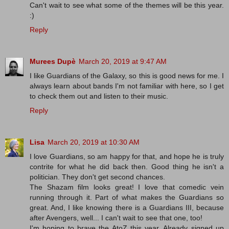
Can't wait to see what some of the themes will be this year.
:)
Reply
Murees Dupè
March 20, 2019 at 9:47 AM
I like Guardians of the Galaxy, so this is good news for me. I
always learn about bands I'm not familiar with here, so I get
to check them out and listen to their music.
Reply
Lisa
March 20, 2019 at 10:30 AM
I love Guardians, so am happy for that, and hope he is truly
contrite for what he did back then. Good thing he isn't a
politician. They don't get second chances.
The Shazam film looks great! I love that comedic vein
running through it. Part of what makes the Guardians so
great. And, I like knowing there is a Guardians III, because
after Avengers, well... I can't wait to see that one, too!
I'm hoping to brave the AtoZ this year. Already signed up