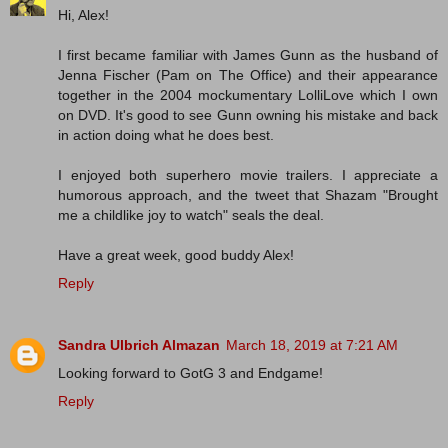
Hi, Alex!
I first became familiar with James Gunn as the husband of
Jenna Fischer (Pam on The Office) and their appearance
together in the 2004 mockumentary LolliLove which I own
on DVD. It's good to see Gunn owning his mistake and back
in action doing what he does best.
I enjoyed both superhero movie trailers. I appreciate a
humorous approach, and the tweet that Shazam "Brought
me a childlike joy to watch" seals the deal.
Have a great week, good buddy Alex!
Reply
Sandra Ulbrich Almazan
March 18, 2019 at 7:21 AM
Looking forward to GotG 3 and Endgame!
Reply