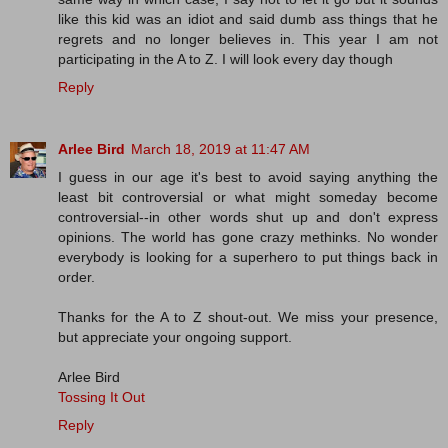
like this kid was an idiot and said dumb ass things that he
regrets and no longer believes in. This year I am not
participating in the A to Z. I will look every day though
Reply
Arlee Bird
March 18, 2019 at 11:47 AM
I guess in our age it's best to avoid saying anything the
least bit controversial or what might someday become
controversial--in other words shut up and don't express
opinions. The world has gone crazy methinks. No wonder
everybody is looking for a superhero to put things back in
order.
Thanks for the A to Z shout-out. We miss your presence,
but appreciate your ongoing support.
Arlee Bird
Tossing It Out
Reply