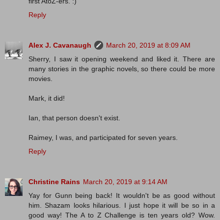
first AtoZ-ers. :)
Reply
Alex J. Cavanaugh
March 20, 2019 at 8:09 AM
Sherry, I saw it opening weekend and liked it. There are
many stories in the graphic novels, so there could be more
movies.
Mark, it did!
Ian, that person doesn't exist.
Raimey, I was, and participated for seven years.
Reply
Christine Rains
March 20, 2019 at 9:14 AM
Yay for Gunn being back! It wouldn't be as good without
him. Shazam looks hilarious. I just hope it will be so in a
good way! The A to Z Challenge is ten years old? Wow.