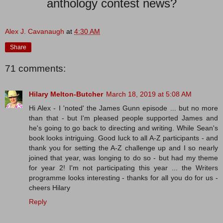
anthology contest news?
Alex J. Cavanaugh
at
4:30 AM
Share
71 comments:
Hilary Melton-Butcher
March 18, 2019 at 5:08 AM
Hi Alex - I 'noted' the James Gunn episode ... but no more
than that - but I'm pleased people supported James and
he's going to go back to directing and writing. While Sean's
book looks intriguing. Good luck to all A-Z participants - and
thank you for setting the A-Z challenge up and I so nearly
joined that year, was longing to do so - but had my theme
for year 2! I'm not participating this year ... the Writers
programme looks interesting - thanks for all you do for us -
cheers Hilary
Reply