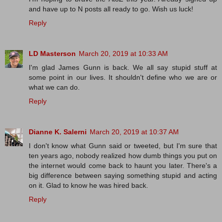
and have up to N posts all ready to go. Wish us luck!
Reply
LD Masterson
March 20, 2019 at 10:33 AM
I'm glad James Gunn is back. We all say stupid stuff at
some point in our lives. It shouldn't define who we are or
what we can do.
Reply
Dianne K. Salerni
March 20, 2019 at 10:37 AM
I don't know what Gunn said or tweeted, but I'm sure that
ten years ago, nobody realized how dumb things you put on
the internet would come back to haunt you later. There's a
big difference between saying something stupid and acting
on it. Glad to know he was hired back.
Reply