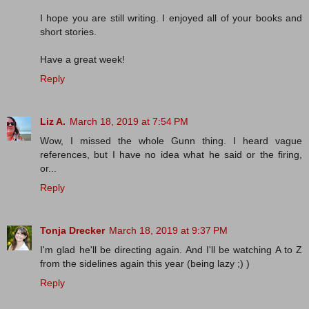
I hope you are still writing. I enjoyed all of your books and
short stories.
Have a great week!
Reply
Liz A.
March 18, 2019 at 7:54 PM
Wow, I missed the whole Gunn thing. I heard vague
references, but I have no idea what he said or the firing,
or...
Reply
Tonja Drecker
March 18, 2019 at 9:37 PM
I'm glad he'll be directing again. And I'll be watching A to Z
from the sidelines again this year (being lazy ;) )
Reply