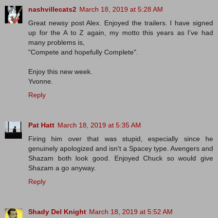
nashvillecats2
March 18, 2019 at 5:28 AM
Great newsy post Alex. Enjoyed the trailers. I have signed
up for the A to Z again, my motto this years as I've had
many problems is,
"Compete and hopefully Complete".
Enjoy this new week.
Yvonne.
Reply
Pat Hatt
March 18, 2019 at 5:35 AM
Firing him over that was stupid, especially since he
genuinely apologized and isn't a Spacey type. Avengers and
Shazam both look good. Enjoyed Chuck so would give
Shazam a go anyway.
Reply
Shady Del Knight
March 18, 2019 at 5:52 AM