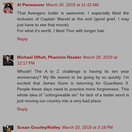
Al Penwasser
March 20, 2019 at 11:42 AM
That Avengers trailer is awesome. I especially liked the
inclusion of Captain Marvel at the end (good grief, I may
just have to see that movie).
For what it's worth, I liked Thor with longer hair.
Reply
Michael Offutt, Phantom Reader
March 20, 2019 at
12:17 PM
Whoah! The A to Z challenge is having its ten year
anniversary? My life seems to be going by so quickly. I'm
excited that James Gunn is returning for Guardians 3.
People these days need to practice more forgiveness. This
whole idea of "unforgiveable sin" for lack of a better word is
just moving our country into a very bad place.
Reply
Susan Gourley/Kelley
March 20, 2019 at 3:18 PM