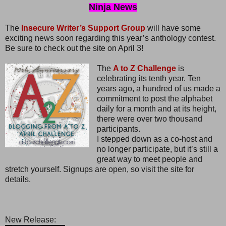
Ninja News
The
Insecure Writer’s Support Group
will have some
exciting news soon regarding this year’s anthology contest.
Be sure to check out the site on April 3!
The
A to Z Challenge
is
celebrating its tenth year. Ten
years ago, a hundred of us made a
commitment to post the alphabet
daily for a month and at its height,
there were over two thousand
participants.
I stepped down as a co-host and
no longer participate, but it’s still a
great way to meet people and
stretch yourself. Signups are open, so visit the site for
details.
New Release: