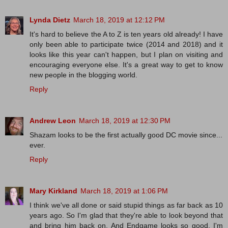
Lynda Dietz
March 18, 2019 at 12:12 PM
It's hard to believe the A to Z is ten years old already! I have
only been able to participate twice (2014 and 2018) and it
looks like this year can't happen, but I plan on visiting and
encouraging everyone else. It's a great way to get to know
new people in the blogging world.
Reply
Andrew Leon
March 18, 2019 at 12:30 PM
Shazam looks to be the first actually good DC movie since...
ever.
Reply
Mary Kirkland
March 18, 2019 at 1:06 PM
I think we've all done or said stupid things as far back as 10
years ago. So I'm glad that they're able to look beyond that
and bring him back on. And Endgame looks so good. I'm