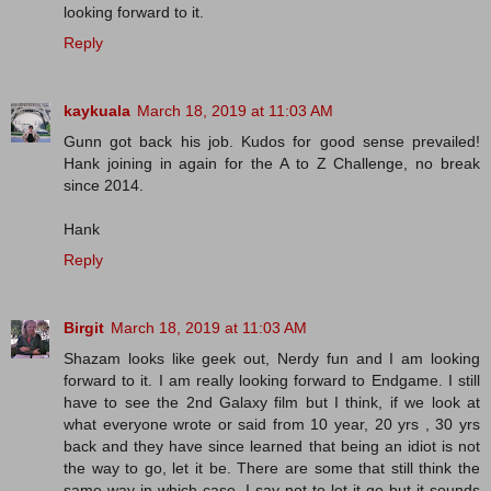
looking forward to it.
Reply
kaykuala
March 18, 2019 at 11:03 AM
Gunn got back his job. Kudos for good sense prevailed!
Hank joining in again for the A to Z Challenge, no break
since 2014.
Hank
Reply
Birgit
March 18, 2019 at 11:03 AM
Shazam looks like geek out, Nerdy fun and I am looking
forward to it. I am really looking forward to Endgame. I still
have to see the 2nd Galaxy film but I think, if we look at
what everyone wrote or said from 10 year, 20 yrs , 30 yrs
back and they have since learned that being an idiot is not
the way to go, let it be. There are some that still think the
same way in which case, I say not to let it go but it sounds