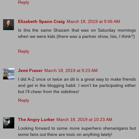
Reply
Elizabeth Spann Craig
March 18, 2019 at 9:06 AM
Is this the same Shazam that was on Saturday mornings
when we were kids (there was a partner show, Isis, I think?)
Reply
Jemi Fraser
March 18, 2019 at 9:23 AM
I did A-Z once or twice an dit is a great way to make friends
and get in the blogging habit. I won't be participating either
but I'll cheer from the sidelines!
Reply
The Angry Lurker
March 18, 2019 at 10:23 AM
Looking forward to some more superhero shenanigans but
some fans out there are toxic on anything lately!