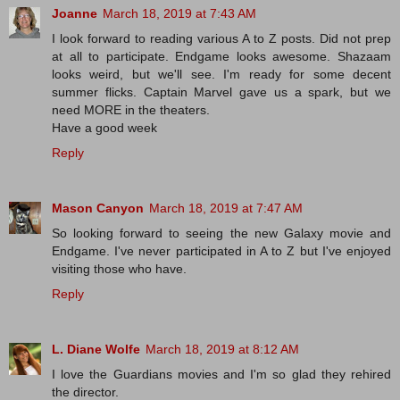
Joanne
March 18, 2019 at 7:43 AM
I look forward to reading various A to Z posts. Did not prep
at all to participate. Endgame looks awesome. Shazaam
looks weird, but we'll see. I'm ready for some decent
summer flicks. Captain Marvel gave us a spark, but we
need MORE in the theaters.
Have a good week
Reply
Mason Canyon
March 18, 2019 at 7:47 AM
So looking forward to seeing the new Galaxy movie and
Endgame. I've never participated in A to Z but I've enjoyed
visiting those who have.
Reply
L. Diane Wolfe
March 18, 2019 at 8:12 AM
I love the Guardians movies and I'm so glad they rehired
the director.