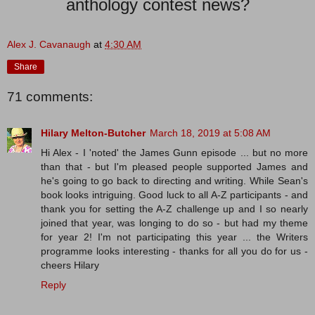
anthology contest news?
Alex J. Cavanaugh
at
4:30 AM
Share
71 comments:
Hilary Melton-Butcher
March 18, 2019 at 5:08 AM
Hi Alex - I 'noted' the James Gunn episode ... but no more
than that - but I'm pleased people supported James and
he's going to go back to directing and writing. While Sean's
book looks intriguing. Good luck to all A-Z participants - and
thank you for setting the A-Z challenge up and I so nearly
joined that year, was longing to do so - but had my theme
for year 2! I'm not participating this year ... the Writers
programme looks interesting - thanks for all you do for us -
cheers Hilary
Reply