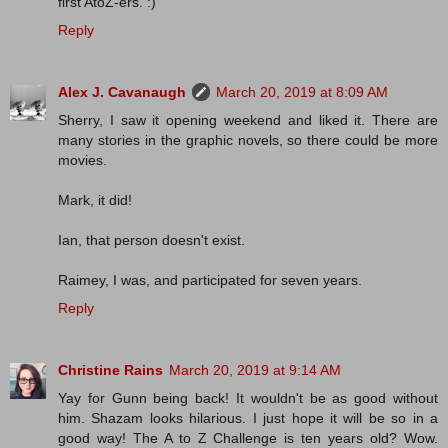
first AtoZ-ers. :)
Reply
Alex J. Cavanaugh
March 20, 2019 at 8:09 AM
Sherry, I saw it opening weekend and liked it. There are
many stories in the graphic novels, so there could be more
movies.
Mark, it did!
Ian, that person doesn't exist.
Raimey, I was, and participated for seven years.
Reply
Christine Rains
March 20, 2019 at 9:14 AM
Yay for Gunn being back! It wouldn't be as good without
him. Shazam looks hilarious. I just hope it will be so in a
good way! The A to Z Challenge is ten years old? Wow.