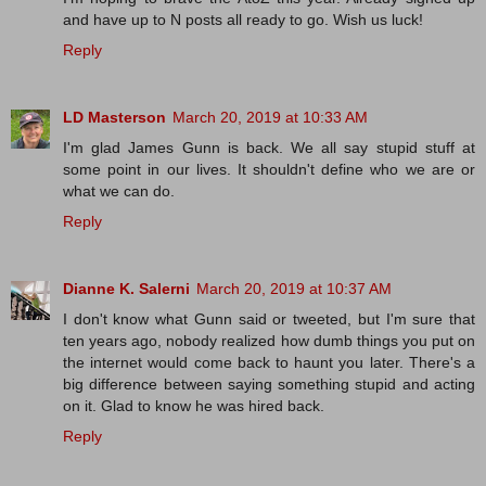
and have up to N posts all ready to go. Wish us luck!
Reply
LD Masterson
March 20, 2019 at 10:33 AM
I'm glad James Gunn is back. We all say stupid stuff at
some point in our lives. It shouldn't define who we are or
what we can do.
Reply
Dianne K. Salerni
March 20, 2019 at 10:37 AM
I don't know what Gunn said or tweeted, but I'm sure that
ten years ago, nobody realized how dumb things you put on
the internet would come back to haunt you later. There's a
big difference between saying something stupid and acting
on it. Glad to know he was hired back.
Reply