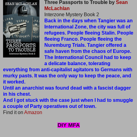
Three Passports to Trouble by
Sean
McLachlan
Interzone Mystery Book 2
Back in the days when Tangier was an
International Zone, the city was full of
refugees. People fleeing Stalin. People
fleeing Franco. People fleeing the
Nuremburg Trials. Tangier offered a
safe haven from the chaos of Europe.
The International Council had to keep
a delicate balance, tolerating
everything from anti-capitalist agitators to Germans with
murky pasts. It was the only way to keep the peace, and
it worked.
Until an anarchist was found dead with a fascist dagger
in his chest.
And I got stuck with the case just when I had to smuggle
a couple of Party operatives out of town.
Find it on
Amazon
DIY MFA