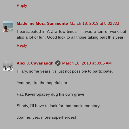
Reply
Madeline Mora-Summonte
March 18, 2019 at 8:32 AM
I participated in A-Z a few times - it was a ton of work but
also a lot of fun. Good luck to all those taking part this year!
Reply
Alex J. Cavanaugh
March 18, 2019 at 9:05 AM
Hilary, some years it's just not possible to participate.
Yvonne, like the hopeful part.
Pat, Kevin Spacey dug his own grave.
Shady, I'll have to look for that mockumentary.
Joanne, yes, more superheroes!