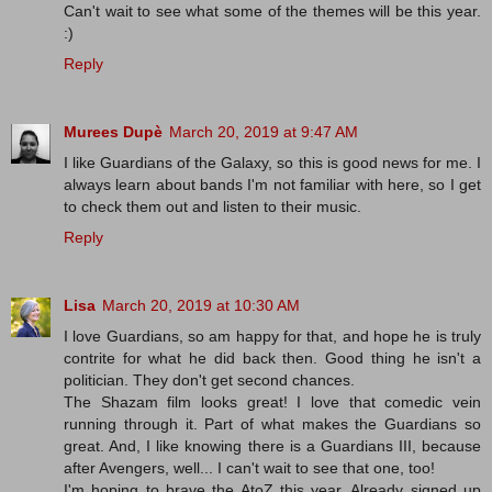
Can't wait to see what some of the themes will be this year.
:)
Reply
Murees Dupè
March 20, 2019 at 9:47 AM
I like Guardians of the Galaxy, so this is good news for me. I
always learn about bands I'm not familiar with here, so I get
to check them out and listen to their music.
Reply
Lisa
March 20, 2019 at 10:30 AM
I love Guardians, so am happy for that, and hope he is truly
contrite for what he did back then. Good thing he isn't a
politician. They don't get second chances.
The Shazam film looks great! I love that comedic vein
running through it. Part of what makes the Guardians so
great. And, I like knowing there is a Guardians III, because
after Avengers, well... I can't wait to see that one, too!
I'm hoping to brave the AtoZ this year. Already signed up