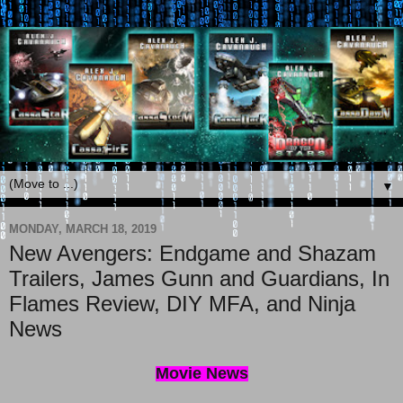
▼
MONDAY, MARCH 18, 2019
New Avengers: Endgame and Shazam
Trailers, James Gunn and Guardians, In
Flames Review, DIY MFA, and Ninja
News
Movie News