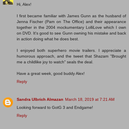
Hi, Alex!
I first became familiar with James Gunn as the husband of
Jenna Fischer (Pam on The Office) and their appearance
together in the 2004 mockumentary LolliLove which I own
on DVD. It's good to see Gunn owning his mistake and back
in action doing what he does best.
I enjoyed both superhero movie trailers. I appreciate a
humorous approach, and the tweet that Shazam "Brought
me a childlike joy to watch" seals the deal.
Have a great week, good buddy Alex!
Reply
Sandra Ulbrich Almazan
March 18, 2019 at 7:21 AM
Looking forward to GotG 3 and Endgame!
Reply