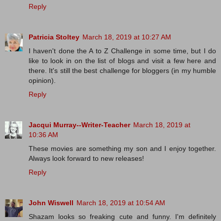
Reply
Patricia Stoltey
March 18, 2019 at 10:27 AM
I haven't done the A to Z Challenge in some time, but I do
like to look in on the list of blogs and visit a few here and
there. It's still the best challenge for bloggers (in my humble
opinion).
Reply
Jacqui Murray--Writer-Teacher
March 18, 2019 at
10:36 AM
These movies are something my son and I enjoy together.
Always look forward to new releases!
Reply
John Wiswell
March 18, 2019 at 10:54 AM
Shazam looks so freaking cute and funny. I'm definitely