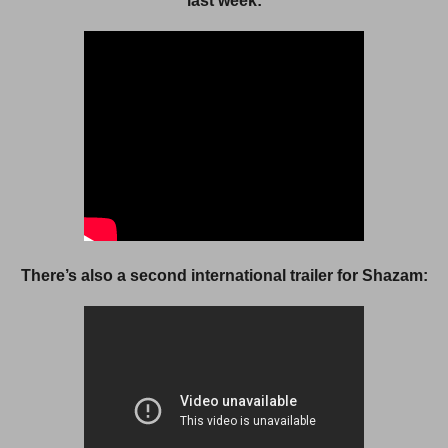
last week:
There’s also a second international trailer for Shazam: