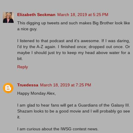
Elizabeth Seckman
March 18, 2019 at 5:25 PM
This digging up tweets and such makes Big Brother look like
a nice guy.
I listened to that podcast and it's awesome. If I was daring,
I'd try the A-Z again. I finished once; dropped out once. Or
maybe I should just try to keep my head above water for a
bit.
Reply
Truedessa
March 18, 2019 at 7:25 PM
Happy Monday Alex,
I am glad to hear fans will get a Guardians of the Galaxy III.
Shazam looks to be a good movie and I will probably go see
it.
I am curious about the IWSG contest news.