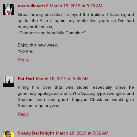
nashvillecats2
March 18, 2019 at 5:28 AM
Great newsy post Alex. Enjoyed the trailers. I have signed
up for the A to Z again, my motto this years as I've had
many problems is,
"Compete and hopefully Complete".
Enjoy this new week.
Yvonne.
Reply
Pat Hatt
March 18, 2019 at 5:35 AM
Firing him over that was stupid, especially since he
genuinely apologized and isn't a Spacey type. Avengers and
Shazam both look good. Enjoyed Chuck so would give
Shazam a go anyway.
Reply
Shady Del Knight
March 18, 2019 at 5:52 AM