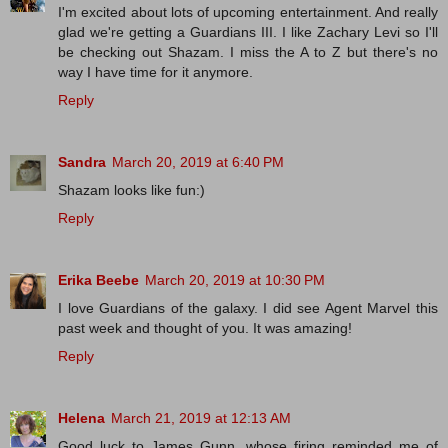
I'm excited about lots of upcoming entertainment. And really
glad we're getting a Guardians III. I like Zachary Levi so I'll
be checking out Shazam. I miss the A to Z but there's no
way I have time for it anymore.
Reply
Sandra
March 20, 2019 at 6:40 PM
Shazam looks like fun:)
Reply
Erika Beebe
March 20, 2019 at 10:30 PM
I love Guardians of the galaxy. I did see Agent Marvel this
past week and thought of you. It was amazing!
Reply
Helena
March 21, 2019 at 12:13 AM
Good luck to James Gunn, whose firing reminded me of