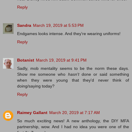
Reply
Sandra
March 19, 2019 at 5:53 PM
Endgames looks intense. And they're wearing uniforms!
Reply
Botanist
March 19, 2019 at 9:41 PM
Sadly, mob mentality seems to be the norm these days.
Show me someone who
hasn't
done or said something
when they were young that they'd never think of
doing/saying today?
Reply
Raimey Gallant
March 20, 2019 at 7:17 AM
So much exciting news! A new anthology, the DIY MFA
partnership, wow. And I had no idea you were one of the