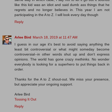
like this kid was an idiot and said dumb ass things that he
regrets and no longer believes in. This year I am not
participating in the A to Z. I will look every day though
Reply
Arlee Bird
March 18, 2019 at 11:47 AM
I guess in our age it's best to avoid saying anything the
least bit controversial or what might someday become
controversial--in other words shut up and don't express
opinions. The world has gone crazy methinks. No wonder
everybody is looking for a superhero to put things back in
order.
Thanks for the A to Z shout-out. We miss your presence,
but appreciate your ongoing support.
Arlee Bird
Tossing It Out
Reply