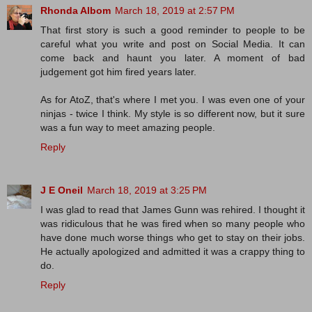
Rhonda Albom
March 18, 2019 at 2:57 PM
That first story is such a good reminder to people to be
careful what you write and post on Social Media. It can
come back and haunt you later. A moment of bad
judgement got him fired years later.
As for AtoZ, that's where I met you. I was even one of your
ninjas - twice I think. My style is so different now, but it sure
was a fun way to meet amazing people.
Reply
J E Oneil
March 18, 2019 at 3:25 PM
I was glad to read that James Gunn was rehired. I thought it
was ridiculous that he was fired when so many people who
have done much worse things who get to stay on their jobs.
He actually apologized and admitted it was a crappy thing to
do.
Reply