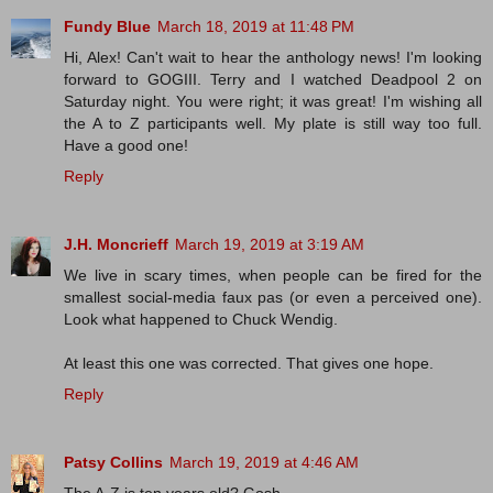
Fundy Blue
March 18, 2019 at 11:48 PM
Hi, Alex! Can't wait to hear the anthology news! I'm looking
forward to GOGIII. Terry and I watched Deadpool 2 on
Saturday night. You were right; it was great! I'm wishing all
the A to Z participants well. My plate is still way too full.
Have a good one!
Reply
J.H. Moncrieff
March 19, 2019 at 3:19 AM
We live in scary times, when people can be fired for the
smallest social-media faux pas (or even a perceived one).
Look what happened to Chuck Wendig.
At least this one was corrected. That gives one hope.
Reply
Patsy Collins
March 19, 2019 at 4:46 AM