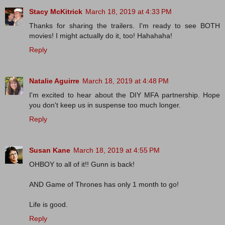
Stacy McKitrick
March 18, 2019 at 4:33 PM
Thanks for sharing the trailers. I'm ready to see BOTH
movies! I might actually do it, too! Hahahaha!
Reply
Natalie Aguirre
March 18, 2019 at 4:48 PM
I'm excited to hear about the DIY MFA partnership. Hope
you don't keep us in suspense too much longer.
Reply
Susan Kane
March 18, 2019 at 4:55 PM
OHBOY to all of it!! Gunn is back!
AND Game of Thrones has only 1 month to go!
Life is good.
Reply