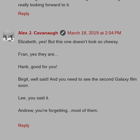
really looking forward to it.
Reply
Alex J. Cavanaugh
March 18, 2019 at 2:04 PM
Elizabeth, yes! But this one doesn't look so cheesy.
Fran, yes they are...
Hank, good for you!
Birgit, well said! And you need to see the second Galaxy film
soon.
Lee, you said it.
Andrew, you're forgetting...most of them.
Reply