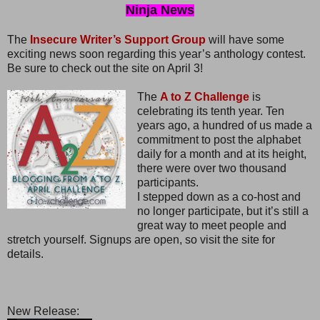
Ninja News
The
Insecure Writer’s Support Group
will have some
exciting news soon regarding this year’s anthology contest.
Be sure to check out the site on April 3!
The
A to Z Challenge
is
celebrating its tenth year. Ten
years ago, a hundred of us made a
commitment to post the alphabet
daily for a month and at its height,
there were over two thousand
participants.
I stepped down as a co-host and
no longer participate, but it’s still a
great way to meet people and
stretch yourself. Signups are open, so visit the site for
details.
New Release: