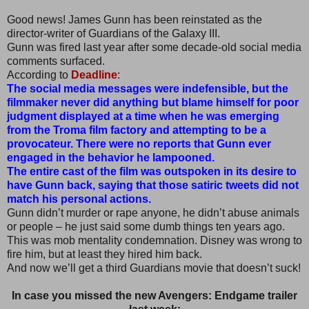
Good news! James Gunn has been reinstated as the
director-writer of Guardians of the Galaxy III.
Gunn was fired last year after some decade-old social media
comments surfaced.
According to
Deadline
:
The social media messages were indefensible, but the
filmmaker never did anything but blame himself for poor
judgment displayed at a time when he was emerging
from the Troma film factory and attempting to be a
provocateur. There were no reports that Gunn ever
engaged in the behavior he lampooned.
The entire cast of the film was outspoken in its desire to
have Gunn back, saying that those satiric tweets did not
match his personal actions.
Gunn didn’t murder or rape anyone, he didn’t abuse animals
or people – he just said some dumb things ten years ago.
This was mob mentality condemnation. Disney was wrong to
fire him, but at least they hired him back.
And now we’ll get a third Guardians movie that doesn’t suck!
In case you missed the new Avengers: Endgame trailer