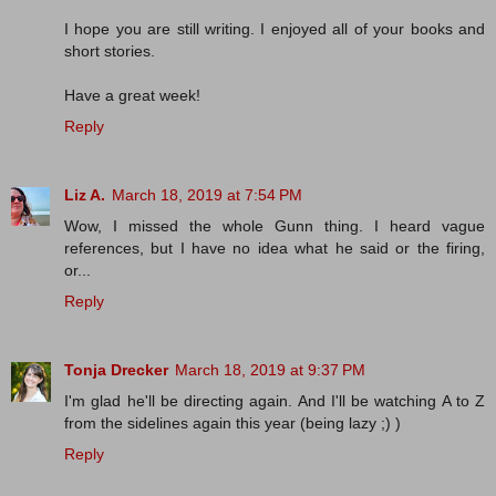
I hope you are still writing. I enjoyed all of your books and
short stories.
Have a great week!
Reply
Liz A.
March 18, 2019 at 7:54 PM
Wow, I missed the whole Gunn thing. I heard vague
references, but I have no idea what he said or the firing,
or...
Reply
Tonja Drecker
March 18, 2019 at 9:37 PM
I'm glad he'll be directing again. And I'll be watching A to Z
from the sidelines again this year (being lazy ;) )
Reply