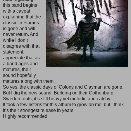
this band begins
with a caveat
explaining that the
classic In Flames
is gone and will
never return. And
while I don’t
disagree with that
statement, I
appreciate that as
a band ages and
matures, their
sound hopefully
matures along with them.
So yes, the classic days of Colony and Clayman are gone.
But I dig the new sound. Building on their Gothenburg,
Sweden roots, it’s still heavy yet melodic and catchy.
It took a few listens for this album to grow on me, but I think
it’s their strongest release in years.
Highly recommended.