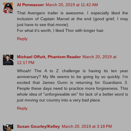
Al Penwasser
March 20, 2019 at 11:42 AM
That Avengers trailer is awesome. I especially liked the
inclusion of Captain Marvel at the end (good grief, I may
just have to see that movie).
For what it's worth, I liked Thor with longer hair.
Reply
Michael Offutt, Phantom Reader
March 20, 2019 at
12:17 PM
Whoah! The A to Z challenge is having its ten year
anniversary? My life seems to be going by so quickly. I'm
excited that James Gunn is returning for Guardians 3.
People these days need to practice more forgiveness. This
whole idea of "unforgiveable sin" for lack of a better word is
just moving our country into a very bad place.
Reply
Susan Gourley/Kelley
March 20, 2019 at 3:18 PM