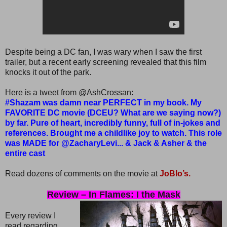
Despite being a DC fan, I was wary when I saw the first
trailer, but a recent early screening revealed that this film
knocks it out of the park.
Here is a tweet from @AshCrossan:
#Shazam was damn near PERFECT in my book. My
FAVORITE DC movie (DCEU? What are we saying now?)
by far. Pure of heart, incredibly funny, full of in-jokes and
references. Brought me a childlike joy to watch. This role
was MADE for @ZacharyLevi... & Jack & Asher & the
entire cast
Read dozens of comments on the movie at
JoBlo’s.
Review – In Flames: I the Mask
Every review I
read regarding