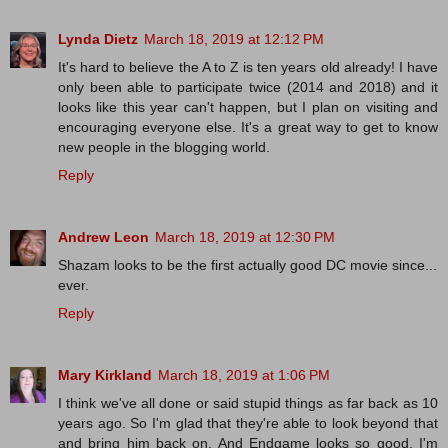
Lynda Dietz
March 18, 2019 at 12:12 PM
It's hard to believe the A to Z is ten years old already! I have
only been able to participate twice (2014 and 2018) and it
looks like this year can't happen, but I plan on visiting and
encouraging everyone else. It's a great way to get to know
new people in the blogging world.
Reply
Andrew Leon
March 18, 2019 at 12:30 PM
Shazam looks to be the first actually good DC movie since...
ever.
Reply
Mary Kirkland
March 18, 2019 at 1:06 PM
I think we've all done or said stupid things as far back as 10
years ago. So I'm glad that they're able to look beyond that
and bring him back on. And Endgame looks so good. I'm