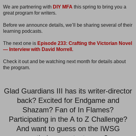
We are partnering with
DIY MFA
this spring to bring you a
great program for writers.
Before we announce details, we’ll be sharing several of their
learning podcasts.
The next one is
Episode 233: Crafting the Victorian Novel
— Interview with David Morrell.
Check it out and be watching next month for details about
the program.
Glad Guardians III has its writer-director
back? Excited for Endgame and
Shazam? Fan of In Flames?
Participating in the A to Z Challenge?
And want to guess on the IWSG