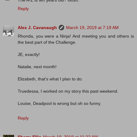
The A-Z is ten years old? Gosh.
Reply
Alex J. Cavanaugh
March 19, 2019 at 7:19 AM
Rhonda, you were a Ninja! And meeting you and others is
the best part of the Challenge.
JE, exactly!
Natalie, next month!
Elizabeth, that's what I plan to do.
Truedessa, I worked on my story this past weekend.
Louise, Deadpool is wrong but oh so funny.
Reply