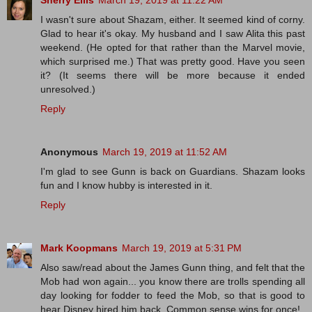
Sherry Ellis
March 19, 2019 at 11:22 AM
I wasn't sure about Shazam, either. It seemed kind of corny.
Glad to hear it's okay. My husband and I saw Alita this past
weekend. (He opted for that rather than the Marvel movie,
which surprised me.) That was pretty good. Have you seen
it? (It seems there will be more because it ended
unresolved.)
Reply
Anonymous
March 19, 2019 at 11:52 AM
I'm glad to see Gunn is back on Guardians. Shazam looks
fun and I know hubby is interested in it.
Reply
Mark Koopmans
March 19, 2019 at 5:31 PM
Also saw/read about the James Gunn thing, and felt that the
Mob had won again... you know there are trolls spending all
day looking for fodder to feed the Mob, so that is good to
hear Disney hired him back. Common sense wins for once!