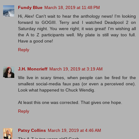
Fundy Blue
March 18, 2019 at 11:48 PM
Hi, Alex! Can't wait to hear the anthology news! I'm looking
forward to GOGIII. Terry and I watched Deadpool 2 on
Saturday night. You were right; it was great! I'm wishing all
the A to Z participants well. My plate is still way too full.
Have a good one!
Reply
J.H. Moncrieff
March 19, 2019 at 3:19 AM
We live in scary times, when people can be fired for the
smallest social-media faux pas (or even a perceived one).
Look what happened to Chuck Wendig.
At least this one was corrected. That gives one hope.
Reply
Patsy Collins
March 19, 2019 at 4:46 AM