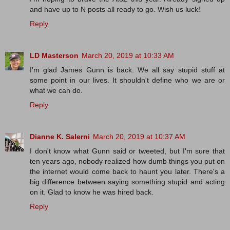
and have up to N posts all ready to go. Wish us luck!
Reply
LD Masterson
March 20, 2019 at 10:33 AM
I'm glad James Gunn is back. We all say stupid stuff at
some point in our lives. It shouldn't define who we are or
what we can do.
Reply
Dianne K. Salerni
March 20, 2019 at 10:37 AM
I don't know what Gunn said or tweeted, but I'm sure that
ten years ago, nobody realized how dumb things you put on
the internet would come back to haunt you later. There's a
big difference between saying something stupid and acting
on it. Glad to know he was hired back.
Reply