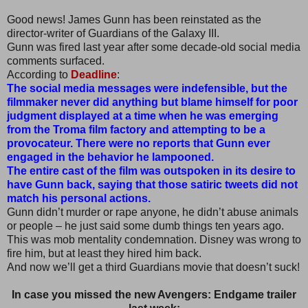
Good news! James Gunn has been reinstated as the
director-writer of Guardians of the Galaxy III.
Gunn was fired last year after some decade-old social media
comments surfaced.
According to
Deadline
:
The social media messages were indefensible, but the
filmmaker never did anything but blame himself for poor
judgment displayed at a time when he was emerging
from the Troma film factory and attempting to be a
provocateur. There were no reports that Gunn ever
engaged in the behavior he lampooned.
The entire cast of the film was outspoken in its desire to
have Gunn back, saying that those satiric tweets did not
match his personal actions.
Gunn didn’t murder or rape anyone, he didn’t abuse animals
or people – he just said some dumb things ten years ago.
This was mob mentality condemnation. Disney was wrong to
fire him, but at least they hired him back.
And now we’ll get a third Guardians movie that doesn’t suck!
In case you missed the new Avengers: Endgame trailer