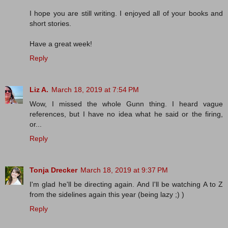
I hope you are still writing. I enjoyed all of your books and
short stories.
Have a great week!
Reply
Liz A.
March 18, 2019 at 7:54 PM
Wow, I missed the whole Gunn thing. I heard vague
references, but I have no idea what he said or the firing,
or...
Reply
Tonja Drecker
March 18, 2019 at 9:37 PM
I'm glad he'll be directing again. And I'll be watching A to Z
from the sidelines again this year (being lazy ;) )
Reply