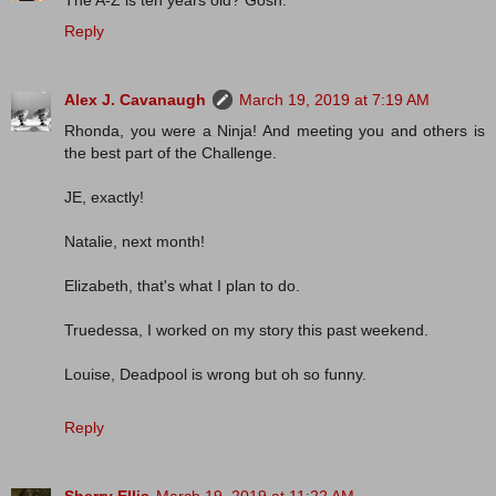
The A-Z is ten years old? Gosh.
Reply
Alex J. Cavanaugh
March 19, 2019 at 7:19 AM
Rhonda, you were a Ninja! And meeting you and others is
the best part of the Challenge.
JE, exactly!
Natalie, next month!
Elizabeth, that's what I plan to do.
Truedessa, I worked on my story this past weekend.
Louise, Deadpool is wrong but oh so funny.
Reply