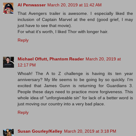
Al Penwasser
March 20, 2019 at 11:42 AM
That Avengers trailer is awesome. I especially liked the
inclusion of Captain Marvel at the end (good grief, I may
just have to see that movie).
For what it's worth, I liked Thor with longer hair.
Reply
Michael Offutt, Phantom Reader
March 20, 2019 at
12:17 PM
Whoah! The A to Z challenge is having its ten year
anniversary? My life seems to be going by so quickly. I'm
excited that James Gunn is returning for Guardians 3.
People these days need to practice more forgiveness. This
whole idea of "unforgiveable sin" for lack of a better word is
just moving our country into a very bad place.
Reply
Susan Gourley/Kelley
March 20, 2019 at 3:18 PM