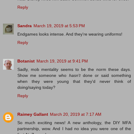
Reply
Sandra
March 19, 2019 at 5:53 PM
Endgames looks intense. And they're wearing uniforms!
Reply
Botanist
March 19, 2019 at 9:41 PM
Sadly, mob mentality seems to be the norm these days.
Show me someone who
hasn't
done or said something
when they were young that they'd never think of
doing/saying today?
Reply
Raimey Gallant
March 20, 2019 at 7:17 AM
So much exciting news! A new anthology, the DIY MFA
partnership, wow. And I had no idea you were one of the