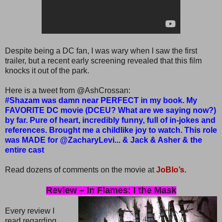
Despite being a DC fan, I was wary when I saw the first
trailer, but a recent early screening revealed that this film
knocks it out of the park.
Here is a tweet from @AshCrossan:
#Shazam was damn near PERFECT in my book. My
FAVORITE DC movie (DCEU? What are we saying now?)
by far. Pure of heart, incredibly funny, full of in-jokes and
references. Brought me a childlike joy to watch. This role
was MADE for @ZacharyLevi... & Jack & Asher & the
entire cast
Read dozens of comments on the movie at
JoBlo’s.
Review – In Flames: I the Mask
Every review I
read regarding