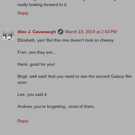
really looking forward to it.
Reply
Alex J. Cavanaugh
March 18, 2019 at 2:04 PM
Elizabeth, yes! But this one doesn't look so cheesy.
Fran, yes they are...
Hank, good for you!
Birgit, well said! And you need to see the second Galaxy film
soon.
Lee, you said it.
Andrew, you're forgetting...most of them.
Reply