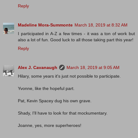
Reply
Madeline Mora-Summonte
March 18, 2019 at 8:32 AM
I participated in A-Z a few times - it was a ton of work but
also a lot of fun. Good luck to all those taking part this year!
Reply
Alex J. Cavanaugh
March 18, 2019 at 9:05 AM
Hilary, some years it's just not possible to participate.
Yvonne, like the hopeful part.
Pat, Kevin Spacey dug his own grave.
Shady, I'll have to look for that mockumentary.
Joanne, yes, more superheroes!