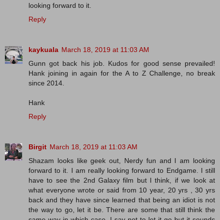
looking forward to it.
Reply
kaykuala
March 18, 2019 at 11:03 AM
Gunn got back his job. Kudos for good sense prevailed!
Hank joining in again for the A to Z Challenge, no break
since 2014.
Hank
Reply
Birgit
March 18, 2019 at 11:03 AM
Shazam looks like geek out, Nerdy fun and I am looking
forward to it. I am really looking forward to Endgame. I still
have to see the 2nd Galaxy film but I think, if we look at
what everyone wrote or said from 10 year, 20 yrs , 30 yrs
back and they have since learned that being an idiot is not
the way to go, let it be. There are some that still think the
same way in which case, I say not to let it go but it sounds