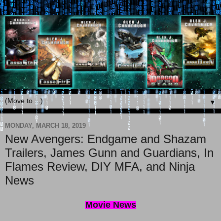
▼
MONDAY, MARCH 18, 2019
New Avengers: Endgame and Shazam
Trailers, James Gunn and Guardians, In
Flames Review, DIY MFA, and Ninja
News
Movie News