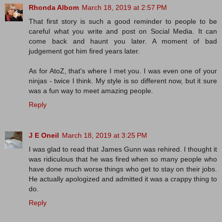
Rhonda Albom
March 18, 2019 at 2:57 PM
That first story is such a good reminder to people to be
careful what you write and post on Social Media. It can
come back and haunt you later. A moment of bad
judgement got him fired years later.
As for AtoZ, that's where I met you. I was even one of your
ninjas - twice I think. My style is so different now, but it sure
was a fun way to meet amazing people.
Reply
J E Oneil
March 18, 2019 at 3:25 PM
I was glad to read that James Gunn was rehired. I thought it
was ridiculous that he was fired when so many people who
have done much worse things who get to stay on their jobs.
He actually apologized and admitted it was a crappy thing to
do.
Reply