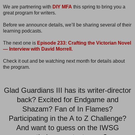
We are partnering with
DIY MFA
this spring to bring you a
great program for writers.
Before we announce details, we’ll be sharing several of their
learning podcasts.
The next one is
Episode 233: Crafting the Victorian Novel
— Interview with David Morrell.
Check it out and be watching next month for details about
the program.
Glad Guardians III has its writer-director
back? Excited for Endgame and
Shazam? Fan of In Flames?
Participating in the A to Z Challenge?
And want to guess on the IWSG