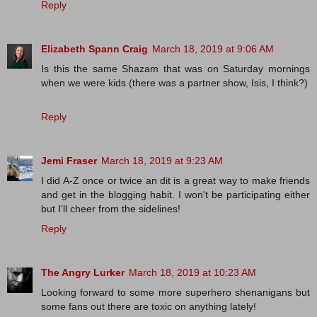
Reply
Elizabeth Spann Craig
March 18, 2019 at 9:06 AM
Is this the same Shazam that was on Saturday mornings
when we were kids (there was a partner show, Isis, I think?)
Reply
Jemi Fraser
March 18, 2019 at 9:23 AM
I did A-Z once or twice an dit is a great way to make friends
and get in the blogging habit. I won't be participating either
but I'll cheer from the sidelines!
Reply
The Angry Lurker
March 18, 2019 at 10:23 AM
Looking forward to some more superhero shenanigans but
some fans out there are toxic on anything lately!