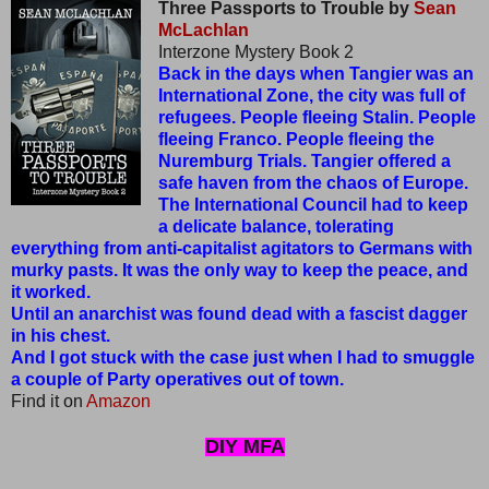
Three Passports to Trouble by
Sean
McLachlan
Interzone Mystery Book 2
Back in the days when Tangier was an
International Zone, the city was full of
refugees. People fleeing Stalin. People
fleeing Franco. People fleeing the
Nuremburg Trials. Tangier offered a
safe haven from the chaos of Europe.
The International Council had to keep
a delicate balance, tolerating
everything from anti-capitalist agitators to Germans with
murky pasts. It was the only way to keep the peace, and
it worked.
Until an anarchist was found dead with a fascist dagger
in his chest.
And I got stuck with the case just when I had to smuggle
a couple of Party operatives out of town.
Find it on
Amazon
DIY MFA