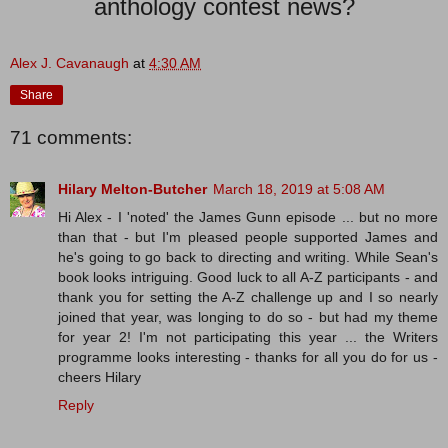
anthology contest news?
Alex J. Cavanaugh
at
4:30 AM
Share
71 comments:
Hilary Melton-Butcher
March 18, 2019 at 5:08 AM
Hi Alex - I 'noted' the James Gunn episode ... but no more
than that - but I'm pleased people supported James and
he's going to go back to directing and writing. While Sean's
book looks intriguing. Good luck to all A-Z participants - and
thank you for setting the A-Z challenge up and I so nearly
joined that year, was longing to do so - but had my theme
for year 2! I'm not participating this year ... the Writers
programme looks interesting - thanks for all you do for us -
cheers Hilary
Reply