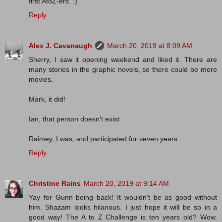
first AtoZ-ers. :)
Reply
Alex J. Cavanaugh
March 20, 2019 at 8:09 AM
Sherry, I saw it opening weekend and liked it. There are
many stories in the graphic novels, so there could be more
movies.
Mark, it did!
Ian, that person doesn't exist.
Raimey, I was, and participated for seven years.
Reply
Christine Rains
March 20, 2019 at 9:14 AM
Yay for Gunn being back! It wouldn't be as good without
him. Shazam looks hilarious. I just hope it will be so in a
good way! The A to Z Challenge is ten years old? Wow.