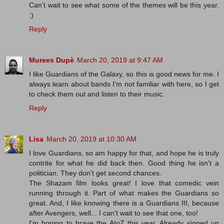
Can't wait to see what some of the themes will be this year.
:)
Reply
Murees Dupè
March 20, 2019 at 9:47 AM
I like Guardians of the Galaxy, so this is good news for me. I
always learn about bands I'm not familiar with here, so I get
to check them out and listen to their music.
Reply
Lisa
March 20, 2019 at 10:30 AM
I love Guardians, so am happy for that, and hope he is truly
contrite for what he did back then. Good thing he isn't a
politician. They don't get second chances.
The Shazam film looks great! I love that comedic vein
running through it. Part of what makes the Guardians so
great. And, I like knowing there is a Guardians III, because
after Avengers, well... I can't wait to see that one, too!
I'm hoping to brave the AtoZ this year. Already signed up