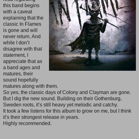
this band begins
with a caveat
explaining that the
classic In Flames
is gone and will
never return. And
while I don’t
disagree with that
statement, I
appreciate that as
a band ages and
matures, their
sound hopefully
matures along with them.
So yes, the classic days of Colony and Clayman are gone.
But I dig the new sound. Building on their Gothenburg,
Sweden roots, it’s still heavy yet melodic and catchy.
It took a few listens for this album to grow on me, but I think
it’s their strongest release in years.
Highly recommended.