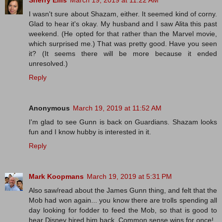
Sherry Ellis
March 19, 2019 at 11:22 AM
I wasn't sure about Shazam, either. It seemed kind of corny.
Glad to hear it's okay. My husband and I saw Alita this past
weekend. (He opted for that rather than the Marvel movie,
which surprised me.) That was pretty good. Have you seen
it? (It seems there will be more because it ended
unresolved.)
Reply
Anonymous
March 19, 2019 at 11:52 AM
I'm glad to see Gunn is back on Guardians. Shazam looks
fun and I know hubby is interested in it.
Reply
Mark Koopmans
March 19, 2019 at 5:31 PM
Also saw/read about the James Gunn thing, and felt that the
Mob had won again... you know there are trolls spending all
day looking for fodder to feed the Mob, so that is good to
hear Disney hired him back. Common sense wins for once!