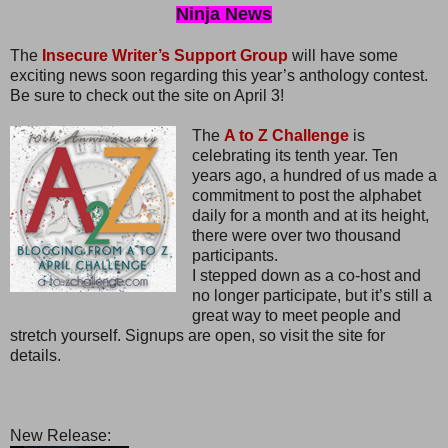
Ninja News
The
Insecure Writer’s Support Group
will have some
exciting news soon regarding this year’s anthology contest.
Be sure to check out the site on April 3!
The
A to Z Challenge
is
celebrating its tenth year. Ten
years ago, a hundred of us made a
commitment to post the alphabet
daily for a month and at its height,
there were over two thousand
participants.
I stepped down as a co-host and
no longer participate, but it’s still a
great way to meet people and
stretch yourself. Signups are open, so visit the site for
details.
New Release: