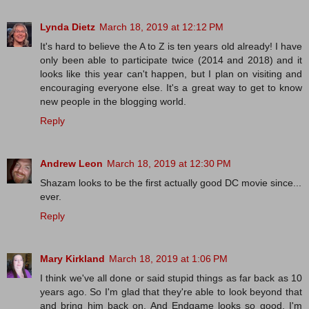
Lynda Dietz
March 18, 2019 at 12:12 PM
It's hard to believe the A to Z is ten years old already! I have
only been able to participate twice (2014 and 2018) and it
looks like this year can't happen, but I plan on visiting and
encouraging everyone else. It's a great way to get to know
new people in the blogging world.
Reply
Andrew Leon
March 18, 2019 at 12:30 PM
Shazam looks to be the first actually good DC movie since...
ever.
Reply
Mary Kirkland
March 18, 2019 at 1:06 PM
I think we've all done or said stupid things as far back as 10
years ago. So I'm glad that they're able to look beyond that
and bring him back on. And Endgame looks so good. I'm