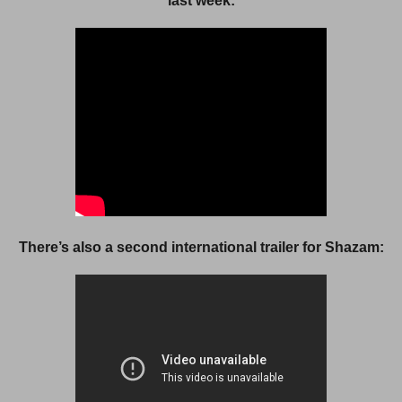
last week:
There’s also a second international trailer for Shazam: