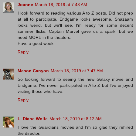
Joanne
March 18, 2019 at 7:43 AM
I look forward to reading various A to Z posts. Did not prep
at all to participate. Endgame looks awesome. Shazaam
looks weird, but we'll see. I'm ready for some decent
summer flicks. Captain Marvel gave us a spark, but we
need MORE in the theaters.
Have a good week
Reply
Mason Canyon
March 18, 2019 at 7:47 AM
So looking forward to seeing the new Galaxy movie and
Endgame. I've never participated in A to Z but I've enjoyed
visiting those who have.
Reply
L. Diane Wolfe
March 18, 2019 at 8:12 AM
I love the Guardians movies and I'm so glad they rehired
the director.