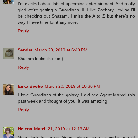
I'm excited about lots of upcoming entertainment. And really
glad we're getting a Guardians III. I like Zachary Levi so I'll
be checking out Shazam. I miss the A to Z but there's no
way I have time for it anymore.
Reply
Sandra
March 20, 2019 at 6:40 PM
Shazam looks like fun:)
Reply
Erika Beebe
March 20, 2019 at 10:30 PM
I love Guardians of the galaxy. I did see Agent Marvel this
past week and thought of you. It was amazing!
Reply
Helena
March 21, 2019 at 12:13 AM
Good luck to James Gunn, whose firing reminded me of