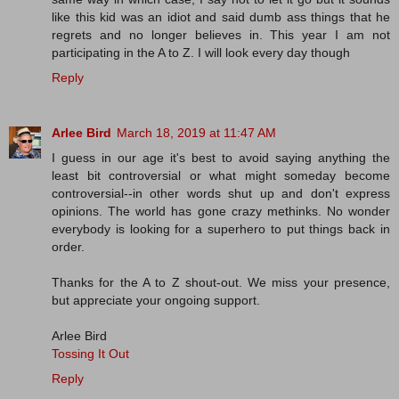
like this kid was an idiot and said dumb ass things that he
regrets and no longer believes in. This year I am not
participating in the A to Z. I will look every day though
Reply
Arlee Bird
March 18, 2019 at 11:47 AM
I guess in our age it's best to avoid saying anything the
least bit controversial or what might someday become
controversial--in other words shut up and don't express
opinions. The world has gone crazy methinks. No wonder
everybody is looking for a superhero to put things back in
order.
Thanks for the A to Z shout-out. We miss your presence,
but appreciate your ongoing support.
Arlee Bird
Tossing It Out
Reply