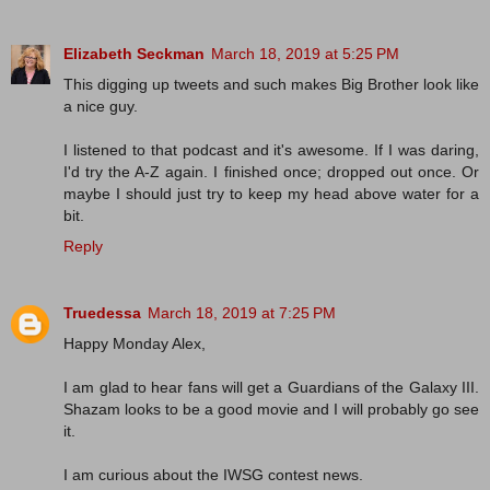
Elizabeth Seckman
March 18, 2019 at 5:25 PM
This digging up tweets and such makes Big Brother look like
a nice guy.
I listened to that podcast and it's awesome. If I was daring,
I'd try the A-Z again. I finished once; dropped out once. Or
maybe I should just try to keep my head above water for a
bit.
Reply
Truedessa
March 18, 2019 at 7:25 PM
Happy Monday Alex,
I am glad to hear fans will get a Guardians of the Galaxy III.
Shazam looks to be a good movie and I will probably go see
it.
I am curious about the IWSG contest news.