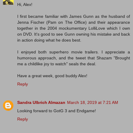
Hi, Alex!
I first became familiar with James Gunn as the husband of
Jenna Fischer (Pam on The Office) and their appearance
together in the 2004 mockumentary LolliLove which I own
on DVD. It's good to see Gunn owning his mistake and back
in action doing what he does best.
I enjoyed both superhero movie trailers. I appreciate a
humorous approach, and the tweet that Shazam "Brought
me a childlike joy to watch" seals the deal.
Have a great week, good buddy Alex!
Reply
Sandra Ulbrich Almazan
March 18, 2019 at 7:21 AM
Looking forward to GotG 3 and Endgame!
Reply