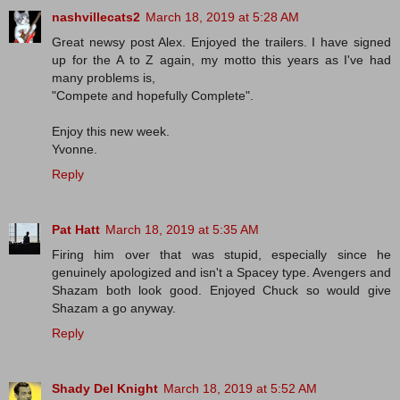
nashvillecats2
March 18, 2019 at 5:28 AM
Great newsy post Alex. Enjoyed the trailers. I have signed
up for the A to Z again, my motto this years as I've had
many problems is,
"Compete and hopefully Complete".
Enjoy this new week.
Yvonne.
Reply
Pat Hatt
March 18, 2019 at 5:35 AM
Firing him over that was stupid, especially since he
genuinely apologized and isn't a Spacey type. Avengers and
Shazam both look good. Enjoyed Chuck so would give
Shazam a go anyway.
Reply
Shady Del Knight
March 18, 2019 at 5:52 AM