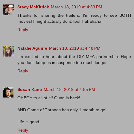
Stacy McKitrick
March 18, 2019 at 4:33 PM
Thanks for sharing the trailers. I'm ready to see BOTH
movies! I might actually do it, too! Hahahaha!
Reply
Natalie Aguirre
March 18, 2019 at 4:48 PM
I'm excited to hear about the DIY MFA partnership. Hope
you don't keep us in suspense too much longer.
Reply
Susan Kane
March 18, 2019 at 4:55 PM
OHBOY to all of it!! Gunn is back!
AND Game of Thrones has only 1 month to go!
Life is good.
Reply