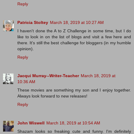
Reply
Patricia Stoltey
March 18, 2019 at 10:27 AM
I haven't done the A to Z Challenge in some time, but I do
like to look in on the list of blogs and visit a few here and
there. It's still the best challenge for bloggers (in my humble
opinion).
Reply
Jacqui Murray--Writer-Teacher
March 18, 2019 at
10:36 AM
These movies are something my son and I enjoy together.
Always look forward to new releases!
Reply
John Wiswell
March 18, 2019 at 10:54 AM
Shazam looks so freaking cute and funny. I'm definitely