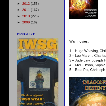
►
2012
(153)
►
2011
(167)
►
2010
(225)
►
2009
(16)
IWSG SHIRT
War movies:
1 – Hugo Weaving, Chr
2 – Lee Marvin, Charle
3 – Jude Law, Joseph 
4 – Mel Gibson, Sophi
5 – Brad Pitt, Christo