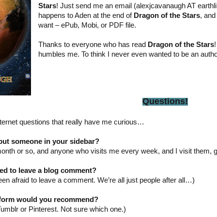
Stars
! Just send me an email (alexjcavanaugh AT earthli
happens to Aden at the end of
Dragon of the Stars
, and
want – ePub, Mobi, or PDF file.
Thanks to everyone who has read
Dragon of the Stars
!
humbles me. To think I never even wanted to be an author
Questions!
Internet questions that really have me curious…
put someone in your sidebar?
onth or so, and anyone who visits me every week, and I visit them, g
ted to leave a blog comment?
been afraid to leave a comment. We’re all just people after all…)
atform would you recommend?
Tumblr or Pinterest. Not sure which one.)