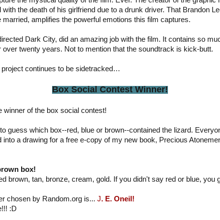
ture the mystical quality of the film. Ever. The creator of the graphi
l with the death of his girlfriend due to a drunk driver. That Brandon L
 married, amplifies the powerful emotions this film captures.
irected Dark City, did an amazing job with the film. It contains so 
er over twenty years. Not to mention that the soundtrack is kick-butt.
s project continues to be sidetracked…
Box Social Contest Winner!
e winner of the box social contest!
to guess which box--red, blue or brown--contained the lizard. Every
 into a drawing for a free e-copy of my new book, Precious Atonemen
 brown box!
d brown, tan, bronze, cream, gold. If you didn't say red or blue, you go
ner chosen by Random.org is...
J
. E. Oneil!
!!! :D