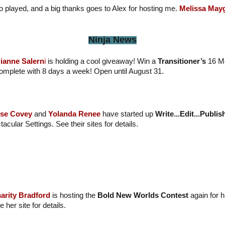
played, and a big thanks goes to Alex for hosting me.
Melissa May
Ninja News
ianne Salern
i
is holding a cool giveaway! Win a
Transitioner’s
16 M
omplete with 8 days a week! Open until August 31.
se Covey
and
Yolanda Renee
have started up
Write...Edit...Publis
acular Settings. See their sites for details.
arity Bradford
is hosting the
Bold New Worlds Contest
again for 
 her site for details.