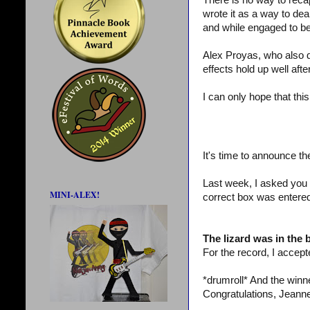
There is no way to recap
wrote it as a way to dea
and while engaged to be
Alex Proyas, who also d
effects hold up well aft
I can only hope that thi
It's time to announce th
Last week, I asked you 
MINI-ALEX!
correct box was entered
The lizard was in the
For the record, I accepte
*drumroll* And the win
Congratulations, Jeanne