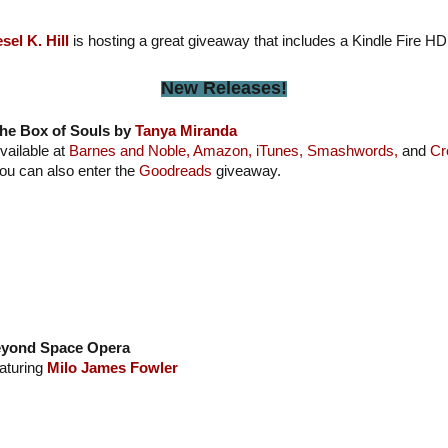
esel K. Hill
is hosting a great giveaway that includes a Kindle Fire HD
New Releases!
he Box of Souls by
Tanya Miranda
vailable at
Barnes and Noble,
Amazon,
iTunes,
Smashwords,
and
Cr
ou can also enter the
Goodreads
giveaway.
yond Space Opera
aturing
Milo James Fowler