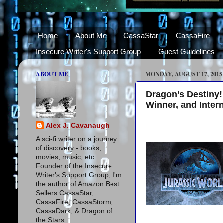
Home
About Me
CassaStar
CassaFire
Insecure Writer's Support Group
Guest Guidelines
ABOUT ME
MONDAY, AUGUST 17, 2015
Dragon’s Destiny!
Winner, and Inter
Alex J. Cavanaugh
A sci-fi writer on a journey
of discovery - books,
movies, music, etc.
Founder of the Insecure
Writer's Support Group, I'm
the author of Amazon Best
Sellers CassaStar,
CassaFire, CassaStorm,
CassaDark, & Dragon of
the Stars