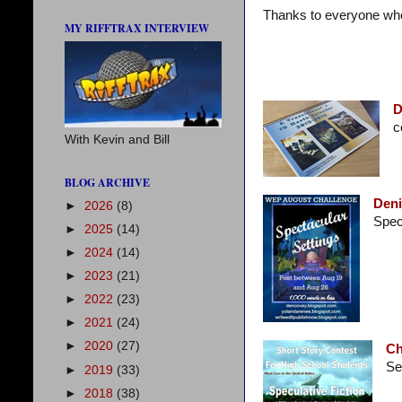
Thanks to everyone who 
MY RIFFTRAX INTERVIEW
D
c
With Kevin and Bill
BLOG ARCHIVE
Deni
►
2026
(8)
Spect
►
2025
(14)
►
2024
(14)
►
2023
(21)
►
2022
(23)
►
2021
(24)
►
2020
(27)
Ch
See
►
2019
(33)
►
2018
(38)