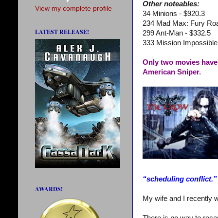
Other noteables:
View my complete profile
34 Minions - $920.3
234 Mad Max: Fury Roa
LATEST RELEASE!
299 Ant-Man - $332.5
333 Mission Impossible
Only two movies have 
American Sniper.
“scheduling conflict.”
AWARDS!
My wife and I recently w