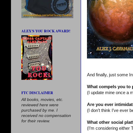
ALEX'S YOU ROCK AWARD!
And finally, just some 
What compels you to 
(I update mine once a m
FTC DISCLAIMER
All books, movies, etc.
Are you ever intimida
reviewed here were
(I don’t think I’ve ever 
purchased by me. I
received no compensation
for their review.
What other social pl
(I’m considering either 