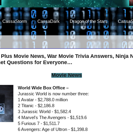
CassaStorm
CassaDark
Dragon of the Stars
CassaS
 Plus Movie News, War Movie Trivia Answers, Ninja 
net Questions for Everyone…
Movie News
World Wide Box Office –
Jurassic World is now number three:
1 Avatar - $2,788.0 million
2 Titanic - $2,186.8
3 Jurassic World - $1,582.4
4 Marvel's The Avengers - $1,519.6
5 Furious 7 - $1,511.7
6 Avengers: Age of Ultron - $1,398.8