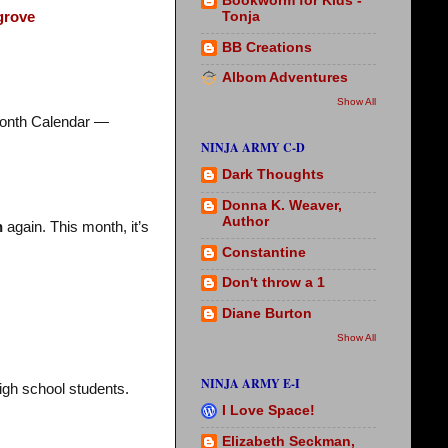
Bookworm for Kids -
Tonja
grove
BB Creations
Albom Adventures
Show All
onth Calendar —
NINJA ARMY C-D
Dark Thoughts
Donna K. Weaver,
Author
h
again. This month, it’s
Constantine
Don't throw a 1
Diane Burton
Show All
NINJA ARMY E-I
high school students.
I Love Space!
Elizabeth Seckman,