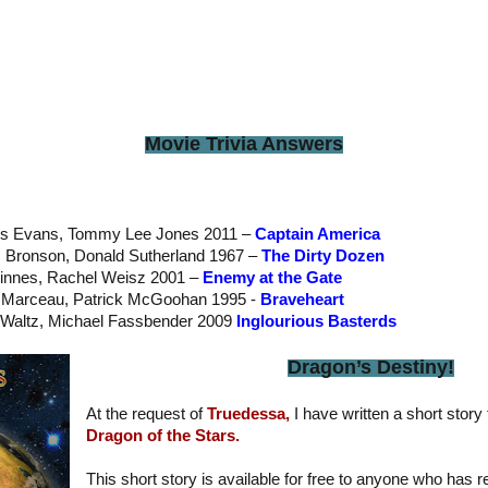
Movie Trivia Answers
is Evans, Tommy Lee Jones 2011 –
Captain America
s Bronson, Donald Sutherland 1967 –
The Dirty Dozen
Finnes, Rachel Weisz 2001 –
Enemy at the Gate
e Marceau, Patrick McGoohan 1995 -
Braveheart
ph Waltz, Michael Fassbender 2009
Inglourious Basterds
Dragon’s Destiny!
At the request of
Truedessa,
I have written a short story 
Dragon of the Stars.
This short story is available for free to anyone who has 