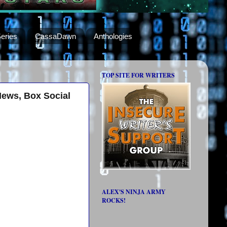
eries
CassaDawn
Anthologies
TOP SITE FOR WRITERS
News, Box Social
ALEX'S NINJA ARMY
ROCKS!