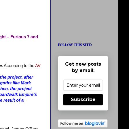
ght – Furious 7 and
FOLLOW THIS SITE:
Get new posts
w.
According to the
AV
by email:
he project, after
 goths like Mark
en, the project
 Boardwalk Empire‘s
Subscribe
e result of a