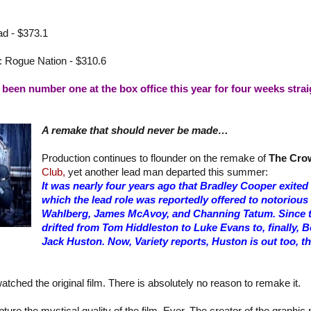
d - $373.1
: Rogue Nation - $310.6
been number one at the box office this year for four weeks strai
A remake that should never be made…
Production continues to flounder on the remake of
The Cro
Club,
yet another lead man departed this summer:
It was nearly four years ago that Bradley Cooper exited t
which the lead role was reportedly offered to notorious
Wahlberg, James McAvoy, and Channing Tatum. Since th
drifted from Tom Hiddleston to Luke Evans to, finally,
Jack Huston. Now, Variety reports, Huston is out too, th
atched the original film. There is absolutely no reason to remake it.