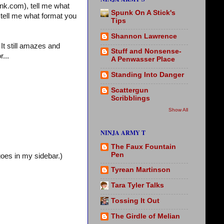
nk.com), tell me what
Spunk On A Stick's
 tell me what format you
Tips
Shannon Lawrence
 It still amazes and
Stuff and Nonsense-
...
A Penwasser Place
Standing Into Danger
Scattergun
Scribblings
Show All
NINJA ARMY T
The Faux Fountain
Pen
oes in my sidebar.)
Tyrean Martinson
Tara Tyler Talks
Tossing It Out
The Girdle of Melian