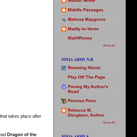
Midlist Writer
Middle Passages
Melissa Maygrove
Madly-in-Verse
Mail4Rosey
Show All
NINJA ARMY N-R
Roaming About
Play Off The Page
Paving My Author's
Road
Pensive Pens
Rebecca M.
Douglass, Author
that takes place after
Show All
read
Dragon of the
NINJA ARMY S