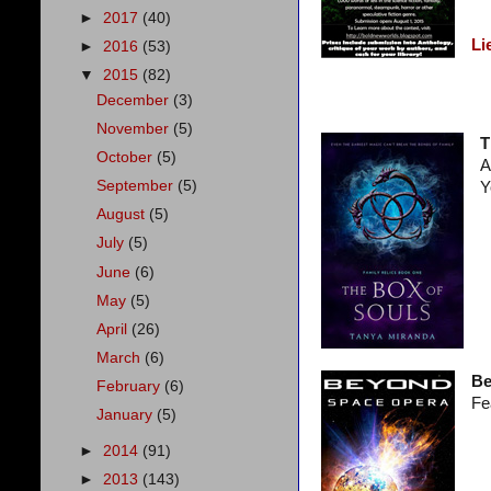
►
2017
(40)
Li
►
2016
(53)
▼
2015
(82)
December
(3)
November
(5)
T
October
(5)
A
September
(5)
Y
August
(5)
July
(5)
June
(6)
May
(5)
April
(26)
March
(6)
Be
February
(6)
Fe
January
(5)
►
2014
(91)
►
2013
(143)