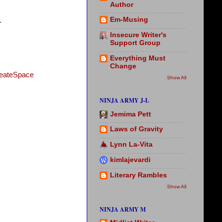
Author
Em-Musing
.
Insecure Writer's
Support Group
Everything Must
Change
eateSpace
Show All
NINJA ARMY J-L
Jemima Pett
Laws of Gravity
Lynn La-Vita
kimlajevardi
Literary Rambles
Show All
NINJA ARMY M