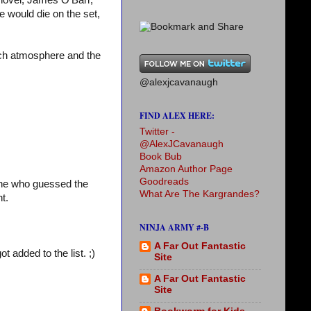
c novel, James O’Barr,
ee would die on the set,
much atmosphere and the
@alexjcavanaugh
FIND ALEX HERE:
Twitter -
@AlexJCavanaugh
Book Bub
Amazon Author Page
Goodreads
one who guessed the
What Are The Kargrandes?
t.
NINJA ARMY #-B
A Far Out Fantastic
t added to the list. ;)
Site
A Far Out Fantastic
Site