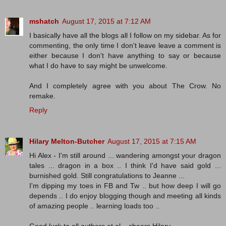
mshatch
August 17, 2015 at 7:12 AM
I basically have all the blogs all I follow on my sidebar. As for
commenting, the only time I don't leave leave a comment is
either because I don't have anything to say or because
what I do have to say might be unwelcome.
And I completely agree with you about The Crow. No
remake.
Reply
Hilary Melton-Butcher
August 17, 2015 at 7:15 AM
Hi Alex - I'm still around ... wandering amongst your dragon
tales ... dragon in a box .. I think I'd have said gold ...
burnished gold. Still congratulations to Jeanne ...
I'm dipping my toes in FB and Tw .. but how deep I will go
depends .. I do enjoy blogging though and meeting all kinds
of amazing people .. learning loads too ..