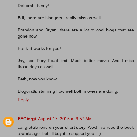
Deborah, funny!
Edi, there are bloggers I really miss as well.
Brandon and Bryan, there are a lot of cool blogs that are
gone now.
Hank, it works for you!
Jay, see Fury Road first. Much better movie. And I miss
those days as well.
Beth, now you know!
Blogoratti, stunning how well both movies are doing.
Reply
EEGiorgi
August 17, 2015 at 9:57 AM
congratulations on your short story, Alex! I've read the book
a while ago, but I'll buy it to support you. :-)