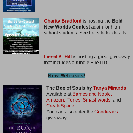
Charity Bradford
is hosting the
Bold
New Worlds Contest
again for high
school students. See her site for details.
Liesel K. Hill
is hosting a great giveaway
that includes a Kindle Fire HD.
New Releases!
The Box of Souls by
Tanya Miranda
Available at
Barnes and Noble,
Amazon,
iTunes,
Smashwords,
and
CreateSpace
You can also enter the
Goodreads
giveaway.