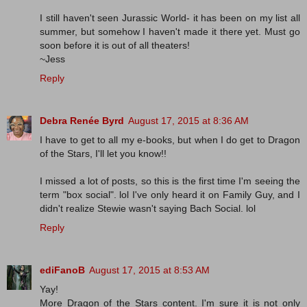
I still haven't seen Jurassic World- it has been on my list all
summer, but somehow I haven't made it there yet. Must go
soon before it is out of all theaters!
~Jess
Reply
Debra Renée Byrd
August 17, 2015 at 8:36 AM
I have to get to all my e-books, but when I do get to Dragon
of the Stars, I'll let you know!!
I missed a lot of posts, so this is the first time I'm seeing the
term "box social". lol I've only heard it on Family Guy, and I
didn't realize Stewie wasn't saying Bach Social. lol
Reply
ediFanoB
August 17, 2015 at 8:53 AM
Yay!
More Dragon of the Stars content. I'm sure it is not only