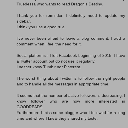
Truedessa who wants to read Dragon's Destiny.
Thank you for reminder. I definitely need to update my
sidebar.
I think you use a good rule.
I've never been afraid to leave a blog comment. I add a
comment when I feel the need for it.
Social platforms - I left Facebook beginning of 2015. I have
a Twitter account but do not use it regularly.
I neither know Tumblr nor Pinterest.
The worst thing about Twitter is to follow the right people
and to handle all the messages in appropriate time.
It seems that the number of active followers is decreasing. I
know follower who are now more interested in
GOODREADS.
Furthermore I miss some blogger who I followed for a long
time and where I knew they shared my taste.