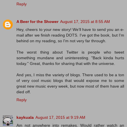
Reply
A Beer for the Shower
August 17, 2015 at 8:55 AM
Hey, cheers to your new story! We'll have to send you an e-
mail after we finish reading DOTS. I've got the book, but I'm
behind on my reading, so I'm not very far through.
The worst thing about Twitter is people who tweet
something mundane and uninteresting. "Back kinda hurts
today." Great, thanks for sharing that with the universe.
And yes, I miss the variety of blogs. There used to be a ton
of very cool music blogs that would expose me to some
great new music every week, but now most of them have all
died off.
Reply
kaykuala
August 17, 2015 at 9:19 AM
Am not anywhere into remakes. Would rather watch an