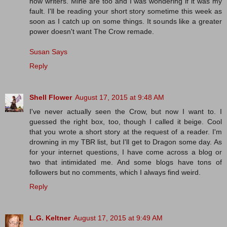
now writers. Mine are too and I was wondering if it was my
fault. I'll be reading your short story sometime this week as
soon as I catch up on some things. It sounds like a greater
power doesn't want The Crow remade.
Susan Says
Reply
Shell Flower
August 17, 2015 at 9:48 AM
I've never actually seen the Crow, but now I want to. I
guessed the right box, too, though I called it beige. Cool
that you wrote a short story at the request of a reader. I'm
drowning in my TBR list, but I'll get to Dragon some day. As
for your internet questions, I have come across a blog or
two that intimidated me. And some blogs have tons of
followers but no comments, which I always find weird.
Reply
L.G. Keltner
August 17, 2015 at 9:49 AM