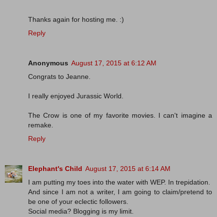
Thanks again for hosting me. :)
Reply
Anonymous
August 17, 2015 at 6:12 AM
Congrats to Jeanne.
I really enjoyed Jurassic World.
The Crow is one of my favorite movies. I can't imagine a
remake.
Reply
Elephant's Child
August 17, 2015 at 6:14 AM
I am putting my toes into the water with WEP. In trepidation.
And since I am not a writer, I am going to claim/pretend to
be one of your eclectic followers.
Social media? Blogging is my limit.