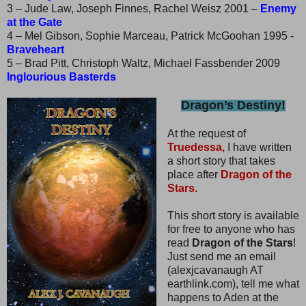
3 – Jude Law, Joseph Finnes, Rachel Weisz 2001 –
Enemy
at the Gate
4 – Mel Gibson, Sophie Marceau, Patrick McGoohan 1995 -
Braveheart
5 – Brad Pitt, Christoph Waltz, Michael Fassbender 2009
Inglourious Basterds
Dragon’s Destiny!
At the request of
Truedessa,
I have written
a short story that takes
place after
Dragon of the
Stars.
This short story is available
for free to anyone who has
read
Dragon of the Stars
!
Just send me an email
(alexjcavanaugh AT
earthlink.com), tell me what
happens to Aden at the