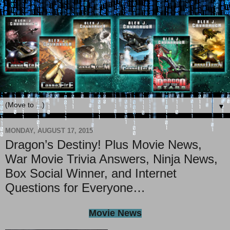
▼
MONDAY, AUGUST 17, 2015
Dragon’s Destiny! Plus Movie News,
War Movie Trivia Answers, Ninja News,
Box Social Winner, and Internet
Questions for Everyone…
Movie News