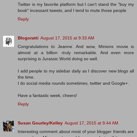
Twitter is my favorite platform but I can't stand the "buy my
book" incessant tweets, and I tend to mute those people
Reply
Blogoratti
August 17, 2015 at 9:33 AM
Congratulations to Jeanne. And wow, Minions movie is
almost at a billion -truly remarkable. And even more
surprising is Jurassic World doing so well.
I add people to my sidebar daily as I discover new blogs all
the time.
I do social media rounds sometimes, twitter and Google+.
Have a fantastic week, cheers!
Reply
Susan Gourley/Kelley
August 17, 2015 at 9:44 AM
Interesting comment about most of your blogger friends are