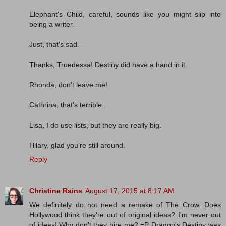
Elephant's Child, careful, sounds like you might slip into
being a writer.
Just, that's sad.
Thanks, Truedessa! Destiny did have a hand in it.
Rhonda, don't leave me!
Cathrina, that's terrible.
Lisa, I do use lists, but they are really big.
Hilary, glad you're still around.
Reply
Christine Rains
August 17, 2015 at 8:17 AM
We definitely do not need a remake of The Crow. Does
Hollywood think they're out of original ideas? I'm never out
of ideas! Why don't they hire me? =P Dragon's Destiny was