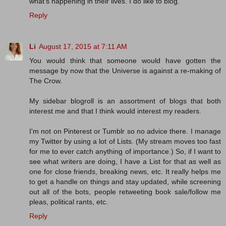
what's happening in their lives. I do like to blog.
Reply
Li
August 17, 2015 at 7:11 AM
You would think that someone would have gotten the
message by now that the Universe is against a re-making of
The Crow.
My sidebar blogroll is an assortment of blogs that both
interest me and that I think would interest my readers.
I'm not on Pinterest or Tumblr so no advice there. I manage
my Twitter by using a lot of Lists. (My stream moves too fast
for me to ever catch anything of importance.) So, if I want to
see what writers are doing, I have a List for that as well as
one for close friends, breaking news, etc. It really helps me
to get a handle on things and stay updated, while screening
out all of the bots, people retweeting book sale/follow me
pleas, political rants, etc.
Reply