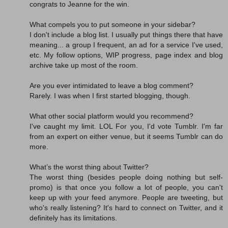
congrats to Jeanne for the win.
What compels you to put someone in your sidebar?
I don't include a blog list. I usually put things there that have
meaning... a group I frequent, an ad for a service I've used,
etc. My follow options, WIP progress, page index and blog
archive take up most of the room.
Are you ever intimidated to leave a blog comment?
Rarely. I was when I first started blogging, though.
What other social platform would you recommend?
I've caught my limit. LOL For you, I'd vote Tumblr. I'm far
from an expert on either venue, but it seems Tumblr can do
more.
What’s the worst thing about Twitter?
The worst thing (besides people doing nothing but self-
promo) is that once you follow a lot of people, you can't
keep up with your feed anymore. People are tweeting, but
who's really listening? It's hard to connect on Twitter, and it
definitely has its limitations.