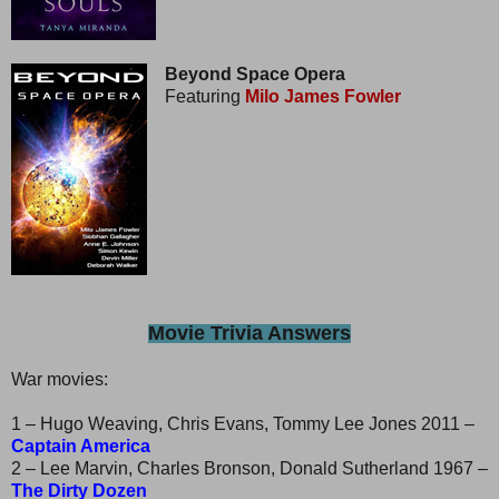
Beyond Space Opera
Featuring
Milo James Fowler
Movie Trivia Answers
War movies:
1 – Hugo Weaving, Chris Evans, Tommy Lee Jones 2011 –
Captain America
2 – Lee Marvin, Charles Bronson, Donald Sutherland 1967 –
The Dirty Dozen