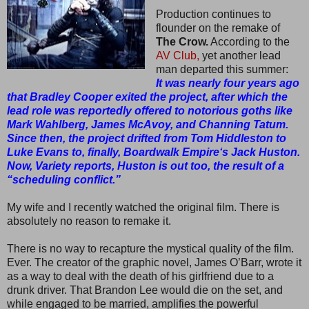
Production continues to
flounder on the remake of
The Crow.
According to the
AV Club,
yet another lead
man departed this summer:
It was nearly four years ago
that Bradley Cooper exited the project, after which the
lead role was reportedly offered to notorious goths like
Mark Wahlberg, James McAvoy, and Channing Tatum.
Since then, the project drifted from Tom Hiddleston to
Luke Evans to, finally, Boardwalk Empire‘s Jack Huston.
Now, Variety reports, Huston is out too, the result of a
“scheduling conflict.”
My wife and I recently watched the original film. There is
absolutely no reason to remake it.
There is no way to recapture the mystical quality of the film.
Ever. The creator of the graphic novel, James O’Barr, wrote it
as a way to deal with the death of his girlfriend due to a
drunk driver. That Brandon Lee would die on the set, and
while engaged to be married, amplifies the powerful