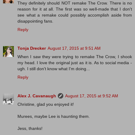
They definitely should NOT remake The Crow. There is no
reason for it at all. The first was so well-made that I don't
see what a remake could possibly accomplish aside from
disappointing fans.
Reply
Tonja Drecker
August 17, 2015 at 9:51 AM
When I saw they were trying to remake The Crow, I shook
my head. I love the original just as it is. As to social media -
ugh. I still don't know what I'm doing...
Reply
Alex J. Cavanaugh
August 17, 2015 at 9:52 AM
Christine, glad you enjoyed it!
Murees, maybe Lee is haunting them.
Jess, thanks!