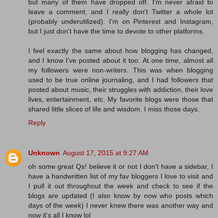
but many of them have dropped off. I'm never afraid to
leave a comment, and I really don't Twitter a whole lot
(probably underutilized). I'm on Pinterest and Instagram,
but I just don't have the time to devote to other platforms.
I feel exactly the same about how blogging has changed,
and I know I've posted about it too. At one time, almost all
my followers were non-writers. This was when blogging
used to be true online journaling, and I had followers that
posted about music, their struggles with addiction, their love
lives, entertainment, etc. My favorite blogs were those that
shared little slices of life and wisdom. I miss those days.
Reply
Unknown
August 17, 2015 at 9:27 AM
oh some great Qs! believe it or not I don't have a sidebar, I
have a handwritten list of my fav bloggers I love to visit and
I pull it out throughout the week and check to see if the
blogs are updated (I also know by now who posts which
days of the week) I never knew there was another way and
now it's all I know lol