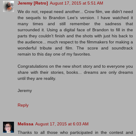
Jeremy [Retro]
August 17, 2015 at 5:51 AM
We do not, repeat need another... Crow film, we didn't need
the sequels to Brandon Lee's version. I have watched it
many times and still remember the sadness that
surrounded it. Using a digital face of Brandon to fill in the
parts they couldn't finish and the shots with just his back to
the audience... much respect to the filmmakers for making a
wonderful tribute and film. The score and soundtrack
remain to this day one of my favorites.
Congratulations on the new short story and to everyone you
share with their stories, books... dreams are only dreams
until they are reality.
Jeremy
Reply
Melissa
August 17, 2015 at 6:03 AM
Thanks to all those who participated in the contest and