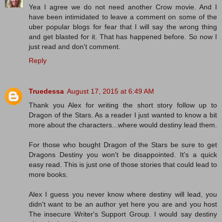
Yea I agree we do not need another Crow movie. And I
have been intimidated to leave a comment on some of the
uber popular blogs for fear that I will say the wrong thing
and get blasted for it. That has happened before. So now I
just read and don't comment.
Reply
Truedessa
August 17, 2015 at 6:49 AM
Thank you Alex for writing the short story follow up to
Dragon of the Stars. As a reader I just wanted to know a bit
more about the characters...where would destiny lead them.
For those who bought Dragon of the Stars be sure to get
Dragons Destiny you won't be disappointed. It's a quick
easy read. This is just one of those stories that could lead to
more books.
Alex I guess you never know where destiny will lead, you
didn't want to be an author yet here you are and you host
The insecure Writer's Support Group. I would say destiny