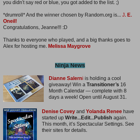
you didn't say red or blue, you got added to the list. ;)
*drumroll* And the winner chosen by Random.org is...
J
. E.
Oneil!
Congratulations, Jeanne!!! :D
Thanks to everyone who played, and a big thanks goes to
Alex for hosting me.
Melissa Maygrove
Ninja News
Dianne Salern
i
is holding a cool
giveaway! Win a
Transitioner’s
16
Month Calendar — complete with 8
days a week! Open until August 31.
Denise Covey
and
Yolanda Renee
have
started up
Write...Edit...Publish
again.
This month, it’s Spectacular Settings. See
their sites for details.