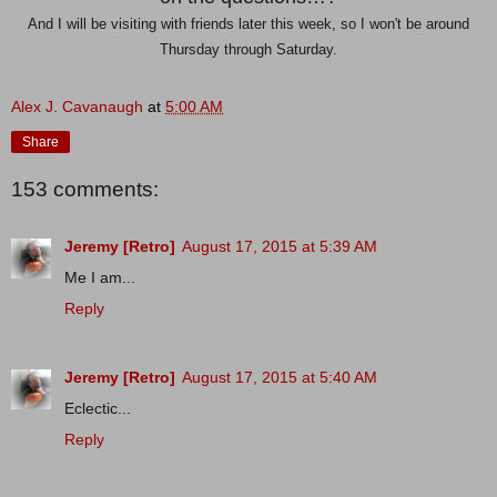
And I will be visiting with friends later this week, so I won't be around
Thursday through Saturday.
Alex J. Cavanaugh
at
5:00 AM
Share
153 comments:
Jeremy [Retro]
August 17, 2015 at 5:39 AM
Me I am...
Reply
Jeremy [Retro]
August 17, 2015 at 5:40 AM
Eclectic...
Reply