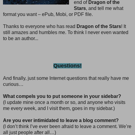
end of
Dragon of the
Stars
, and tell me what
format you want – ePub, Mobi, or PDF file.
Thanks to everyone who has read
Dragon of the Stars
! It
still amazes and humbles me. To think I never even wanted
to be an author...
Questions!
And finally, just some Internet questions that really have me
curious…
What compels you to put someone in your sidebar?
(I update mine once a month or so, and anyone who visits
me every week, and I visit them, goes in my sidebar.)
Are you ever intimidated to leave a blog comment?
(I don’t think I’ve ever been afraid to leave a comment. We’re
all just people after all…)