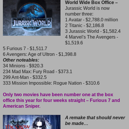
World Wide Box Office –
Jurassic World is now
number three:
1 Avatar - $2,788.0 million
2 Titanic - $2,186.8
3 Jurassic World - $1,582.4
4 Marvel's The Avengers -
$1,519.6
5 Furious 7 - $1,511.7
6 Avengers: Age of Ultron - $1,398.8
Other noteables:
34 Minions - $920.3
234 Mad Max: Fury Road - $373.1
299 Ant-Man - $332.5
333 Mission Impossible: Rogue Nation - $310.6
Only two movies have been number one at the box
office this year for four weeks straight – Furious 7 and
American Sniper.
A remake that should never
be made…