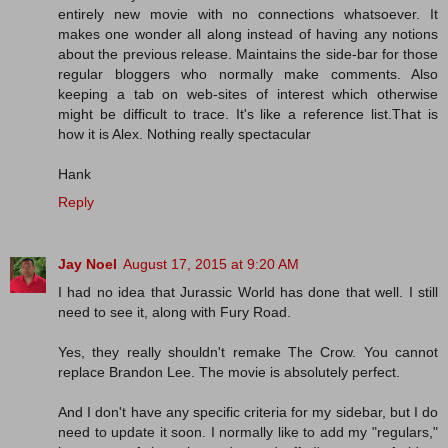
entirely new movie with no connections whatsoever. It
makes one wonder all along instead of having any notions
about the previous release. Maintains the side-bar for those
regular bloggers who normally make comments. Also
keeping a tab on web-sites of interest which otherwise
might be difficult to trace. It's like a reference list.That is
how it is Alex. Nothing really spectacular
Hank
Reply
Jay Noel
August 17, 2015 at 9:20 AM
I had no idea that Jurassic World has done that well. I still
need to see it, along with Fury Road.
Yes, they really shouldn't remake The Crow. You cannot
replace Brandon Lee. The movie is absolutely perfect.
And I don't have any specific criteria for my sidebar, but I do
need to update it soon. I normally like to add my "regulars,"