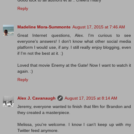
Good luck to all authors et al .. cheers Hilary
Reply
Madeline Mora-Summonte
August 17, 2015 at 7:46 AM
Great Internet questions, Alex. I'm curious to see
everyone's answers! I don't know what other social media
platform I would use, if any. I still really enjoy blogging, even
if I'm not the best at it. :)
Loved that movie Enemy at the Gate! Now I want to watch it
again. :)
Reply
Alex J. Cavanaugh
August 17, 2015 at 8:14 AM
Jeremy, everyone wanted to finish that film for Brandon and
they created a masterpiece.
Melissa, you're welcome. I know I can't keep up with my
Twitter feed anymore.