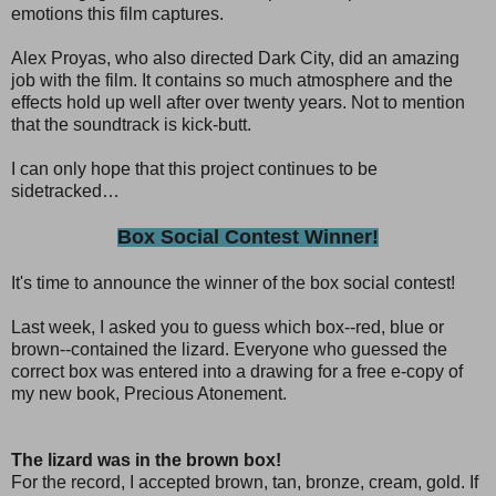
emotions this film captures.
Alex Proyas, who also directed Dark City, did an amazing
job with the film. It contains so much atmosphere and the
effects hold up well after over twenty years. Not to mention
that the soundtrack is kick-butt.
I can only hope that this project continues to be
sidetracked…
Box Social Contest Winner!
It's time to announce the winner of the box social contest!
Last week, I asked you to guess which box--red, blue or
brown--contained the lizard. Everyone who guessed the
correct box was entered into a drawing for a free e-copy of
my new book, Precious Atonement.
The lizard was in the brown box!
For the record, I accepted brown, tan, bronze, cream, gold. If