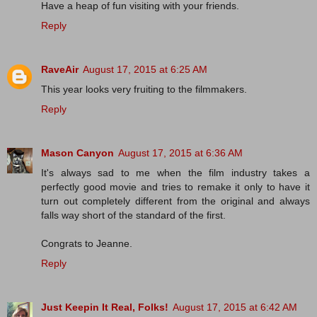
Have a heap of fun visiting with your friends.
Reply
RaveAir
August 17, 2015 at 6:25 AM
This year looks very fruiting to the filmmakers.
Reply
Mason Canyon
August 17, 2015 at 6:36 AM
It's always sad to me when the film industry takes a
perfectly good movie and tries to remake it only to have it
turn out completely different from the original and always
falls way short of the standard of the first.
Congrats to Jeanne.
Reply
Just Keepin It Real, Folks!
August 17, 2015 at 6:42 AM