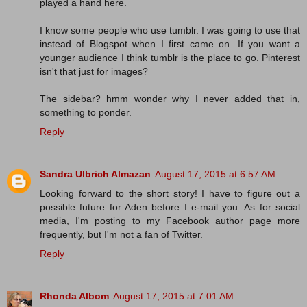
played a hand here.
I know some people who use tumblr. I was going to use that
instead of Blogspot when I first came on. If you want a
younger audience I think tumblr is the place to go. Pinterest
isn't that just for images?
The sidebar? hmm wonder why I never added that in,
something to ponder.
Reply
Sandra Ulbrich Almazan
August 17, 2015 at 6:57 AM
Looking forward to the short story! I have to figure out a
possible future for Aden before I e-mail you. As for social
media, I'm posting to my Facebook author page more
frequently, but I'm not a fan of Twitter.
Reply
Rhonda Albom
August 17, 2015 at 7:01 AM