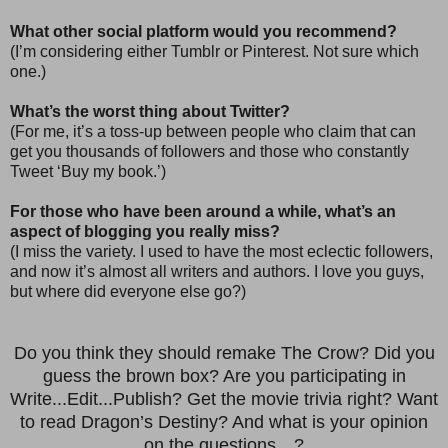
What other social platform would you recommend?
(I’m considering either Tumblr or Pinterest. Not sure which
one.)
What’s the worst thing about Twitter?
(For me, it’s a toss-up between people who claim that can
get you thousands of followers and those who constantly
Tweet ‘Buy my book.’)
For those who have been around a while, what’s an
aspect of blogging you really miss?
(I miss the variety. I used to have the most eclectic followers,
and now it’s almost all writers and authors. I love you guys,
but where did everyone else go?)
Do you think they should remake The Crow? Did you
guess the brown box? Are you participating in
Write...Edit...Publish? Get the movie trivia right? Want
to read Dragon’s Destiny? And what is your opinion
on the questions…?