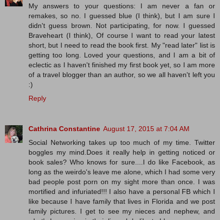
My answers to your questions: I am never a fan or
remakes, so no. I guessed blue (I think), but I am sure I
didn't guess brown. Not participating, for now. I guessed
Braveheart (I think), Of course I want to read your latest
short, but I need to read the book first. My "read later" list is
getting too long. Loved your questions, and I am a bit of
eclectic as I haven't finished my first book yet, so I am more
of a travel blogger than an author, so we all haven't left you
:)
Reply
Cathrina Constantine
August 17, 2015 at 7:04 AM
Social Networking takes up too much of my time. Twitter
boggles my mind.Does it really help in getting noticed or
book sales? Who knows for sure....I do like Facebook, as
long as the weirdo's leave me alone, which I had some very
bad people post porn on my sight more than once. I was
mortified and infuriated!!! I also have a personal FB which I
like because I have family that lives in Florida and we post
family pictures. I get to see my nieces and nephew, and