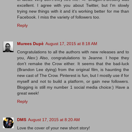
excellent. I agree with you about Twitter, but I'm slowly
trying new things with it and it's working better for me than
Facebook. I miss the variety of followers too.
Reply
Murees Dupè
August 17, 2015 at 8:18 AM
Congratulations to all the authors with new releases and to
you, Alex:) Also, congratulations to Jeanne. I hope they
don't remake the Crow either. It seems that the bad-luck
(Brandon Lee dying) from the original film, is haunting the
new cast of The Crow. Pinterest is fun, but I mostly use if for
myself and not to build a platform, or gain new followers.
Blogging is still my number 1 social media choice:) Have a
great week!
Reply
DMS
August 17, 2015 at 8:20 AM
Love the cover of your new short story!