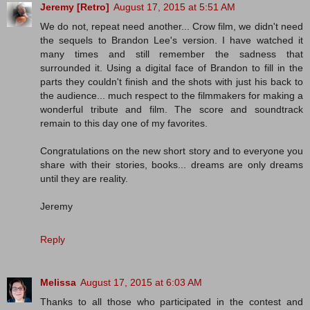
Jeremy [Retro]
August 17, 2015 at 5:51 AM
We do not, repeat need another... Crow film, we didn't need
the sequels to Brandon Lee's version. I have watched it
many times and still remember the sadness that
surrounded it. Using a digital face of Brandon to fill in the
parts they couldn't finish and the shots with just his back to
the audience... much respect to the filmmakers for making a
wonderful tribute and film. The score and soundtrack
remain to this day one of my favorites.
Congratulations on the new short story and to everyone you
share with their stories, books... dreams are only dreams
until they are reality.
Jeremy
Reply
Melissa
August 17, 2015 at 6:03 AM
Thanks to all those who participated in the contest and