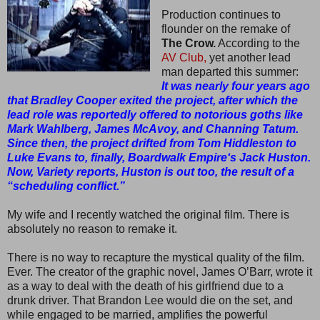
Production continues to
flounder on the remake of
The Crow.
According to the
AV Club,
yet another lead
man departed this summer:
It was nearly four years ago
that Bradley Cooper exited the project, after which the
lead role was reportedly offered to notorious goths like
Mark Wahlberg, James McAvoy, and Channing Tatum.
Since then, the project drifted from Tom Hiddleston to
Luke Evans to, finally, Boardwalk Empire‘s Jack Huston.
Now, Variety reports, Huston is out too, the result of a
“scheduling conflict.”
My wife and I recently watched the original film. There is
absolutely no reason to remake it.
There is no way to recapture the mystical quality of the film.
Ever. The creator of the graphic novel, James O’Barr, wrote it
as a way to deal with the death of his girlfriend due to a
drunk driver. That Brandon Lee would die on the set, and
while engaged to be married, amplifies the powerful