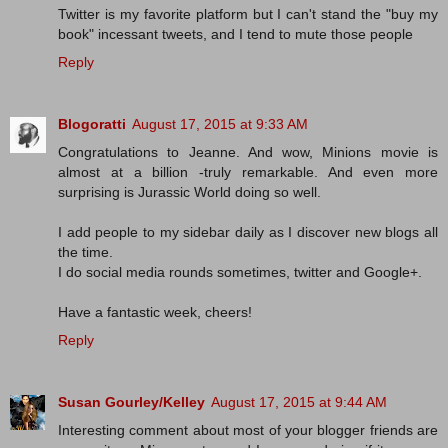
Twitter is my favorite platform but I can't stand the "buy my
book" incessant tweets, and I tend to mute those people
Reply
Blogoratti
August 17, 2015 at 9:33 AM
Congratulations to Jeanne. And wow, Minions movie is
almost at a billion -truly remarkable. And even more
surprising is Jurassic World doing so well.
I add people to my sidebar daily as I discover new blogs all
the time.
I do social media rounds sometimes, twitter and Google+.
Have a fantastic week, cheers!
Reply
Susan Gourley/Kelley
August 17, 2015 at 9:44 AM
Interesting comment about most of your blogger friends are