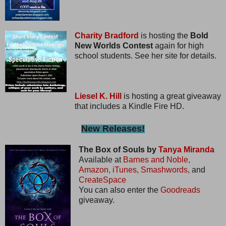
Charity Bradford
is hosting the
Bold
New Worlds Contest
again for high
school students. See her site for details.
Liesel K. Hill
is hosting a great giveaway
that includes a Kindle Fire HD.
New Releases!
The Box of Souls by
Tanya Miranda
Available at
Barnes and Noble,
Amazon,
iTunes,
Smashwords,
and
CreateSpace
You can also enter the
Goodreads
giveaway.