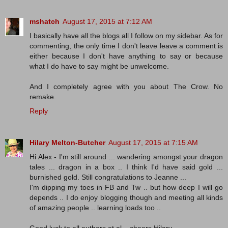
mshatch
August 17, 2015 at 7:12 AM
I basically have all the blogs all I follow on my sidebar. As for
commenting, the only time I don't leave leave a comment is
either because I don't have anything to say or because
what I do have to say might be unwelcome.
And I completely agree with you about The Crow. No
remake.
Reply
Hilary Melton-Butcher
August 17, 2015 at 7:15 AM
Hi Alex - I'm still around ... wandering amongst your dragon
tales ... dragon in a box .. I think I'd have said gold ...
burnished gold. Still congratulations to Jeanne ...
I'm dipping my toes in FB and Tw .. but how deep I will go
depends .. I do enjoy blogging though and meeting all kinds
of amazing people .. learning loads too ..