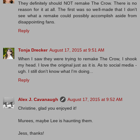
They definitely should NOT remake The Crow. There is no
reason for it at all. The first was so well-made that I don't
see what a remake could possibly accomplish aside from
disappointing fans.
Reply
Tonja Drecker
August 17, 2015 at 9:51 AM
When I saw they were trying to remake The Crow, I shook
my head. I love the original just as it is. As to social media -
ugh. I still don't know what I'm doing...
Reply
Alex J. Cavanaugh
August 17, 2015 at 9:52 AM
Christine, glad you enjoyed it!
Murees, maybe Lee is haunting them.
Jess, thanks!