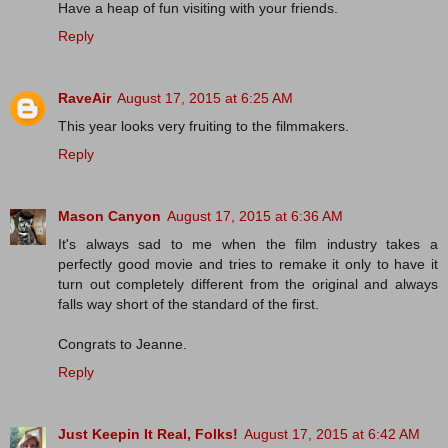
Have a heap of fun visiting with your friends.
Reply
RaveAir
August 17, 2015 at 6:25 AM
This year looks very fruiting to the filmmakers.
Reply
Mason Canyon
August 17, 2015 at 6:36 AM
It's always sad to me when the film industry takes a
perfectly good movie and tries to remake it only to have it
turn out completely different from the original and always
falls way short of the standard of the first.
Congrats to Jeanne.
Reply
Just Keepin It Real, Folks!
August 17, 2015 at 6:42 AM