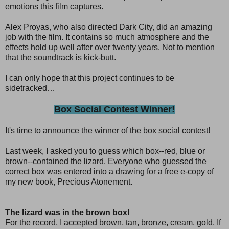
emotions this film captures.
Alex Proyas, who also directed Dark City, did an amazing
job with the film. It contains so much atmosphere and the
effects hold up well after over twenty years. Not to mention
that the soundtrack is kick-butt.
I can only hope that this project continues to be
sidetracked…
Box Social Contest Winner!
It's time to announce the winner of the box social contest!
Last week, I asked you to guess which box--red, blue or
brown--contained the lizard. Everyone who guessed the
correct box was entered into a drawing for a free e-copy of
my new book, Precious Atonement.
The lizard was in the brown box!
For the record, I accepted brown, tan, bronze, cream, gold. If