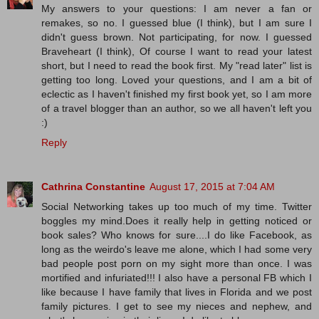
My answers to your questions: I am never a fan or
remakes, so no. I guessed blue (I think), but I am sure I
didn't guess brown. Not participating, for now. I guessed
Braveheart (I think), Of course I want to read your latest
short, but I need to read the book first. My "read later" list is
getting too long. Loved your questions, and I am a bit of
eclectic as I haven't finished my first book yet, so I am more
of a travel blogger than an author, so we all haven't left you
:)
Reply
Cathrina Constantine
August 17, 2015 at 7:04 AM
Social Networking takes up too much of my time. Twitter
boggles my mind.Does it really help in getting noticed or
book sales? Who knows for sure....I do like Facebook, as
long as the weirdo's leave me alone, which I had some very
bad people post porn on my sight more than once. I was
mortified and infuriated!!! I also have a personal FB which I
like because I have family that lives in Florida and we post
family pictures. I get to see my nieces and nephew, and