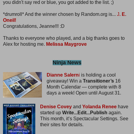
you didn't say red or blue, you got added to the list. ;)
*drumroll* And the winner chosen by Random.org is...
J
. E.
Oneil!
Congratulations, Jeanne!!! :D
Thanks to everyone who played, and a big thanks goes to
Alex for hosting me.
Melissa Maygrove
Ninja News
Dianne Salern
i
is holding a cool
giveaway! Win a
Transitioner’s
16
Month Calendar — complete with 8
days a week! Open until August 31.
Denise Covey
and
Yolanda Renee
have
started up
Write...Edit...Publish
again.
This month, it’s Spectacular Settings. See
their sites for details.