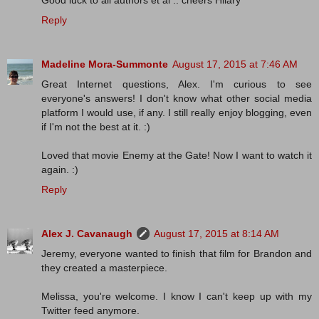
Good luck to all authors et al .. cheers Hilary
Reply
Madeline Mora-Summonte
August 17, 2015 at 7:46 AM
Great Internet questions, Alex. I'm curious to see
everyone's answers! I don't know what other social media
platform I would use, if any. I still really enjoy blogging, even
if I'm not the best at it. :)
Loved that movie Enemy at the Gate! Now I want to watch it
again. :)
Reply
Alex J. Cavanaugh
August 17, 2015 at 8:14 AM
Jeremy, everyone wanted to finish that film for Brandon and
they created a masterpiece.
Melissa, you're welcome. I know I can't keep up with my
Twitter feed anymore.