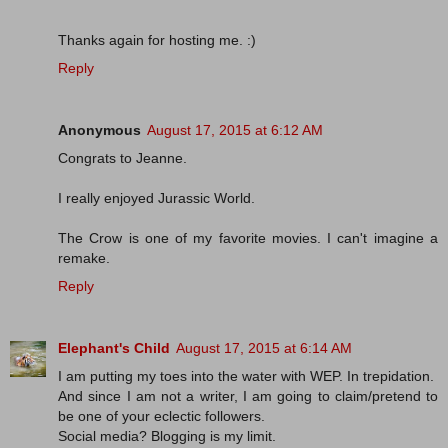
Thanks again for hosting me. :)
Reply
Anonymous
August 17, 2015 at 6:12 AM
Congrats to Jeanne.
I really enjoyed Jurassic World.
The Crow is one of my favorite movies. I can't imagine a
remake.
Reply
Elephant's Child
August 17, 2015 at 6:14 AM
I am putting my toes into the water with WEP. In trepidation.
And since I am not a writer, I am going to claim/pretend to
be one of your eclectic followers.
Social media? Blogging is my limit.