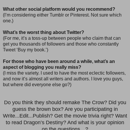
What other social platform would you recommend?
(I’m considering either Tumblr or Pinterest. Not sure which
one.)
What’s the worst thing about Twitter?
(For me, it’s a toss-up between people who claim that can
get you thousands of followers and those who constantly
Tweet ‘Buy my book.’)
For those who have been around a while, what’s an
aspect of blogging you really miss?
(I miss the variety. I used to have the most eclectic followers,
and now it’s almost all writers and authors. I love you guys,
but where did everyone else go?)
Do you think they should remake The Crow? Did you
guess the brown box? Are you participating in
Write...Edit...Publish? Get the movie trivia right? Want
to read Dragon’s Destiny? And what is your opinion
on the questions…?