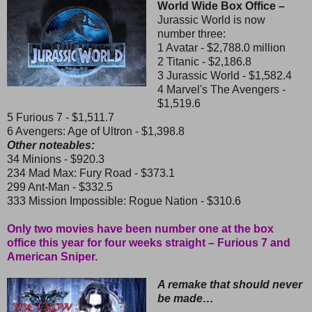
World Wide Box Office –
Jurassic World is now
number three:
1 Avatar - $2,788.0 million
2 Titanic - $2,186.8
3 Jurassic World - $1,582.4
4 Marvel's The Avengers -
$1,519.6
5 Furious 7 - $1,511.7
6 Avengers: Age of Ultron - $1,398.8
Other noteables:
34 Minions - $920.3
234 Mad Max: Fury Road - $373.1
299 Ant-Man - $332.5
333 Mission Impossible: Rogue Nation - $310.6
Only two movies have been number one at the box
office this year for four weeks straight – Furious 7 and
American Sniper.
A remake that should never
be made…