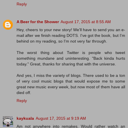
Reply
A Beer for the Shower
August 17, 2015 at 8:55 AM
Hey, cheers to your new story! We'll have to send you an e-
mail after we finish reading DOTS. I've got the book, but I'm
behind on my reading, so I'm not very far through.
The worst thing about Twitter is people who tweet
something mundane and uninteresting. "Back kinda hurts
today." Great, thanks for sharing that with the universe.
And yes, I miss the variety of blogs. There used to be a ton
of very cool music blogs that would expose me to some
great new music every week, but now most of them have all
died off.
Reply
kaykuala
August 17, 2015 at 9:19 AM
Am not anywhere into remakes. Would rather watch an