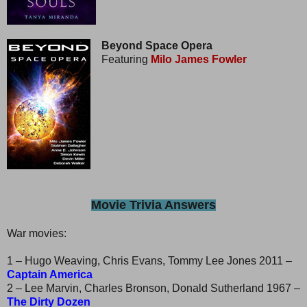
Beyond Space Opera
Featuring
Milo James Fowler
Movie Trivia Answers
War movies:
1 – Hugo Weaving, Chris Evans, Tommy Lee Jones 2011 –
Captain America
2 – Lee Marvin, Charles Bronson, Donald Sutherland 1967 –
The Dirty Dozen