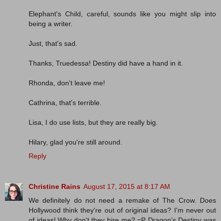
Elephant's Child, careful, sounds like you might slip into
being a writer.
Just, that's sad.
Thanks, Truedessa! Destiny did have a hand in it.
Rhonda, don't leave me!
Cathrina, that's terrible.
Lisa, I do use lists, but they are really big.
Hilary, glad you're still around.
Reply
Christine Rains
August 17, 2015 at 8:17 AM
We definitely do not need a remake of The Crow. Does
Hollywood think they're out of original ideas? I'm never out
of ideas! Why don't they hire me? =P Dragon's Destiny was