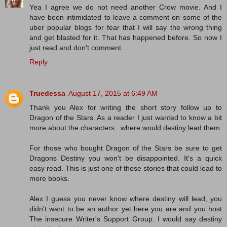
Yea I agree we do not need another Crow movie. And I
have been intimidated to leave a comment on some of the
uber popular blogs for fear that I will say the wrong thing
and get blasted for it. That has happened before. So now I
just read and don't comment.
Reply
Truedessa
August 17, 2015 at 6:49 AM
Thank you Alex for writing the short story follow up to
Dragon of the Stars. As a reader I just wanted to know a bit
more about the characters...where would destiny lead them.
For those who bought Dragon of the Stars be sure to get
Dragons Destiny you won't be disappointed. It's a quick
easy read. This is just one of those stories that could lead to
more books.
Alex I guess you never know where destiny will lead, you
didn't want to be an author yet here you are and you host
The insecure Writer's Support Group. I would say destiny