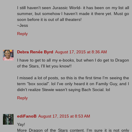
I still haven't seen Jurassic World- it has been on my list all
summer, but somehow I haven't made it there yet. Must go
soon before it is out of all theaters!
~Jess
Reply
Debra Renée Byrd
August 17, 2015 at 8:36 AM
I have to get to all my e-books, but when I do get to Dragon
of the Stars, I'll let you know!!
I missed a lot of posts, so this is the first time I'm seeing the
term "box social". lol I've only heard it on Family Guy, and I
didn't realize Stewie wasn't saying Bach Social. lol
Reply
ediFanoB
August 17, 2015 at 8:53 AM
Yay!
More Dragon of the Stars content. I'm sure it is not only