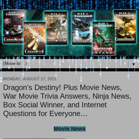
▼
MONDAY, AUGUST 17, 2015
Dragon’s Destiny! Plus Movie News,
War Movie Trivia Answers, Ninja News,
Box Social Winner, and Internet
Questions for Everyone…
Movie News