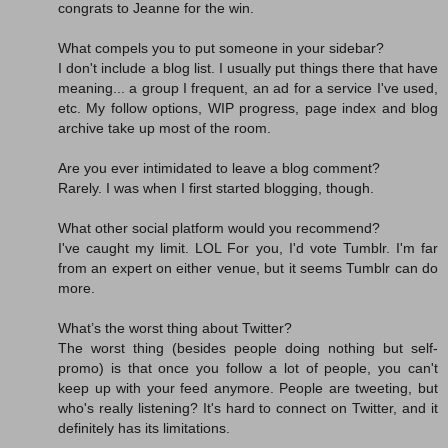
congrats to Jeanne for the win.
What compels you to put someone in your sidebar?
I don't include a blog list. I usually put things there that have
meaning... a group I frequent, an ad for a service I've used,
etc. My follow options, WIP progress, page index and blog
archive take up most of the room.
Are you ever intimidated to leave a blog comment?
Rarely. I was when I first started blogging, though.
What other social platform would you recommend?
I've caught my limit. LOL For you, I'd vote Tumblr. I'm far
from an expert on either venue, but it seems Tumblr can do
more.
What’s the worst thing about Twitter?
The worst thing (besides people doing nothing but self-
promo) is that once you follow a lot of people, you can't
keep up with your feed anymore. People are tweeting, but
who's really listening? It's hard to connect on Twitter, and it
definitely has its limitations.