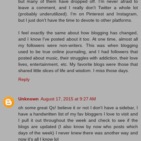
but many of them have dropped off. I'm never afraid to
leave a comment, and I really don't Twitter a whole lot
(probably underutilized). I'm on Pinterest and Instagram,
but I just don't have the time to devote to other platforms.
I feel exactly the same about how blogging has changed,
and I know I've posted about it too. At one time, almost all
my followers were non-writers. This was when blogging
used to be true online journaling, and I had followers that
posted about music, their struggles with addiction, their love
lives, entertainment, etc. My favorite blogs were those that
shared little slices of life and wisdom. I miss those days.
Reply
Unknown
August 17, 2015 at 9:27 AM
oh some great Qs! believe it or not I don't have a sidebar, I
have a handwritten list of my fav bloggers I love to visit and
I pull it out throughout the week and check to see if the
blogs are updated (I also know by now who posts which
days of the week) I never knew there was another way and
now it's all I know lol