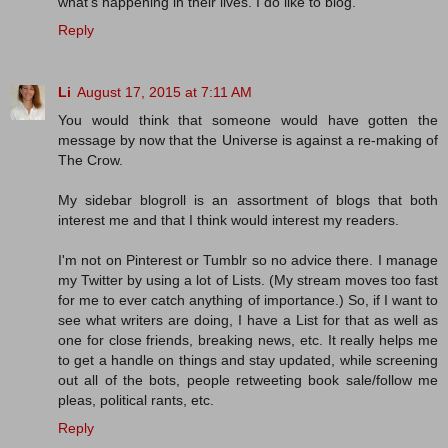
what's happening in their lives. I do like to blog.
Reply
Li
August 17, 2015 at 7:11 AM
You would think that someone would have gotten the
message by now that the Universe is against a re-making of
The Crow.
My sidebar blogroll is an assortment of blogs that both
interest me and that I think would interest my readers.
I'm not on Pinterest or Tumblr so no advice there. I manage
my Twitter by using a lot of Lists. (My stream moves too fast
for me to ever catch anything of importance.) So, if I want to
see what writers are doing, I have a List for that as well as
one for close friends, breaking news, etc. It really helps me
to get a handle on things and stay updated, while screening
out all of the bots, people retweeting book sale/follow me
pleas, political rants, etc.
Reply