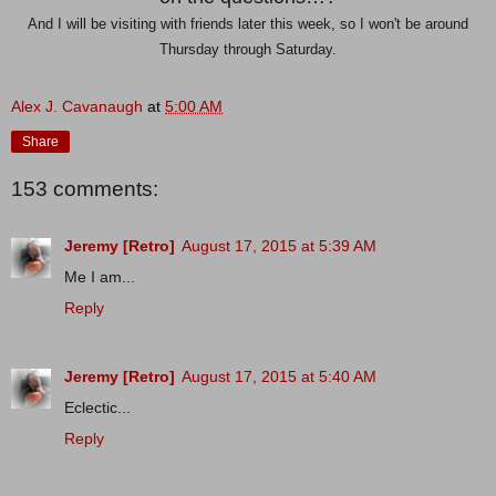
And I will be visiting with friends later this week, so I won't be around
Thursday through Saturday.
Alex J. Cavanaugh
at
5:00 AM
Share
153 comments:
Jeremy [Retro]
August 17, 2015 at 5:39 AM
Me I am...
Reply
Jeremy [Retro]
August 17, 2015 at 5:40 AM
Eclectic...
Reply