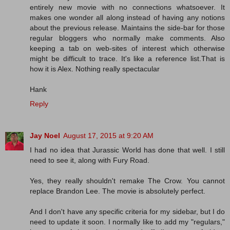
entirely new movie with no connections whatsoever. It
makes one wonder all along instead of having any notions
about the previous release. Maintains the side-bar for those
regular bloggers who normally make comments. Also
keeping a tab on web-sites of interest which otherwise
might be difficult to trace. It's like a reference list.That is
how it is Alex. Nothing really spectacular
Hank
Reply
Jay Noel
August 17, 2015 at 9:20 AM
I had no idea that Jurassic World has done that well. I still
need to see it, along with Fury Road.
Yes, they really shouldn't remake The Crow. You cannot
replace Brandon Lee. The movie is absolutely perfect.
And I don't have any specific criteria for my sidebar, but I do
need to update it soon. I normally like to add my "regulars,"