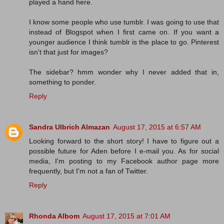
played a hand here.
I know some people who use tumblr. I was going to use that
instead of Blogspot when I first came on. If you want a
younger audience I think tumblr is the place to go. Pinterest
isn't that just for images?
The sidebar? hmm wonder why I never added that in,
something to ponder.
Reply
Sandra Ulbrich Almazan
August 17, 2015 at 6:57 AM
Looking forward to the short story! I have to figure out a
possible future for Aden before I e-mail you. As for social
media, I'm posting to my Facebook author page more
frequently, but I'm not a fan of Twitter.
Reply
Rhonda Albom
August 17, 2015 at 7:01 AM