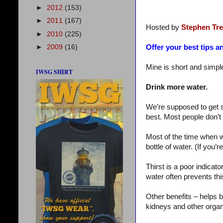
►
2012
(153)
►
2011
(167)
Hosted by
Stephen Tr
►
2010
(225)
►
2009
(16)
Offer your best tips an
Mine is short and simple
IWSG SHIRT
Drink more water.
We’re supposed to get si
best. Most people don’t
Most of the time when w
bottle of water. (If you’r
Thirst is a poor indicat
water often prevents thi
Other benefits – helps b
kidneys and other organ