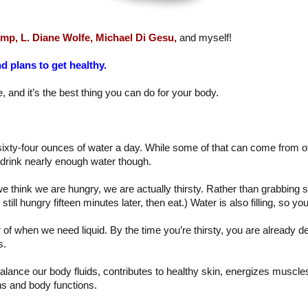
emp,
L. Diane Wolfe,
Michael Di Gesu,
and myself!
d plans to get healthy.
, and it’s the best thing you can do for your body.
xty-four ounces of water a day. While some of that can come from other
 drink nearly enough water though.
e think we are hungry, we are actually thirsty. Rather than grabbing 
e still hungry fifteen minutes later, then eat.) Water is also filling, so you
or of when we need liquid. By the time you’re thirsty, you are already 
s.
alance our body fluids, contributes to healthy skin, energizes muscles
s and body functions.