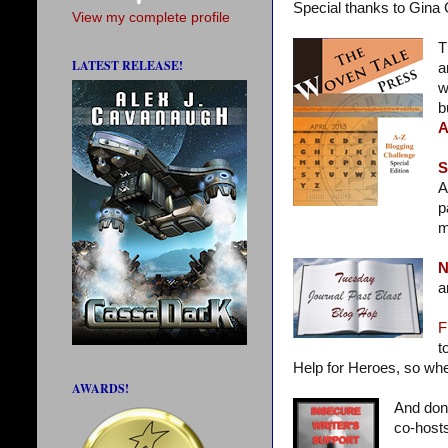
Special thanks to Gina
View my complete profile
T
LATEST RELEASE!
a
w
b
A
S
A
p
m
N
a
F
t
Help for Heroes, so whet
AWARDS!
And don’
co-hosts