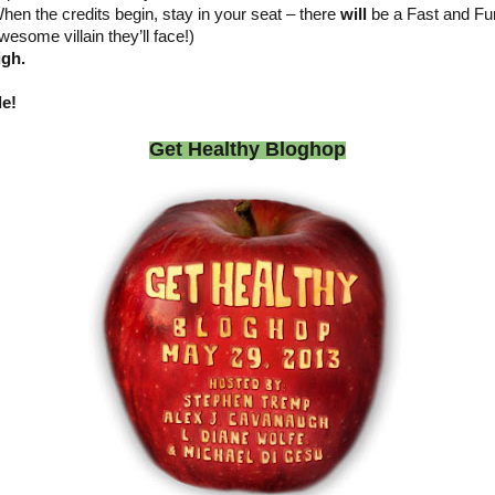
hen the credits begin, stay in your seat – there
will
be a Fast and Fur
wesome villain they’ll face!)
igh.
le!
Get Healthy Bloghop