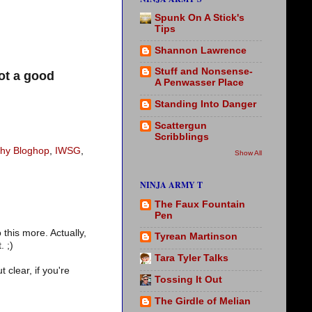
Spunk On A Stick's
Tips
Shannon Lawrence
Stuff and Nonsense-
ot a good
A Penwasser Place
Standing Into Danger
Scattergun
Scribblings
thy Bloghop
,
IWSG
,
Show All
NINJA ARMY T
The Faux Fountain
Pen
this more. Actually,
Tyrean Martinson
. ;)
Tara Tyler Talks
 clear, if you're
Tossing It Out
The Girdle of Melian