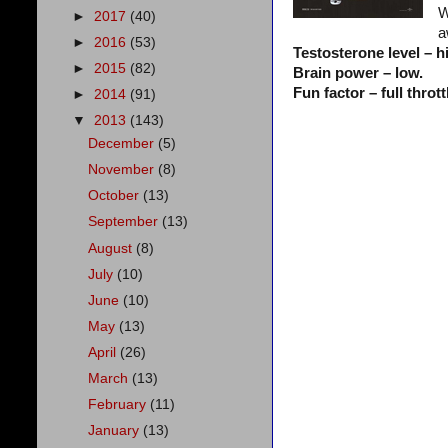
W
►
2017
(40)
a
►
2016
(53)
Testosterone level – h
►
2015
(82)
Brain power – low.
Fun factor – full thrott
►
2014
(91)
▼
2013
(143)
December
(5)
November
(8)
October
(13)
September
(13)
August
(8)
July
(10)
June
(10)
May
(13)
April
(26)
March
(13)
February
(11)
January
(13)