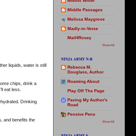
Midlist Writer
Middle Passages
Melissa Maygrove
Madly-in-Verse
Mail4Rosey
Show All
NINJA ARMY N-R
 liquids, water is still
Rebecca M.
Douglass, Author
Roaming About
some chips, drink a
’ll eat less.
Play Off The Page
Paving My Author's
dehydrated. Drinking
Road
Pensive Pens
, and benefits the
Show All
NINJA ARMY S