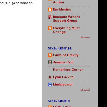
Author
ious 7. (And what an
Em-Musing
Insecure Writer's
Support Group
Everything Must
Change
Show All
NINJA ARMY J-L
Laws of Gravity
Jemima Pett
Katherines Corner
Lynn La-Vita
kimlajevardi
Show All
NINJA ARMY M