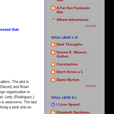
Site
A Far Out Fantastic
Site
Albom Adventures
Show All
essed that
NINJA ARMY C-D
Dark Thoughts
Donna K. Weaver,
Author
Constantine
Don't throw a 1
Diane Burton
matters. The plot is
Show All
Diesel) and Brian
ge organization in
nd, Letty (Rodriguez.)
NINJA ARMY E-I
n is awesome. The last
I Love Space!
olving a tank and an
Elizabeth Seckman,