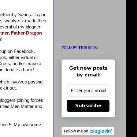
gether by Sandra Taylor,
e, twenty-six made their
several of my blogger
tner,
Father Dragon
s!
FOLLOW THIS SITE:
roup on Facebook,
k, either virtual or
 Cross, and/or make a
Get new posts
an donate a book!
by email:
which involves posting
ck it out.
oggers joining forces
Subscribe
rities Men Matter and
June 5! My awesome