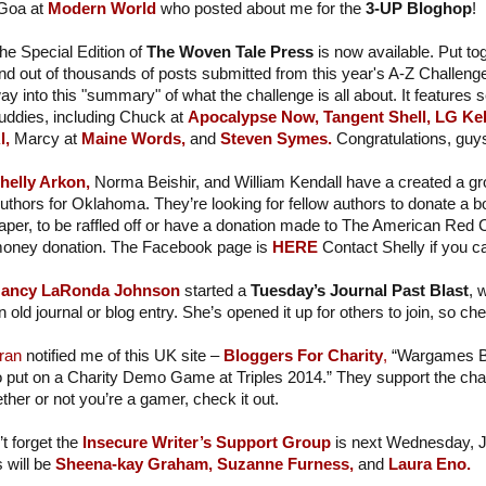
 Goa at
Modern World
who posted about me for the
3-UP Bloghop
!
he Special Edition of
The Woven Tale Press
is now available. Put to
nd out of thousands of posts submitted from this year's A-Z Challeng
ay into this "summary" of what the challenge is all about. It features 
uddies, including Chuck at
Apocalypse Now,
Tangent Shell,
LG Kel
l,
Marcy at
Maine Words,
and
Steven Symes.
Congratulations, guy
helly Arkon,
Norma Beishir, and William Kendall have a created a g
uthors for Oklahoma. They’re looking for fellow authors to donate a boo
aper, to be raffled off or have a donation made to The American Red
oney donation. The Facebook page is
HERE
Contact Shelly if you c
ancy LaRonda Johnson
started a
Tuesday’s Journal Past Blast
, 
n old journal or blog entry. She’s opened it up for others to join, so che
ran
notified me of this UK site –
Bloggers For Charity
,
“Wargames Bl
o put on a Charity Demo Game at Triples 2014.” They support the cha
her or not you’re a gamer, check it out.
t forget the
Insecure Writer’s Support Group
is next Wednesday, 
 will be
Sheena-kay Graham,
Suzanne Furness,
and
Laura Eno.