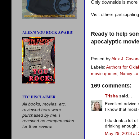
Only downside is more tr
Visit others participatin
ALEX'S YOU ROCK AWARD!
Ready to help som
apocalyptic movie
Posted by
Alex J. Cava
Labels:
Authors for Okl
movie quotes
,
Nancy La
169 comments:
Trisha
said...
FTC DISCLAIMER
Excellent advice 
All books, movies, etc.
I know that most 
reviewed here were
purchased by me. I
I do drink a lot o
received no compensation
drinking enough.
for their review.
May 29, 2013 at