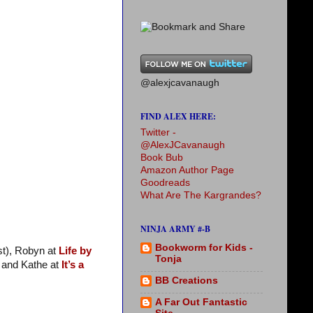
@alexjcavanaugh
FIND ALEX HERE:
Twitter -
@AlexJCavanaugh
Book Bub
Amazon Author Page
Goodreads
What Are The Kargrandes?
NINJA ARMY #-B
Bookworm for Kids -
st), Robyn at
Life by
Tonja
and Kathe at
It’s a
BB Creations
A Far Out Fantastic