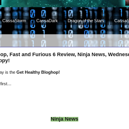
CassaStorm
CassaDark
Dragon of the Stars
CassaS
hop, Fast and Furious 6 Review, Ninja News, Wednes
ppy!
ay is the
Get Healthy Bloghop!
 first…
Ninja News