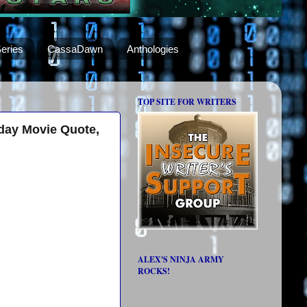
eries
CassaDawn
Anthologies
TOP SITE FOR WRITERS
day Movie Quote,
ALEX'S NINJA ARMY
ROCKS!