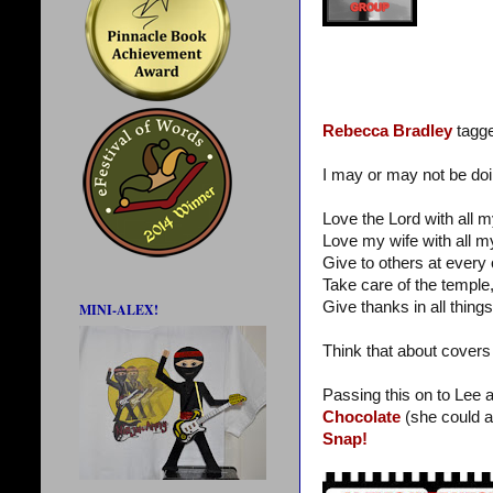
Rebecca Bradley
tagge
I may or may not be doin
Love the Lord with all m
Love my wife with all m
Give to others at every 
Take care of the templ
Give thanks in all things
MINI-ALEX!
Think that about covers 
Passing this on to Lee 
Chocolate
(she could a
Snap!