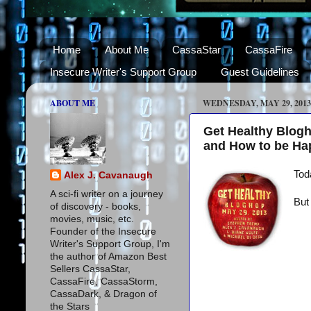
Home
About Me
CassaStar
CassaFire
Insecure Writer's Support Group
Guest Guidelines
ABOUT ME
WEDNESDAY, MAY 29, 2013
Get Healthy Blog
and How to be Ha
Tod
Alex J. Cavanaugh
A sci-fi writer on a journey
But
of discovery - books,
movies, music, etc.
Founder of the Insecure
Writer's Support Group, I'm
the author of Amazon Best
Sellers CassaStar,
CassaFire, CassaStorm,
CassaDark, & Dragon of
the Stars