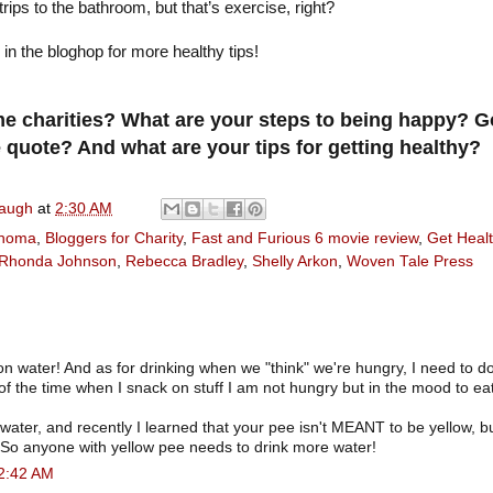
ips to the bathroom, but that’s exercise, right?
g in the bloghop for more healthy tips!
e charities? What are your steps to being happy? G
 quote? And what are your tips for getting healthy?
naugh
at
2:30 AM
ahoma
,
Bloggers for Charity
,
Fast and Furious 6 movie review
,
Get Heal
Rhonda Johnson
,
Rebecca Bradley
,
Shelly Arkon
,
Woven Tale Press
on water! And as for drinking when we "think" we're hungry, I need to do 
of the time when I snack on stuff I am not hungry but in the mood to eat
f water, and recently I learned that your pee isn't MEANT to be yellow, but
 So anyone with yellow pee needs to drink more water!
 2:42 AM