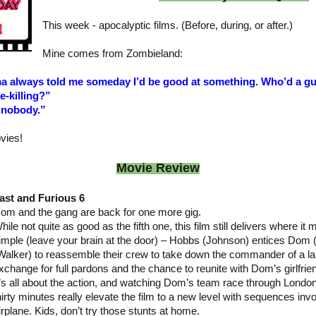
This week - apocalyptic films. (Before, during, or after.)
Mine comes from Zombieland:
a always told me someday I’d be good at something. Who’d a gu
-killing?”
 nobody.”
vies!
Movie Review
ast and Furious 6
om and the gang are back for one more gig.
hile not quite as good as the fifth one, this film still delivers where it 
imple (leave your brain at the door) – Hobbs (Johnson) entices Dom (
Walker) to reassemble their crew to take down the commander of a lar
xchange for full pardons and the chance to reunite with Dom’s girlfrie
t’s all about the action, and watching Dom’s team race through Londo
hirty minutes really elevate the film to a new level with sequences inv
irplane. Kids, don’t try those stunts at home.