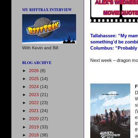
MY RIFFTRAX INTERVIEW
Tallahassee: “My mam
something’d be zombie
Columbus: “Probably
With Kevin and Bill
Next week – dragon mo
BLOG ARCHIVE
►
2026
(8)
►
2025
(14)
F
►
2024
(14)
D
►
2023
(21)
W
►
2022
(23)
s
►
2021
(24)
(
e
►
2020
(27)
I
►
2019
(33)
t
►
2018
(38)
a