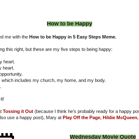
How to be Happy
d me with the
How to be Happy in 5 Easy Steps Meme.
g this right, but these are my five steps to being happy:
y heart.
y heart.
opportunity.
e, which includes my church, my home, and my body.
.
it!
at
Tossing it Out
(because I think he’s probably ready for a happy po
lso use a happy post), Mary at
Play Off the Page,
Hildie McQueen,
Wednesday Movie Quote