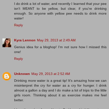
I do drink a lot of water, and recently I learned that your pee
isn't MEANT to be yellow, but clear, if you're drinking
enough. So anyone with yellow pee needs to drink more
water!
Reply
Kyra Lennon
May 29, 2013 at 2:49 AM
Genius idea for a bloghop! I'm not sure how I missed this
one!
Reply
Unknown
May 29, 2013 at 2:52 AM
Drinking more water is a great tip! It's amazing how we can
misinterpret the cry for water as a cry for hunger. I drink
almost a gallon a day and I do make a lot of trips to the little
girls room. Thinking about it as exercise makes me feel
better.