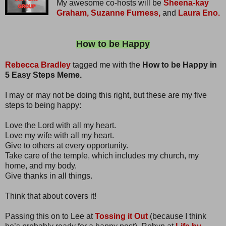
My awesome co-hosts will be
Sheena-kay
Graham,
Suzanne Furness,
and
Laura Eno.
How to be Happy
Rebecca Bradley
tagged me with the
How to be Happy in
5 Easy Steps Meme.
I may or may not be doing this right, but these are my five
steps to being happy:
Love the Lord with all my heart.
Love my wife with all my heart.
Give to others at every opportunity.
Take care of the temple, which includes my church, my
home, and my body.
Give thanks in all things.
Think that about covers it!
Passing this on to Lee at
Tossing it Out
(because I think