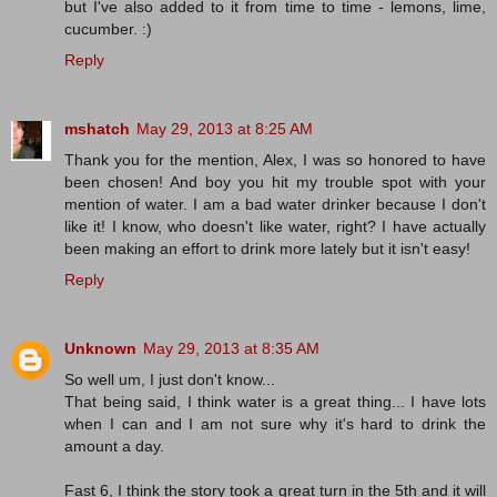
but I've also added to it from time to time - lemons, lime,
cucumber. :)
Reply
mshatch
May 29, 2013 at 8:25 AM
Thank you for the mention, Alex, I was so honored to have
been chosen! And boy you hit my trouble spot with your
mention of water. I am a bad water drinker because I don't
like it! I know, who doesn't like water, right? I have actually
been making an effort to drink more lately but it isn't easy!
Reply
Unknown
May 29, 2013 at 8:35 AM
So well um, I just don't know...
That being said, I think water is a great thing... I have lots
when I can and I am not sure why it's hard to drink the
amount a day.
Fast 6, I think the story took a great turn in the 5th and it will