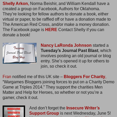
Shelly Arkon,
Norma Beishir, and William Kendall have a
created a group on Facebook, Authors for Oklahoma.
They’re looking for fellow authors to donate a book, either
virtual or paper, to be raffled off or have a donation made to
The American Red Cross, and/or make a money donation.
The Facebook page is
HERE
Contact Shelly if you can
donate a book!
Nancy LaRonda Johnson
started a
Tuesday’s Journal Past Blast
, which
involves posting an old journal or blog
entry. She’s opened it up for others to
join, so check it out.
Fran
notified me of this UK site –
Bloggers For Charity
,
“Wargames Bloggers joining forces to put on a Charity Demo
Game at Triples 2014.” They support the charities Men
Matter and Help for Heroes, so whether or not you’re a
gamer, check it out.
And don’t forget the
Insecure Writer’s
Support Group
is next Wednesday, June 5!