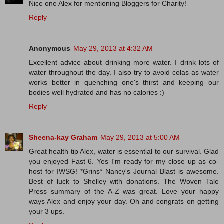
Nice one Alex for mentioning Bloggers for Charity!
Reply
Anonymous
May 29, 2013 at 4:32 AM
Excellent advice about drinking more water. I drink lots of
water throughout the day. I also try to avoid colas as water
works better in quenching one's thirst and keeping our
bodies well hydrated and has no calories :)
Reply
Sheena-kay Graham
May 29, 2013 at 5:00 AM
Great health tip Alex, water is essential to our survival. Glad
you enjoyed Fast 6. Yes I'm ready for my close up as co-
host for IWSG! *Grins* Nancy's Journal Blast is awesome.
Best of luck to Shelley with donations. The Woven Tale
Press summary of the A-Z was great. Love your happy
ways Alex and enjoy your day. Oh and congrats on getting
your 3 ups.