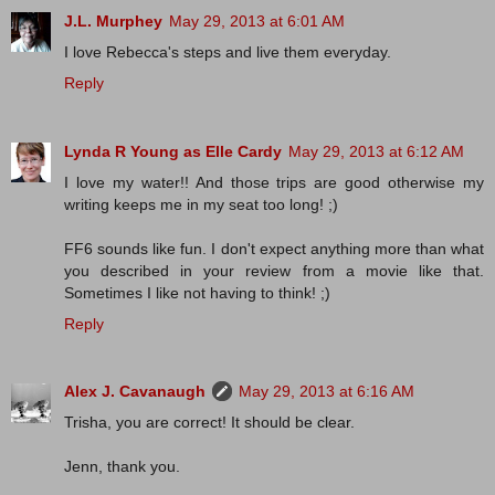
J.L. Murphey
May 29, 2013 at 6:01 AM
I love Rebecca's steps and live them everyday.
Reply
Lynda R Young as Elle Cardy
May 29, 2013 at 6:12 AM
I love my water!! And those trips are good otherwise my
writing keeps me in my seat too long! ;)
FF6 sounds like fun. I don't expect anything more than what
you described in your review from a movie like that.
Sometimes I like not having to think! ;)
Reply
Alex J. Cavanaugh
May 29, 2013 at 6:16 AM
Trisha, you are correct! It should be clear.
Jenn, thank you.