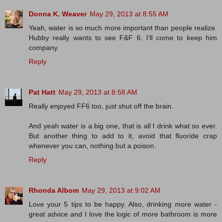
Donna K. Weaver
May 29, 2013 at 8:55 AM
Yeah, water is so much more important than people realize.
Hubby really wants to see F&F 6. I'll come to keep him
company.
Reply
Pat Hatt
May 29, 2013 at 8:58 AM
Really enjoyed FF6 too, just shut off the brain.
And yeah water is a big one, that is all I drink what so ever.
But another thing to add to it, avoid that fluoride crap
whenever you can, nothing but a poison.
Reply
Rhonda Albom
May 29, 2013 at 9:02 AM
Love your 5 tips to be happy. Also, drinking more water -
great advice and I love the logic of more bathroom is more