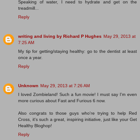
Speaking of water, I need to hydrate and get on the
treadmill...
Reply
writing and living by Richard P Hughes
May 29, 2013 at
7:25 AM
My tip for getting/staying healthy: go to the dentist at least
once a year.
Reply
Unknown
May 29, 2013 at 7:26 AM
I loved Zombieland! Such a fun movie! I must say I'm even
more curious about Fast and Furious 6 now.
Also congrats to those guys who're trying to help Red
Cross, it's such a great, inspiring initiative, just like your Get
Healthy Bloghop!
Reply