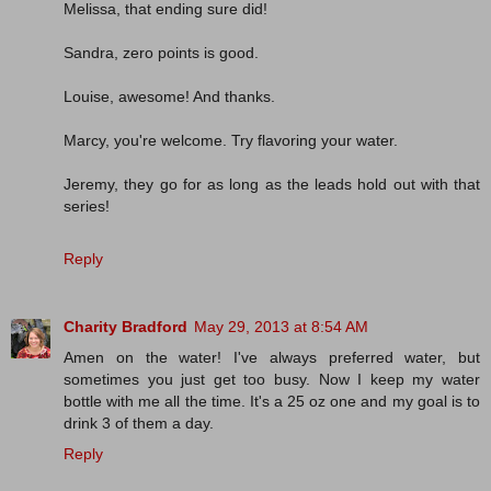
Melissa, that ending sure did!
Sandra, zero points is good.
Louise, awesome! And thanks.
Marcy, you're welcome. Try flavoring your water.
Jeremy, they go for as long as the leads hold out with that
series!
Reply
Charity Bradford
May 29, 2013 at 8:54 AM
Amen on the water! I've always preferred water, but
sometimes you just get too busy. Now I keep my water
bottle with me all the time. It's a 25 oz one and my goal is to
drink 3 of them a day.
Reply