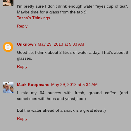
I'm pretty sure I don't drink enough water *eyes cup of tea*.
Maybe time for a glass from the tap :)
Tasha's Thinkings
Reply
Unknown
May 29, 2013 at 5:33 AM
Good tip, I drink about 2 litres of water a day. That's about 8
glasses.
Reply
Mark Koopmans
May 29, 2013 at 5:34 AM
I mix my 64 ounces with fresh, ground coffee (and
sometimes with hops and yeast, too:)
But the water ahead of a snack is a great idea :)
Reply