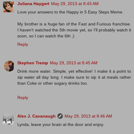
Juliana Haygert
May 29, 2013 at 8:43 AM
Love your answers to the Happy in 5 Easy Steps Meme.
My brother is a huge fan of the Fast and Furious franchise.
I haven't watched the 5th movie yet, so I'll probably watch it
soon, so I can watch the 6th ;)
Reply
Stephen Tremp
May 29, 2013 at 8:45 AM
Drink more water. Simple, yet effective! I make it a point to
sip water all day long. I make sure to sip it at meals rather
than Coke or other sugary drinks too.
Reply
Alex J. Cavanaugh
May 29, 2013 at 8:46 AM
Lynda, leave your brain at the door and enjoy.