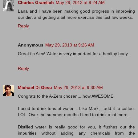
Charles Gramlich
May 29, 2013 at 9:24 AM
Lana and I have been making good progress in improving
our diet and getting a bit more exercise this last few weeks.
Reply
Anonymous
May 29, 2013 at 9:26 AM
Great tip Alex! Water is very important for a healthy body.
Reply
Michael Di Gesu
May 29, 2013 at 9:30 AM
Congrats to the A-Zers chosen... how AWESOME.
I used to drink tons of water .. Like Mark, I add it to coffee.
LOL. Over the summer months I tend to drink a lot more.
Distilled water is really good for you, it flushes out the
impurities without adding any chemicals from the