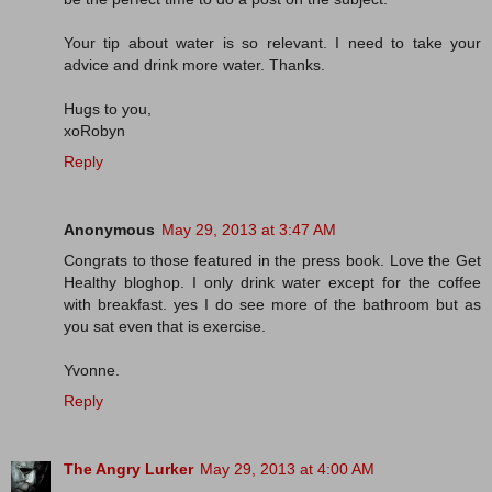
Your tip about water is so relevant. I need to take your
advice and drink more water. Thanks.
Hugs to you,
xoRobyn
Reply
Anonymous
May 29, 2013 at 3:47 AM
Congrats to those featured in the press book. Love the Get
Healthy bloghop. I only drink water except for the coffee
with breakfast. yes I do see more of the bathroom but as
you sat even that is exercise.
Yvonne.
Reply
The Angry Lurker
May 29, 2013 at 4:00 AM