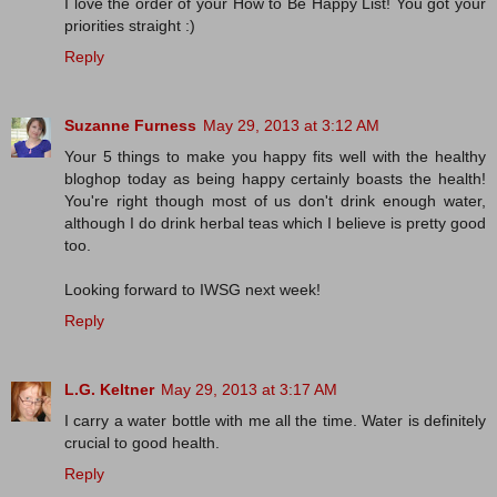
I love the order of your How to Be Happy List! You got your
priorities straight :)
Reply
Suzanne Furness
May 29, 2013 at 3:12 AM
Your 5 things to make you happy fits well with the healthy
bloghop today as being happy certainly boasts the health!
You're right though most of us don't drink enough water,
although I do drink herbal teas which I believe is pretty good
too.
Looking forward to IWSG next week!
Reply
L.G. Keltner
May 29, 2013 at 3:17 AM
I carry a water bottle with me all the time. Water is definitely
crucial to good health.
Reply