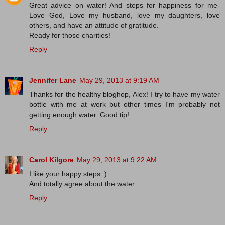
Great advice on water! And steps for happiness for me-
Love God, Love my husband, love my daughters, love
others, and have an attitude of gratitude.
Ready for those charities!
Reply
Jennifer Lane
May 29, 2013 at 9:19 AM
Thanks for the healthy bloghop, Alex! I try to have my water
bottle with me at work but other times I'm probably not
getting enough water. Good tip!
Reply
Carol Kilgore
May 29, 2013 at 9:22 AM
I like your happy steps :)
And totally agree about the water.
Reply