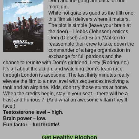
Dom and the gang are back for one
more gig.
While not quite as good as the fifth one,
this film still delivers where it matters.
The plot is simple (leave your brain at
the door) – Hobbs (Johnson) entices
Dom (Diesel) and Brian (Walker) to
reassemble their crew to take down the
commander of a large organization in
exchange for full pardons and the
chance to reunite with Dom’s girlfriend, Letty (Rodriguez.)
It’s all about the action, and watching Dom’s team race
through London is awesome. The last thirty minutes really
elevate the film to a new level with sequences involving a
tank and an airplane. Kids, don’t try those stunts at home.
When the credits begin, stay in your seat – there
will
be a
Fast and Furious 7. (And what an awesome villain they’ll
face!)
Testosterone level – high.
Brain power – low.
Fun factor – full throttle!
Get Healthy Bloghop