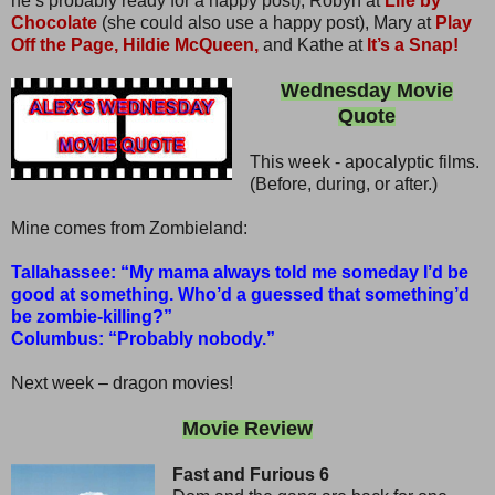
he’s probably ready for a happy post), Robyn at
Life by
Chocolate
(she could also use a happy post), Mary at
Play
Off the Page,
Hildie McQueen,
and Kathe at
It’s a Snap!
Wednesday Movie
Quote
This week - apocalyptic films.
(Before, during, or after.)
Mine comes from Zombieland:
Tallahassee: “My mama always told me someday I’d be
good at something. Who’d a guessed that something’d
be zombie-killing?”
Columbus: “Probably nobody.”
Next week – dragon movies!
Movie Review
Fast and Furious 6