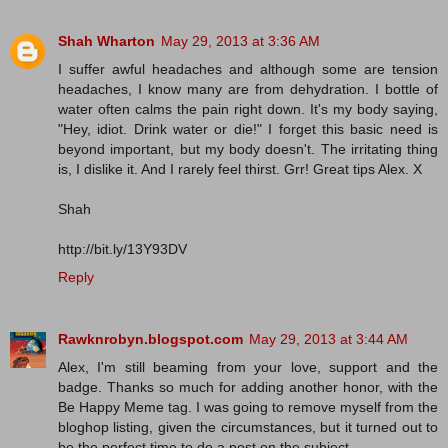
Shah Wharton
May 29, 2013 at 3:36 AM
I suffer awful headaches and although some are tension
headaches, I know many are from dehydration. I bottle of
water often calms the pain right down. It's my body saying,
"Hey, idiot. Drink water or die!" I forget this basic need is
beyond important, but my body doesn't. The irritating thing
is, I dislike it. And I rarely feel thirst. Grr! Great tips Alex. X
Shah
http://bit.ly/13Y93DV
Reply
Rawknrobyn.blogspot.com
May 29, 2013 at 3:44 AM
Alex, I'm still beaming from your love, support and the
badge. Thanks so much for adding another honor, with the
Be Happy Meme tag. I was going to remove myself from the
bloghop listing, given the circumstances, but it turned out to
be the perfect time to do a post on the subject.