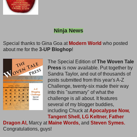
Ninja News
Special thanks to Gina Goa at
Modern World
who posted
about me for the
3-UP Bloghop
!
The Special Edition of
The Woven Tale
Press
is now available. Put together by
Sandra Taylor, and out of thousands of
posts submitted from this year's A-Z
Challenge, twenty-six made their way
into this "summary" of what the
challenge is all about. It features
several of my blogger buddies,
including Chuck at
Apocalypse Now,
Tangent Shell,
LG Keltner,
Father
Dragon Al,
Marcy at
Maine Words,
and
Steven Symes.
Congratulations, guys!