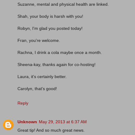
Suzanne, mental and physical health are linked.
Shah, your body is harsh with you!
Robyn, I'm glad you posted today!
Fran, you're welcome.
Rachna, I drink a cola maybe once a month.
Sheena-kay, thanks again for co-hosting!
Laura, it's certainly better.
Carolyn, that's good!
Reply
Unknown
May 29, 2013 at 6:37 AM
Great tip! And so much great news.