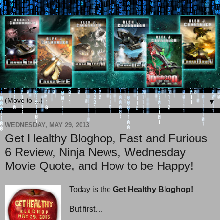
▼
WEDNESDAY, MAY 29, 2013
Get Healthy Bloghop, Fast and Furious
6 Review, Ninja News, Wednesday
Movie Quote, and How to be Happy!
Today is the
Get Healthy Bloghop!
But first…