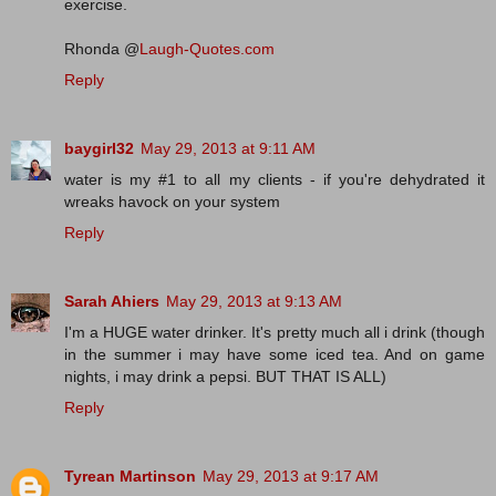
exercise.
Rhonda @
Laugh-Quotes.com
Reply
baygirl32
May 29, 2013 at 9:11 AM
water is my #1 to all my clients - if you're dehydrated it
wreaks havock on your system
Reply
Sarah Ahiers
May 29, 2013 at 9:13 AM
I'm a HUGE water drinker. It's pretty much all i drink (though
in the summer i may have some iced tea. And on game
nights, i may drink a pepsi. BUT THAT IS ALL)
Reply
Tyrean Martinson
May 29, 2013 at 9:17 AM