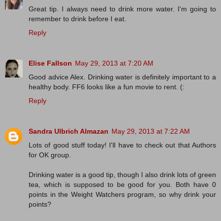
Great tip. I always need to drink more water. I'm going to
remember to drink before I eat.
Reply
Elise Fallson
May 29, 2013 at 7:20 AM
Good advice Alex. Drinking water is definitely important to a
healthy body. FF6 looks like a fun movie to rent. (:
Reply
Sandra Ulbrich Almazan
May 29, 2013 at 7:22 AM
Lots of good stuff today! I'll have to check out that Authors
for OK group.
Drinking water is a good tip, though I also drink lots of green
tea, which is supposed to be good for you. Both have 0
points in the Weight Watchers program, so why drink your
points?