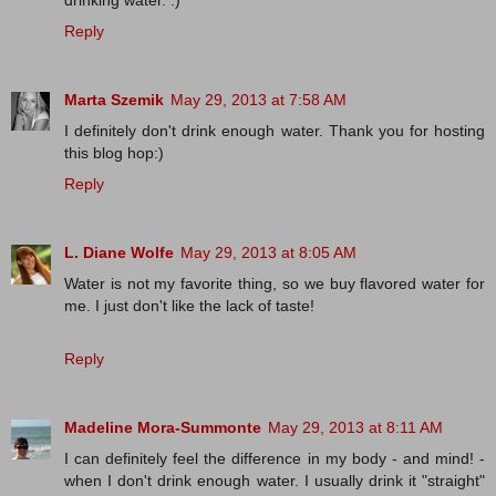
drinking water. :)
Reply
Marta Szemik
May 29, 2013 at 7:58 AM
I definitely don't drink enough water. Thank you for hosting
this blog hop:)
Reply
L. Diane Wolfe
May 29, 2013 at 8:05 AM
Water is not my favorite thing, so we buy flavored water for
me. I just don't like the lack of taste!
Reply
Madeline Mora-Summonte
May 29, 2013 at 8:11 AM
I can definitely feel the difference in my body - and mind! -
when I don't drink enough water. I usually drink it "straight"