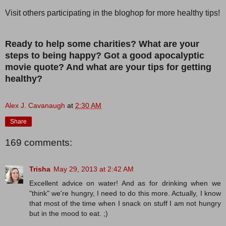
Visit others participating in the bloghop for more healthy tips!
Ready to help some charities? What are your
steps to being happy? Got a good apocalyptic
movie quote? And what are your tips for getting
healthy?
Alex J. Cavanaugh
at
2:30 AM
Share
169 comments:
Trisha
May 29, 2013 at 2:42 AM
Excellent advice on water! And as for drinking when we
"think" we're hungry, I need to do this more. Actually, I know
that most of the time when I snack on stuff I am not hungry
but in the mood to eat. ;)