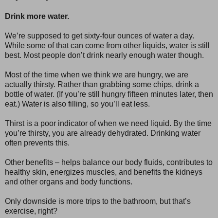
Drink more water.
We’re supposed to get sixty-four ounces of water a day.
While some of that can come from other liquids, water is still
best. Most people don’t drink nearly enough water though.
Most of the time when we think we are hungry, we are
actually thirsty. Rather than grabbing some chips, drink a
bottle of water. (If you’re still hungry fifteen minutes later, then
eat.) Water is also filling, so you’ll eat less.
Thirst is a poor indicator of when we need liquid. By the time
you’re thirsty, you are already dehydrated. Drinking water
often prevents this.
Other benefits – helps balance our body fluids, contributes to
healthy skin, energizes muscles, and benefits the kidneys
and other organs and body functions.
Only downside is more trips to the bathroom, but that’s
exercise, right?