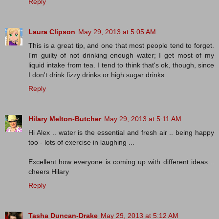
Reply
Laura Clipson
May 29, 2013 at 5:05 AM
This is a great tip, and one that most people tend to forget.
I'm guilty of not drinking enough water; I get most of my
liquid intake from tea. I tend to think that's ok, though, since
I don't drink fizzy drinks or high sugar drinks.
Reply
Hilary Melton-Butcher
May 29, 2013 at 5:11 AM
Hi Alex .. water is the essential and fresh air .. being happy
too - lots of exercise in laughing ...
Excellent how everyone is coming up with different ideas ..
cheers Hilary
Reply
Tasha Duncan-Drake
May 29, 2013 at 5:12 AM