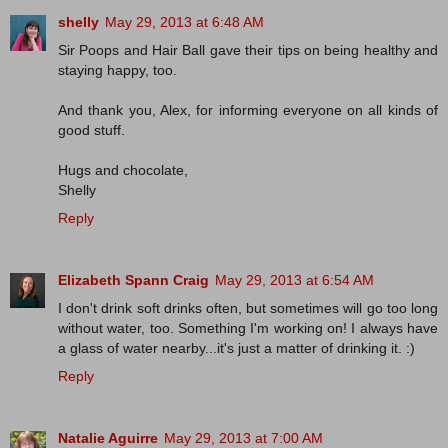
shelly
May 29, 2013 at 6:48 AM
Sir Poops and Hair Ball gave their tips on being healthy and
staying happy, too.
And thank you, Alex, for informing everyone on all kinds of
good stuff.
Hugs and chocolate,
Shelly
Reply
Elizabeth Spann Craig
May 29, 2013 at 6:54 AM
I don't drink soft drinks often, but sometimes will go too long
without water, too. Something I'm working on! I always have
a glass of water nearby...it's just a matter of drinking it. :)
Reply
Natalie Aguirre
May 29, 2013 at 7:00 AM