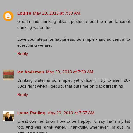
Louise
May 29, 2013 at 7:39 AM
Great minds thinking alike! I posted about the importance of
drinking water, too.
Love your steps for happiness. So simple - and so central to
everything we are.
Reply
Ian Anderson
May 29, 2013 at 7:50 AM
Drinking water is so simple, yet difficult! I try to slam 20-
30oz right when I get up, that puts me on track first thing.
Reply
Laura Pauling
May 29, 2013 at 7:57 AM
Great comments on How to be Happy. I'd say that's my list
too. And yes, drink water. Thankfully, whenever I'm out I'm