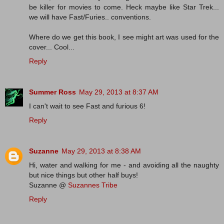
be killer for movies to come. Heck maybe like Star Trek...
we will have Fast/Furies.. conventions.
Where do we get this book, I see might art was used for the
cover... Cool...
Reply
Summer Ross
May 29, 2013 at 8:37 AM
I can't wait to see Fast and furious 6!
Reply
Suzanne
May 29, 2013 at 8:38 AM
Hi, water and walking for me - and avoiding all the naughty
but nice things but other half buys!
Suzanne @
Suzannes Tribe
Reply