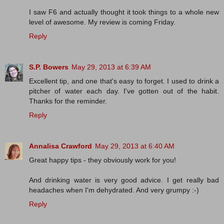
I saw F6 and actually thought it took things to a whole new
level of awesome. My review is coming Friday.
Reply
S.P. Bowers
May 29, 2013 at 6:39 AM
Excellent tip, and one that's easy to forget. I used to drink a
pitcher of water each day. I've gotten out of the habit.
Thanks for the reminder.
Reply
Annalisa Crawford
May 29, 2013 at 6:40 AM
Great happy tips - they obviously work for you!
And drinking water is very good advice. I get really bad
headaches when I'm dehydrated. And very grumpy :-)
Reply