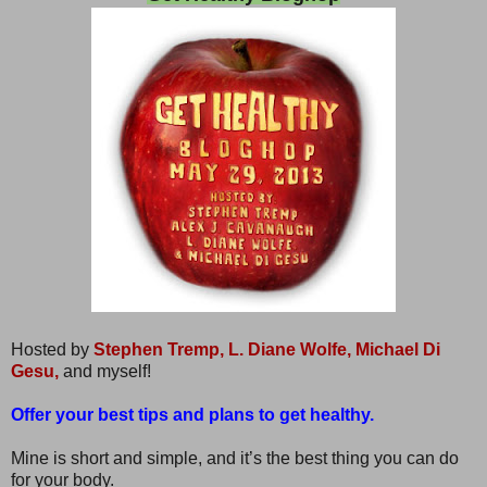
Hosted by
Stephen Tremp,
L. Diane Wolfe,
Michael Di
Gesu,
and myself!
Offer your best tips and plans to get healthy.
Mine is short and simple, and it’s the best thing you can do
for your body.