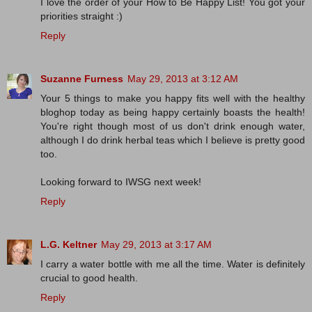
I love the order of your How to Be Happy List! You got your
priorities straight :)
Reply
Suzanne Furness
May 29, 2013 at 3:12 AM
Your 5 things to make you happy fits well with the healthy
bloghop today as being happy certainly boasts the health!
You're right though most of us don't drink enough water,
although I do drink herbal teas which I believe is pretty good
too.
Looking forward to IWSG next week!
Reply
L.G. Keltner
May 29, 2013 at 3:17 AM
I carry a water bottle with me all the time. Water is definitely
crucial to good health.
Reply