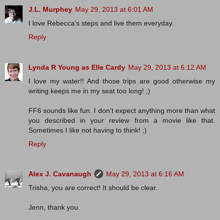
J.L. Murphey
May 29, 2013 at 6:01 AM
I love Rebecca's steps and live them everyday.
Reply
Lynda R Young as Elle Cardy
May 29, 2013 at 6:12 AM
I love my water!! And those trips are good otherwise my
writing keeps me in my seat too long! ;)
FF6 sounds like fun. I don't expect anything more than what
you described in your review from a movie like that.
Sometimes I like not having to think! ;)
Reply
Alex J. Cavanaugh
May 29, 2013 at 6:16 AM
Trisha, you are correct! It should be clear.
Jenn, thank you.