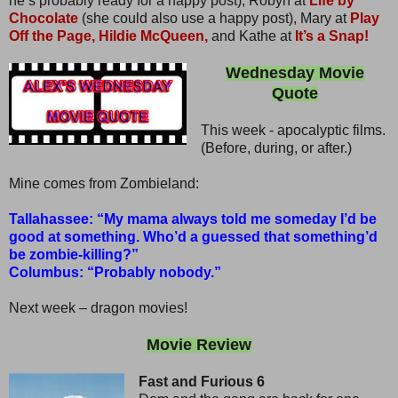
he’s probably ready for a happy post), Robyn at
Life by
Chocolate
(she could also use a happy post), Mary at
Play
Off the Page,
Hildie McQueen,
and Kathe at
It’s a Snap!
Wednesday Movie
Quote
This week - apocalyptic films.
(Before, during, or after.)
Mine comes from Zombieland:
Tallahassee: “My mama always told me someday I’d be
good at something. Who’d a guessed that something’d
be zombie-killing?”
Columbus: “Probably nobody.”
Next week – dragon movies!
Movie Review
Fast and Furious 6