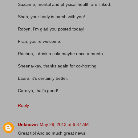
Suzanne, mental and physical health are linked.
Shah, your body is harsh with you!
Robyn, I'm glad you posted today!
Fran, you're welcome.
Rachna, I drink a cola maybe once a month.
Sheena-kay, thanks again for co-hosting!
Laura, it's certainly better.
Carolyn, that's good!
Reply
Unknown
May 29, 2013 at 6:37 AM
Great tip! And so much great news.