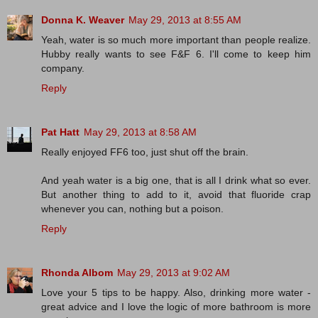
Donna K. Weaver
May 29, 2013 at 8:55 AM
Yeah, water is so much more important than people realize.
Hubby really wants to see F&F 6. I'll come to keep him
company.
Reply
Pat Hatt
May 29, 2013 at 8:58 AM
Really enjoyed FF6 too, just shut off the brain.
And yeah water is a big one, that is all I drink what so ever.
But another thing to add to it, avoid that fluoride crap
whenever you can, nothing but a poison.
Reply
Rhonda Albom
May 29, 2013 at 9:02 AM
Love your 5 tips to be happy. Also, drinking more water -
great advice and I love the logic of more bathroom is more