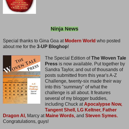
Ninja News
Special thanks to Gina Goa at
Modern World
who posted
about me for the
3-UP Bloghop
!
The Special Edition of
The Woven Tale
Press
is now available. Put together by
Sandra Taylor, and out of thousands of
posts submitted from this year's A-Z
Challenge, twenty-six made their way
into this "summary" of what the
challenge is all about. It features
several of my blogger buddies,
including Chuck at
Apocalypse Now,
Tangent Shell,
LG Keltner,
Father
Dragon Al,
Marcy at
Maine Words,
and
Steven Symes.
Congratulations, guys!