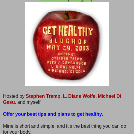
Hosted by
Stephen Tremp,
L. Diane Wolfe,
Michael Di
Gesu,
and myself!
Offer your best tips and plans to get healthy.
Mine is short and simple, and it’s the best thing you can do
for your body.