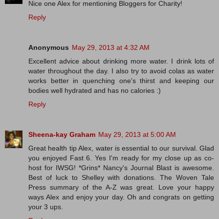
Nice one Alex for mentioning Bloggers for Charity!
Reply
Anonymous
May 29, 2013 at 4:32 AM
Excellent advice about drinking more water. I drink lots of
water throughout the day. I also try to avoid colas as water
works better in quenching one's thirst and keeping our
bodies well hydrated and has no calories :)
Reply
Sheena-kay Graham
May 29, 2013 at 5:00 AM
Great health tip Alex, water is essential to our survival. Glad
you enjoyed Fast 6. Yes I'm ready for my close up as co-
host for IWSG! *Grins* Nancy's Journal Blast is awesome.
Best of luck to Shelley with donations. The Woven Tale
Press summary of the A-Z was great. Love your happy
ways Alex and enjoy your day. Oh and congrats on getting
your 3 ups.