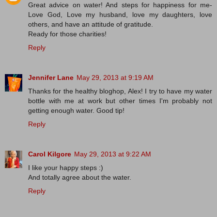
Great advice on water! And steps for happiness for me-
Love God, Love my husband, love my daughters, love
others, and have an attitude of gratitude.
Ready for those charities!
Reply
Jennifer Lane
May 29, 2013 at 9:19 AM
Thanks for the healthy bloghop, Alex! I try to have my water
bottle with me at work but other times I'm probably not
getting enough water. Good tip!
Reply
Carol Kilgore
May 29, 2013 at 9:22 AM
I like your happy steps :)
And totally agree about the water.
Reply