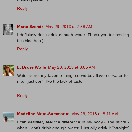
drinking water. :)
Reply
Marta Szemik
May 29, 2013 at 7:58 AM
I definitely don't drink enough water. Thank you for hosting
this blog hop:)
Reply
L. Diane Wolfe
May 29, 2013 at 8:05 AM
Water is not my favorite thing, so we buy flavored water for
me. I just don't like the lack of taste!
Reply
Madeline Mora-Summonte
May 29, 2013 at 8:11 AM
I can definitely feel the difference in my body - and mind! -
when I don't drink enough water. I usually drink it "straight"