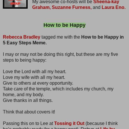
My awesome co-hosts will be
Sheena-kay
Graham,
Suzanne Furness,
and
Laura Eno.
How to be Happy
Rebecca Bradley
tagged me with the
How to be Happy in
5 Easy Steps Meme.
I may or may not be doing this right, but these are my five
steps to being happy:
Love the Lord with all my heart.
Love my wife with all my heart.
Give to others at every opportunity.
Take care of the temple, which includes my church, my
home, and my body.
Give thanks in all things.
Think that about covers it!
Passing this on to Lee at
Tossing it Out
(because I think