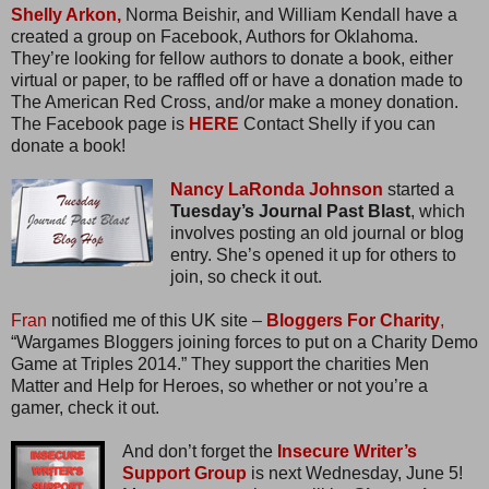
Shelly Arkon,
Norma Beishir, and William Kendall have a
created a group on Facebook, Authors for Oklahoma.
They’re looking for fellow authors to donate a book, either
virtual or paper, to be raffled off or have a donation made to
The American Red Cross, and/or make a money donation.
The Facebook page is
HERE
Contact Shelly if you can
donate a book!
Nancy LaRonda Johnson
started a
Tuesday’s Journal Past Blast
, which
involves posting an old journal or blog
entry. She’s opened it up for others to
join, so check it out.
Fran
notified me of this UK site –
Bloggers For Charity
,
“Wargames Bloggers joining forces to put on a Charity Demo
Game at Triples 2014.” They support the charities Men
Matter and Help for Heroes, so whether or not you’re a
gamer, check it out.
And don’t forget the
Insecure Writer’s
Support Group
is next Wednesday, June 5!