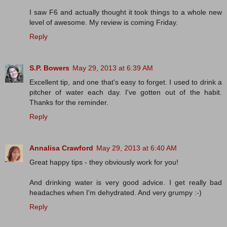
I saw F6 and actually thought it took things to a whole new
level of awesome. My review is coming Friday.
Reply
S.P. Bowers
May 29, 2013 at 6:39 AM
Excellent tip, and one that's easy to forget. I used to drink a
pitcher of water each day. I've gotten out of the habit.
Thanks for the reminder.
Reply
Annalisa Crawford
May 29, 2013 at 6:40 AM
Great happy tips - they obviously work for you!
And drinking water is very good advice. I get really bad
headaches when I'm dehydrated. And very grumpy :-)
Reply