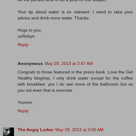
Your tip about water is so relevant. I need to take your
advice and drink more water. Thanks.
Hugs to you,
xoRobyn
Reply
Anonymous
May 29, 2013 at 3:47 AM
Congrats to those featured in the press book. Love the Get
Healthy bloghop. I only drink water except for the coffee
with breakfast. yes I do see more of the bathroom but as
you sat even that is exercise.
Yvonne.
Reply
The Angry Lurker
May 29, 2013 at 4:00 AM