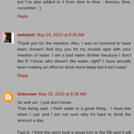
but I've also added to it from time to time - lemons, lime,
cucumber. :)
Reply
mshatch
May 29, 2013 at 8:25 AM
Thank you for the mention, Alex, I was so honored to have
been chosen! And boy you hit my trouble spot with your
mention of water. I am a bad water drinker because I don't
like it! I know, who doesn't like water, right? I have actually
been making an effort to drink more lately but it isn't easy!
Reply
Unknown
May 29, 2013 at 8:35 AM
So well um, I just don't know...
That being said, I think water is a great thing... I have lots
when I can and I am not sure why it's hard to drink the
amount a day.
Fast 6, I think the story took a great turn in the 5th and it will