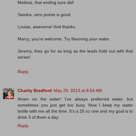
Melissa, that ending sure did!
Sandra, zero points is good.
Louise, awesome! And thanks.
Marcy, you're welcome. Try flavoring your water.
Jeremy, they go for as long as the leads hold out with that
series!
Reply
Charity Bradford
May 29, 2013 at 8:54 AM
Amen on the water! I've always preferred water, but
sometimes you just get too busy. Now I keep my water
bottle with me all the time. It's a 25 oz one and my goal is to
drink 3 of them a day.
Reply