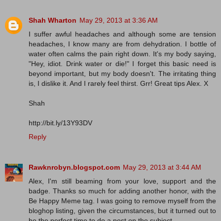
Shah Wharton
May 29, 2013 at 3:36 AM
I suffer awful headaches and although some are tension
headaches, I know many are from dehydration. I bottle of
water often calms the pain right down. It's my body saying,
"Hey, idiot. Drink water or die!" I forget this basic need is
beyond important, but my body doesn't. The irritating thing
is, I dislike it. And I rarely feel thirst. Grr! Great tips Alex. X
Shah
http://bit.ly/13Y93DV
Reply
Rawknrobyn.blogspot.com
May 29, 2013 at 3:44 AM
Alex, I'm still beaming from your love, support and the
badge. Thanks so much for adding another honor, with the
Be Happy Meme tag. I was going to remove myself from the
bloghop listing, given the circumstances, but it turned out to
be the perfect time to do a post on the subject.