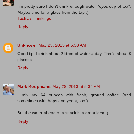
I'm pretty sure I don't drink enough water *eyes cup of tea*.
Maybe time for a glass from the tap :)
Tasha's Thinkings
Reply
Unknown
May 29, 2013 at 5:33 AM
Good tip, I drink about 2 litres of water a day. That's about 8
glasses.
Reply
Mark Koopmans
May 29, 2013 at 5:34 AM
I mix my 64 ounces with fresh, ground coffee (and
sometimes with hops and yeast, too:)
But the water ahead of a snack is a great idea :)
Reply