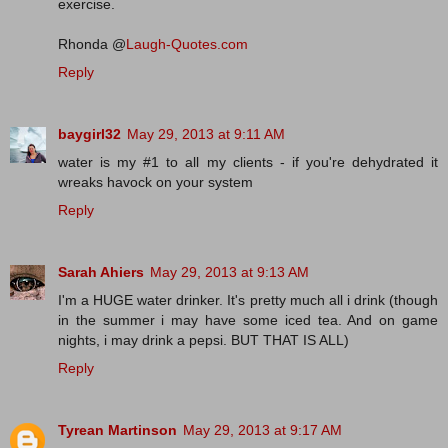
exercise.
Rhonda @
Laugh-Quotes.com
Reply
baygirl32
May 29, 2013 at 9:11 AM
water is my #1 to all my clients - if you're dehydrated it
wreaks havock on your system
Reply
Sarah Ahiers
May 29, 2013 at 9:13 AM
I'm a HUGE water drinker. It's pretty much all i drink (though
in the summer i may have some iced tea. And on game
nights, i may drink a pepsi. BUT THAT IS ALL)
Reply
Tyrean Martinson
May 29, 2013 at 9:17 AM