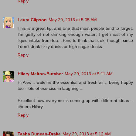
Reply
Laura Clipson
May 29, 2013 at 5:05 AM
This is a great tip, and one that most people tend to forget.
I'm guilty of not drinking enough water; I get most of my
liquid intake from tea. I tend to think that's ok, though, since
I don't drink fizzy drinks or high sugar drinks.
Reply
Hilary Melton-Butcher
May 29, 2013 at 5:11 AM
Hi Alex .. water is the essential and fresh air .. being happy
too - lots of exercise in laughing ...
Excellent how everyone is coming up with different ideas ..
cheers Hilary
Reply
Tasha Duncan-Drake
May 29, 2013 at 5:12 AM