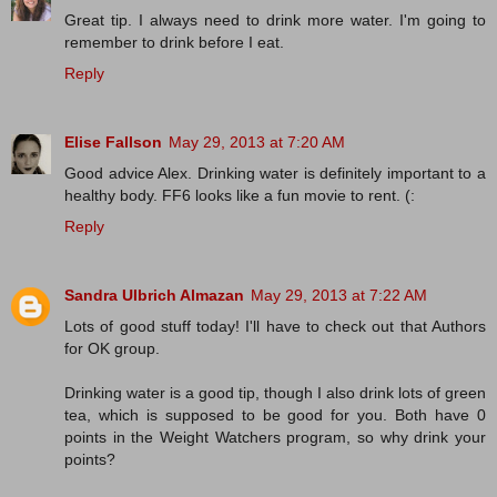
Great tip. I always need to drink more water. I'm going to
remember to drink before I eat.
Reply
Elise Fallson
May 29, 2013 at 7:20 AM
Good advice Alex. Drinking water is definitely important to a
healthy body. FF6 looks like a fun movie to rent. (:
Reply
Sandra Ulbrich Almazan
May 29, 2013 at 7:22 AM
Lots of good stuff today! I'll have to check out that Authors
for OK group.
Drinking water is a good tip, though I also drink lots of green
tea, which is supposed to be good for you. Both have 0
points in the Weight Watchers program, so why drink your
points?