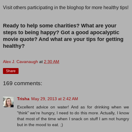
Visit others participating in the bloghop for more healthy tips!
Ready to help some charities? What are your
steps to being happy? Got a good apocalyptic
movie quote? And what are your tips for getting
healthy?
Alex J. Cavanaugh
at
2:30 AM
Share
169 comments:
Trisha
May 29, 2013 at 2:42 AM
Excellent advice on water! And as for drinking when we
"think" we're hungry, I need to do this more. Actually, I know
that most of the time when I snack on stuff I am not hungry
but in the mood to eat. ;)