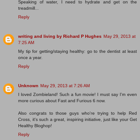
Speaking of water, I need to hydrate and get on the
treadmill...
Reply
writing and living by Richard P Hughes
May 29, 2013 at
7:25 AM
My tip for getting/staying healthy: go to the dentist at least
once a year.
Reply
Unknown
May 29, 2013 at 7:26 AM
I loved Zombieland! Such a fun movie! I must say I'm even
more curious about Fast and Furious 6 now.
Also congrats to those guys who're trying to help Red
Cross, it's such a great, inspiring initiative, just like your Get
Healthy Bloghop!
Reply