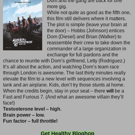
Dom and the gang are back for one
more gig.
While not quite as good as the fifth one,
this film still delivers where it matters.
The plot is simple (leave your brain at
the door) – Hobbs (Johnson) entices
Dom (Diesel) and Brian (Walker) to
reassemble their crew to take down the
commander of a large organization in
exchange for full pardons and the
chance to reunite with Dom’s girlfriend, Letty (Rodriguez.)
It’s all about the action, and watching Dom’s team race
through London is awesome. The last thirty minutes really
elevate the film to a new level with sequences involving a
tank and an airplane. Kids, don’t try those stunts at home.
When the credits begin, stay in your seat – there
will
be a
Fast and Furious 7. (And what an awesome villain they’ll
face!)
Testosterone level – high.
Brain power – low.
Fun factor – full throttle!
Get Healthy Bloghop