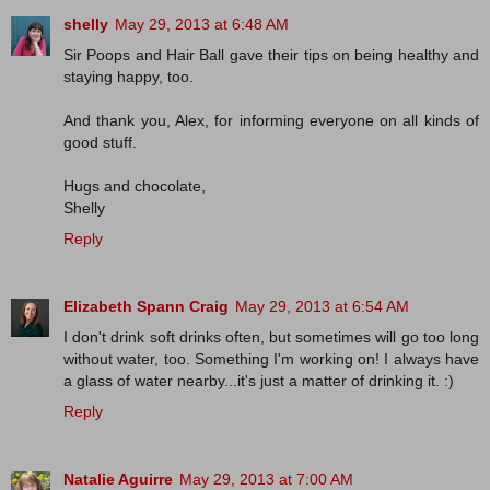
shelly
May 29, 2013 at 6:48 AM
Sir Poops and Hair Ball gave their tips on being healthy and
staying happy, too.
And thank you, Alex, for informing everyone on all kinds of
good stuff.
Hugs and chocolate,
Shelly
Reply
Elizabeth Spann Craig
May 29, 2013 at 6:54 AM
I don't drink soft drinks often, but sometimes will go too long
without water, too. Something I'm working on! I always have
a glass of water nearby...it's just a matter of drinking it. :)
Reply
Natalie Aguirre
May 29, 2013 at 7:00 AM