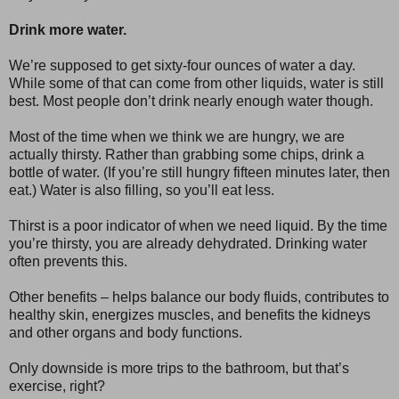
Drink more water.
We’re supposed to get sixty-four ounces of water a day.
While some of that can come from other liquids, water is still
best. Most people don’t drink nearly enough water though.
Most of the time when we think we are hungry, we are
actually thirsty. Rather than grabbing some chips, drink a
bottle of water. (If you’re still hungry fifteen minutes later, then
eat.) Water is also filling, so you’ll eat less.
Thirst is a poor indicator of when we need liquid. By the time
you’re thirsty, you are already dehydrated. Drinking water
often prevents this.
Other benefits – helps balance our body fluids, contributes to
healthy skin, energizes muscles, and benefits the kidneys
and other organs and body functions.
Only downside is more trips to the bathroom, but that’s
exercise, right?