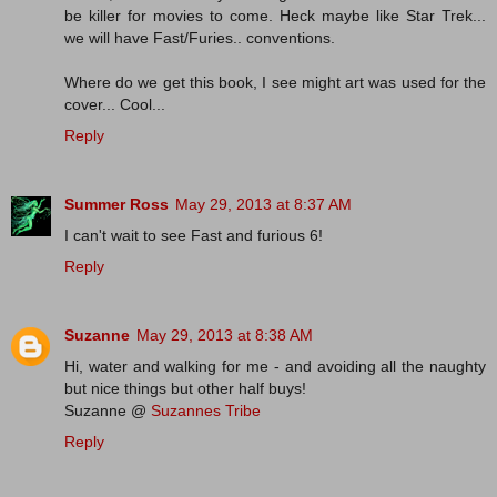
be killer for movies to come. Heck maybe like Star Trek...
we will have Fast/Furies.. conventions.
Where do we get this book, I see might art was used for the
cover... Cool...
Reply
Summer Ross
May 29, 2013 at 8:37 AM
I can't wait to see Fast and furious 6!
Reply
Suzanne
May 29, 2013 at 8:38 AM
Hi, water and walking for me - and avoiding all the naughty
but nice things but other half buys!
Suzanne @
Suzannes Tribe
Reply