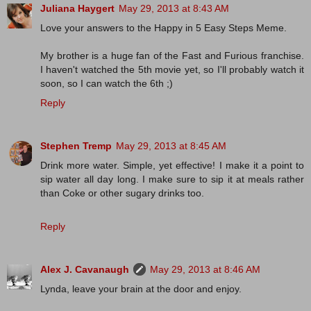
Juliana Haygert
May 29, 2013 at 8:43 AM
Love your answers to the Happy in 5 Easy Steps Meme.
My brother is a huge fan of the Fast and Furious franchise.
I haven't watched the 5th movie yet, so I'll probably watch it
soon, so I can watch the 6th ;)
Reply
Stephen Tremp
May 29, 2013 at 8:45 AM
Drink more water. Simple, yet effective! I make it a point to
sip water all day long. I make sure to sip it at meals rather
than Coke or other sugary drinks too.
Reply
Alex J. Cavanaugh
May 29, 2013 at 8:46 AM
Lynda, leave your brain at the door and enjoy.