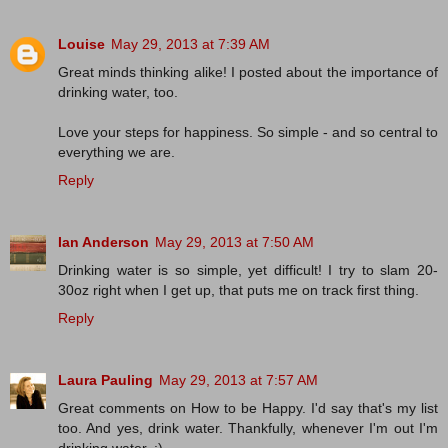
Louise
May 29, 2013 at 7:39 AM
Great minds thinking alike! I posted about the importance of
drinking water, too.
Love your steps for happiness. So simple - and so central to
everything we are.
Reply
Ian Anderson
May 29, 2013 at 7:50 AM
Drinking water is so simple, yet difficult! I try to slam 20-
30oz right when I get up, that puts me on track first thing.
Reply
Laura Pauling
May 29, 2013 at 7:57 AM
Great comments on How to be Happy. I'd say that's my list
too. And yes, drink water. Thankfully, whenever I'm out I'm