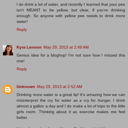
I do drink a lot of water, and recently I learned that your pee
isn't MEANT to be yellow, but clear, if you're drinking
enough. So anyone with yellow pee needs to drink more
water!
Reply
Kyra Lennon
May 29, 2013 at 2:49 AM
Genius idea for a bloghop! I'm not sure how I missed this
one!
Reply
Unknown
May 29, 2013 at 2:52 AM
Drinking more water is a great tip! It's amazing how we can
misinterpret the cry for water as a cry for hunger. I drink
almost a gallon a day and I do make a lot of trips to the little
girls room. Thinking about it as exercise makes me feel
better.