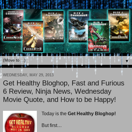
▼
WEDNESDAY, MAY 29, 2013
Get Healthy Bloghop, Fast and Furious
6 Review, Ninja News, Wednesday
Movie Quote, and How to be Happy!
Today is the
Get Healthy Bloghop!
But first…