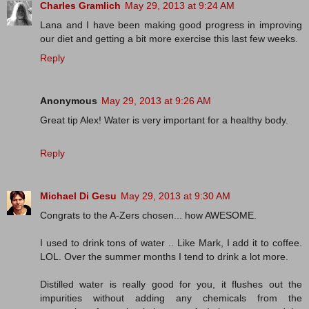
Charles Gramlich
May 29, 2013 at 9:24 AM
Lana and I have been making good progress in improving
our diet and getting a bit more exercise this last few weeks.
Reply
Anonymous
May 29, 2013 at 9:26 AM
Great tip Alex! Water is very important for a healthy body.
Reply
Michael Di Gesu
May 29, 2013 at 9:30 AM
Congrats to the A-Zers chosen... how AWESOME.
I used to drink tons of water .. Like Mark, I add it to coffee.
LOL. Over the summer months I tend to drink a lot more.
Distilled water is really good for you, it flushes out the
impurities without adding any chemicals from the