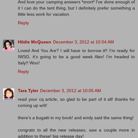
And love your camping answers *snort* I've done enough of
it I can do the tent thing, but I definitely prefer something a
little less work for vacation.
Reply
Hildie McQueen
December 3, 2012 at 10:04 AM
Loved And You Are? I will have to borrow it!! I'm ready for
IWSG, it's going to be a good week Alex! I'm headed to
Italy!! Woo!
Reply
Tara Tyler
December 3, 2012 at 10:05 AM
read your cq article, so glad to be part of it all! thanks for
coming up w/it!
there's a bugatti in my book! and emily said the same thing!
congrats to all the new releases, saw a couple more in
addition to these! big release day!