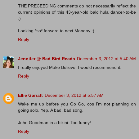
THE PRECEEDING comments do not necessarily reflect the
current opinions of this 43-year-old bald hula dancer-to-be
:)
Looking *so* forward to next Monday :)
Reply
Jennifer @ Bad Bird Reads
December 3, 2012 at 5:40 AM
I really enjoyed Make Believe. I would recommend it.
Reply
Ellie Garratt
December 3, 2012 at 5:57 AM
Wake me up before you Go Go, cos I'm not planning on
going solo. Yep. A bad, bad song.
John Goodman in a bikini. Too funny!
Reply