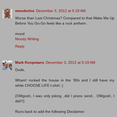
mooderino
December 3, 2012 at 5:18 AM
Worse than Last Christmas? Compared to that Wake Me Up
Before You Go-Go feels like a rock anthem.
mood
Moody Writing
Reply
Mark Koopmans
December 3, 2012 at 5:19 AM
Dude,
Wham! rocked the house in the '80s and I still have my
white CHOOSE LIFE t-shirt :)
(OMgosh, I was only joking...did I press send... OMgosh, I
did!!!)
Runs back to add the following Disclaimer: