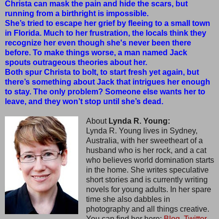
Christa can mask the pain and hide the scars, but
running from a birthright is impossible.
She’s tried to escape her grief by fleeing to a small town
in Florida. Much to her frustration, the locals think they
recognize her even though she's never been there
before. To make things worse, a man named Jack
spouts outrageous theories about her.
Both spur Christa to bolt, to start fresh yet again, but
there’s something about Jack that intrigues her enough
to stay. The only problem? Someone else wants her to
leave, and they won’t stop until she’s dead.
About
Lynda R. Young:
Lynda R. Young lives in Sydney,
Australia, with her sweetheart of a
husband who is her rock, and a cat
who believes world domination starts
in the home. She writes speculative
short stories and is currently writing
novels for young adults. In her spare
time she also dabbles in
photography and all things creative.
You can find her here:
Blog,
Twitter,