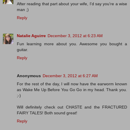
After reading that part about your wife, I'd say you're a wise
man ;)
Reply
Natalie Aguirre
December 3, 2012 at 6:23 AM
Fun learning more about you. Awesome you bought a
guitar.
Reply
Anonymous
December 3, 2012 at 6:27 AM
For the rest of the day, I will now have the earworm known
as Wake Me Up Before You Go Go in my head. Thank you.
;-)
Will definitely check out CHASTE and the FRACTURED
FAIRY TALES! Both sound great!
Reply