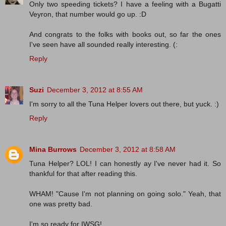
Only two speeding tickets? I have a feeling with a Bugatti
Veyron, that number would go up. :D
And congrats to the folks with books out, so far the ones
I've seen have all sounded really interesting. (:
Reply
Suzi
December 3, 2012 at 8:55 AM
I'm sorry to all the Tuna Helper lovers out there, but yuck. :)
Reply
Mina Burrows
December 3, 2012 at 8:58 AM
Tuna Helper? LOL! I can honestly ay I've never had it. So
thankful for that after reading this.
WHAM! "Cause I'm not planning on going solo." Yeah, that
one was pretty bad.
I'm so ready for IWSG!