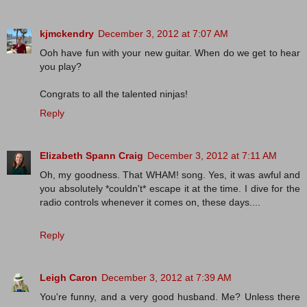
kjmckendry
December 3, 2012 at 7:07 AM
Ooh have fun with your new guitar. When do we get to hear
you play?
Congrats to all the talented ninjas!
Reply
Elizabeth Spann Craig
December 3, 2012 at 7:11 AM
Oh, my goodness. That WHAM! song. Yes, it was awful and
you absolutely *couldn't* escape it at the time. I dive for the
radio controls whenever it comes on, these days....
Reply
Leigh Caron
December 3, 2012 at 7:39 AM
You're funny, and a very good husband. Me? Unless there