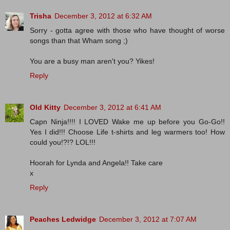
Trisha
December 3, 2012 at 6:32 AM
Sorry - gotta agree with those who have thought of worse
songs than that Wham song ;)
You are a busy man aren't you? Yikes!
Reply
Old Kitty
December 3, 2012 at 6:41 AM
Capn Ninja!!!! I LOVED Wake me up before you Go-Go!!
Yes I did!!! Choose Life t-shirts and leg warmers too! How
could you!?!? LOL!!!
Hoorah for Lynda and Angela!! Take care
x
Reply
Peaches Ledwidge
December 3, 2012 at 7:07 AM