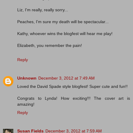
Liz, I'm really, really sorry...
Peaches, I'm sure my death will be spectacular...
Kathy, whoever wins the blogfest will hear me play!
Elizabeth, you remember the pain!
Reply
Unknown
December 3, 2012 at 7:49 AM
Loved the David Spade style blogfest! Super cute and fun!!
Congrats to Lynda! How exciting!!! The cover art is
amazing!
Reply
Susan Fields
December 3, 2012 at 7:59 AM