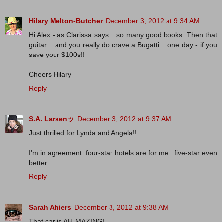
Hilary Melton-Butcher
December 3, 2012 at 9:34 AM
Hi Alex - as Clarissa says .. so many good books. Then that
guitar .. and you really do crave a Bugatti .. one day - if you
save your $100s!!
Cheers Hilary
Reply
S.A. Larsenッ
December 3, 2012 at 9:37 AM
Just thrilled for Lynda and Angela!!
I'm in agreement: four-star hotels are for me...five-star even
better.
Reply
Sarah Ahiers
December 3, 2012 at 9:38 AM
That car is AH-MAZING!