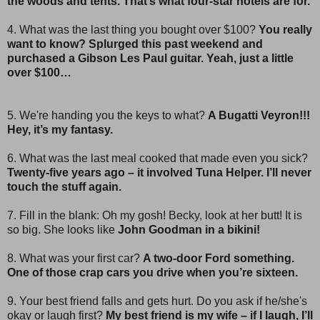
the woods and tents. That’s what four-star hotels are for.
4. What was the last thing you bought over $100?
You really
want to know? Splurged this past weekend and
purchased a Gibson Les Paul guitar. Yeah, just a little
over $100…
5. We're handing you the keys to what?
A Bugatti Veyron!!!
Hey, it’s my fantasy.
6. What was the last meal cooked that made even you sick?
Twenty-five years ago – it involved Tuna Helper. I’ll never
touch the stuff again.
7. Fill in the blank: Oh my gosh! Becky, look at her butt! It is
so big. She looks like
John Goodman in a bikini!
8. What was your first car?
A two-door Ford something.
One of those crap cars you drive when you’re sixteen.
9. Your best friend falls and gets hurt. Do you ask if he/she's
okay or laugh first?
My best friend is my wife – if I laugh, I’ll