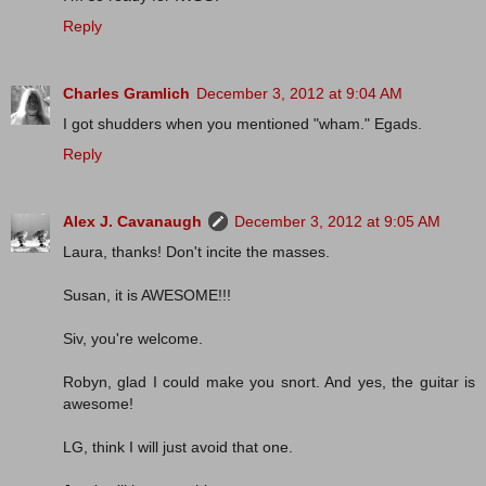
Reply
Charles Gramlich
December 3, 2012 at 9:04 AM
I got shudders when you mentioned "wham." Egads.
Reply
Alex J. Cavanaugh
December 3, 2012 at 9:05 AM
Laura, thanks! Don't incite the masses.
Susan, it is AWESOME!!!
Siv, you're welcome.
Robyn, glad I could make you snort. And yes, the guitar is
awesome!
LG, think I will just avoid that one.