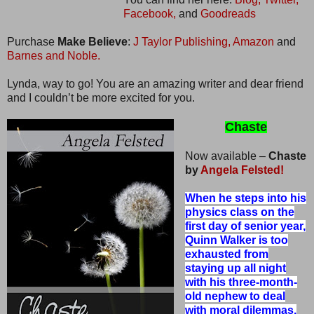
Facebook,
and
Goodreads
Purchase
Make Believe
:
J Taylor Publishing,
Amazon
and
Barnes and Noble.
Lynda, way to go! You are an amazing writer and dear friend
and I couldn’t be more excited for you.
Chaste
Now available –
Chaste
by
Angela Felsted!
When he steps into his
physics class on the
first day of senior year,
Quinn Walker is too
exhausted from
staying up all night
with his three-month-
old nephew to deal
with moral dilemmas.