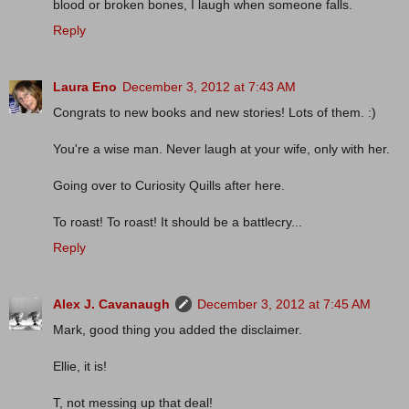
blood or broken bones, I laugh when someone falls.
Reply
Laura Eno
December 3, 2012 at 7:43 AM
Congrats to new books and new stories! Lots of them. :)
You're a wise man. Never laugh at your wife, only with her.
Going over to Curiosity Quills after here.
To roast! To roast! It should be a battlecry...
Reply
Alex J. Cavanaugh
December 3, 2012 at 7:45 AM
Mark, good thing you added the disclaimer.
Ellie, it is!
T, not messing up that deal!