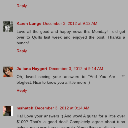
Reply
Karen Lange
December 3, 2012 at 9:12 AM
Love all the good and happy news this Monday! I did get
over to Quills last week and enjoyed the post. Thanks a
bunch!
Reply
Juliana Haygert
December 3, 2012 at 9:14 AM
Oh, loved seeing your answers to "And You Are ...?"
blogfest. Nice to know you a little more ;)
Reply
mshatch
December 3, 2012 at 9:14 AM
Ha! Love your answers :) And wow! A guitar for a little over
$100? That's a good deal! Completely agree about tuna
helper, mine was tuna casserole. Same thing really. ick.