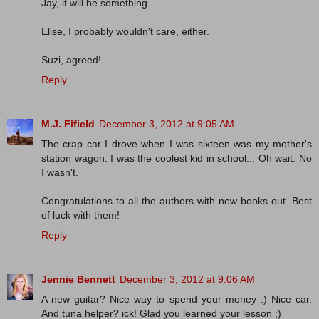
Jay, it will be something.
Elise, I probably wouldn't care, either.
Suzi, agreed!
Reply
M.J. Fifield
December 3, 2012 at 9:05 AM
The crap car I drove when I was sixteen was my mother's
station wagon. I was the coolest kid in school... Oh wait. No
I wasn't.
Congratulations to all the authors with new books out. Best
of luck with them!
Reply
Jennie Bennett
December 3, 2012 at 9:06 AM
A new guitar? Nice way to spend your money :) Nice car.
And tuna helper? ick! Glad you learned your lesson ;)