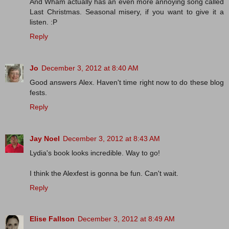
And Wham actually has an even more annoying song called
Last Christmas. Seasonal misery, if you want to give it a
listen. :P
Reply
Jo
December 3, 2012 at 8:40 AM
Good answers Alex. Haven't time right now to do these blog
fests.
Reply
Jay Noel
December 3, 2012 at 8:43 AM
Lydia's book looks incredible. Way to go!
I think the Alexfest is gonna be fun. Can't wait.
Reply
Elise Fallson
December 3, 2012 at 8:49 AM