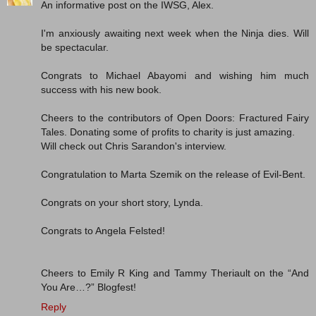
An informative post on the IWSG, Alex.
I'm anxiously awaiting next week when the Ninja dies. Will
be spectacular.
Congrats to Michael Abayomi and wishing him much
success with his new book.
Cheers to the contributors of Open Doors: Fractured Fairy
Tales. Donating some of profits to charity is just amazing.
Will check out Chris Sarandon's interview.
Congratulation to Marta Szemik on the release of Evil-Bent.
Congrats on your short story, Lynda.
Congrats to Angela Felsted!
Cheers to Emily R King and Tammy Theriault on the “And
You Are…?” Blogfest!
Reply