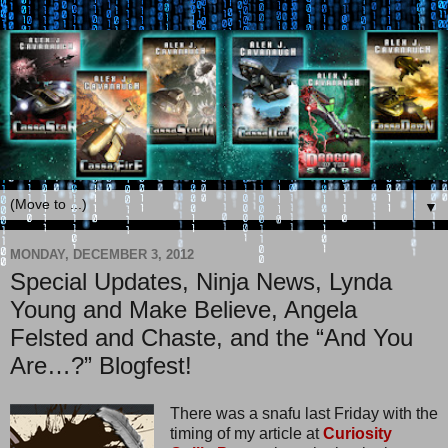
▼
MONDAY, DECEMBER 3, 2012
Special Updates, Ninja News, Lynda
Young and Make Believe, Angela
Felsted and Chaste, and the “And You
Are…?” Blogfest!
There was a snafu last Friday with the
timing of my article at
Curiosity