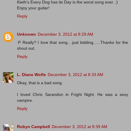
Kieth's Every Dog has its Day is the worst song ever. ;)
Enjoy your guitar!
Reply
Unknown
December 3, 2012 at 8:29 AM
:P Really? I love that song....just kidding......Thanks for the
shout out.
Reply
L. Diane Wolfe
December 3, 2012 at 8:33 AM
Okay, that is a bad song.
I loved Chris Sarandon in Fright Night. He was a sexy
vampire.
Reply
Robyn Campbell
December 3, 2012 at 8:39 AM