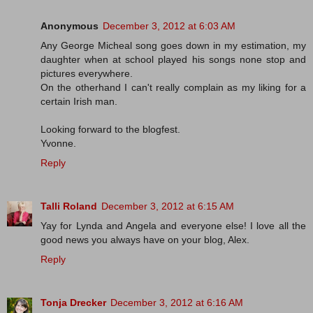
Anonymous
December 3, 2012 at 6:03 AM
Any George Micheal song goes down in my estimation, my
daughter when at school played his songs none stop and
pictures everywhere.
On the otherhand I can't really complain as my liking for a
certain Irish man.
Looking forward to the blogfest.
Yvonne.
Reply
Talli Roland
December 3, 2012 at 6:15 AM
Yay for Lynda and Angela and everyone else! I love all the
good news you always have on your blog, Alex.
Reply
Tonja Drecker
December 3, 2012 at 6:16 AM