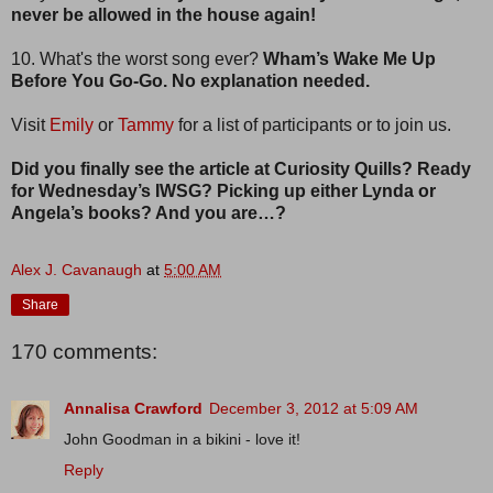
never be allowed in the house again!
10. What's the worst song ever?
Wham’s Wake Me Up
Before You Go-Go. No explanation needed.
Visit
Emily
or
Tammy
for a list of participants or to join us.
Did you finally see the article at Curiosity Quills? Ready
for Wednesday’s IWSG? Picking up either Lynda or
Angela’s books? And you are…?
Alex J. Cavanaugh
at
5:00 AM
Share
170 comments:
Annalisa Crawford
December 3, 2012 at 5:09 AM
John Goodman in a bikini - love it!
Reply