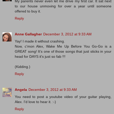
My parents never even let me drive my first car. It sat next
to our house unmoving for over a year until someone
offered to buy it.
Reply
Anne Gallagher
December 3, 2012 at 9:33 AM
Yay! I made it without crashing.
Now, c'mon Alex, Wake Me Up Before You Go-Go is a
GREAT song! It's one of those songs that just sticks in your
head for DAYS it's just so fab !!!
(Kidding.)
Reply
Angela
December 3, 2012 at 9:33 AM
You need to post a youtube video of your guitar playing,
Alex. I'd love to hear it. :-)
Reply