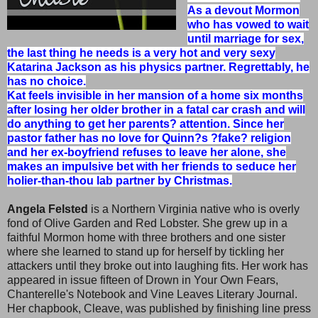
As a devout Mormon
who has vowed to wait
until marriage for sex,
the last thing he needs is a very hot and very sexy
Katarina Jackson as his physics partner. Regrettably, he
has no choice.
Kat feels invisible in her mansion of a home six months
after losing her older brother in a fatal car crash and will
do anything to get her parents? attention. Since her
pastor father has no love for Quinn?s ?fake? religion
and her ex-boyfriend refuses to leave her alone, she
makes an impulsive bet with her friends to seduce her
holier-than-thou lab partner by Christmas.
Angela Felsted
is a Northern Virginia native who is overly
fond of Olive Garden and Red Lobster. She grew up in a
faithful Mormon home with three brothers and one sister
where she learned to stand up for herself by tickling her
attackers until they broke out into laughing fits. Her work has
appeared in issue fifteen of Drown in Your Own Fears,
Chanterelle's Notebook and Vine Leaves Literary Journal.
Her chapbook, Cleave, was published by finishing line press