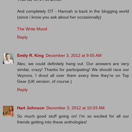
And completely OT - Hannah is back in the blogging world
(since i know you ask about her occasionally)
The Write Mood
Reply
Emily R. King
December 3, 2012 at 9:55 AM
Alex, we could definitely hang out. Our answers are very
similar, crazy! Thanks for participating! We should race our
Veyrons. I drool all over them every time they're on Top
Gear (UK version, of course.)
Reply
Hart Johnson
December 3, 2012 at 10:03 AM
So much good stuff going on! I'm so excited for all our
friends getting into these anthologies!