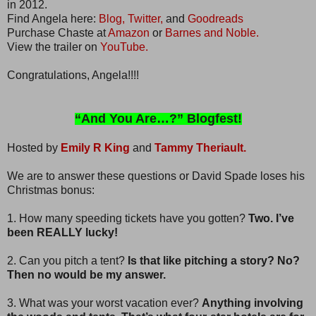
in 2012.
Find Angela here:
Blog,
Twitter,
and
Goodreads
Purchase Chaste at
Amazon
or
Barnes and Noble.
View the trailer on
YouTube.
Congratulations, Angela!!!!
“And You Are…?” Blogfest!
Hosted by
Emily R King
and
Tammy Theriault.
We are to answer these questions or David Spade loses his
Christmas bonus:
1. How many speeding tickets have you gotten?
Two. I’ve
been REALLY lucky!
2. Can you pitch a tent?
Is that like pitching a story? No?
Then no would be my answer.
3. What was your worst vacation ever?
Anything involving