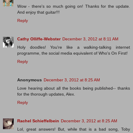
Wow - there's so much going on! Thanks for the update.
And enjoy that guitar!!!
Reply
Cathy Olliffe-Webster
December 3, 2012 at 8:11 AM
Holy doodles! You're like a walking-talking internet
programme, the social media equivalent of Who's On First!
Reply
Anonymous
December 3, 2012 at 8:25 AM
Love hearing about all the books being published-- thanks
for the thorough updates, Alex.
Reply
Rachel Schieffelbein
December 3, 2012 at 8:25 AM
Lol, great answers! But, while that is a bad song, Toby