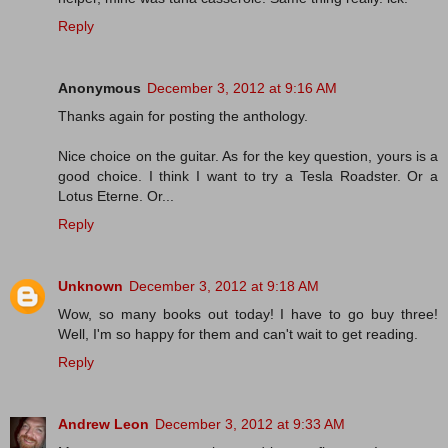
Reply
Anonymous
December 3, 2012 at 9:16 AM
Thanks again for posting the anthology.
Nice choice on the guitar. As for the key question, yours is a
good choice. I think I want to try a Tesla Roadster. Or a
Lotus Eterne. Or...
Reply
Unknown
December 3, 2012 at 9:18 AM
Wow, so many books out today! I have to go buy three!
Well, I'm so happy for them and can't wait to get reading.
Reply
Andrew Leon
December 3, 2012 at 9:33 AM