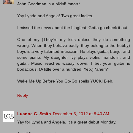
John Goodman in a bikini! *snort*
Yay Lynda and Angela! Two great ladies.
I missed the news about the blogfest. Gotta go check it out.
One of my (They're my kids unless they do something
wrong. When they behave badly, they belong to the hubby)
boys is a very talented musician. He plays guitar, banjo, and
some piano. My daughter Ivy plays violin, mandolin, and
guitar. Music reaches waaay down. I bet your guitar is
bodacious. (A little over a hundred. Yep.) *ahem*
Wake Me Up Before You Go-Go spells YUCK! Bleh.
Reply
Luanne G. Smith
December 3, 2012 at 8:40 AM
Yay for Lynda and Angela. It's a great debut Monday.