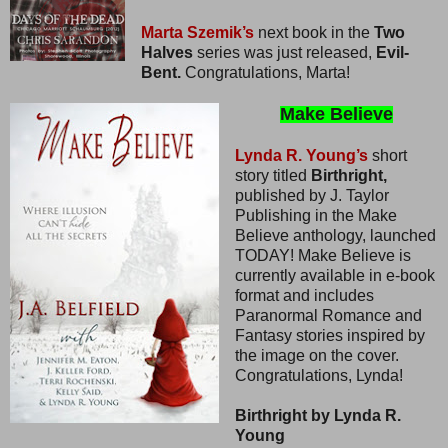
Marta Szemik’s
next book in the
Two
Halves
series was just released,
Evil-
Bent.
Congratulations, Marta!
Make Believe
Lynda R. Young’s
short
story titled
Birthright,
published by J. Taylor
Publishing in the Make
Believe anthology, launched
TODAY! Make Believe is
currently available in e-book
format and includes
Paranormal Romance and
Fantasy stories inspired by
the image on the cover.
Congratulations, Lynda!
Birthright by Lynda R.
Young