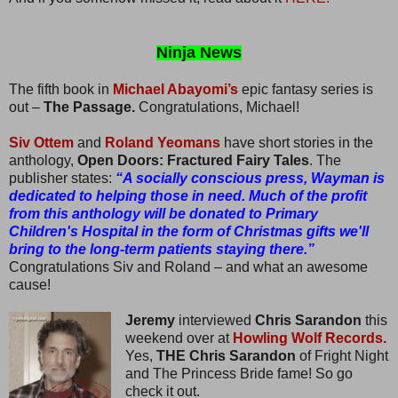
Ninja News
The fifth book in
Michael Abayomi’s
epic fantasy series is
out –
The Passage.
Congratulations, Michael!
Siv Ottem
and
Roland Yeomans
have short stories in the
anthology,
Open Doors: Fractured Fairy Tales
. The
publisher states:
“A socially conscious press, Wayman is
dedicated to helping those in need. Much of the profit
from this anthology will be donated to Primary
Children's Hospital in the form of Christmas gifts we'll
bring to the long-term patients staying there.”
Congratulations Siv and Roland – and what an awesome
cause!
Jeremy
interviewed
Chris Sarandon
this
weekend over at
Howling Wolf Records.
Yes,
THE Chris Sarandon
of Fright Night
and The Princess Bride fame! So go
check it out.