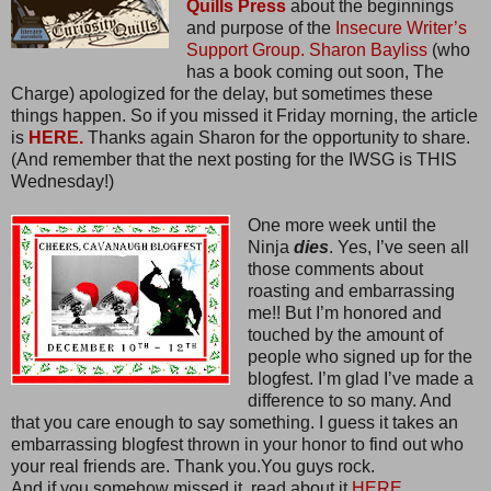
Quills Press
about the beginnings
and purpose of the
Insecure Writer’s
Support Group.
Sharon Bayliss
(who
has a book coming out soon, The
Charge) apologized for the delay, but sometimes these
things happen. So if you missed it Friday morning, the article
is
HERE.
Thanks again Sharon for the opportunity to share.
(And remember that the next posting for the IWSG is THIS
Wednesday!)
One more week until the
Ninja
dies
. Yes, I’ve seen all
those comments about
roasting and embarrassing
me!! But I’m honored and
touched by the amount of
people who signed up for the
blogfest. I’m glad I’ve made a
difference to so many. And
that you care enough to say something. I guess it takes an
embarrassing blogfest thrown in your honor to find out who
your real friends are. Thank you.You guys rock.
And if you somehow missed it, read about it
HERE.