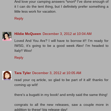
And love your camping answers *snort* I've done enough of
it I can do the tent thing, but I definitely prefer something a
little less work for vacation.
Reply
Hildie McQueen
December 3, 2012 at 10:04 AM
Loved And You Are? I will have to borrow it!! I'm ready for
IWSG, it's going to be a good week Alex! I'm headed to
Italy!! Woo!
Reply
Tara Tyler
December 3, 2012 at 10:05 AM
read your cq article, so glad to be part of it all! thanks for
coming up w/it!
there's a bugatti in my book! and emily said the same thing!
congrats to all the new releases, saw a couple more in
addition to these! big release day!