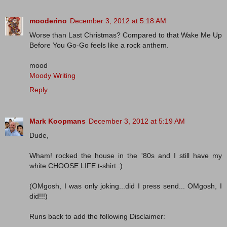
mooderino
December 3, 2012 at 5:18 AM
Worse than Last Christmas? Compared to that Wake Me Up
Before You Go-Go feels like a rock anthem.
mood
Moody Writing
Reply
Mark Koopmans
December 3, 2012 at 5:19 AM
Dude,
Wham! rocked the house in the '80s and I still have my
white CHOOSE LIFE t-shirt :)
(OMgosh, I was only joking...did I press send... OMgosh, I
did!!!)
Runs back to add the following Disclaimer: