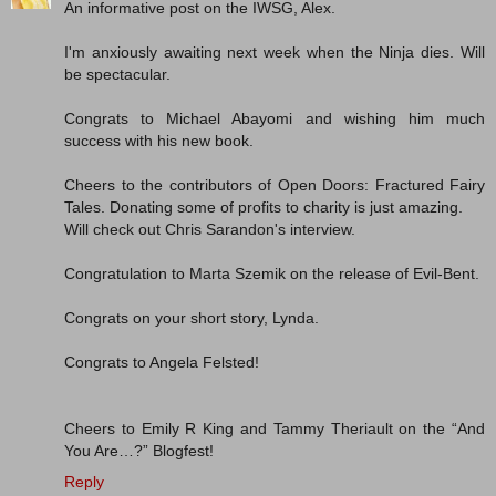
An informative post on the IWSG, Alex.
I'm anxiously awaiting next week when the Ninja dies. Will
be spectacular.
Congrats to Michael Abayomi and wishing him much
success with his new book.
Cheers to the contributors of Open Doors: Fractured Fairy
Tales. Donating some of profits to charity is just amazing.
Will check out Chris Sarandon's interview.
Congratulation to Marta Szemik on the release of Evil-Bent.
Congrats on your short story, Lynda.
Congrats to Angela Felsted!
Cheers to Emily R King and Tammy Theriault on the “And
You Are…?” Blogfest!
Reply