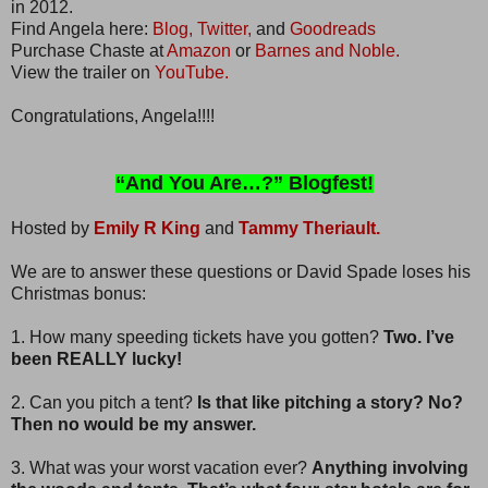
in 2012.
Find Angela here:
Blog,
Twitter,
and
Goodreads
Purchase Chaste at
Amazon
or
Barnes and Noble.
View the trailer on
YouTube.
Congratulations, Angela!!!!
“And You Are…?” Blogfest!
Hosted by
Emily R King
and
Tammy Theriault.
We are to answer these questions or David Spade loses his
Christmas bonus:
1. How many speeding tickets have you gotten?
Two. I’ve
been REALLY lucky!
2. Can you pitch a tent?
Is that like pitching a story? No?
Then no would be my answer.
3. What was your worst vacation ever?
Anything involving