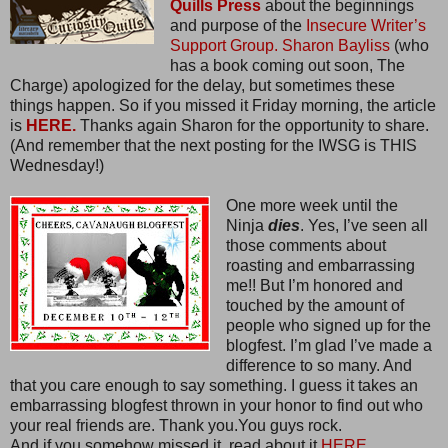
Quills Press
about the beginnings
and purpose of the
Insecure Writer’s
Support Group.
Sharon Bayliss
(who
has a book coming out soon, The
Charge) apologized for the delay, but sometimes these
things happen. So if you missed it Friday morning, the article
is
HERE.
Thanks again Sharon for the opportunity to share.
(And remember that the next posting for the IWSG is THIS
Wednesday!)
One more week until the
Ninja
dies
. Yes, I’ve seen all
those comments about
roasting and embarrassing
me!! But I’m honored and
touched by the amount of
people who signed up for the
blogfest. I’m glad I’ve made a
difference to so many. And
that you care enough to say something. I guess it takes an
embarrassing blogfest thrown in your honor to find out who
your real friends are. Thank you.You guys rock.
And if you somehow missed it, read about it
HERE.