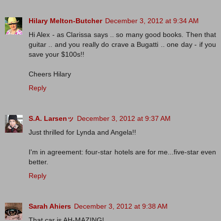
Hilary Melton-Butcher
December 3, 2012 at 9:34 AM
Hi Alex - as Clarissa says .. so many good books. Then that
guitar .. and you really do crave a Bugatti .. one day - if you
save your $100s!!
Cheers Hilary
Reply
S.A. Larsenッ
December 3, 2012 at 9:37 AM
Just thrilled for Lynda and Angela!!
I'm in agreement: four-star hotels are for me...five-star even
better.
Reply
Sarah Ahiers
December 3, 2012 at 9:38 AM
That car is AH-MAZING!