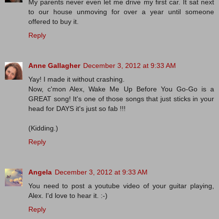
My parents never even let me drive my first car. It sat next
to our house unmoving for over a year until someone
offered to buy it.
Reply
Anne Gallagher
December 3, 2012 at 9:33 AM
Yay! I made it without crashing.
Now, c'mon Alex, Wake Me Up Before You Go-Go is a
GREAT song! It's one of those songs that just sticks in your
head for DAYS it's just so fab !!!
(Kidding.)
Reply
Angela
December 3, 2012 at 9:33 AM
You need to post a youtube video of your guitar playing,
Alex. I'd love to hear it. :-)
Reply