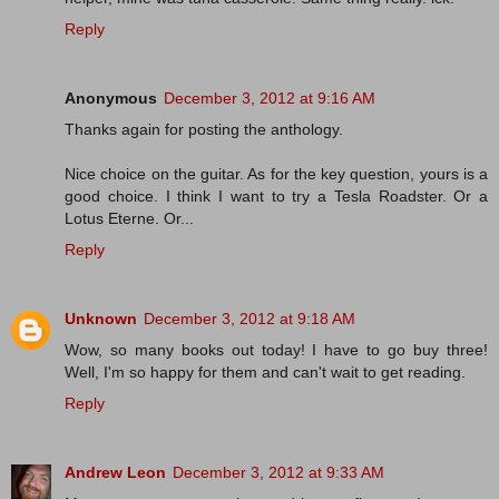
Reply
Anonymous
December 3, 2012 at 9:16 AM
Thanks again for posting the anthology.
Nice choice on the guitar. As for the key question, yours is a
good choice. I think I want to try a Tesla Roadster. Or a
Lotus Eterne. Or...
Reply
Unknown
December 3, 2012 at 9:18 AM
Wow, so many books out today! I have to go buy three!
Well, I'm so happy for them and can't wait to get reading.
Reply
Andrew Leon
December 3, 2012 at 9:33 AM