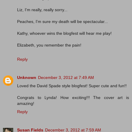
Liz, I'm really, really sorry...
Peaches, I'm sure my death will be spectacular...
Kathy, whoever wins the blogfest will hear me play!
Elizabeth, you remember the pain!
Reply
Unknown
December 3, 2012 at 7:49 AM
Loved the David Spade style blogfest! Super cute and fun!!
Congrats to Lynda! How exciting!!! The cover art is
amazing!
Reply
Susan Fields
December 3, 2012 at 7:59 AM