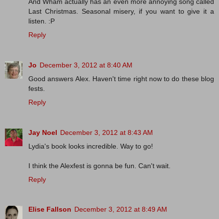
And Wham actually has an even more annoying song called
Last Christmas. Seasonal misery, if you want to give it a
listen. :P
Reply
Jo
December 3, 2012 at 8:40 AM
Good answers Alex. Haven't time right now to do these blog
fests.
Reply
Jay Noel
December 3, 2012 at 8:43 AM
Lydia's book looks incredible. Way to go!
I think the Alexfest is gonna be fun. Can't wait.
Reply
Elise Fallson
December 3, 2012 at 8:49 AM