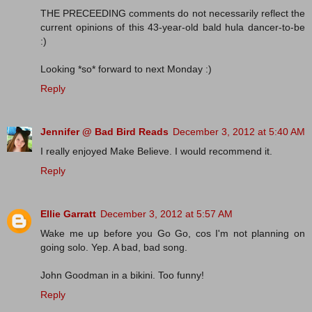
THE PRECEEDING comments do not necessarily reflect the
current opinions of this 43-year-old bald hula dancer-to-be
:)
Looking *so* forward to next Monday :)
Reply
Jennifer @ Bad Bird Reads
December 3, 2012 at 5:40 AM
I really enjoyed Make Believe. I would recommend it.
Reply
Ellie Garratt
December 3, 2012 at 5:57 AM
Wake me up before you Go Go, cos I'm not planning on
going solo. Yep. A bad, bad song.
John Goodman in a bikini. Too funny!
Reply