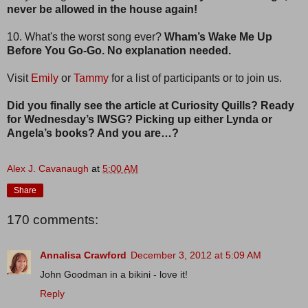
never be allowed in the house again!
10. What's the worst song ever?
Wham’s Wake Me Up
Before You Go-Go. No explanation needed.
Visit
Emily
or
Tammy
for a list of participants or to join us.
Did you finally see the article at Curiosity Quills? Ready
for Wednesday’s IWSG? Picking up either Lynda or
Angela’s books? And you are…?
Alex J. Cavanaugh
at
5:00 AM
Share
170 comments:
Annalisa Crawford
December 3, 2012 at 5:09 AM
John Goodman in a bikini - love it!
Reply