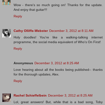
Wow - there's so much going on! Thanks for the update.
And enjoy that guitar!!!
Reply
Cathy Olliffe-Webster
December 3, 2012 at 8:11 AM
Holy doodles! You're like a walking-talking internet
programme, the social media equivalent of Who's On First!
Reply
Anonymous
December 3, 2012 at 8:25 AM
Love hearing about all the books being published-- thanks
for the thorough updates, Alex.
Reply
Rachel Schieffelbein
December 3, 2012 at 8:25 AM
Lol, great answers! But, while that is a bad song, Toby