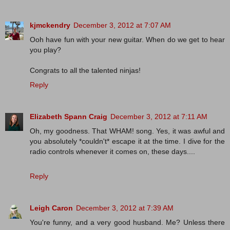
kjmckendry
December 3, 2012 at 7:07 AM
Ooh have fun with your new guitar. When do we get to hear
you play?
Congrats to all the talented ninjas!
Reply
Elizabeth Spann Craig
December 3, 2012 at 7:11 AM
Oh, my goodness. That WHAM! song. Yes, it was awful and
you absolutely *couldn't* escape it at the time. I dive for the
radio controls whenever it comes on, these days....
Reply
Leigh Caron
December 3, 2012 at 7:39 AM
You're funny, and a very good husband. Me? Unless there