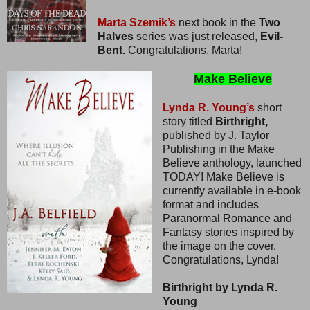
Marta Szemik’s
next book in the
Two
Halves
series was just released,
Evil-
Bent.
Congratulations, Marta!
Make Believe
Lynda R. Young’s
short
story titled
Birthright,
published by J. Taylor
Publishing in the Make
Believe anthology, launched
TODAY! Make Believe is
currently available in e-book
format and includes
Paranormal Romance and
Fantasy stories inspired by
the image on the cover.
Congratulations, Lynda!
Birthright by Lynda R.
Young