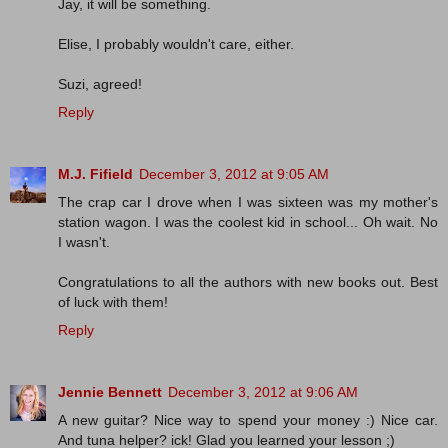
Jay, it will be something.
Elise, I probably wouldn't care, either.
Suzi, agreed!
Reply
M.J. Fifield
December 3, 2012 at 9:05 AM
The crap car I drove when I was sixteen was my mother's
station wagon. I was the coolest kid in school... Oh wait. No
I wasn't.
Congratulations to all the authors with new books out. Best
of luck with them!
Reply
Jennie Bennett
December 3, 2012 at 9:06 AM
A new guitar? Nice way to spend your money :) Nice car.
And tuna helper? ick! Glad you learned your lesson ;)