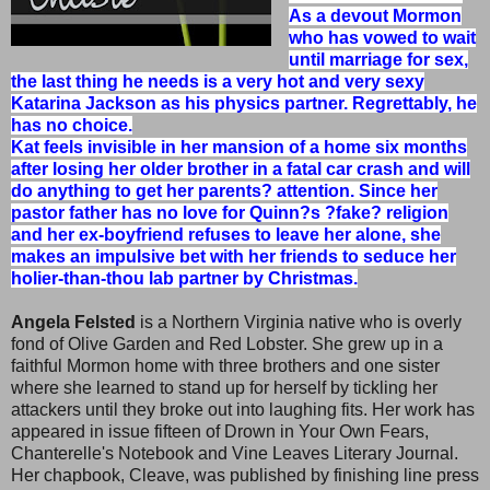
As a devout Mormon
who has vowed to wait
until marriage for sex,
the last thing he needs is a very hot and very sexy
Katarina Jackson as his physics partner. Regrettably, he
has no choice.
Kat feels invisible in her mansion of a home six months
after losing her older brother in a fatal car crash and will
do anything to get her parents? attention. Since her
pastor father has no love for Quinn?s ?fake? religion
and her ex-boyfriend refuses to leave her alone, she
makes an impulsive bet with her friends to seduce her
holier-than-thou lab partner by Christmas.
Angela Felsted
is a Northern Virginia native who is overly
fond of Olive Garden and Red Lobster. She grew up in a
faithful Mormon home with three brothers and one sister
where she learned to stand up for herself by tickling her
attackers until they broke out into laughing fits. Her work has
appeared in issue fifteen of Drown in Your Own Fears,
Chanterelle's Notebook and Vine Leaves Literary Journal.
Her chapbook, Cleave, was published by finishing line press