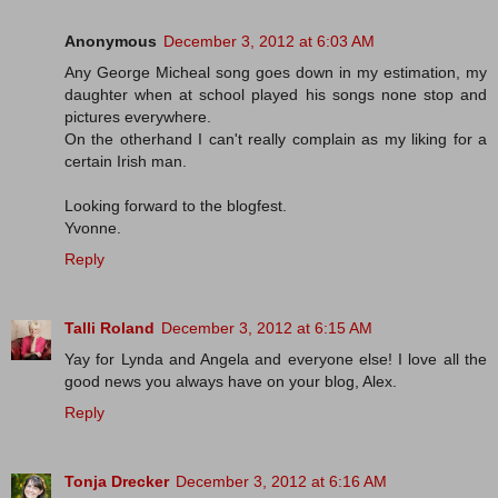
Anonymous
December 3, 2012 at 6:03 AM
Any George Micheal song goes down in my estimation, my
daughter when at school played his songs none stop and
pictures everywhere.
On the otherhand I can't really complain as my liking for a
certain Irish man.
Looking forward to the blogfest.
Yvonne.
Reply
Talli Roland
December 3, 2012 at 6:15 AM
Yay for Lynda and Angela and everyone else! I love all the
good news you always have on your blog, Alex.
Reply
Tonja Drecker
December 3, 2012 at 6:16 AM