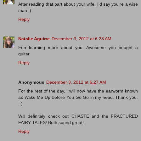
After reading that part about your wife, I'd say you're a wise
man ;)
Reply
Natalie Aguirre
December 3, 2012 at 6:23 AM
Fun learning more about you. Awesome you bought a
guitar.
Reply
Anonymous
December 3, 2012 at 6:27 AM
For the rest of the day, I will now have the earworm known
as Wake Me Up Before You Go Go in my head. Thank you.
;-)
Will definitely check out CHASTE and the FRACTURED
FAIRY TALES! Both sound great!
Reply