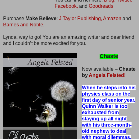
Facebook,
and
Goodreads
Purchase
Make Believe
:
J Taylor Publishing,
Amazon
and
Barnes and Noble.
Lynda, way to go! You are an amazing writer and dear friend
and I couldn’t be more excited for you.
Chaste
Now available –
Chaste
by
Angela Felsted!
When he steps into his
physics class on the
first day of senior year,
Quinn Walker is too
exhausted from
staying up all night
with his three-month-
old nephew to deal
with moral dilemmas.