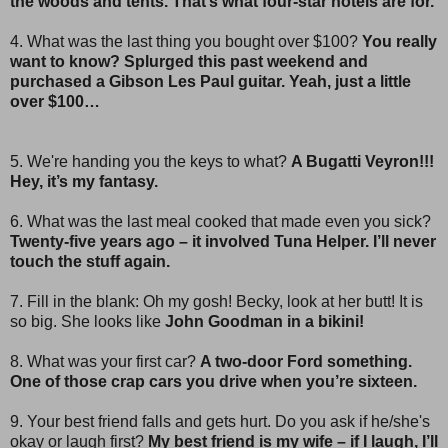
the woods and tents. That’s what four-star hotels are for.
4. What was the last thing you bought over $100?
You really
want to know? Splurged this past weekend and
purchased a Gibson Les Paul guitar. Yeah, just a little
over $100…
5. We're handing you the keys to what?
A Bugatti Veyron!!!
Hey, it’s my fantasy.
6. What was the last meal cooked that made even you sick?
Twenty-five years ago – it involved Tuna Helper. I’ll never
touch the stuff again.
7. Fill in the blank: Oh my gosh! Becky, look at her butt! It is
so big. She looks like
John Goodman in a bikini!
8. What was your first car?
A two-door Ford something.
One of those crap cars you drive when you’re sixteen.
9. Your best friend falls and gets hurt. Do you ask if he/she's
okay or laugh first?
My best friend is my wife – if I laugh, I’ll