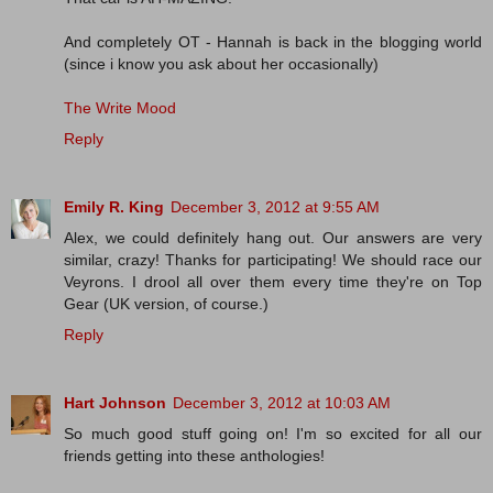
And completely OT - Hannah is back in the blogging world
(since i know you ask about her occasionally)
The Write Mood
Reply
Emily R. King
December 3, 2012 at 9:55 AM
Alex, we could definitely hang out. Our answers are very
similar, crazy! Thanks for participating! We should race our
Veyrons. I drool all over them every time they're on Top
Gear (UK version, of course.)
Reply
Hart Johnson
December 3, 2012 at 10:03 AM
So much good stuff going on! I'm so excited for all our
friends getting into these anthologies!