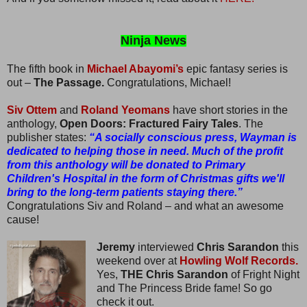
Ninja News
The fifth book in
Michael Abayomi’s
epic fantasy series is
out –
The Passage.
Congratulations, Michael!
Siv Ottem
and
Roland Yeomans
have short stories in the
anthology,
Open Doors: Fractured Fairy Tales
. The
publisher states:
“A socially conscious press, Wayman is
dedicated to helping those in need. Much of the profit
from this anthology will be donated to Primary
Children's Hospital in the form of Christmas gifts we'll
bring to the long-term patients staying there.”
Congratulations Siv and Roland – and what an awesome
cause!
Jeremy
interviewed
Chris Sarandon
this
weekend over at
Howling Wolf Records.
Yes,
THE Chris Sarandon
of Fright Night
and The Princess Bride fame! So go
check it out.