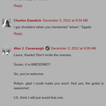
Reply
Charles Gramlich
December 3, 2012 at 9:04 AM
I got shudders when you mentioned "wham." Egads.
Reply
Alex J. Cavanaugh
December 3, 2012 at 9:05 AM
Laura, thanks! Don't incite the masses.
Susan, it is AWESOME!!!
Siv, you're welcome.
Robyn, glad I could make you snort. And yes, the guitar is
awesome!
LG, think I will just avoid that one.