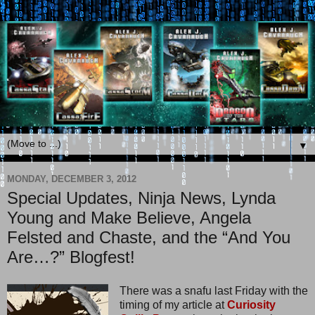
▼
MONDAY, DECEMBER 3, 2012
Special Updates, Ninja News, Lynda
Young and Make Believe, Angela
Felsted and Chaste, and the “And You
Are…?” Blogfest!
There was a snafu last Friday with the
timing of my article at
Curiosity