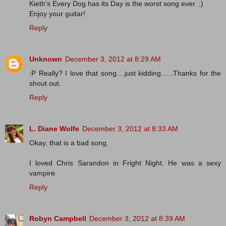
Kieth's Every Dog has its Day is the worst song ever. ;)
Enjoy your guitar!
Reply
Unknown
December 3, 2012 at 8:29 AM
:P Really? I love that song....just kidding......Thanks for the
shout out.
Reply
L. Diane Wolfe
December 3, 2012 at 8:33 AM
Okay, that is a bad song.
I loved Chris Sarandon in Fright Night. He was a sexy
vampire.
Reply
Robyn Campbell
December 3, 2012 at 8:39 AM