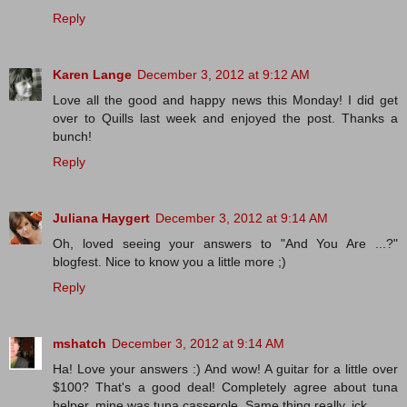
Reply
Karen Lange
December 3, 2012 at 9:12 AM
Love all the good and happy news this Monday! I did get
over to Quills last week and enjoyed the post. Thanks a
bunch!
Reply
Juliana Haygert
December 3, 2012 at 9:14 AM
Oh, loved seeing your answers to "And You Are ...?"
blogfest. Nice to know you a little more ;)
Reply
mshatch
December 3, 2012 at 9:14 AM
Ha! Love your answers :) And wow! A guitar for a little over
$100? That's a good deal! Completely agree about tuna
helper, mine was tuna casserole. Same thing really. ick.