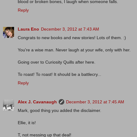
blood or broken bones, I laugh when someone falls.
Reply
Laura Eno
December 3, 2012 at 7:43 AM
Congrats to new books and new stories! Lots of them. :)
You're a wise man. Never laugh at your wife, only with her.
Going over to Curiosity Quills after here.
To roast! To roast! It should be a battlecry...
Reply
Alex J. Cavanaugh
December 3, 2012 at 7:45 AM
Mark, good thing you added the disclaimer.
Ellie, it is!
T, not messing up that deal!