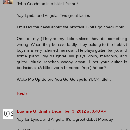
John Goodman in a bikini! *snort*
Yay Lynda and Angela! Two great ladies.
I missed the news about the blogfest. Gotta go check it out.
One of my (They're my kids unless they do something
wrong. When they behave badly, they belong to the hubby)
boys is a very talented musician. He plays guitar, banjo, and
some piano. My daughter Ivy plays violin, mandolin, and
guitar. Music reaches waaay down. I bet your guitar is
bodacious. (A little over a hundred. Yep.) *ahem*
Wake Me Up Before You Go-Go spells YUCK! Bleh.
Reply
Luanne G. Smith
December 3, 2012 at 8:40 AM
Yay for Lynda and Angela. It's a great debut Monday.