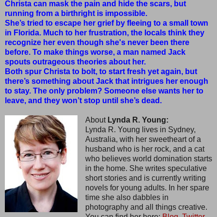
Christa can mask the pain and hide the scars, but
running from a birthright is impossible.
She’s tried to escape her grief by fleeing to a small town
in Florida. Much to her frustration, the locals think they
recognize her even though she's never been there
before. To make things worse, a man named Jack
spouts outrageous theories about her.
Both spur Christa to bolt, to start fresh yet again, but
there’s something about Jack that intrigues her enough
to stay. The only problem? Someone else wants her to
leave, and they won’t stop until she’s dead.
About
Lynda R. Young:
Lynda R. Young lives in Sydney,
Australia, with her sweetheart of a
husband who is her rock, and a cat
who believes world domination starts
in the home. She writes speculative
short stories and is currently writing
novels for young adults. In her spare
time she also dabbles in
photography and all things creative.
You can find her here:
Blog,
Twitter,