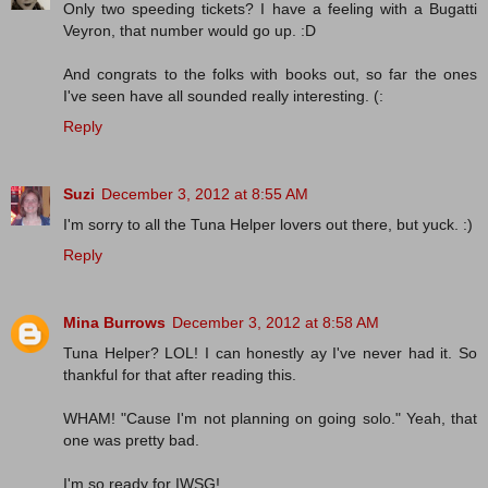
Only two speeding tickets? I have a feeling with a Bugatti
Veyron, that number would go up. :D
And congrats to the folks with books out, so far the ones
I've seen have all sounded really interesting. (:
Reply
Suzi
December 3, 2012 at 8:55 AM
I'm sorry to all the Tuna Helper lovers out there, but yuck. :)
Reply
Mina Burrows
December 3, 2012 at 8:58 AM
Tuna Helper? LOL! I can honestly ay I've never had it. So
thankful for that after reading this.
WHAM! "Cause I'm not planning on going solo." Yeah, that
one was pretty bad.
I'm so ready for IWSG!