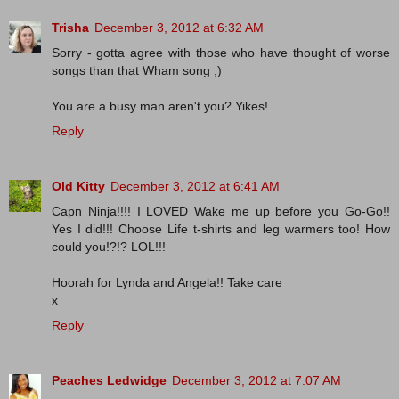
Trisha
December 3, 2012 at 6:32 AM
Sorry - gotta agree with those who have thought of worse
songs than that Wham song ;)
You are a busy man aren't you? Yikes!
Reply
Old Kitty
December 3, 2012 at 6:41 AM
Capn Ninja!!!! I LOVED Wake me up before you Go-Go!!
Yes I did!!! Choose Life t-shirts and leg warmers too! How
could you!?!? LOL!!!
Hoorah for Lynda and Angela!! Take care
x
Reply
Peaches Ledwidge
December 3, 2012 at 7:07 AM