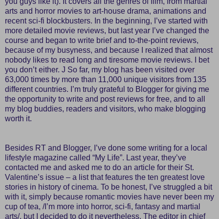
you guys like it). It covers all the genres of film, from martial
arts and horror movies to art-house drama, animations and
recent sci-fi blockbusters. In the beginning, I’ve started with
more detailed movie reviews, but last year I’ve changed the
course and began to write brief and to-the-point reviews,
because of my busyness, and because I realized that almost
nobody likes to read long and tiresome movie reviews. I bet
you don’t either. J So far, my blog has been visited over
63,000 times by more than 11,000 unique visitors from 135
different countries. I’m truly grateful to Blogger for giving me
the opportunity to write and post reviews for free, and to all
my blog buddies, readers and visitors, who make blogging
worth it.
Besides RT and Blogger, I’ve done some writing for a local
lifestyle magazine called “My Life”. Last year, they’ve
contacted me and asked me to do an article for their St.
Valentine’s issue – a list that features the ten greatest love
stories in history of cinema. To be honest, I’ve struggled a bit
with it, simply because romantic movies have never been my
cup of tea, /I’m more into horror, sci-fi, fantasy and martial
arts/, but I decided to do it nevertheless. The editor in chief