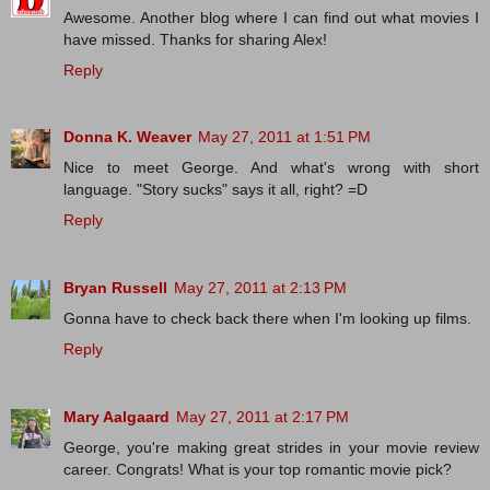
Awesome. Another blog where I can find out what movies I
have missed. Thanks for sharing Alex!
Reply
Donna K. Weaver
May 27, 2011 at 1:51 PM
Nice to meet George. And what's wrong with short
language. "Story sucks" says it all, right? =D
Reply
Bryan Russell
May 27, 2011 at 2:13 PM
Gonna have to check back there when I'm looking up films.
Reply
Mary Aalgaard
May 27, 2011 at 2:17 PM
George, you're making great strides in your movie review
career. Congrats! What is your top romantic movie pick?