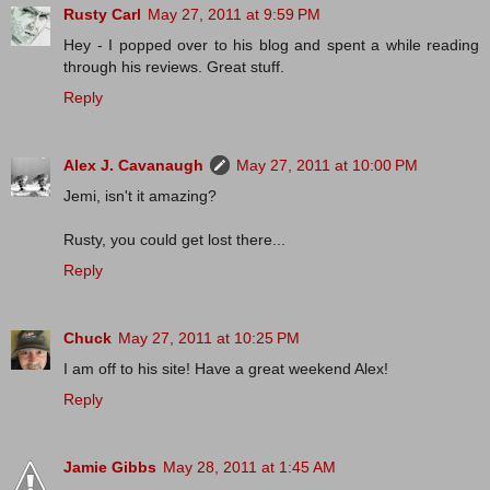
Rusty Carl
May 27, 2011 at 9:59 PM
Hey - I popped over to his blog and spent a while reading
through his reviews. Great stuff.
Reply
Alex J. Cavanaugh
May 27, 2011 at 10:00 PM
Jemi, isn't it amazing?
Rusty, you could get lost there...
Reply
Chuck
May 27, 2011 at 10:25 PM
I am off to his site! Have a great weekend Alex!
Reply
Jamie Gibbs
May 28, 2011 at 1:45 AM