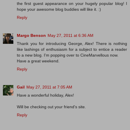
the first guest appearance on your hugely popular blog! I
hope your awesome blog buddies will like it. :)
Reply
Margo Benson
May 27, 2011 at 6:36 AM
Thank you for introducing George, Alex! There is nothing
like lashings of enthusiasm for a subject to entice a reader
to a new blog. I'm popping over to CineMarvellous now.
Have a great weekend.
Reply
Gail
May 27, 2011 at 7:05 AM
Have a wonderful holiday, Alex!
Will be checking out your friend's site.
Reply