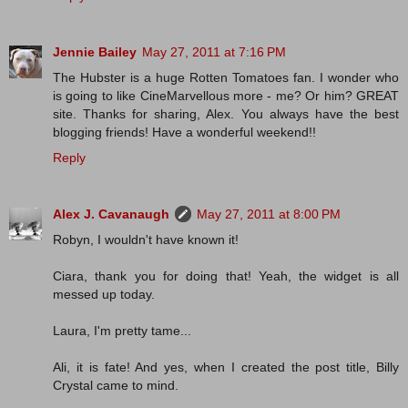
Jennie Bailey
May 27, 2011 at 7:16 PM
The Hubster is a huge Rotten Tomatoes fan. I wonder who
is going to like CineMarvellous more - me? Or him? GREAT
site. Thanks for sharing, Alex. You always have the best
blogging friends! Have a wonderful weekend!!
Reply
Alex J. Cavanaugh
May 27, 2011 at 8:00 PM
Robyn, I wouldn't have known it!
Ciara, thank you for doing that! Yeah, the widget is all
messed up today.
Laura, I'm pretty tame...
Ali, it is fate! And yes, when I created the post title, Billy
Crystal came to mind.