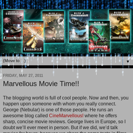
▼
FRIDAY, MAY 27, 2011
Marvellous Movie Time!!
The blogging world is full of cool people. Now and then, you
happen upon someone with whom you really connect.
George (Nebular) is one of those people. He runs an
awesome blog called
CineMarvellous!
where he offers
sharp, concise movie reviews. George lives in Europe, so I
doubt we’ll ever meet in person. But if we did, we’d talk