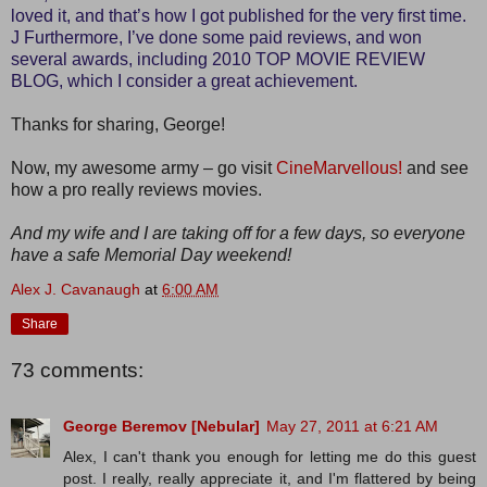
loved it, and that’s how I got published for the very first time.
J Furthermore, I’ve done some paid reviews, and won
several awards, including 2010 TOP MOVIE REVIEW
BLOG, which I consider a great achievement.
Thanks for sharing, George!
Now, my awesome army – go visit
CineMarvellous!
and see
how a pro really reviews movies.
And my wife and I are taking off for a few days, so everyone
have a safe Memorial Day weekend!
Alex J. Cavanaugh
at
6:00 AM
Share
73 comments:
George Beremov [Nebular]
May 27, 2011 at 6:21 AM
Alex, I can't thank you enough for letting me do this guest
post. I really, really appreciate it, and I'm flattered by being