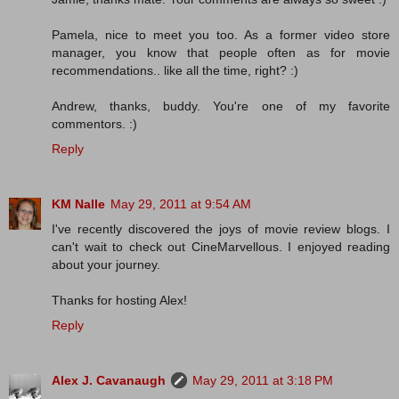
Pamela, nice to meet you too. As a former video store
manager, you know that people often as for movie
recommendations.. like all the time, right? :)
Andrew, thanks, buddy. You're one of my favorite
commentors. :)
Reply
KM Nalle
May 29, 2011 at 9:54 AM
I've recently discovered the joys of movie review blogs. I
can't wait to check out CineMarvellous. I enjoyed reading
about your journey.
Thanks for hosting Alex!
Reply
Alex J. Cavanaugh
May 29, 2011 at 3:18 PM