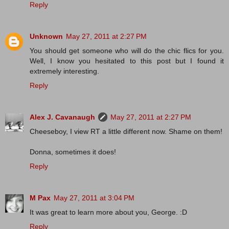
Reply
Unknown
May 27, 2011 at 2:27 PM
You should get someone who will do the chic flics for you.
Well, I know you hesitated to this post but I found it
extremely interesting.
Reply
Alex J. Cavanaugh
May 27, 2011 at 2:27 PM
Cheeseboy, I view RT a little different now. Shame on them!
Donna, sometimes it does!
Reply
M Pax
May 27, 2011 at 3:04 PM
It was great to learn more about you, George. :D
Reply