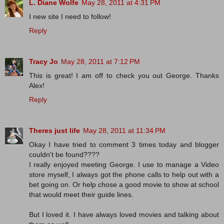
L. Diane Wolfe
May 28, 2011 at 4:31 PM
I new site I need to follow!
Reply
Tracy Jo
May 28, 2011 at 7:12 PM
This is great! I am off to check you out George. Thanks
Alex!
Reply
Theres just life
May 28, 2011 at 11:34 PM
Okay I have tried to comment 3 times today and blogger
couldn't be found????
I really enjoyed meeting George. I use to manage a Video
store myself, I always got the phone calls to help out with a
bet going on. Or help chose a good movie to show at school
that would meet their guide lines.
But I loved it. I have always loved movies and talking about