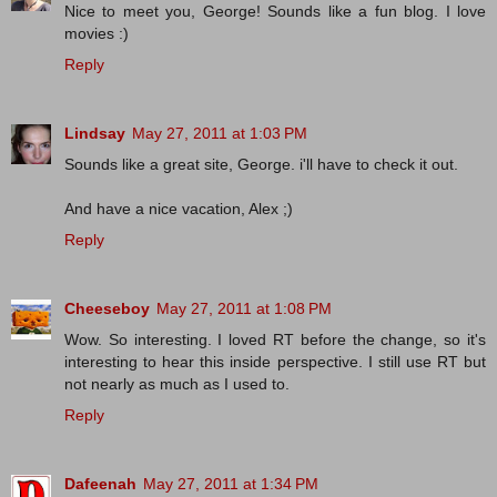
Nice to meet you, George! Sounds like a fun blog. I love
movies :)
Reply
Lindsay
May 27, 2011 at 1:03 PM
Sounds like a great site, George. i'll have to check it out.
And have a nice vacation, Alex ;)
Reply
Cheeseboy
May 27, 2011 at 1:08 PM
Wow. So interesting. I loved RT before the change, so it's
interesting to hear this inside perspective. I still use RT but
not nearly as much as I used to.
Reply
Dafeenah
May 27, 2011 at 1:34 PM