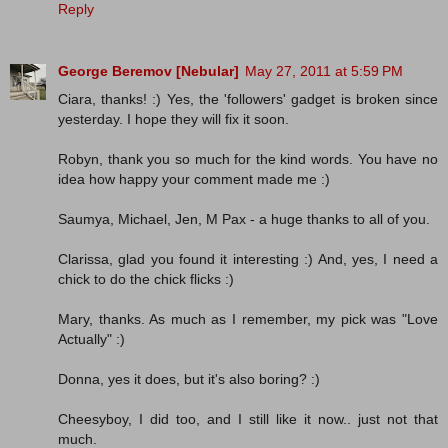
Reply
George Beremov [Nebular]
May 27, 2011 at 5:59 PM
Ciara, thanks! :) Yes, the 'followers' gadget is broken since
yesterday. I hope they will fix it soon.
Robyn, thank you so much for the kind words. You have no
idea how happy your comment made me :)
Saumya, Michael, Jen, M Pax - a huge thanks to all of you.
Clarissa, glad you found it interesting :) And, yes, I need a
chick to do the chick flicks :)
Mary, thanks. As much as I remember, my pick was "Love
Actually" :)
Donna, yes it does, but it's also boring? :)
Cheesyboy, I did too, and I still like it now.. just not that
much.