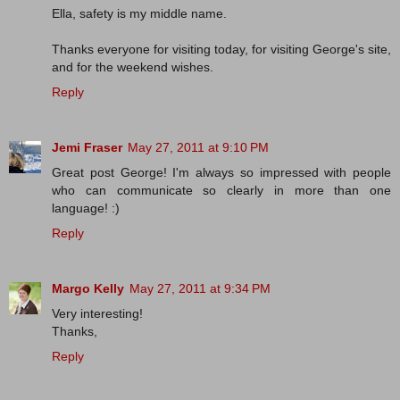
Ella, safety is my middle name.
Thanks everyone for visiting today, for visiting George's site,
and for the weekend wishes.
Reply
Jemi Fraser
May 27, 2011 at 9:10 PM
Great post George! I'm always so impressed with people
who can communicate so clearly in more than one
language! :)
Reply
Margo Kelly
May 27, 2011 at 9:34 PM
Very interesting!
Thanks,
Reply