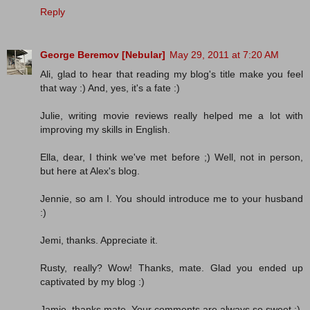
Reply
George Beremov [Nebular]
May 29, 2011 at 7:20 AM
Ali, glad to hear that reading my blog's title make you feel
that way :) And, yes, it's a fate :)
Julie, writing movie reviews really helped me a lot with
improving my skills in English.
Ella, dear, I think we've met before ;) Well, not in person,
but here at Alex's blog.
Jennie, so am I. You should introduce me to your husband
:)
Jemi, thanks. Appreciate it.
Rusty, really? Wow! Thanks, mate. Glad you ended up
captivated by my blog :)
Jamie, thanks mate. Your comments are always so sweet :)