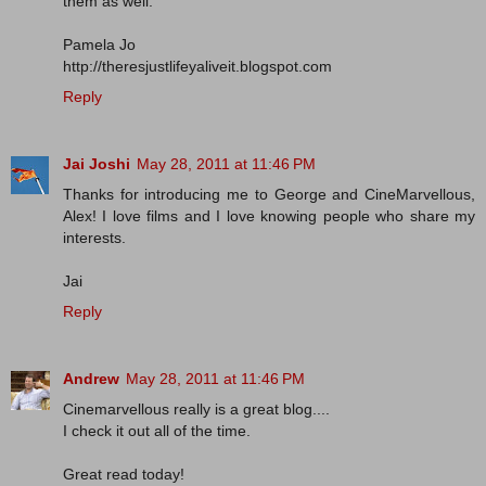
them as well.
Pamela Jo
http://theresjustlifeyaliveit.blogspot.com
Reply
Jai Joshi
May 28, 2011 at 11:46 PM
Thanks for introducing me to George and CineMarvellous,
Alex! I love films and I love knowing people who share my
interests.
Jai
Reply
Andrew
May 28, 2011 at 11:46 PM
Cinemarvellous really is a great blog....
I check it out all of the time.
Great read today!