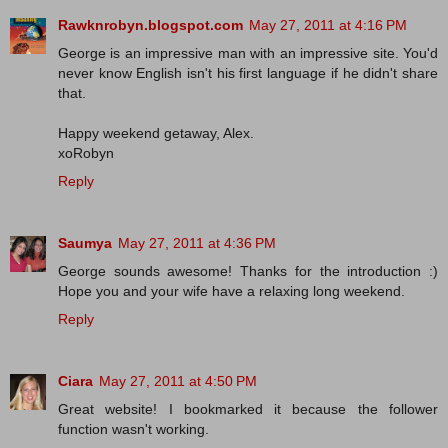
Rawknrobyn.blogspot.com
May 27, 2011 at 4:16 PM
George is an impressive man with an impressive site. You'd
never know English isn't his first language if he didn't share
that.
Happy weekend getaway, Alex.
xoRobyn
Reply
Saumya
May 27, 2011 at 4:36 PM
George sounds awesome! Thanks for the introduction :)
Hope you and your wife have a relaxing long weekend.
Reply
Ciara
May 27, 2011 at 4:50 PM
Great website! I bookmarked it because the follower
function wasn't working.