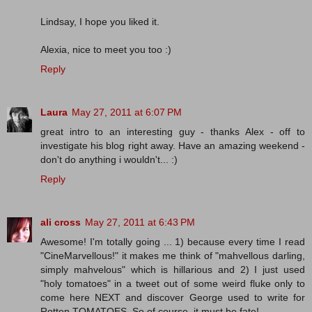
Lindsay, I hope you liked it.
Alexia, nice to meet you too :)
Reply
Laura
May 27, 2011 at 6:07 PM
great intro to an interesting guy - thanks Alex - off to
investigate his blog right away. Have an amazing weekend -
don't do anything i wouldn't... :)
Reply
ali cross
May 27, 2011 at 6:43 PM
Awesome! I'm totally going ... 1) because every time I read
"CineMarvellous!" it makes me think of "mahvellous darling,
simply mahvelous" which is hillarious and 2) I just used
"holy tomatoes" in a tweet out of some weird fluke only to
come here NEXT and discover George used to write for
Rotten TOMATOES. So of course, it must be fate!