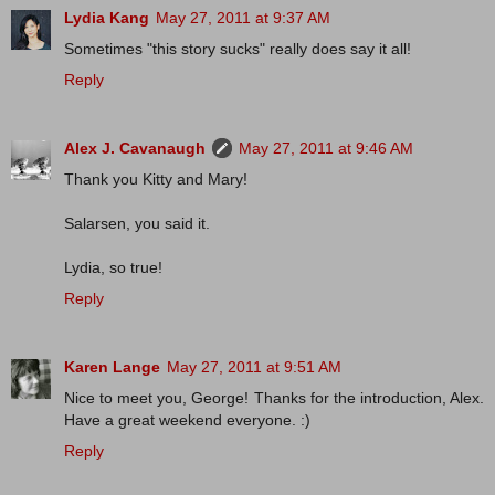
Lydia Kang
May 27, 2011 at 9:37 AM
Sometimes "this story sucks" really does say it all!
Reply
Alex J. Cavanaugh
May 27, 2011 at 9:46 AM
Thank you Kitty and Mary!
Salarsen, you said it.
Lydia, so true!
Reply
Karen Lange
May 27, 2011 at 9:51 AM
Nice to meet you, George! Thanks for the introduction, Alex.
Have a great weekend everyone. :)
Reply