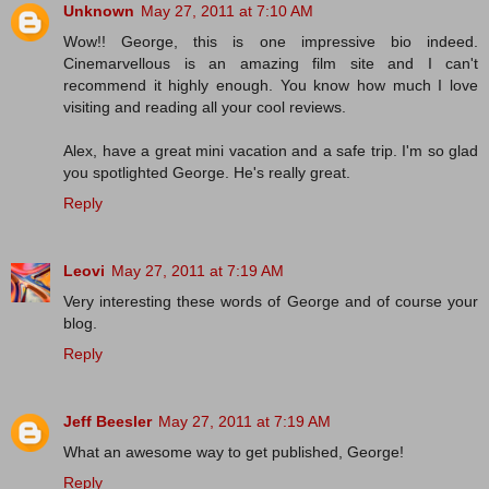
Unknown
May 27, 2011 at 7:10 AM
Wow!! George, this is one impressive bio indeed.
Cinemarvellous is an amazing film site and I can't
recommend it highly enough. You know how much I love
visiting and reading all your cool reviews.
Alex, have a great mini vacation and a safe trip. I'm so glad
you spotlighted George. He's really great.
Reply
Leovi
May 27, 2011 at 7:19 AM
Very interesting these words of George and of course your
blog.
Reply
Jeff Beesler
May 27, 2011 at 7:19 AM
What an awesome way to get published, George!
Reply