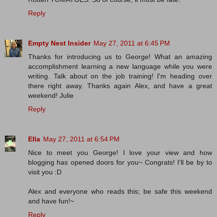
Reply
Empty Nest Insider
May 27, 2011 at 6:45 PM
Thanks for introducing us to George! What an amazing
accomplishment learning a new language while you were
writing. Talk about on the job training! I'm heading over
there right away. Thanks again Alex, and have a great
weekend! Julie
Reply
Ella
May 27, 2011 at 6:54 PM
Nice to meet you George! I love your view and how
blogging has opened doors for you~ Congrats! I'll be by to
visit you :D
Alex and everyone who reads this; be safe this weekend
and have fun!~
Reply