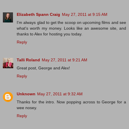
Elizabeth Spann Craig
May 27, 2011 at 9:15 AM
I'm always glad to get the scoop on upcoming films and see
what's worth my money. Looks like an awesome site, and
thanks to Alex for hosting you today.
Reply
Talli Roland
May 27, 2011 at 9:21 AM
Great post, George and Alex!
Reply
Unknown
May 27, 2011 at 9:32 AM
Thanks for the intro. Now popping across to George for a
wee nosey.
Reply