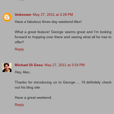
Unknown
May 27, 2011 at 3:28 PM
Have a fabulous three-day weekend Alex!
What a great feature! George seems great and I'm looking
forward to hopping over there and seeing what all he has to
offer!!
Reply
Michael Di Gesu
May 27, 2011 at 3:54 PM
Hey, Alex,
Thanks for introducing us to George..... I'll definitely check
out his blog site.
Have a great weekend.
Reply