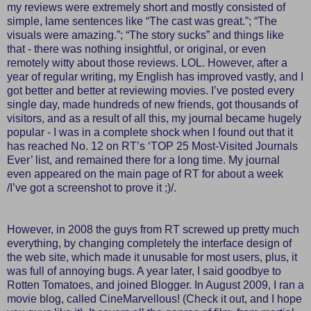
my reviews were extremely short and mostly consisted of
simple, lame sentences like “The cast was great.”; “The
visuals were amazing.”; “The story sucks” and things like
that - there was nothing insightful, or original, or even
remotely witty about those reviews. LOL. However, after a
year of regular writing, my English has improved vastly, and I
got better and better at reviewing movies. I’ve posted every
single day, made hundreds of new friends, got thousands of
visitors, and as a result of all this, my journal became hugely
popular - I was in a complete shock when I found out that it
has reached No. 12 on RT’s ‘TOP 25 Most-Visited Journals
Ever’ list, and remained there for a long time. My journal
even appeared on the main page of RT for about a week
/I’ve got a screenshot to prove it ;)/.
However, in 2008 the guys from RT screwed up pretty much
everything, by changing completely the interface design of
the web site, which made it unusable for most users, plus, it
was full of annoying bugs. A year later, I said goodbye to
Rotten Tomatoes, and joined Blogger. In August 2009, I ran a
movie blog, called
CineMarvellous!
(Check it out, and I hope