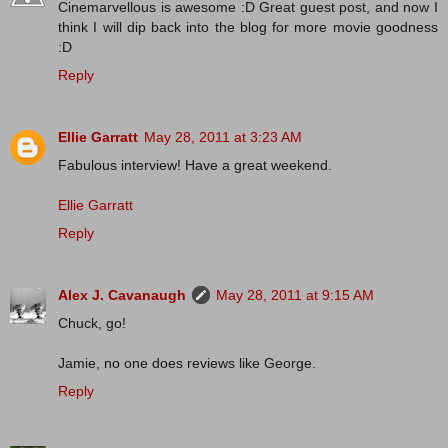
Cinemarvellous is awesome :D Great guest post, and now I
think I will dip back into the blog for more movie goodness
:D
Reply
Ellie Garratt
May 28, 2011 at 3:23 AM
Fabulous interview! Have a great weekend.
Ellie Garratt
Reply
Alex J. Cavanaugh
May 28, 2011 at 9:15 AM
Chuck, go!
Jamie, no one does reviews like George.
Reply