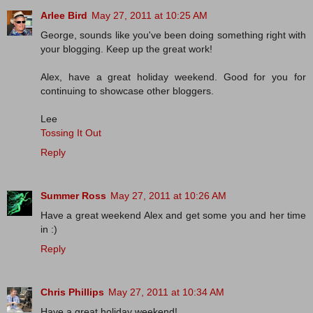
Arlee Bird
May 27, 2011 at 10:25 AM
George, sounds like you've been doing something right with
your blogging. Keep up the great work!
Alex, have a great holiday weekend. Good for you for
continuing to showcase other bloggers.
Lee
Tossing It Out
Reply
Summer Ross
May 27, 2011 at 10:26 AM
Have a great weekend Alex and get some you and her time
in :)
Reply
Chris Phillips
May 27, 2011 at 10:34 AM
Have a great holiday weekend!