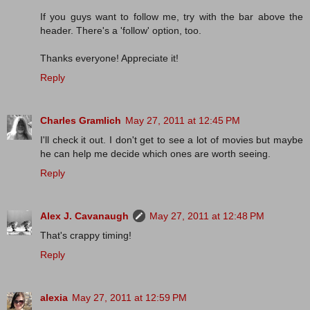
If you guys want to follow me, try with the bar above the
header. There's a 'follow' option, too.
Thanks everyone! Appreciate it!
Reply
Charles Gramlich
May 27, 2011 at 12:45 PM
I'll check it out. I don't get to see a lot of movies but maybe
he can help me decide which ones are worth seeing.
Reply
Alex J. Cavanaugh
May 27, 2011 at 12:48 PM
That's crappy timing!
Reply
alexia
May 27, 2011 at 12:59 PM