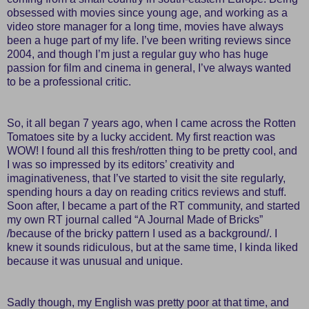
obsessed with movies since young age, and working as a
video store manager for a long time, movies have always
been a huge part of my life. I’ve been writing reviews since
2004, and though I’m just a regular guy who has huge
passion for film and cinema in general, I’ve always wanted
to be a professional critic.
So, it all began 7 years ago, when I came across the Rotten
Tomatoes site by a lucky accident. My first reaction was
WOW! I found all this fresh/rotten thing to be pretty cool, and
I was so impressed by its editors’ creativity and
imaginativeness, that I’ve started to visit the site regularly,
spending hours a day on reading critics reviews and stuff.
Soon after, I became a part of the RT community, and started
my own RT journal called “A Journal Made of Bricks”
/because of the bricky pattern I used as a background/. I
knew it sounds ridiculous, but at the same time, I kinda liked
because it was unusual and unique.
Sadly though, my English was pretty poor at that time, and