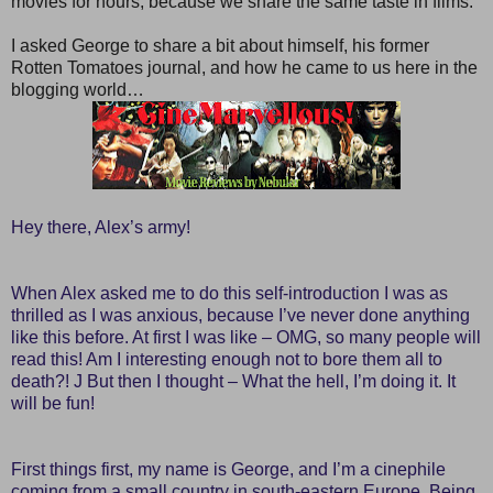
movies for hours, because we share the same taste in films.
I asked George to share a bit about himself, his former
Rotten Tomatoes journal, and how he came to us here in the
blogging world…
Hey there, Alex’s army!
When Alex asked me to do this self-introduction I was as
thrilled as I was anxious, because I’ve never done anything
like this before. At first I was like – OMG, so many people will
read this! Am I interesting enough not to bore them all to
death?! J But then I thought – What the hell, I’m doing it. It
will be fun!
First things first, my name is George, and I’m a cinephile
coming from a small country in south-eastern Europe. Being