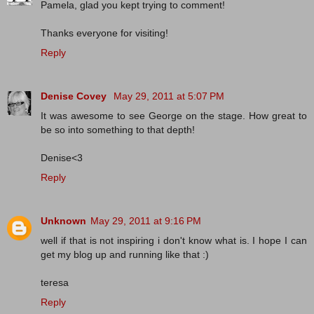
Pamela, glad you kept trying to comment!
Thanks everyone for visiting!
Reply
Denise Covey
May 29, 2011 at 5:07 PM
It was awesome to see George on the stage. How great to
be so into something to that depth!
Denise<3
Reply
Unknown
May 29, 2011 at 9:16 PM
well if that is not inspiring i don't know what is. I hope I can
get my blog up and running like that :)
teresa
Reply