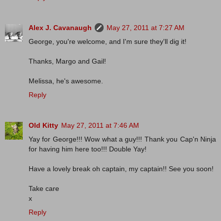
Alex J. Cavanaugh
May 27, 2011 at 7:27 AM
George, you're welcome, and I'm sure they'll dig it!
Thanks, Margo and Gail!
Melissa, he's awesome.
Reply
Old Kitty
May 27, 2011 at 7:46 AM
Yay for George!!! Wow what a guy!!! Thank you Cap'n Ninja
for having him here too!!! Double Yay!
Have a lovely break oh captain, my captain!! See you soon!
Take care
x
Reply