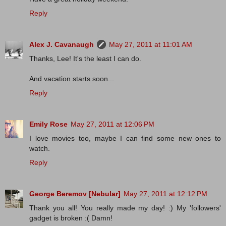
Reply
Alex J. Cavanaugh
May 27, 2011 at 11:01 AM
Thanks, Lee! It's the least I can do.
And vacation starts soon...
Reply
Emily Rose
May 27, 2011 at 12:06 PM
I love movies too, maybe I can find some new ones to
watch.
Reply
George Beremov [Nebular]
May 27, 2011 at 12:12 PM
Thank you all! You really made my day! :) My 'followers'
gadget is broken :( Damn!