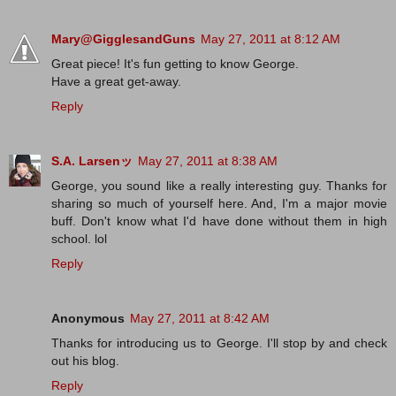
Mary@GigglesandGuns
May 27, 2011 at 8:12 AM
Great piece! It's fun getting to know George.
Have a great get-away.
Reply
S.A. Larsenッ
May 27, 2011 at 8:38 AM
George, you sound like a really interesting guy. Thanks for
sharing so much of yourself here. And, I'm a major movie
buff. Don't know what I'd have done without them in high
school. lol
Reply
Anonymous
May 27, 2011 at 8:42 AM
Thanks for introducing us to George. I'll stop by and check
out his blog.
Reply