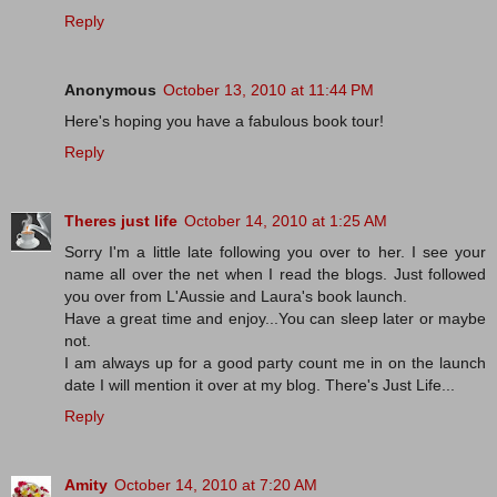
Reply
Anonymous
October 13, 2010 at 11:44 PM
Here's hoping you have a fabulous book tour!
Reply
Theres just life
October 14, 2010 at 1:25 AM
Sorry I'm a little late following you over to her. I see your
name all over the net when I read the blogs. Just followed
you over from L'Aussie and Laura's book launch.
Have a great time and enjoy...You can sleep later or maybe
not.
I am always up for a good party count me in on the launch
date I will mention it over at my blog. There's Just Life...
Reply
Amity
October 14, 2010 at 7:20 AM