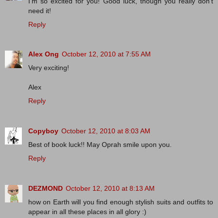
I'm so excited for you! Good luck, though you really don't
need it!
Reply
Alex Ong
October 12, 2010 at 7:55 AM
Very exciting!
Alex
Reply
Copyboy
October 12, 2010 at 8:03 AM
Best of book luck!! May Oprah smile upon you.
Reply
DEZMOND
October 12, 2010 at 8:13 AM
how on Earth will you find enough stylish suits and outfits to
appear in all these places in all glory :)