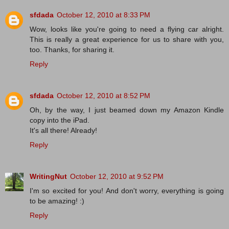
sfdada
October 12, 2010 at 8:33 PM
Wow, looks like you're going to need a flying car alright.
This is really a great experience for us to share with you,
too. Thanks, for sharing it.
Reply
sfdada
October 12, 2010 at 8:52 PM
Oh, by the way, I just beamed down my Amazon Kindle
copy into the iPad.
It's all there! Already!
Reply
WritingNut
October 12, 2010 at 9:52 PM
I'm so excited for you! And don't worry, everything is going
to be amazing! :)
Reply