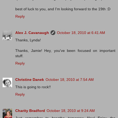
best of luck to you, and I'm looking forward to the 19th :D
Reply
Alex J. Cavanaugh
October 18, 2010 at 6:41 AM
Thanks, Lynda!
Thanks, Jamie! Hey, you've been focused on important
stuff.
Reply
Christine Danek
October 18, 2010 at 7:54 AM
This is going to rock!!
Reply
Charity Bradford
October 18, 2010 at 9:24 AM