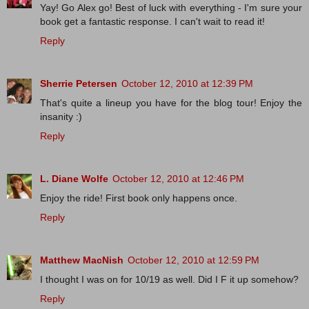
Yay! Go Alex go! Best of luck with everything - I'm sure your
book get a fantastic response. I can't wait to read it!
Reply
Sherrie Petersen
October 12, 2010 at 12:39 PM
That's quite a lineup you have for the blog tour! Enjoy the
insanity :)
Reply
L. Diane Wolfe
October 12, 2010 at 12:46 PM
Enjoy the ride! First book only happens once.
Reply
Matthew MacNish
October 12, 2010 at 12:59 PM
I thought I was on for 10/19 as well. Did I F it up somehow?
Reply