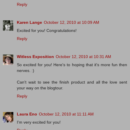
Reply
Karen Lange
October 12, 2010 at 10:09 AM
Excited for you! Congratulations!
Reply
Witless Exposition
October 12, 2010 at 10:31 AM
So excited for you! Here's to hoping that it's more fun then
nerves. :)
Can't wait to see the finish product and all the love sent
your way on the blogtour.
Reply
Laura Eno
October 12, 2010 at 11:11 AM
I'm very excited for you!