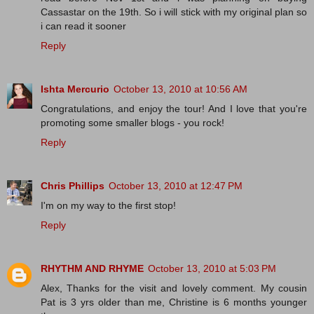
Cassastar on the 19th. So i will stick with my original plan so
i can read it sooner
Reply
Ishta Mercurio
October 13, 2010 at 10:56 AM
Congratulations, and enjoy the tour! And I love that you're
promoting some smaller blogs - you rock!
Reply
Chris Phillips
October 13, 2010 at 12:47 PM
I'm on my way to the first stop!
Reply
RHYTHM AND RHYME
October 13, 2010 at 5:03 PM
Alex, Thanks for the visit and lovely comment. My cousin
Pat is 3 yrs older than me, Christine is 6 months younger