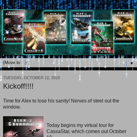
▼
TUESDAY, OCTOBER 12, 2010
Kickoff!!!!
Time for Alex to lose his sanity! Nerves of steel out the
window.
Today begins my virtual tour for
CassaStar, which comes out October