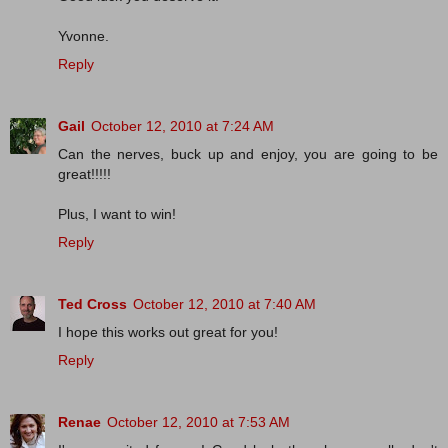
Yvonne.
Reply
Gail
October 12, 2010 at 7:24 AM
Can the nerves, buck up and enjoy, you are going to be
great!!!!!
Plus, I want to win!
Reply
Ted Cross
October 12, 2010 at 7:40 AM
I hope this works out great for you!
Reply
Renae
October 12, 2010 at 7:53 AM