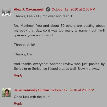
Alex J. Cavanaugh
October 12, 2010 at 2:06 PM
Thanks, Lee - I'll jump over and read it.
No, Matthew! You and about 50 others are posting about
my book that day, so it was too many to name - but I will
give everyone a shout-out.
Thanks, Julie!
Thanks, Hart!
And thanks everyone! Another review was just posted by
Scribbler to Scribe, so I listed that as well. Blew me away!
Reply
Jane Kennedy Sutton
October 12, 2010 at 2:19 PM
Good luck with the tour!
Reply