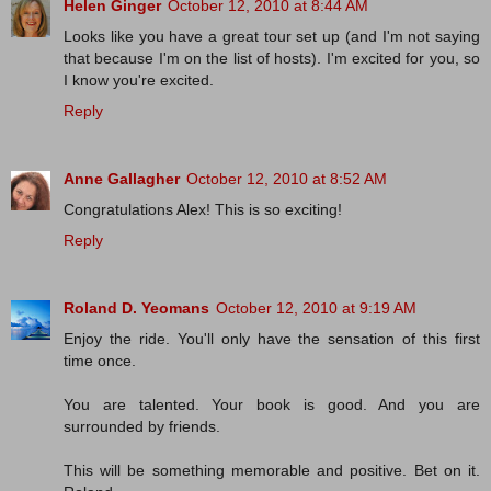
Helen Ginger
October 12, 2010 at 8:44 AM
Looks like you have a great tour set up (and I'm not saying
that because I'm on the list of hosts). I'm excited for you, so
I know you're excited.
Reply
Anne Gallagher
October 12, 2010 at 8:52 AM
Congratulations Alex! This is so exciting!
Reply
Roland D. Yeomans
October 12, 2010 at 9:19 AM
Enjoy the ride. You'll only have the sensation of this first
time once.
You are talented. Your book is good. And you are
surrounded by friends.
This will be something memorable and positive. Bet on it.