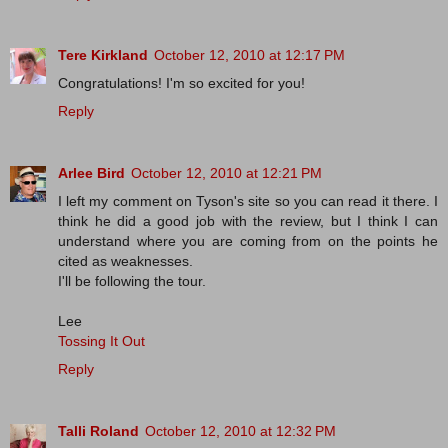
Tere Kirkland
October 12, 2010 at 12:17 PM
Congratulations! I'm so excited for you!
Reply
Arlee Bird
October 12, 2010 at 12:21 PM
I left my comment on Tyson's site so you can read it there. I
think he did a good job with the review, but I think I can
understand where you are coming from on the points he
cited as weaknesses.
I'll be following the tour.
Lee
Tossing It Out
Reply
Talli Roland
October 12, 2010 at 12:32 PM