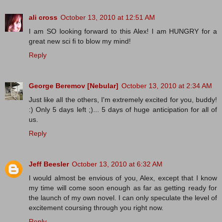
ali cross
October 13, 2010 at 12:51 AM
I am SO looking forward to this Alex! I am HUNGRY for a
great new sci fi to blow my mind!
Reply
George Beremov [Nebular]
October 13, 2010 at 2:34 AM
Just like all the others, I'm extremely excited for you, buddy!
:) Only 5 days left ;)... 5 days of huge anticipation for all of
us.
Reply
Jeff Beesler
October 13, 2010 at 6:32 AM
I would almost be envious of you, Alex, except that I know
my time will come soon enough as far as getting ready for
the launch of my own novel. I can only speculate the level of
excitement coursing through you right now.
Reply