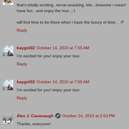
that's totally exciting, nerve-wracking, lols...tiresome i mean!
have fun...and enjoy the tour..;-)
will find time to be there when i have the luxury of time... :P
Reply
baygirl32
October 14, 2010 at 7:55 AM
I'm excited for you! enjoy your tour
Reply
baygirl32
October 14, 2010 at 7:55 AM
I'm excited for you! enjoy your tour
Reply
Alex J. Cavanaugh
October 14, 2010 at 2:53 PM
Thanks, everyone!