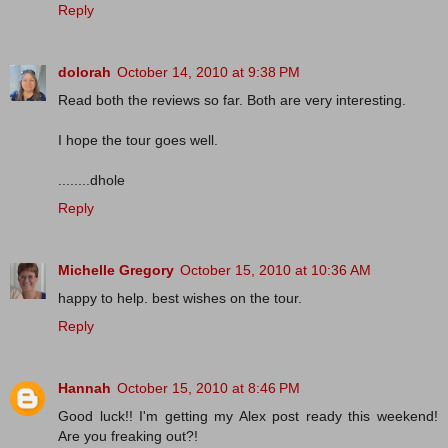
Reply
dolorah
October 14, 2010 at 9:38 PM
Read both the reviews so far. Both are very interesting.
I hope the tour goes well.
........dhole
Reply
Michelle Gregory
October 15, 2010 at 10:36 AM
happy to help. best wishes on the tour.
Reply
Hannah
October 15, 2010 at 8:46 PM
Good luck!! I'm getting my Alex post ready this weekend!
Are you freaking out?!