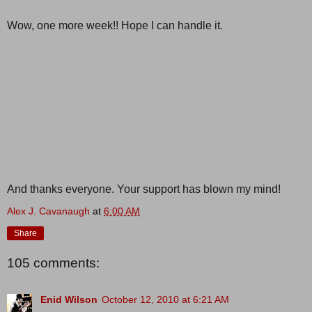
Wow, one more week!! Hope I can handle it.
And thanks everyone. Your support has blown my mind!
Alex J. Cavanaugh
at
6:00 AM
Share
105 comments:
Enid Wilson
October 12, 2010 at 6:21 AM