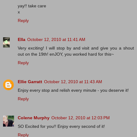
yay!! take care
x
Reply
Ella
October 12, 2010 at 11:41 AM
Very exciting! I will stop by and visit and give you a shout
out on the 19th! enJOY, you worked hard for this~
Reply
Ellie Garratt
October 12, 2010 at 11:43 AM
Enjoy every stop and relish every minute - you deserve it!
Reply
Colene Murphy
October 12, 2010 at 12:03 PM
SO Excited for you!! Enjoy every second of it!
Reply