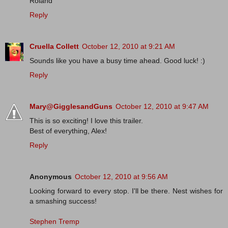
Roland
Reply
Cruella Collett
October 12, 2010 at 9:21 AM
Sounds like you have a busy time ahead. Good luck! :)
Reply
Mary@GigglesandGuns
October 12, 2010 at 9:47 AM
This is so exciting! I love this trailer.
Best of everything, Alex!
Reply
Anonymous
October 12, 2010 at 9:56 AM
Looking forward to every stop. I'll be there. Nest wishes for
a smashing success!
Stephen Tremp