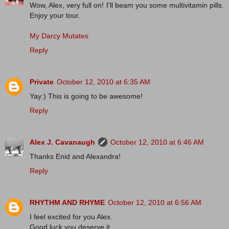
Wow, Alex, very full on! I'll beam you some multivitamin pills.
Enjoy your tour.
My Darcy Mutates
Reply
Private
October 12, 2010 at 6:35 AM
Yay:) This is going to be awesome!
Reply
Alex J. Cavanaugh
October 12, 2010 at 6:46 AM
Thanks Enid and Alexandra!
Reply
RHYTHM AND RHYME
October 12, 2010 at 6:56 AM
I feel excited for you Alex.
Good luck you deserve it.