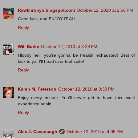
Rawknrobyn.blogspot.com
October 12, 2010 at 2:56 PM
Good luck, and ENJOY IT ALL.
Reply
Will Burke
October 12, 2010 at 3:28 PM
Hloody hell, you're gonna be freakin' exhausted! Best of
luck to ya! I'll head over tout suite!
Reply
Karen M. Peterson
October 12, 2010 at 3:33 PM
Enjoy every minute. You'll never get to have this exact
experience again.
Reply
Alex J. Cavanaugh
October 12, 2010 at 4:05 PM