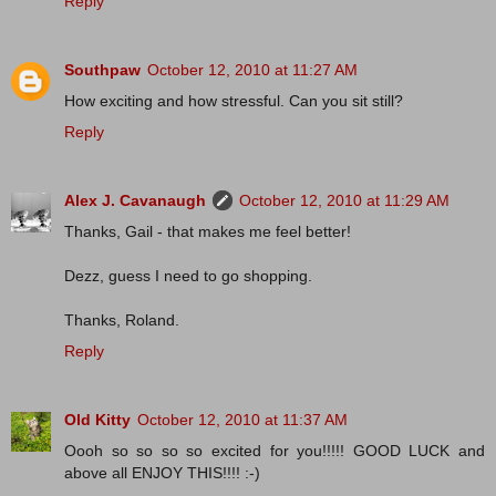
Reply
Southpaw
October 12, 2010 at 11:27 AM
How exciting and how stressful. Can you sit still?
Reply
Alex J. Cavanaugh
October 12, 2010 at 11:29 AM
Thanks, Gail - that makes me feel better!
Dezz, guess I need to go shopping.
Thanks, Roland.
Reply
Old Kitty
October 12, 2010 at 11:37 AM
Oooh so so so so excited for you!!!!! GOOD LUCK and
above all ENJOY THIS!!!! :-)