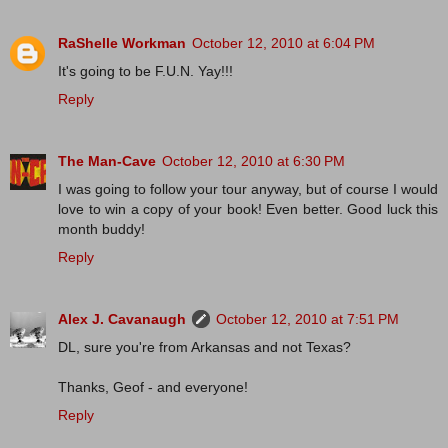
RaShelle Workman
October 12, 2010 at 6:04 PM
It's going to be F.U.N. Yay!!!
Reply
The Man-Cave
October 12, 2010 at 6:30 PM
I was going to follow your tour anyway, but of course I would
love to win a copy of your book! Even better. Good luck this
month buddy!
Reply
Alex J. Cavanaugh
October 12, 2010 at 7:51 PM
DL, sure you're from Arkansas and not Texas?
Thanks, Geof - and everyone!
Reply