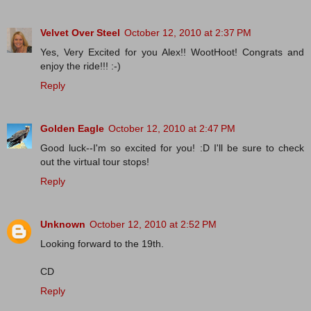
Velvet Over Steel
October 12, 2010 at 2:37 PM
Yes, Very Excited for you Alex!! WootHoot! Congrats and
enjoy the ride!!! :-)
Reply
Golden Eagle
October 12, 2010 at 2:47 PM
Good luck--I'm so excited for you! :D I'll be sure to check
out the virtual tour stops!
Reply
Unknown
October 12, 2010 at 2:52 PM
Looking forward to the 19th.
CD
Reply