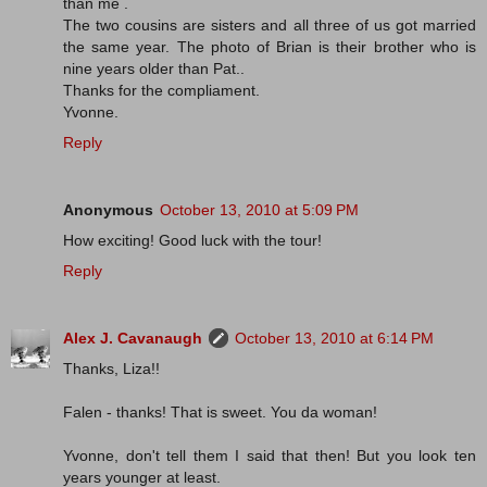
than me .
The two cousins are sisters and all three of us got married
the same year. The photo of Brian is their brother who is
nine years older than Pat..
Thanks for the compliament.
Yvonne.
Reply
Anonymous
October 13, 2010 at 5:09 PM
How exciting! Good luck with the tour!
Reply
Alex J. Cavanaugh
October 13, 2010 at 6:14 PM
Thanks, Liza!!
Falen - thanks! That is sweet. You da woman!
Yvonne, don't tell them I said that then! But you look ten
years younger at least.