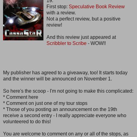
19.
First stop:
Speculative Book Review
with a review.
Not a perfect review, but a positive
review!
And this review just appeared at
Scribbler to Scribe
- WOW!!
My publisher has agreed to a giveaway, too! It starts today
and the winner will be announced on November 1.
So here's the scoop - I'm not going to make this complicated:
* Comment here
* Comment on just one of my tour stops
* Those of you posting an announcement on the 19th
receive a second entry - I really appreciate everyone who
volunteered to do this!
You are welcome to comment on any or all of the stops, as