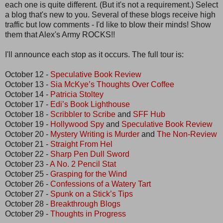
each one is quite different. (But it's not a requirement.) Select
a blog that's new to you. Several of these blogs receive high
traffic but low comments - I'd like to blow their minds! Show
them that Alex's Army ROCKS!!
I'll announce each stop as it occurs. The full tour is:
October 12 -
Speculative Book Review
October 13 -
Sia McKye’s Thoughts Over Coffee
October 14 -
Patricia Stoltey
October 17 -
Edi’s Book Lighthouse
October 18 -
Scribbler to Scribe
and
SFF Hub
October 19 -
Hollywood Spy
and
Speculative Book Review
October 20 -
Mystery Writing is Murder
and
The Non-Review
October 21 -
Straight From Hel
October 22 -
Sharp Pen Dull Sword
October 23 -
A No. 2 Pencil Stat
October 25 -
Grasping for the Wind
October 26 -
Confessions of a Watery Tart
October 27 -
Spunk on a Stick’s Tips
October 28 -
Breakthrough Blogs
October 29 -
Thoughts in Progress