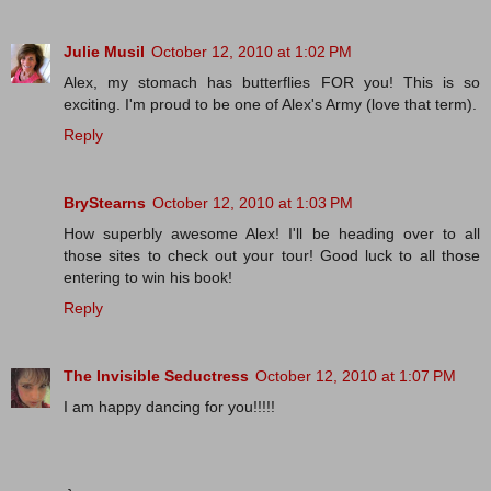
Julie Musil
October 12, 2010 at 1:02 PM
Alex, my stomach has butterflies FOR you! This is so
exciting. I'm proud to be one of Alex's Army (love that term).
Reply
BryStearns
October 12, 2010 at 1:03 PM
How superbly awesome Alex! I'll be heading over to all
those sites to check out your tour! Good luck to all those
entering to win his book!
Reply
The Invisible Seductress
October 12, 2010 at 1:07 PM
I am happy dancing for you!!!!!