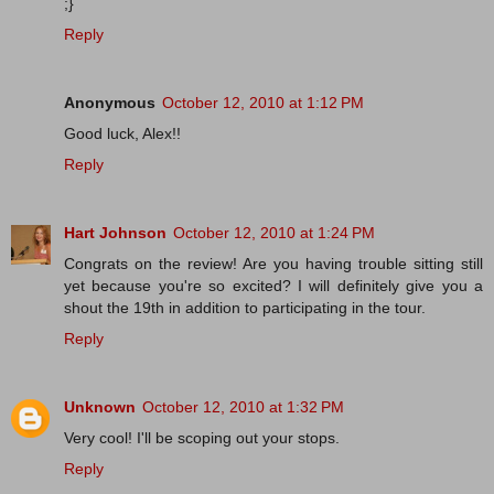
;}
Reply
Anonymous
October 12, 2010 at 1:12 PM
Good luck, Alex!!
Reply
Hart Johnson
October 12, 2010 at 1:24 PM
Congrats on the review! Are you having trouble sitting still
yet because you're so excited? I will definitely give you a
shout the 19th in addition to participating in the tour.
Reply
Unknown
October 12, 2010 at 1:32 PM
Very cool! I'll be scoping out your stops.
Reply