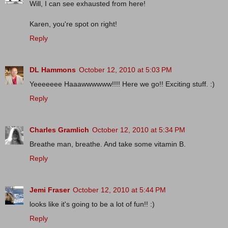
Will, I can see exhausted from here!
Karen, you're spot on right!
Reply
DL Hammons
October 12, 2010 at 5:03 PM
Yeeeeeee Haaawwwwww!!!! Here we go!! Exciting stuff. :)
Reply
Charles Gramlich
October 12, 2010 at 5:34 PM
Breathe man, breathe. And take some vitamin B.
Reply
Jemi Fraser
October 12, 2010 at 5:44 PM
looks like it's going to be a lot of fun!! :)
Reply