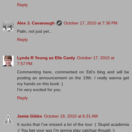
Reply
Alex J. Cavanaugh
October 17, 2010 at 7:36 PM
Palin, not just yet...
Reply
Lynda R Young as Elle Cardy
October 17, 2010 at
7:57 PM
Commenting here, commented on Edi's blog and will be
posting an announcement on the 19th. I really wanna get
my hands on this book :)
I'm very excited for you.
Reply
Jamie Gibbs
October 18, 2010 at 6:31 AM
It sucks that I've missed a lot of the tour :( Stupid academia
:( You bet your ass I'm gonna play catchup though :)