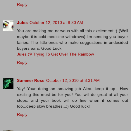
Reply
Jules
October 12, 2010 at 8:30 AM
You are making me nervous with all this excitement :) (Well
maybe it is cold medicine withdraws) I'm sending you buyer
fairies. The little ones who make suggestions in undecided
buyers ears. Good Luck!
Jules @ Trying To Get Over The Rainbow
Reply
Summer Ross
October 12, 2010 at 8:31 AM
Yay! Your doing an amazing job Alex- keep it up....How
exciting this must be for you! You will do great at all your
stops, and your book will do fine when it comes out
too...deep slow breathes...:) Good luck!
Reply