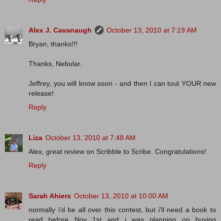
Alex J. Cavanaugh
October 13, 2010 at 7:19 AM
Bryan, thanks!!!
Thanks, Nebular.
Jeffrey, you will know soon - and then I can tout YOUR new
release!
Reply
Liza
October 13, 2010 at 7:48 AM
Alex, great review on Scribble to Scribe. Congratulations!
Reply
Sarah Ahiers
October 13, 2010 at 10:00 AM
normally i'd be all over this contest, but i'll need a book to
read before Nov 1st and i was planning on buying