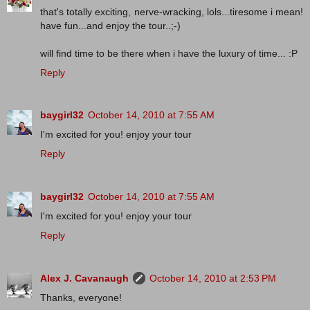
that's totally exciting, nerve-wracking, lols...tiresome i mean!
have fun...and enjoy the tour..;-)
will find time to be there when i have the luxury of time... :P
Reply
baygirl32
October 14, 2010 at 7:55 AM
I'm excited for you! enjoy your tour
Reply
baygirl32
October 14, 2010 at 7:55 AM
I'm excited for you! enjoy your tour
Reply
Alex J. Cavanaugh
October 14, 2010 at 2:53 PM
Thanks, everyone!