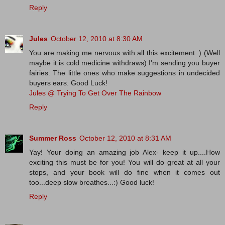
Reply
Jules
October 12, 2010 at 8:30 AM
You are making me nervous with all this excitement :) (Well
maybe it is cold medicine withdraws) I'm sending you buyer
fairies. The little ones who make suggestions in undecided
buyers ears. Good Luck!
Jules @ Trying To Get Over The Rainbow
Reply
Summer Ross
October 12, 2010 at 8:31 AM
Yay! Your doing an amazing job Alex- keep it up....How
exciting this must be for you! You will do great at all your
stops, and your book will do fine when it comes out
too...deep slow breathes...:) Good luck!
Reply