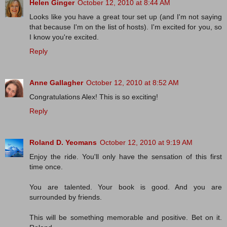
Helen Ginger
October 12, 2010 at 8:44 AM
Looks like you have a great tour set up (and I'm not saying
that because I'm on the list of hosts). I'm excited for you, so
I know you're excited.
Reply
Anne Gallagher
October 12, 2010 at 8:52 AM
Congratulations Alex! This is so exciting!
Reply
Roland D. Yeomans
October 12, 2010 at 9:19 AM
Enjoy the ride. You'll only have the sensation of this first
time once.
You are talented. Your book is good. And you are
surrounded by friends.
This will be something memorable and positive. Bet on it.