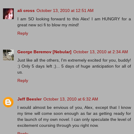
ali cross
October 13, 2010 at 12:51 AM
I am SO looking forward to this Alex! I am HUNGRY for a
great new sci fi to blow my mind!
Reply
George Beremov [Nebular]
October 13, 2010 at 2:34 AM
Just like all the others, I'm extremely excited for you, buddy!
:) Only 5 days left ;)... 5 days of huge anticipation for all of
us.
Reply
Jeff Beesler
October 13, 2010 at 6:32 AM
I would almost be envious of you, Alex, except that I know
my time will come soon enough as far as getting ready for
the launch of my own novel. I can only speculate the level of
excitement coursing through you right now.
Reply