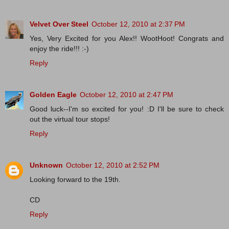
Velvet Over Steel
October 12, 2010 at 2:37 PM
Yes, Very Excited for you Alex!! WootHoot! Congrats and
enjoy the ride!!! :-)
Reply
Golden Eagle
October 12, 2010 at 2:47 PM
Good luck--I'm so excited for you! :D I'll be sure to check
out the virtual tour stops!
Reply
Unknown
October 12, 2010 at 2:52 PM
Looking forward to the 19th.
CD
Reply