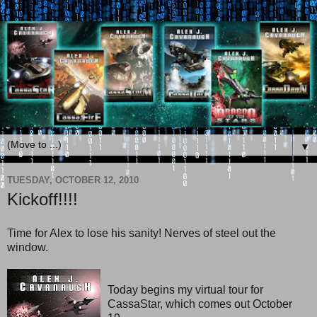
▼
TUESDAY, OCTOBER 12, 2010
Kickoff!!!!
Time for Alex to lose his sanity! Nerves of steel out the
window.
Today begins my virtual tour for
CassaStar, which comes out October