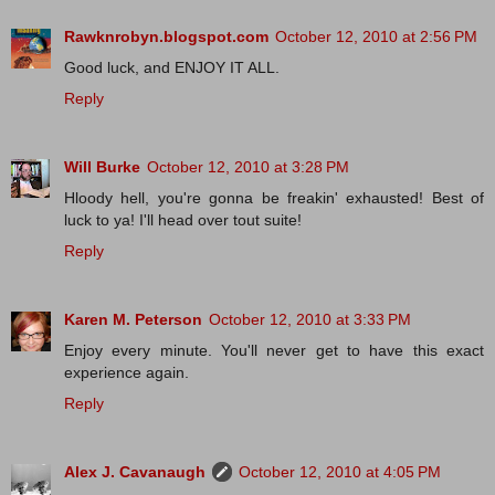
Rawknrobyn.blogspot.com
October 12, 2010 at 2:56 PM
Good luck, and ENJOY IT ALL.
Reply
Will Burke
October 12, 2010 at 3:28 PM
Hloody hell, you're gonna be freakin' exhausted! Best of
luck to ya! I'll head over tout suite!
Reply
Karen M. Peterson
October 12, 2010 at 3:33 PM
Enjoy every minute. You'll never get to have this exact
experience again.
Reply
Alex J. Cavanaugh
October 12, 2010 at 4:05 PM