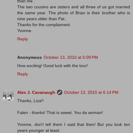
than me .
The two cousins are sisters and all three of us got married
the same year. The photo of Brian is their brother who is
nine years older than Pat..
Thanks for the compliament.
Yvonne.
Reply
Anonymous
October 13, 2010 at 5:09 PM
How exciting! Good luck with the tour!
Reply
Alex J. Cavanaugh
October 13, 2010 at 6:14 PM
Thanks, Liza!!
Falen - thanks! That is sweet. You da woman!
Yvonne, don't tell them I said that then! But you look ten
years younger at least.