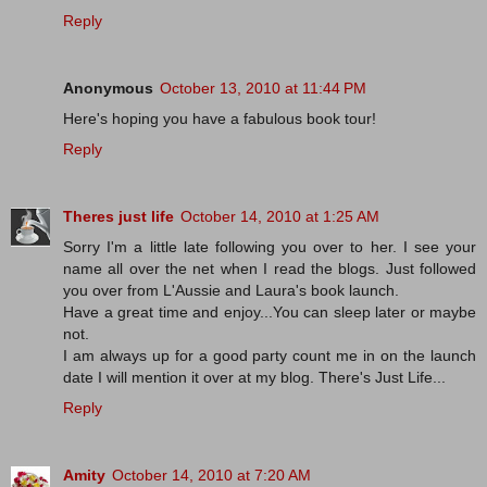
Reply
Anonymous
October 13, 2010 at 11:44 PM
Here's hoping you have a fabulous book tour!
Reply
Theres just life
October 14, 2010 at 1:25 AM
Sorry I'm a little late following you over to her. I see your
name all over the net when I read the blogs. Just followed
you over from L'Aussie and Laura's book launch.
Have a great time and enjoy...You can sleep later or maybe
not.
I am always up for a good party count me in on the launch
date I will mention it over at my blog. There's Just Life...
Reply
Amity
October 14, 2010 at 7:20 AM