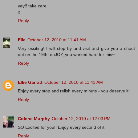
yay!! take care
x
Reply
Ella
October 12, 2010 at 11:41 AM
Very exciting! I will stop by and visit and give you a shout
out on the 19th! enJOY, you worked hard for this~
Reply
Ellie Garratt
October 12, 2010 at 11:43 AM
Enjoy every stop and relish every minute - you deserve it!
Reply
Colene Murphy
October 12, 2010 at 12:03 PM
SO Excited for you!! Enjoy every second of it!
Reply