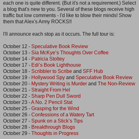
each one is quite different. (But it's not a requirement.) Select
a blog that's new to you. Several of these blogs receive high
traffic but low comments - I'd like to blow their minds! Show
them that Alex's Army ROCKS!!
I'll announce each stop as it occurs. The full tour is:
October 12 -
Speculative Book Review
October 13 -
Sia McKye’s Thoughts Over Coffee
October 14 -
Patricia Stoltey
October 17 -
Edi’s Book Lighthouse
October 18 -
Scribbler to Scribe
and
SFF Hub
October 19 -
Hollywood Spy
and
Speculative Book Review
October 20 -
Mystery Writing is Murder
and
The Non-Review
October 21 -
Straight From Hel
October 22 -
Sharp Pen Dull Sword
October 23 -
A No. 2 Pencil Stat
October 25 -
Grasping for the Wind
October 26 -
Confessions of a Watery Tart
October 27 -
Spunk on a Stick’s Tips
October 28 -
Breakthrough Blogs
October 29 -
Thoughts in Progress