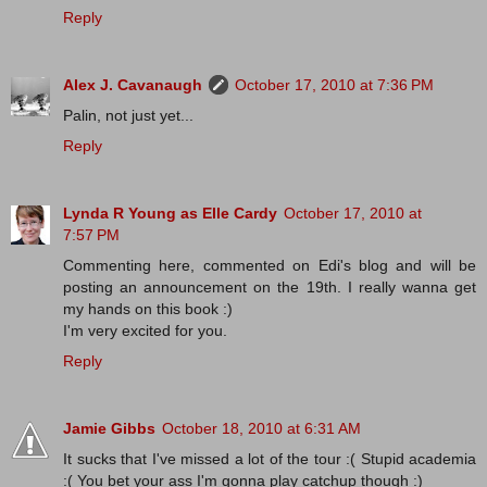
Reply
Alex J. Cavanaugh
October 17, 2010 at 7:36 PM
Palin, not just yet...
Reply
Lynda R Young as Elle Cardy
October 17, 2010 at
7:57 PM
Commenting here, commented on Edi's blog and will be
posting an announcement on the 19th. I really wanna get
my hands on this book :)
I'm very excited for you.
Reply
Jamie Gibbs
October 18, 2010 at 6:31 AM
It sucks that I've missed a lot of the tour :( Stupid academia
:( You bet your ass I'm gonna play catchup though :)