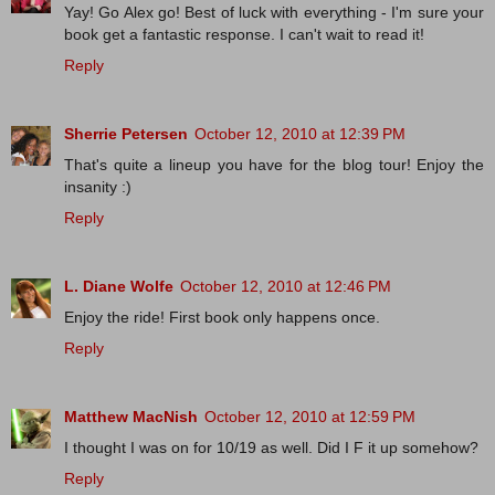
Yay! Go Alex go! Best of luck with everything - I'm sure your
book get a fantastic response. I can't wait to read it!
Reply
Sherrie Petersen
October 12, 2010 at 12:39 PM
That's quite a lineup you have for the blog tour! Enjoy the
insanity :)
Reply
L. Diane Wolfe
October 12, 2010 at 12:46 PM
Enjoy the ride! First book only happens once.
Reply
Matthew MacNish
October 12, 2010 at 12:59 PM
I thought I was on for 10/19 as well. Did I F it up somehow?
Reply