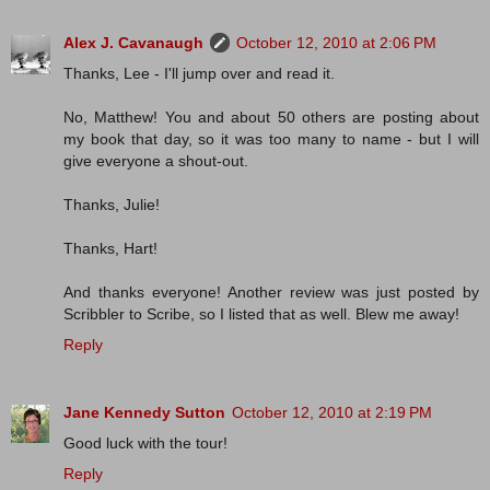
Alex J. Cavanaugh
October 12, 2010 at 2:06 PM
Thanks, Lee - I'll jump over and read it.
No, Matthew! You and about 50 others are posting about
my book that day, so it was too many to name - but I will
give everyone a shout-out.
Thanks, Julie!
Thanks, Hart!
And thanks everyone! Another review was just posted by
Scribbler to Scribe, so I listed that as well. Blew me away!
Reply
Jane Kennedy Sutton
October 12, 2010 at 2:19 PM
Good luck with the tour!
Reply