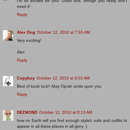
I'm so excited for you! Good luck, though you really don't
need it!
Reply
Alex Ong
October 12, 2010 at 7:55 AM
Very exciting!
Alex
Reply
Copyboy
October 12, 2010 at 8:03 AM
Best of book luck!! May Oprah smile upon you.
Reply
DEZMOND
October 12, 2010 at 8:13 AM
how on Earth will you find enough stylish suits and outfits to
appear in all these places in all glory :)