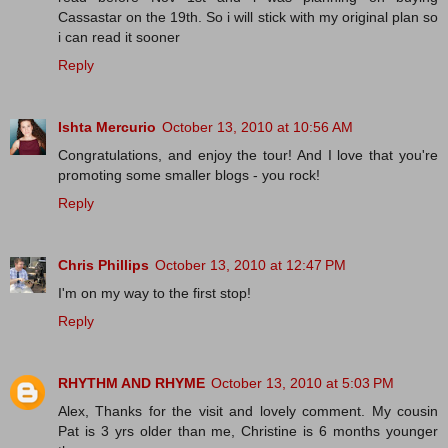
Cassastar on the 19th. So i will stick with my original plan so
i can read it sooner
Reply
Ishta Mercurio
October 13, 2010 at 10:56 AM
Congratulations, and enjoy the tour! And I love that you're
promoting some smaller blogs - you rock!
Reply
Chris Phillips
October 13, 2010 at 12:47 PM
I'm on my way to the first stop!
Reply
RHYTHM AND RHYME
October 13, 2010 at 5:03 PM
Alex, Thanks for the visit and lovely comment. My cousin
Pat is 3 yrs older than me, Christine is 6 months younger