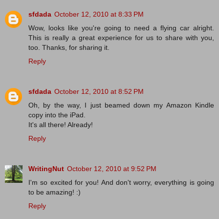
sfdada
October 12, 2010 at 8:33 PM
Wow, looks like you're going to need a flying car alright.
This is really a great experience for us to share with you,
too. Thanks, for sharing it.
Reply
sfdada
October 12, 2010 at 8:52 PM
Oh, by the way, I just beamed down my Amazon Kindle
copy into the iPad.
It's all there! Already!
Reply
WritingNut
October 12, 2010 at 9:52 PM
I'm so excited for you! And don't worry, everything is going
to be amazing! :)
Reply