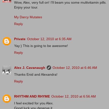
Wow, Alex, very full on! I'll beam you some multivitamin pills.
Enjoy your tour.
My Darcy Mutates
Reply
Private
October 12, 2010 at 6:35 AM
Yay:) This is going to be awesome!
Reply
Alex J. Cavanaugh
October 12, 2010 at 6:46 AM
Thanks Enid and Alexandra!
Reply
RHYTHM AND RHYME
October 12, 2010 at 6:56 AM
I feel excited for you Alex.
Good luck you deserve it.