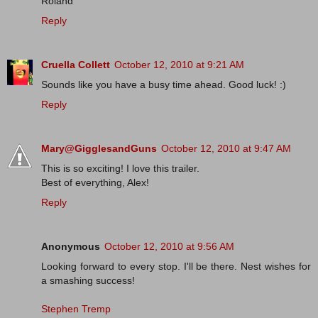
Roland
Reply
Cruella Collett
October 12, 2010 at 9:21 AM
Sounds like you have a busy time ahead. Good luck! :)
Reply
Mary@GigglesandGuns
October 12, 2010 at 9:47 AM
This is so exciting! I love this trailer.
Best of everything, Alex!
Reply
Anonymous
October 12, 2010 at 9:56 AM
Looking forward to every stop. I'll be there. Nest wishes for
a smashing success!
Stephen Tremp