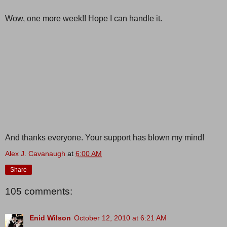
Wow, one more week!! Hope I can handle it.
And thanks everyone. Your support has blown my mind!
Alex J. Cavanaugh
at
6:00 AM
Share
105 comments:
Enid Wilson
October 12, 2010 at 6:21 AM