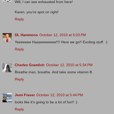
Will, I can see exhausted from here!
Karen, you're spot on right!
Reply
DL Hammons
October 12, 2010 at 5:03 PM
Yeeeeeee Haaawwwwww!!!! Here we go!! Exciting stuff. :)
Reply
Charles Gramlich
October 12, 2010 at 5:34 PM
Breathe man, breathe. And take some vitamin B.
Reply
Jemi Fraser
October 12, 2010 at 5:44 PM
looks like it's going to be a lot of fun!! :)
Reply