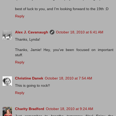
best of luck to you, and I'm looking forward to the 19th :D
Reply
Alex J. Cavanaugh
October 18, 2010 at 6:41 AM
Thanks, Lynda!
Thanks, Jamie! Hey, you've been focused on important
stuff.
Reply
Christine Danek
October 18, 2010 at 7:54 AM
This is going to rock!!
Reply
Charity Bradford
October 18, 2010 at 9:24 AM