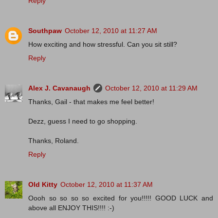
Reply
Southpaw
October 12, 2010 at 11:27 AM
How exciting and how stressful. Can you sit still?
Reply
Alex J. Cavanaugh
October 12, 2010 at 11:29 AM
Thanks, Gail - that makes me feel better!
Dezz, guess I need to go shopping.
Thanks, Roland.
Reply
Old Kitty
October 12, 2010 at 11:37 AM
Oooh so so so so excited for you!!!!! GOOD LUCK and
above all ENJOY THIS!!!! :-)