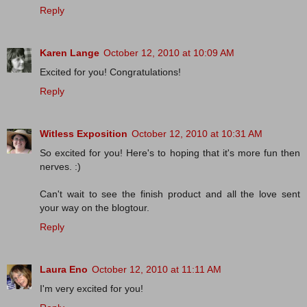
Reply
Karen Lange
October 12, 2010 at 10:09 AM
Excited for you! Congratulations!
Reply
Witless Exposition
October 12, 2010 at 10:31 AM
So excited for you! Here's to hoping that it's more fun then
nerves. :)
Can't wait to see the finish product and all the love sent
your way on the blogtour.
Reply
Laura Eno
October 12, 2010 at 11:11 AM
I'm very excited for you!