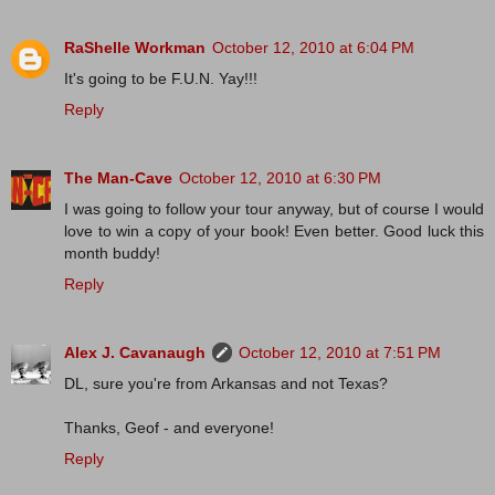
RaShelle Workman
October 12, 2010 at 6:04 PM
It's going to be F.U.N. Yay!!!
Reply
The Man-Cave
October 12, 2010 at 6:30 PM
I was going to follow your tour anyway, but of course I would
love to win a copy of your book! Even better. Good luck this
month buddy!
Reply
Alex J. Cavanaugh
October 12, 2010 at 7:51 PM
DL, sure you're from Arkansas and not Texas?
Thanks, Geof - and everyone!
Reply