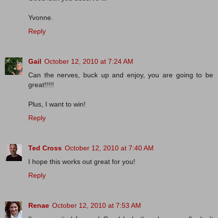
Yvonne.
Reply
Gail
October 12, 2010 at 7:24 AM
Can the nerves, buck up and enjoy, you are going to be
great!!!!!
Plus, I want to win!
Reply
Ted Cross
October 12, 2010 at 7:40 AM
I hope this works out great for you!
Reply
Renae
October 12, 2010 at 7:53 AM