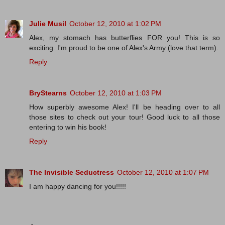
Julie Musil
October 12, 2010 at 1:02 PM
Alex, my stomach has butterflies FOR you! This is so
exciting. I'm proud to be one of Alex's Army (love that term).
Reply
BryStearns
October 12, 2010 at 1:03 PM
How superbly awesome Alex! I'll be heading over to all
those sites to check out your tour! Good luck to all those
entering to win his book!
Reply
The Invisible Seductress
October 12, 2010 at 1:07 PM
I am happy dancing for you!!!!!