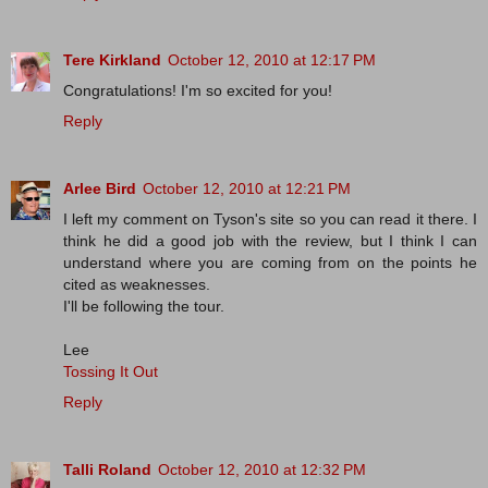
Tere Kirkland
October 12, 2010 at 12:17 PM
Congratulations! I'm so excited for you!
Reply
Arlee Bird
October 12, 2010 at 12:21 PM
I left my comment on Tyson's site so you can read it there. I
think he did a good job with the review, but I think I can
understand where you are coming from on the points he
cited as weaknesses.
I'll be following the tour.
Lee
Tossing It Out
Reply
Talli Roland
October 12, 2010 at 12:32 PM