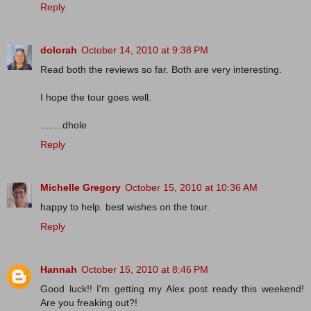
Reply
dolorah
October 14, 2010 at 9:38 PM
Read both the reviews so far. Both are very interesting.
I hope the tour goes well.
........dhole
Reply
Michelle Gregory
October 15, 2010 at 10:36 AM
happy to help. best wishes on the tour.
Reply
Hannah
October 15, 2010 at 8:46 PM
Good luck!! I'm getting my Alex post ready this weekend!
Are you freaking out?!