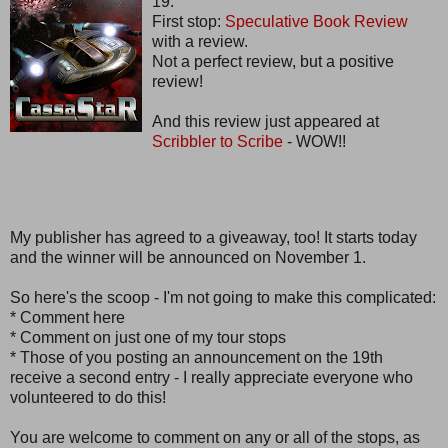
19.
First stop:
Speculative Book Review
with a review.
Not a perfect review, but a positive
review!
And this review just appeared at
Scribbler to Scribe
- WOW!!
My publisher has agreed to a giveaway, too! It starts today
and the winner will be announced on November 1.
So here's the scoop - I'm not going to make this complicated:
* Comment here
* Comment on just one of my tour stops
* Those of you posting an announcement on the 19th
receive a second entry - I really appreciate everyone who
volunteered to do this!
You are welcome to comment on any or all of the stops, as