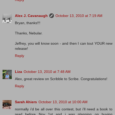
Alex J. Cavanaugh
October 13, 2010 at 7:19 AM
Bryan, thanks!!!
Thanks, Nebular.
Jeffrey, you will know soon - and then I can tout YOUR new
release!
Reply
Liza
October 13, 2010 at 7:48 AM
Alex, great review on Scribble to Scribe. Congratulations!
Reply
Sarah Ahiers
October 13, 2010 at 10:00 AM
normally i'd be all over this contest, but i'll need a book to
read before Nov 1st and i was planning on buying