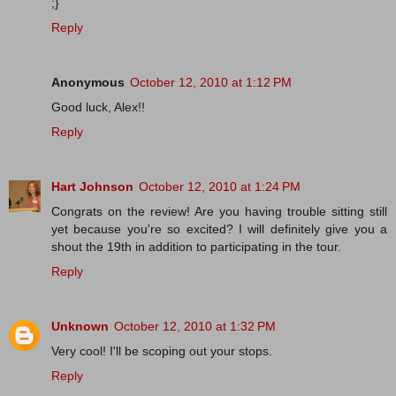
;}
Reply
Anonymous
October 12, 2010 at 1:12 PM
Good luck, Alex!!
Reply
Hart Johnson
October 12, 2010 at 1:24 PM
Congrats on the review! Are you having trouble sitting still
yet because you're so excited? I will definitely give you a
shout the 19th in addition to participating in the tour.
Reply
Unknown
October 12, 2010 at 1:32 PM
Very cool! I'll be scoping out your stops.
Reply