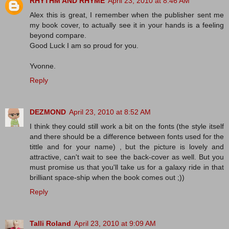
RHYTHM AND RHYME
April 23, 2010 at 8:46 AM
Alex this is great, I remember when the publisher sent me
my book cover, to actually see it in your hands is a feeling
beyond compare.
Good Luck I am so proud for you.
Yvonne.
Reply
DEZMOND
April 23, 2010 at 8:52 AM
I think they could still work a bit on the fonts (the style itself
and there should be a difference between fonts used for the
tittle and for your name) , but the picture is lovely and
attractive, can't wait to see the back-cover as well. But you
must promise us that you'll take us for a galaxy ride in that
brilliant space-ship when the book comes out ;))
Reply
Talli Roland
April 23, 2010 at 9:09 AM