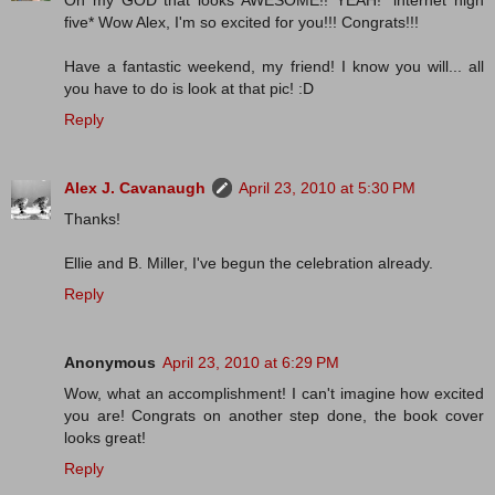
Oh my GOD that looks AWESOME!! YEAH! *internet high
five* Wow Alex, I'm so excited for you!!! Congrats!!!
Have a fantastic weekend, my friend! I know you will... all
you have to do is look at that pic! :D
Reply
Alex J. Cavanaugh
April 23, 2010 at 5:30 PM
Thanks!
Ellie and B. Miller, I've begun the celebration already.
Reply
Anonymous
April 23, 2010 at 6:29 PM
Wow, what an accomplishment! I can't imagine how excited
you are! Congrats on another step done, the book cover
looks great!
Reply