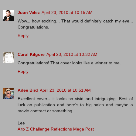
Juan Velez
April 23, 2010 at 10:15 AM
Wow... how exciting... That would definitely catch my eye...
Congratulations.
Reply
Carol Kilgore
April 23, 2010 at 10:32 AM
Congratulations! That cover looks like a winner to me.
Reply
Arlee Bird
April 23, 2010 at 10:51 AM
Excellent cover-- it looks so vivid and intriguiging. Best of
luck on publication and here's to big sales and maybe a
movie contract or something.
Lee
A to Z Challenge Reflections Mega Post