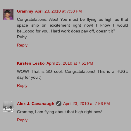
Grammy
April 23, 2010 at 7:38 PM
Congratulations, Alex! You must be flying as high as that
space ship on excitement right now! I know I would
be...good for you. Hard work does pay off, doesn't it?
Ruby
Reply
Kirsten Lesko
April 23, 2010 at 7:51 PM
WOW! That is SO cool. Congratulations! This is a HUGE
day for you :)
Reply
Alex J. Cavanaugh
April 23, 2010 at 7:56 PM
Grammy, I am flying about that high right now!
Reply