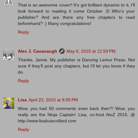
That is an awesome cover!! It's got brilliant dynamic to it, I'll
look forward to reading it come October :D Who's your
publisher? And are there any free chapters to read
beforehand? ;) Many congratulations!
Reply
Alex J. Cavanaugh
May 6, 2010 at 12:59 PM
Thanks, Jamie. My publisher is Dancing Lemur Press. Not
sure if they'll post any chapters, but I'll let you know if they
do.
Reply
Lisa
April 23, 2015 at 9:05 PM
Wow, you had 50 comments even back then?! Wow, you
really are the Ninja Captain! Lisa, co-host AtoZ 2015, @
http://www.lisabuiecollard.com
Reply