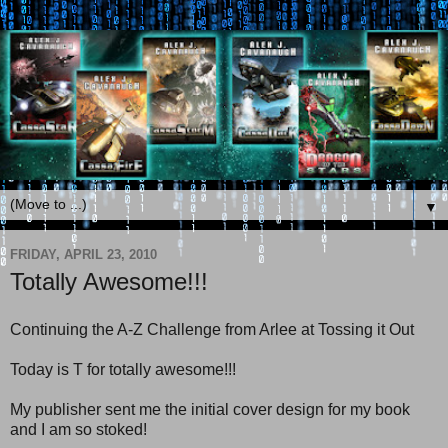
▼
FRIDAY, APRIL 23, 2010
Totally Awesome!!!
Continuing the A-Z Challenge from Arlee at Tossing it Out
Today is T for totally awesome!!!
My publisher sent me the initial cover design for my book
and I am so stoked!