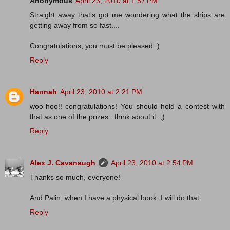
Anonymous
April 23, 2010 at 1:57 PM
Straight away that's got me wondering what the ships are
getting away from so fast....
Congratulations, you must be pleased :)
Reply
Hannah
April 23, 2010 at 2:21 PM
woo-hoo!! congratulations! You should hold a contest with
that as one of the prizes...think about it. ;)
Reply
Alex J. Cavanaugh
April 23, 2010 at 2:54 PM
Thanks so much, everyone!
And Palin, when I have a physical book, I will do that.
Reply