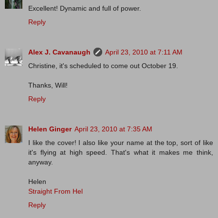
Excellent! Dynamic and full of power.
Reply
Alex J. Cavanaugh
April 23, 2010 at 7:11 AM
Christine, it's scheduled to come out October 19.
Thanks, Will!
Reply
Helen Ginger
April 23, 2010 at 7:35 AM
I like the cover! I also like your name at the top, sort of like
it's flying at high speed. That's what it makes me think,
anyway.
Helen
Straight From Hel
Reply