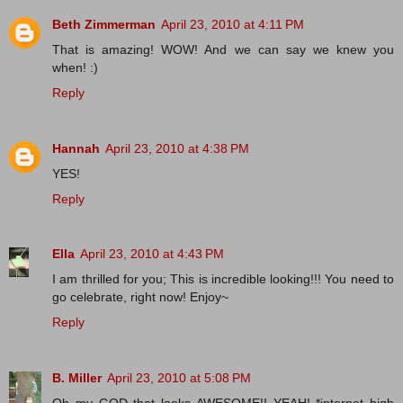
Beth Zimmerman
April 23, 2010 at 4:11 PM
That is amazing! WOW! And we can say we knew you
when! :)
Reply
Hannah
April 23, 2010 at 4:38 PM
YES!
Reply
Ella
April 23, 2010 at 4:43 PM
I am thrilled for you; This is incredible looking!!! You need to
go celebrate, right now! Enjoy~
Reply
B. Miller
April 23, 2010 at 5:08 PM