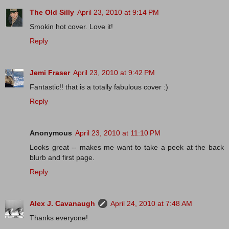
The Old Silly
April 23, 2010 at 9:14 PM
Smokin hot cover. Love it!
Reply
Jemi Fraser
April 23, 2010 at 9:42 PM
Fantastic!! that is a totally fabulous cover :)
Reply
Anonymous
April 23, 2010 at 11:10 PM
Looks great -- makes me want to take a peek at the back
blurb and first page.
Reply
Alex J. Cavanaugh
April 24, 2010 at 7:48 AM
Thanks everyone!