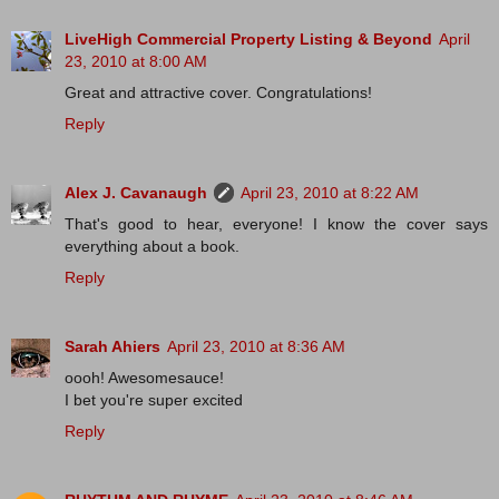
LiveHigh Commercial Property Listing & Beyond
April
23, 2010 at 8:00 AM
Great and attractive cover. Congratulations!
Reply
Alex J. Cavanaugh
April 23, 2010 at 8:22 AM
That's good to hear, everyone! I know the cover says
everything about a book.
Reply
Sarah Ahiers
April 23, 2010 at 8:36 AM
oooh! Awesomesauce!
I bet you're super excited
Reply