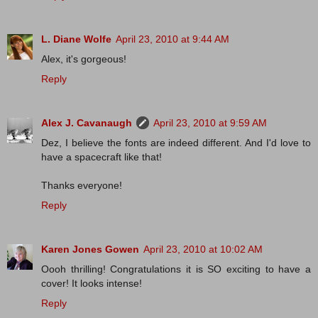
L. Diane Wolfe
April 23, 2010 at 9:44 AM
Alex, it's gorgeous!
Reply
Alex J. Cavanaugh
April 23, 2010 at 9:59 AM
Dez, I believe the fonts are indeed different. And I'd love to
have a spacecraft like that!
Thanks everyone!
Reply
Karen Jones Gowen
April 23, 2010 at 10:02 AM
Oooh thrilling! Congratulations it is SO exciting to have a
cover! It looks intense!
Reply