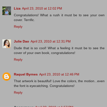
Liza
April 23, 2010 at 12:02 PM
Congratulations! What a rush it must be to see your own
cover. Terrific.
Reply
Julie Dao
April 23, 2010 at 12:31 PM
Dude that is so cool! What a feeling it must be to see the
cover of your own book, congratulations!
Reply
Raquel Byrnes
April 23, 2010 at 12:46 PM
That artwork is beautiful! Love the colors, the motion...even
the font is eyecatching. Congratulations!
Reply