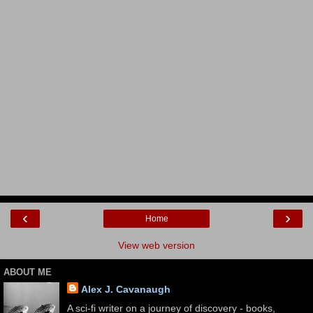
‹
›
Home
View web version
ABOUT ME
Alex J. Cavanaugh
A sci-fi writer on a journey of discovery - books,