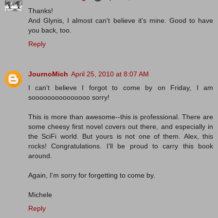
Thanks!
And Glynis, I almost can't believe it's mine. Good to have
you back, too.
Reply
JournoMich
April 25, 2010 at 8:07 AM
I can't believe I forgot to come by on Friday, I am
sooooooooooooooo sorry!
This is more than awesome--this is professional. There are
some cheesy first novel covers out there, and especially in
the SciFi world. But yours is not one of them. Alex, this
rocks! Congratulations. I'll be proud to carry this book
around.
Again, I'm sorry for forgetting to come by.
Michele
Reply