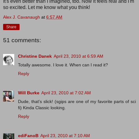
It's even better than I imagined, too. Now it feels real and I'm
so excited. Let me know what you think!
Alex J. Cavanaugh
at
6:57 AM
Share
51 comments:
Christine Danek
April 23, 2010 at 6:59 AM
Totally awesome. I love it. When can I read it?
Reply
Will Burke
April 23, 2010 at 7:02 AM
Dude, that's slick! (sgips are one of my favorite parts of sci
fi) Kinda Classic looking.
Reply
ediFanoB
April 23, 2010 at 7:10 AM