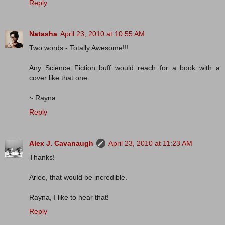
Reply
Natasha
April 23, 2010 at 10:55 AM
Two words - Totally Awesome!!!
Any Science Fiction buff would reach for a book with a
cover like that one.
~ Rayna
Reply
Alex J. Cavanaugh
April 23, 2010 at 11:23 AM
Thanks!
Arlee, that would be incredible.
Rayna, I like to hear that!
Reply