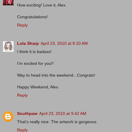
How exciting! Love it, Alex.
Congratulations!
Reply
Lola Sharp
April 23, 2010 at 9:10 AM
I think it is badass!
I'm excited for you!!
Way to head into the weekend...Congrats!
Happy Weekend, Alex.
Reply
Southpaw
April 23, 2010 at 9:42 AM
That's really nice. The artwork is gorgeous.
Reply