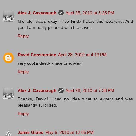
Alex J. Cavanaugh
April 25, 2010 at 3:25 PM
Michele, that's okay - I've kinda flaked this weekend. And
yes, I am really pleased with the cover.
Reply
David Constantine
April 28, 2010 at 4:13 PM
very cool indeed- - nice one, Alex.
Reply
Alex J. Cavanaugh
April 28, 2010 at 7:38 PM
Thanks, David! I had no idea what to expect and was
pleasantly surprised.
Reply
Jamie Gibbs
May 6, 2010 at 12:05 PM