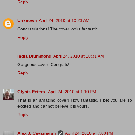
Reply
Unknown
April 24, 2010 at 10:23 AM
Congratulations! The cover looks fantastic.
Reply
India Drummond
April 24, 2010 at 10:31 AM
Gorgeous cover! Congrats!
Reply
Glynis Peters
April 24, 2010 at 1:10 PM
That is an amazing cover! How fantastic, I bet you are so
excited and cannot believe it is yours.
Reply
Alex J. Cavanaugh
April 24, 2010 at 7:08 PM