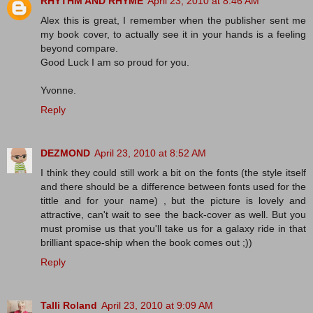
RHYTHM AND RHYME
April 23, 2010 at 8:46 AM
Alex this is great, I remember when the publisher sent me
my book cover, to actually see it in your hands is a feeling
beyond compare.
Good Luck I am so proud for you.
Yvonne.
Reply
DEZMOND
April 23, 2010 at 8:52 AM
I think they could still work a bit on the fonts (the style itself
and there should be a difference between fonts used for the
tittle and for your name) , but the picture is lovely and
attractive, can't wait to see the back-cover as well. But you
must promise us that you'll take us for a galaxy ride in that
brilliant space-ship when the book comes out ;))
Reply
Talli Roland
April 23, 2010 at 9:09 AM