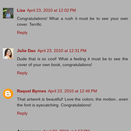
Liza
April 23, 2010 at 12:02 PM
Congratulations! What a rush it must be to see your own
cover. Terrific.
Reply
Julie Dao
April 23, 2010 at 12:31 PM
Dude that is so cool! What a feeling it must be to see the
cover of your own book, congratulations!
Reply
Raquel Byrnes
April 23, 2010 at 12:46 PM
That artwork is beautiful! Love the colors, the motion...even
the font is eyecatching. Congratulations!
Reply