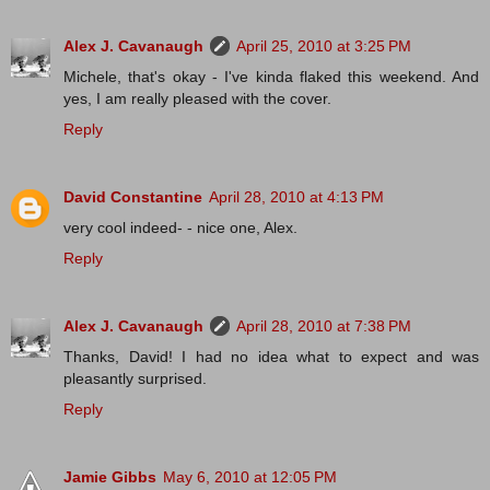
Alex J. Cavanaugh
April 25, 2010 at 3:25 PM
Michele, that's okay - I've kinda flaked this weekend. And
yes, I am really pleased with the cover.
Reply
David Constantine
April 28, 2010 at 4:13 PM
very cool indeed- - nice one, Alex.
Reply
Alex J. Cavanaugh
April 28, 2010 at 7:38 PM
Thanks, David! I had no idea what to expect and was
pleasantly surprised.
Reply
Jamie Gibbs
May 6, 2010 at 12:05 PM