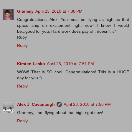
Grammy
April 23, 2010 at 7:38 PM
Congratulations, Alex! You must be flying as high as that
space ship on excitement right now! I know I would
be...good for you. Hard work does pay off, doesn't it?
Ruby
Reply
Kirsten Lesko
April 23, 2010 at 7:51 PM
WOW! That is SO cool. Congratulations! This is a HUGE
day for you :)
Reply
Alex J. Cavanaugh
April 23, 2010 at 7:56 PM
Grammy, I am flying about that high right now!
Reply