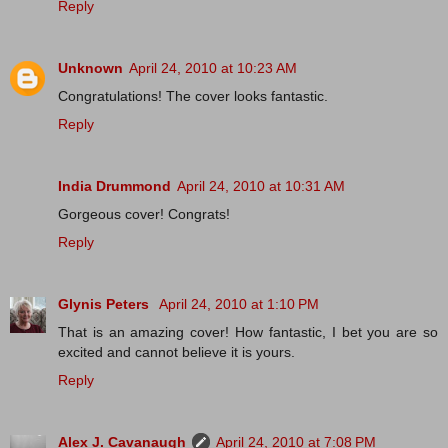
Reply
Unknown
April 24, 2010 at 10:23 AM
Congratulations! The cover looks fantastic.
Reply
India Drummond
April 24, 2010 at 10:31 AM
Gorgeous cover! Congrats!
Reply
Glynis Peters
April 24, 2010 at 1:10 PM
That is an amazing cover! How fantastic, I bet you are so
excited and cannot believe it is yours.
Reply
Alex J. Cavanaugh
April 24, 2010 at 7:08 PM