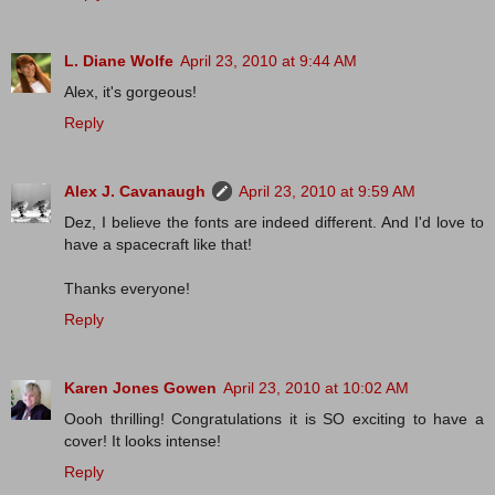
L. Diane Wolfe
April 23, 2010 at 9:44 AM
Alex, it's gorgeous!
Reply
Alex J. Cavanaugh
April 23, 2010 at 9:59 AM
Dez, I believe the fonts are indeed different. And I'd love to
have a spacecraft like that!
Thanks everyone!
Reply
Karen Jones Gowen
April 23, 2010 at 10:02 AM
Oooh thrilling! Congratulations it is SO exciting to have a
cover! It looks intense!
Reply