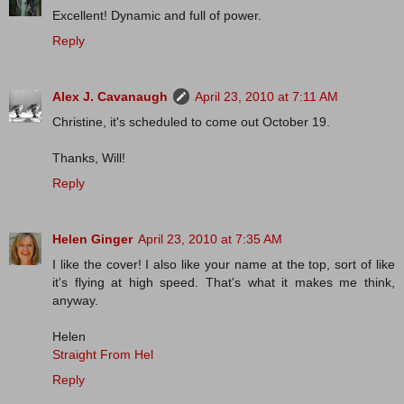
Excellent! Dynamic and full of power.
Reply
Alex J. Cavanaugh
April 23, 2010 at 7:11 AM
Christine, it's scheduled to come out October 19.
Thanks, Will!
Reply
Helen Ginger
April 23, 2010 at 7:35 AM
I like the cover! I also like your name at the top, sort of like
it's flying at high speed. That's what it makes me think,
anyway.
Helen
Straight From Hel
Reply