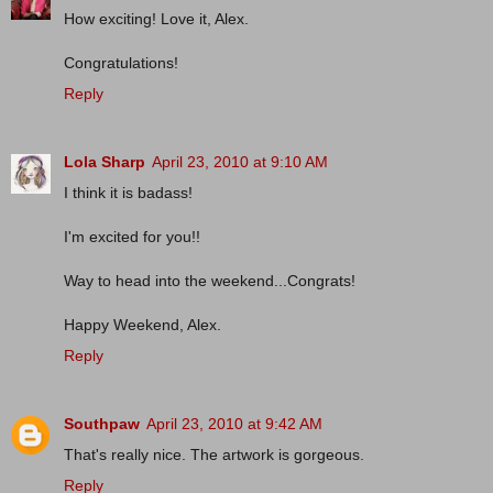
How exciting! Love it, Alex.
Congratulations!
Reply
Lola Sharp
April 23, 2010 at 9:10 AM
I think it is badass!
I'm excited for you!!
Way to head into the weekend...Congrats!
Happy Weekend, Alex.
Reply
Southpaw
April 23, 2010 at 9:42 AM
That's really nice. The artwork is gorgeous.
Reply