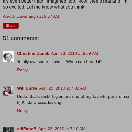
It's even better than I imagined, too. Now it feels real and I'm
so excited. Let me know what you think!
Alex J. Cavanaugh
at
6:57 AM
Share
51 comments:
Christine Danek
April 23, 2010 at 6:59 AM
Totally awesome. I love it. When can I read it?
Reply
Will Burke
April 23, 2010 at 7:02 AM
Dude, that's slick! (sgips are one of my favorite parts of sci
fi) Kinda Classic looking.
Reply
ediFanoB
April 23, 2010 at 7:10 AM