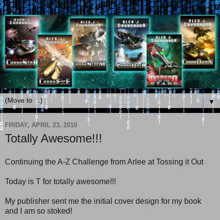
▼
FRIDAY, APRIL 23, 2010
Totally Awesome!!!
Continuing the A-Z Challenge from Arlee at Tossing it Out
Today is T for totally awesome!!!
My publisher sent me the initial cover design for my book
and I am so stoked!