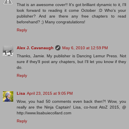
That is an awesome cover!! It's got brilliant dynamic to it, I'll
look forward to reading it come October :D Who's your
publisher? And are there any free chapters to read
beforehand? ;) Many congratulations!
Reply
Alex J. Cavanaugh
May 6, 2010 at 12:59 PM
Thanks, Jamie. My publisher is Dancing Lemur Press. Not
sure if they'll post any chapters, but I'll let you know if they
do.
Reply
Lisa
April 23, 2015 at 9:05 PM
Wow, you had 50 comments even back then?! Wow, you
really are the Ninja Captain! Lisa, co-host AtoZ 2015, @
http://www.lisabuiecollard.com
Reply