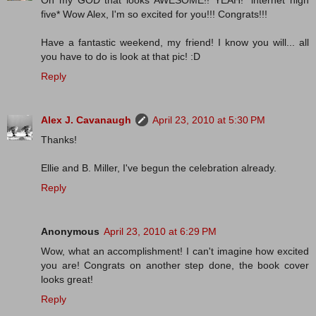
Oh my GOD that looks AWESOME!! YEAH! *internet high
five* Wow Alex, I'm so excited for you!!! Congrats!!!
Have a fantastic weekend, my friend! I know you will... all
you have to do is look at that pic! :D
Reply
Alex J. Cavanaugh
April 23, 2010 at 5:30 PM
Thanks!
Ellie and B. Miller, I've begun the celebration already.
Reply
Anonymous
April 23, 2010 at 6:29 PM
Wow, what an accomplishment! I can't imagine how excited
you are! Congrats on another step done, the book cover
looks great!
Reply