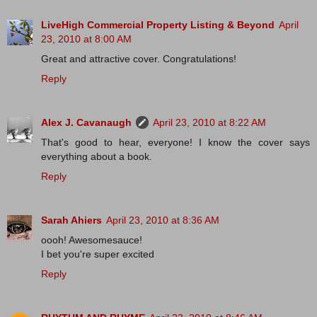
LiveHigh Commercial Property Listing & Beyond
April
23, 2010 at 8:00 AM
Great and attractive cover. Congratulations!
Reply
Alex J. Cavanaugh
April 23, 2010 at 8:22 AM
That's good to hear, everyone! I know the cover says
everything about a book.
Reply
Sarah Ahiers
April 23, 2010 at 8:36 AM
oooh! Awesomesauce!
I bet you're super excited
Reply