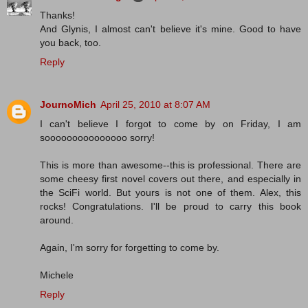
Thanks!
And Glynis, I almost can't believe it's mine. Good to have
you back, too.
Reply
JournoMich
April 25, 2010 at 8:07 AM
I can't believe I forgot to come by on Friday, I am
sooooooooooooooo sorry!
This is more than awesome--this is professional. There are
some cheesy first novel covers out there, and especially in
the SciFi world. But yours is not one of them. Alex, this
rocks! Congratulations. I'll be proud to carry this book
around.
Again, I'm sorry for forgetting to come by.
Michele
Reply