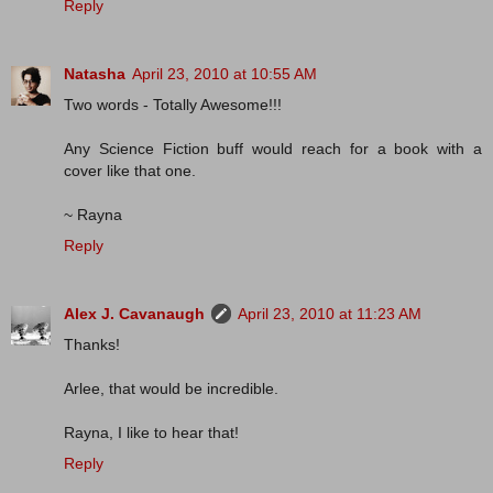
Reply
Natasha
April 23, 2010 at 10:55 AM
Two words - Totally Awesome!!!
Any Science Fiction buff would reach for a book with a
cover like that one.
~ Rayna
Reply
Alex J. Cavanaugh
April 23, 2010 at 11:23 AM
Thanks!
Arlee, that would be incredible.
Rayna, I like to hear that!
Reply