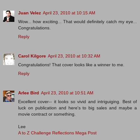
Juan Velez
April 23, 2010 at 10:15 AM
Wow... how exciting... That would definitely catch my eye...
Congratulations.
Reply
Carol Kilgore
April 23, 2010 at 10:32 AM
Congratulations! That cover looks like a winner to me.
Reply
Arlee Bird
April 23, 2010 at 10:51 AM
Excellent cover-- it looks so vivid and intriguiging. Best of
luck on publication and here's to big sales and maybe a
movie contract or something.
Lee
A to Z Challenge Reflections Mega Post