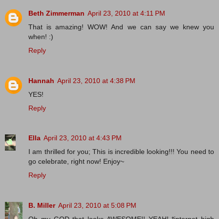
Beth Zimmerman
April 23, 2010 at 4:11 PM
That is amazing! WOW! And we can say we knew you
when! :)
Reply
Hannah
April 23, 2010 at 4:38 PM
YES!
Reply
Ella
April 23, 2010 at 4:43 PM
I am thrilled for you; This is incredible looking!!! You need to
go celebrate, right now! Enjoy~
Reply
B. Miller
April 23, 2010 at 5:08 PM