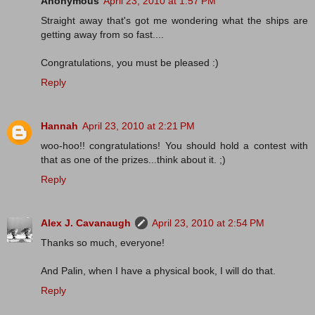
Anonymous
April 23, 2010 at 1:57 PM
Straight away that's got me wondering what the ships are
getting away from so fast....
Congratulations, you must be pleased :)
Reply
Hannah
April 23, 2010 at 2:21 PM
woo-hoo!! congratulations! You should hold a contest with
that as one of the prizes...think about it. ;)
Reply
Alex J. Cavanaugh
April 23, 2010 at 2:54 PM
Thanks so much, everyone!
And Palin, when I have a physical book, I will do that.
Reply