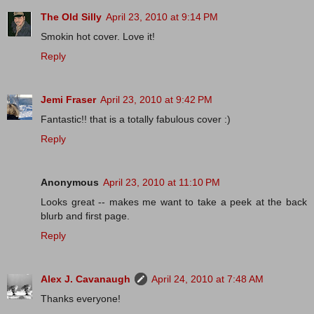
The Old Silly
April 23, 2010 at 9:14 PM
Smokin hot cover. Love it!
Reply
Jemi Fraser
April 23, 2010 at 9:42 PM
Fantastic!! that is a totally fabulous cover :)
Reply
Anonymous
April 23, 2010 at 11:10 PM
Looks great -- makes me want to take a peek at the back
blurb and first page.
Reply
Alex J. Cavanaugh
April 24, 2010 at 7:48 AM
Thanks everyone!