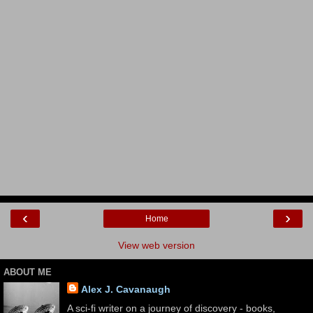
‹
›
Home
View web version
ABOUT ME
Alex J. Cavanaugh
A sci-fi writer on a journey of discovery - books,