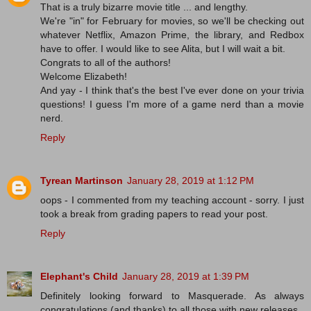
That is a truly bizarre movie title ... and lengthy.
We're "in" for February for movies, so we'll be checking out
whatever Netflix, Amazon Prime, the library, and Redbox
have to offer. I would like to see Alita, but I will wait a bit.
Congrats to all of the authors!
Welcome Elizabeth!
And yay - I think that's the best I've ever done on your trivia
questions! I guess I'm more of a game nerd than a movie
nerd.
Reply
Tyrean Martinson
January 28, 2019 at 1:12 PM
oops - I commented from my teaching account - sorry. I just
took a break from grading papers to read your post.
Reply
Elephant's Child
January 28, 2019 at 1:39 PM
Definitely looking forward to Masquerade. As always
congratulations (and thanks) to all those with new releases.