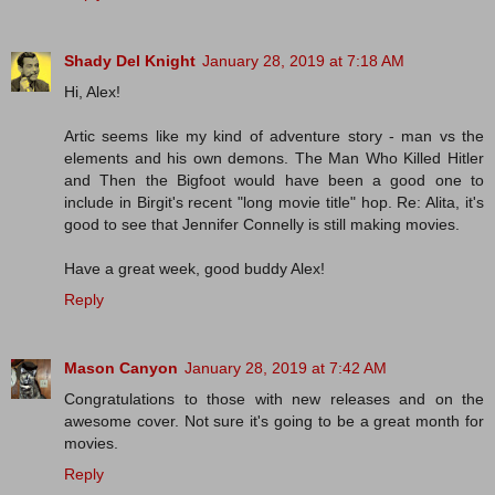
Shady Del Knight
January 28, 2019 at 7:18 AM
Hi, Alex!
Artic seems like my kind of adventure story - man vs the
elements and his own demons. The Man Who Killed Hitler
and Then the Bigfoot would have been a good one to
include in Birgit's recent "long movie title" hop. Re: Alita, it's
good to see that Jennifer Connelly is still making movies.
Have a great week, good buddy Alex!
Reply
Mason Canyon
January 28, 2019 at 7:42 AM
Congratulations to those with new releases and on the
awesome cover. Not sure it's going to be a great month for
movies.
Reply