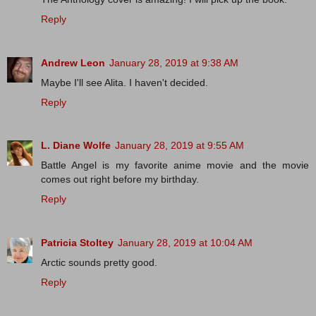
Reply
Andrew Leon
January 28, 2019 at 9:38 AM
Maybe I'll see Alita. I haven't decided.
Reply
L. Diane Wolfe
January 28, 2019 at 9:55 AM
Battle Angel is my favorite anime movie and the movie
comes out right before my birthday.
Reply
Patricia Stoltey
January 28, 2019 at 10:04 AM
Arctic sounds pretty good.
Reply