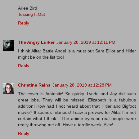
Arlee Bird
Tossing It Out
Reply
The Angry Lurker
January 28, 2019 at 12:11 PM
I think Alita: Battle Angel is a must but Sam Elliot and Hitler
might be on the list too!
Reply
Christine Rains
January 28, 2019 at 12:28 PM
The cover is fantastic! So quirky. Lynda and Joy did such
great jobs. They will be missed. Elizabeth is a fabulous
addition! How had I not heard about that Hitler and Bigfoot
movie? It sounds hilarious! I saw a preview for Alita. I'm not
certain what I think... The anime eyes on real people were
really throwing me off. Have a terrific week, Alex!
Reply