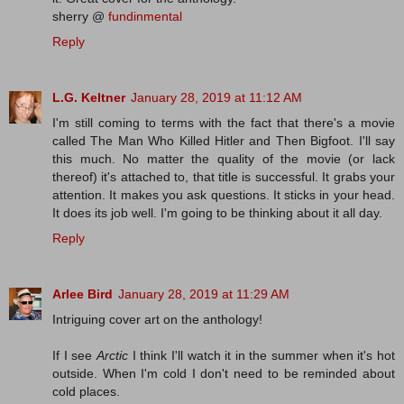
sherry @
fundinmental
Reply
L.G. Keltner
January 28, 2019 at 11:12 AM
I'm still coming to terms with the fact that there's a movie
called The Man Who Killed Hitler and Then Bigfoot. I'll say
this much. No matter the quality of the movie (or lack
thereof) it's attached to, that title is successful. It grabs your
attention. It makes you ask questions. It sticks in your head.
It does its job well. I'm going to be thinking about it all day.
Reply
Arlee Bird
January 28, 2019 at 11:29 AM
Intriguing cover art on the anthology!
If I see
Arctic
I think I'll watch it in the summer when it's hot
outside. When I'm cold I don't need to be reminded about
cold places.