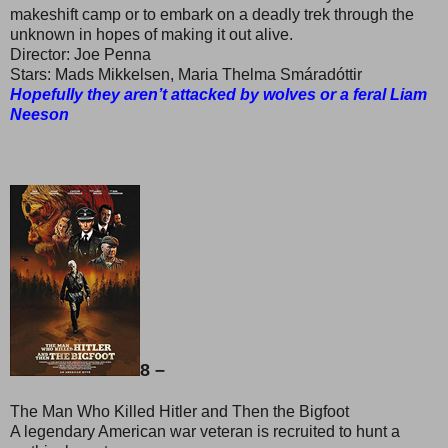
makeshift camp or to embark on a deadly trek through the
unknown in hopes of making it out alive.
Director: Joe Penna
Stars: Mads Mikkelsen, Maria Thelma Smáradóttir
Hopefully they aren’t attacked by wolves or a feral Liam
Neeson
8 –
The Man Who Killed Hitler and Then the Bigfoot
A legendary American war veteran is recruited to hunt a