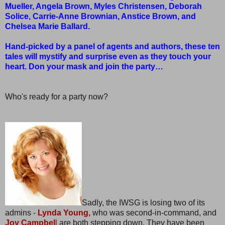
Mueller, Angela Brown, Myles Christensen, Deborah
Solice, Carrie-Anne Brownian, Anstice Brown, and
Chelsea Marie Ballard.
Hand-picked by a panel of agents and authors, these ten
tales will mystify and surprise even as they touch your
heart. Don your mask and join the party…
Who's ready for a party now?
Sadly, the IWSG is losing two of its
admins -
Lynda Young,
who was second-in-command, and
Joy Campbel
l
are both stepping down. They have been