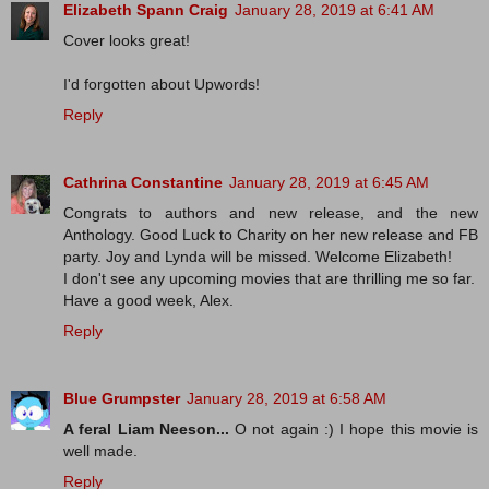
Elizabeth Spann Craig
January 28, 2019 at 6:41 AM
Cover looks great!
I'd forgotten about Upwords!
Reply
Cathrina Constantine
January 28, 2019 at 6:45 AM
Congrats to authors and new release, and the new
Anthology. Good Luck to Charity on her new release and FB
party. Joy and Lynda will be missed. Welcome Elizabeth!
I don't see any upcoming movies that are thrilling me so far.
Have a good week, Alex.
Reply
Blue Grumpster
January 28, 2019 at 6:58 AM
A feral Liam Neeson...
O not again :) I hope this movie is
well made.
Reply