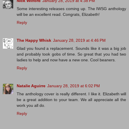
Nick Wilford
January 28, 2019 at 4:38 PM
Some interesting releases coming up. The IWSG anthology
will be an excellent read. Congrats, Elizabeth!
Reply
The Happy Whisk
January 28, 2019 at 4:46 PM
Glad you found a replacement. Sounds like it was a big job
and probably took gobs of time. So great that you had two
ladies to help and now have a new one. Cool beaners.
Reply
Natalie Aguirre
January 28, 2019 at 6:02 PM
The anthology cover is really different. I like it. Elizabeth will
be a great addition to your team. We all appreciate all the
work you all do.
Reply