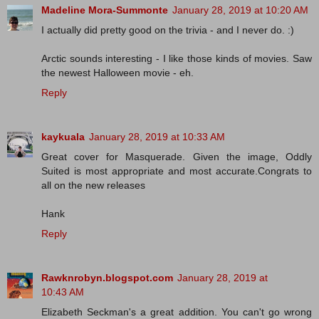
Madeline Mora-Summonte
January 28, 2019 at 10:20 AM
I actually did pretty good on the trivia - and I never do. :)
Arctic sounds interesting - I like those kinds of movies. Saw
the newest Halloween movie - eh.
Reply
kaykuala
January 28, 2019 at 10:33 AM
Great cover for Masquerade. Given the image, Oddly
Suited is most appropriate and most accurate.Congrats to
all on the new releases
Hank
Reply
Rawknrobyn.blogspot.com
January 28, 2019 at
10:43 AM
Elizabeth Seckman's a great addition. You can't go wrong