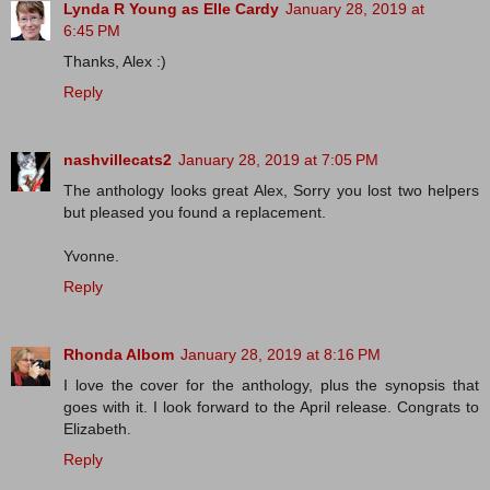
Lynda R Young as Elle Cardy
January 28, 2019 at
6:45 PM
Thanks, Alex :)
Reply
nashvillecats2
January 28, 2019 at 7:05 PM
The anthology looks great Alex, Sorry you lost two helpers
but pleased you found a replacement.
Yvonne.
Reply
Rhonda Albom
January 28, 2019 at 8:16 PM
I love the cover for the anthology, plus the synopsis that
goes with it. I look forward to the April release. Congrats to
Elizabeth.
Reply