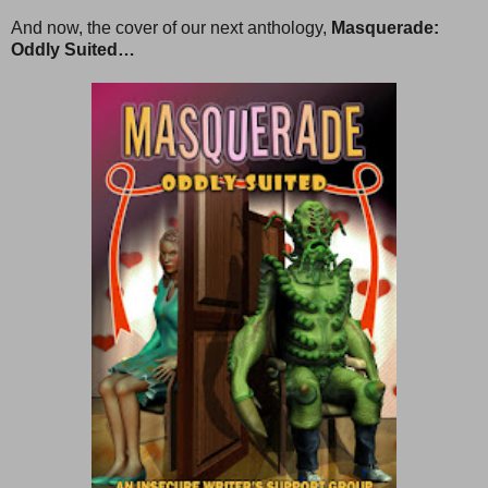
And now, the cover of our next anthology,
Masquerade:
Oddly Suited…