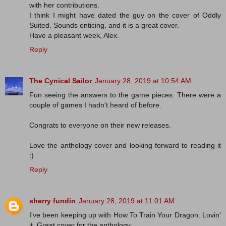
with her contributions.
I think I might have dated the guy on the cover of Oddly
Suited. Sounds enticing, and it is a great cover.
Have a pleasant week, Alex.
Reply
The Cynical Sailor
January 28, 2019 at 10:54 AM
Fun seeing the answers to the game pieces. There were a
couple of games I hadn't heard of before.
Congrats to everyone on their new releases.
Love the anthology cover and looking forward to reading it
:)
Reply
sherry fundin
January 28, 2019 at 11:01 AM
I've been keeping up with How To Train Your Dragon. Lovin'
it. Great cover for the anthology.