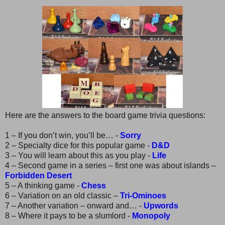
Here are the answers to the board game trivia questions:
1 – If you don’t win, you’ll be… -
Sorry
2 – Specialty dice for this popular game -
D&D
3 – You will learn about this as you play -
Life
4 – Second game in a series – first one was about islands –
Forbidden Desert
5 – A thinking game -
Chess
6 – Variation on an old classic –
Tri-Ominoes
7 – Another variation – onward and… -
Upwords
8 – Where it pays to be a slumlord -
Monopoly