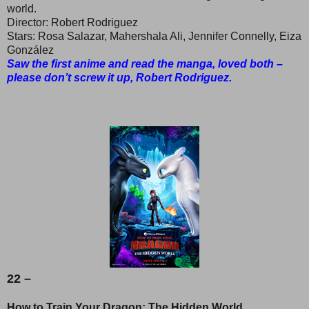
world.
Director: Robert Rodriguez
Stars: Rosa Salazar, Mahershala Ali, Jennifer Connelly, Eiza
González
Saw the first anime and read the manga, loved both –
please don’t screw it up, Robert Rodriguez.
22 –
How to Train Your Dragon: The Hidden World