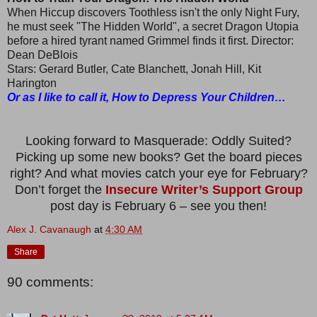
When Hiccup discovers Toothless isn't the only Night Fury,
he must seek "The Hidden World", a secret Dragon Utopia
before a hired tyrant named Grimmel finds it first. Director:
Dean DeBlois
Stars: Gerard Butler, Cate Blanchett, Jonah Hill, Kit
Harington
Or as I like to call it, How to Depress Your Children…
Looking forward to Masquerade: Oddly Suited?
Picking up some new books? Get the board pieces
right? And what movies catch your eye for February?
Don’t forget the
Insecure Writer’s Support Group
post day is February 6 – see you then!
Alex J. Cavanaugh
at
4:30 AM
Share
90 comments: