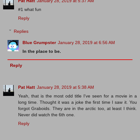
Pat Hatt
January 28, 2019 at 5:37 AM
#1 what fun
Reply
Replies
Blue Grumpster
January 28, 2019 at 6:56 AM
In the place to be.
Reply
Pat Hatt
January 28, 2019 at 5:38 AM
Yeah, that is the most odd title I've seen for a movie in a
long time. Thought it was a joke the first time I saw it. You
forgot Graboids. They are in the arctic too, at least I think.
Never did watch the 6th one.
Reply