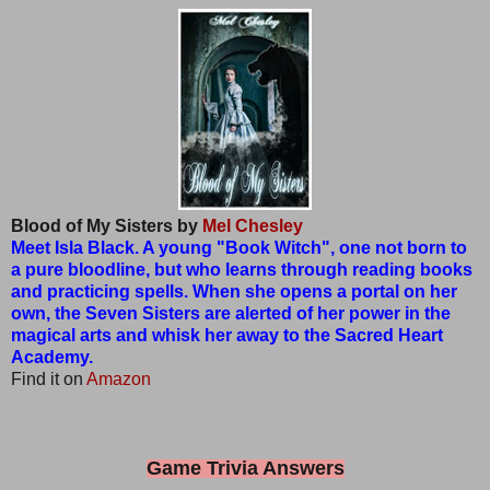
Blood of My Sisters by
Mel Chesley
Meet Isla Black. A young "Book Witch", one not born to
a pure bloodline, but who learns through reading books
and practicing spells. When she opens a portal on her
own, the Seven Sisters are alerted of her power in the
magical arts and whisk her away to the Sacred Heart
Academy.
Find it on
Amazon
Game Trivia Answers