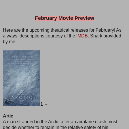
February Movie Preview
Here are the upcoming theatrical releases for February! As
always, descriptions courtesy of the
IMDB.
Snark provided
by me.
1 –
Artic
A man stranded in the Arctic after an airplane crash must
decide whether to remain in the relative safety of his