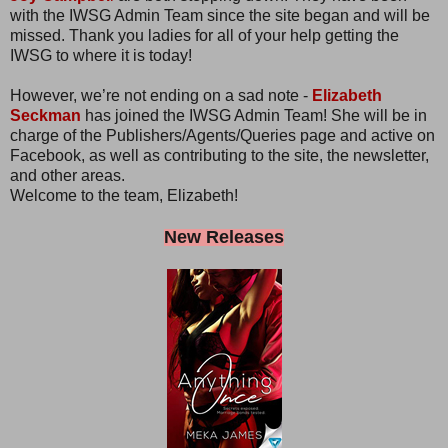
with the IWSG Admin Team since the site began and will be
missed. Thank you ladies for all of your help getting the
IWSG to where it is today!
However, we’re not ending on a sad note -
Elizabeth
Seckman
has joined the IWSG Admin Team! She will be in
charge of the Publishers/Agents/Queries page and active on
Facebook, as well as contributing to the site, the newsletter,
and other areas.
Welcome to the team, Elizabeth!
New Releases