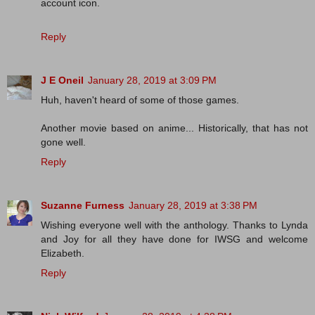
account icon.
Reply
J E Oneil
January 28, 2019 at 3:09 PM
Huh, haven't heard of some of those games.
Another movie based on anime... Historically, that has not
gone well.
Reply
Suzanne Furness
January 28, 2019 at 3:38 PM
Wishing everyone well with the anthology. Thanks to Lynda
and Joy for all they have done for IWSG and welcome
Elizabeth.
Reply