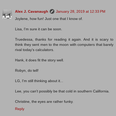
Alex J. Cavanaugh
January 28, 2019 at 12:33 PM
Joylene, how fun! Just one that I know of.
Lisa, I'm sure it can be soon.
Truedessa, thanks for reading it again. And it is scary to
think they sent men to the moon with computers that barely
rival today's calculators.
Hank, it does fit the story well.
Robyn, do tell!
LG, I'm still thinking about it...
Lee, you can't possibly be that cold in southern California.
Christine, the eyes are rather funky.
Reply