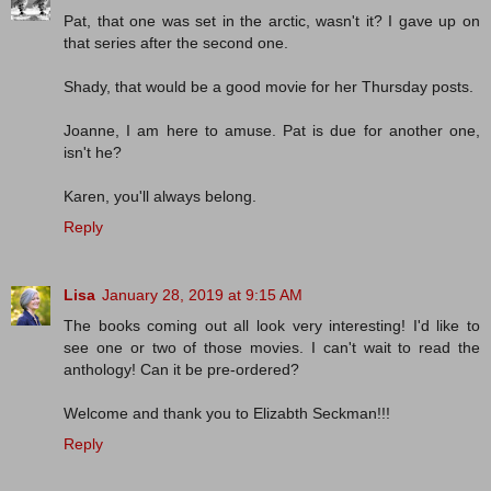
Pat, that one was set in the arctic, wasn't it? I gave up on
that series after the second one.
Shady, that would be a good movie for her Thursday posts.
Joanne, I am here to amuse. Pat is due for another one,
isn't he?
Karen, you'll always belong.
Reply
Lisa
January 28, 2019 at 9:15 AM
The books coming out all look very interesting! I'd like to
see one or two of those movies. I can't wait to read the
anthology! Can it be pre-ordered?
Welcome and thank you to Elizabth Seckman!!!
Reply