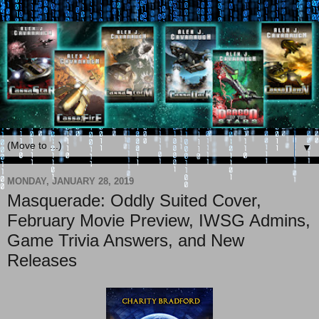
▼
MONDAY, JANUARY 28, 2019
Masquerade: Oddly Suited Cover,
February Movie Preview, IWSG Admins,
Game Trivia Answers, and New
Releases