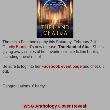
There is a Facebook party this Saturday, February 2, for
Charity Bradford’s
new release,
The Hand of Atua
. She is
giving away copies of her favorite science fiction books,
including one of mine!
Be sure to log into her
Facebook event page
and check it
out.
Congratulations, Charity!
IWSG Anthology Cover Reveal!