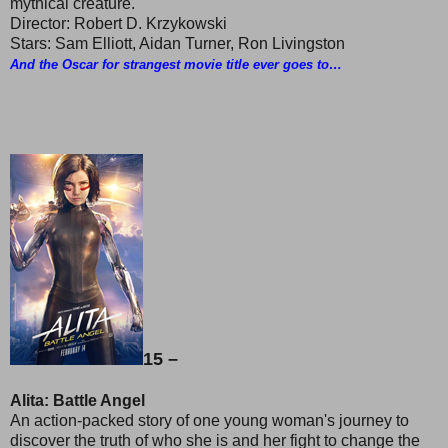
mythical creature.
Director: Robert D. Krzykowski
Stars: Sam Elliott, Aidan Turner, Ron Livingston
And the Oscar for strangest movie title ever goes to…
15 –
Alita: Battle Angel
An action-packed story of one young woman's journey to
discover the truth of who she is and her fight to change the