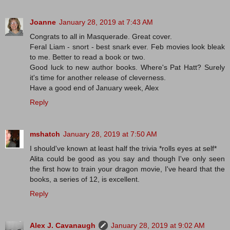
Joanne
January 28, 2019 at 7:43 AM
Congrats to all in Masquerade. Great cover.
Feral Liam - snort - best snark ever. Feb movies look bleak
to me. Better to read a book or two.
Good luck to new author books. Where's Pat Hatt? Surely
it's time for another release of cleverness.
Have a good end of January week, Alex
Reply
mshatch
January 28, 2019 at 7:50 AM
I should've known at least half the trivia *rolls eyes at self*
Alita could be good as you say and though I've only seen
the first how to train your dragon movie, I've heard that the
books, a series of 12, is excellent.
Reply
Alex J. Cavanaugh
January 28, 2019 at 9:02 AM