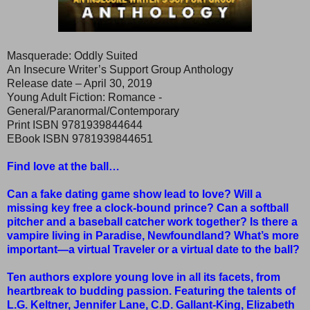
Masquerade: Oddly Suited
An Insecure Writer’s Support Group Anthology
Release date – April 30, 2019
Young Adult Fiction: Romance -
General/Paranormal/Contemporary
Print ISBN 9781939844644
EBook ISBN 9781939844651
Find love at the ball…
Can a fake dating game show lead to love? Will a
missing key free a clock-bound prince? Can a softball
pitcher and a baseball catcher work together? Is there a
vampire living in Paradise, Newfoundland? What’s more
important—a virtual Traveler or a virtual date to the ball?
Ten authors explore young love in all its facets, from
heartbreak to budding passion. Featuring the talents of
L.G. Keltner, Jennifer Lane, C.D. Gallant-King, Elizabeth