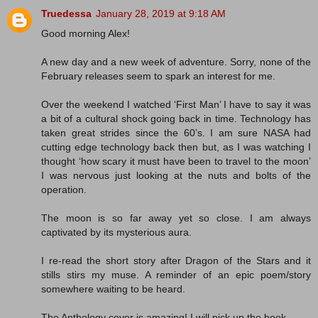
Truedessa
January 28, 2019 at 9:18 AM
Good morning Alex!
A new day and a new week of adventure. Sorry, none of the
February releases seem to spark an interest for me.
Over the weekend I watched ‘First Man’ I have to say it was
a bit of a cultural shock going back in time. Technology has
taken great strides since the 60’s. I am sure NASA had
cutting edge technology back then but, as I was watching I
thought ‘how scary it must have been to travel to the moon’
I was nervous just looking at the nuts and bolts of the
operation.
The moon is so far away yet so close. I am always
captivated by its mysterious aura.
I re-read the short story after Dragon of the Stars and it
stills stirs my muse. A reminder of an epic poem/story
somewhere waiting to be heard.
The Anthology cover is amazing! I will pick up the book.