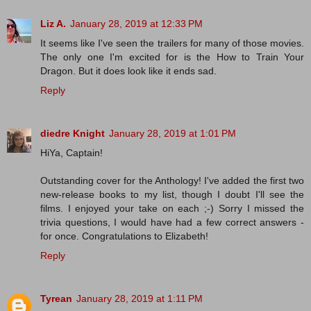
Liz A.
January 28, 2019 at 12:33 PM
It seems like I've seen the trailers for many of those movies.
The only one I'm excited for is the How to Train Your
Dragon. But it does look like it ends sad.
Reply
diedre Knight
January 28, 2019 at 1:01 PM
HiYa, Captain!
Outstanding cover for the Anthology! I've added the first two
new-release books to my list, though I doubt I'll see the
films. I enjoyed your take on each ;-) Sorry I missed the
trivia questions, I would have had a few correct answers -
for once. Congratulations to Elizabeth!
Reply
Tyrean
January 28, 2019 at 1:11 PM