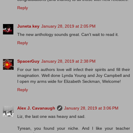
Reply
Juneta key
January 28, 2019 at 2:05 PM
The new anthology sounds great. Can't wait to read it.
Reply
SpacerGuy
January 28, 2019 at 2:38 PM
For our ten authors love will infect their spirits and fill their
imagination. Well done Lynda Young and Joy Campbell and
I open my arms wide for Elizabeth Seckman, Welcome!
Reply
Alex J. Cavanaugh
January 28, 2019 at 3:06 PM
Liz, the last one was heavy and sad.
Tyrean, you found your niche. And I like your teacher