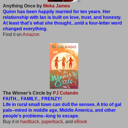
Anything Once by
Meka James
Quinn has been happily married for ten years. Her
relationship with Ian is built on love, trust, and honesty.
At least that's what she thought...until a four-letter word
changed everything.
Find it on
Amazon
The Winner’s Circle by
PJ Colando
FAITH... FAMILY... FRENZY!
Life in rural small town can dull the senses. A trio of gal
pals--mired in middle age, Middle America, and other
people's problems--long to escape.
Buy it in
hardback,
paperback,
and
eBook