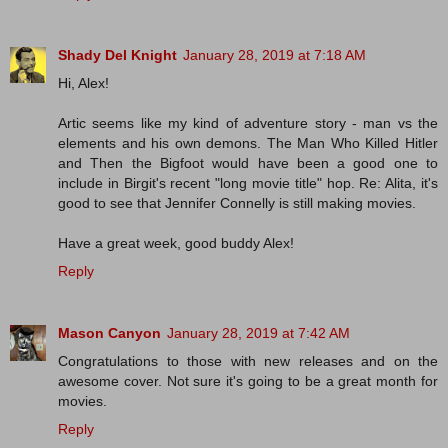
Shady Del Knight
January 28, 2019 at 7:18 AM
Hi, Alex!
Artic seems like my kind of adventure story - man vs the
elements and his own demons. The Man Who Killed Hitler
and Then the Bigfoot would have been a good one to
include in Birgit's recent "long movie title" hop. Re: Alita, it's
good to see that Jennifer Connelly is still making movies.
Have a great week, good buddy Alex!
Reply
Mason Canyon
January 28, 2019 at 7:42 AM
Congratulations to those with new releases and on the
awesome cover. Not sure it's going to be a great month for
movies.
Reply