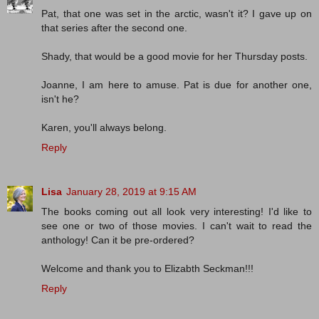
Pat, that one was set in the arctic, wasn't it? I gave up on
that series after the second one.
Shady, that would be a good movie for her Thursday posts.
Joanne, I am here to amuse. Pat is due for another one,
isn't he?
Karen, you'll always belong.
Reply
Lisa
January 28, 2019 at 9:15 AM
The books coming out all look very interesting! I'd like to
see one or two of those movies. I can't wait to read the
anthology! Can it be pre-ordered?
Welcome and thank you to Elizabth Seckman!!!
Reply