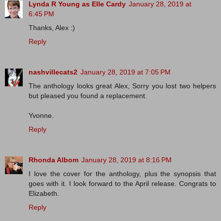
Lynda R Young as Elle Cardy
January 28, 2019 at
6:45 PM
Thanks, Alex :)
Reply
nashvillecats2
January 28, 2019 at 7:05 PM
The anthology looks great Alex, Sorry you lost two helpers
but pleased you found a replacement.
Yvonne.
Reply
Rhonda Albom
January 28, 2019 at 8:16 PM
I love the cover for the anthology, plus the synopsis that
goes with it. I look forward to the April release. Congrats to
Elizabeth.
Reply