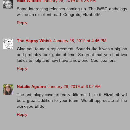
Nick Wilford
January 28, 2019 at 4:38 PM
Some interesting releases coming up. The IWSG anthology
will be an excellent read. Congrats, Elizabeth!
Reply
The Happy Whisk
January 28, 2019 at 4:46 PM
Glad you found a replacement. Sounds like it was a big job
and probably took gobs of time. So great that you had two
ladies to help and now have a new one. Cool beaners.
Reply
Natalie Aguirre
January 28, 2019 at 6:02 PM
The anthology cover is really different. I like it. Elizabeth will
be a great addition to your team. We all appreciate all the
work you all do.
Reply