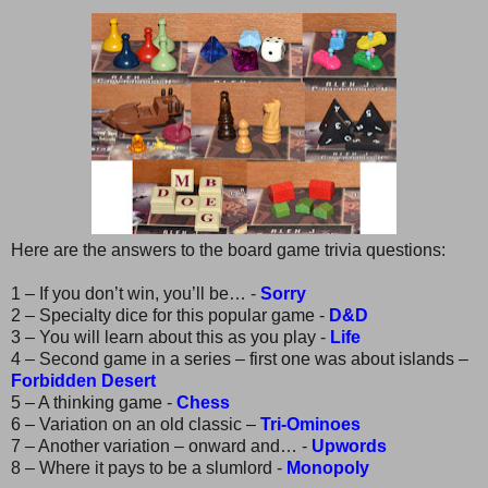
Here are the answers to the board game trivia questions:
1 – If you don’t win, you’ll be… -
Sorry
2 – Specialty dice for this popular game -
D&D
3 – You will learn about this as you play -
Life
4 – Second game in a series – first one was about islands –
Forbidden Desert
5 – A thinking game -
Chess
6 – Variation on an old classic –
Tri-Ominoes
7 – Another variation – onward and… -
Upwords
8 – Where it pays to be a slumlord -
Monopoly