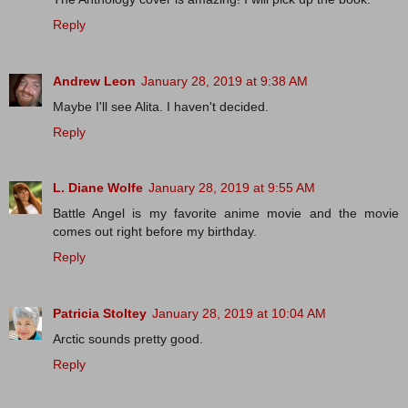
Reply
Andrew Leon
January 28, 2019 at 9:38 AM
Maybe I'll see Alita. I haven't decided.
Reply
L. Diane Wolfe
January 28, 2019 at 9:55 AM
Battle Angel is my favorite anime movie and the movie
comes out right before my birthday.
Reply
Patricia Stoltey
January 28, 2019 at 10:04 AM
Arctic sounds pretty good.
Reply