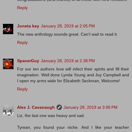
Reply
Juneta key
January 28, 2019 at 2:05 PM
The new anthology sounds great. Can't wait to read it.
Reply
SpacerGuy
January 28, 2019 at 2:38 PM
For our ten authors love will infect their spirits and fill their
imagination. Well done Lynda Young and Joy Campbell and
I open my arms wide for Elizabeth Seckman, Welcome!
Reply
Alex J. Cavanaugh
January 28, 2019 at 3:06 PM
Liz, the last one was heavy and sad.
Tyrean, you found your niche. And I like your teacher