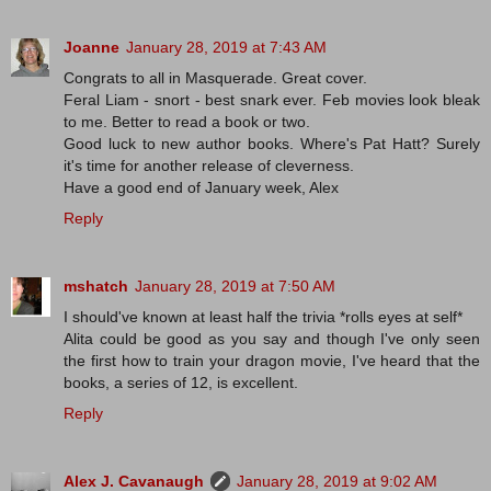
Joanne
January 28, 2019 at 7:43 AM
Congrats to all in Masquerade. Great cover.
Feral Liam - snort - best snark ever. Feb movies look bleak
to me. Better to read a book or two.
Good luck to new author books. Where's Pat Hatt? Surely
it's time for another release of cleverness.
Have a good end of January week, Alex
Reply
mshatch
January 28, 2019 at 7:50 AM
I should've known at least half the trivia *rolls eyes at self*
Alita could be good as you say and though I've only seen
the first how to train your dragon movie, I've heard that the
books, a series of 12, is excellent.
Reply
Alex J. Cavanaugh
January 28, 2019 at 9:02 AM