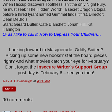
When Hiccup discovers Toothless isn't the only Night Fury,
he must seek "The Hidden World", a secret Dragon Utopia
before a hired tyrant named Grimmel finds it first. Director:
Dean DeBlois
Stars: Gerard Butler, Cate Blanchett, Jonah Hill, Kit
Harington
Or as I like to call it, How to Depress Your Children…
Looking forward to Masquerade: Oddly Suited?
Picking up some new books? Get the board pieces
right? And what movies catch your eye for February?
Don’t forget the
Insecure Writer’s Support Group
post day is February 6 – see you then!
Alex J. Cavanaugh
at
4:30 AM
Share
90 comments: