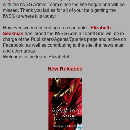
with the IWSG Admin Team since the site began and will be
missed. Thank you ladies for all of your help getting the
IWSG to where it is today!
However, we’re not ending on a sad note -
Elizabeth
Seckman
has joined the IWSG Admin Team! She will be in
charge of the Publishers/Agents/Queries page and active on
Facebook, as well as contributing to the site, the newsletter,
and other areas.
Welcome to the team, Elizabeth!
New Releases