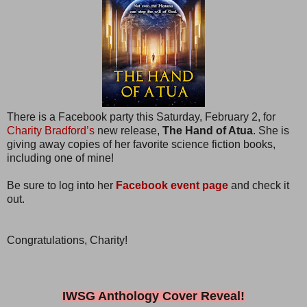
There is a Facebook party this Saturday, February 2, for
Charity Bradford’s
new release,
The Hand of Atua
. She is
giving away copies of her favorite science fiction books,
including one of mine!
Be sure to log into her
Facebook event page
and check it
out.
Congratulations, Charity!
IWSG Anthology Cover Reveal!