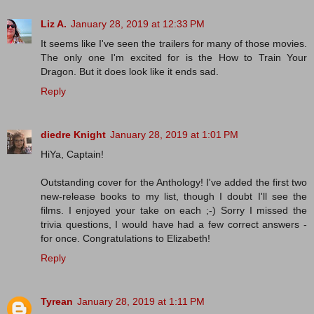
Liz A.
January 28, 2019 at 12:33 PM
It seems like I've seen the trailers for many of those movies.
The only one I'm excited for is the How to Train Your
Dragon. But it does look like it ends sad.
Reply
diedre Knight
January 28, 2019 at 1:01 PM
HiYa, Captain!
Outstanding cover for the Anthology! I've added the first two
new-release books to my list, though I doubt I'll see the
films. I enjoyed your take on each ;-) Sorry I missed the
trivia questions, I would have had a few correct answers -
for once. Congratulations to Elizabeth!
Reply
Tyrean
January 28, 2019 at 1:11 PM