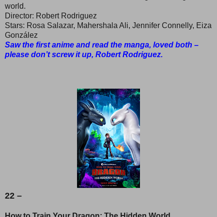
world.
Director: Robert Rodriguez
Stars: Rosa Salazar, Mahershala Ali, Jennifer Connelly, Eiza
González
Saw the first anime and read the manga, loved both –
please don’t screw it up, Robert Rodriguez.
22 –
How to Train Your Dragon: The Hidden World