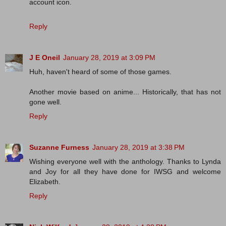
account icon.
Reply
J E Oneil
January 28, 2019 at 3:09 PM
Huh, haven't heard of some of those games.
Another movie based on anime... Historically, that has not
gone well.
Reply
Suzanne Furness
January 28, 2019 at 3:38 PM
Wishing everyone well with the anthology. Thanks to Lynda
and Joy for all they have done for IWSG and welcome
Elizabeth.
Reply