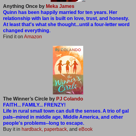
Anything Once by
Meka James
Quinn has been happily married for ten years. Her
relationship with Ian is built on love, trust, and honesty.
At least that's what she thought...until a four-letter word
changed everything.
Find it on
Amazon
The Winner’s Circle by
PJ Colando
FAITH... FAMILY... FRENZY!
Life in rural small town can dull the senses. A trio of gal
pals--mired in middle age, Middle America, and other
people's problems--long to escape.
Buy it in
hardback,
paperback,
and
eBook