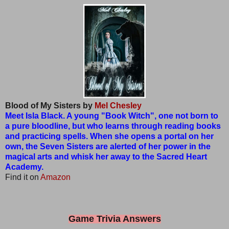
Blood of My Sisters by
Mel Chesley
Meet Isla Black. A young "Book Witch", one not born to
a pure bloodline, but who learns through reading books
and practicing spells. When she opens a portal on her
own, the Seven Sisters are alerted of her power in the
magical arts and whisk her away to the Sacred Heart
Academy.
Find it on
Amazon
Game Trivia Answers