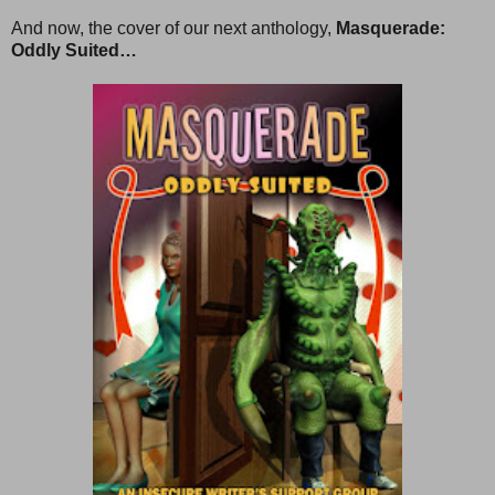
And now, the cover of our next anthology,
Masquerade:
Oddly Suited…