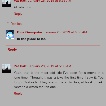
Pat Hatt
January 28, 2019 at 5:37 AM
#1 what fun
Reply
Replies
Blue Grumpster
January 28, 2019 at 6:56 AM
In the place to be.
Reply
Pat Hatt
January 28, 2019 at 5:38 AM
Yeah, that is the most odd title I've seen for a movie in a
long time. Thought it was a joke the first time I saw it. You
forgot Graboids. They are in the arctic too, at least I think.
Never did watch the 6th one.
Reply