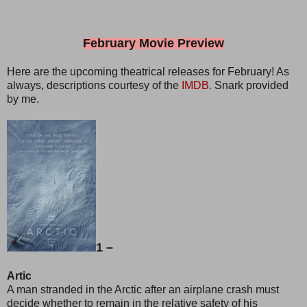
February Movie Preview
Here are the upcoming theatrical releases for February! As
always, descriptions courtesy of the
IMDB.
Snark provided
by me.
1 –
Artic
A man stranded in the Arctic after an airplane crash must
decide whether to remain in the relative safety of his