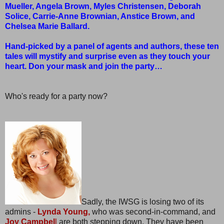
Mueller, Angela Brown, Myles Christensen, Deborah
Solice, Carrie-Anne Brownian, Anstice Brown, and
Chelsea Marie Ballard.
Hand-picked by a panel of agents and authors, these ten
tales will mystify and surprise even as they touch your
heart. Don your mask and join the party…
Who's ready for a party now?
Sadly, the IWSG is losing two of its
admins -
Lynda Young,
who was second-in-command, and
Joy Campbel
l
are both stepping down. They have been