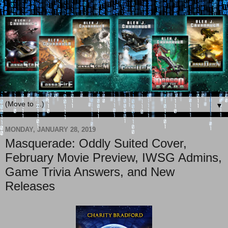
▼
MONDAY, JANUARY 28, 2019
Masquerade: Oddly Suited Cover,
February Movie Preview, IWSG Admins,
Game Trivia Answers, and New
Releases