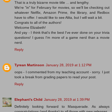
That is a truly bizarre movie title ... and lengthy.
We're "in" for February for movies, so we'll be checking out
whatever Netflix, Amazon Prime, the library, and Redbox
have to offer. I would like to see Alita, but I will wait a bit.
Congrats to all of the authors!
Welcome Elizabeth!
And yay - I think that's the best I've ever done on your trivia
questions! I guess I'm more of a game nerd than a movie
nerd.
Reply
Tyrean Martinson
January 28, 2019 at 1:12 PM
oops - I commented from my teaching account - sorry. I just
took a break from grading papers to read your post.
Reply
Elephant's Child
January 28, 2019 at 1:39 PM
Definitely looking forward to Masquerade. As always
congratulations (and thanks) to all those with new releases.