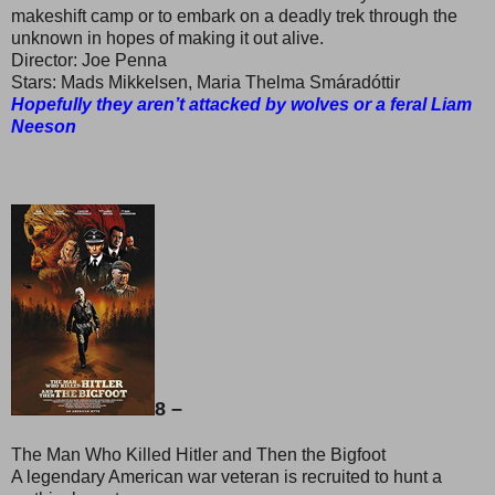
makeshift camp or to embark on a deadly trek through the
unknown in hopes of making it out alive.
Director: Joe Penna
Stars: Mads Mikkelsen, Maria Thelma Smáradóttir
Hopefully they aren’t attacked by wolves or a feral Liam
Neeson
8 –
The Man Who Killed Hitler and Then the Bigfoot
A legendary American war veteran is recruited to hunt a