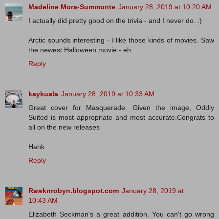
Madeline Mora-Summonte
January 28, 2019 at 10:20 AM
I actually did pretty good on the trivia - and I never do. :)
Arctic sounds interesting - I like those kinds of movies. Saw
the newest Halloween movie - eh.
Reply
kaykuala
January 28, 2019 at 10:33 AM
Great cover for Masquerade. Given the image, Oddly
Suited is most appropriate and most accurate.Congrats to
all on the new releases
Hank
Reply
Rawknrobyn.blogspot.com
January 28, 2019 at
10:43 AM
Elizabeth Seckman's a great addition. You can't go wrong