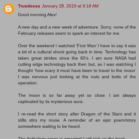
Truedessa
January 28, 2019 at 9:18 AM
Good morning Alex!
A new day and a new week of adventure. Sorry, none of the
February releases seem to spark an interest for me.
Over the weekend I watched ‘First Man’ I have to say it was
a bit of a cultural shock going back in time. Technology has
taken great strides since the 60’s. I am sure NASA had
cutting edge technology back then but, as I was watching I
thought ‘how scary it must have been to travel to the moon’
I was nervous just looking at the nuts and bolts of the
operation.
The moon is so far away yet so close. I am always
captivated by its mysterious aura.
I re-read the short story after Dragon of the Stars and it
stills stirs my muse. A reminder of an epic poem/story
somewhere waiting to be heard.
The Anthology cover is amazing! I will pick up the book.