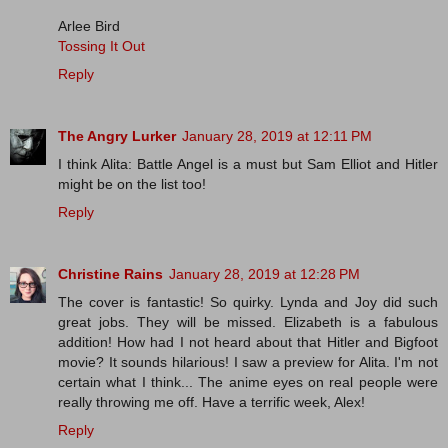
Arlee Bird
Tossing It Out
Reply
The Angry Lurker
January 28, 2019 at 12:11 PM
I think Alita: Battle Angel is a must but Sam Elliot and Hitler
might be on the list too!
Reply
Christine Rains
January 28, 2019 at 12:28 PM
The cover is fantastic! So quirky. Lynda and Joy did such
great jobs. They will be missed. Elizabeth is a fabulous
addition! How had I not heard about that Hitler and Bigfoot
movie? It sounds hilarious! I saw a preview for Alita. I'm not
certain what I think... The anime eyes on real people were
really throwing me off. Have a terrific week, Alex!
Reply