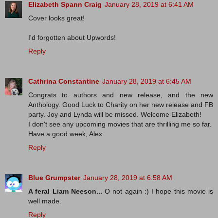
Elizabeth Spann Craig
January 28, 2019 at 6:41 AM
Cover looks great!
I'd forgotten about Upwords!
Reply
Cathrina Constantine
January 28, 2019 at 6:45 AM
Congrats to authors and new release, and the new
Anthology. Good Luck to Charity on her new release and FB
party. Joy and Lynda will be missed. Welcome Elizabeth!
I don't see any upcoming movies that are thrilling me so far.
Have a good week, Alex.
Reply
Blue Grumpster
January 28, 2019 at 6:58 AM
A feral Liam Neeson...
O not again :) I hope this movie is
well made.
Reply