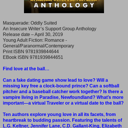
Masquerade: Oddly Suited
An Insecure Writer’s Support Group Anthology
Release date – April 30, 2019
Young Adult Fiction: Romance -
General/Paranormal/Contemporary
Print ISBN 9781939844644
EBook ISBN 9781939844651
Find love at the ball…
Can a fake dating game show lead to love? Will a
missing key free a clock-bound prince? Can a softball
pitcher and a baseball catcher work together? Is there a
vampire living in Paradise, Newfoundland? What’s more
important—a virtual Traveler or a virtual date to the ball?
Ten authors explore young love in all its facets, from
heartbreak to budding passion. Featuring the talents of
L.G. Keltner, Jennifer Lane, C.D. Gallant-King, Elizabeth