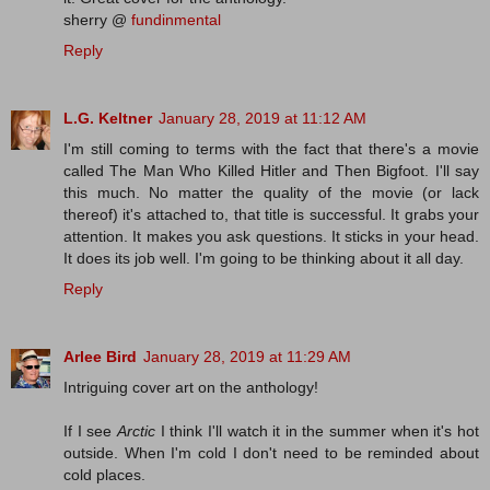
sherry @
fundinmental
Reply
L.G. Keltner
January 28, 2019 at 11:12 AM
I'm still coming to terms with the fact that there's a movie
called The Man Who Killed Hitler and Then Bigfoot. I'll say
this much. No matter the quality of the movie (or lack
thereof) it's attached to, that title is successful. It grabs your
attention. It makes you ask questions. It sticks in your head.
It does its job well. I'm going to be thinking about it all day.
Reply
Arlee Bird
January 28, 2019 at 11:29 AM
Intriguing cover art on the anthology!
If I see
Arctic
I think I'll watch it in the summer when it's hot
outside. When I'm cold I don't need to be reminded about
cold places.