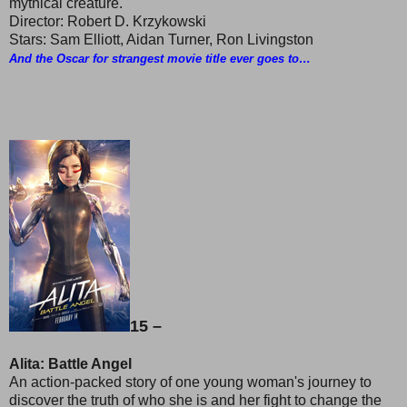
mythical creature.
Director: Robert D. Krzykowski
Stars: Sam Elliott, Aidan Turner, Ron Livingston
And the Oscar for strangest movie title ever goes to…
15 –
Alita: Battle Angel
An action-packed story of one young woman's journey to
discover the truth of who she is and her fight to change the