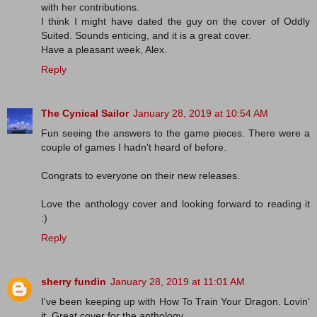
with her contributions.
I think I might have dated the guy on the cover of Oddly
Suited. Sounds enticing, and it is a great cover.
Have a pleasant week, Alex.
Reply
The Cynical Sailor
January 28, 2019 at 10:54 AM
Fun seeing the answers to the game pieces. There were a
couple of games I hadn't heard of before.
Congrats to everyone on their new releases.
Love the anthology cover and looking forward to reading it
:)
Reply
sherry fundin
January 28, 2019 at 11:01 AM
I've been keeping up with How To Train Your Dragon. Lovin'
it. Great cover for the anthology.