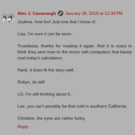
Alex J. Cavanaugh
January 28, 2019 at 12:33 PM
Joylene, how fun! Just one that I know of.
Lisa, I'm sure it can be soon.
Truedessa, thanks for reading it again. And it is scary to
think they sent men to the moon with computers that barely
rival today's calculators.
Hank, it does fit the story well.
Robyn, do tell!
LG, I'm still thinking about it...
Lee, you can't possibly be that cold in southern California.
Christine, the eyes are rather funky.
Reply