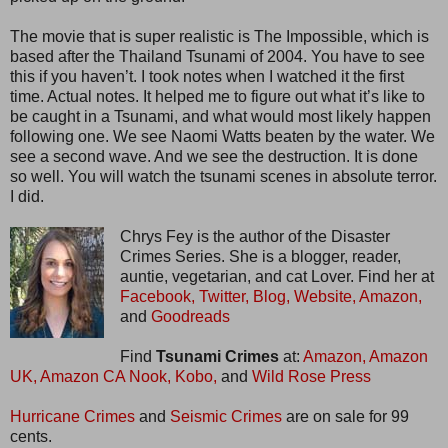
The movie that is super realistic is The Impossible, which is
based after the Thailand Tsunami of 2004. You have to see
this if you haven’t. I took notes when I watched it the first
time. Actual notes. It helped me to figure out what it’s like to
be caught in a Tsunami, and what would most likely happen
following one. We see Naomi Watts beaten by the water. We
see a second wave. And we see the destruction. It is done
so well. You will watch the tsunami scenes in absolute terror.
I did.
Chrys Fey is the author of the Disaster
Crimes Series. She is a blogger, reader,
auntie, vegetarian, and cat Lover. Find her at
Facebook,
Twitter,
Blog,
Website,
Amazon,
and
Goodreads
Find
Tsunami Crimes
at:
Amazon,
Amazon
UK,
Amazon CA
Nook,
Kobo,
and
Wild Rose Press
Hurricane Crimes
and
Seismic Crimes
are on sale for 99
cents.