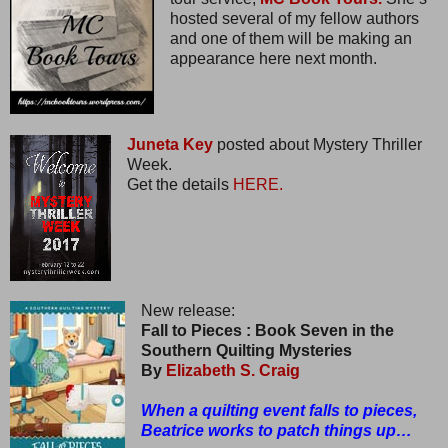
hosted several of my fellow authors
and one of them will be making an
appearance here next month.
Juneta Key
posted about Mystery Thriller
Week.
Get the details
HERE.
New release:
Fall to Pieces : Book Seven in the
Southern Quilting Mysteries
By
Elizabeth S. Craig
When a quilting event falls to pieces,
Beatrice works to patch things up…