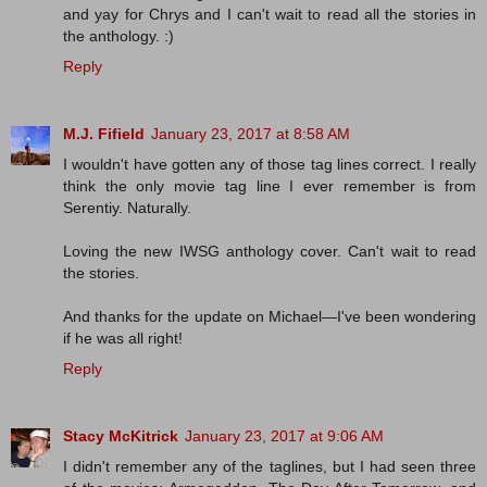
and yay for Chrys and I can't wait to read all the stories in
the anthology. :)
Reply
M.J. Fifield
January 23, 2017 at 8:58 AM
I wouldn't have gotten any of those tag lines correct. I really
think the only movie tag line I ever remember is from
Serentiy. Naturally.
Loving the new IWSG anthology cover. Can't wait to read
the stories.
And thanks for the update on Michael—I've been wondering
if he was all right!
Reply
Stacy McKitrick
January 23, 2017 at 9:06 AM
I didn't remember any of the taglines, but I had seen three