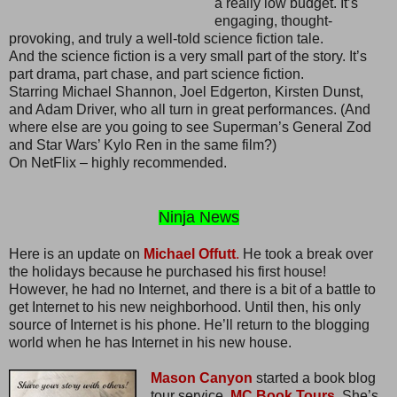
a really low budget. It’s
engaging, thought-
provoking, and truly a well-told science fiction tale.
And the science fiction is a very small part of the story. It’s
part drama, part chase, and part science fiction.
Starring Michael Shannon, Joel Edgerton, Kirsten Dunst,
and Adam Driver, who all turn in great performances. (And
where else are you going to see Superman’s General Zod
and Star Wars’ Kylo Ren in the same film?)
On NetFlix – highly recommended.
Ninja News
Here is an update on
Michael Offutt
.
He took a break over
the holidays because he purchased his first house!
However, he had no Internet, and there is a bit of a battle to
get Internet to his new neighborhood. Until then, his only
source of Internet is his phone. He’ll return to the blogging
world when he has Internet in his new house.
Mason Canyon
started a book blog
tour service,
MC Book Tours.
She’s