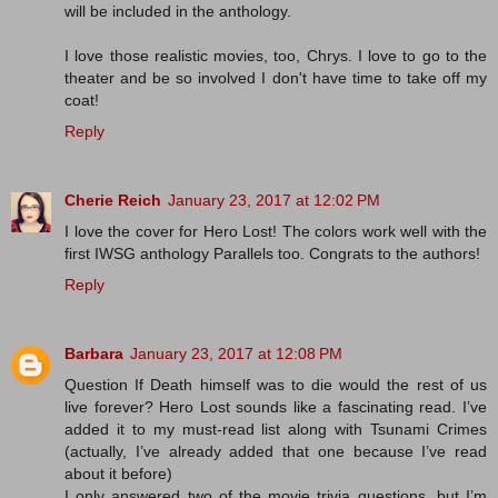
will be included in the anthology.
I love those realistic movies, too, Chrys. I love to go to the
theater and be so involved I don't have time to take off my
coat!
Reply
Cherie Reich
January 23, 2017 at 12:02 PM
I love the cover for Hero Lost! The colors work well with the
first IWSG anthology Parallels too. Congrats to the authors!
Reply
Barbara
January 23, 2017 at 12:08 PM
Question If Death himself was to die would the rest of us
live forever? Hero Lost sounds like a fascinating read. I’ve
added it to my must-read list along with Tsunami Crimes
(actually, I’ve already added that one because I’ve read
about it before)
I only answered two of the movie trivia questions, but I’m