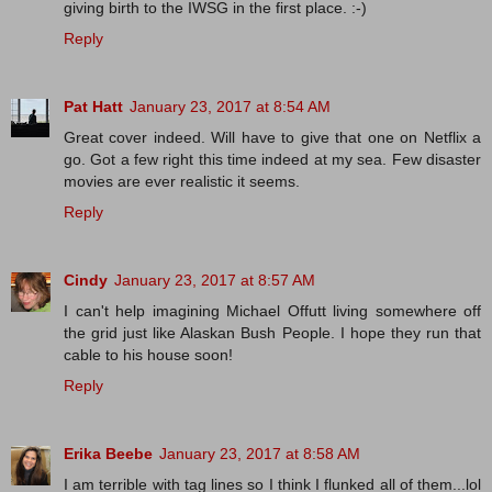
giving birth to the IWSG in the first place. :-)
Reply
Pat Hatt
January 23, 2017 at 8:54 AM
Great cover indeed. Will have to give that one on Netflix a
go. Got a few right this time indeed at my sea. Few disaster
movies are ever realistic it seems.
Reply
Cindy
January 23, 2017 at 8:57 AM
I can't help imagining Michael Offutt living somewhere off
the grid just like Alaskan Bush People. I hope they run that
cable to his house soon!
Reply
Erika Beebe
January 23, 2017 at 8:58 AM
I am terrible with tag lines so I think I flunked all of them...lol