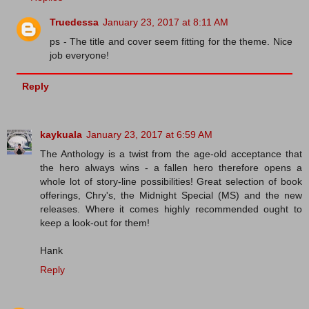
Truedessa
January 23, 2017 at 8:11 AM
ps - The title and cover seem fitting for the theme. Nice
job everyone!
Reply
kaykuala
January 23, 2017 at 6:59 AM
The Anthology is a twist from the age-old acceptance that
the hero always wins - a fallen hero therefore opens a
whole lot of story-line possibilities! Great selection of book
offerings, Chry's, the Midnight Special (MS) and the new
releases. Where it comes highly recommended ought to
keep a look-out for them!
Hank
Reply