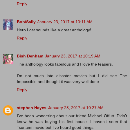
Reply
Bob/Sally
January 23, 2017 at 10:11 AM
Hero Lost sounds like a great anthology!
Reply
Bish Denham
January 23, 2017 at 10:19 AM
The anthology looks fabulous and I love the teasers.
I'm not much into disaster movies but I did see The
Impossible and thought it was very well done.
Reply
stephen Hayes
January 23, 2017 at 10:27 AM
I've been wondering about our friend Michael Offutt. Didn't
know he was buying his first house. I haven't seen that
Tsunami movie but I've heard good things.