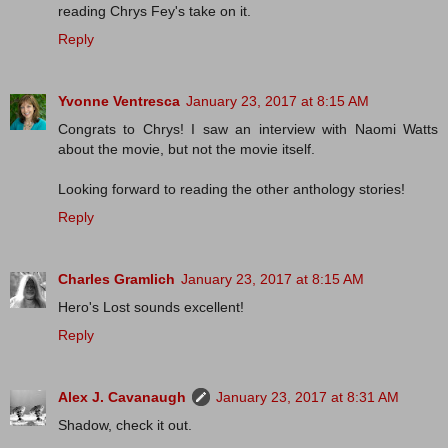
reading Chrys Fey's take on it.
Reply
Yvonne Ventresca
January 23, 2017 at 8:15 AM
Congrats to Chrys! I saw an interview with Naomi Watts
about the movie, but not the movie itself.
Looking forward to reading the other anthology stories!
Reply
Charles Gramlich
January 23, 2017 at 8:15 AM
Hero's Lost sounds excellent!
Reply
Alex J. Cavanaugh
January 23, 2017 at 8:31 AM
Shadow, check it out.