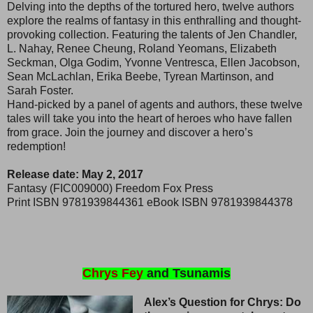
Delving into the depths of the tortured hero, twelve authors
explore the realms of fantasy in this enthralling and thought-
provoking collection. Featuring the talents of Jen Chandler,
L. Nahay, Renee Cheung, Roland Yeomans, Elizabeth
Seckman, Olga Godim, Yvonne Ventresca, Ellen Jacobson,
Sean McLachlan, Erika Beebe, Tyrean Martinson, and
Sarah Foster.
Hand-picked by a panel of agents and authors, these twelve
tales will take you into the heart of heroes who have fallen
from grace. Join the journey and discover a hero’s
redemption!
Release date: May 2, 2017
Fantasy (FIC009000) Freedom Fox Press
Print ISBN 9781939844361 eBook ISBN 9781939844378
Chrys Fey
and Tsunamis
Alex’s Question for Chrys: Do