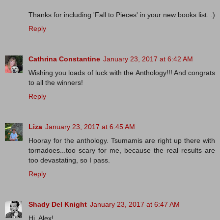
Thanks for including 'Fall to Pieces' in your new books list. :)
Reply
Cathrina Constantine
January 23, 2017 at 6:42 AM
Wishing you loads of luck with the Anthology!!! And congrats
to all the winners!
Reply
Liza
January 23, 2017 at 6:45 AM
Hooray for the anthology. Tsumamis are right up there with
tornadoes...too scary for me, because the real results are
too devastating, so I pass.
Reply
Shady Del Knight
January 23, 2017 at 6:47 AM
Hi, Alex!