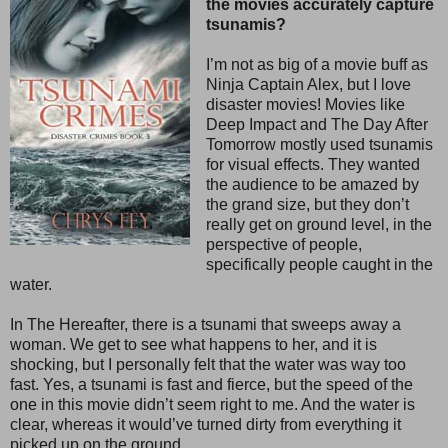
the movies accurately capture
tsunamis?
I’m not as big of a movie buff as
Ninja Captain Alex, but I love
disaster movies! Movies like
Deep Impact and The Day After
Tomorrow mostly used tsunamis
for visual effects. They wanted
the audience to be amazed by
the grand size, but they don’t
really get on ground level, in the
perspective of people,
specifically people caught in the
water.
In The Hereafter, there is a tsunami that sweeps away a
woman. We get to see what happens to her, and it is
shocking, but I personally felt that the water was way too
fast. Yes, a tsunami is fast and fierce, but the speed of the
one in this movie didn’t seem right to me. And the water is
clear, whereas it would’ve turned dirty from everything it
picked up on the ground.