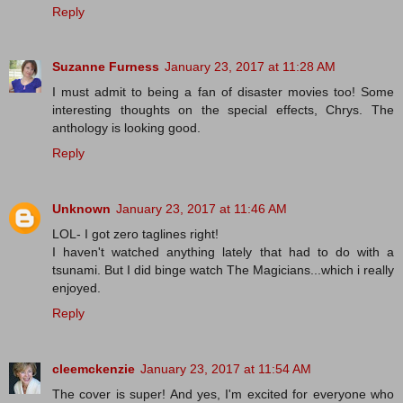
Reply
Suzanne Furness
January 23, 2017 at 11:28 AM
I must admit to being a fan of disaster movies too! Some
interesting thoughts on the special effects, Chrys. The
anthology is looking good.
Reply
Unknown
January 23, 2017 at 11:46 AM
LOL- I got zero taglines right!
I haven't watched anything lately that had to do with a
tsunami. But I did binge watch The Magicians...which i really
enjoyed.
Reply
cleemckenzie
January 23, 2017 at 11:54 AM
The cover is super! And yes, I'm excited for everyone who