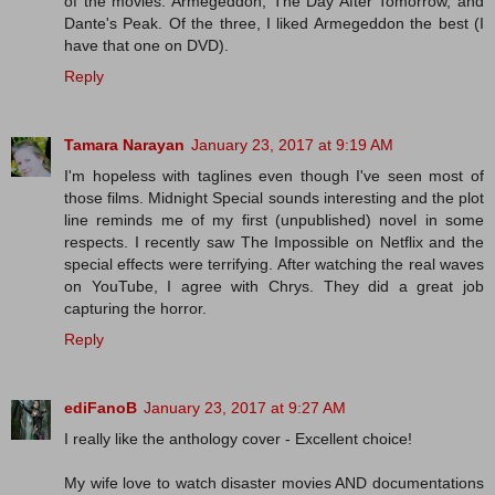
of the movies: Armegeddon, The Day After Tomorrow, and
Dante's Peak. Of the three, I liked Armegeddon the best (I
have that one on DVD).
Reply
Tamara Narayan
January 23, 2017 at 9:19 AM
I'm hopeless with taglines even though I've seen most of
those films. Midnight Special sounds interesting and the plot
line reminds me of my first (unpublished) novel in some
respects. I recently saw The Impossible on Netflix and the
special effects were terrifying. After watching the real waves
on YouTube, I agree with Chrys. They did a great job
capturing the horror.
Reply
ediFanoB
January 23, 2017 at 9:27 AM
I really like the anthology cover - Excellent choice!
My wife love to watch disaster movies AND documentations