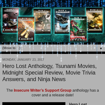
▼
MONDAY, JANUARY 23, 2017
Hero Lost Anthology, Tsunami Movies,
Midnight Special Review, Movie Trivia
Answers, and Ninja News
The
Insecure Writer’s Support Group
anthology has a
cover and a release date!
Hero Lost