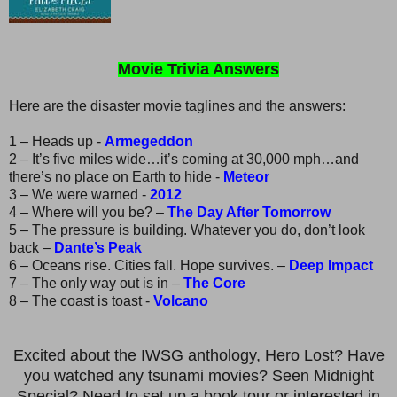
Movie Trivia Answers
Here are the disaster movie taglines and the answers:
1 – Heads up -
Armegeddon
2 – It’s five miles wide…it’s coming at 30,000 mph…and
there’s no place on Earth to hide -
Meteor
3 – We were warned -
2012
4 – Where will you be? –
The Day After Tomorrow
5 – The pressure is building. Whatever you do, don’t look
back –
Dante’s Peak
6 – Oceans rise. Cities fall. Hope survives. –
Deep Impact
7 – The only way out is in –
The Core
8 – The coast is toast -
Volcano
Excited about the IWSG anthology, Hero Lost? Have
you watched any tsunami movies? Seen Midnight
Special? Need to set up a book tour or interested in