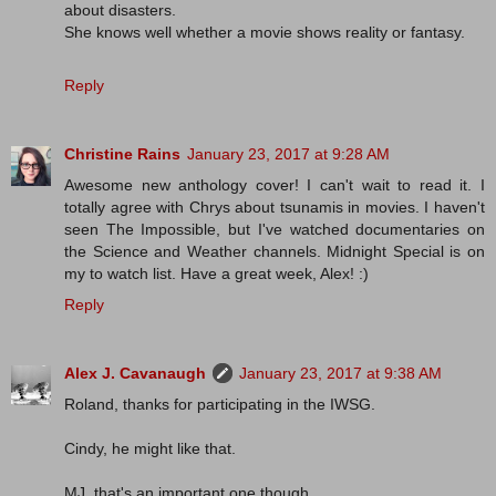
about disasters.
She knows well whether a movie shows reality or fantasy.
Reply
Christine Rains
January 23, 2017 at 9:28 AM
Awesome new anthology cover! I can't wait to read it. I
totally agree with Chrys about tsunamis in movies. I haven't
seen The Impossible, but I've watched documentaries on
the Science and Weather channels. Midnight Special is on
my to watch list. Have a great week, Alex! :)
Reply
Alex J. Cavanaugh
January 23, 2017 at 9:38 AM
Roland, thanks for participating in the IWSG.
Cindy, he might like that.
MJ, that's an important one though.