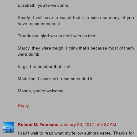
Elizabeth, you're welcome.
Shady, I will have to watch that film since so many of you
have recommended it.
Truedessa, glad you are still with us then.
Marcy, they were tough. I think that's because most of them
were dumb.
Birgit, I remember that film!
Madeline, I saw she'd recommended it.
Mason, you're welcome.
Reply
Roland D. Yeomans
January 23, 2017 at 8:37 AM
I can't wait to read what my fellow authors wrote. Thanks for