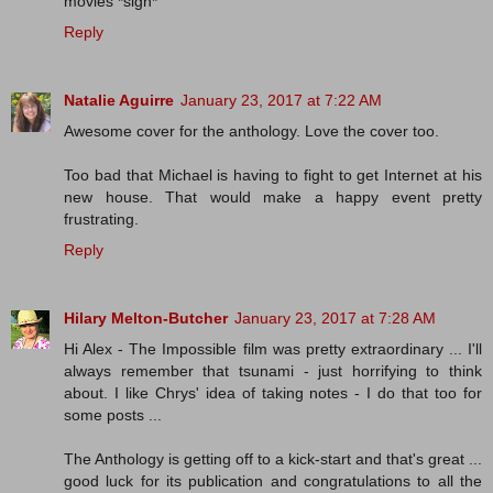
movies *sigh*
Reply
Natalie Aguirre
January 23, 2017 at 7:22 AM
Awesome cover for the anthology. Love the cover too.
Too bad that Michael is having to fight to get Internet at his
new house. That would make a happy event pretty
frustrating.
Reply
Hilary Melton-Butcher
January 23, 2017 at 7:28 AM
Hi Alex - The Impossible film was pretty extraordinary ... I'll
always remember that tsunami - just horrifying to think
about. I like Chrys' idea of taking notes - I do that too for
some posts ...
The Anthology is getting off to a kick-start and that's great ...
good luck for its publication and congratulations to all the