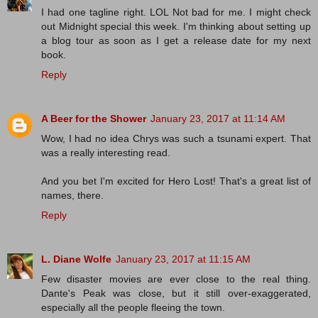
I had one tagline right. LOL Not bad for me. I might check
out Midnight special this week. I'm thinking about setting up
a blog tour as soon as I get a release date for my next
book.
Reply
A Beer for the Shower
January 23, 2017 at 11:14 AM
Wow, I had no idea Chrys was such a tsunami expert. That
was a really interesting read.
And you bet I'm excited for Hero Lost! That's a great list of
names, there.
Reply
L. Diane Wolfe
January 23, 2017 at 11:15 AM
Few disaster movies are ever close to the real thing.
Dante's Peak was close, but it still over-exaggerated,
especially all the people fleeing the town.