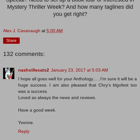
Mystery Thriller Week? And how many taglines did
you get right?
Alex J. Cavanaugh
at
5:00 AM
Share
132 comments:
nashvillecats2
January 23, 2017 at 5:03 AM
I hope all goes well for your Anthology......I'm sure it will be a
huge success. I am also pleased that Chry's blgofest too
was a success.
Loved as always the news and reviews.
Have a good week.
Yvonne.
Reply