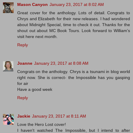
Mason Canyon
January 23, 2017 at 8:02 AM
Great cover for the anthology. Lots of detail. Congrats to
Chrys and Elizabeth for their new releases. I had wondered
about Midnight Special, time to check it out. Thanks for the
shout out about MC Book Tours. Look forward to William's
visit here next month.
Reply
Joanne
January 23, 2017 at 8:08 AM
Congrats on the anthology. Chrys is a tsunami in blog world
right now. She is correct- the Impossible has you gasping
for air
Have a good week
Reply
Jackie
January 23, 2017 at 8:11 AM
Love the Hero Lost cover!
I haven't watched The Impossible, but I intend to after