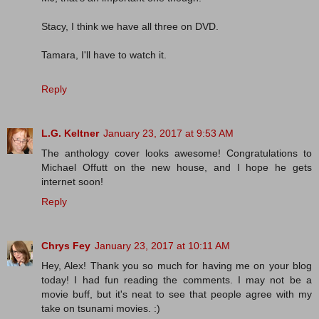
Stacy, I think we have all three on DVD.
Tamara, I'll have to watch it.
Reply
L.G. Keltner
January 23, 2017 at 9:53 AM
The anthology cover looks awesome! Congratulations to
Michael Offutt on the new house, and I hope he gets
internet soon!
Reply
Chrys Fey
January 23, 2017 at 10:11 AM
Hey, Alex! Thank you so much for having me on your blog
today! I had fun reading the comments. I may not be a
movie buff, but it's neat to see that people agree with my
take on tsunami movies. :)