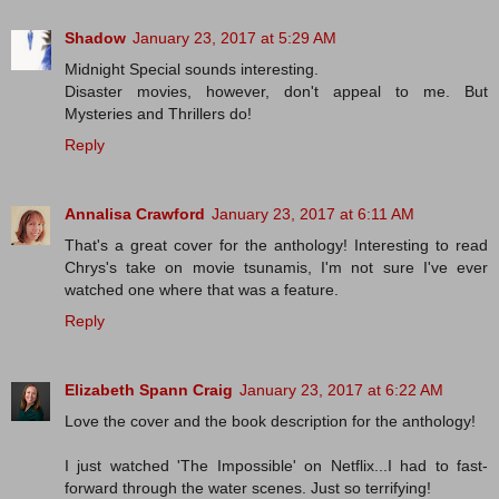
Shadow
January 23, 2017 at 5:29 AM
Midnight Special sounds interesting.
Disaster movies, however, don't appeal to me. But
Mysteries and Thrillers do!
Reply
Annalisa Crawford
January 23, 2017 at 6:11 AM
That's a great cover for the anthology! Interesting to read
Chrys's take on movie tsunamis, I'm not sure I've ever
watched one where that was a feature.
Reply
Elizabeth Spann Craig
January 23, 2017 at 6:22 AM
Love the cover and the book description for the anthology!
I just watched 'The Impossible' on Netflix...I had to fast-
forward through the water scenes. Just so terrifying!