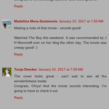
Reply
Madeline Mora-Summonte
January 23, 2017 at 7:50 AM
Making a note of that movie - sounds good!
Watched The Boy this weekend. It was recommended by J
H Moncrieff over on her blog the other day. The movie was
creepy good! :)
Reply
Tonja Drecker
January 23, 2017 at 7:59 AM
The cover looks great - can't wait to see all the
wonderfulness inside.
Congrats, Chrys! And the movie sounds interesting. I'm
going to have to check it out.
Reply