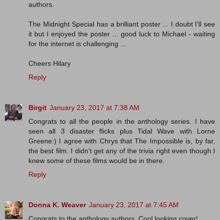
authors.
The Midnight Special has a brilliant poster ... I doubt I'll see
it but I enjoyed the poster ... good luck to Michael - waiting
for the internet is challenging ...
Cheers Hilary
Reply
Birgit
January 23, 2017 at 7:38 AM
Congrats to all the people in the anthology series. I have
seen all 3 disaster flicks plus Tidal Wave with Lorne
Greene:) I agree with Chrys that The Impossible is, by far,
the best film. I didn't get any of the trivia right even though I
knew some of these films would be in there.
Reply
Donna K. Weaver
January 23, 2017 at 7:45 AM
Congrats to the anthology authors. Cool looking cover!