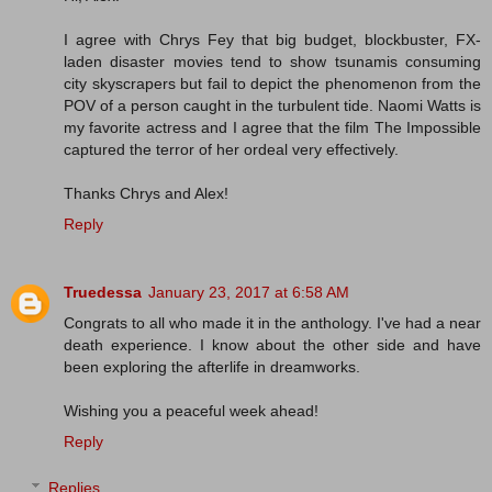
I agree with Chrys Fey that big budget, blockbuster, FX-
laden disaster movies tend to show tsunamis consuming
city skyscrapers but fail to depict the phenomenon from the
POV of a person caught in the turbulent tide. Naomi Watts is
my favorite actress and I agree that the film The Impossible
captured the terror of her ordeal very effectively.
Thanks Chrys and Alex!
Reply
Truedessa
January 23, 2017 at 6:58 AM
Congrats to all who made it in the anthology. I've had a near
death experience. I know about the other side and have
been exploring the afterlife in dreamworks.
Wishing you a peaceful week ahead!
Reply
Replies