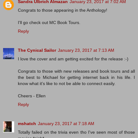
Sandra Ulbrich Almazan
January 23, 2017 at 7:02 AM
Congrats to those appearing in the Anthology!
I'll go check out MC Book Tours.
Reply
The Cynical Sailor
January 23, 2017 at 7:13 AM
I love the cover and am getting excited for the release :-)
Congrats to those with new releases and book tours and all
the best to Michael for getting internet back in his life. I
know what it's like to not be able to connect easily.
Cheers - Ellen
Reply
mshatch
January 23, 2017 at 7:18 AM
Totally failed on the trivia even tho I've seen most of those