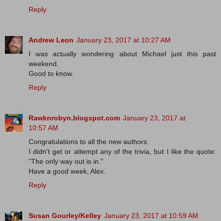
Reply
Andrew Leon
January 23, 2017 at 10:27 AM
I was actually wondering about Michael just this past
weekend.
Good to know.
Reply
Rawknrobyn.blogspot.com
January 23, 2017 at
10:57 AM
Congratulations to all the new authors.
I didn't get or attempt any of the trivia, but I like the quote:
"The only way out is in."
Have a good week, Alex.
Reply
Susan Gourley/Kelley
January 23, 2017 at 10:59 AM