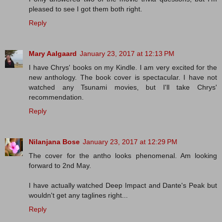
pleased to see I got them both right.
Reply
Mary Aalgaard
January 23, 2017 at 12:13 PM
I have Chrys' books on my Kindle. I am very excited for the
new anthology. The book cover is spectacular. I have not
watched any Tsunami movies, but I'll take Chrys'
recommendation.
Reply
Nilanjana Bose
January 23, 2017 at 12:29 PM
The cover for the antho looks phenomenal. Am looking
forward to 2nd May.
I have actually watched Deep Impact and Dante's Peak but
wouldn't get any taglines right...
Reply