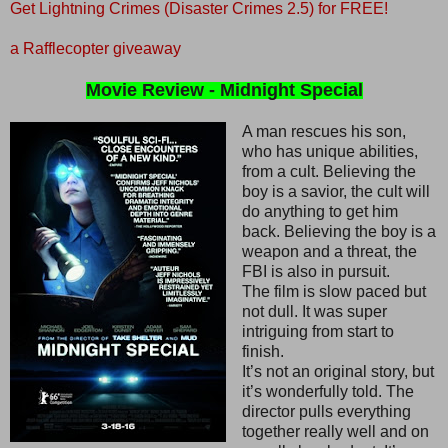
Get Lightning Crimes (Disaster Crimes 2.5) for FREE!
a Rafflecopter giveaway
Movie Review - Midnight Special
A man rescues his son,
who has unique abilities,
from a cult. Believing the
boy is a savior, the cult will
do anything to get him
back. Believing the boy is a
weapon and a threat, the
FBI is also in pursuit.
The film is slow paced but
not dull. It was super
intriguing from start to
finish.
It’s not an original story, but
it’s wonderfully told. The
director pulls everything
together really well and on