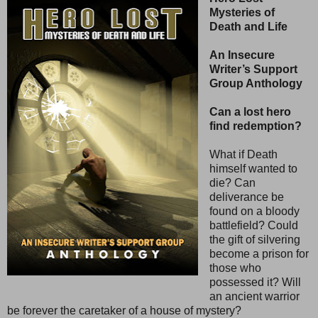
Mysteries of
Death and Life
An Insecure
Writer’s Support
Group Anthology
Can a lost hero
find redemption?
What if Death
himself wanted to
die? Can
deliverance be
found on a bloody
battlefield? Could
the gift of silvering
become a prison for
those who
possessed it? Will
an ancient warrior
be forever the caretaker of a house of mystery?