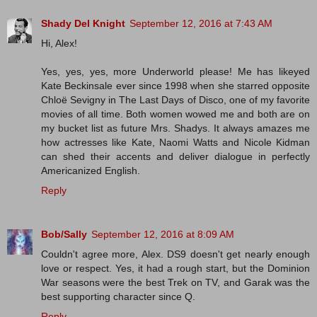
Shady Del Knight
September 12, 2016 at 7:43 AM
Hi, Alex!
Yes, yes, yes, more Underworld please! Me has likeyed
Kate Beckinsale ever since 1998 when she starred opposite
Chloë Sevigny in The Last Days of Disco, one of my favorite
movies of all time. Both women wowed me and both are on
my bucket list as future Mrs. Shadys. It always amazes me
how actresses like Kate, Naomi Watts and Nicole Kidman
can shed their accents and deliver dialogue in perfectly
Americanized English.
Reply
Bob/Sally
September 12, 2016 at 8:09 AM
Couldn't agree more, Alex. DS9 doesn't get nearly enough
love or respect. Yes, it had a rough start, but the Dominion
War seasons were the best Trek on TV, and Garak was the
best supporting character since Q.
Reply