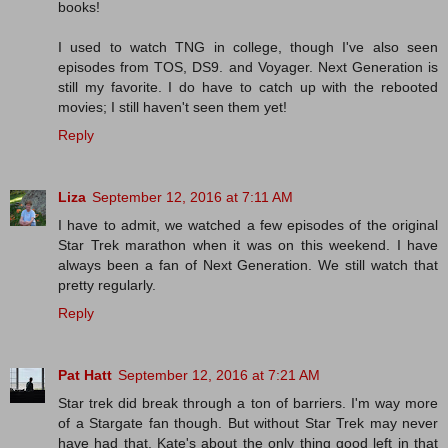
books!
I used to watch TNG in college, though I've also seen
episodes from TOS, DS9. and Voyager. Next Generation is
still my favorite. I do have to catch up with the rebooted
movies; I still haven't seen them yet!
Reply
Liza
September 12, 2016 at 7:11 AM
I have to admit, we watched a few episodes of the original
Star Trek marathon when it was on this weekend. I have
always been a fan of Next Generation. We still watch that
pretty regularly.
Reply
Pat Hatt
September 12, 2016 at 7:21 AM
Star trek did break through a ton of barriers. I'm way more
of a Stargate fan though. But without Star Trek may never
have had that. Kate's about the only thing good left in that