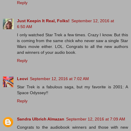
Reply
Just Keepin It Real, Folks!
September 12, 2016 at
6:50 AM
I only watched Star Trek a few times. Crazy I know. But this
is coming from the same chick who never saw a single Star
Wars movie either. LOL. Congrats to all the new authors
and winners of your audio book.
Reply
Leovi
September 12, 2016 at 7:02 AM
Star Trek is a fabulous saga, but my favorite is 2001: A
Space Odyssey!!
Reply
Sandra Ulbrich Almazan
September 12, 2016 at 7:09 AM
Congrats to the audiobook winners and those with new