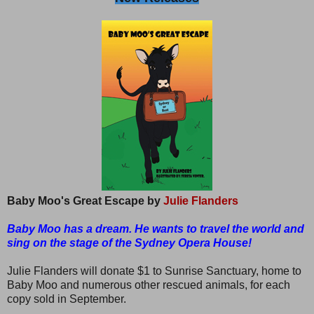
Baby Moo's Great Escape by
Julie Flanders
Baby Moo has a dream. He wants to travel the world and
sing on the stage of the Sydney Opera House!
Julie Flanders will donate $1 to Sunrise Sanctuary, home to
Baby Moo and numerous other rescued animals, for each
copy sold in September.