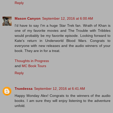
Reply
Mason Canyon
September 12, 2016 at 6:00 AM
I'd have to say I'm a huge Star Trek fan. Wrath of Khan is
one of my favorite movies and The Trouble with Tribbles
would probably be my favorite episode. Looking forward to
Kate's return in Underworld Blood Wars. Congrats to
everyone with new releases and the audio winners of your
book. They are in for a treat.
Thoughts in Progress
and
MC Book Tours
Reply
Truedessa
September 12, 2016 at 6:41 AM
Happy Monday Alex! Congrats to the winners of the audio
books. I am sure they will enjoy listening to the adventure
unfold.