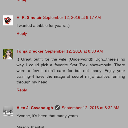
H. R. Sinclair
September 12, 2016 at 8:17 AM
I wanted a tribble for years. :)
Reply
Tonja Drecker
September 12, 2016 at 8:30 AM
:) Great outfit for the wife (Underworld)! Ugh...there's no
way I could pick a favorite Star Trek show/movie. There
were a few I didn't care for but not many. Enjoy your
training--I have the image of secret ninja facilities running
through my head.
Reply
Alex J. Cavanaugh
September 12, 2016 at 8:32 AM
Yvonne, it's been that many years.
Mason, thanks!