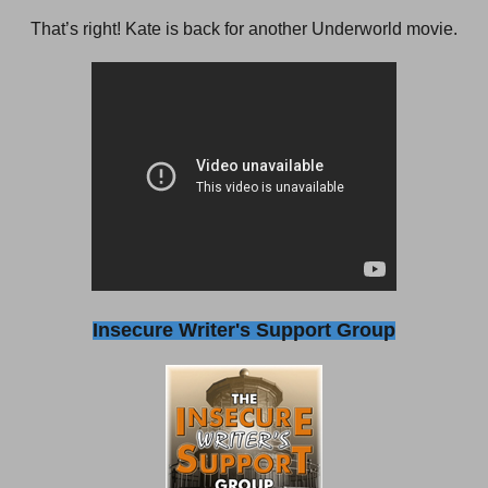
That’s right! Kate is back for another Underworld movie.
Insecure Writer's Support Group