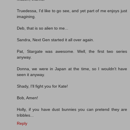
Truedessa, I'd like to go see, and yet part of me enjoys just
imagining.
Deb, that is so alien to me...
Sandra, Next Gen started it all over again.
Pat, Stargate was awesome. Well, the first two series
anyway.
Donna, we were in Japan at the time, so I wouldn't have
seen it anyway.
Shady, I'll fight you for Kate!
Bob, Amen!
Holly, if you have dust bunnies you can pretend they are
tribbles...
Reply