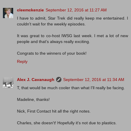
cleemckenzie
September 12, 2016 at 11:27 AM
I have to admit, Star Trek did really keep me entertained. I
couldn't wait for the weekly episodes.
It was great to co-host IWSG last week. I met a lot of new
people and that's always really exciting.
Congrats to the winners of your book!
Reply
Alex J. Cavanaugh
September 12, 2016 at 11:34 AM
T, that would be much cooler than what I'll really be facing.
Madeline, thanks!
Nick, First Contact hit all the right notes.
Charles, she doesn't! Hopefully it's not due to plastics.