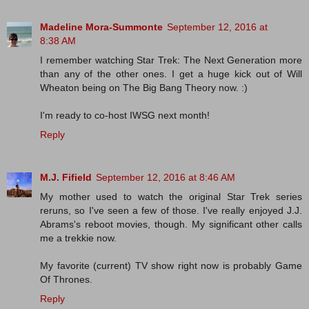
Madeline Mora-Summonte
September 12, 2016 at
8:38 AM
I remember watching Star Trek: The Next Generation more
than any of the other ones. I get a huge kick out of Will
Wheaton being on The Big Bang Theory now. :)
I'm ready to co-host IWSG next month!
Reply
M.J. Fifield
September 12, 2016 at 8:46 AM
My mother used to watch the original Star Trek series
reruns, so I've seen a few of those. I've really enjoyed J.J.
Abrams's reboot movies, though. My significant other calls
me a trekkie now.
My favorite (current) TV show right now is probably Game
Of Thrones.
Reply