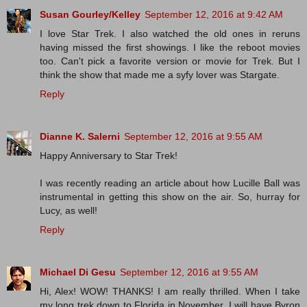
Susan Gourley/Kelley
September 12, 2016 at 9:42 AM
I love Star Trek. I also watched the old ones in reruns
having missed the first showings. I like the reboot movies
too. Can't pick a favorite version or movie for Trek. But I
think the show that made me a syfy lover was Stargate.
Reply
Dianne K. Salerni
September 12, 2016 at 9:55 AM
Happy Anniversary to Star Trek!
I was recently reading an article about how Lucille Ball was
instrumental in getting this show on the air. So, hurray for
Lucy, as well!
Reply
Michael Di Gesu
September 12, 2016 at 9:55 AM
Hi, Alex! WOW! THANKS! I am really thrilled. When I take
my long trek down to Florida in November, I will have Byron