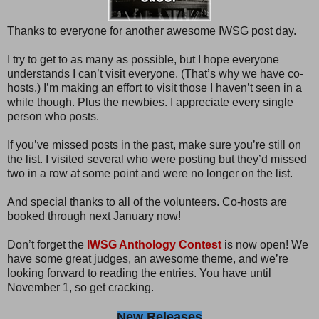
Thanks to everyone for another awesome IWSG post day.
I try to get to as many as possible, but I hope everyone
understands I can’t visit everyone. (That’s why we have co-
hosts.) I’m making an effort to visit those I haven’t seen in a
while though. Plus the newbies. I appreciate every single
person who posts.
If you’ve missed posts in the past, make sure you’re still on
the list. I visited several who were posting but they’d missed
two in a row at some point and were no longer on the list.
And special thanks to all of the volunteers. Co-hosts are
booked through next January now!
Don’t forget the
IWSG Anthology Contest
is now open! We
have some great judges, an awesome theme, and we’re
looking forward to reading the entries. You have until
November 1, so get cracking.
New Releases