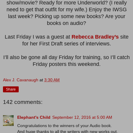
show/movie? Ready for more Underworld? (I really
need to get that outfit for my wife.) Enjoy the IWSG
last week? Picking up some new books? Are your
books on audio?
Last Friday I was a guest at
Rebecca Bradley’s
site
for her First Draft series of interviews.
I’ll also be gone all day Friday for training, so I’ll catch
Friday posters this weekend.
Alex J. Cavanaugh
at
3:30 AM
Share
142 comments:
Elephant's Child
September 12, 2016 at 5:00 AM
Congratulations to the winners of your Audio book.
And huge thanks to all the writers with new works out.