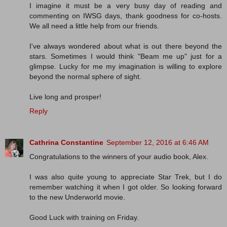
I imagine it must be a very busy day of reading and
commenting on IWSG days, thank goodness for co-hosts.
We all need a little help from our friends.
I've always wondered about what is out there beyond the
stars. Sometimes I would think "Beam me up" just for a
glimpse. Lucky for me my imagination is willing to explore
beyond the normal sphere of sight.
Live long and prosper!
Reply
Cathrina Constantine
September 12, 2016 at 6:46 AM
Congratulations to the winners of your audio book, Alex.
I was also quite young to appreciate Star Trek, but I do
remember watching it when I got older. So looking forward
to the new Underworld movie.
Good Luck with training on Friday.