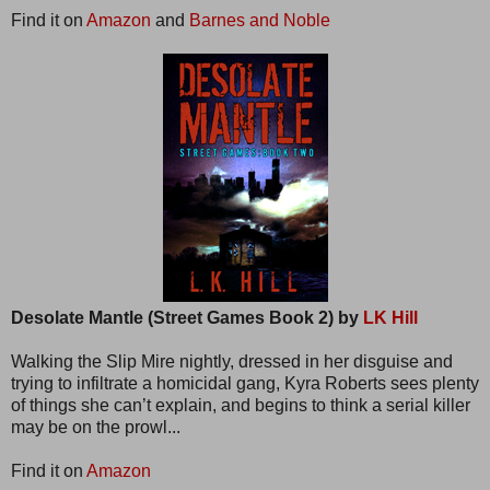
Find it on
Amazon
and
Barnes and Noble
Desolate Mantle (Street Games Book 2) by
LK Hill
Walking the Slip Mire nightly, dressed in her disguise and
trying to infiltrate a homicidal gang, Kyra Roberts sees plenty
of things she can’t explain, and begins to think a serial killer
may be on the prowl...
Find it on
Amazon