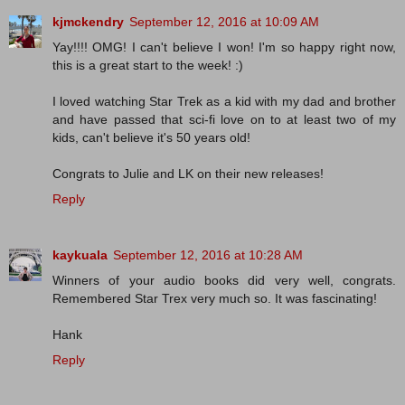
kjmckendry
September 12, 2016 at 10:09 AM
Yay!!!! OMG! I can't believe I won! I'm so happy right now,
this is a great start to the week! :)
I loved watching Star Trek as a kid with my dad and brother
and have passed that sci-fi love on to at least two of my
kids, can't believe it's 50 years old!
Congrats to Julie and LK on their new releases!
Reply
kaykuala
September 12, 2016 at 10:28 AM
Winners of your audio books did very well, congrats.
Remembered Star Trex very much so. It was fascinating!
Hank
Reply