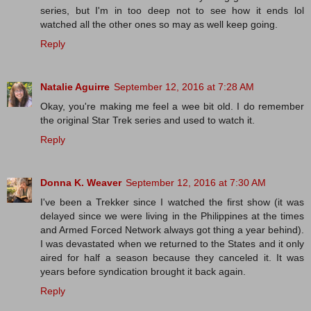
series, but I'm in too deep not to see how it ends lol
watched all the other ones so may as well keep going.
Reply
Natalie Aguirre
September 12, 2016 at 7:28 AM
Okay, you're making me feel a wee bit old. I do remember
the original Star Trek series and used to watch it.
Reply
Donna K. Weaver
September 12, 2016 at 7:30 AM
I've been a Trekker since I watched the first show (it was
delayed since we were living in the Philippines at the times
and Armed Forced Network always got thing a year behind).
I was devastated when we returned to the States and it only
aired for half a season because they canceled it. It was
years before syndication brought it back again.
Reply