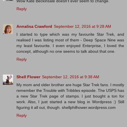
Wow Kate Beckinsale doesn't ever seem to change.
Reply
Annalisa Crawford
September 12, 2016 at 9:28 AM
I started to type which was my favourite Star Trek, and
realised I was listing most of them - Deep Space Nine was
my least favourite. I even enjoyed Enterprise, I loved the
concept, although no one seems to talk about that one.
Reply
Shell Flower
September 12, 2016 at 9:38 AM
My mom and older brother are huge Star Trek fans. I mostly
remember the Trouble with Tribbles episode. The USPS has
a new Star Trek page of stamps. I just bought a ton for
work. Also, I just started a new blog in Wordpress :) Still
figuring it all out, though. shellphilhower.wordpress.com
Reply