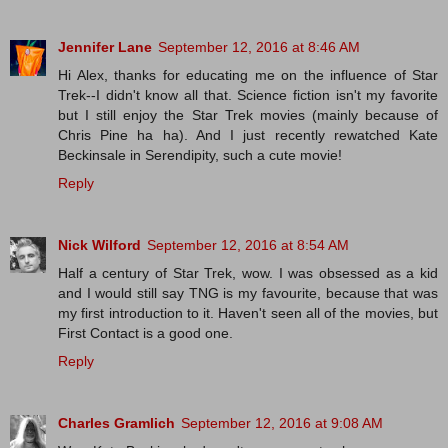
Jennifer Lane
September 12, 2016 at 8:46 AM
Hi Alex, thanks for educating me on the influence of Star
Trek--I didn't know all that. Science fiction isn't my favorite
but I still enjoy the Star Trek movies (mainly because of
Chris Pine ha ha). And I just recently rewatched Kate
Beckinsale in Serendipity, such a cute movie!
Reply
Nick Wilford
September 12, 2016 at 8:54 AM
Half a century of Star Trek, wow. I was obsessed as a kid
and I would still say TNG is my favourite, because that was
my first introduction to it. Haven't seen all of the movies, but
First Contact is a good one.
Reply
Charles Gramlich
September 12, 2016 at 9:08 AM