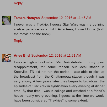
Reply
Tamara Narayan
September 12, 2016 at 11:43 AM
I never was a Trekkie. I guess Star Wars was my defining
sci-fi experience as a child. As a teen, I loved Dune (both
the movie and the book).
Reply
Arlee Bird
September 12, 2016 at 11:51 AM
I was in high school when
Star Trek
debuted. To my great
disappointment, for some reason our local station in
Knoxville, TN did not run the series. I was able to pick up
the broadcast from the Chattanooga station though it was
very snowy. A few years later they began to broadcast the
episodes of
Star Trek
in syndication every evening at dinner
time. By that time I was in college and watched at a friend's
house nearly every evening. I guess at the time we would
have been considered "Trekkies" to some extent.