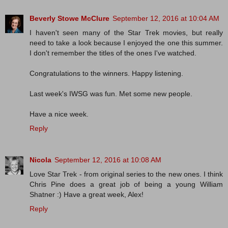
Beverly Stowe McClure
September 12, 2016 at 10:04 AM
I haven't seen many of the Star Trek movies, but really
need to take a look because I enjoyed the one this summer.
I don't remember the titles of the ones I've watched.
Congratulations to the winners. Happy listening.
Last week's IWSG was fun. Met some new people.
Have a nice week.
Reply
Nicola
September 12, 2016 at 10:08 AM
Love Star Trek - from original series to the new ones. I think
Chris Pine does a great job of being a young William
Shatner :) Have a great week, Alex!
Reply