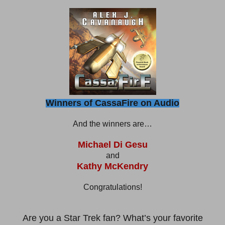
Winners of CassaFire on Audio
And the winners are…
Michael Di Gesu
and
Kathy McKendry
Congratulations!
Are you a Star Trek fan? What’s your favorite