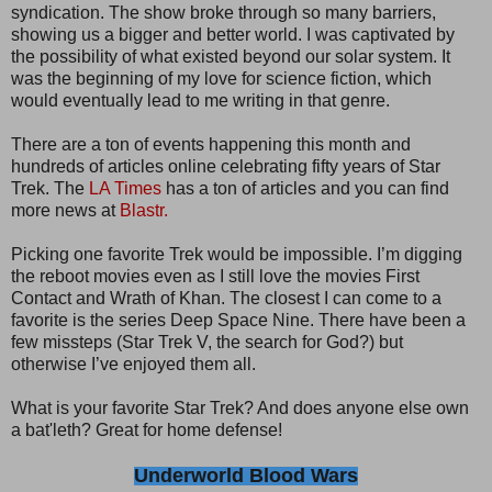
syndication. The show broke through so many barriers,
showing us a bigger and better world. I was captivated by
the possibility of what existed beyond our solar system. It
was the beginning of my love for science fiction, which
would eventually lead to me writing in that genre.
There are a ton of events happening this month and
hundreds of articles online celebrating fifty years of Star
Trek. The
LA Times
has a ton of articles and you can find
more news at
Blastr.
Picking one favorite Trek would be impossible. I’m digging
the reboot movies even as I still love the movies First
Contact and Wrath of Khan. The closest I can come to a
favorite is the series Deep Space Nine. There have been a
few missteps (Star Trek V, the search for God?) but
otherwise I’ve enjoyed them all.
What is your favorite Star Trek? And does anyone else own
a bat'leth? Great for home defense!
Underworld Blood Wars