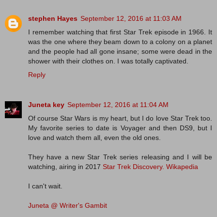
stephen Hayes
September 12, 2016 at 11:03 AM
I remember watching that first Star Trek episode in 1966. It
was the one where they beam down to a colony on a planet
and the people had all gone insane; some were dead in the
shower with their clothes on. I was totally captivated.
Reply
Juneta key
September 12, 2016 at 11:04 AM
Of course Star Wars is my heart, but I do love Star Trek too.
My favorite series to date is Voyager and then DS9, but I
love and watch them all, even the old ones.
They have a new Star Trek series releasing and I will be
watching, airing in 2017
Star Trek Discovery.
Wikapedia
I can't wait.
Juneta @ Writer's Gambit