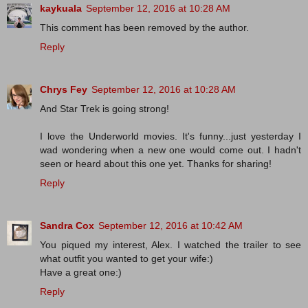
kaykuala
September 12, 2016 at 10:28 AM
This comment has been removed by the author.
Reply
Chrys Fey
September 12, 2016 at 10:28 AM
And Star Trek is going strong!
I love the Underworld movies. It's funny...just yesterday I
wad wondering when a new one would come out. I hadn't
seen or heard about this one yet. Thanks for sharing!
Reply
Sandra Cox
September 12, 2016 at 10:42 AM
You piqued my interest, Alex. I watched the trailer to see
what outfit you wanted to get your wife:)
Have a great one:)
Reply