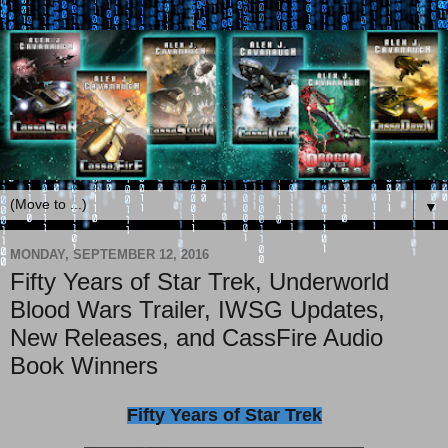
▼
MONDAY, SEPTEMBER 12, 2016
Fifty Years of Star Trek, Underworld
Blood Wars Trailer, IWSG Updates,
New Releases, and CassFire Audio
Book Winners
Fifty Years of Star Trek