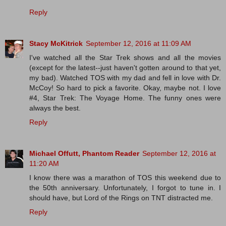
Reply
Stacy McKitrick
September 12, 2016 at 11:09 AM
I've watched all the Star Trek shows and all the movies
(except for the latest--just haven't gotten around to that yet,
my bad). Watched TOS with my dad and fell in love with Dr.
McCoy! So hard to pick a favorite. Okay, maybe not. I love
#4, Star Trek: The Voyage Home. The funny ones were
always the best.
Reply
Michael Offutt, Phantom Reader
September 12, 2016 at
11:20 AM
I know there was a marathon of TOS this weekend due to
the 50th anniversary. Unfortunately, I forgot to tune in. I
should have, but Lord of the Rings on TNT distracted me.
Reply