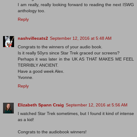
I am really, really looking forward to reading the next ISWG
anthology too.
Reply
nashvillecats2
September 12, 2016 at 5:48 AM
Congrats to the winners of your audio book.
Is it really 50yrs since Star Trek graced our screens?
Perhaps it was later in the UK AS THAT MAKES ME FEEL
TERRIBLY ANCIENT.
Have a good week Alex.
Yvonne.
Reply
Elizabeth Spann Craig
September 12, 2016 at 5:56 AM
I watched Star Trek sometimes, but I found it kind of intense
as a kid!
Congrats to the audiobook winners!