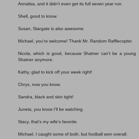
Annalisa, and it didn't even get its full seven year run.
Shell, good to know.
Susan, Stargate is also awesome.
Michael, you're welcome! Thank Mr. Random Rafflecopter.
Nicola, which is good, because Shatner can't be a young
Shatner anymore.
Kathy, glad to kick off your week right!
Chrys, now you know.
Sandra, black and skin tight!
Juneta, you know I'll be watching.
Stacy, that's my wife's favorite.
Michael, I caught some of both, but football won overall.