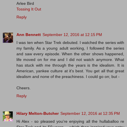
Arlee Bird
Tossing It Out
Reply
Ann Bennett
September 12, 2016 at 12:15 PM
I was ten when Star Trek debuted. I watched the series with
my family. As a young adult working, I followed the series
and saw every episode. When the other shows happened,
life moved on for me and I did not watch anymore. What
has stuck with me through the years is the idealism. It is
American, yankee culture at it's best. You get all that great
idealism and none of the preachiness. I could go on; but -
Cheers.
Reply
Hilary Melton-Butcher
September 12, 2016 at 12:35 PM
Hi Alex - so pleased you're enjoying all the hullaballoo re