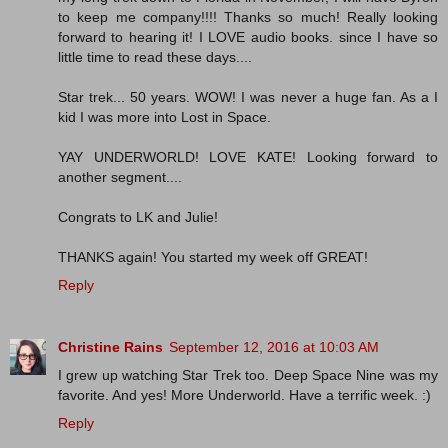
to keep me company!!!! Thanks so much! Really looking
forward to hearing it! I LOVE audio books. since I have so
little time to read these days....
Star trek... 50 years. WOW! I was never a huge fan. As a I
kid I was more into Lost in Space.
YAY UNDERWORLD! LOVE KATE! Looking forward to
another segment....
Congrats to LK and Julie!
THANKS again! You started my week off GREAT!
Reply
Christine Rains
September 12, 2016 at 10:03 AM
I grew up watching Star Trek too. Deep Space Nine was my
favorite. And yes! More Underworld. Have a terrific week. :)
Reply