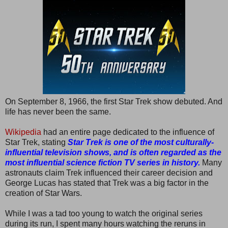
On September 8, 1966, the first Star Trek show debuted. And
life has never been the same.
Wikipedia
had an entire page dedicated to the influence of
Star Trek, stating
Star Trek is one of the most culturally-
influential television shows, and is often regarded as the
most influential science fiction TV series in history.
Many
astronauts claim Trek influenced their career decision and
George Lucas has stated that Trek was a big factor in the
creation of Star Wars.
While I was a tad too young to watch the original series
during its run, I spent many hours watching the reruns in