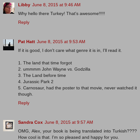
Libby
June 8, 2015 at 9:46 AM
Why hello there Turkey! That's awesome!!!!!
Reply
Pat Hatt
June 8, 2015 at 9:53 AM
If it is good, I don't care what genre it is in, I'll read it.
1. The land that time forgot
2. ummmm John Wayne vs. Godzilla
3. The Land before time
4. Jurassic Park 2
5. Carnosaur, had the poster to that movie, never watched it
though.
Reply
Sandra Cox
June 8, 2015 at 9:57 AM
OMG, Alex, your book is being translated into Turkish????
How cool is that. I'm so pleased and happy for you.