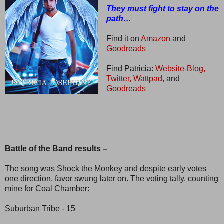
They must fight to stay on the
path…
Find it on
Amazon
and
Goodreads
Find Patricia:
Website-Blog,
Twitter,
Wattpad,
and
Goodreads
Battle of the Band results –
The song was Shock the Monkey and despite early votes
one direction, favor swung later on. The voting tally, counting
mine for Coal Chamber:
Suburban Tribe - 15