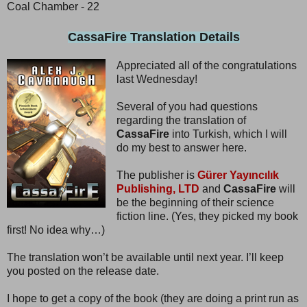
Coal Chamber - 22
CassaFire Translation Details
Appreciated all of the congratulations
last Wednesday!
Several of you had questions
regarding the translation of
CassaFire
into Turkish, which I will
do my best to answer here.
The publisher is
Gürer Yayıncılık
Publishing, LTD
and
CassaFire
will
be the beginning of their science
fiction line. (Yes, they picked my book
first! No idea why…)
The translation won’t be available until next year. I’ll keep
you posted on the release date.
I hope to get a copy of the book (they are doing a print run as