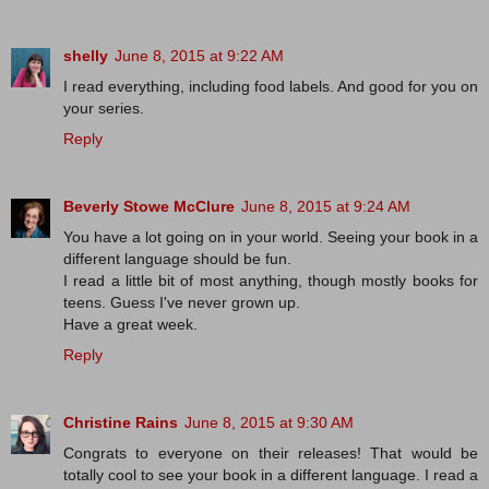
shelly
June 8, 2015 at 9:22 AM
I read everything, including food labels. And good for you on
your series.
Reply
Beverly Stowe McClure
June 8, 2015 at 9:24 AM
You have a lot going on in your world. Seeing your book in a
different language should be fun.
I read a little bit of most anything, though mostly books for
teens. Guess I've never grown up.
Have a great week.
Reply
Christine Rains
June 8, 2015 at 9:30 AM
Congrats to everyone on their releases! That would be
totally cool to see your book in a different language. I read a