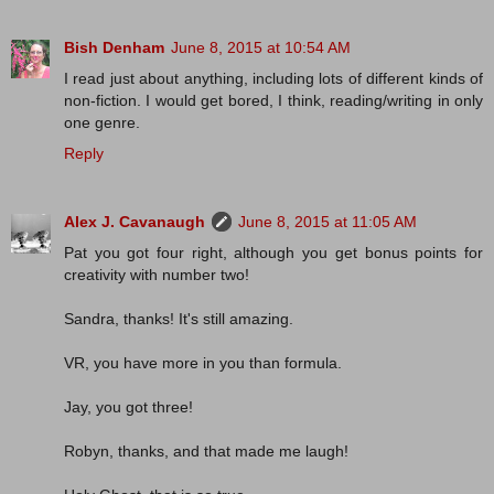
Bish Denham
June 8, 2015 at 10:54 AM
I read just about anything, including lots of different kinds of
non-fiction. I would get bored, I think, reading/writing in only
one genre.
Reply
Alex J. Cavanaugh
June 8, 2015 at 11:05 AM
Pat you got four right, although you get bonus points for
creativity with number two!
Sandra, thanks! It's still amazing.
VR, you have more in you than formula.
Jay, you got three!
Robyn, thanks, and that made me laugh!