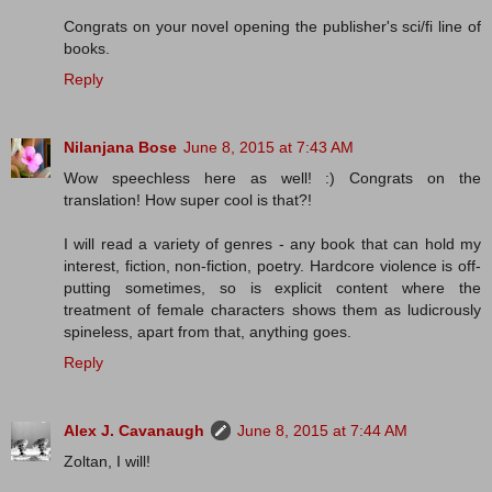
Congrats on your novel opening the publisher's sci/fi line of
books.
Reply
Nilanjana Bose
June 8, 2015 at 7:43 AM
Wow speechless here as well! :) Congrats on the
translation! How super cool is that?!
I will read a variety of genres - any book that can hold my
interest, fiction, non-fiction, poetry. Hardcore violence is off-
putting sometimes, so is explicit content where the
treatment of female characters shows them as ludicrously
spineless, apart from that, anything goes.
Reply
Alex J. Cavanaugh
June 8, 2015 at 7:44 AM
Zoltan, I will!