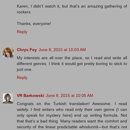
Karen, I didn't watch it, but that's an amazing gathering of
rockers.
Thanks, everyone!
Reply
Chrys Fey
June 8, 2015 at 10:03 AM
My interests are all over the place, so I read and write all
different genres. I think it would get pretty boring to stick to
just one.
Reply
VR Barkowski
June 8, 2015 at 10:05 AM
Congrats on the Turkish translation! Awesome. I read
widely. I find writers who read only their own genre (I can
only speak for mystery here) end up writing formula. Not
that that’s a bad thing. Many readers want the comfort and
security of the linear predictable whodunnit—but that’s not