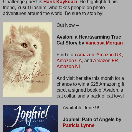
Challenge guest is
Hank Kaykuala.
He highlighted his
friend, Yusuf Hashim, who takes people on photo
adventures around the world. Be sure to stop by!
Out Now –
Avalon: a Heartwarming True
Cat Story by
Vanessa Morgan
Find it on
Amazon,
Amazon UK,
Amazon CA,
and
Amazon FR,
Amazon NL
And visit her site this month for a
chance to win a $25 Amazon gift
card, a signed book of Avalon, a
cat collar, and a pack of cat toys!
Available June 9!
Jophiel: Path of Angels by
Patricia Lynne