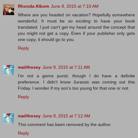
Rhonda Albom
June 8, 2015 at 7:10 AM
Where are you headed on vacation? Hopefully somewhere
wonderful. It must be so exciting to have your book
translated. I just can't get my head around the concept that
you might not get a copy. Even if your publisher only gets
one copy, it should go to you.
Reply
mail4rosey
June 8, 2015 at 7:11 AM
I'm not a genre purist, though I do have a definite
preference. I didn't know Jurassic was coming out this
Friday. I wonder if my son's too young for that one or not.
Reply
mail4rosey
June 8, 2015 at 7:12 AM
This comment has been removed by the author.
Reply