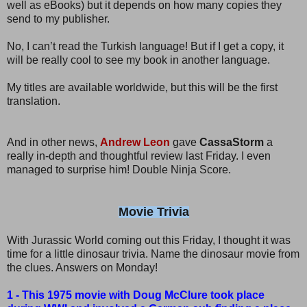
well as eBooks) but it depends on how many copies they
send to my publisher.
No, I can’t read the Turkish language! But if I get a copy, it
will be really cool to see my book in another language.
My titles are available worldwide, but this will be the first
translation.
And in other news,
Andrew Leon
gave
CassaStorm
a
really in-depth and thoughtful review last Friday. I even
managed to surprise him! Double Ninja Score.
Movie Trivia
With Jurassic World coming out this Friday, I thought it was
time for a little dinosaur trivia. Name the dinosaur movie from
the clues. Answers on Monday!
1 - This 1975 movie with Doug McClure took place