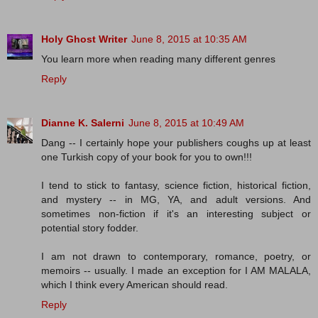
Holy Ghost Writer
June 8, 2015 at 10:35 AM
You learn more when reading many different genres
Reply
Dianne K. Salerni
June 8, 2015 at 10:49 AM
Dang -- I certainly hope your publishers coughs up at least
one Turkish copy of your book for you to own!!!
I tend to stick to fantasy, science fiction, historical fiction,
and mystery -- in MG, YA, and adult versions. And
sometimes non-fiction if it's an interesting subject or
potential story fodder.
I am not drawn to contemporary, romance, poetry, or
memoirs -- usually. I made an exception for I AM MALALA,
which I think every American should read.
Reply