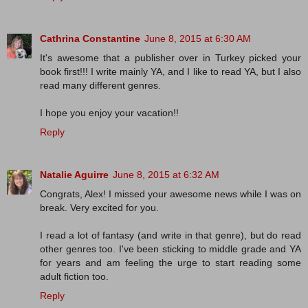
Cathrina Constantine
June 8, 2015 at 6:30 AM
It's awesome that a publisher over in Turkey picked your
book first!!! I write mainly YA, and I like to read YA, but I also
read many different genres.
I hope you enjoy your vacation!!
Reply
Natalie Aguirre
June 8, 2015 at 6:32 AM
Congrats, Alex! I missed your awesome news while I was on
break. Very excited for you.
I read a lot of fantasy (and write in that genre), but do read
other genres too. I've been sticking to middle grade and YA
for years and am feeling the urge to start reading some
adult fiction too.
Reply