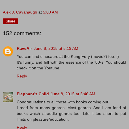
Alex J. Cavanaugh
at
5:00 AM
Share
152 comments:
RaveAir
June 8, 2015 at 5:19 AM
You can find dinosaurs at the Kung Fury (movie?) too. :)
It's funny, and full with the essence of the '80-s. You should
check it on the Youtube.
Reply
Elephant's Child
June 8, 2015 at 5:46 AM
Congratulations to all those with books coming out.
I read from many genres. Most genres. And I am fond of
books which straddle genres too. Life it too short to put
limits on pleasure/education.
Reply