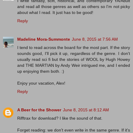
I write fantasy, scifi, historical, and contemporary YA/Adult
and read all those genres as well as others so I'm not picky
about what I read. It just has to be good!
Reply
Madeline Mora-Summonte
June 8, 2015 at 7:56 AM
I tend to read across the board for the most part. If the story
sounds good, I'll pick it up, regardless of the genre. I don't
usually read sci fi but the stories of WOOL by Hugh Howey
and THE MARTIAN by Andy Weir intrigued me, and I ended
up enjoying them both. :)
Enjoy your vacation, Alex!
Reply
A Beer for the Shower
June 8, 2015 at 8:12 AM
Rifftrax for download? I like the sound of that.
Forget reading: we don't even write in the same genre. If it's