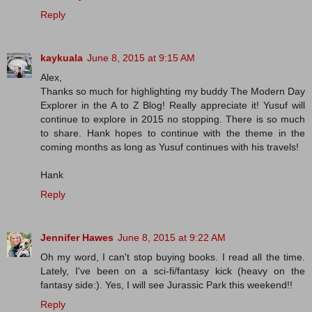
Reply
kaykuala
June 8, 2015 at 9:15 AM
Alex,
Thanks so much for highlighting my buddy The Modern Day
Explorer in the A to Z Blog! Really appreciate it! Yusuf will
continue to explore in 2015 no stopping. There is so much
to share. Hank hopes to continue with the theme in the
coming months as long as Yusuf continues with his travels!
Hank
Reply
Jennifer Hawes
June 8, 2015 at 9:22 AM
Oh my word, I can't stop buying books. I read all the time.
Lately, I've been on a sci-fi/fantasy kick (heavy on the
fantasy side:). Yes, I will see Jurassic Park this weekend!!
Reply