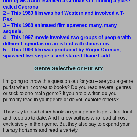
during WWI and involved a German sub finding a place
called Caprona.
2 – This 1969 film was half Western and involved a T-
Rex.
3 – This 1988 animated film spawned many, many
sequels.
4 – This 1997 movie involved two groups of people with
different agendas on an island with dinosaurs.
5 – This 1993 film was produced by Roger Corman,
spawned two sequels, and starred Diane Ladd.
Genre Selective or Purist?
I’m going to throw this question out for you – are you a genre
purist when it comes to books? Do you read several genres
or stick to one main genre? If you are a writer, do you
primarily read in your genre or do you explore others?
They say to read other books in your genre to get a feel for it
and keep up to date. And I know authors who read almost
exclusively in their genre. But they also say to expand your
literary horizons and read a variety.