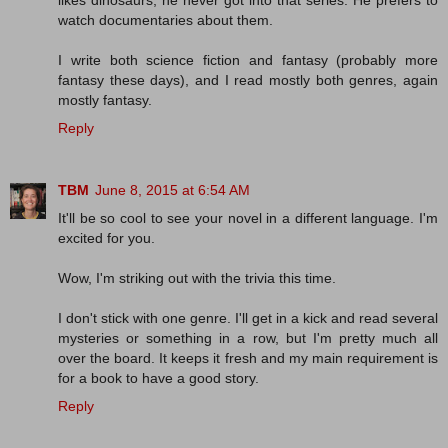
watch documentaries about them.
I write both science fiction and fantasy (probably more
fantasy these days), and I read mostly both genres, again
mostly fantasy.
Reply
TBM
June 8, 2015 at 6:54 AM
It'll be so cool to see your novel in a different language. I'm
excited for you.
Wow, I'm striking out with the trivia this time.
I don't stick with one genre. I'll get in a kick and read several
mysteries or something in a row, but I'm pretty much all
over the board. It keeps it fresh and my main requirement is
for a book to have a good story.
Reply