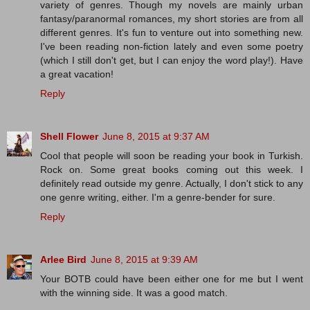
variety of genres. Though my novels are mainly urban
fantasy/paranormal romances, my short stories are from all
different genres. It's fun to venture out into something new.
I've been reading non-fiction lately and even some poetry
(which I still don't get, but I can enjoy the word play!). Have
a great vacation!
Reply
Shell Flower
June 8, 2015 at 9:37 AM
Cool that people will soon be reading your book in Turkish.
Rock on. Some great books coming out this week. I
definitely read outside my genre. Actually, I don't stick to any
one genre writing, either. I'm a genre-bender for sure.
Reply
Arlee Bird
June 8, 2015 at 9:39 AM
Your BOTB could have been either one for me but I went
with the winning side. It was a good match.