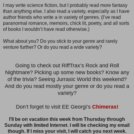
I may write science fiction, but I probably read more fantasy
than anything else. I also read a variety, especially as I have
author friends who write a in variety of genres. (I’ve read
paranormal romance, memoirs, chick lit, poetry, and all sorts
of books I wouldn’t have read otherwise.)
What about you? Do you stick to your genre and rarely
venture further? Or do you read a wide variety?
Going to check out RiffTrax’s Rock and Roll
Nightmare? Picking up some new books? Know any
of the trivia? Seeing Jurrasic World this weekend?
And do you read mostly your genre or do you read a
variety?
Don’t forget to visit EE Georgi’s
Chimeras!
I'll be on vacation this week from Thursday through
Sunday with limited Internet. I will be checking my email
though. If I miss your visit, I will catch you next week.