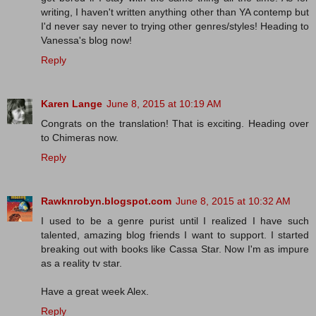
writing, I haven't written anything other than YA contemp but
I'd never say never to trying other genres/styles! Heading to
Vanessa's blog now!
Reply
Karen Lange
June 8, 2015 at 10:19 AM
Congrats on the translation! That is exciting. Heading over
to Chimeras now.
Reply
Rawknrobyn.blogspot.com
June 8, 2015 at 10:32 AM
I used to be a genre purist until I realized I have such
talented, amazing blog friends I want to support. I started
breaking out with books like Cassa Star. Now I'm as impure
as a reality tv star.
Have a great week Alex.
Reply