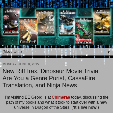
▼
MONDAY, JUNE 8, 2015
New RiffTrax, Dinosaur Movie Trivia,
Are You a Genre Purist, CassaFire
Translation, and Ninja News
I’m visiting EE Georgi’s at
Chimeras
today, discussing the
path of my books and what it took to start over with a new
universe in Dragon of the Stars. (
*It's live now!
)