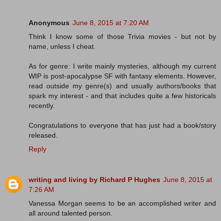
Anonymous
June 8, 2015 at 7:20 AM
Think I know some of those Trivia movies - but not by
name, unless I cheat.
As for genre: I write mainly mysteries, although my current
WIP is post-apocalypse SF with fantasy elements. However,
read outside my genre(s) and usually authors/books that
spark my interest - and that includes quite a few historicals
recently.
Congratulations to everyone that has just had a book/story
released.
Reply
writing and living by Richard P Hughes
June 8, 2015 at
7:26 AM
Vanessa Morgan seems to be an accomplished writer and
all around talented person.