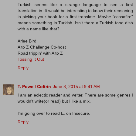
Turkish seems like a strange language to see a first
translation in. It would be interesting to know their reasoning
in picking your book for a first translate. Maybe "cassafire"
means something in Turkish. Isn't there a Turkish food dish
with a name like that?
Arlee Bird
A to Z Challenge Co-host
Road trippin' with A to Z
Tossing It Out
Reply
T. Powell Coltrin
June 8, 2015 at 9:41 AM
I am an eclectic reader and writer. There are some genres I
wouldn't write(or read) but I like a mix.
I'm going over to read E. on Insecure.
Reply