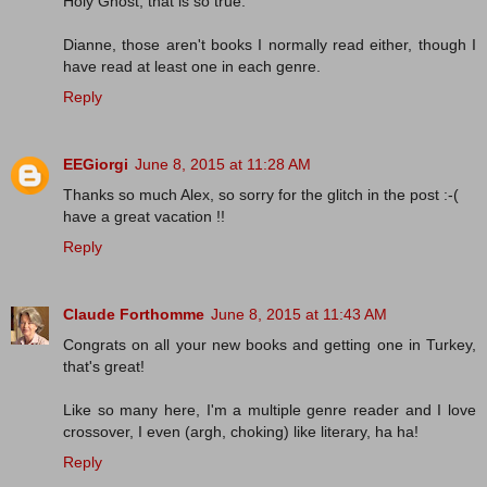
Holy Ghost, that is so true.
Dianne, those aren't books I normally read either, though I
have read at least one in each genre.
Reply
EEGiorgi
June 8, 2015 at 11:28 AM
Thanks so much Alex, so sorry for the glitch in the post :-(
have a great vacation !!
Reply
Claude Forthomme
June 8, 2015 at 11:43 AM
Congrats on all your new books and getting one in Turkey,
that's great!
Like so many here, I'm a multiple genre reader and I love
crossover, I even (argh, choking) like literary, ha ha!
Reply