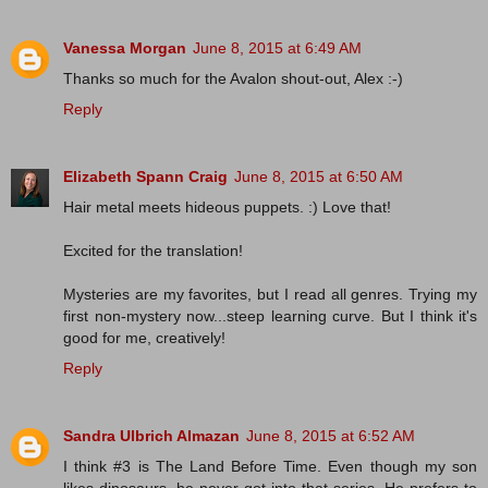
Vanessa Morgan
June 8, 2015 at 6:49 AM
Thanks so much for the Avalon shout-out, Alex :-)
Reply
Elizabeth Spann Craig
June 8, 2015 at 6:50 AM
Hair metal meets hideous puppets. :) Love that!
Excited for the translation!
Mysteries are my favorites, but I read all genres. Trying my
first non-mystery now...steep learning curve. But I think it's
good for me, creatively!
Reply
Sandra Ulbrich Almazan
June 8, 2015 at 6:52 AM
I think #3 is The Land Before Time. Even though my son
likes dinosaurs, he never got into that series. He prefers to