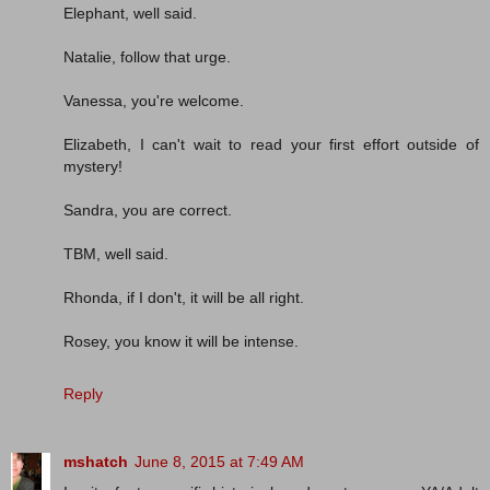
Elephant, well said.
Natalie, follow that urge.
Vanessa, you're welcome.
Elizabeth, I can't wait to read your first effort outside of
mystery!
Sandra, you are correct.
TBM, well said.
Rhonda, if I don't, it will be all right.
Rosey, you know it will be intense.
Reply
mshatch
June 8, 2015 at 7:49 AM