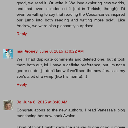
good, we read it. Or write it. We love exploring new worlds,
and that even includes sci-fi (not in Turkish, though). I'd
even be willing to say that reading the Cassa-series inspired
our jump into both reading and writing more sci-fi. Like
Andrew, we were also pleasantly surprised.
Reply
mail4rosey
June 8, 2015 at 8:22 AM
Well I had duplicate comments and deleted one, but it took
them both out, lol. I have a definite preference, but I'm not a
genre snob. ;) I don't know if we'll see the new Jurassic, my
son's a bit of a wimp (like his mama). ;)
Reply
Jo
June 8, 2015 at 8:40 AM
Congratulations to the new authors. I read Vanessa's blog
mentioning her new book Avalon.
I kind of think I might know the answer to one of your movie