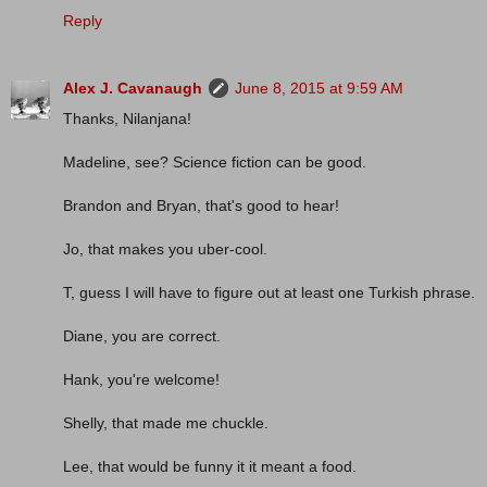
Reply
Alex J. Cavanaugh
June 8, 2015 at 9:59 AM
Thanks, Nilanjana!
Madeline, see? Science fiction can be good.
Brandon and Bryan, that's good to hear!
Jo, that makes you uber-cool.
T, guess I will have to figure out at least one Turkish phrase.
Diane, you are correct.
Hank, you're welcome!
Shelly, that made me chuckle.
Lee, that would be funny it it meant a food.