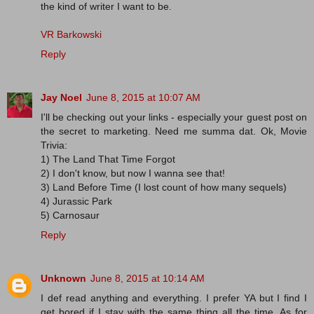
the kind of writer I want to be.
VR Barkowski
Reply
Jay Noel
June 8, 2015 at 10:07 AM
I'll be checking out your links - especially your guest post on
the secret to marketing. Need me summa dat. Ok, Movie
Trivia:
1) The Land That Time Forgot
2) I don't know, but now I wanna see that!
3) Land Before Time (I lost count of how many sequels)
4) Jurassic Park
5) Carnosaur
Reply
Unknown
June 8, 2015 at 10:14 AM
I def read anything and everything. I prefer YA but I find I
get bored if I stay with the same thing all the time. As for