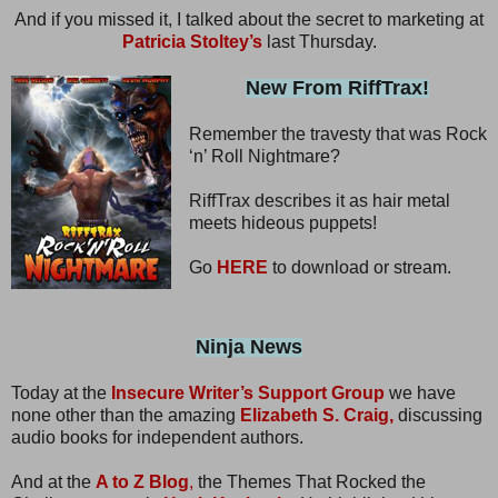
And if you missed it, I talked about the secret to marketing at
Patricia Stoltey’s
last Thursday.
New From RiffTrax!
Remember the travesty that was Rock
‘n’ Roll Nightmare?
RiffTrax describes it as hair metal
meets hideous puppets!
Go
HERE
to download or stream.
Ninja News
Today at the
Insecure Writer’s Support Group
we have
none other than the amazing
Elizabeth S. Craig,
discussing
audio books for independent authors.
And at the
A to Z Blog
,
the Themes That Rocked the