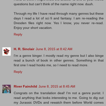
questions but can't think of the name right now. duuh.
Through my life I have read through many genres but these
days I read a lot of sci fi and fantasy. I am re-reading the
Dresden files right now. Yes I know, you never re-read.
Enjoy your short vacation.
Reply
H. R. Sinclair
June 8, 2015 at 8:42 AM
I'm a genre binger. I mostly read my genre but I also binge
read a bunch of book in other genres. Something in that
first one I read hooks me, so I need to read more.
Reply
River Fairchild
June 8, 2015 at 8:45 AM
Congrats on the translation deal! I'm not a genre purist. I
read anything that looks interesting to me. Going to dig out
my Jurassic DVDs and rewatch them before World comes