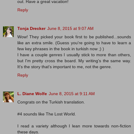
out. Have a great vacation!
Reply
Tonja Drecker
June 8, 2015 at 9:07 AM
Wow! They picked your book first to be published...sounds
like an extra smile. (Guess you're going to have to learn a
few key phrases in the book in turkish now ;) )
I have a couple genres I usually stick to more than others,
but I'm pretty cross the board. My writing's the same way.
It's the story that's important to me, not the genre.
Reply
L. Diane Wolfe
June 8, 2015 at 9:11 AM
Congrats on the Turkish translation.
#4 sounds like The Lost World.
I read a variety although I lean more towards non-fiction
these days.