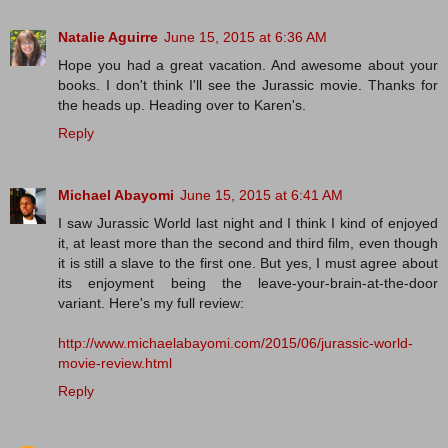
Natalie Aguirre
June 15, 2015 at 6:36 AM
Hope you had a great vacation. And awesome about your
books. I don't think I'll see the Jurassic movie. Thanks for
the heads up. Heading over to Karen's.
Reply
Michael Abayomi
June 15, 2015 at 6:41 AM
I saw Jurassic World last night and I think I kind of enjoyed
it, at least more than the second and third film, even though
it is still a slave to the first one. But yes, I must agree about
its enjoyment being the leave-your-brain-at-the-door
variant. Here's my full review:
http://www.michaelabayomi.com/2015/06/jurassic-world-
movie-review.html
Reply