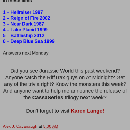
in these films:
1 – Hellraiser 1997
2 – Reign of Fire 2002
3 – Near Dark 1987
4 – Lake Placid 1999
5 – Battleship 2012
6 – Deep Blue Sea 1999
Answers next Monday!
Did you see Jurassic World this past weekend?
Anyone catch the RiffTrax guys on At Midnight? Get
any of the trivia right? Know the monsters this week?
And anyone want to help me announce the release of
the
CassaSeries
trilogy next week?
Don’t forget to visit
Karen Lange!
Alex J. Cavanaugh
at
5:00 AM