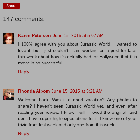
Share
147 comments:
Karen Peterson
June 15, 2015 at 5:07 AM
I 100% agree with you about Jurassic World. I wanted to
love it, but I just couldn't. I am working on a post for later
this week about how it's actually bad for Hollywood that this
movie is so successful.
Reply
Rhonda Albom
June 15, 2015 at 5:21 AM
Welcome back! Was it a good vacation? Any photos to
share? I haven't seen Jurassic World yet, and even after
reading your review, I know I will. I loved the original, and
don't have super high expectations for it. I knew one of your
trivia from last week and only one from this week.
Reply