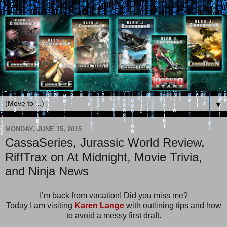
▼
MONDAY, JUNE 15, 2015
CassaSeries, Jurassic World Review,
RiffTrax on At Midnight, Movie Trivia,
and Ninja News
I’m back from vacation! Did you miss me?
Today I am visiting
Karen Lange
with outlining tips and how
to avoid a messy first draft.