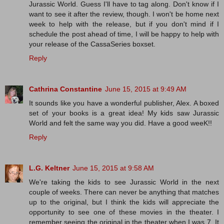
Jurassic World. Guess I'll have to tag along. Don't know if I
want to see it after the review, though. I won't be home next
week to help with the release, but if you don't mind if I
schedule the post ahead of time, I will be happy to help with
your release of the CassaSeries boxset.
Reply
Cathrina Constantine
June 15, 2015 at 9:49 AM
It sounds like you have a wonderful publisher, Alex. A boxed
set of your books is a great idea! My kids saw Jurassic
World and felt the same way you did. Have a good weeK!!
Reply
L.G. Keltner
June 15, 2015 at 9:58 AM
We're taking the kids to see Jurassic World in the next
couple of weeks. There can never be anything that matches
up to the original, but I think the kids will appreciate the
opportunity to see one of these movies in the theater. I
remember seeing the original in the theater when I was 7. It