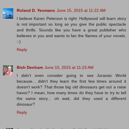
Roland D. Yeomans
June 15, 2015 at 11:22 AM
I believe Karen Peterson is right: Hollywood will learn story
is not important so long as you give the public spectacle
and thrills. Sounds like you have a great publisher who
believes in you and wants to fan the flames of your novels.
:-)
Reply
Bish Denham
June 15, 2015 at 11:23 AM
I didn't even consider going to see Jurassic World
because... didn't they learn the first few times around it
doesn't work? That those big old dinosaurs get out a raise
havoc? I mean, how many times do they have to try to tell
the same story... oh wait, did they used a different
dinosaur?
Reply