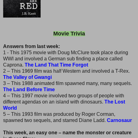
Movie Trivia
Answers from last week:
1 - This 1975 movie with Doug McClure took place during
WWI and involved a German sub finding a place called
Caprona.
The Land That Time Forgot
2 – This 1969 film was half Western and involved a T-Rex.
The Valley of Gwangi
3 – This 1988 animated film spawned many, many sequels.
The Land Before Time
4 – This 1997 movie involved two groups of people with
different agendas on an island with dinosaurs.
The Lost
World
5 – This 1993 film was produced by Roger Corman,
spawned two sequels, and starred Diane Ladd.
Carnosaur
This week, an easy one – name the monster or creature