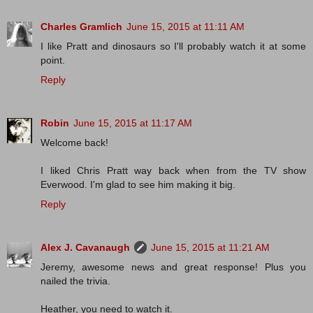
Charles Gramlich
June 15, 2015 at 11:11 AM
I like Pratt and dinosaurs so I'll probably watch it at some
point.
Reply
Robin
June 15, 2015 at 11:17 AM
Welcome back!
I liked Chris Pratt way back when from the TV show
Everwood. I'm glad to see him making it big.
Reply
Alex J. Cavanaugh
June 15, 2015 at 11:21 AM
Jeremy, awesome news and great response! Plus you
nailed the trivia.
Heather, you need to watch it.