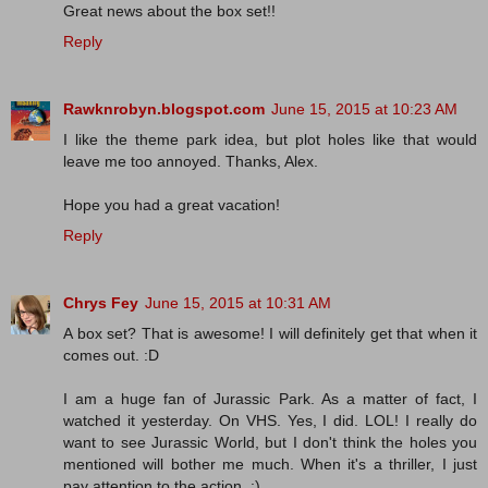
Great news about the box set!!
Reply
Rawknrobyn.blogspot.com
June 15, 2015 at 10:23 AM
I like the theme park idea, but plot holes like that would
leave me too annoyed. Thanks, Alex.
Hope you had a great vacation!
Reply
Chrys Fey
June 15, 2015 at 10:31 AM
A box set? That is awesome! I will definitely get that when it
comes out. :D
I am a huge fan of Jurassic Park. As a matter of fact, I
watched it yesterday. On VHS. Yes, I did. LOL! I really do
want to see Jurassic World, but I don't think the holes you
mentioned will bother me much. When it's a thriller, I just
pay attention to the action. :)