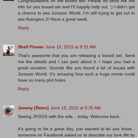
Congratulations on the boxed set! Please do send me the
info for you boxed set and I'll happily help out. :) I didn't get
a chance to see Jurassic World. I'm still trying to get out to
see Avengers 2! Have a great week.
Reply
Shell Flower
June 15, 2015 at 9:31 AM
That's awesome that you are releasing a boxed set. Send
me the details and I can post about it. I hope you had a
great vacation. Sounds like you found a lot of issues with
Jurassic World. It's amazing how such a huge movie could
have so many plot holes.
Reply
Jeremy [Retro]
June 15, 2015 at 9:35 AM
Seeing JP2015 with the wife... today. Welcome back.
It's going to be a great day, just wanted to let you know...
someone on Facebook asked us to describe our love life by