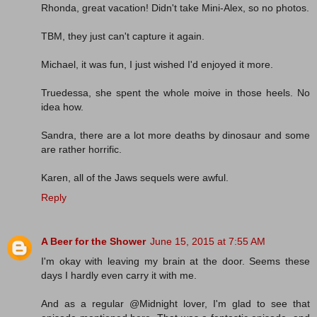
Rhonda, great vacation! Didn't take Mini-Alex, so no photos.
TBM, they just can't capture it again.
Michael, it was fun, I just wished I'd enjoyed it more.
Truedessa, she spent the whole moive in those heels. No
idea how.
Sandra, there are a lot more deaths by dinosaur and some
are rather horrific.
Karen, all of the Jaws sequels were awful.
Reply
A Beer for the Shower
June 15, 2015 at 7:55 AM
I'm okay with leaving my brain at the door. Seems these
days I hardly even carry it with me.
And as a regular @Midnight lover, I'm glad to see that