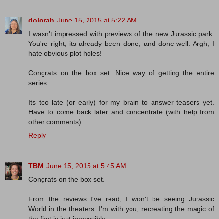
dolorah
June 15, 2015 at 5:22 AM
I wasn't impressed with previews of the new Jurassic park.
You're right, its already been done, and done well. Argh, I
hate obvious plot holes!
Congrats on the box set. Nice way of getting the entire
series.
Its too late (or early) for my brain to answer teasers yet.
Have to come back later and concentrate (with help from
other comments).
Reply
TBM
June 15, 2015 at 5:45 AM
Congrats on the box set.
From the reviews I've read, I won't be seeing Jurassic
World in the theaters. I'm with you, recreating the magic of
the first is just impossible.