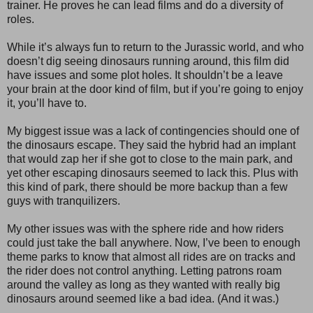
trainer. He proves he can lead films and do a diversity of
roles.
While it’s always fun to return to the Jurassic world, and who
doesn’t dig seeing dinosaurs running around, this film did
have issues and some plot holes. It shouldn’t be a leave
your brain at the door kind of film, but if you’re going to enjoy
it, you’ll have to.
My biggest issue was a lack of contingencies should one of
the dinosaurs escape. They said the hybrid had an implant
that would zap her if she got to close to the main park, and
yet other escaping dinosaurs seemed to lack this. Plus with
this kind of park, there should be more backup than a few
guys with tranquilizers.
My other issues was with the sphere ride and how riders
could just take the ball anywhere. Now, I’ve been to enough
theme parks to know that almost all rides are on tracks and
the rider does not control anything. Letting patrons roam
around the valley as long as they wanted with really big
dinosaurs around seemed like a bad idea. (And it was.)