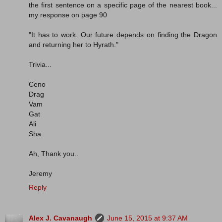
the first sentence on a specific page of the nearest book...
my response on page 90
"It has to work. Our future depends on finding the Dragon
and returning her to Hyrath."
Trivia...
Ceno
Drag
Vam
Gat
Ali
Sha
Ah, Thank you..
Jeremy
Reply
Alex J. Cavanaugh
June 15, 2015 at 9:37 AM