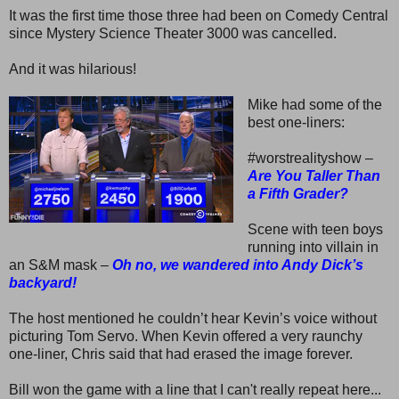
It was the first time those three had been on Comedy Central
since Mystery Science Theater 3000 was cancelled.
And it was hilarious!
Mike had some of the
best one-liners:
#worstrealityshow –
Are You Taller Than
a Fifth Grader?
Scene with teen boys
running into villain in
an S&M mask –
Oh no, we wandered into Andy Dick’s
backyard!
The host mentioned he couldn’t hear Kevin’s voice without
picturing Tom Servo. When Kevin offered a very raunchy
one-liner, Chris said that had erased the image forever.
Bill won the game with a line that I can't really repeat here...