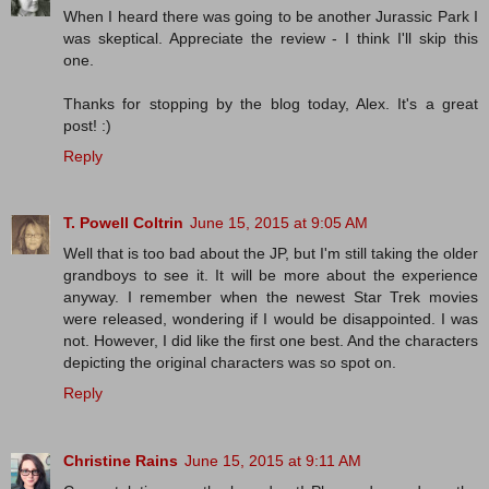
When I heard there was going to be another Jurassic Park I
was skeptical. Appreciate the review - I think I'll skip this
one.
Thanks for stopping by the blog today, Alex. It's a great
post! :)
Reply
T. Powell Coltrin
June 15, 2015 at 9:05 AM
Well that is too bad about the JP, but I'm still taking the older
grandboys to see it. It will be more about the experience
anyway. I remember when the newest Star Trek movies
were released, wondering if I would be disappointed. I was
not. However, I did like the first one best. And the characters
depicting the original characters was so spot on.
Reply
Christine Rains
June 15, 2015 at 9:11 AM