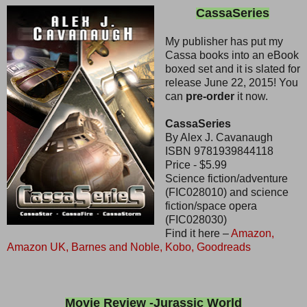
CassaSeries
My publisher has put my
Cassa books into an eBook
boxed set and it is slated for
release June 22, 2015! You
can
pre-order
it now.
CassaSeries
By Alex J. Cavanaugh
ISBN 9781939844118
Price - $5.99
Science fiction/adventure
(FIC028010) and science
fiction/space opera
(FIC028030)
Find it here –
Amazon,
Amazon UK,
Barnes and Noble,
Kobo,
Goodreads
Movie Review -Jurassic World