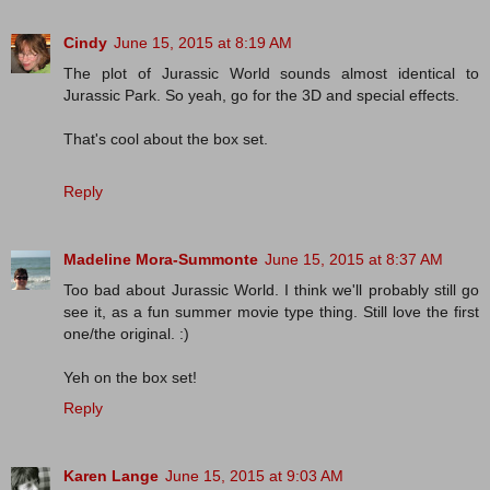
Cindy
June 15, 2015 at 8:19 AM
The plot of Jurassic World sounds almost identical to
Jurassic Park. So yeah, go for the 3D and special effects.
That's cool about the box set.
Reply
Madeline Mora-Summonte
June 15, 2015 at 8:37 AM
Too bad about Jurassic World. I think we'll probably still go
see it, as a fun summer movie type thing. Still love the first
one/the original. :)
Yeh on the box set!
Reply
Karen Lange
June 15, 2015 at 9:03 AM