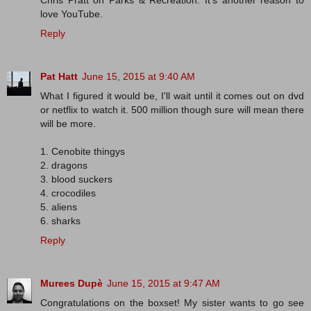
Chris Pratt on Parks & Recreation. It's another reason to
love YouTube.
Reply
Pat Hatt
June 15, 2015 at 9:40 AM
What I figured it would be, I'll wait until it comes out on dvd
or netflix to watch it. 500 million though sure will mean there
will be more.
1. Cenobite thingys
2. dragons
3. blood suckers
4. crocodiles
5. aliens
6. sharks
Reply
Murees Dupè
June 15, 2015 at 9:47 AM
Congratulations on the boxset! My sister wants to go see