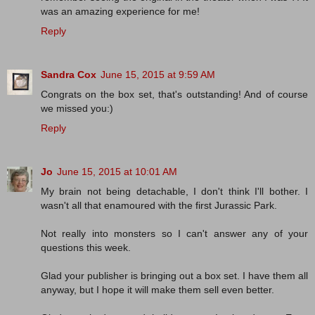
was an amazing experience for me!
Reply
Sandra Cox
June 15, 2015 at 9:59 AM
Congrats on the box set, that's outstanding! And of course
we missed you:)
Reply
Jo
June 15, 2015 at 10:01 AM
My brain not being detachable, I don't think I'll bother. I
wasn't all that enamoured with the first Jurassic Park.
Not really into monsters so I can't answer any of your
questions this week.
Glad your publisher is bringing out a box set. I have them all
anyway, but I hope it will make them sell even better.