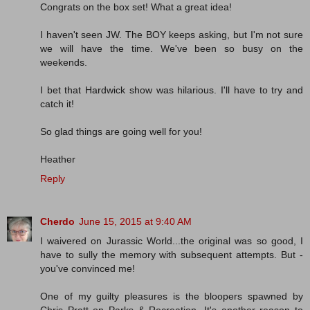
Congrats on the box set! What a great idea!
I haven't seen JW. The BOY keeps asking, but I'm not sure
we will have the time. We've been so busy on the
weekends.
I bet that Hardwick show was hilarious. I'll have to try and
catch it!
So glad things are going well for you!
Heather
Reply
Cherdo
June 15, 2015 at 9:40 AM
I waivered on Jurassic World...the original was so good, I
have to sully the memory with subsequent attempts. But -
you've convinced me!
One of my guilty pleasures is the bloopers spawned by