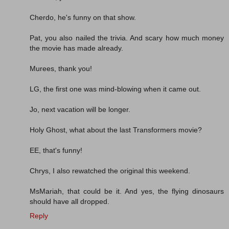
Cherdo, he's funny on that show.
Pat, you also nailed the trivia. And scary how much money
the movie has made already.
Murees, thank you!
LG, the first one was mind-blowing when it came out.
Jo, next vacation will be longer.
Holy Ghost, what about the last Transformers movie?
EE, that's funny!
Chrys, I also rewatched the original this weekend.
MsMariah, that could be it. And yes, the flying dinosaurs
should have all dropped.
Reply