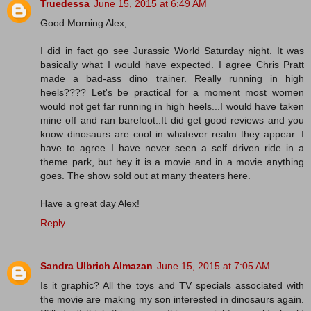
Truedessa
June 15, 2015 at 6:49 AM
Good Morning Alex,
I did in fact go see Jurassic World Saturday night. It was
basically what I would have expected. I agree Chris Pratt
made a bad-ass dino trainer. Really running in high
heels???? Let's be practical for a moment most women
would not get far running in high heels...I would have taken
mine off and ran barefoot..It did get good reviews and you
know dinosaurs are cool in whatever realm they appear. I
have to agree I have never seen a self driven ride in a
theme park, but hey it is a movie and in a movie anything
goes. The show sold out at many theaters here.
Have a great day Alex!
Reply
Sandra Ulbrich Almazan
June 15, 2015 at 7:05 AM
Is it graphic? All the toys and TV specials associated with
the movie are making my son interested in dinosaurs again.