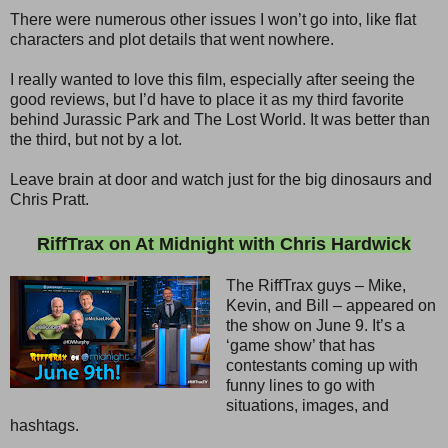
There were numerous other issues I won’t go into, like flat
characters and plot details that went nowhere.
I really wanted to love this film, especially after seeing the
good reviews, but I’d have to place it as my third favorite
behind Jurassic Park and The Lost World. It was better than
the third, but not by a lot.
Leave brain at door and watch just for the big dinosaurs and
Chris Pratt.
RiffTrax on At Midnight with Chris Hardwick
The RiffTrax guys – Mike,
Kevin, and Bill – appeared on
the show on June 9. It’s a
‘game show’ that has
contestants coming up with
funny lines to go with
situations, images, and
hashtags.