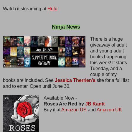
Watch it streaming at
Hulu
Ninja News
There is a huge
giveaway of adult
and young adult
books happening
this week! It starts
Tuesday, and a
couple of my
books are included. See
Jessica Therrien’s
site for a full list
and to enter. Open until June 30.
Available Now -
Roses Are Red by
JB Kantt
Buy it at
Amazon US
and
Amazon UK