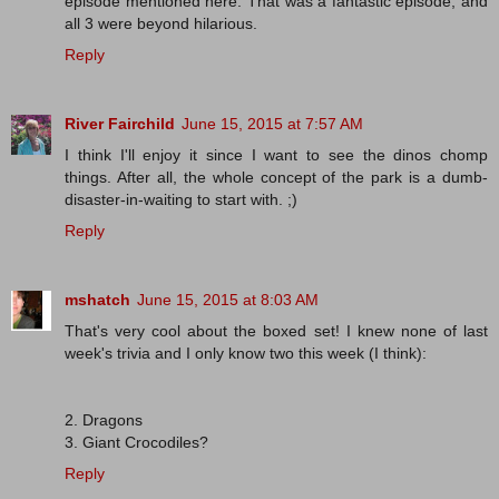
episode mentioned here. That was a fantastic episode, and
all 3 were beyond hilarious.
Reply
River Fairchild
June 15, 2015 at 7:57 AM
I think I'll enjoy it since I want to see the dinos chomp
things. After all, the whole concept of the park is a dumb-
disaster-in-waiting to start with. ;)
Reply
mshatch
June 15, 2015 at 8:03 AM
That's very cool about the boxed set! I knew none of last
week's trivia and I only know two this week (I think):
2. Dragons
3. Giant Crocodiles?
Reply