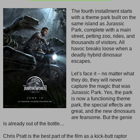
The fourth installment starts
with a theme park built on the
same island as Jurassic
Park, complete with a main
street, petting zoo, rides, and
thousands of visitors. All
havoc breaks loose when a
deadly hybrid dinosaur
escapes.
Let’s face it – no matter what
they do, they will never
capture the magic that was
Jurassic Park. Yes, the park
is now a functioning theme
park, the special effects are
great, and the new dinosaurs
are fearsome. But the genie
is already out of the bottle…
Chris Pratt is the best part of the film as a kick-butt raptor