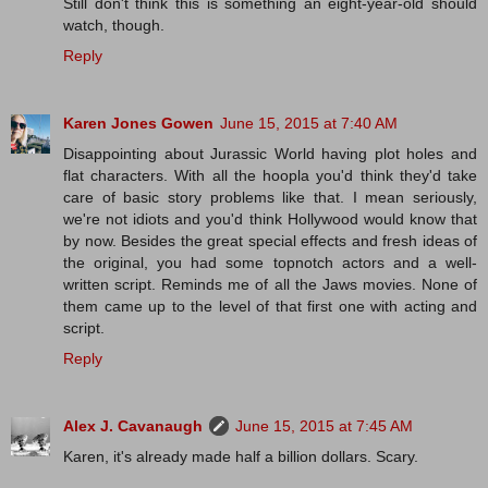
Still don't think this is something an eight-year-old should
watch, though.
Reply
Karen Jones Gowen
June 15, 2015 at 7:40 AM
Disappointing about Jurassic World having plot holes and
flat characters. With all the hoopla you'd think they'd take
care of basic story problems like that. I mean seriously,
we're not idiots and you'd think Hollywood would know that
by now. Besides the great special effects and fresh ideas of
the original, you had some topnotch actors and a well-
written script. Reminds me of all the Jaws movies. None of
them came up to the level of that first one with acting and
script.
Reply
Alex J. Cavanaugh
June 15, 2015 at 7:45 AM
Karen, it's already made half a billion dollars. Scary.