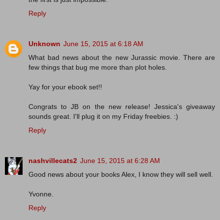
Reply
Unknown
June 15, 2015 at 6:18 AM
What bad news about the new Jurassic movie. There are
few things that bug me more than plot holes.
Yay for your ebook set!!
Congrats to JB on the new release! Jessica's giveaway
sounds great. I'll plug it on my Friday freebies. :)
Reply
nashvillecats2
June 15, 2015 at 6:28 AM
Good news about your books Alex, I know they will sell well.
Yvonne.
Reply