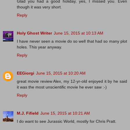
Glad you had a good holiday, yes, I missed you. Even
though it was very short.
Reply
Holy Ghost Writer
June 15, 2015 at 10:13 AM
I have never seen a movie do so well that had so many plot
holes. This year anyway.
Reply
EEGiorgi
June 15, 2015 at 10:20 AM
great movie review Alex, my 12-yr-old enjoyed it by he said
it was the most unscientific movie he ever saw :-)
Reply
M.J. Fifield
June 15, 2015 at 10:21 AM
I do want to see Jurassic World, mostly for Chris Pratt.