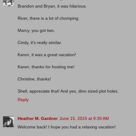
Brandon and Bryan, it was hilarious.
River, there is a lot of chomping.
Marcy, you got two.
Cindy, it's really similar.
Karen, it was a great vacation!
Karen, thanks for hosting me!
Christine, thanks!
Shell, appreciate that! And yes, dino sized plot holes.
Reply
Heather M. Gardner
June 15, 2015 at 9:39 AM
Welcome back! I hope you had a relaxing vacation!