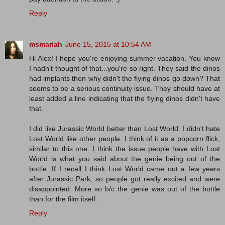
Reply
msmariah
June 15, 2015 at 10:54 AM
Hi Alex! I hope you're enjoying summer vacation. You know
I hadn't thought of that...you're so right. They said the dinos
had implants then why didn't the flying dinos go down? That
seems to be a serious continuity issue. They should have at
least added a line indicating that the flying dinos didn't have
that.
I did like Jurassic World better than Lost World. I didn't hate
Lost World like other people. I think of it as a popcorn flick,
similar to this one. I think the issue people have with Lost
World is what you said about the genie being out of the
bottle. If I recall I think Lost World came out a few years
after Jurassic Park, so people got really excited and were
disappointed. More so b/c the genie was out of the bottle
than for the film itself.
Reply