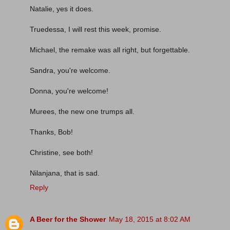
Natalie, yes it does.
Truedessa, I will rest this week, promise.
Michael, the remake was all right, but forgettable.
Sandra, you're welcome.
Donna, you're welcome!
Murees, the new one trumps all.
Thanks, Bob!
Christine, see both!
Nilanjana, that is sad.
Reply
A Beer for the Shower
May 18, 2015 at 8:02 AM