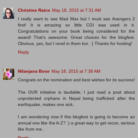
Christine Rains
May 18, 2015 at 7:31 AM
I really want to see Mad Max but I must see Avengers 2
first! It is amazing so little CGI was used in it.
Congratulations on your book being considered for the
award! That's awesome. Great choices for the blogfest.
Obvious, yes, but I revel in them too. :) Thanks for hosting!
Reply
Nilanjana Bose
May 18, 2015 at 7:38 AM
Congrats on the nomination and best wishes for its success!
The OUR initiative is laudable, I just read a post about
unprotected orphans in Nepal being trafficked after the
earthquake, makes one sick..
I am wondering now if this blogfest is going to become an
annual one like the A-Z? :) a great way to get recos, serious
like from me..
Reply