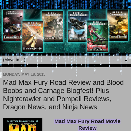
▼
MONDAY, MAY 18, 2015
Mad Max Fury Road Review and Blood
Boobs and Carnage Blogfest! Plus
Nightcrawler and Pompeii Reviews,
Dragon News, and Ninja News
Mad Max Fury Road Movie
Review