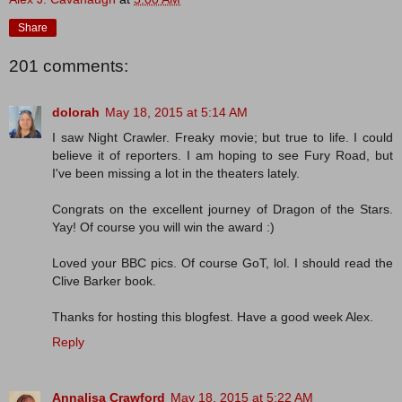
Share
201 comments:
dolorah
May 18, 2015 at 5:14 AM
I saw Night Crawler. Freaky movie; but true to life. I could
believe it of reporters. I am hoping to see Fury Road, but
I've been missing a lot in the theaters lately.
Congrats on the excellent journey of Dragon of the Stars.
Yay! Of course you will win the award :)
Loved your BBC pics. Of course GoT, lol. I should read the
Clive Barker book.
Thanks for hosting this blogfest. Have a good week Alex.
Reply
Annalisa Crawford
May 18, 2015 at 5:22 AM