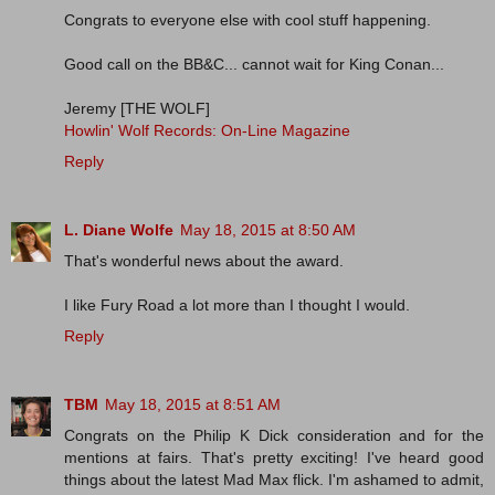
Congrats to everyone else with cool stuff happening.
Good call on the BB&C... cannot wait for King Conan...
Jeremy [THE WOLF]
Howlin' Wolf Records: On-Line Magazine
Reply
L. Diane Wolfe
May 18, 2015 at 8:50 AM
That's wonderful news about the award.
I like Fury Road a lot more than I thought I would.
Reply
TBM
May 18, 2015 at 8:51 AM
Congrats on the Philip K Dick consideration and for the
mentions at fairs. That's pretty exciting! I've heard good
things about the latest Mad Max flick. I'm ashamed to admit,