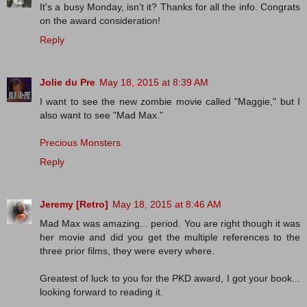
It's a busy Monday, isn't it? Thanks for all the info. Congrats
on the award consideration!
Reply
Jolie du Pre
May 18, 2015 at 8:39 AM
I want to see the new zombie movie called "Maggie," but I
also want to see "Mad Max."
Precious Monsters
Reply
Jeremy [Retro]
May 18, 2015 at 8:46 AM
Mad Max was amazing... period. You are right though it was
her movie and did you get the multiple references to the
three prior films, they were every where.
Greatest of luck to you for the PKD award, I got your book...
looking forward to reading it.