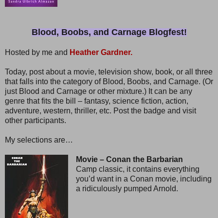
Blood, Boobs, and Carnage Blogfest!
Hosted by me and
Heather Gardner.
Today, post about a movie, television show, book, or all three
that falls into the category of Blood, Boobs, and Carnage. (Or
just Blood and Carnage or other mixture.) It can be any
genre that fits the bill – fantasy, science fiction, action,
adventure, western, thriller, etc. Post the badge and visit
other participants.
My selections are…
Movie – Conan the Barbarian
Camp classic, it contains everything
you’d want in a Conan movie, including
a ridiculously pumped Arnold.