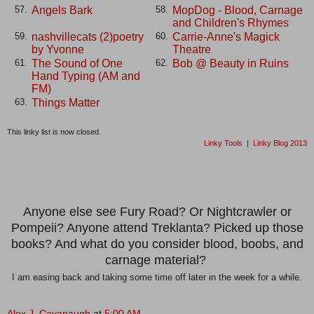
Angels Bark
MopDog - Blood, Carnage
57.
58.
and Children's Rhymes
nashvillecats (2)poetry
Carrie-Anne's Magick
59.
60.
by Yvonne
Theatre
The Sound of One
Bob @ Beauty in Ruins
61.
62.
Hand Typing (AM and
FM)
Things Matter
63.
This linky list is now closed.
Linky Tools
|
Linky Blog 2013
Anyone else see Fury Road? Or Nightcrawler or
Pompeii? Anyone attend Treklanta? Picked up those
books? And what do you consider blood, boobs, and
carnage material?
I am easing back and taking some time off later in the week for a while.
Alex J. Cavanaugh
at
5:00 AM