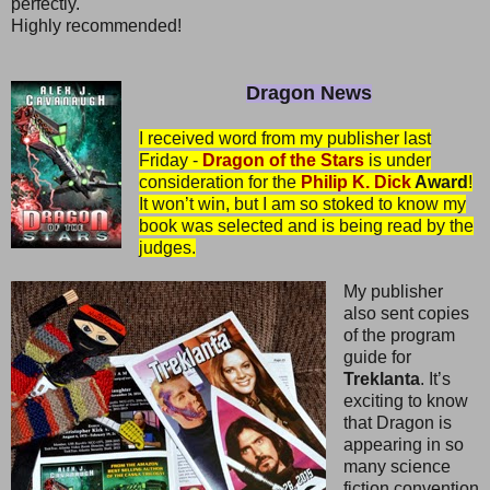
perfectly.
Highly recommended!
Dragon News
I received word from my publisher last
Friday -
Dragon of the Stars
is under
consideration for the
Philip K. Dick
Award
!
It won’t win, but I am so stoked to know my
book was selected and is being read by the
judges.
My publisher
also sent copies
of the program
guide for
Treklanta
. It’s
exciting to know
that Dragon is
appearing in so
many science
fiction convention