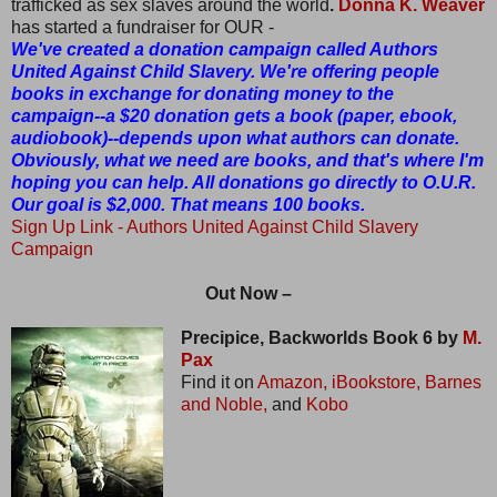
trafficked as sex slaves around the world
.
Donna K. Weaver
has started a fundraiser for OUR -
We've created a donation campaign called Authors
United Against Child Slavery. We're offering people
books in exchange for donating money to the
campaign--a $20 donation gets a book (paper, ebook,
audiobook)--depends upon what authors can donate.
Obviously, what we need are books, and that's where I'm
hoping you can help. All donations go directly to O.U.R.
Our goal is $2,000. That means 100 books.
Sign Up Link
- Authors United Against Child Slavery
Campaign
Out Now –
Precipice, Backworlds Book 6 by
M.
Pax
Find it on
Amazon,
iBookstore,
Barnes
and Noble,
and
Kobo