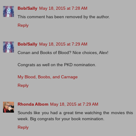
Bob/Sally
May 18, 2015 at 7:28 AM
This comment has been removed by the author.
Reply
Bob/Sally
May 18, 2015 at 7:29 AM
Conan and Books of Blood? Nice choices, Alex!
Congrats as well on the PKD nomination.
My Blood, Boobs, and Carnage
Reply
Rhonda Albom
May 18, 2015 at 7:29 AM
Sounds like you had a great time watching the movies this
week. Big congrats for your book nomination.
Reply