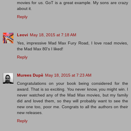
movies for us. GoT is a great example. My sons are crazy
about it.
Reply
Leovi
May 18, 2015 at 7:18 AM
Yes, impressive Mad Max Fury Road, I love road movies,
the Mad Max 80's I liked!
Reply
Murees Dupè
May 18, 2015 at 7:23 AM
Congratulations on your book being considered for the
award. That is so exciting. You never know, you might win. I
never watched any of the Mad Max movies, but my family
did and loved them, so they will probably want to see the
new one too, poor me. Congrats to all the authors on their
new releases.
Reply