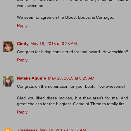
was awesome.
We seem to agree on the Blood, Boobs, & Carnage...
Reply
Cindy
May 18, 2015 at 6:25 AM
Congrats for being considered for that award. How exciting!!
Reply
Natalie Aguirre
May 18, 2015 at 6:25 AM
Congrats on the nomination for your book. How awesome!
Glad you liked these movies, but they aren't for me. And
great choices for the blogfest. Game of Thrones totally fits.
Reply
Truedessa
May 18, 2015 at 6:37 AM