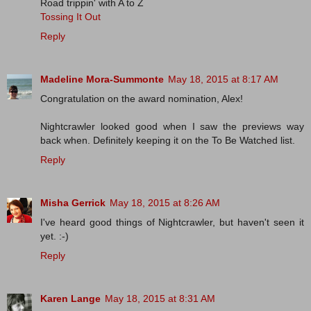
Road trippin' with A to Z
Tossing It Out
Reply
Madeline Mora-Summonte
May 18, 2015 at 8:17 AM
Congratulation on the award nomination, Alex!
Nightcrawler looked good when I saw the previews way
back when. Definitely keeping it on the To Be Watched list.
Reply
Misha Gerrick
May 18, 2015 at 8:26 AM
I've heard good things of Nightcrawler, but haven't seen it
yet. :-)
Reply
Karen Lange
May 18, 2015 at 8:31 AM