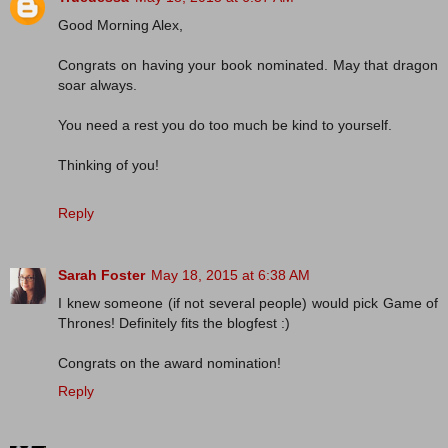
Good Morning Alex,
Congrats on having your book nominated. May that dragon
soar always.
You need a rest you do too much be kind to yourself.
Thinking of you!
Reply
Sarah Foster
May 18, 2015 at 6:38 AM
I knew someone (if not several people) would pick Game of
Thrones! Definitely fits the blogfest :)
Congrats on the award nomination!
Reply