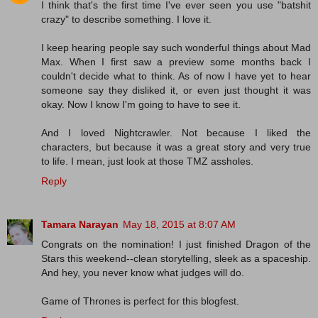
I think that's the first time I've ever seen you use "batshit
crazy" to describe something. I love it.
I keep hearing people say such wonderful things about Mad
Max. When I first saw a preview some months back I
couldn't decide what to think. As of now I have yet to hear
someone say they disliked it, or even just thought it was
okay. Now I know I'm going to have to see it.
And I loved Nightcrawler. Not because I liked the
characters, but because it was a great story and very true
to life. I mean, just look at those TMZ assholes.
Reply
Tamara Narayan
May 18, 2015 at 8:07 AM
Congrats on the nomination! I just finished Dragon of the
Stars this weekend--clean storytelling, sleek as a spaceship.
And hey, you never know what judges will do.
Game of Thrones is perfect for this blogfest.