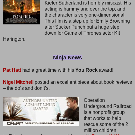
Kiefer Sutherland is horribly miscast. His
acting is hammy and over the top, and
the character is very one-dimensional.
This film is a step up for Emily Browning
after Sucker Punch but a huge step
down for Game of Thrones actor Kit
Harington.
Ninja News
Pat Hatt
had a great time with his
You Rock
award!
Nigel Mitchell
posted an excellent piece about book reviews
– the do’s and don’t’s.
Operation
Underground Railroad
is a nonprofit group
that works to help
rescue some of the 2
million children