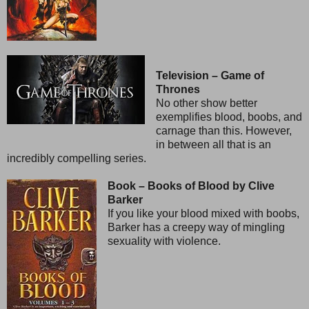
Television – Game of
Thrones
No other show better
exemplifies blood, boobs, and
carnage than this. However,
in between all that is an
incredibly compelling series.
Book – Books of Blood by Clive
Barker
If you like your blood mixed with boobs,
Barker has a creepy way of mingling
sexuality with violence.