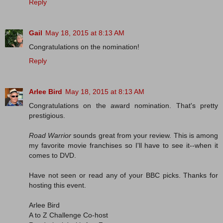
Reply
Gail
May 18, 2015 at 8:13 AM
Congratulations on the nomination!
Reply
Arlee Bird
May 18, 2015 at 8:13 AM
Congratulations on the award nomination. That's pretty
prestigious.
Road Warrior
sounds great from your review. This is among
my favorite movie franchises so I'll have to see it--when it
comes to DVD.
Have not seen or read any of your BBC picks. Thanks for
hosting this event.
Arlee Bird
A to Z Challenge Co-host