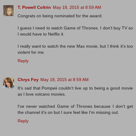
T. Powell Coltrin
May 18, 2015 at 8:59 AM
Congrats on being nominated for the award.
I guess I need to watch Game of Thrones. I don't buy TV so
I would have to Netflix it.
I really want to watch the new Max movie, but I think it's too
violent for me.
Reply
Chrys Fey
May 18, 2015 at 8:59 AM
It's sad that Pompeii couldn't live up to being a good movie
as I love volcano movies.
I've never watched Game of Thrones because I don't get
the channel it's on but I sure feel like I'm missing out.
Reply