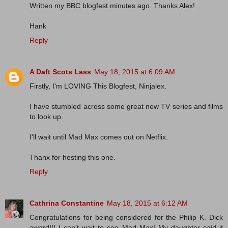
Written my BBC blogfest minutes ago. Thanks Alex!
Hank
Reply
A Daft Scots Lass
May 18, 2015 at 6:09 AM
Firstly, I'm LOVING This Blogfest, Ninjalex.
I have stumbled across some great new TV series and films
to look up.
I'll wait until Mad Max comes out on Netflix.
Thanx for hosting this one.
Reply
Cathrina Constantine
May 18, 2015 at 6:12 AM
Congratulations for being considered for the Philip K. Dick
award!!! I can't wait to see Mad Max! My daughter said it