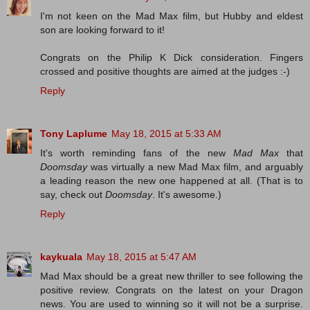
I'm not keen on the Mad Max film, but Hubby and eldest
son are looking forward to it!
Congrats on the Philip K Dick consideration. Fingers
crossed and positive thoughts are aimed at the judges :-)
Reply
Tony Laplume
May 18, 2015 at 5:33 AM
It's worth reminding fans of the new
Mad Max
that
Doomsday
was virtually a new Mad Max film, and arguably
a leading reason the new one happened at all. (That is to
say, check out
Doomsday
. It's awesome.)
Reply
kaykuala
May 18, 2015 at 5:47 AM
Mad Max should be a great new thriller to see following the
positive review. Congrats on the latest on your Dragon
news. You are used to winning so it will not be a surprise.