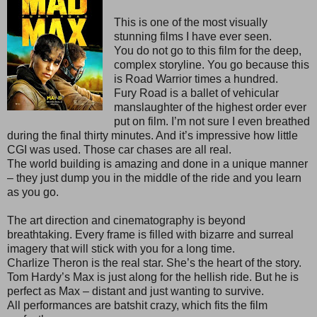
This is one of the most visually
stunning films I have ever seen.
You do not go to this film for the deep,
complex storyline. You go because this
is Road Warrior times a hundred.
Fury Road is a ballet of vehicular
manslaughter of the highest order ever
put on film. I’m not sure I even breathed
during the final thirty minutes. And it’s impressive how little
CGI was used. Those car chases are all real.
The world building is amazing and done in a unique manner
– they just dump you in the middle of the ride and you learn
as you go.
The art direction and cinematography is beyond
breathtaking. Every frame is filled with bizarre and surreal
imagery that will stick with you for a long time.
Charlize Theron is the real star. She’s the heart of the story.
Tom Hardy’s Max is just along for the hellish ride. But he is
perfect as Max – distant and just wanting to survive.
All performances are batshit crazy, which fits the film