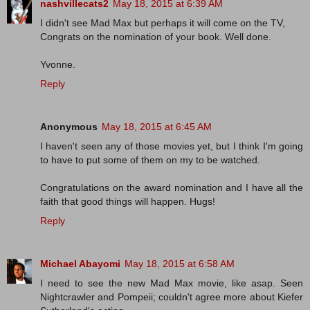
nashvillecats2
May 18, 2015 at 6:39 AM
I didn't see Mad Max but perhaps it will come on the TV,
Congrats on the nomination of your book. Well done.
Yvonne.
Reply
Anonymous
May 18, 2015 at 6:45 AM
I haven't seen any of those movies yet, but I think I'm going
to have to put some of them on my to be watched.
Congratulations on the award nomination and I have all the
faith that good things will happen. Hugs!
Reply
Michael Abayomi
May 18, 2015 at 6:58 AM
I need to see the new Mad Max movie, like asap. Seen
Nightcrawler and Pompeii; couldn't agree more about Kiefer