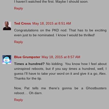
I haven't watched the first. Maybe I should soon.
Reply
Ted Cross
May 18, 2015 at 8:51 AM
Congratulations on the PKD nod. That has to be exciting
even just to be nominated. I know I would be thrilled!
Reply
Blue Grumpster
May 18, 2015 at 8:57 AM
Times a hundred?
No kidding. You know how I feel about
uninspired reboots, but if you say times a hundred, well, I
guess I'll have to take your word on it and give it a go, Alex.
Thanks for the tip.
Now, Pat tells me there's gonna be a Ghostbusters
reboot.... Oh darn.
Reply