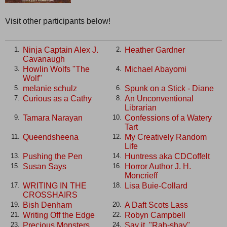
Visit other participants below!
Ninja Captain Alex J.
Heather Gardner
1.
2.
Cavanaugh
Howlin Wolfs "The
Michael Abayomi
3.
4.
Wolf"
melanie schulz
Spunk on a Stick - Diane
5.
6.
Curious as a Cathy
An Unconventional
7.
8.
Librarian
Tamara Narayan
Confessions of a Watery
9.
10.
Tart
Queendsheena
My Creatively Random
11.
12.
Life
Pushing the Pen
Huntress aka CDCoffelt
13.
14.
Susan Says
Horror Author J. H.
15.
16.
Moncrieff
WRITING IN THE
Lisa Buie-Collard
17.
18.
CROSSHAIRS
Bish Denham
A Daft Scots Lass
19.
20.
Writing Off the Edge
Robyn Campbell
21.
22.
Precious Monsters
Say it, "Rah-shay"
23.
24.