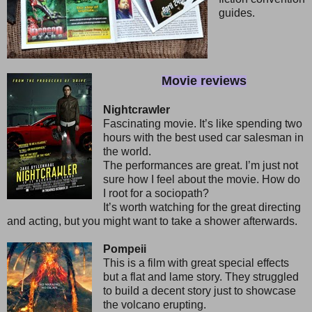
guides.
Movie reviews
Nightcrawler
Fascinating movie. It’s like spending two
hours with the best used car salesman in
the world.
The performances are great. I’m just not
sure how I feel about the movie. How do
I root for a sociopath?
It’s worth watching for the great directing
and acting, but you might want to take a shower afterwards.
Pompeii
This is a film with great special effects
but a flat and lame story. They struggled
to build a decent story just to showcase
the volcano erupting.