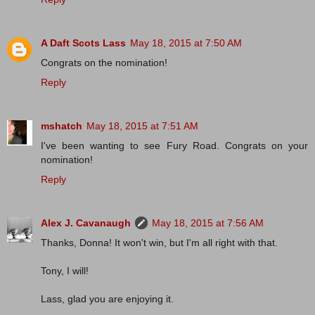
A Daft Scots Lass
May 18, 2015 at 7:50 AM
Congrats on the nomination!
Reply
mshatch
May 18, 2015 at 7:51 AM
I've been wanting to see Fury Road. Congrats on your
nomination!
Reply
Alex J. Cavanaugh
May 18, 2015 at 7:56 AM
Thanks, Donna! It won't win, but I'm all right with that.
Tony, I will!
Lass, glad you are enjoying it.