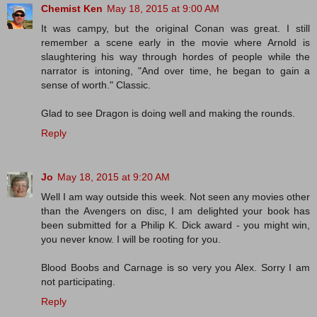
Chemist Ken
May 18, 2015 at 9:00 AM
It was campy, but the original Conan was great. I still
remember a scene early in the movie where Arnold is
slaughtering his way through hordes of people while the
narrator is intoning, "And over time, he began to gain a
sense of worth." Classic.
Glad to see Dragon is doing well and making the rounds.
Reply
Jo
May 18, 2015 at 9:20 AM
Well I am way outside this week. Not seen any movies other
than the Avengers on disc, I am delighted your book has
been submitted for a Philip K. Dick award - you might win,
you never know. I will be rooting for you.
Blood Boobs and Carnage is so very you Alex. Sorry I am
not participating.
Reply