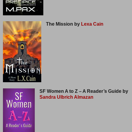
The Mission by
Lexa Cain
SF Women A to Z – A Reader’s Guide by
Sandra Ulbrich Almazan