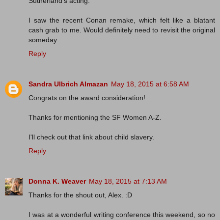
Sutherland's acting.
I saw the recent Conan remake, which felt like a blatant
cash grab to me. Would definitely need to revisit the original
someday.
Reply
Sandra Ulbrich Almazan
May 18, 2015 at 6:58 AM
Congrats on the award consideration!
Thanks for mentioning the SF Women A-Z.
I'll check out that link about child slavery.
Reply
Donna K. Weaver
May 18, 2015 at 7:13 AM
Thanks for the shout out, Alex. :D
I was at a wonderful writing conference this weekend, so no