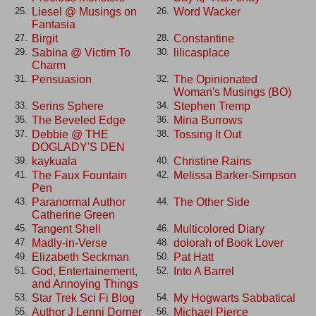
Liesel @ Musings on
Word Wacker
25.
26.
Fantasia
Birgit
Constantine
27.
28.
Sabina @ Victim To
lilicasplace
29.
30.
Charm
Pensuasion
The Opinionated
31.
32.
Woman's Musings (BO)
Serins Sphere
Stephen Tremp
33.
34.
The Beveled Edge
Mina Burrows
35.
36.
Debbie @ THE
Tossing It Out
37.
38.
DOGLADY'S DEN
kaykuala
Christine Rains
39.
40.
The Faux Fountain
Melissa Barker-Simpson
41.
42.
Pen
Paranormal Author
The Other Side
43.
44.
Catherine Green
Tangent Shell
Multicolored Diary
45.
46.
Madly-in-Verse
dolorah of Book Lover
47.
48.
Elizabeth Seckman
Pat Hatt
49.
50.
God, Entertainement,
Into A Barrel
51.
52.
and Annoying Things
Star Trek Sci Fi Blog
My Hogwarts Sabbatical
53.
54.
Author J Lenni Dorner
Michael Pierce
55.
56.