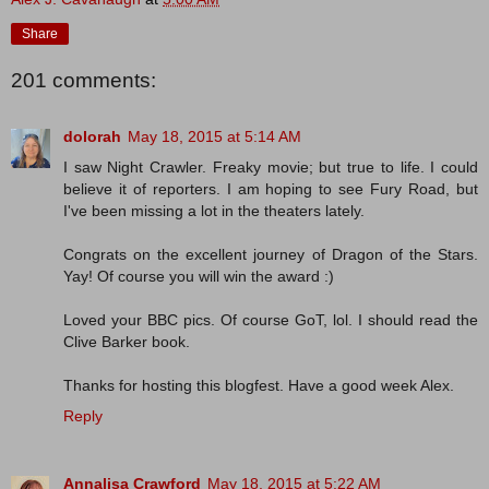
Share
201 comments:
dolorah
May 18, 2015 at 5:14 AM
I saw Night Crawler. Freaky movie; but true to life. I could
believe it of reporters. I am hoping to see Fury Road, but
I've been missing a lot in the theaters lately.
Congrats on the excellent journey of Dragon of the Stars.
Yay! Of course you will win the award :)
Loved your BBC pics. Of course GoT, lol. I should read the
Clive Barker book.
Thanks for hosting this blogfest. Have a good week Alex.
Reply
Annalisa Crawford
May 18, 2015 at 5:22 AM