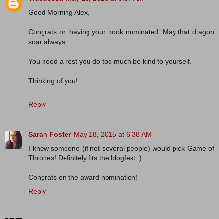
Good Morning Alex,
Congrats on having your book nominated. May that dragon
soar always.
You need a rest you do too much be kind to yourself.
Thinking of you!
Reply
Sarah Foster
May 18, 2015 at 6:38 AM
I knew someone (if not several people) would pick Game of
Thrones! Definitely fits the blogfest :)
Congrats on the award nomination!
Reply