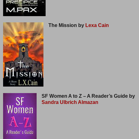
The Mission by
Lexa Cain
SF Women A to Z – A Reader’s Guide by
Sandra Ulbrich Almazan