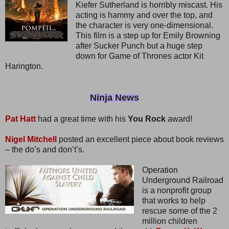
Kiefer Sutherland is horribly miscast. His
acting is hammy and over the top, and
the character is very one-dimensional.
This film is a step up for Emily Browning
after Sucker Punch but a huge step
down for Game of Thrones actor Kit
Harington.
Ninja News
Pat Hatt
had a great time with his
You Rock
award!
Nigel Mitchell
posted an excellent piece about book reviews
– the do’s and don’t’s.
Operation
Underground Railroad
is a nonprofit group
that works to help
rescue some of the 2
million children