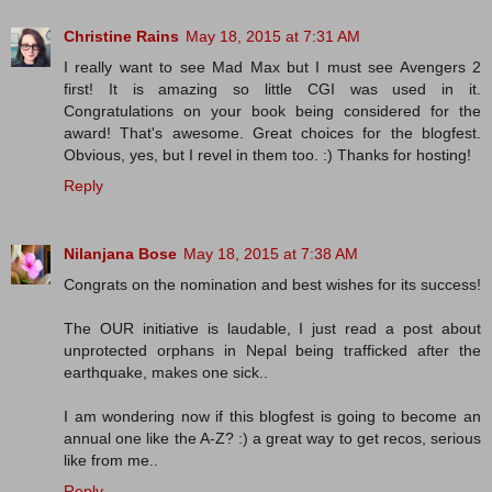
Christine Rains
May 18, 2015 at 7:31 AM
I really want to see Mad Max but I must see Avengers 2
first! It is amazing so little CGI was used in it.
Congratulations on your book being considered for the
award! That's awesome. Great choices for the blogfest.
Obvious, yes, but I revel in them too. :) Thanks for hosting!
Reply
Nilanjana Bose
May 18, 2015 at 7:38 AM
Congrats on the nomination and best wishes for its success!
The OUR initiative is laudable, I just read a post about
unprotected orphans in Nepal being trafficked after the
earthquake, makes one sick..
I am wondering now if this blogfest is going to become an
annual one like the A-Z? :) a great way to get recos, serious
like from me..
Reply