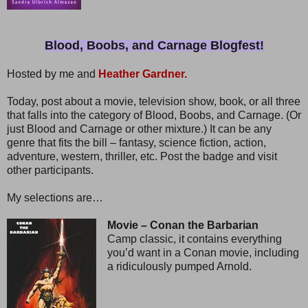
Blood, Boobs, and Carnage Blogfest!
Hosted by me and
Heather Gardner.
Today, post about a movie, television show, book, or all three
that falls into the category of Blood, Boobs, and Carnage. (Or
just Blood and Carnage or other mixture.) It can be any
genre that fits the bill – fantasy, science fiction, action,
adventure, western, thriller, etc. Post the badge and visit
other participants.
My selections are…
Movie – Conan the Barbarian
Camp classic, it contains everything
you’d want in a Conan movie, including
a ridiculously pumped Arnold.