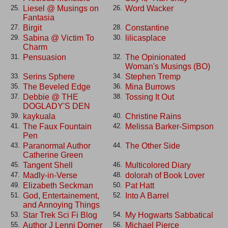
Liesel @ Musings on
Word Wacker
25.
26.
Fantasia
Birgit
Constantine
27.
28.
Sabina @ Victim To
lilicasplace
29.
30.
Charm
Pensuasion
The Opinionated
31.
32.
Woman's Musings (BO)
Serins Sphere
Stephen Tremp
33.
34.
The Beveled Edge
Mina Burrows
35.
36.
Debbie @ THE
Tossing It Out
37.
38.
DOGLADY'S DEN
kaykuala
Christine Rains
39.
40.
The Faux Fountain
Melissa Barker-Simpson
41.
42.
Pen
Paranormal Author
The Other Side
43.
44.
Catherine Green
Tangent Shell
Multicolored Diary
45.
46.
Madly-in-Verse
dolorah of Book Lover
47.
48.
Elizabeth Seckman
Pat Hatt
49.
50.
God, Entertainement,
Into A Barrel
51.
52.
and Annoying Things
Star Trek Sci Fi Blog
My Hogwarts Sabbatical
53.
54.
Author J Lenni Dorner
Michael Pierce
55.
56.