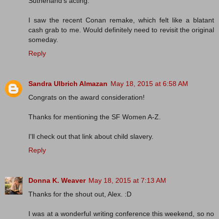
Sutherland's acting.
I saw the recent Conan remake, which felt like a blatant
cash grab to me. Would definitely need to revisit the original
someday.
Reply
Sandra Ulbrich Almazan
May 18, 2015 at 6:58 AM
Congrats on the award consideration!
Thanks for mentioning the SF Women A-Z.
I'll check out that link about child slavery.
Reply
Donna K. Weaver
May 18, 2015 at 7:13 AM
Thanks for the shout out, Alex. :D
I was at a wonderful writing conference this weekend, so no