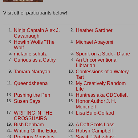
Visit other participants below!
Ninja Captain Alex J.
Heather Gardner
1.
2.
Cavanaugh
Howlin Wolfs "The
Michael Abayomi
3.
4.
Wolf"
melanie schulz
Spunk on a Stick - Diane
5.
6.
Curious as a Cathy
An Unconventional
7.
8.
Librarian
Tamara Narayan
Confessions of a Watery
9.
10.
Tart
Queendsheena
My Creatively Random
11.
12.
Life
Pushing the Pen
Huntress aka CDCoffelt
13.
14.
Susan Says
Horror Author J. H.
15.
16.
Moncrieff
WRITING IN THE
Lisa Buie-Collard
17.
18.
CROSSHAIRS
Bish Denham
A Daft Scots Lass
19.
20.
Writing Off the Edge
Robyn Campbell
21.
22.
Precious Monsters
Say it, "Rah-shay"
23.
24.