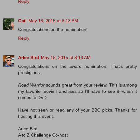
Reply
Gail
May 18, 2015 at 8:13 AM
Congratulations on the nomination!
Reply
Arlee Bird
May 18, 2015 at 8:13 AM
Congratulations on the award nomination. That's pretty
prestigious.
Road Warrior
sounds great from your review. This is among
my favorite movie franchises so I'll have to see it--when it
comes to DVD.
Have not seen or read any of your BBC picks. Thanks for
hosting this event.
Arlee Bird
A to Z Challenge Co-host