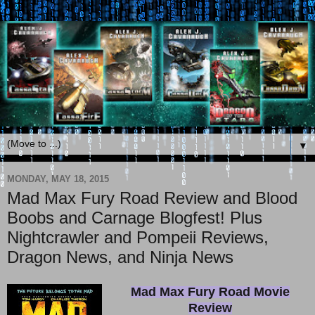
▼
MONDAY, MAY 18, 2015
Mad Max Fury Road Review and Blood
Boobs and Carnage Blogfest! Plus
Nightcrawler and Pompeii Reviews,
Dragon News, and Ninja News
Mad Max Fury Road Movie
Review