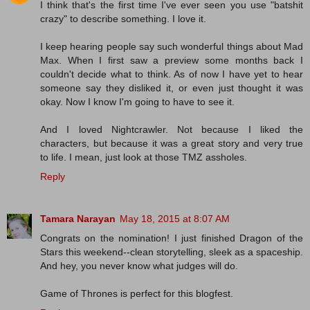
I think that's the first time I've ever seen you use "batshit
crazy" to describe something. I love it.
I keep hearing people say such wonderful things about Mad
Max. When I first saw a preview some months back I
couldn't decide what to think. As of now I have yet to hear
someone say they disliked it, or even just thought it was
okay. Now I know I'm going to have to see it.
And I loved Nightcrawler. Not because I liked the
characters, but because it was a great story and very true
to life. I mean, just look at those TMZ assholes.
Reply
Tamara Narayan
May 18, 2015 at 8:07 AM
Congrats on the nomination! I just finished Dragon of the
Stars this weekend--clean storytelling, sleek as a spaceship.
And hey, you never know what judges will do.
Game of Thrones is perfect for this blogfest.