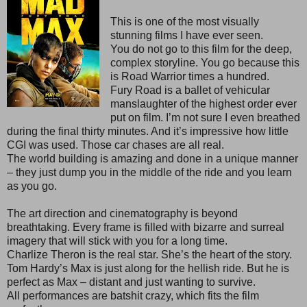
This is one of the most visually
stunning films I have ever seen.
You do not go to this film for the deep,
complex storyline. You go because this
is Road Warrior times a hundred.
Fury Road is a ballet of vehicular
manslaughter of the highest order ever
put on film. I’m not sure I even breathed
during the final thirty minutes. And it’s impressive how little
CGI was used. Those car chases are all real.
The world building is amazing and done in a unique manner
– they just dump you in the middle of the ride and you learn
as you go.
The art direction and cinematography is beyond
breathtaking. Every frame is filled with bizarre and surreal
imagery that will stick with you for a long time.
Charlize Theron is the real star. She’s the heart of the story.
Tom Hardy’s Max is just along for the hellish ride. But he is
perfect as Max – distant and just wanting to survive.
All performances are batshit crazy, which fits the film