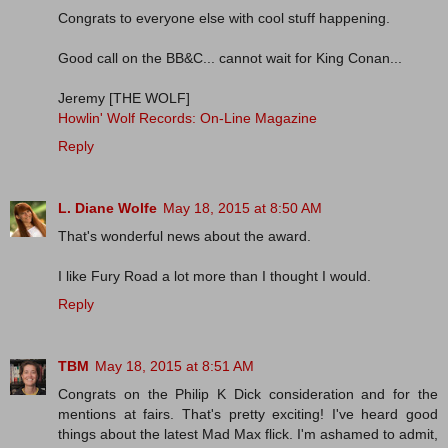
Congrats to everyone else with cool stuff happening.
Good call on the BB&C... cannot wait for King Conan...
Jeremy [THE WOLF]
Howlin' Wolf Records: On-Line Magazine
Reply
L. Diane Wolfe
May 18, 2015 at 8:50 AM
That's wonderful news about the award.
I like Fury Road a lot more than I thought I would.
Reply
TBM
May 18, 2015 at 8:51 AM
Congrats on the Philip K Dick consideration and for the
mentions at fairs. That's pretty exciting! I've heard good
things about the latest Mad Max flick. I'm ashamed to admit,