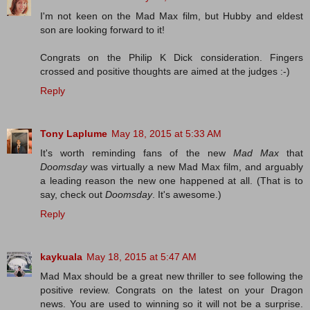
I'm not keen on the Mad Max film, but Hubby and eldest
son are looking forward to it!
Congrats on the Philip K Dick consideration. Fingers
crossed and positive thoughts are aimed at the judges :-)
Reply
Tony Laplume
May 18, 2015 at 5:33 AM
It's worth reminding fans of the new
Mad Max
that
Doomsday
was virtually a new Mad Max film, and arguably
a leading reason the new one happened at all. (That is to
say, check out
Doomsday
. It's awesome.)
Reply
kaykuala
May 18, 2015 at 5:47 AM
Mad Max should be a great new thriller to see following the
positive review. Congrats on the latest on your Dragon
news. You are used to winning so it will not be a surprise.