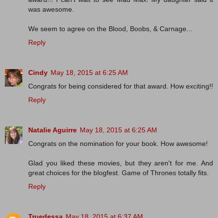
was awesome.
We seem to agree on the Blood, Boobs, & Carnage...
Reply
Cindy
May 18, 2015 at 6:25 AM
Congrats for being considered for that award. How exciting!!
Reply
Natalie Aguirre
May 18, 2015 at 6:25 AM
Congrats on the nomination for your book. How awesome!
Glad you liked these movies, but they aren't for me. And
great choices for the blogfest. Game of Thrones totally fits.
Reply
Truedessa
May 18, 2015 at 6:37 AM