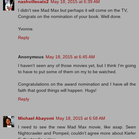
nashvillecats2
May 18, 2015 at 6:39 AM
I didn't see Mad Max but perhaps it will come on the TV,
Congrats on the nomination of your book. Well done.
Yvonne.
Reply
Anonymous
May 18, 2015 at 6:45 AM
I haven't seen any of those movies yet, but I think I'm going
to have to put some of them on my to be watched.
Congratulations on the award nomination and I have all the
faith that good things will happen. Hugs!
Reply
Michael Abayomi
May 18, 2015 at 6:58 AM
I need to see the new Mad Max movie, like asap. Seen
Nightcrawler and Pompeii; couldn't agree more about Kiefer