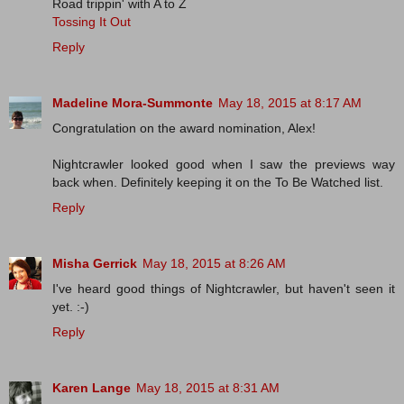
Road trippin' with A to Z
Tossing It Out
Reply
Madeline Mora-Summonte
May 18, 2015 at 8:17 AM
Congratulation on the award nomination, Alex!
Nightcrawler looked good when I saw the previews way
back when. Definitely keeping it on the To Be Watched list.
Reply
Misha Gerrick
May 18, 2015 at 8:26 AM
I've heard good things of Nightcrawler, but haven't seen it
yet. :-)
Reply
Karen Lange
May 18, 2015 at 8:31 AM