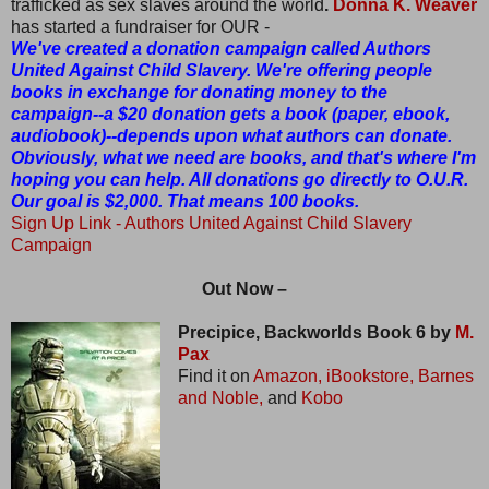
trafficked as sex slaves around the world
.
Donna K. Weaver
has started a fundraiser for OUR -
We've created a donation campaign called Authors
United Against Child Slavery. We're offering people
books in exchange for donating money to the
campaign--a $20 donation gets a book (paper, ebook,
audiobook)--depends upon what authors can donate.
Obviously, what we need are books, and that's where I'm
hoping you can help. All donations go directly to O.U.R.
Our goal is $2,000. That means 100 books.
Sign Up Link
- Authors United Against Child Slavery
Campaign
Out Now –
Precipice, Backworlds Book 6 by
M.
Pax
Find it on
Amazon,
iBookstore,
Barnes
and Noble,
and
Kobo