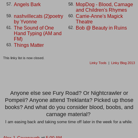
Angels Bark
MopDog - Blood, Carnage
57.
58.
and Children's Rhymes
nashvillecats (2)poetry
Carrie-Anne's Magick
59.
60.
by Yvonne
Theatre
The Sound of One
Bob @ Beauty in Ruins
61.
62.
Hand Typing (AM and
FM)
Things Matter
63.
This linky list is now closed.
Linky Tools
|
Linky Blog 2013
Anyone else see Fury Road? Or Nightcrawler or
Pompeii? Anyone attend Treklanta? Picked up those
books? And what do you consider blood, boobs, and
carnage material?
I am easing back and taking some time off later in the week for a while.
Alex J. Cavanaugh
at
5:00 AM