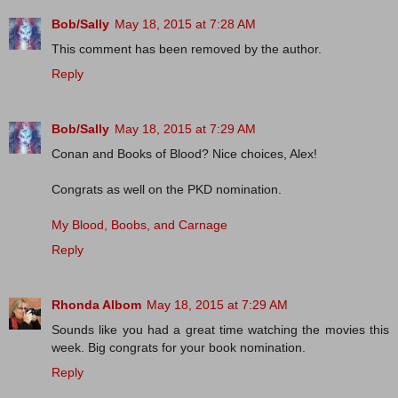
Bob/Sally
May 18, 2015 at 7:28 AM
This comment has been removed by the author.
Reply
Bob/Sally
May 18, 2015 at 7:29 AM
Conan and Books of Blood? Nice choices, Alex!
Congrats as well on the PKD nomination.
My Blood, Boobs, and Carnage
Reply
Rhonda Albom
May 18, 2015 at 7:29 AM
Sounds like you had a great time watching the movies this
week. Big congrats for your book nomination.
Reply