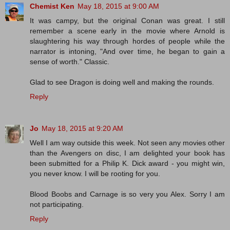
Chemist Ken
May 18, 2015 at 9:00 AM
It was campy, but the original Conan was great. I still
remember a scene early in the movie where Arnold is
slaughtering his way through hordes of people while the
narrator is intoning, "And over time, he began to gain a
sense of worth." Classic.
Glad to see Dragon is doing well and making the rounds.
Reply
Jo
May 18, 2015 at 9:20 AM
Well I am way outside this week. Not seen any movies other
than the Avengers on disc, I am delighted your book has
been submitted for a Philip K. Dick award - you might win,
you never know. I will be rooting for you.
Blood Boobs and Carnage is so very you Alex. Sorry I am
not participating.
Reply