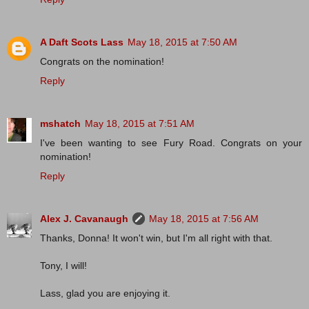
A Daft Scots Lass
May 18, 2015 at 7:50 AM
Congrats on the nomination!
Reply
mshatch
May 18, 2015 at 7:51 AM
I've been wanting to see Fury Road. Congrats on your
nomination!
Reply
Alex J. Cavanaugh
May 18, 2015 at 7:56 AM
Thanks, Donna! It won't win, but I'm all right with that.
Tony, I will!
Lass, glad you are enjoying it.