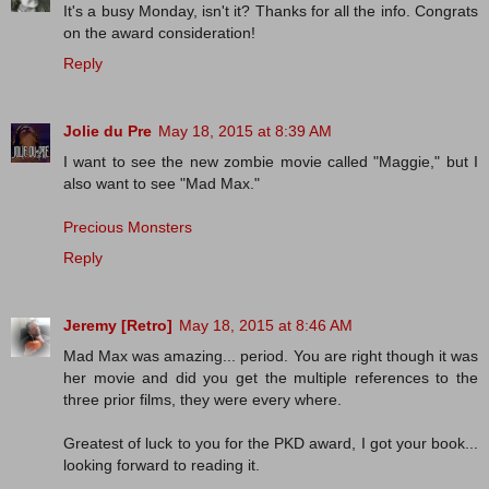
It's a busy Monday, isn't it? Thanks for all the info. Congrats
on the award consideration!
Reply
Jolie du Pre
May 18, 2015 at 8:39 AM
I want to see the new zombie movie called "Maggie," but I
also want to see "Mad Max."
Precious Monsters
Reply
Jeremy [Retro]
May 18, 2015 at 8:46 AM
Mad Max was amazing... period. You are right though it was
her movie and did you get the multiple references to the
three prior films, they were every where.
Greatest of luck to you for the PKD award, I got your book...
looking forward to reading it.