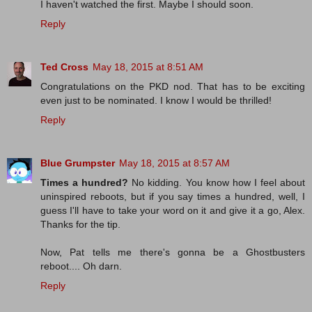
I haven't watched the first. Maybe I should soon.
Reply
Ted Cross
May 18, 2015 at 8:51 AM
Congratulations on the PKD nod. That has to be exciting
even just to be nominated. I know I would be thrilled!
Reply
Blue Grumpster
May 18, 2015 at 8:57 AM
Times a hundred?
No kidding. You know how I feel about
uninspired reboots, but if you say times a hundred, well, I
guess I'll have to take your word on it and give it a go, Alex.
Thanks for the tip.
Now, Pat tells me there's gonna be a Ghostbusters
reboot.... Oh darn.
Reply