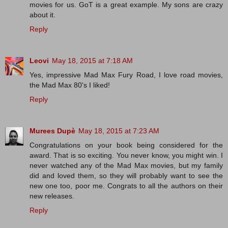
movies for us. GoT is a great example. My sons are crazy
about it.
Reply
Leovi
May 18, 2015 at 7:18 AM
Yes, impressive Mad Max Fury Road, I love road movies,
the Mad Max 80's I liked!
Reply
Murees Dupè
May 18, 2015 at 7:23 AM
Congratulations on your book being considered for the
award. That is so exciting. You never know, you might win. I
never watched any of the Mad Max movies, but my family
did and loved them, so they will probably want to see the
new one too, poor me. Congrats to all the authors on their
new releases.
Reply