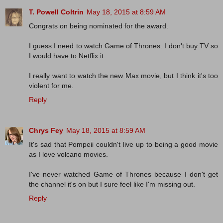
T. Powell Coltrin
May 18, 2015 at 8:59 AM
Congrats on being nominated for the award.
I guess I need to watch Game of Thrones. I don't buy TV so
I would have to Netflix it.
I really want to watch the new Max movie, but I think it's too
violent for me.
Reply
Chrys Fey
May 18, 2015 at 8:59 AM
It's sad that Pompeii couldn't live up to being a good movie
as I love volcano movies.
I've never watched Game of Thrones because I don't get
the channel it's on but I sure feel like I'm missing out.
Reply