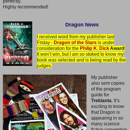
perfectly.
Highly recommended!
Dragon News
I received word from my publisher last
Friday -
Dragon of the Stars
is under
consideration for the
Philip K. Dick
Award
!
It won’t win, but I am so stoked to know my
book was selected and is being read by the
judges.
My publisher
also sent copies
of the program
guide for
Treklanta
. It’s
exciting to know
that Dragon is
appearing in so
many science
fiction convention