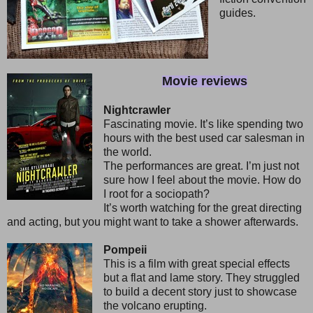
guides.
Movie reviews
Nightcrawler
Fascinating movie. It’s like spending two
hours with the best used car salesman in
the world.
The performances are great. I’m just not
sure how I feel about the movie. How do
I root for a sociopath?
It’s worth watching for the great directing
and acting, but you might want to take a shower afterwards.
Pompeii
This is a film with great special effects
but a flat and lame story. They struggled
to build a decent story just to showcase
the volcano erupting.