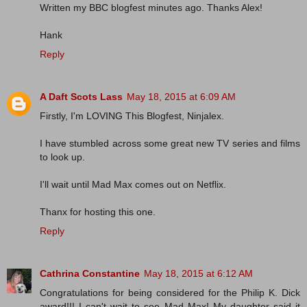
Written my BBC blogfest minutes ago. Thanks Alex!
Hank
Reply
A Daft Scots Lass
May 18, 2015 at 6:09 AM
Firstly, I'm LOVING This Blogfest, Ninjalex.
I have stumbled across some great new TV series and films
to look up.
I'll wait until Mad Max comes out on Netflix.
Thanx for hosting this one.
Reply
Cathrina Constantine
May 18, 2015 at 6:12 AM
Congratulations for being considered for the Philip K. Dick
award!!! I can't wait to see Mad Max! My daughter said it