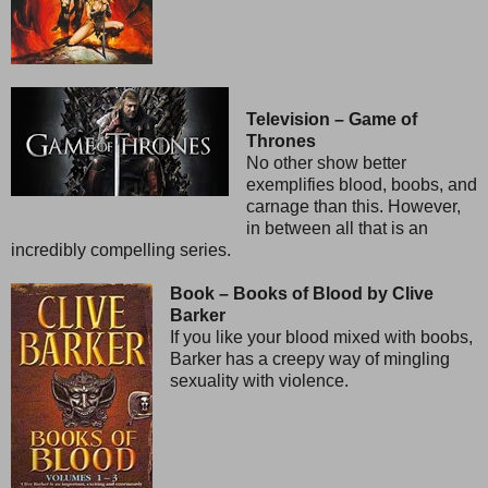
Television – Game of
Thrones
No other show better
exemplifies blood, boobs, and
carnage than this. However,
in between all that is an
incredibly compelling series.
Book – Books of Blood by Clive
Barker
If you like your blood mixed with boobs,
Barker has a creepy way of mingling
sexuality with violence.