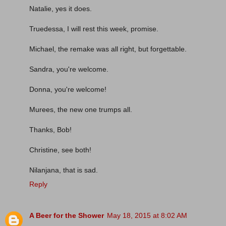
Natalie, yes it does.
Truedessa, I will rest this week, promise.
Michael, the remake was all right, but forgettable.
Sandra, you're welcome.
Donna, you're welcome!
Murees, the new one trumps all.
Thanks, Bob!
Christine, see both!
Nilanjana, that is sad.
Reply
A Beer for the Shower
May 18, 2015 at 8:02 AM