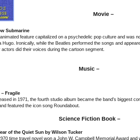
Movie –
ow Submarine
 animated feature capitalized on a psychedelic pop culture and was
a Hugo. Ironically, while the Beatles performed the songs and appeare
 actors did their voices during the cartoon segment.
Music –
 – Fragile
eased in 1971, the fourth studio album became the band’s biggest c
 and featured the icon song Roundabout.
Science Fiction Book –
ear of the Quiet Sun by Wilson Tucker
1970 time travel novel won a John W. Campbell Memorial Award and 