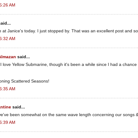
 5:26 AM
aid...
t Janice's today. I just stopped by. That was an excellent post and so
 6:32 AM
 Almazan
said...
 I love Yellow Submarine, though it's been a while since I had a chance 
oning Scattered Seasons!
 6:35 AM
ntine
said...
 we've been somewhat on the same wave length concerning our songs 
 6:39 AM