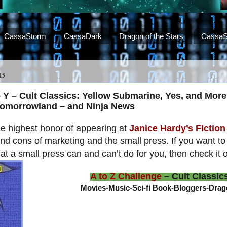
CassaStorm
CassaDark
Dragon of the Stars
CassaS
15
– Y – Cult Classics: Yellow Submarine, Yes, and Mor
Tomorrowland – and Ninja News
he highest honor of appearing at
Janice Hardy’s Fiction 
nd cons of marketing and the small press. If you want 
at a small press can and can’t do for you, then check it o
A to Z Challenge
– Cult Classic
Movies-Music-Sci-fi Book-Bloggers-Dra