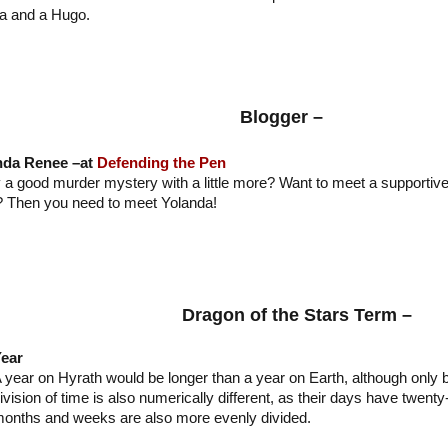
a and a Hugo.
Blogger –
nda Renee –at
Defending the Pen
 a good murder mystery with a little more? Want to meet a supportive
t? Then you need to meet Yolanda!
Dragon of the Stars Term –
ear
 year on Hyrath would be longer than a year on Earth, although only 
ivision of time is also numerically different, as their days have twenty
onths and weeks are also more evenly divided.