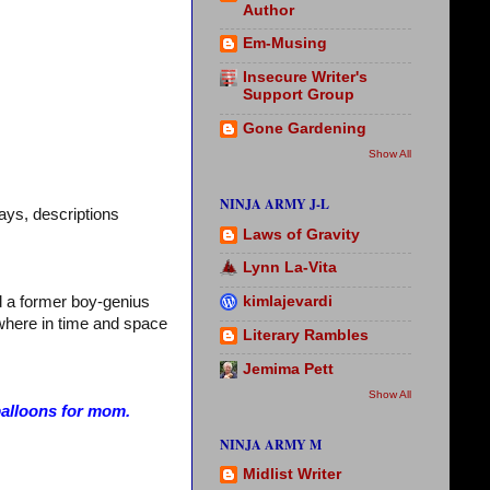
Author
Em-Musing
Insecure Writer's
Support Group
Gone Gardening
Show All
NINJA ARMY J-L
ays, descriptions
Laws of Gravity
Lynn La-Vita
kimlajevardi
nd a former boy-genius
where in time and space
Literary Rambles
Jemima Pett
Show All
balloons for mom.
NINJA ARMY M
Midlist Writer