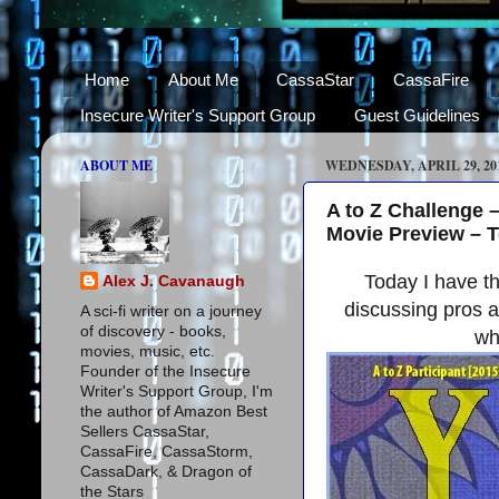
Home
About Me
CassaStar
CassaFire
Insecure Writer's Support Group
Guest Guidelines
ABOUT ME
WEDNESDAY, APRIL 29, 20
A to Z Challenge 
Movie Preview – 
Today I have t
Alex J. Cavanaugh
discussing pros a
A sci-fi writer on a journey
of discovery - books,
wh
movies, music, etc.
Founder of the Insecure
Writer's Support Group, I'm
the author of Amazon Best
Sellers CassaStar,
CassaFire, CassaStorm,
CassaDark, & Dragon of
the Stars