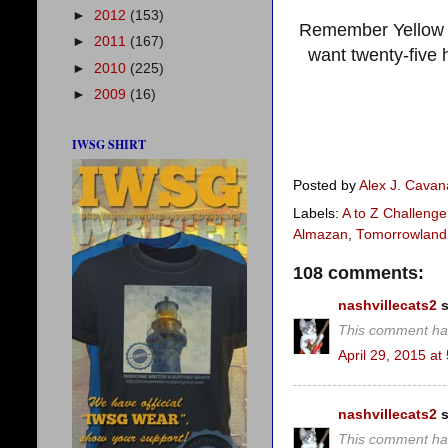
►
2012
(153)
Remember Yellow 
►
2011
(167)
want twenty-five
►
2010
(225)
►
2009
(16)
IWSG SHIRT
Posted by
Alex J. Cava
Labels:
A to Z Challenge
Almazan
,
Tomorrowland
108 comments:
nashvillecats2
s
This comment ha
April 29, 2015 at
nashvillecats2
s
This comment ha