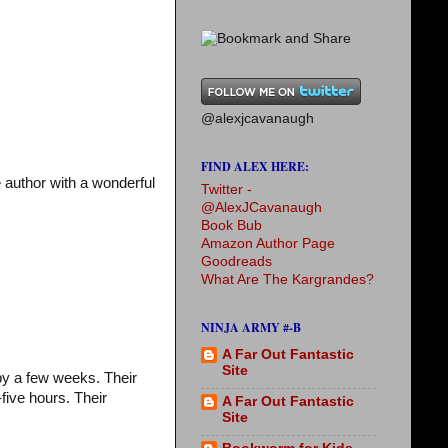
@alexjcavanaugh
FIND ALEX HERE:
 author with a wonderful
Twitter -
@AlexJCavanaugh
Book Bub
Amazon Author Page
Goodreads
What Are The Kargrandes?
NINJA ARMY #-B
A Far Out Fantastic
Site
by a few weeks. Their
-five hours. Their
A Far Out Fantastic
Site