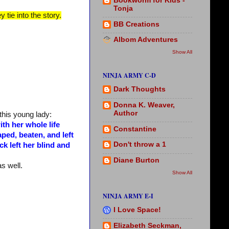
Bookworm for Kids -
Tonja
 tie into the story.
BB Creations
Albom Adventures
Show All
NINJA ARMY C-D
Dark Thoughts
Donna K. Weaver,
Author
this young lady:
th her whole life
Constantine
ped, beaten, and left
Don't throw a 1
ck left her blind and
Diane Burton
as well.
Show All
NINJA ARMY E-I
I Love Space!
Elizabeth Seckman,