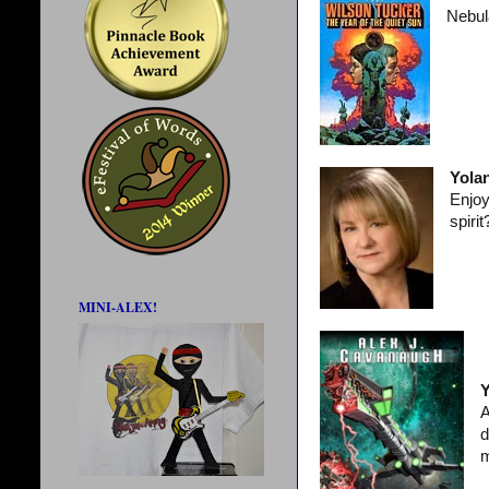
Nebul
Yola
Enjoy
spiri
MINI-ALEX!
Y
A
d
m