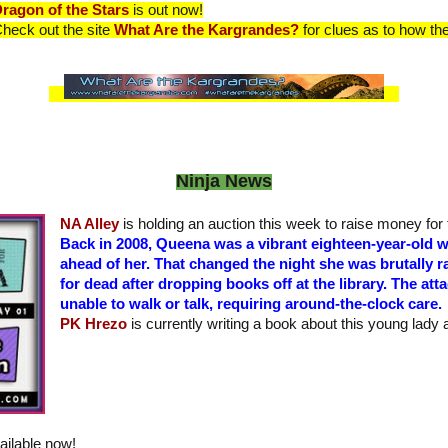
ragon of the Stars
is out now!
heck out the site
What Are the Kargrandes?
for clues as to how they
Ninja News
NA Alley
is holding an auction this week to raise money for 
Back in 2008, Queena was a vibrant eighteen-year-old wi
ahead of her. That changed the night she was brutally ra
for dead after dropping books off at the library. The atta
unable to walk or talk, requiring around-the-clock care.
PK Hrezo
is currently writing a book about this young lady 
ailable now!