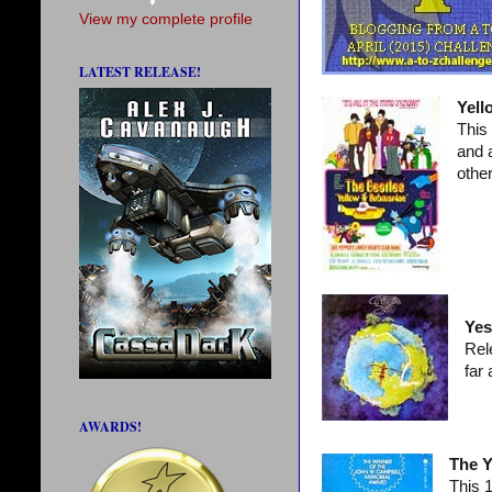
View my complete profile
LATEST RELEASE!
Yell
This
and 
other
Yes
Rel
far
AWARDS!
The Y
This 