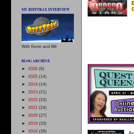
D
C
MY RIFFTRAX INTERVIEW
With Kevin and Bill
BLOG ARCHIVE
►
2026
(8)
►
2025
(14)
►
2024
(14)
►
2023
(21)
►
2022
(23)
►
2021
(24)
►
2020
(27)
►
2019
(33)
►
2018
(38)
Av