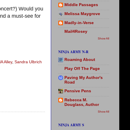
Middle Passages
ncert?) Would you
Melissa Maygrove
nd a must-see for
Madly-in-Verse
Mail4Rosey
Show All
NINJA ARMY N-R
Roaming About
A Alley
,
Sandra Ulbrich
Play Off The Page
Paving My Author's
Road
Pensive Pens
Rebecca M.
Douglass, Author
Show All
NINJA ARMY S