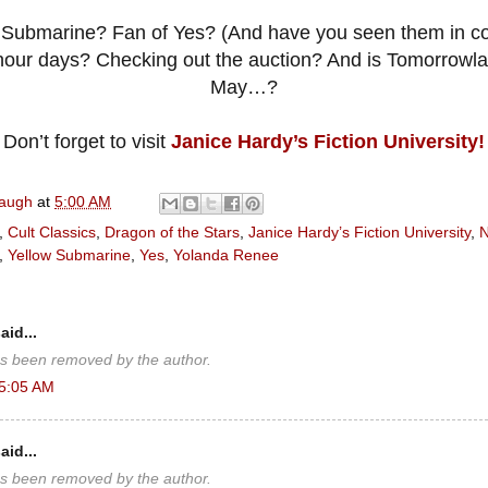
Submarine? Fan of Yes? (And have you seen them in co
 hour days? Checking out the auction? And is Tomorrowla
May…?
Don’t forget to visit
Janice Hardy’s Fiction University!
naugh
at
5:00 AM
,
Cult Classics
,
Dragon of the Stars
,
Janice Hardy’s Fiction University
,
N
,
Yellow Submarine
,
Yes
,
Yolanda Renee
aid...
s been removed by the author.
 5:05 AM
aid...
s been removed by the author.