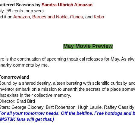
attered Seasons by
Sandra Ulbrich Almazan
ly .99 cents for a week.
nd it on
Amazon,
Barnes and Noble,
iTunes,
and
Kobo
May Movie Preview
re is the continuation of upcoming theatrical releases for May. As alw
narky comments by me.
Tomorrowland
Bound by a shared destiny, a teen bursting with scientific curiosity a
inventor embark on a mission to unearth the secrets of a place some
that exists in their collective memory.
Director: Brad Bird
Stars: George Clooney, Britt Robertson, Hugh Laurie, Raffey Cassidy
For all your tomorrow needs. Off the beltline. Free hotdogs and 
(MST3K fans will get that.)