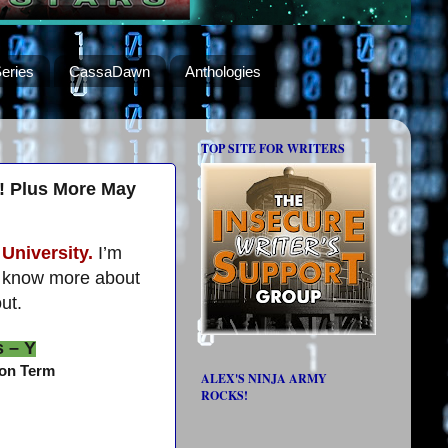
eries
CassaDawn
Anthologies
TOP SITE FOR WRITERS
e! Plus More May
University.
I’m
to know more about
ut.
s – Y
gon Term
ALEX'S NINJA ARMY
ROCKS!