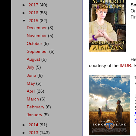
Sc
►
2017
(40)
On
►
2016
(53)
Fi
▼
2015
(82)
December
(3)
November
(5)
October
(5)
September
(5)
August
(5)
He
courtesy of the
IMDB.
S
July
(5)
June
(6)
May
(5)
April
(26)
March
(6)
February
(6)
January
(5)
►
2014
(91)
►
2013
(143)