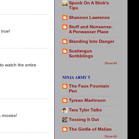
Spunk On A Stick's
Tips
Shannon Lawrence
Stuff and Nonsense-
 true!
A Penwasser Place
Standing Into Danger
Scattergun
Scribblings
Show All
to watch the entire
NINJA ARMY T
The Faux Fountain
Pen
Tyrean Martinson
Tara Tyler Talks
& movies!
Tossing It Out
The Girdle of Melian
Show All