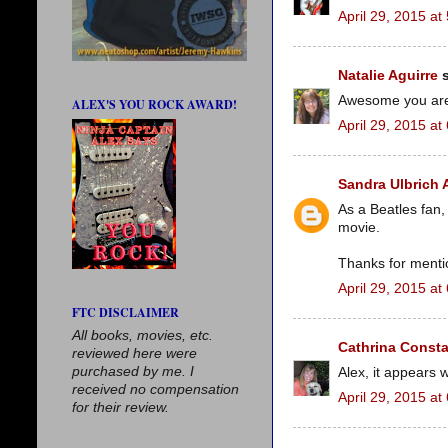
April 29, 2015 at
Natalie Aguirre
s
Awesome you are a
ALEX'S YOU ROCK AWARD!
April 29, 2015 at
Sandra Ulbrich
As a Beatles fan,
movie.
Thanks for menti
April 29, 2015 at
FTC DISCLAIMER
All books, movies, etc.
Cathrina Consta
reviewed here were
purchased by me. I
Alex, it appears
received no compensation
April 29, 2015 at
for their review.