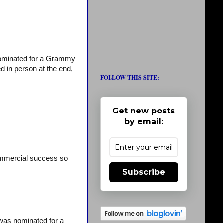
 nominated for a Grammy
d in person at the end,
FOLLOW THIS SITE:
Get new posts
by email:
ommercial success so
Subscribe
was nominated for a