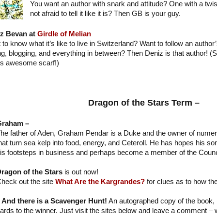
You want an author with snark and attitude? One with a tw
not afraid to tell it like it is? Then GB is your guy.
z Bevan at
Girdle of Melian
to know what it’s like to live in Switzerland? Want to follow an author’
ing, blogging, and everything in between? Then Deniz is that author! 
's awesome scarf!)
Dragon of the Stars Term –
Graham –
he father of Aden, Graham Pendar is a Duke and the owner of numer
hat turn sea kelp into food, energy, and Ceteroll. He has hopes his son
is footsteps in business and perhaps become a member of the Counc
ragon of the Stars
is out now!
heck out the site
What Are the Kargrandes?
for clues as to how they
And there is a Scavenger Hunt!
An autographed copy of the book
cards to the winner. Just visit the sites below and leave a comment – 