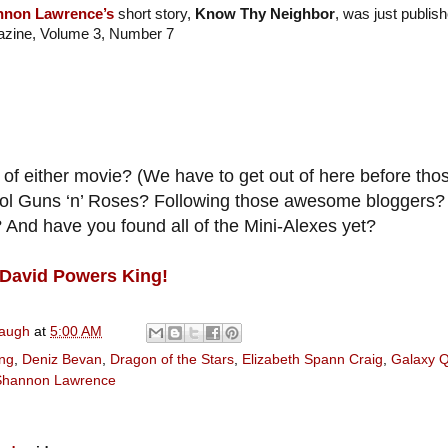
nnon Lawrence’s
short story,
Know Thy Neighbor
, was just publis
zine, Volume 3, Number 7
of either movie? (We have to get out of here before those
ool Guns ‘n’ Roses? Following those awesome bloggers?
And have you found all of the Mini-Alexes yet?
David Powers King!
naugh
at
5:00 AM
ng
,
Deniz Bevan
,
Dragon of the Stars
,
Elizabeth Spann Craig
,
Galaxy 
Shannon Lawrence