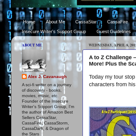
Home
About Me
CassaStar
CassaFire
Insecure Writer's Support Group
Guest Guidelines
ABOUT ME
WEDNESDAY, APRIL 8, 201
A to Z Challenge 
More! Plus the S
Today my tour stop 
Alex J. Cavanaugh
characters from hi
A sci-fi writer on a journey
of discovery - books,
movies, music, etc.
Founder of the Insecure
Writer's Support Group, I'm
the author of Amazon Best
Sellers CassaStar,
CassaFire, CassaStorm,
CassaDark, & Dragon of
the Stars