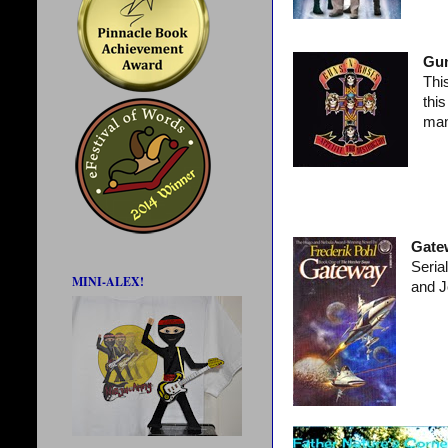
Gun
Thi
thi
man
Gate
Seria
MINI-ALEX!
and J