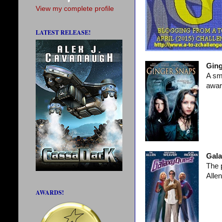
View my complete profile
LATEST RELEASE!
Ging
A sm
awar
Gala
The 
Alle
AWARDS!