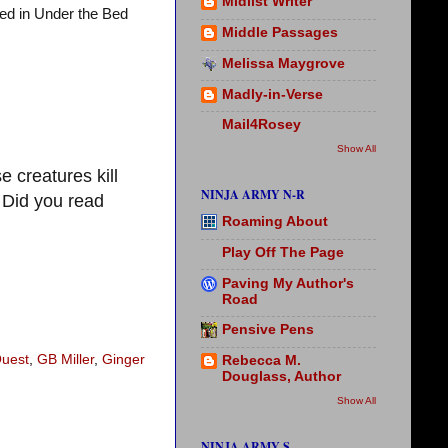
Midlist Writer
hed in Under the Bed
Middle Passages
Melissa Maygrove
Madly-in-Verse
Mail4Rosey
Show All
 creatures kill
NINJA ARMY N-R
 Did you read
Roaming About
Play Off The Page
Paving My Author's
Road
Pensive Pens
Quest
,
GB Miller
,
Ginger
Rebecca M.
Douglass, Author
Show All
NINJA ARMY S