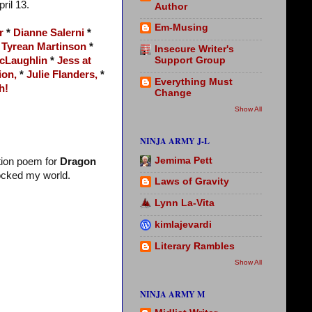
pril 13.
Author
Em-Musing
r
*
Dianne Salerni
*
*
Tyrean Martinson
*
Insecure Writer's
Support Group
cLaughlin
*
Jess at
ion,
*
Julie Flanders,
*
Everything Must
h!
Change
Show All
NINJA ARMY J-L
Jemima Pett
tion poem for
Dragon
ocked my world.
Laws of Gravity
Lynn La-Vita
kimlajevardi
Literary Rambles
Show All
NINJA ARMY M