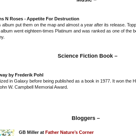
s N Roses - Appetite For Destruction
s album put them on the map and almost a year after its release. Topp
s album went eighteen-times Platinum and was ranked as one of the 
y.
Science Fiction Book –
way by Frederik Pohl
lized in Galaxy before being published as a book in 1977. It won the 
ohn W. Campbell Memorial Award.
Bloggers –
GB Miller at
Father Nature’s Corner