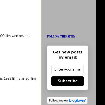
000 film won several
FOLLOW THIS SITE:
Get new posts
by email:
is 1999 film starred Tim
Subscribe