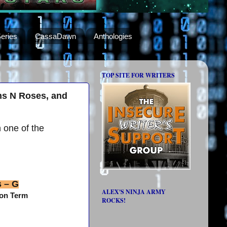
eries
CassaDawn
Anthologies
TOP SITE FOR WRITERS
ns N Roses, and
h one of the
s – G
ALEX'S NINJA ARMY
gon Term
ROCKS!