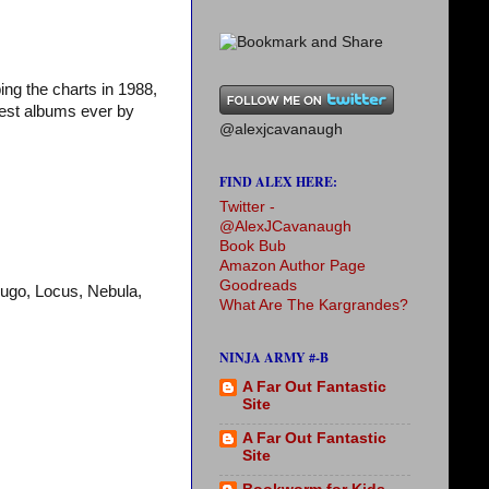
ing the charts in 1988,
best albums ever by
@alexjcavanaugh
FIND ALEX HERE:
Twitter -
@AlexJCavanaugh
Book Bub
Amazon Author Page
Goodreads
Hugo, Locus, Nebula,
What Are The Kargrandes?
NINJA ARMY #-B
A Far Out Fantastic
Site
A Far Out Fantastic
Site