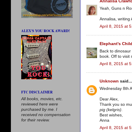
Annalisa Crawf
Yeah, Guns n Ros
Annalisa, writing
April 8, 2015 at 
ALEX'S YOU ROCK AWARD!
Elephant's Chil
Back to dinosaur
book. Off to visi
April 8, 2015 at 
Unknown
said...
Wednesday 8th A
FTC DISCLAIMER
All books, movies, etc.
Dear Alex,
reviewed here were
Thank you so much
purchased by me. I
pig (kelgris)
.
received no compensation
Best wishes,
for their review.
Anna
April 8, 2015 at 