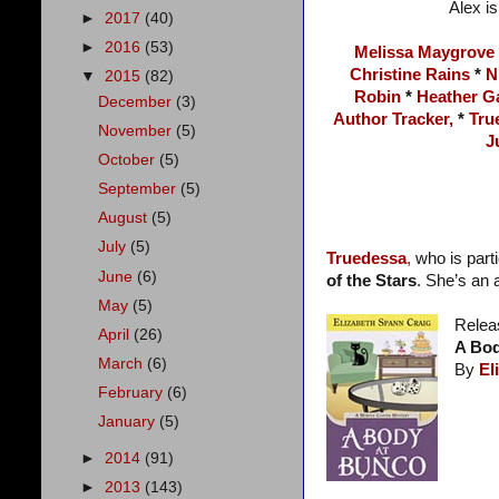
Alex is
►
2017
(40)
►
2016
(53)
Melissa Maygrove
Christine Rains
*
N
▼
2015
(82)
Robin
*
Heather G
December
(3)
Author Tracker,
*
Tru
November
(5)
J
October
(5)
September
(5)
August
(5)
July
(5)
Truedessa
,
who is part
June
(6)
of the Stars
. She’s an
May
(5)
Relea
April
(26)
A Bod
March
(6)
By
El
February
(6)
January
(5)
►
2014
(91)
►
2013
(143)