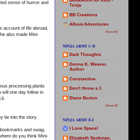
Bookworm for Kids -
isted sense of humor and
Tonja
BB Creations
Albom Adventures
s account of life abroad,
Show All
(She also made Mini-
NINJA ARMY C-D
Dark Thoughts
Donna K. Weaver,
Author
Constantine
ous processing plants
Don't throw a 1
 will one day follow in
Diane Burton
il.
Show All
 tie into the story.
NINJA ARMY E-I
I Love Space!
, bookmarks and swag,
where do you think Mini-
Elizabeth Seckman,