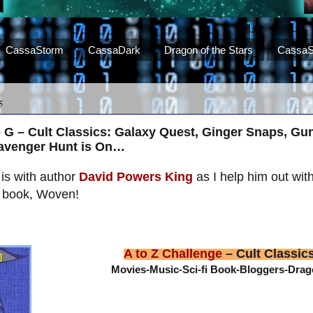
CassaStorm
CassaDark
Dragon of the Stars
CassaS
5
– G – Cult Classics: Galaxy Quest, Ginger Snaps, Gu
cavenger Hunt is On…
is with author
David Powers King
as I help him out wit
s book, Woven!
A to Z Challenge
– Cult Classic
Movies-Music-Sci-fi Book-Bloggers-Dra