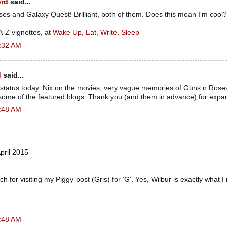
ord
said...
es and Galaxy Quest! Brilliant, both of them. Does this mean I'm cool?
 A-Z vignettes, at
Wake Up, Eat, Write, Sleep
5:32 AM
d
said...
 status today. Nix on the movies, very vague memories of Guns n Rose
t some of the featured blogs. Thank you (and them in advance) for expa
5:48 AM
pril 2015
 for visiting my Piggy-post (Gris) for 'G'. Yes, Wilbur is exactly what
5:48 AM