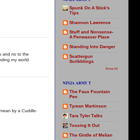
Spunk On A Stick's
Tips
Shannon Lawrence
Stuff and Nonsense-
A Penwasser Place
Standing Into Danger
s and no to the
Scattergun
nding my world.
Scribblings
Show All
NINJA ARMY T
The Faux Fountain
Pen
Tyrean Martinson
 I mean by a
Cuddle-
Tara Tyler Talks
Tossing It Out
The Girdle of Melian