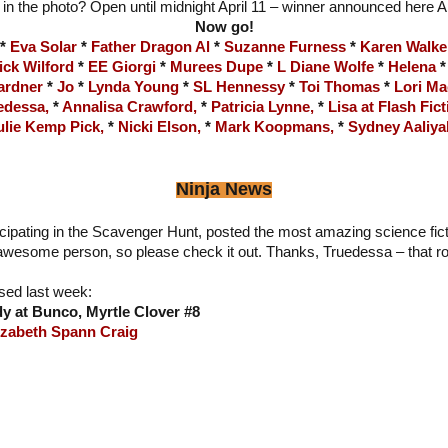
 in the photo? Open until midnight April 11 – winner announced here A
Now go!
*
Eva Solar
*
Father Dragon Al
*
Suzanne Furness
*
Karen Walke
ick Wilford
*
EE Giorgi
*
Murees Dupe
*
L Diane Wolfe
*
Helena
ardner
*
Jo
*
Lynda Young
*
SL Hennessy
*
Toi Thomas
*
Lori Ma
edessa,
*
Annalisa Crawford,
*
Patricia Lynne,
*
Lisa at Flash Fict
ulie Kemp Pick,
*
Nicki Elson,
*
Mark Koopmans,
*
Sydney Aaliya
Ninja News
icipating in the Scavenger Hunt, posted the most amazing science fic
 awesome person, so please check it out. Thanks, Truedessa – that r
sed last week:
y at Bunco, Myrtle Clover #8
izabeth Spann Craig