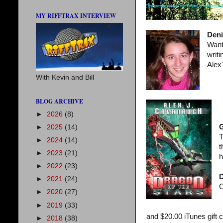
MY RIFFTRAX INTERVIEW
Deni
Want 
writ
Alex
With Kevin and Bill
BLOG ARCHIVE
►
2026
(8)
►
2025
(14)
T
►
2024
(14)
t
►
2023
(21)
h
►
2022
(23)
D
►
2021
(24)
C
►
2020
(27)
►
2019
(33)
and $20.00 iTunes gift 
►
2018
(38)