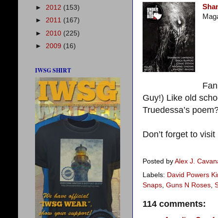
Sha
►
2012
(153)
Maga
►
2011
(167)
►
2010
(225)
►
2009
(16)
IWSG SHIRT
Fan 
Guy!) Like old sch
Truedessa’s poem? 
Don’t forget to visit
Posted by
Alex J. Cava
Labels:
David Powers Ki
Snaps
,
Guns N Roses
,
114 comments: