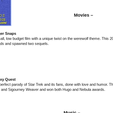
Movies –
er Snaps
all, low budget film with a unique twist on the werewolf theme. This 2
ds and spawned two sequels.
xy Quest
perfect parody of Star Trek and its fans, done with love and humor. Th
n and Sigourney Weaver and won both Hugo and Nebula awards.
Music –