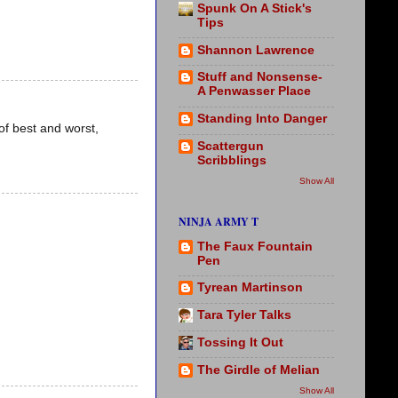
Spunk On A Stick's
Tips
Shannon Lawrence
Stuff and Nonsense-
A Penwasser Place
Standing Into Danger
of best and worst,
Scattergun
Scribblings
Show All
NINJA ARMY T
The Faux Fountain
Pen
Tyrean Martinson
Tara Tyler Talks
Tossing It Out
The Girdle of Melian
Show All