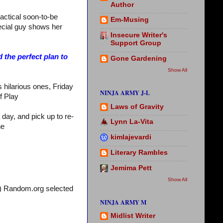
Author
actical soon-to-be
Em-Musing
ecial guy shows her
Insecure Writer's
Support Group
 the perfect plan to
Gone Gardening
Show All
hilarious ones, Friday
NINJA ARMY J-L
f Play
Laws of Gravity
a day, and pick up to re-
Lynn La-Vita
ne
kimlajevardi
Literary Rambles
Jemima Pett
Show All
!) Random.org selected
NINJA ARMY M
Midlist Writer