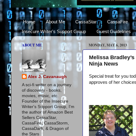
Home
About Me
CassaStar
CassaFire
Insecure Writer's Support Group
Guest Guidelines
ABOUT ME
MONDAY, MAY 6, 2013
Melissa Bradley’s
Ninja News
Special treat for you to
Alex J. Cavanaugh
approves of her choices
A sci-fi writer on a journey
of discovery - books,
movies, music, etc.
Founder of the Insecure
Writer's Support Group, I'm
the author of Amazon Best
Sellers CassaStar,
CassaFire, CassaStorm,
CassaDark, & Dragon of
the Stars