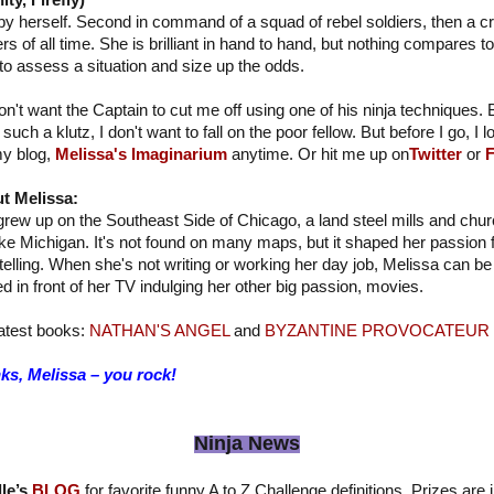
y, Firefly)
 by herself. Second in command of a squad of rebel soldiers, then a c
s of all time. She is brilliant in hand to hand, but nothing compares to
to assess a situation and size up the odds.
don't want the Captain to cut me off using one of his ninja techniques. 
m such a klutz, I don't want to fall on the poor fellow. But before I go, I
my blog,
Melissa's Imaginarium
anytime. Or hit me up on
Twitter
or
F
t Melissa:
rew up on the Southeast Side of Chicago, a land steel mills and chur
ke Michigan. It's not found on many maps, but it shaped her passion f
telling. When she's not writing or working her day job, Melissa can be 
d in front of her TV indulging her other big passion, movies.
atest books:
NATHAN'S ANGEL
and
BYZANTINE PROVOCATEUR
ks, Melissa – you rock!
Ninja News
le’s
BLOG
for favorite funny A to Z Challenge definitions. Prizes are 