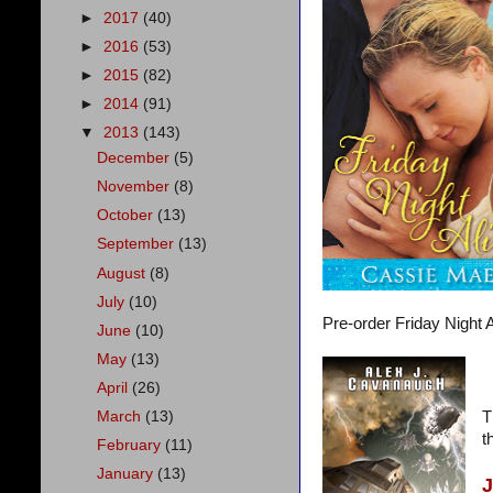
►
2017
(40)
►
2016
(53)
►
2015
(82)
►
2014
(91)
▼
2013
(143)
December
(5)
November
(8)
October
(13)
September
(13)
August
(8)
July
(10)
Pre-order Friday Night A
June
(10)
May
(13)
April
(26)
March
(13)
T
t
February
(11)
January
(13)
J