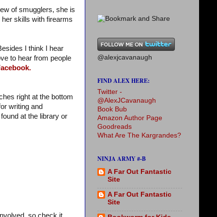
rew of smugglers, she is
 her skills with firearms
Besides I think I hear
@alexjcavanaugh
 love to hear from people
acebook.
FIND ALEX HERE:
Twitter -
ches right at the bottom
@AlexJCavanaugh
or writing and
Book Bub
found at the library or
Amazon Author Page
Goodreads
What Are The Kargrandes?
NINJA ARMY #-B
A Far Out Fantastic
Site
A Far Out Fantastic
Site
involved, so check it