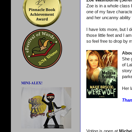
Zoe Washburne (Serenit
Zoe is in a whole class
one of my fave character
and her uncanny ability 
I have lots more, but I 
those little feet and I a
so feel free to drop by 
Abou
She g
of La
story
parke
MINI-ALEX!
Her l
Than
Voting is open at
Michel