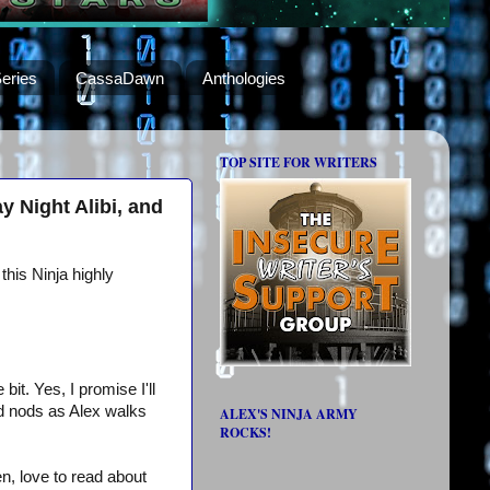
eries
CassaDawn
Anthologies
TOP SITE FOR WRITERS
 Night Alibi, and
this Ninja highly
bit. Yes, I promise I'll
nd nods as Alex walks
ALEX'S NINJA ARMY
ROCKS!
n, love to read about