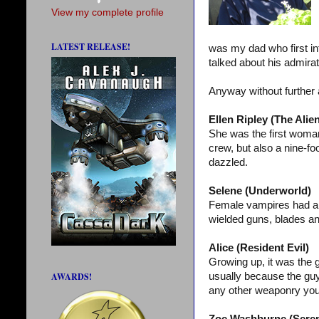
View my complete profile
LATEST RELEASE!
was my dad who first i
talked about his admirat
Anyway without further 
Ellen Ripley (The Alien
She was the first woman
crew, but also a nine-foo
dazzled.
Selene (Underworld)
Female vampires had al
wielded guns, blades an
Alice (Resident Evil)
Growing up, it was the 
AWARDS!
usually because the guy
any other weaponry you c