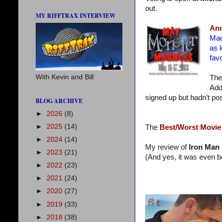
out.
MY RIFFTRAX INTERVIEW
Ann
Mad
as 
favo
With Kevin and Bill
The
Add
signed up but hadn’t pos
BLOG ARCHIVE
►
2026
(8)
►
2025
(14)
The
Best/Worst Movie
►
2024
(14)
My review of
Iron Man I
►
2023
(21)
(And yes, it was even be
►
2022
(23)
►
2021
(24)
►
2020
(27)
►
2019
(33)
►
2018
(38)