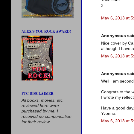
x
May 6, 2013 at 5
ALEX'S YOU ROCK AWARD!
Anonymous said
Nice cover by Cas
although I have a 
May 6, 2013 at 5
Anonymous said
Well I am second 
Congrats to the w
FTC DISCLAIMER
I wrote my reflec
All books, movies, etc.
reviewed here were
Have a good day
purchased by me. I
Yvonne.
received no compensation
May 6, 2013 at 5
for their review.