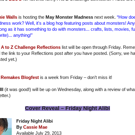
ie Walls
is hosting the
May Monster Madness
next week.
“How doe
ness work? Well, it's a blog hop featuring posts about monsters! Anyt
long as it has something to do with monsters... crafts, lists, movies, f
rite)... anything!”
A to Z Challenge Reflections
list will be open through Friday. Reme
 the link to your Reflections post after you have posted. (Sorry, we h
ted yet.)
 Remakes Blogfest
is a week from Friday – don’t miss it!
II
(it was good!) will be up on Wednesday, along with a review of what
tter.)
Cover Reveal – Friday Night Alibi
Friday Night Alibi
By
Cassie Mae
Available July 29, 2013