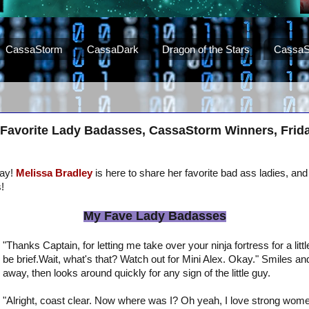
CassaStorm
CassaDark
Dragon of the Stars
CassaS
 Favorite Lady Badasses, CassaStorm Winners, Friday
day!
Melissa Bradley
is here to share her favorite bad ass ladies, and 
!
My Fave Lady Badasses
"Thanks Captain, for letting me take over your ninja fortress for a little 
be brief.Wait, what's that? Watch out for Mini Alex. Okay." Smiles a
away, then looks around quickly for any sign of the little guy.
"Alright, coast clear. Now where was I? Oh yeah, I love strong wome