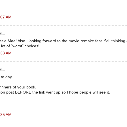
:07 AM
...
sie Mae! Also...looking forward to the movie remake fest. Still thinking 
lot of "worst" choices!
:33 AM
...
to day.
inners of your book.
tion post BEFORE the link went up so I hope people will see it.
.
:35 AM