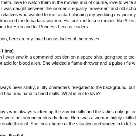
them, love to watch them in the movies and of course, love to write
I was caught between the women's equality movement and old schoo
relatives who wanted to me to start planning my wedding my junior ye
ntroduced me to badass women. He took me to see movies like Alien
ion for Ellen and for Princess Leia as leaders.
ado, here are my fave badass ladies of the movies
 films)
 I ever saw in a command position on a space ship, going toe to toe
t acid for blood alien. She wielded a flame-thrower and a pulse rifle wi
ways been slinky, slutty characters relegated to the background, bu
d had mad hand to hand skills. What is not to love?
guys who always racked up the zombie kills and the ladies only got o
s were not around or already dead. Here was a woman highly skilled
ould think of. She took charge of the situation and waded in to kill e