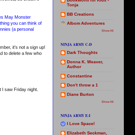
Bookworm for Kids -
Tonja
BB Creations
s May Monster
hing you can think of
Albom Adventures
unnies (a personal
Show All
NINJA ARMY C-D
mber, it’s not a sign up!
Dark Thoughts
ad to delete a few who
Donna K. Weaver,
Author
Constantine
Don't throw a 1
 I saw Friday night.
Diane Burton
Show All
NINJA ARMY E-I
I Love Space!
Elizabeth Seckman,