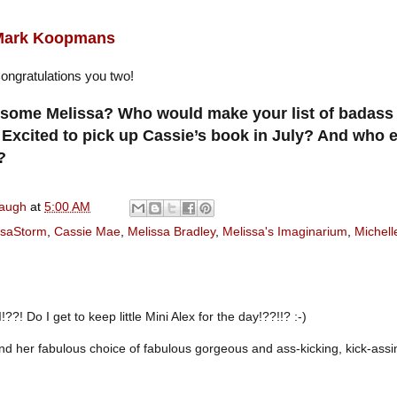
Mark Koopmans
ongratulations you two!
esome Melissa? Who would make your list of badass 
? Excited to pick up Cassie’s book in July? And who 
?
naugh
at
5:00 AM
saStorm
,
Cassie Mae
,
Melissa Bradley
,
Melissa's Imaginarium
,
Michelle
!??! Do I get to keep little Mini Alex for the day!??!!? :-)
nd her fabulous choice of fabulous gorgeous and ass-kicking, kick-assi