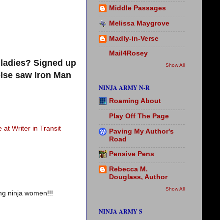
Middle Passages
Melissa Maygrove
Madly-in-Verse
Mail4Rosey
ladies? Signed up
Show All
else saw Iron Man
NINJA ARMY N-R
Roaming About
Play Off The Page
 at Writer in Transit
Paving My Author's
Road
Pensive Pens
Rebecca M.
Douglass, Author
Show All
ng ninja women!!!
NINJA ARMY S