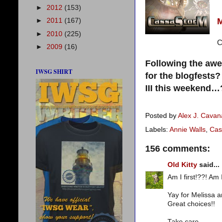
►
2012
(153)
►
2011
(167)
►
2010
(225)
C
►
2009
(16)
Following the aw
IWSG SHIRT
for the blogfests
III this weekend…
Posted by
Alex J. Cava
Labels:
Annie Walls
,
Cas
156 comments:
Old Kitty
said...
Am I first!??! Am I
Yay for Melissa a
Great choices!!
Take care