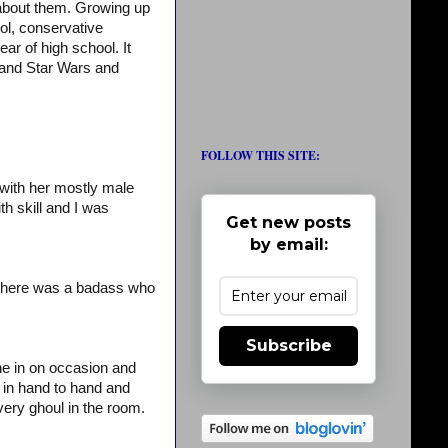
 about them. Growing up
l, conservative
ar of high school. It
 and Star Wars and
FOLLOW THIS SITE:
 with her mostly male
th skill and I was
Get new posts
by email:
t here was a badass who
Subscribe
ne in on occasion and
 in hand to hand and
very ghoul in the room.