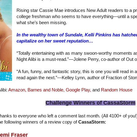
Rising star Cassie Mae introduces New Adult readers to a pr
college freshman who seems to have everything—until a sp
what she’s been missing.
In the wealthy town of Sundale, Kelli Pinkins has hatched
capitalize on her sweet reputation…
“Totally entertaining with as many swoon-worthy moments as 
Night Alibi is a must-read.”—Jolene Perry, co-author of Out o
“A fun, funny, and fantastic story, this is one you will read in 
read again the next.”—Kelley Lynn, author of Fraction of Sto
libi:
Amazon,
Barnes and Noble,
Google Play,
and
Random House
Challenge Winners of CassaStorm
hanks to everyone who left a comment last month. (All 4100+ of you
he following winners of a review copy of
CassaStorm:
emi Fraser