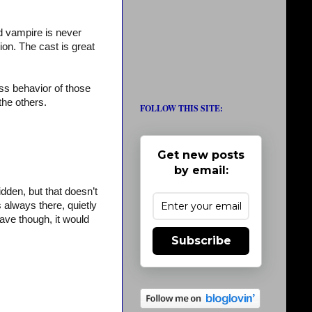
rd vampire is never
on. The cast is great
rass behavior of those
the others.
FOLLOW THIS SITE:
Get new posts
by email:
dden, but that doesn’t
s always there, quietly
eave though, it would
Subscribe