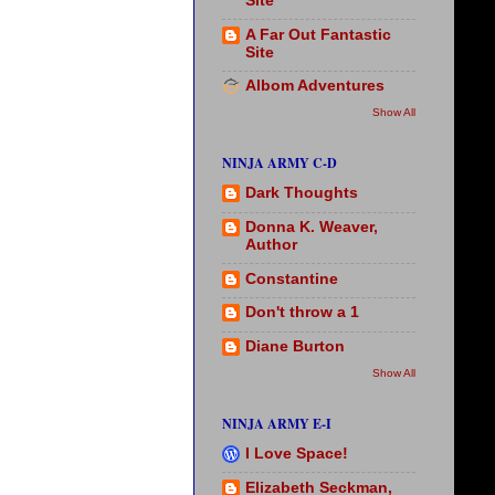
Site
A Far Out Fantastic
Site
Albom Adventures
Show All
NINJA ARMY C-D
Dark Thoughts
Donna K. Weaver,
Author
Constantine
Don't throw a 1
Diane Burton
Show All
NINJA ARMY E-I
I Love Space!
Elizabeth Seckman,