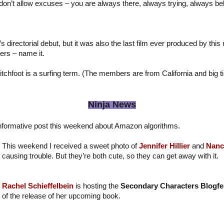
 don’t allow excuses – you are always there, always trying, always bel
directorial debut, but it was also the last film ever produced by this 
ers – name it.
tchfoot is a surfing term. (The members are from California and big t
Ninja News
nformative post this weekend about Amazon algorithms.
This weekend I received a sweet photo of
Jennifer Hillier
and
Nanc
causing trouble. But they’re both cute, so they can get away with it.
Rachel Schieffelbein
is hosting the
Secondary Characters Blogfe
of the release of her upcoming book.