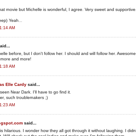
hat movie but Michelle is wonderful, I agree. Very sweet and supportive.
eep) Yeah...
 1:14 AM
aid...
elle before, but I don't follow her. I should and will follow her. Awesome
e more and more!
 1:18 AM
s Elle Cardy
said...
 seen Near Dark. I'll have to go find it.
er, such troublemakers ;)
 1:23 AM
ogspot.com
said...
 hilarious. I wonder how they all got through it without laughing. I didn't