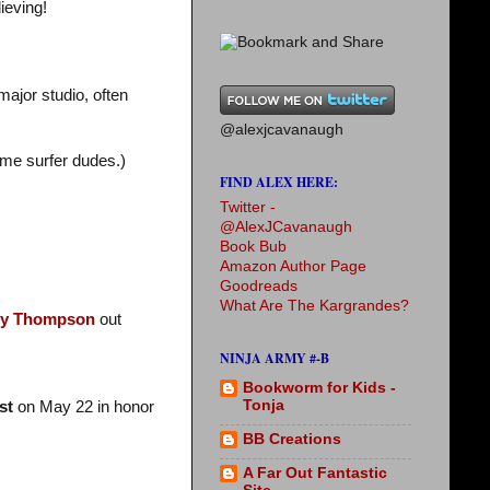
ieving!
major studio, often
@alexjcavanaugh
ime surfer dudes.)
FIND ALEX HERE:
Twitter -
@AlexJCavanaugh
Book Bub
Amazon Author Page
Goodreads
What Are The Kargrandes?
y Thompson
out
NINJA ARMY #-B
Bookworm for Kids -
Tonja
st
on May 22 in honor
BB Creations
A Far Out Fantastic