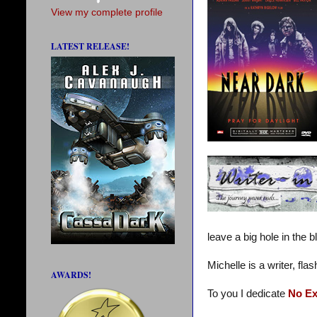
View my complete profile
LATEST RELEASE!
leave a big hole in the b
Michelle is a writer, fl
AWARDS!
To you I dedicate
No E