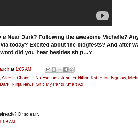
ie Near Dark? Following the awesome Michelle? Any
ivia today? Excited about the blogfests? And after w
 word did you hear besides ship…?
naugh
at
1:05 AM
,
Alice in Chains – No Excuses
,
Jennifer Hilliar
,
Katherine Bigelow
,
Miche
 Dark
,
Ninja News
,
Ship My Pants Kmart Ad
 already? Or so early!
 1:09 AM