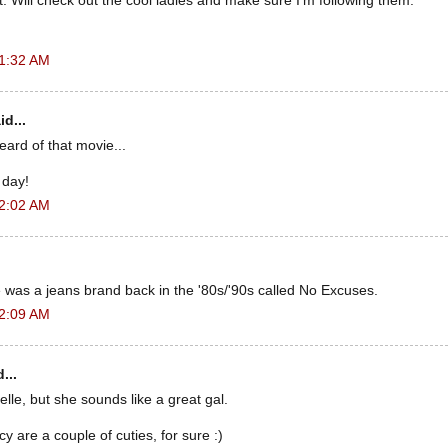
it. Will check out the cool ladies and make sure I'm following them.
 1:32 AM
id...
eard of that movie...
a day!
 2:02 AM
 was a jeans brand back in the '80s/'90s called No Excuses.
 2:09 AM
...
elle, but she sounds like a great gal.
y are a couple of cuties, for sure :)