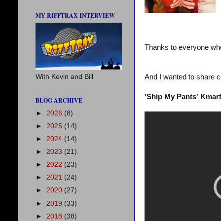
MY RIFFTRAX INTERVIEW
Thanks to everyone who
And I wanted to share c
With Kevin and Bill
'Ship My Pants' Kmart
BLOG ARCHIVE
►
2026
(8)
►
2025
(14)
►
2024
(14)
►
2023
(21)
►
2022
(23)
►
2021
(24)
►
2020
(27)
►
2019
(33)
►
2018
(38)