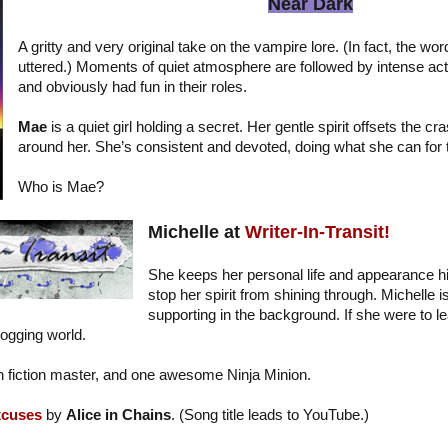
Near Dark
A gritty and very original take on the vampire lore. (In fact, the wo
uttered.) Moments of quiet atmosphere are followed by intense acti
and obviously had fun in their roles.
Mae
is a quiet girl holding a secret. Her gentle spirit offsets the c
around her. She’s consistent and devoted, doing what she can for 
Who is Mae?
Michelle at
Writer-In-Transit!
She keeps her personal life and appearance hi
stop her spirit from shining through. Michelle i
supporting in the background. If she were to l
logging world.
ash fiction master, and one awesome Ninja Minion.
xcuses
by
Alice in Chains
. (Song title leads to YouTube.)