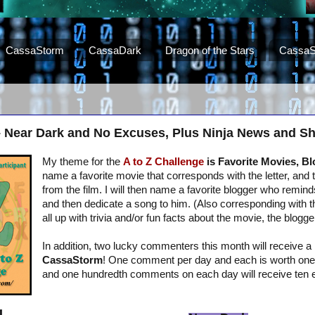
CassaStorm
CassaDark
Dragon of the Stars
CassaS
– Near Dark and No Excuses, Plus Ninja News and S
My theme for the
A to Z Challenge
is Favorite Movies, B
name a favorite movie that corresponds with the letter, and 
from the film. I will then name a favorite blogger who remind
and then dedicate a song to him. (Also corresponding with the 
all up with trivia and/or fun facts about the movie, the blogge
In addition, two lucky commenters this month will receive a
CassaStorm
! One comment per day and each is worth one e
and one hundredth comments on each day will receive ten e