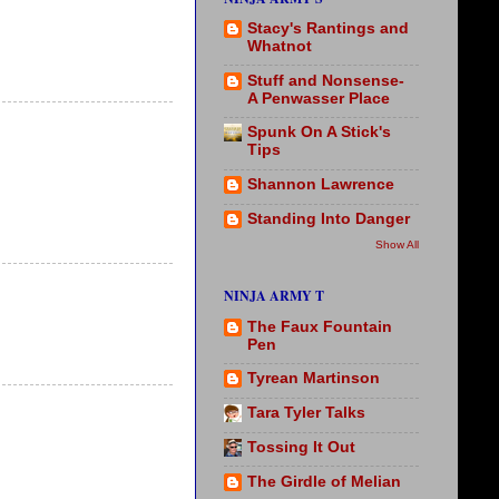
Stacy's Rantings and
Whatnot
Stuff and Nonsense-
A Penwasser Place
Spunk On A Stick's
Tips
Shannon Lawrence
Standing Into Danger
Show All
NINJA ARMY T
The Faux Fountain
Pen
Tyrean Martinson
Tara Tyler Talks
Tossing It Out
The Girdle of Melian