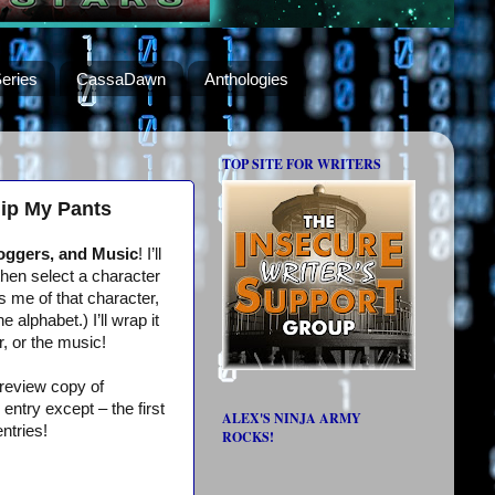
eries
CassaDawn
Anthologies
TOP SITE FOR WRITERS
hip My Pants
loggers, and Music
! I’ll
then select a character
s me of that character,
alphabet.) I’ll wrap it
r, or the music!
 review copy of
ntry except – the first
ALEX'S NINJA ARMY
ntries!
ROCKS!