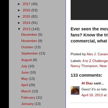
►
2017
(40)
►
2016
(53)
►
2015
(82)
►
2014
(91)
Ever seen the mov
▼
2013
(143)
fans? Know the tr
December
(5)
commercial, what
November
(8)
October
(13)
September
(13)
Posted by
Alex J. Cava
August
(8)
Labels:
A to Z Challenge
Nancy Thompson
,
Near
July
(10)
June
(10)
133 comments:
May
(13)
Al Diaz
said...
April
(26)
Geez! it's so late
March
(13)
April 16, 2013 at
February
(11)
January
(13)