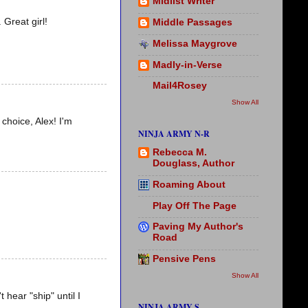
Midlist Writer
 Great girl!
Middle Passages
Melissa Maygrove
Madly-in-Verse
Mail4Rosey
Show All
 choice, Alex! I'm
NINJA ARMY N-R
Rebecca M.
Douglass, Author
Roaming About
Play Off The Page
Paving My Author's
Road
Pensive Pens
Show All
 hear "ship" until I
NINJA ARMY S