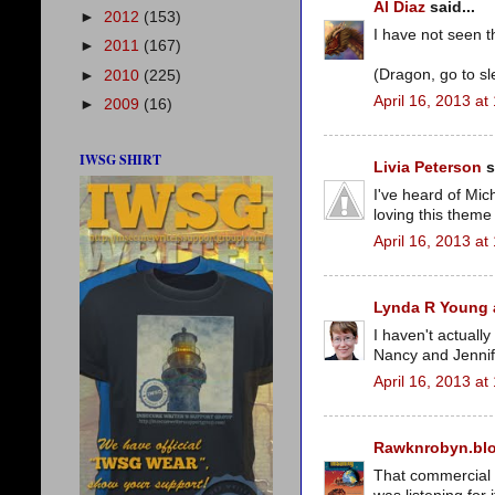
Al Diaz
said...
►
2012
(153)
I have not seen t
►
2011
(167)
(Dragon, go to sl
►
2010
(225)
April 16, 2013 at
►
2009
(16)
IWSG SHIRT
Livia Peterson
s
I've heard of Mich
loving this them
April 16, 2013 at
Lynda R Young a
I haven't actually
Nancy and Jennif
April 16, 2013 at
Rawknrobyn.bl
That commercial is