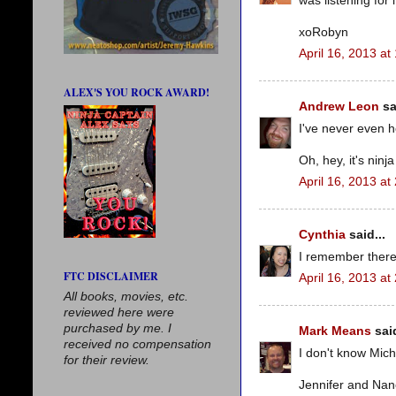
was listening for 
xoRobyn
April 16, 2013 at
ALEX'S YOU ROCK AWARD!
Andrew Leon
sa
I've never even h
Oh, hey, it's ninj
April 16, 2013 at
Cynthia
said...
I remember there
FTC DISCLAIMER
April 16, 2013 at
All books, movies, etc.
reviewed here were
purchased by me. I
Mark Means
said
received no compensation
I don't know Mich
for their review.
Jennifer and Nanc