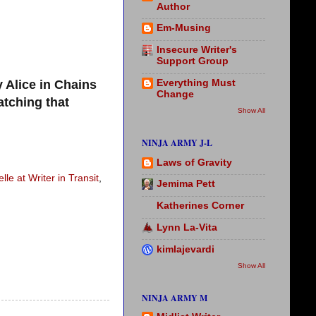
Author
Em-Musing
Insecure Writer's
Support Group
 Alice in Chains
Everything Must
Change
atching that
Show All
NINJA ARMY J-L
Laws of Gravity
lle at Writer in Transit
,
Jemima Pett
Katherines Corner
Lynn La-Vita
kimlajevardi
Show All
NINJA ARMY M