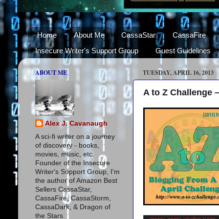
Home
About Me
CassaStar
CassaFire
Insecure Writer's Support Group
Guest Guidelines
ABOUT ME
TUESDAY, APRIL 16, 2013
A to Z Challenge 
Alex J. Cavanaugh
A sci-fi writer on a journey
of discovery - books,
movies, music, etc.
Founder of the Insecure
Writer's Support Group, I'm
the author of Amazon Best
Sellers CassaStar,
CassaFire, CassaStorm,
CassaDark, & Dragon of
the Stars