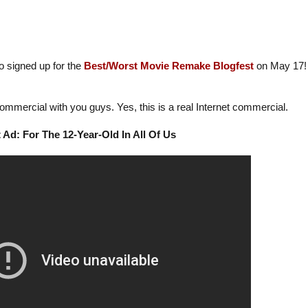
 signed up for the
Best/Worst Movie Remake Blogfest
on May 17!
ommercial with you guys. Yes, this is a real Internet commercial.
 Ad: For The 12-Year-Old In All Of Us