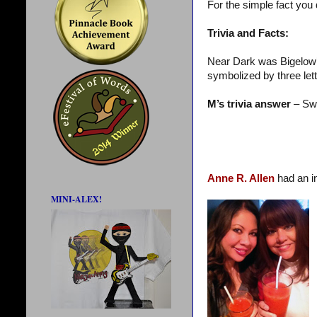
For the simple fact you
Trivia and Facts:
Near Dark was Bigelow’s 
symbolized by three lett
M’s trivia answer
– Swi
Anne R. Allen
had an i
MINI-ALEX!