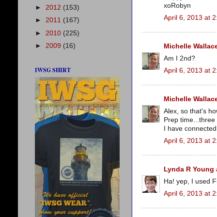
xoRobyn
►
2012
(153)
April 6, 2013 at 
►
2011
(167)
►
2010
(225)
►
2009
(16)
Michelle Wallac
Am I 2nd?
IWSG SHIRT
April 6, 2013 at 
Michelle Wallac
Alex, so that's 
Prep time...thre
I have connected 
April 6, 2013 at 
Lynda R Young a
Ha! yep, I used F
April 6, 2013 at 