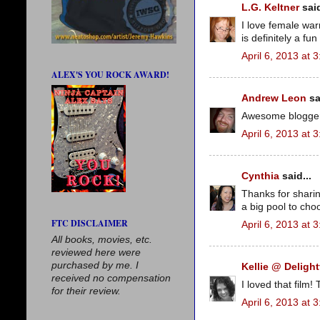
L.G. Keltner
said
I love female war
is definitely a fun 
April 6, 2013 at 
ALEX'S YOU ROCK AWARD!
Andrew Leon
sa
Awesome blogger 
April 6, 2013 at 
Cynthia
said...
Thanks for sharin
a big pool to cho
FTC DISCLAIMER
April 6, 2013 at 
All books, movies, etc.
reviewed here were
purchased by me. I
Kellie @ Delight
received no compensation
I loved that film
for their review.
April 6, 2013 at 