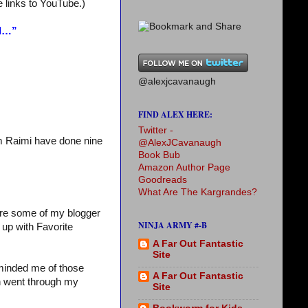
e links to YouTube.)
nd…”
@alexjcavanaugh
FIND ALEX HERE:
Twitter -
m Raimi have done nine
@AlexJCavanaugh
Book Bub
Amazon Author Page
Goodreads
What Are The Kargrandes?
ture some of my blogger
NINJA ARMY #-B
 up with Favorite
A Far Out Fantastic
Site
eminded me of those
A Far Out Fantastic
en went through my
Site