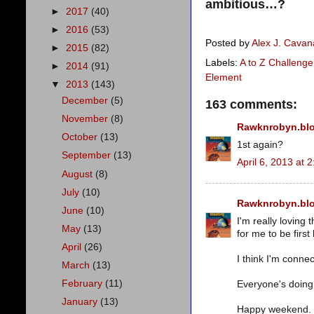
ambitious…?
►
2017
(40)
►
2016
(53)
Posted by
Alex J. Cava
►
2015
(82)
Labels:
A to Z Challenge
►
2014
(91)
Element
▼
2013
(143)
December
(5)
163 comments:
November
(8)
Rawknrobyn.bl
October
(13)
1st again?
September
(13)
April 6, 2013 at 
August
(8)
July
(10)
Rawknrobyn.bl
June
(10)
I'm really loving 
May
(13)
for me to be first
April
(26)
I think I'm connec
March
(13)
February
(11)
Everyone's doing g
January
(13)
Happy weekend.