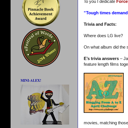
To you I dedicate
Force
“Tough times demand
Trivia and Facts:
Where does LG live?
On what album did the 
E’s trivia answers
– Ja
feature length films toge
MINI-ALEX!
movies, matching those 