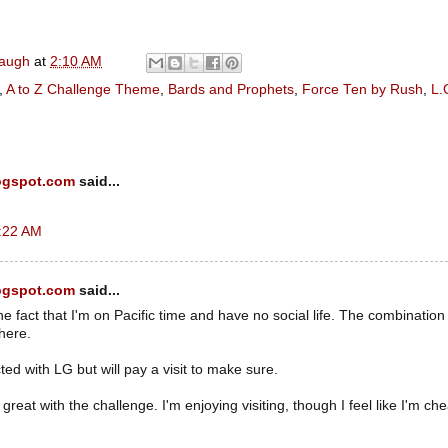
naugh
at
2:10 AM
,
A to Z Challenge Theme
,
Bards and Prophets
,
Force Ten by Rush
,
L.
ogspot.com
said...
2:22 AM
ogspot.com
said...
the fact that I'm on Pacific time and have no social life. The combinatio
 here.
ted with LG but will pay a visit to make sure.
reat with the challenge. I'm enjoying visiting, though I feel like I'm che