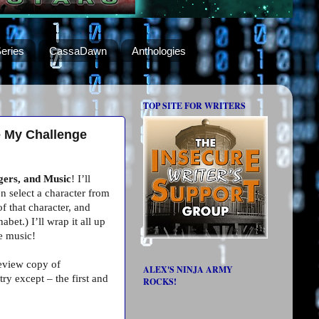
eries
CassaDawn
Anthologies
TOP SITE FOR WRITERS
e My Challenge
gers, and Music
! I’ll
n select a character from
f that character, and
bet.) I’ll wrap it all up
he music!
review copy of
ALEX'S NINJA ARMY
y except – the first and
ROCKS!