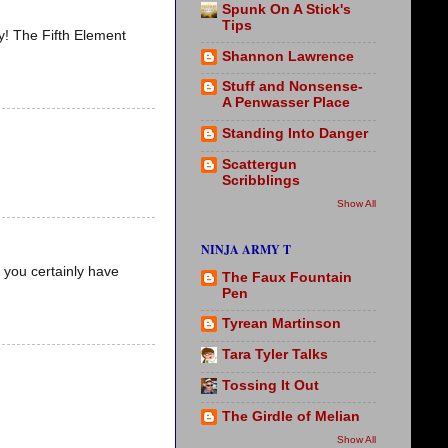
Spunk On A Stick's
Tips
ty! The Fifth Element
Shannon Lawrence
Stuff and Nonsense-
A Penwasser Place
Standing Into Danger
Scattergun
Scribblings
Show All
NINJA ARMY T
 you certainly have
The Faux Fountain
Pen
Tyrean Martinson
Tara Tyler Talks
Tossing It Out
The Girdle of Melian
Show All