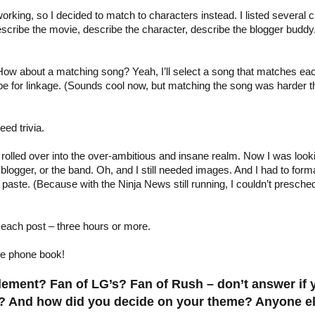
orking, so I decided to match to characters instead. I listed several c
cribe the movie, describe the character, describe the blogger buddy. 
 How about a matching song? Yeah, I’ll select a song that matches e
e for linkage. (Sounds cool now, but matching the song was harder than
eed trivia.
olled over into the over-ambitious and insane realm. Now I was lookin
 blogger, or the band. Oh, and I still needed images. And I had to format
 paste. (Because with the Ninja News still running, I couldn’t presch
each post – three hours or more.
he phone book!
Element? Fan of LG’s? Fan of Rush – don’t answer if
s? And how did you decide on your theme? Anyone else