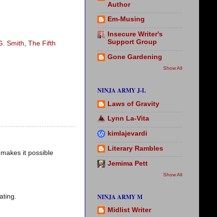
Author
Em-Musing
Insecure Writer's
Support Group
G. Smith
,
The Fifth
Gone Gardening
Show All
NINJA ARMY J-L
Laws of Gravity
Lynn La-Vita
kimlajevardi
Literary Rambles
n makes it possible
Jemima Pett
Show All
ating.
NINJA ARMY M
Midlist Writer