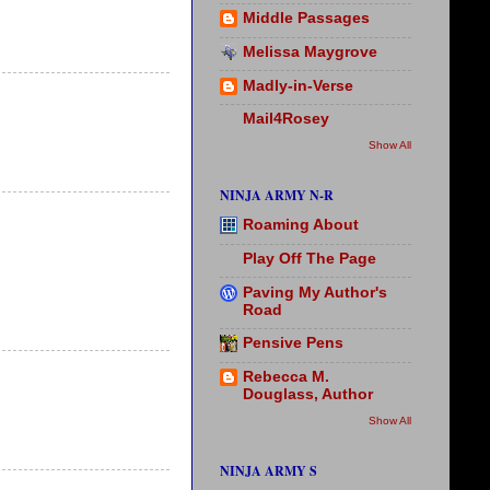
Middle Passages
Melissa Maygrove
Madly-in-Verse
Mail4Rosey
Show All
NINJA ARMY N-R
Roaming About
Play Off The Page
Paving My Author's
Road
Pensive Pens
Rebecca M.
Douglass, Author
Show All
NINJA ARMY S