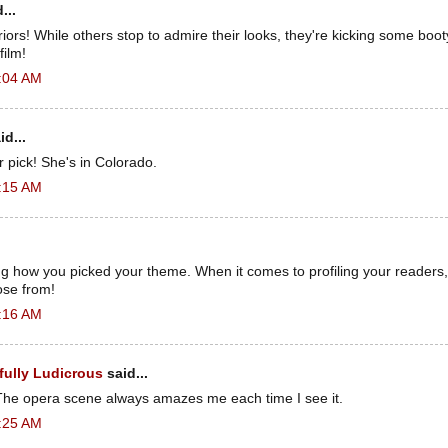
...
riors! While others stop to admire their looks, they're kicking some boo
film!
3:04 AM
id...
pick! She's in Colorado.
3:15 AM
g how you picked your theme. When it comes to profiling your readers,
ose from!
3:16 AM
fully Ludicrous
said...
! The opera scene always amazes me each time I see it.
3:25 AM