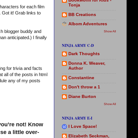
Bookworm for Kids -
Tonja
haracters for each film
Got it! Grab links to
BB Creations
Albom Adventures
ach blogger buddy and
Show All
 anticipated.) I finally
NINJA ARMY C-D
Dark Thoughts
Donna K. Weaver,
Author
g for trivia and facts
 all of the posts in html
Constantine
edule any of my posts
Don't throw a 1
Diane Burton
Show All
NINJA ARMY E-I
 you’re not! Know
I Love Space!
 a little over-
Elizabeth Seckman,