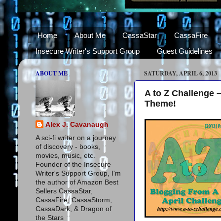
Home
About Me
CassaStar
CassaFire
Insecure Writer's Support Group
Guest Guidelines
ABOUT ME
SATURDAY, APRIL 6, 2013
A to Z Challenge 
Theme!
Alex J. Cavanaugh
A sci-fi writer on a journey
of discovery - books,
movies, music, etc.
Founder of the Insecure
Writer's Support Group, I'm
the author of Amazon Best
Sellers CassaStar,
CassaFire, CassaStorm,
CassaDark, & Dragon of
the Stars