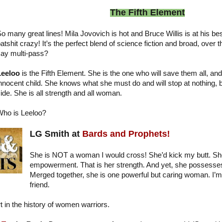
The Fifth Element
o many great lines! Mila Jovovich is hot and Bruce Willis is at his be
atshit crazy! It’s the perfect blend of science fiction and broad, ove
ay multi-pass?
Leeloo
is the Fifth Element. She is the one who will save them all, and 
nnocent child. She knows what she must do and will stop at nothing, but 
ide. She is all strength and all woman.
ho is Leeloo?
LG Smith at
Bards and Prophets!
She is NOT a woman I would cross! She’d kick my butt. She 
empowerment. That is her strength. And yet, she possesses
Merged together, she is one powerful but caring woman. I’m
friend.
t in the history of women warriors.