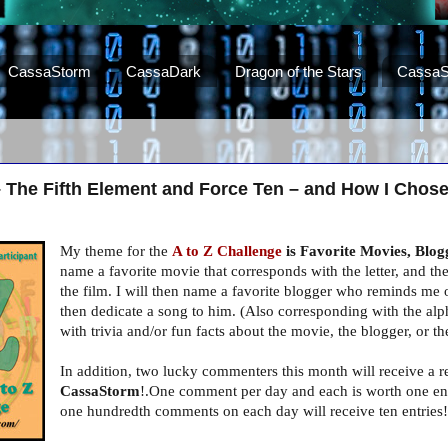
CassaStorm
CassaDark
Dragon of the Stars
CassaS
– The Fifth Element and Force Ten – and How I Chos
My theme for the
A to Z Challenge
is Favorite Movies, Blog
name a favorite movie that corresponds with the letter, and the
the film. I will then name a favorite blogger who reminds me o
then dedicate a song to him. (Also corresponding with the alpha
with trivia and/or fun facts about the movie, the blogger, or t
In addition, two lucky commenters this month will receive a 
CassaStorm
!.One comment per day and each is worth one entr
one hundredth comments on each day will receive ten entries!