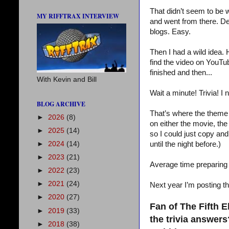
That didn’t seem to be w
MY RIFFTRAX INTERVIEW
and went from there. Des
blogs. Easy.
Then I had a wild idea.
find the video on YouTub
finished and then...
With Kevin and Bill
Wait a minute! Trivia! I n
BLOG ARCHIVE
That’s where the theme r
►
2026
(8)
on either the movie, the
►
2025
(14)
so I could just copy and
►
2024
(14)
until the night before.)
►
2023
(21)
Average time preparing 
►
2022
(23)
►
2021
(24)
Next year I’m posting t
►
2020
(27)
Fan of The Fifth 
►
2019
(33)
the trivia answer
►
2018
(38)