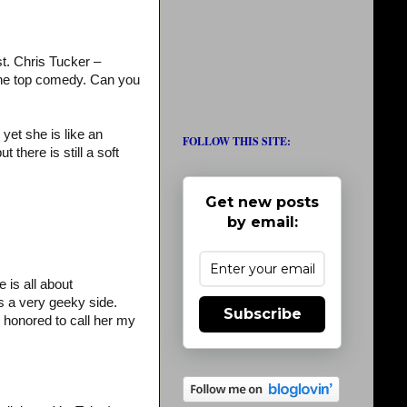
st. Chris Tucker –
r the top comedy. Can you
yet she is like an
FOLLOW THIS SITE:
there is still a soft
Get new posts
by email:
is all about
 a very geeky side.
Subscribe
 honored to call her my