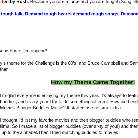
 Ten
by Rush
. Because you are a force and you are tough! (Song titl
 tough talk, Demand tough hearts demand tough songs, Dema
song Force Ten appear?
y’s theme for the Challenge is the 80’s, and Bruce Campbell and Sa
ther.
How my Theme Came Together!
I’m glad everyone is enjoying my theme this year. It's always to fea
buddies, and every year I try to do something different. How did I end
Movies-Blogger Buddies-Music? It started as one small idea…
I thought I’d list my favorite movies and then blogger buddies who r
films. So I made a list of blogger buddies (over sixty of you!) and th
up to the alphabet.Then I tried matching buddies to movies.