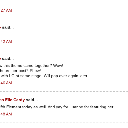
2:27 AM
e
said...
2:42 AM
e
said...
how this theme came together? Wow!
e hours per post? Phew!
with LG at some stage. Will pop over again later!
2:46 AM
s Elle Cardy
said...
ifth Element today as well. And yay for Luanne for featuring her.
2:48 AM