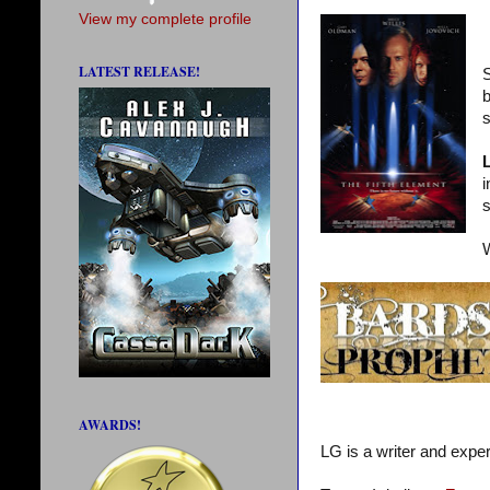
View my complete profile
LATEST RELEASE!
S
b
s
i
s
W
AWARDS!
LG is a writer and exper