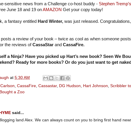
e-sensitive news from a Challenge co-host buddy -
Stephen Tremp’
free June 18 and 19 on
AMAZON
Get your copy today!
k, a fantasy entitled
Hard Winter,
was just released. Congratulations,
 posts a review of your book – twice as cool as when someone posts 
for the reviews of
CassaStar
and
CassaFire.
self a Ninja? Have you picked up Hart’s new book? Seen We Bou
eekend? Ready for more books? Or do you just want to get nake
naugh
at
5:30 AM
 Carlson
,
CassaFire
,
Cassastar
,
DG Hudson
,
Hart Johnson
,
Scribbler t
Bought a Zoo
RHYME
said...
Blogging land Alex. We can always count on you to bring first hand new