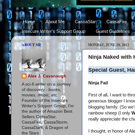
Home
About Me
CassaStar
CassaFire
Insecure Writer's Support Group
Guest Guidelines
ABOUT ME
MONDAY, JUNE 18, 2012
Ninja Naked with 
Special Guest, Ha
Alex J. Cavanaugh
Ninja Fail
A sci-fi writer on a journey
of discovery - books,
First of all, I want to 
movies, music, etc.
Founder of the Insecure
generous blogger I know 
Writer's Support Group, I'm
blogging family. (So we
the author of Amazon Best
rainbow sheep (I only
W
Sellers CassaStar,
really appreciate the ch
CassaFire, CassaStorm,
CassaDark, & Dragon of
I thought, in honor of A
the Stars