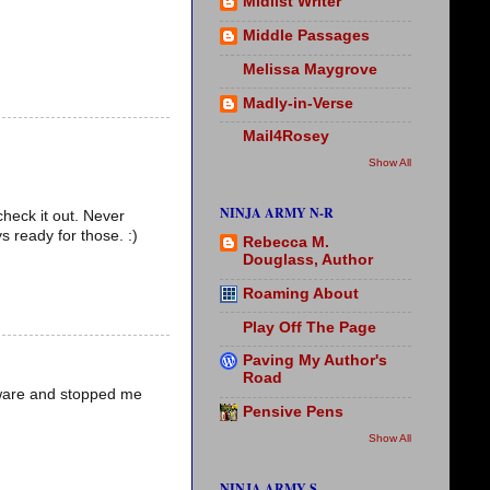
Midlist Writer
Middle Passages
Melissa Maygrove
Madly-in-Verse
Mail4Rosey
Show All
NINJA ARMY N-R
check it out. Never
s ready for those. :)
Rebecca M.
Douglass, Author
Roaming About
Play Off The Page
Paving My Author's
Road
lware and stopped me
Pensive Pens
Show All
NINJA ARMY S