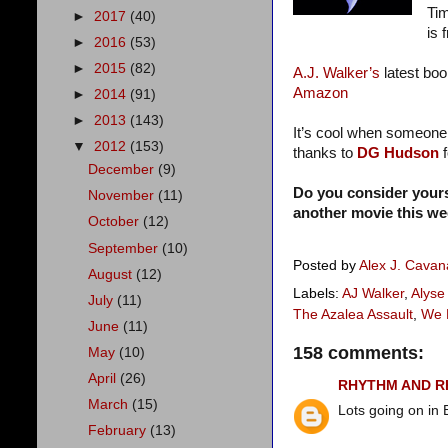
Tim
►
2017
(40)
is 
►
2016
(53)
►
2015
(82)
A.J. Walker’s
latest boo
Amazon
►
2014
(91)
►
2013
(143)
It’s cool when someone
▼
2012
(153)
thanks to
DG Hudson
December
(9)
Do you consider your
November
(11)
another movie this w
October
(12)
September
(10)
Posted by
Alex J. Cava
August
(12)
Labels:
AJ Walker
,
Alyse
July
(11)
The Azalea Assault
,
We 
June
(11)
158 comments:
May
(10)
April
(26)
RHYTHM AND 
March
(15)
Lots going on in 
February
(13)