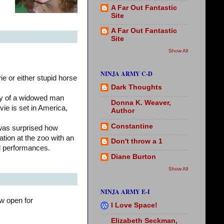
A Far Out Fantastic
Site
A Far Out Fantastic
Site
Show All
NINJA ARMY C-D
e or either stupid horse
Dark Thoughts
ry of a widowed man
Donna K. Weaver,
vie is set in America,
Author
Constantine
 was surprised how
ation at the zoo with an
Don't throw a 1
lid performances.
Diane Burton
Show All
NINJA ARMY E-I
w open for
I Love Space!
Elizabeth Seckman,