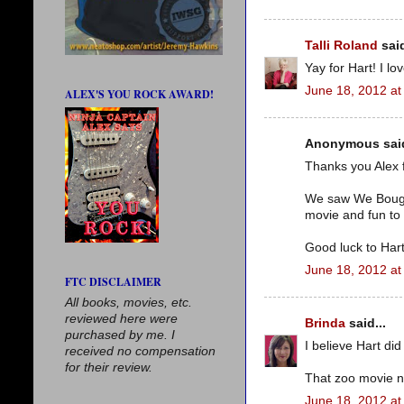
Talli Roland
said
Yay for Hart! I lo
June 18, 2012 at
ALEX'S YOU ROCK AWARD!
Anonymous said
Thanks you Alex 
We saw We Bought 
movie and fun to 
Good luck to Hart
June 18, 2012 at
FTC DISCLAIMER
All books, movies, etc.
reviewed here were
Brinda
said...
purchased by me. I
I believe Hart did
received no compensation
for their review.
That zoo movie n
June 18, 2012 at