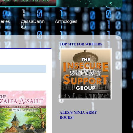
eries
CassaDawn
Anthologies
TOP SITE FOR WRITERS
ALEX'S NINJA ARMY
ROCKS!