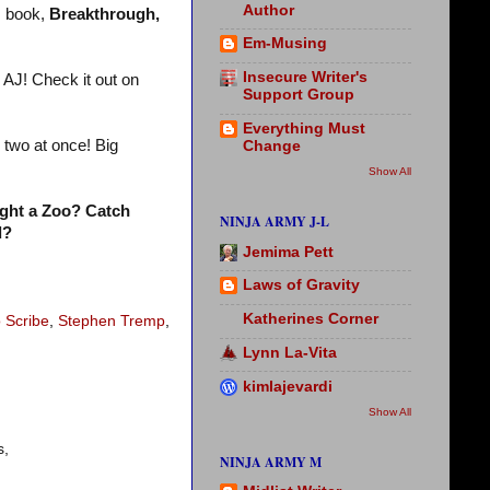
Author
s
book,
Breakthrough,
Em-Musing
Insecure Writer's
 AJ! Check it out on
Support Group
Everything Must
two at once! Big
Change
Show All
ght a Zoo? Catch
NINJA ARMY J-L
d?
Jemima Pett
Laws of Gravity
Katherines Corner
o Scribe
,
Stephen Tremp
,
Lynn La-Vita
kimlajevardi
Show All
s,
NINJA ARMY M