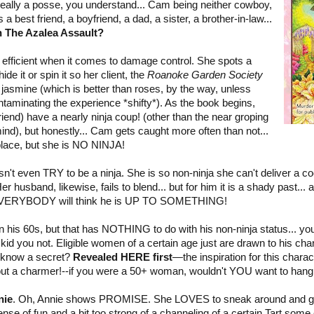
t really a posse, you understand... Cam being neither cowboy,
 a best friend, a boyfriend, a dad, a sister, a brother-in-law...
in The Azalea Assault?
efficient when it comes to damage control. She spots a
de it or spin it so her client, the
Roanoke Garden Society
 jasmine (which is better than roses, by the way, unless
ntaminating the experience *shifty*). As the book begins,
end) have a nearly ninja coup! (other than the near groping
ind), but honestly... Cam gets caught more often than not...
t place, but she is NO NINJA!
n't even TRY to be a ninja. She is so non-ninja she can't deliver a co
husband, likewise, fails to blend... but for him it is a shady past..
 EVERYBODY will think he is UP TO SOMETHING!
in his 60s, but that has NOTHING to do with his non-ninja status... y
id you not. Eligible women of a certain age just are drawn to his char
o know a secret?
Revealed HERE first
—the inspiration for this charac
out a charmer!--if you were a 50+ woman, wouldn't YOU want to hang 
nie
. Oh, Annie shows PROMISE. She LOVES to sneak around and get
se of fun and a bit too strong of a channeling of a certain Tart some