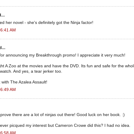
...
ved her novel - she's definitely got the Ninja factor!
 6:41 AM
...
for announcing my Breakthrough promo! I appreciate it very much!
A Zoo at the movies and have the DVD. Its fun and safe for the whole 
watch. And yes, a tear jerker too.
 with The Azalea Assault!
 6:49 AM
 prove there are a lot of ninjas out there! Good luck on her book. :)
ever picqued my interest but Cameron Crowe did this? I had no idea.
 6:58 AM