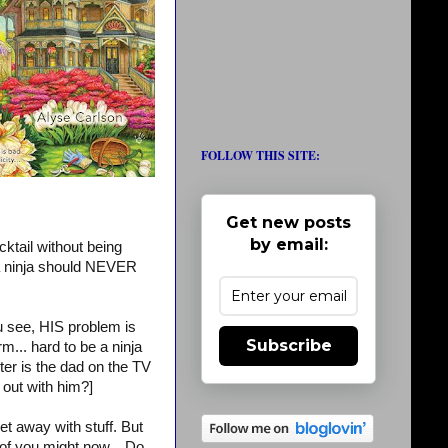
FOLLOW THIS SITE:
Get new posts
by email:
cktail without being
. a ninja should NEVER
ou see, HIS problem is
Subscribe
m... hard to be a ninja
ter is the dad on the TV
out with him?]
 away with stuff. But
 of you might now... Do