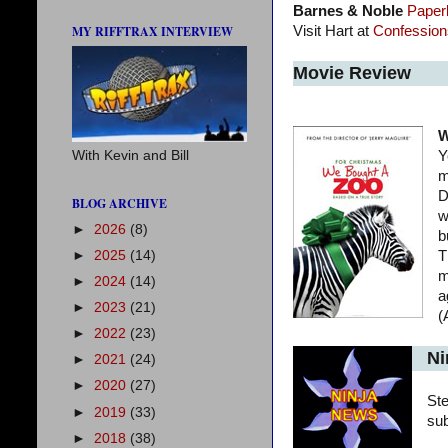
Barnes & Noble
Paper
MY RIFFTRAX INTERVIEW
Visit Hart at
Confessions
Movie Review
W
With Kevin and Bill
Y
m
D
BLOG ARCHIVE
w
►
2026
(8)
b
►
2025
(14)
T
m
►
2024
(14)
a
►
2023
(21)
(
►
2022
(23)
Ni
►
2021
(24)
►
2020
(27)
St
►
2019
(33)
su
►
2018
(38)