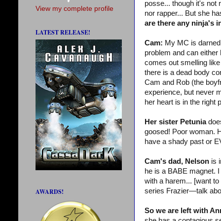
posse... though it's no
View my complete profile
nor rapper... But she has
are there any ninja's 
LATEST RELEASE!
Cam:
My MC is darned 
problem and can either hi
comes out smelling like
there is a dead body co
Cam and Rob (the boyfri
experience, but never m
her heart is in the righ
Her sister Petunia
does
goosed! Poor woman. Her 
have a shady past or
Cam's dad, Nelson
is 
he is a BABE magnet. I k
with a harem... [want t
series Frazier—talk ab
AWARDS!
So we are left with An
she has a contagious sen