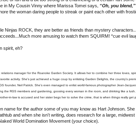
e in My Cousin Vinny where Marissa Tomei says,
“Oh, you blend,”
gnore the woman daring people to streak or paint each other with frost
le Ninjas ROCK, they are better as friends than mystery characters..
cceeds...Much more amusing to watch them SQUIRM! *cue evil lau
 spirit, eh?
c relations manager for the Roanoke Garden Society. It allows her to combine her three loves, spi
favorite activity. She's just achieved a huge coup by enlisting Garden Delights, the country's pr
RGS founder, Neil Patrick. She's even managed to enlist world-famous photographer Jean-Jacque
ting the RGS members and gardening, goosing every woman in the room, and drinking like a lush. I
her-in-law is accused and her sister begs her to solve the crime, that is when things really get pr
en name for the author some of you may know as Hart Johnson. She
athtub and when she isn't writing, does research for a large, midwest
e Naked World Domination Movement (your choice).