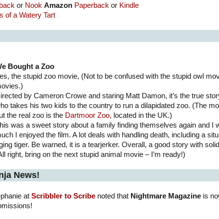
back
or
Nook
Amazon
Paperback
or
Kindle
 of a Watery Tart
e Bought a Zoo
es, the stupid zoo movie, (Not to be confused with the stupid owl movi
ovies.)
irected by Cameron Crowe and staring Matt Damon, it’s the true sto
ho takes his two kids to the country to run a dilapidated zoo. (The mo
ut the real zoo is the
Dartmoor Zoo,
located in the UK.)
his was a sweet story about a family finding themselves again and I
uch I enjoyed the film. A lot deals with handling death, including a situ
ging tiger. Be warned, it is a tearjerker. Overall, a good story with so
All right, bring on the next stupid animal movie – I’m ready!)
nja News!
ephanie at
Scribbler to Scribe
noted that
Nightmare Magazine
is no
bmissions!