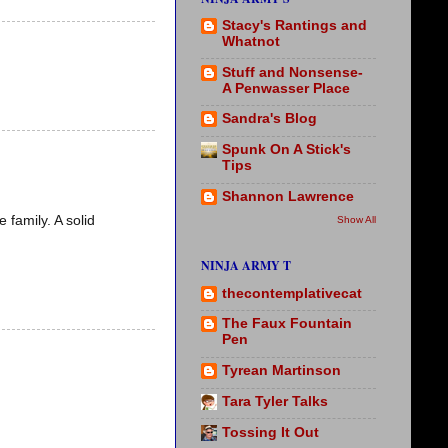
Stacy's Rantings and
Whatnot
Stuff and Nonsense-
A Penwasser Place
Sandra's Blog
Spunk On A Stick's
Tips
Shannon Lawrence
family. A solid
Show All
NINJA ARMY T
thecontemplativecat
The Faux Fountain
Pen
Tyrean Martinson
Tara Tyler Talks
Tossing It Out