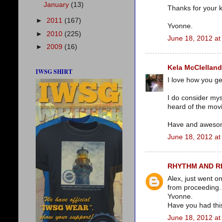
January
(13)
Thanks for your 
►
2011
(167)
Yvonne.
►
2010
(225)
June 18, 2012 at
►
2009
(16)
Kela McClelland
IWSG SHIRT
I love how you get
I do consider mys
heard of the movi
Have and aweso
June 18, 2012 at
RHYTHM AND 
Alex, just went 
from proceeding.
Yvonne.
Have you had thi
June 18, 2012 at