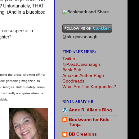
? Unfortunately, THAT
ing. (And in a blueblood
. no suspense in
@alexjcavanaugh
ghter*
FIND ALEX HERE:
Twitter -
@AlexJCavanaugh
Book Bub
nning the press, showing off her
Amazon Author Page
Goodreads
emiere gardening magazine, to
What Are The Kargrandes?
s Georges. Unfortunately, Jean-
t is hardly a surprise when he
ickly.
NINJA ARMY #-B
Anne R. Allen's Blog
Bookworm for Kids -
Tonja
BB Creations