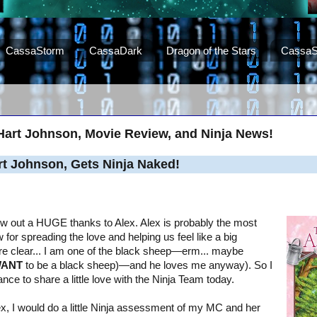
CassaStorm
CassaDark
Dragon of the Stars
CassaS
Hart Johnson, Movie Review, and Ninja News!
rt Johnson, Gets Ninja Naked!
throw out a HUGE thanks to Alex. Alex is probably the most
for spreading the love and helping us feel like a big
're clear... I am one of the black sheep—erm... maybe
ANT
to be a black sheep)—and he loves me anyway). So I
ance to share a little love with the Ninja Team today.
lex, I would do a little Ninja assessment of my MC and her