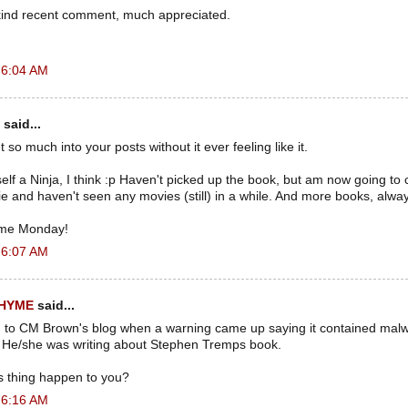
kind recent comment, much appreciated.
 6:04 AM
said...
 so much into your posts without it ever feeling like it.
elf a Ninja, I think :p Haven't picked up the book, but am now going to 
e and haven't seen any movies (still) in a while. And more books, alway
me Monday!
 6:07 AM
RHYME
said...
on to CM Brown's blog when a warning came up saying it contained ma
 He/she was writing about Stephen Tremps book.
s thing happen to you?
 6:16 AM