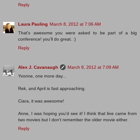
Reply
Laura Pauling
March 8, 2012 at 7:06 AM
That's awesome you were asked to be part of a big
conference! you'll do great. :)
Reply
Alex J. Cavanaugh
March 8, 2012 at 7:09 AM
Yvonne, one more day...
Rek, and April is fast approaching.
Ciara, it was awesome!
Anne, I was hoping you'd see it! I think that line came from
two movies but I don't remember the older movie either.
Reply