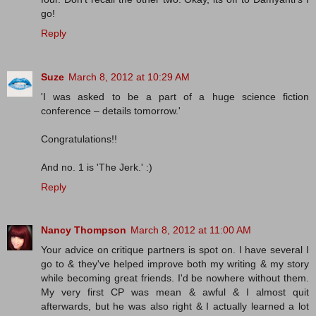
go!
Reply
Suze
March 8, 2012 at 10:29 AM
'I was asked to be a part of a huge science fiction
conference – details tomorrow.'
Congratulations!!
And no. 1 is 'The Jerk.' :)
Reply
Nancy Thompson
March 8, 2012 at 11:00 AM
Your advice on critique partners is spot on. I have several I
go to & they've helped improve both my writing & my story
while becoming great friends. I'd be nowhere without them.
My very first CP was mean & awful & I almost quit
afterwards, but he was also right & I actually learned a lot