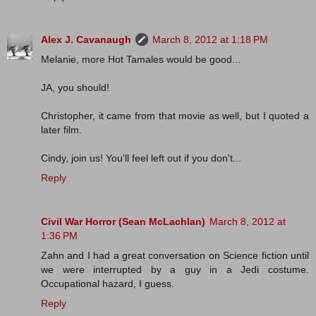
Alex J. Cavanaugh
March 8, 2012 at 1:18 PM
Melanie, more Hot Tamales would be good...
JA, you should!
Christopher, it came from that movie as well, but I quoted a
later film.
Cindy, join us! You'll feel left out if you don't...
Reply
Civil War Horror (Sean McLachlan)
March 8, 2012 at
1:36 PM
Zahn and I had a great conversation on Science fiction until
we were interrupted by a guy in a Jedi costume.
Occupational hazard, I guess.
Reply