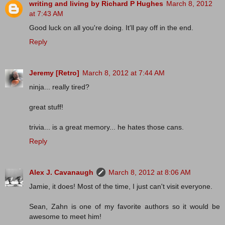
writing and living by Richard P Hughes
March 8, 2012
at 7:43 AM
Good luck on all you're doing. It'll pay off in the end.
Reply
Jeremy [Retro]
March 8, 2012 at 7:44 AM
ninja... really tired?
great stuff!
trivia... is a great memory... he hates those cans.
Reply
Alex J. Cavanaugh
March 8, 2012 at 8:06 AM
Jamie, it does! Most of the time, I just can't visit everyone.
Sean, Zahn is one of my favorite authors so it would be
awesome to meet him!