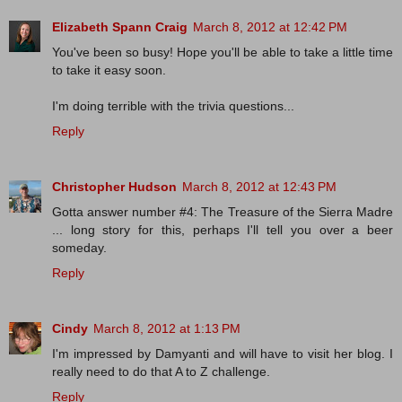
Elizabeth Spann Craig
March 8, 2012 at 12:42 PM
You've been so busy! Hope you'll be able to take a little time
to take it easy soon.
I'm doing terrible with the trivia questions...
Reply
Christopher Hudson
March 8, 2012 at 12:43 PM
Gotta answer number #4: The Treasure of the Sierra Madre
... long story for this, perhaps I'll tell you over a beer
someday.
Reply
Cindy
March 8, 2012 at 1:13 PM
I'm impressed by Damyanti and will have to visit her blog. I
really need to do that A to Z challenge.
Reply