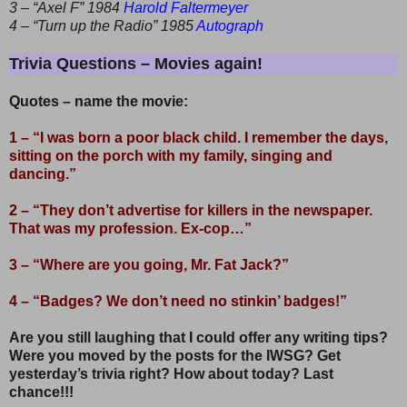
3 – “Axel F” 1984
Harold Faltermeyer
4 – “Turn up the Radio” 1985
Autograph
Trivia Questions – Movies again!
Quotes – name the movie:
1 – “I was born a poor black child. I remember the days,
sitting on the porch with my family, singing and
dancing.”
2 – “They don’t advertise for killers in the newspaper.
That was my profession. Ex-cop…”
3 – “Where are you going, Mr. Fat Jack?”
4 – “Badges? We don’t need no stinkin’ badges!”
Are you still laughing that I could offer any writing tips?
Were you moved by the posts for the IWSG? Get
yesterday’s trivia right? How about today? Last
chance!!!