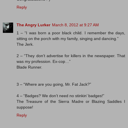
Reply
The Angry Lurker
March 8, 2012 at 9:27 AM
1 – “I was born a poor black child. I remember the days,
sitting on the porch with my family, singing and dancing.”
The Jerk.
2 – “They don’t advertise for killers in the newspaper. That
was my profession. Ex-cop…”
Blade Runner.
3 – “Where are you going, Mr. Fat Jack?”
4 – “Badges? We don’t need no stinkin’ badges!”
The Treasure of the Sierra Madre or Blazing Saddles I
suppose!
Reply