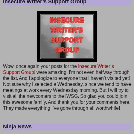
Insecure Writer’s Support Group
Wow, once again your posts for the
Insecure Writer’s
Support Group!
were amazing. I’m not even halfway through
the list. And I apologize to everyone that I haven’t visited yet!
Not sure why I selected a Wednesday, since we tend to have
meetings at work every Wednesday morning. But I will try to
visit all the newcomers to the IWSG. So glad you could join
this awesome family. And thank you for your comments here.
They made everything I’ve gone through all worthwhile!
Ninja News