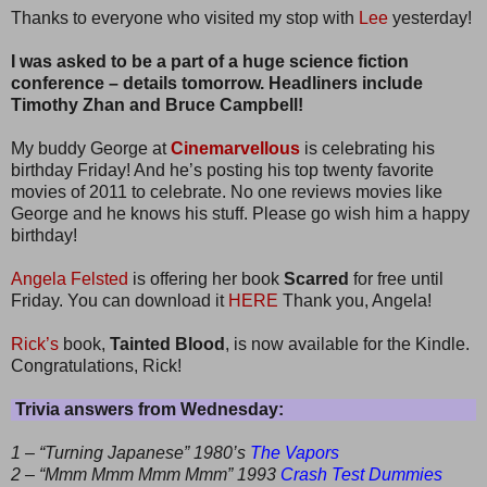
Thanks to everyone who visited my stop with
Lee
yesterday!
I was asked to be a part of a huge science fiction
conference – details tomorrow. Headliners include
Timothy Zhan and Bruce Campbell!
My buddy George at
Cinemarvellous
is celebrating his
birthday Friday! And he’s posting his top twenty favorite
movies of 2011 to celebrate. No one reviews movies like
George and he knows his stuff. Please go wish him a happy
birthday!
Angela Felsted
is offering her book
Scarred
for free until
Friday. You can download it
HERE
Thank you, Angela!
Rick’s
book,
Tainted Blood
, is now available for the Kindle.
Congratulations, Rick!
Trivia answers from Wednesday:
1 – “Turning Japanese” 1980’s
The Vapors
2 – “Mmm Mmm Mmm Mmm” 1993
Crash Test Dummies