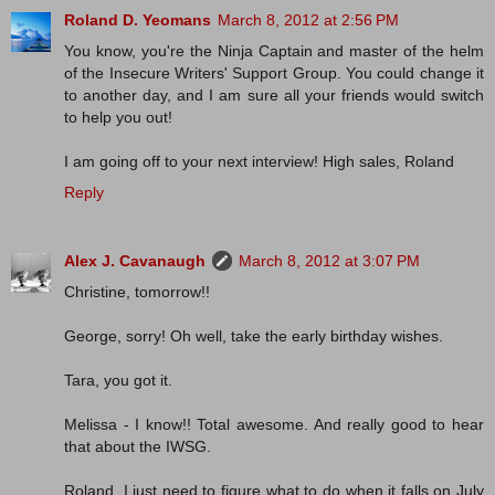
Roland D. Yeomans
March 8, 2012 at 2:56 PM
You know, you're the Ninja Captain and master of the helm
of the Insecure Writers' Support Group. You could change it
to another day, and I am sure all your friends would switch
to help you out!
I am going off to your next interview! High sales, Roland
Reply
Alex J. Cavanaugh
March 8, 2012 at 3:07 PM
Christine, tomorrow!!
George, sorry! Oh well, take the early birthday wishes.
Tara, you got it.
Melissa - I know!! Total awesome. And really good to hear
that about the IWSG.
Roland, I just need to figure what to do when it falls on July