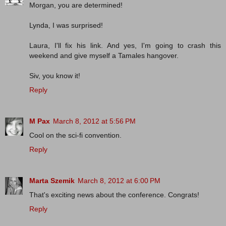
Morgan, you are determined!
Lynda, I was surprised!
Laura, I'll fix his link. And yes, I'm going to crash this
weekend and give myself a Tamales hangover.
Siv, you know it!
Reply
M Pax
March 8, 2012 at 5:56 PM
Cool on the sci-fi convention.
Reply
Marta Szemik
March 8, 2012 at 6:00 PM
That's exciting news about the conference. Congrats!
Reply