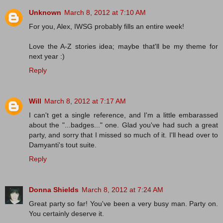
Unknown
March 8, 2012 at 7:10 AM
For you, Alex, IWSG probably fills an entire week!
Love the A-Z stories idea; maybe that'll be my theme for
next year :)
Reply
Will
March 8, 2012 at 7:17 AM
I can't get a single reference, and I'm a little embarassed
about the "...badges..." one. Glad you've had such a great
party, and sorry that I missed so much of it. I'll head over to
Damyanti's tout suite.
Reply
Donna Shields
March 8, 2012 at 7:24 AM
Great party so far! You've been a very busy man. Party on.
You certainly deserve it.