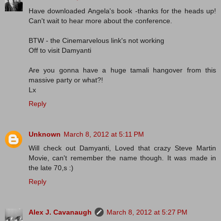
Have downloaded Angela's book -thanks for the heads up!
Can't wait to hear more about the conference.
BTW - the Cinemarvelous link's not working
Off to visit Damyanti
Are you gonna have a huge tamali hangover from this
massive party or what?!
Lx
Reply
Unknown
March 8, 2012 at 5:11 PM
Will check out Damyanti, Loved that crazy Steve Martin
Movie, can't remember the name though. It was made in
the late 70,s :)
Reply
Alex J. Cavanaugh
March 8, 2012 at 5:27 PM