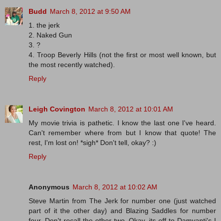
Budd
March 8, 2012 at 9:50 AM
1. the jerk
2. Naked Gun
3. ?
4. Troop Beverly Hills (not the first or most well known, but
the most recently watched).
Reply
Leigh Covington
March 8, 2012 at 10:01 AM
My movie trivia is pathetic. I know the last one I've heard.
Can't remember where from but I know that quote! The
rest, I'm lost on! *sigh* Don't tell, okay? :)
Reply
Anonymous
March 8, 2012 at 10:02 AM
Steve Martin from The Jerk for number one (just watched
part of it the other day) and Blazing Saddles for number
four. Don't recall the other two. Okay, its off to Damyanti's I