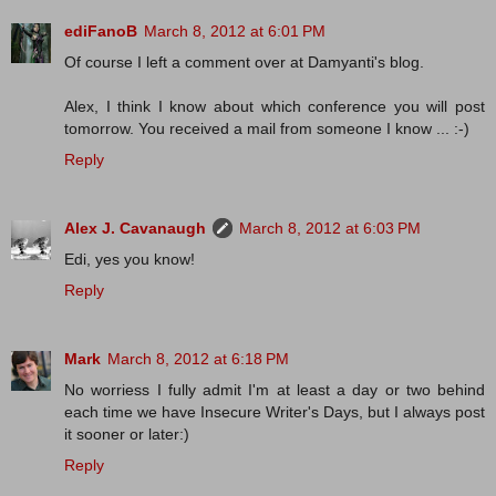
ediFanoB
March 8, 2012 at 6:01 PM
Of course I left a comment over at Damyanti's blog.
Alex, I think I know about which conference you will post
tomorrow. You received a mail from someone I know ... :-)
Reply
Alex J. Cavanaugh
March 8, 2012 at 6:03 PM
Edi, yes you know!
Reply
Mark
March 8, 2012 at 6:18 PM
No worriess I fully admit I'm at least a day or two behind
each time we have Insecure Writer's Days, but I always post
it sooner or later:)
Reply