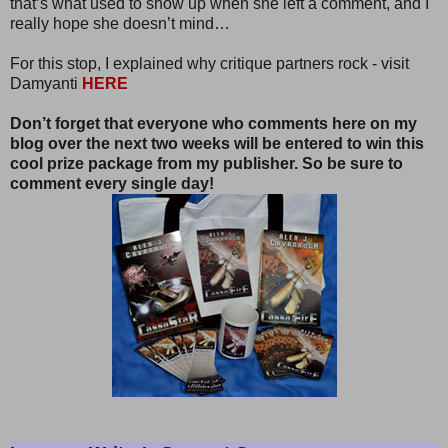
that’s what used to show up when she left a comment, and I
really hope she doesn’t mind…
For this stop, I explained why critique partners rock - visit
Damyanti
HERE
Don’t forget that everyone who comments here on my
blog over the next two weeks will be entered to win this
cool prize package from my publisher. So be sure to
comment every single day!