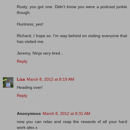
Rusty, you got one. Didn't know you were a podcast junkie
though.
Huntress, yes!
Richard, I hope so. I'm way behind on visiting everyone that
has visited me.
Jeremy, Ninja very tired...
Reply
Liza
March 8, 2012 at 8:19 AM
Heading over!
Reply
Anonymous
March 8, 2012 at 8:31 AM
now you can relax and reap the rewards of all your hard
work alex.x