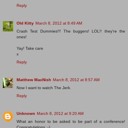
Reply
Old Kitty
March 8, 2012 at 8:49 AM
Crash Test Dummies!!! The buggers! LOL!! they're the
ones!
Yay! Take care
x
Reply
Matthew MacNish
March 8, 2012 at 8:57 AM
Now I want to watch The Jerk.
Reply
Unknown
March 8, 2012 at 9:20 AM
What an honor to be asked to be part of a conference!
Congratulations :-)