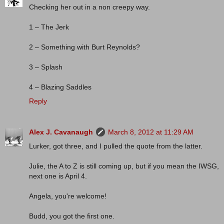
Checking her out in a non creepy way.
1 – The Jerk
2 – Something with Burt Reynolds?
3 – Splash
4 – Blazing Saddles
Reply
Alex J. Cavanaugh
March 8, 2012 at 11:29 AM
Lurker, got three, and I pulled the quote from the latter.
Julie, the A to Z is still coming up, but if you mean the IWSG,
next one is April 4.
Angela, you're welcome!
Budd, you got the first one.