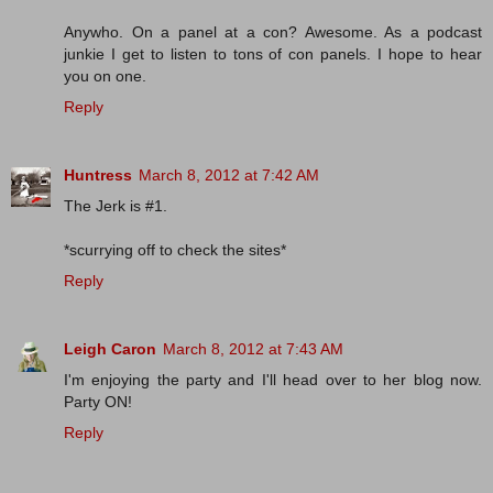
Anywho. On a panel at a con? Awesome. As a podcast
junkie I get to listen to tons of con panels. I hope to hear
you on one.
Reply
Huntress
March 8, 2012 at 7:42 AM
The Jerk is #1.
*scurrying off to check the sites*
Reply
Leigh Caron
March 8, 2012 at 7:43 AM
I'm enjoying the party and I'll head over to her blog now.
Party ON!
Reply