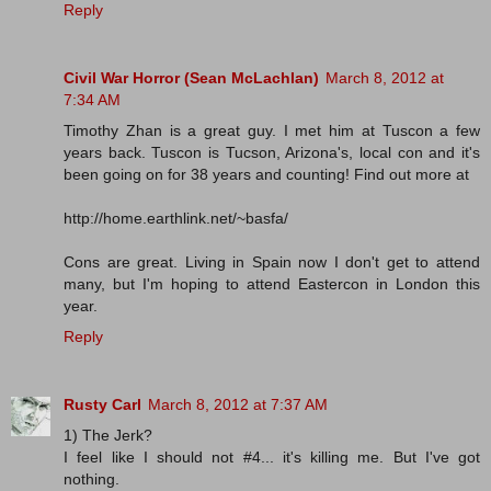
Reply
Civil War Horror (Sean McLachlan)
March 8, 2012 at
7:34 AM
Timothy Zhan is a great guy. I met him at Tuscon a few
years back. Tuscon is Tucson, Arizona's, local con and it's
been going on for 38 years and counting! Find out more at
http://home.earthlink.net/~basfa/
Cons are great. Living in Spain now I don't get to attend
many, but I'm hoping to attend Eastercon in London this
year.
Reply
Rusty Carl
March 8, 2012 at 7:37 AM
1) The Jerk?
I feel like I should not #4... it's killing me. But I've got
nothing.