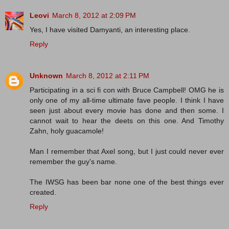
Leovi
March 8, 2012 at 2:09 PM
Yes, I have visited Damyanti, an interesting place.
Reply
Unknown
March 8, 2012 at 2:11 PM
Participating in a sci fi con with Bruce Campbell! OMG he is
only one of my all-time ultimate fave people. I think I have
seen just about every movie has done and then some. I
cannot wait to hear the deets on this one. And Timothy
Zahn, holy guacamole!
Man I remember that Axel song, but I just could never ever
remember the guy's name.
The IWSG has been bar none one of the best things ever
created.
Reply