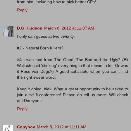
from him, including how to pick better CPs!
Reply
D.G. Hudson
March 8, 2012 at 11:07 AM
I only can guess at two trivia Q.
#2 - Natural Born Killers?
#4 - was that from The Good, The Bad and the Ugly? (Eli
Wallach said 'stinking' everything in that movie, a lot. Or was
it Reservoir Dogs?) A good substitute when you can't find
the right swear word.
Keep it going, Alex. What a great opportunity to be asked to
join a sci-fi conference! Please do tell us more. Will check
out Damyanti.
Reply
Copyboy
March 8, 2012 at 11:11 AM