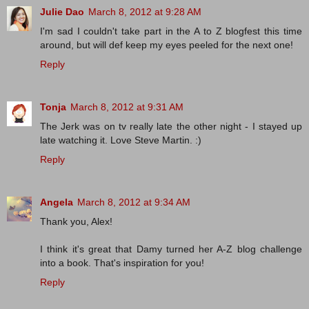
Julie Dao
March 8, 2012 at 9:28 AM
I'm sad I couldn't take part in the A to Z blogfest this time
around, but will def keep my eyes peeled for the next one!
Reply
Tonja
March 8, 2012 at 9:31 AM
The Jerk was on tv really late the other night - I stayed up
late watching it. Love Steve Martin. :)
Reply
Angela
March 8, 2012 at 9:34 AM
Thank you, Alex!
I think it's great that Damy turned her A-Z blog challenge
into a book. That's inspiration for you!
Reply