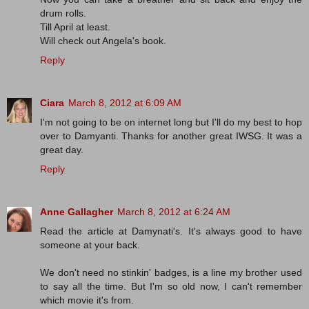
drum rolls.
Till April at least.
Will check out Angela's book.
Reply
Ciara
March 8, 2012 at 6:09 AM
I'm not going to be on internet long but I'll do my best to hop
over to Damyanti. Thanks for another great IWSG. It was a
great day.
Reply
Anne Gallagher
March 8, 2012 at 6:24 AM
Read the article at Damynati's. It's always good to have
someone at your back.
We don't need no stinkin' badges, is a line my brother used
to say all the time. But I'm so old now, I can't remember
which movie it's from.