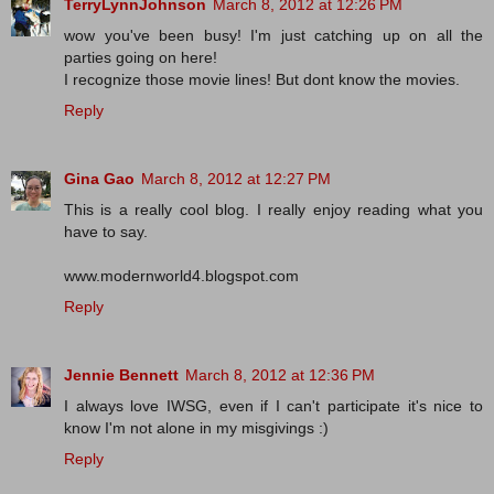
TerryLynnJohnson
March 8, 2012 at 12:26 PM
wow you've been busy! I'm just catching up on all the
parties going on here!
I recognize those movie lines! But dont know the movies.
Reply
Gina Gao
March 8, 2012 at 12:27 PM
This is a really cool blog. I really enjoy reading what you
have to say.
www.modernworld4.blogspot.com
Reply
Jennie Bennett
March 8, 2012 at 12:36 PM
I always love IWSG, even if I can't participate it's nice to
know I'm not alone in my misgivings :)
Reply