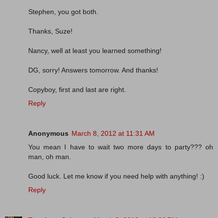
Stephen, you got both.
Thanks, Suze!
Nancy, well at least you learned something!
DG, sorry! Answers tomorrow. And thanks!
Copyboy, first and last are right.
Reply
Anonymous
March 8, 2012 at 11:31 AM
You mean I have to wait two more days to party??? oh
man, oh man.
Good luck. Let me know if you need help with anything! :)
Reply