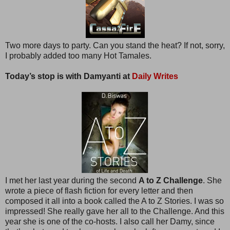
Two more days to party. Can you stand the heat? If not, sorry,
I probably added too many Hot Tamales.
Today’s stop is with Damyanti at
Daily Writes
I met her last year during the second
A to Z Challenge
. She
wrote a piece of flash fiction for every letter and then
composed it all into a book called the A to Z Stories. I was so
impressed! She really gave her all to the Challenge. And this
year she is one of the co-hosts. I also call her Damy, since