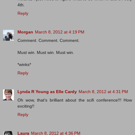
4th.
Reply
Morgan
March 8, 2012 at 4:19 PM
Comment. Comment. Comment.
Must win. Must win. Must win.
*winks*
Reply
Lynda R Young as Elle Cardy
March 8, 2012 at 4:31 PM
Oh wow, that's brilliant about the scifi conference!!! How
exciting!!
Reply
Laura
March 8, 2012 at 4:36 PM