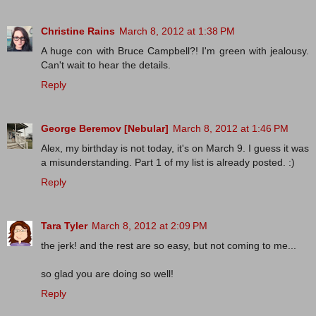
Christine Rains
March 8, 2012 at 1:38 PM
A huge con with Bruce Campbell?! I'm green with jealousy.
Can't wait to hear the details.
Reply
George Beremov [Nebular]
March 8, 2012 at 1:46 PM
Alex, my birthday is not today, it's on March 9. I guess it was
a misunderstanding. Part 1 of my list is already posted. :)
Reply
Tara Tyler
March 8, 2012 at 2:09 PM
the jerk! and the rest are so easy, but not coming to me...
so glad you are doing so well!
Reply