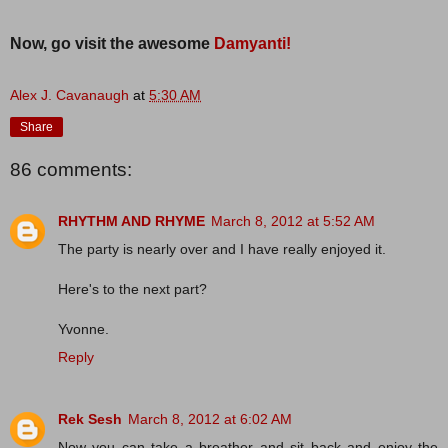
Now, go visit the awesome
Damyanti!
Alex J. Cavanaugh
at
5:30 AM
Share
86 comments:
RHYTHM AND RHYME
March 8, 2012 at 5:52 AM
The party is nearly over and I have really enjoyed it.
Here's to the next part?
Yvonne.
Reply
Rek Sesh
March 8, 2012 at 6:02 AM
Now you can take a breather and sit back and enjoy the