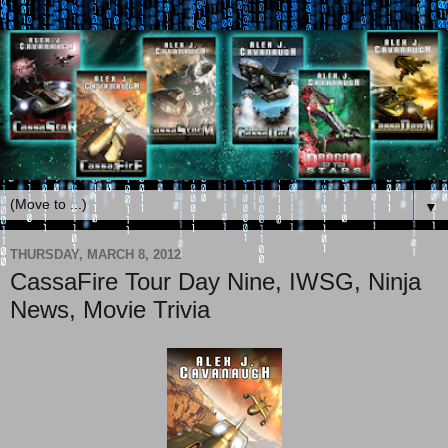
▼
THURSDAY, MARCH 8, 2012
CassaFire Tour Day Nine, IWSG, Ninja
News, Movie Trivia