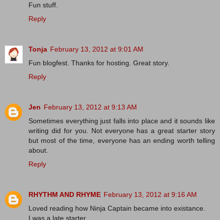
Fun stuff.
Reply
Tonja
February 13, 2012 at 9:01 AM
Fun blogfest. Thanks for hosting. Great story.
Reply
Jen
February 13, 2012 at 9:13 AM
Sometimes everything just falls into place and it sounds like
writing did for you. Not everyone has a great starter story
but most of the time, everyone has an ending worth telling
about.
Reply
RHYTHM AND RHYME
February 13, 2012 at 9:16 AM
Loved reading how Ninja Captain became into existance.
I was a late starter.