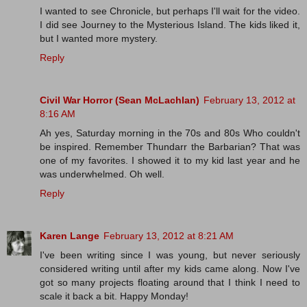
I wanted to see Chronicle, but perhaps I'll wait for the video.
I did see Journey to the Mysterious Island. The kids liked it,
but I wanted more mystery.
Reply
Civil War Horror (Sean McLachlan)
February 13, 2012 at
8:16 AM
Ah yes, Saturday morning in the 70s and 80s Who couldn't
be inspired. Remember Thundarr the Barbarian? That was
one of my favorites. I showed it to my kid last year and he
was underwhelmed. Oh well.
Reply
Karen Lange
February 13, 2012 at 8:21 AM
I've been writing since I was young, but never seriously
considered writing until after my kids came along. Now I've
got so many projects floating around that I think I need to
scale it back a bit. Happy Monday!