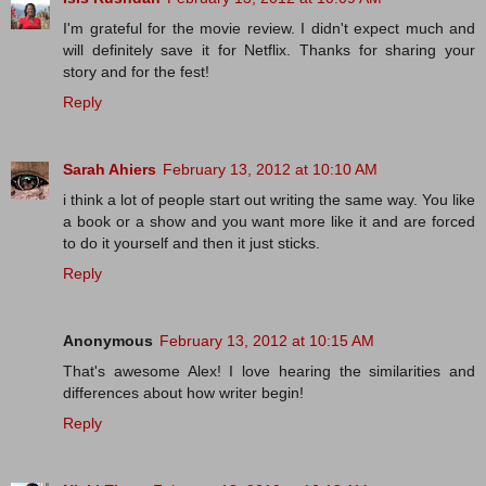
I'm grateful for the movie review. I didn't expect much and
will definitely save it for Netflix. Thanks for sharing your
story and for the fest!
Reply
Sarah Ahiers
February 13, 2012 at 10:10 AM
i think a lot of people start out writing the same way. You like
a book or a show and you want more like it and are forced
to do it yourself and then it just sticks.
Reply
Anonymous
February 13, 2012 at 10:15 AM
That's awesome Alex! I love hearing the similarities and
differences about how writer begin!
Reply