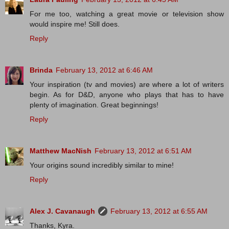
For me too, watching a great movie or television show
would inspire me! Still does.
Reply
Brinda
February 13, 2012 at 6:46 AM
Your inspiration (tv and movies) are where a lot of writers
begin. As for D&D, anyone who plays that has to have
plenty of imagination. Great beginnings!
Reply
Matthew MacNish
February 13, 2012 at 6:51 AM
Your origins sound incredibly similar to mine!
Reply
Alex J. Cavanaugh
February 13, 2012 at 6:55 AM
Thanks, Kyra.