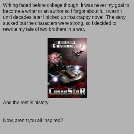
Writing faded before college though. It was never my goal to
become a writer or an author so I forgot about it. It wasn’t
until decades later I picked up that crappy novel. The story
sucked but the characters were strong, so I decided to
rewrite my tale of two brothers in a war.
And the rest is history!
Now, aren’t you all inspired?