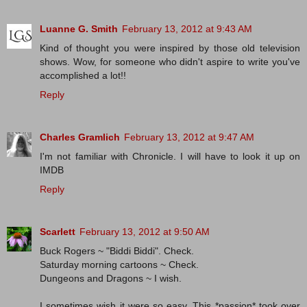
Luanne G. Smith
February 13, 2012 at 9:43 AM
Kind of thought you were inspired by those old television
shows. Wow, for someone who didn't aspire to write you've
accomplished a lot!!
Reply
Charles Gramlich
February 13, 2012 at 9:47 AM
I'm not familiar with Chronicle. I will have to look it up on
IMDB
Reply
Scarlett
February 13, 2012 at 9:50 AM
Buck Rogers ~ "Biddi Biddi". Check.
Saturday morning cartoons ~ Check.
Dungeons and Dragons ~ I wish.
I sometimes wish it were so easy. This *passion* took over