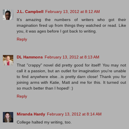
J.L. Campbell
February 13, 2012 at 8:12 AM
It's amazing the numbers of writers who got their
imagination fired up from things they watched or read. Like
you, it was ages before I got back to writing.
Reply
DL Hammons
February 13, 2012 at 8:13 AM
That "crappy" novel did pretty good for itself! You may not
call it a passion, but an outlet for imagination you're unable
to find anywhere else...is pretty darn close! Thank you for
joining arms with Katie, Matt and me for this. It turned out
so much better than I hoped! :)
Reply
Miranda Hardy
February 13, 2012 at 8:14 AM
College halted my writing, too.