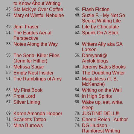
to Know About Writing
Sia McKye Over Coffee
Flash Fiction
45.
46.
Mary of Wistful Nebulae
Suzie F. - My Not So
47.
48.
Secret Writing Life
Jemi Fraser
Life by Chocolate
49.
50.
The Eagles Aerial
Spunk On A Stick
51.
52.
Perspective
Notes Along the Way
Writers Ally aka SA
53.
54.
Larsen
The Serial Killer Files
Damyanti@
55.
56.
(Jennifer Hillier)
Amlokiblogs
Melissa Sugar
Jeremy Bates Books
57.
58.
Empty Nest Insider
The Doubting Writer
59.
60.
The Ramblings of Amy
Magickless (T. B.
61.
62.
McKenzie)
My First Book
Writing on the Wall
63.
64.
Frost Lord
In High Spirits
65.
66.
Silver Lining
Wake up, eat, write,
67.
68.
sleep
Karen Amanda Hooper
JUSTINE DELL!!!
69.
70.
Scarletts Tattoo
Cherie Reich - Author
71.
72.
Mina Burrows
DG Hudson -
73.
74.
Rainforest Writing