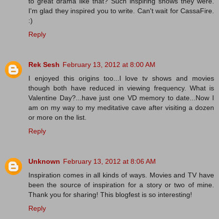
to great drama like that? Such inspiring shows they were.
I'm glad they inspired you to write. Can't wait for CassaFire.
:)
Reply
Rek Sesh
February 13, 2012 at 8:00 AM
I enjoyed this origins too...I love tv shows and movies
though both have reduced in viewing frequency. What is
Valentine Day?...have just one VD memory to date...Now I
am on my way to my meditative cave after visiting a dozen
or more on the list.
Reply
Unknown
February 13, 2012 at 8:06 AM
Inspiration comes in all kinds of ways. Movies and TV have
been the source of inspiration for a story or two of mine.
Thank you for sharing! This blogfest is so interesting!
Reply