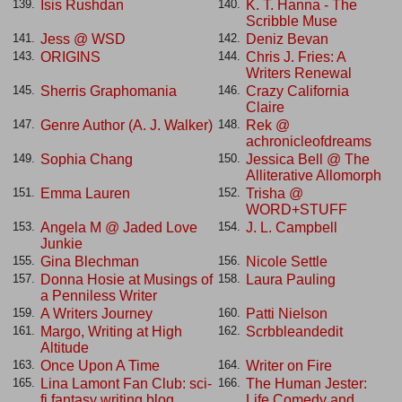
Isis Rushdan
K. T. Hanna - The
139.
140.
Scribble Muse
Jess @ WSD
Deniz Bevan
141.
142.
ORIGINS
Chris J. Fries: A
143.
144.
Writers Renewal
Sherris Graphomania
Crazy California
145.
146.
Claire
Genre Author (A. J. Walker)
Rek @
147.
148.
achronicleofdreams
Sophia Chang
Jessica Bell @ The
149.
150.
Alliterative Allomorph
Emma Lauren
Trisha @
151.
152.
WORD+STUFF
Angela M @ Jaded Love
J. L. Campbell
153.
154.
Junkie
Gina Blechman
Nicole Settle
155.
156.
Donna Hosie at Musings of
Laura Pauling
157.
158.
a Penniless Writer
A Writers Journey
Patti Nielson
159.
160.
Margo, Writing at High
Scrbbleandedit
161.
162.
Altitude
Once Upon A Time
Writer on Fire
163.
164.
Lina Lamont Fan Club: sci-
The Human Jester:
165.
166.
fi fantasy writing blog
Life Comedy and