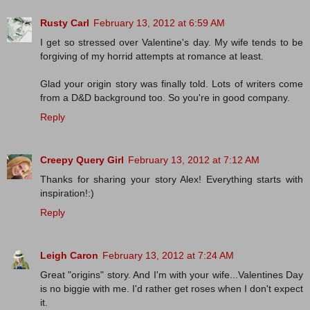
Rusty Carl
February 13, 2012 at 6:59 AM
I get so stressed over Valentine's day. My wife tends to be
forgiving of my horrid attempts at romance at least.
Glad your origin story was finally told. Lots of writers come
from a D&D background too. So you're in good company.
Reply
Creepy Query Girl
February 13, 2012 at 7:12 AM
Thanks for sharing your story Alex! Everything starts with
inspiration!:)
Reply
Leigh Caron
February 13, 2012 at 7:24 AM
Great "origins" story. And I'm with your wife...Valentines Day
is no biggie with me. I'd rather get roses when I don't expect
it.