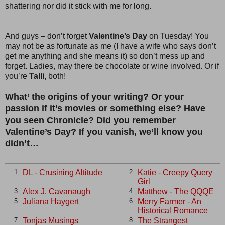
shattering nor did it stick with me for long.
And guys – don’t forget
Valentine’s Day
on Tuesday! You
may not be as fortunate as me (I have a wife who says don’t
get me anything and she means it) so don’t mess up and
forget. Ladies, may there be chocolate or wine involved. Or if
you’re
Talli,
both!
What’ the origins of your writing? Or your
passion if it’s movies or something else? Have
you seen Chronicle? Did you remember
Valentine’s Day? If you vanish, we’ll know you
didn’t…
DL - Crusining Altitude
Katie - Creepy Query
1.
2.
Girl
Alex J. Cavanaugh
Matthew - The QQQE
3.
4.
Juliana Haygert
Merry Farmer - An
5.
6.
Historical Romance
Tonjas Musings
The Strangest
7.
8.