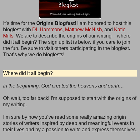
It’s time for the
Origins Blogfest
! I am honored to host this
blogfest with
DL Hammons,
Matthew McNish,
and
Katie
Mills.
We are to describe the origins of our writing – where
did it all begin? The sign up list is below if you care to join
the fun. Be sure to visit others participating in the blogfest.
That’s why we do blogfests!
Where did it all begin?
In the beginning, God created the heavens and earth…
Oh wait, too far back! I’m supposed to start with the origins of
my writing.
I’m sure by now you’ve read some really amazing origin
stories of writers inspired by deep and meaningful events in
their lives and by a passion to write and express themselves.