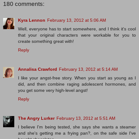
180 comments:
Kyra Lennon
February 13, 2012 at 5:06 AM
Well, everyone has to start somewhere, and I think it's cool
that your original characters were workable for you to
create something great with!
Reply
Annalisa Crawford
February 13, 2012 at 5:14 AM
I like your angst-free story. When you start as young as I
did, and then combine raging adolescent hormones, and
you get some very high-level angst!
Reply
The Angry Lurker
February 13, 2012 at 5:51 AM
I believe I'm being tested, she says she wants a steamer
and she's getting me a frying pan?, on the safe side I've