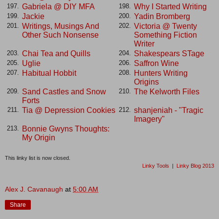
Gabriela @ DIY MFA
Why I Started Writing
197.
198.
Jackie
Yadin Bromberg
199.
200.
Writings, Musings And
Victoria @ Twenty
201.
202.
Other Such Nonsense
Something Fiction
Writer
Chai Tea and Quills
Shakespears STage
203.
204.
Uglie
Saffron Wine
205.
206.
Habitual Hobbit
Hunters Writing
207.
208.
Origins
Sand Castles and Snow
The Kelworth Files
209.
210.
Forts
Tia @ Depression Cookies
shanjeniah - "Tragic
211.
212.
Imagery"
Bonnie Gwyns Thoughts:
213.
My Origin
This linky list is now closed.
Linky Tools
|
Linky Blog 2013
Alex J. Cavanaugh
at
5:00 AM
Share