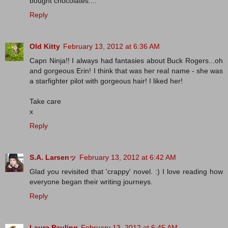
bought chocolates....
Reply
Old Kitty
February 13, 2012 at 6:36 AM
Capn Ninja!! I always had fantasies about Buck Rogers...oh
and gorgeous Erin! I think that was her real name - she was
a starfighter pilot with gorgeous hair! I liked her!
Take care
x
Reply
S.A. Larsenッ
February 13, 2012 at 6:42 AM
Glad you revisited that 'crappy' novel. :) I love reading how
everyone began their writing journeys.
Reply
Laura Pauling
February 13, 2012 at 6:45 AM