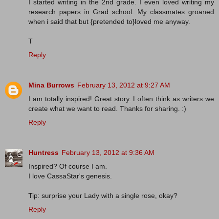
I started writing in the 2nd grade. I even loved writing my
research papers in Grad school. My classmates groaned
when i said that but {pretended to}loved me anyway.
T
Reply
Mina Burrows
February 13, 2012 at 9:27 AM
I am totally inspired! Great story. I often think as writers we
create what we want to read. Thanks for sharing. :)
Reply
Huntress
February 13, 2012 at 9:36 AM
Inspired? Of course I am.
I love CassaStar's genesis.
Tip: surprise your Lady with a single rose, okay?
Reply