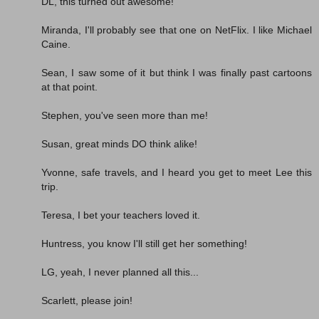
DL, this turned out awesome!
Miranda, I'll probably see that one on NetFlix. I like Michael
Caine.
Sean, I saw some of it but think I was finally past cartoons
at that point.
Stephen, you've seen more than me!
Susan, great minds DO think alike!
Yvonne, safe travels, and I heard you get to meet Lee this
trip.
Teresa, I bet your teachers loved it.
Huntress, you know I'll still get her something!
LG, yeah, I never planned all this...
Scarlett, please join!