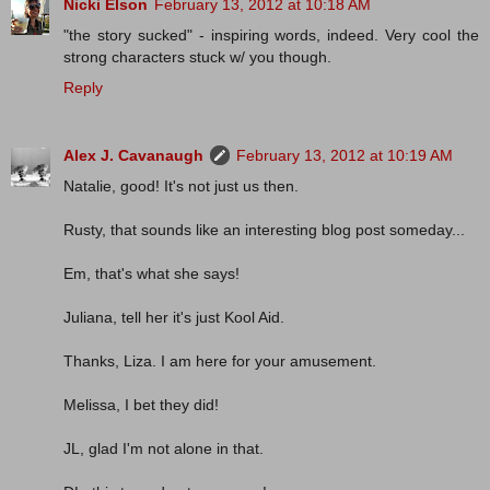
Nicki Elson
February 13, 2012 at 10:18 AM
"the story sucked" - inspiring words, indeed. Very cool the
strong characters stuck w/ you though.
Reply
Alex J. Cavanaugh
February 13, 2012 at 10:19 AM
Natalie, good! It's not just us then.
Rusty, that sounds like an interesting blog post someday...
Em, that's what she says!
Juliana, tell her it's just Kool Aid.
Thanks, Liza. I am here for your amusement.
Melissa, I bet they did!
JL, glad I'm not alone in that.