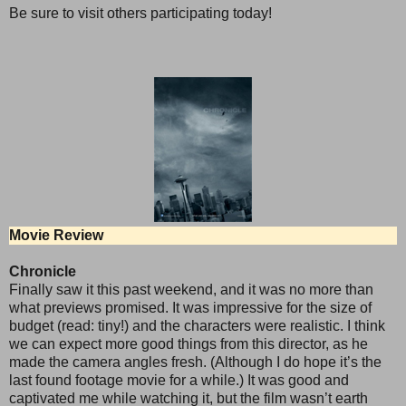
Be sure to visit others participating today!
Movie Review
Chronicle
Finally saw it this past weekend, and it was no more than
what previews promised. It was impressive for the size of
budget (read: tiny!) and the characters were realistic. I think
we can expect more good things from this director, as he
made the camera angles fresh. (Although I do hope it’s the
last found footage movie for a while.) It was good and
captivated me while watching it, but the film wasn’t earth