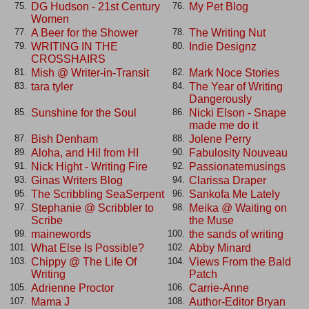
DG Hudson - 21st Century
My Pet Blog
75.
76.
Women
A Beer for the Shower
The Writing Nut
77.
78.
WRITING IN THE
Indie Designz
79.
80.
CROSSHAIRS
Mish @ Writer-in-Transit
Mark Noce Stories
81.
82.
tara tyler
The Year of Writing
83.
84.
Dangerously
Sunshine for the Soul
Nicki Elson - Snape
85.
86.
made me do it
Bish Denham
Jolene Perry
87.
88.
Aloha, and Hi! from HI
Fabulosity Nouveau
89.
90.
Nick Hight - Writing Fire
Passionatemusings
91.
92.
Ginas Writers Blog
Clarissa Draper
93.
94.
The Scribbling SeaSerpent
Sankofa Me Lately
95.
96.
Stephanie @ Scribbler to
Meika @ Waiting on
97.
98.
Scribe
the Muse
mainewords
the sands of writing
99.
100.
What Else Is Possible?
Abby Minard
101.
102.
Chippy @ The Life Of
Views From the Bald
103.
104.
Writing
Patch
Adrienne Proctor
Carrie-Anne
105.
106.
Mama J
Author-Editor Bryan
107.
108.