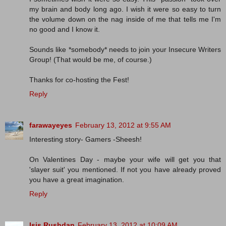
my brain and body long ago. I wish it were so easy to turn
the volume down on the nag inside of me that tells me I'm
no good and I know it.
Sounds like *somebody* needs to join your Insecure Writers
Group! (That would be me, of course.)
Thanks for co-hosting the Fest!
Reply
farawayeyes
February 13, 2012 at 9:55 AM
Interesting story- Gamers -Sheesh!
On Valentines Day - maybe your wife will get you that
'slayer suit' you mentioned. If not you have already proved
you have a great imagination.
Reply
Isis Rushdan
February 13, 2012 at 10:09 AM