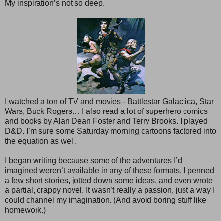
My inspiration’s not so deep.
I watched a ton of TV and movies - Battlestar Galactica, Star
Wars, Buck Rogers… I also read a lot of superhero comics
and books by Alan Dean Foster and Terry Brooks. I played
D&D. I’m sure some Saturday morning cartoons factored into
the equation as well.
I began writing because some of the adventures I’d
imagined weren’t available in any of these formats. I penned
a few short stories, jotted down some ideas, and even wrote
a partial, crappy novel. It wasn’t really a passion, just a way I
could channel my imagination. (And avoid boring stuff like
homework.)