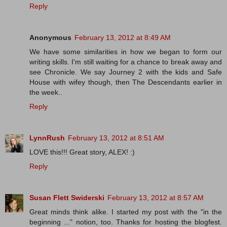
Reply
Anonymous
February 13, 2012 at 8:49 AM
We have some similarities in how we began to form our
writing skills. I'm still waiting for a chance to break away and
see Chronicle. We say Journey 2 with the kids and Safe
House with wifey though, then The Descendants earlier in
the week..
Reply
LynnRush
February 13, 2012 at 8:51 AM
LOVE this!!! Great story, ALEX! :)
Reply
Susan Flett Swiderski
February 13, 2012 at 8:57 AM
Great minds think alike. I started my post with the "in the
beginning ..." notion, too. Thanks for hosting the blogfest.