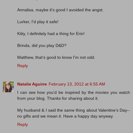
Annalisa, maybe it's good I avoided the angst.
Lurker, I'd play it safe!
Kitty, I definitely had a thing for Erin!
Brinda, did you play D&D?
Matthew, that's good to know I'm not odd.
Reply
Natalie Aguirre
February 13, 2012 at 6:55 AM
I can see how you'd be inspired by the movies you watch
from your blog. Thanks for sharing about it.
My husband & I said the same thing about Valentine's Day--
no gifts and we mean it. Have a happy day anyway.
Reply