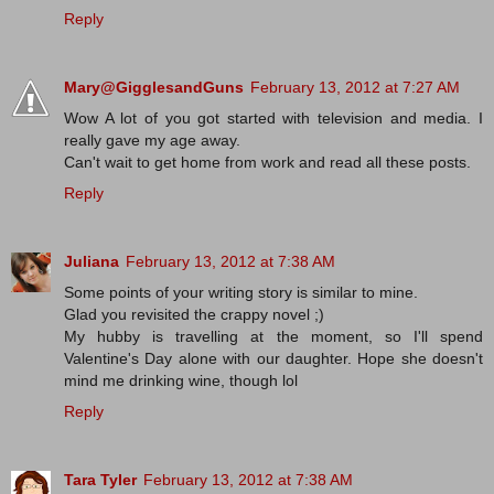
Reply
Mary@GigglesandGuns
February 13, 2012 at 7:27 AM
Wow A lot of you got started with television and media. I
really gave my age away.
Can't wait to get home from work and read all these posts.
Reply
Juliana
February 13, 2012 at 7:38 AM
Some points of your writing story is similar to mine.
Glad you revisited the crappy novel ;)
My hubby is travelling at the moment, so I'll spend
Valentine's Day alone with our daughter. Hope she doesn't
mind me drinking wine, though lol
Reply
Tara Tyler
February 13, 2012 at 7:38 AM