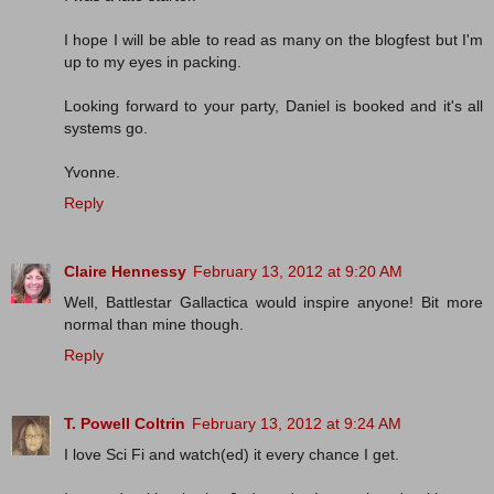
I hope I will be able to read as many on the blogfest but I'm
up to my eyes in packing.
Looking forward to your party, Daniel is booked and it's all
systems go.
Yvonne.
Reply
Claire Hennessy
February 13, 2012 at 9:20 AM
Well, Battlestar Gallactica would inspire anyone! Bit more
normal than mine though.
Reply
T. Powell Coltrin
February 13, 2012 at 9:24 AM
I love Sci Fi and watch(ed) it every chance I get.