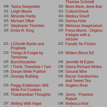
Thomas Schmidt
Tasha Seegmiller
Been there, done that
109.
110.
Leigh Moore
CultureShock
111.
112.
Miranda Hardy
Medeia Sharif
113.
114.
Michael Offutt
Donna Hole
115.
116.
Stephanie Thornton
Melissas Imaginarium
117.
118.
Emily R. King
Freya Morris - Origins:
119.
120.
It began with a
seizure
LGSmith Bards and
Fanatic for Fiction
121.
122.
Prophets
Things Ill Forget by
Writers Block NZ
123.
124.
Tomorrow
BornStoryteller
Jennifer M Eaton
125.
126.
I Think; Therefore I Yam
Gloria Richard Writes
127.
128.
Dream Write Publish
Ground Wire
129.
130.
Grumpy Bulldog
Bacon Sandwiches
131.
132.
and Sweet Tea
Peggy Eddleman: Will
Anglers Rest
133.
134.
Write For Cookies
Thardrandian Thoughts
Jenny - Pearson
135.
136.
Report
Writing With Hope
Rebecca Kiel
137.
138.