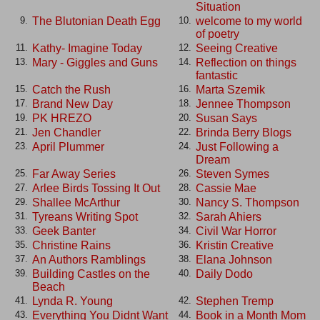
Situation
The Blutonian Death Egg
welcome to my world
9.
10.
of poetry
Kathy- Imagine Today
Seeing Creative
11.
12.
Mary - Giggles and Guns
Reflection on things
13.
14.
fantastic
Catch the Rush
Marta Szemik
15.
16.
Brand New Day
Jennee Thompson
17.
18.
PK HREZO
Susan Says
19.
20.
Jen Chandler
Brinda Berry Blogs
21.
22.
April Plummer
Just Following a
23.
24.
Dream
Far Away Series
Steven Symes
25.
26.
Arlee Birds Tossing It Out
Cassie Mae
27.
28.
Shallee McArthur
Nancy S. Thompson
29.
30.
Tyreans Writing Spot
Sarah Ahiers
31.
32.
Geek Banter
Civil War Horror
33.
34.
Christine Rains
Kristin Creative
35.
36.
An Authors Ramblings
Elana Johnson
37.
38.
Building Castles on the
Daily Dodo
39.
40.
Beach
Lynda R. Young
Stephen Tremp
41.
42.
Everything You Didnt Want
Book in a Month Mom
43.
44.