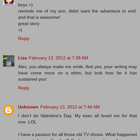
boys =)
reminds me of my son, didnt want the adventure to end,
and that is awesome!
great story
=)
Reply
Liza
February 13, 2012 at 7:38 AM
Alex, you always make me smile. And yes, your writing may
have come more on a whim, but look how far it has
sustained you!
Reply
Unknown
February 13, 2012 at 7:46 AM
I don't do Valentine's Day. My exes all loved me for that
one. LOL
I have a passion for all those old TV shows. What happened