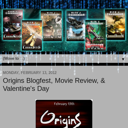
▼
MONDAY, FEBRUARY 13, 2012
Origins Blogfest, Movie Review, &
Valentine's Day