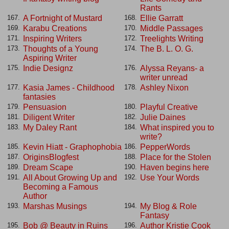
Rants
A Fortnight of Mustard
Ellie Garratt
167.
168.
Karabu Creations
Middle Passages
169.
170.
Inspiring Writers
Treelights Writing
171.
172.
Thoughts of a Young
The B. L. O. G.
173.
174.
Aspiring Writer
Indie Designz
Alyssa Reyans- a
175.
176.
writer unread
Kasia James - Childhood
Ashley Nixon
177.
178.
fantasies
Pensuasion
Playful Creative
179.
180.
Diligent Writer
Julie Daines
181.
182.
My Daley Rant
What inspired you to
183.
184.
write?
Kevin Hiatt - Graphophobia
PepperWords
185.
186.
OriginsBlogfest
Place for the Stolen
187.
188.
Dream Scape
Haven begins here
189.
190.
All About Growing Up and
Use Your Words
191.
192.
Becoming a Famous
Author
Marshas Musings
My Blog & Role
193.
194.
Fantasy
Bob @ Beauty in Ruins
Author Kristie Cook
195.
196.