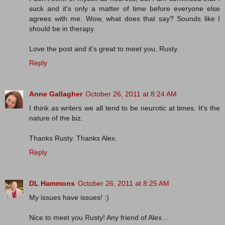
suck and it's only a matter of time before everyone else
agrees with me. Wow, what does that say? Sounds like I
should be in therapy.
Love the post and it's great to meet you, Rusty.
Reply
Anne Gallagher
October 26, 2011 at 8:24 AM
I think as writers we all tend to be neurotic at times. It's the
nature of the biz.
Thanks Rusty. Thanks Alex.
Reply
DL Hammons
October 26, 2011 at 8:25 AM
My issues have issues! :)
Nice to meet you Rusty! Any friend of Alex...