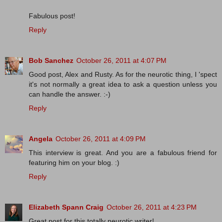
Fabulous post!
Reply
Bob Sanchez
October 26, 2011 at 4:07 PM
Good post, Alex and Rusty. As for the neurotic thing, I 'spect
it's not normally a great idea to ask a question unless you
can handle the answer. :-)
Reply
Angela
October 26, 2011 at 4:09 PM
This interview is great. And you are a fabulous friend for
featuring him on your blog. :)
Reply
Elizabeth Spann Craig
October 26, 2011 at 4:23 PM
Great post for this totally neurotic writer!