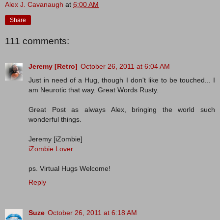
Alex J. Cavanaugh
at
6:00 AM
Share
111 comments:
Jeremy [Retro]
October 26, 2011 at 6:04 AM
Just in need of a Hug, though I don't like to be touched... I
am Neurotic that way. Great Words Rusty.
Great Post as always Alex, bringing the world such
wonderful things.
Jeremy [iZombie]
iZombie Lover
ps. Virtual Hugs Welcome!
Reply
Suze
October 26, 2011 at 6:18 AM