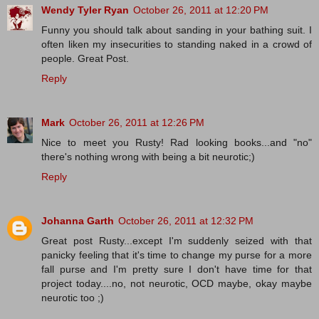
Wendy Tyler Ryan
October 26, 2011 at 12:20 PM
Funny you should talk about sanding in your bathing suit. I
often liken my insecurities to standing naked in a crowd of
people. Great Post.
Reply
Mark
October 26, 2011 at 12:26 PM
Nice to meet you Rusty! Rad looking books...and "no"
there's nothing wrong with being a bit neurotic;)
Reply
Johanna Garth
October 26, 2011 at 12:32 PM
Great post Rusty...except I'm suddenly seized with that
panicky feeling that it's time to change my purse for a more
fall purse and I'm pretty sure I don't have time for that
project today....no, not neurotic, OCD maybe, okay maybe
neurotic too ;)