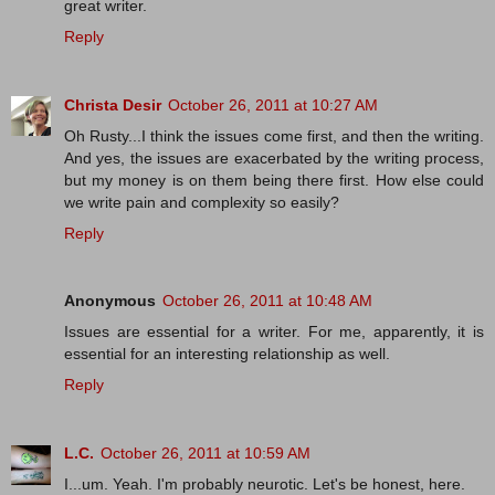
great writer.
Reply
Christa Desir
October 26, 2011 at 10:27 AM
Oh Rusty...I think the issues come first, and then the writing.
And yes, the issues are exacerbated by the writing process,
but my money is on them being there first. How else could
we write pain and complexity so easily?
Reply
Anonymous
October 26, 2011 at 10:48 AM
Issues are essential for a writer. For me, apparently, it is
essential for an interesting relationship as well.
Reply
L.C.
October 26, 2011 at 10:59 AM
I...um. Yeah. I'm probably neurotic. Let's be honest, here.