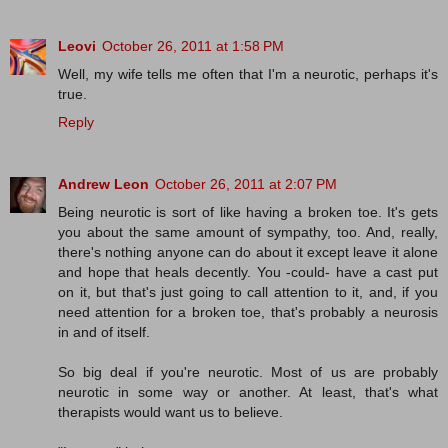
Leovi
October 26, 2011 at 1:58 PM
Well, my wife tells me often that I'm a neurotic, perhaps it's
true.
Reply
Andrew Leon
October 26, 2011 at 2:07 PM
Being neurotic is sort of like having a broken toe. It's gets
you about the same amount of sympathy, too. And, really,
there's nothing anyone can do about it except leave it alone
and hope that heals decently. You -could- have a cast put
on it, but that's just going to call attention to it, and, if you
need attention for a broken toe, that's probably a neurosis
in and of itself.
So big deal if you're neurotic. Most of us are probably
neurotic in some way or another. At least, that's what
therapists would want us to believe.