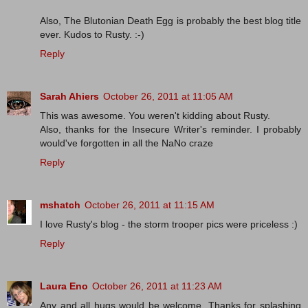
Also, The Blutonian Death Egg is probably the best blog title
ever. Kudos to Rusty. :-)
Reply
Sarah Ahiers
October 26, 2011 at 11:05 AM
This was awesome. You weren't kidding about Rusty.
Also, thanks for the Insecure Writer's reminder. I probably
would've forgotten in all the NaNo craze
Reply
mshatch
October 26, 2011 at 11:15 AM
I love Rusty's blog - the storm trooper pics were priceless :)
Reply
Laura Eno
October 26, 2011 at 11:23 AM
Any and all hugs would be welcome. Thanks for splashing