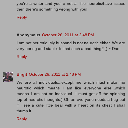
you're a writer and you're not a little neurotic/have issues
then there's something wrong with you!
Reply
Anonymous
October 26, 2011 at 2:48 PM
I am not neurotic. My husband is not neurotic either. We are
very boring and stable. Is that such a bad thing? ;) ~ Dani
Reply
Birgit
October 26, 2011 at 2:48 PM
We are all individuals...except me which must make me
neurotic which means I am like everyone else...which
means..I am not an individual...I must get off the spinning
top of neurotic thoughts:) Oh an everyone needs a hug but
if i see a cute little bear with a heart on its chest I shall
thump it
Reply