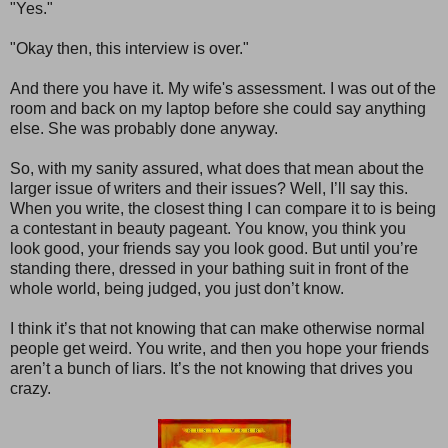
"Yes."
"Okay then, this interview is over."
And there you have it. My wife's assessment. I was out of the
room and back on my laptop before she could say anything
else. She was probably done anyway.
So, with my sanity assured, what does that mean about the
larger issue of writers and their issues? Well, I’ll say this.
When you write, the closest thing I can compare it to is being
a contestant in beauty pageant. You know, you think you
look good, your friends say you look good. But until you’re
standing there, dressed in your bathing suit in front of the
whole world, being judged, you just don’t know.
I think it’s that not knowing that can make otherwise normal
people get weird. You write, and then you hope your friends
aren’t a bunch of liars. It’s the not knowing that drives you
crazy.