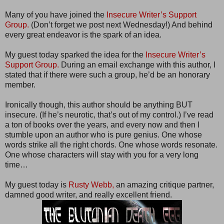
Many of you have joined the
Insecure Writer’s Support
Group.
(Don’t forget we post next Wednesday!) And behind
every great endeavor is the spark of an idea.
My guest today sparked the idea for the
Insecure Writer’s
Support Group.
During an email exchange with this author, I
stated that if there were such a group, he’d be an honorary
member.
Ironically though, this author should be anything BUT
insecure. (If he’s neurotic, that’s out of my control.) I’ve read
a ton of books over the years, and every now and then I
stumble upon an author who is pure genius. One whose
words strike all the right chords. One whose words resonate.
One whose characters will stay with you for a very long
time…
My guest today is
Rusty Webb,
an amazing critique partner,
damned good writer, and really excellent friend.