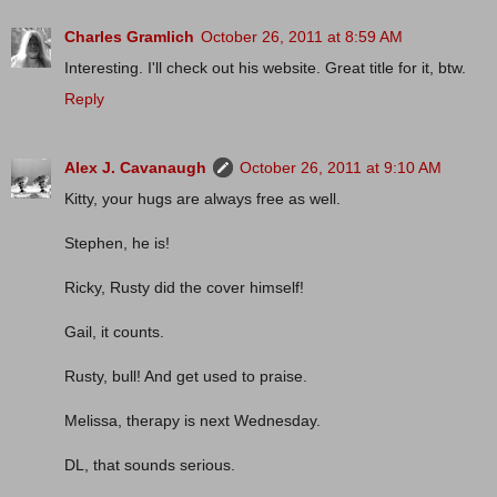
Charles Gramlich
October 26, 2011 at 8:59 AM
Interesting. I'll check out his website. Great title for it, btw.
Reply
Alex J. Cavanaugh
October 26, 2011 at 9:10 AM
Kitty, your hugs are always free as well.
Stephen, he is!
Ricky, Rusty did the cover himself!
Gail, it counts.
Rusty, bull! And get used to praise.
Melissa, therapy is next Wednesday.
DL, that sounds serious.