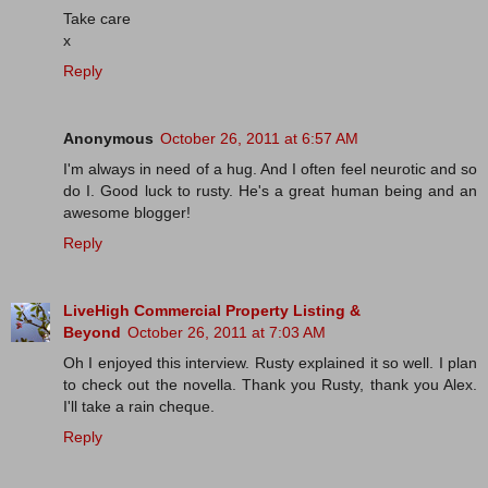
Take care
x
Reply
Anonymous
October 26, 2011 at 6:57 AM
I'm always in need of a hug. And I often feel neurotic and so
do I. Good luck to rusty. He's a great human being and an
awesome blogger!
Reply
LiveHigh Commercial Property Listing &
Beyond
October 26, 2011 at 7:03 AM
Oh I enjoyed this interview. Rusty explained it so well. I plan
to check out the novella. Thank you Rusty, thank you Alex.
I'll take a rain cheque.
Reply