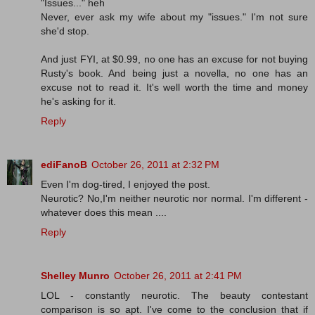
"Issues..." heh
Never, ever ask my wife about my "issues." I'm not sure
she'd stop.
And just FYI, at $0.99, no one has an excuse for not buying
Rusty's book. And being just a novella, no one has an
excuse not to read it. It's well worth the time and money
he's asking for it.
Reply
ediFanoB
October 26, 2011 at 2:32 PM
Even I'm dog-tired, I enjoyed the post.
Neurotic? No,I'm neither neurotic nor normal. I'm different -
whatever does this mean ....
Reply
Shelley Munro
October 26, 2011 at 2:41 PM
LOL - constantly neurotic. The beauty contestant
comparison is so apt. I've come to the conclusion that if