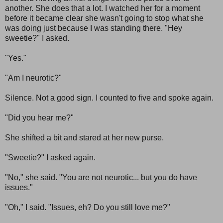
another. She does that a lot. I watched her for a moment
before it became clear she wasn't going to stop what she
was doing just because I was standing there. "Hey
sweetie?" I asked.
"Yes."
"Am I neurotic?"
Silence. Not a good sign. I counted to five and spoke again.
"Did you hear me?"
She shifted a bit and stared at her new purse.
"Sweetie?" I asked again.
"No," she said. "You are not neurotic... but you do have
issues."
"Oh," I said. "Issues, eh? Do you still love me?"