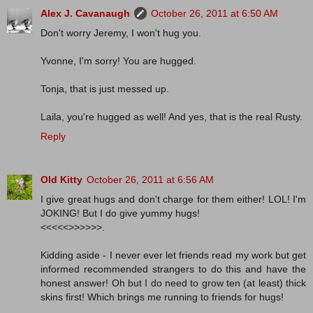
Alex J. Cavanaugh
October 26, 2011 at 6:50 AM
Don't worry Jeremy, I won't hug you.
Yvonne, I'm sorry! You are hugged.
Tonja, that is just messed up.
Laila, you're hugged as well! And yes, that is the real Rusty.
Reply
Old Kitty
October 26, 2011 at 6:56 AM
I give great hugs and don't charge for them either! LOL! I'm
JOKING! But I do give yummy hugs!
<<<<<>>>>>>.
Kidding aside - I never ever let friends read my work but get
informed recommended strangers to do this and have the
honest answer! Oh but I do need to grow ten (at least) thick
skins first! Which brings me running to friends for hugs!