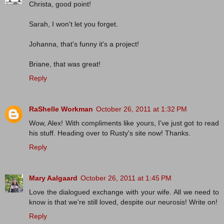
Christa, good point!
Sarah, I won't let you forget.
Johanna, that's funny it's a project!
Briane, that was great!
Reply
RaShelle Workman
October 26, 2011 at 1:32 PM
Wow, Alex! With compliments like yours, I've just got to read
his stuff. Heading over to Rusty's site now! Thanks.
Reply
Mary Aalgaard
October 26, 2011 at 1:45 PM
Love the dialogued exchange with your wife. All we need to
know is that we're still loved, despite our neurosis! Write on!
Reply