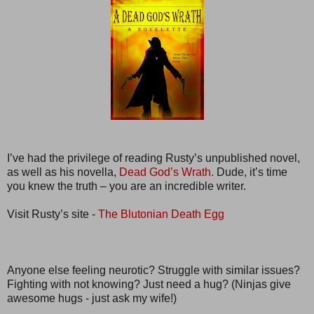
I’ve had the privilege of reading Rusty’s unpublished novel,
as well as his novella,
Dead God’s Wrath.
Dude, it’s time
you knew the truth – you are an incredible writer.
Visit Rusty’s site -
The Blutonian Death Egg
Anyone else feeling neurotic? Struggle with similar issues?
Fighting with not knowing? Just need a hug? (Ninjas give
awesome hugs - just ask my wife!)