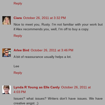
Reply
Ciara
October 26, 2011 at 3:32 PM
Nice to meet you, Rusty. I'm not familiar with your work but
if Alex recommends you, well, I'm off to buy a copy.
Reply
Arlee Bird
October 26, 2011 at 3:46 PM
A bit of reassurance usually helps a lot.
Lee
Reply
Lynda R Young as Elle Cardy
October 26, 2011 at
4:03 PM
Issues? what issues? Writers don't have issues. We have
creative angst. ;)