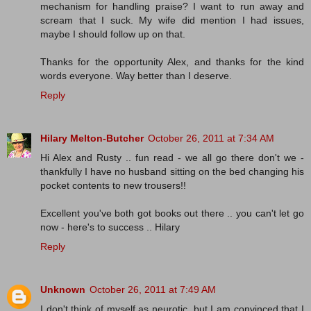
mechanism for handling praise? I want to run away and
scream that I suck. My wife did mention I had issues,
maybe I should follow up on that.
Thanks for the opportunity Alex, and thanks for the kind
words everyone. Way better than I deserve.
Reply
Hilary Melton-Butcher
October 26, 2011 at 7:34 AM
Hi Alex and Rusty .. fun read - we all go there don't we -
thankfully I have no husband sitting on the bed changing his
pocket contents to new trousers!!
Excellent you've both got books out there .. you can't let go
now - here's to success .. Hilary
Reply
Unknown
October 26, 2011 at 7:49 AM
I don't think of myself as neurotic, but I am convinced that I