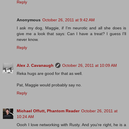
Reply
Anonymous
October 26, 2011 at 9:42 AM
I ask my dog, Maggie, if I'm neurotic and all she does is
give me a look that says: Can I have a treat? I guess I'll
never know.
Reply
Alex J. Cavanaugh
October 26, 2011 at 10:09 AM
Reka hugs are good for that as well.
Pat, Maggie would probably say no.
Reply
Michael Offutt, Phantom Reader
October 26, 2011 at
10:24 AM
Oooh I love networking with Rusty. And you're right, he is a