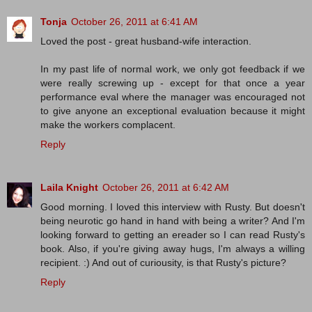
Tonja
October 26, 2011 at 6:41 AM
Loved the post - great husband-wife interaction.
In my past life of normal work, we only got feedback if we
were really screwing up - except for that once a year
performance eval where the manager was encouraged not
to give anyone an exceptional evaluation because it might
make the workers complacent.
Reply
Laila Knight
October 26, 2011 at 6:42 AM
Good morning. I loved this interview with Rusty. But doesn't
being neurotic go hand in hand with being a writer? And I'm
looking forward to getting an ereader so I can read Rusty's
book. Also, if you're giving away hugs, I'm always a willing
recipient. :) And out of curiousity, is that Rusty's picture?
Reply