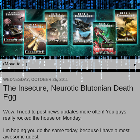
▼
WEDNESDAY, OCTOBER 26, 2011
The Insecure, Neurotic Blutonian Death
Egg
Wow, I need to post news updates more often! You guys
really rocked the house on Monday.
I’m hoping you do the same today, because I have a most
awesome guest.