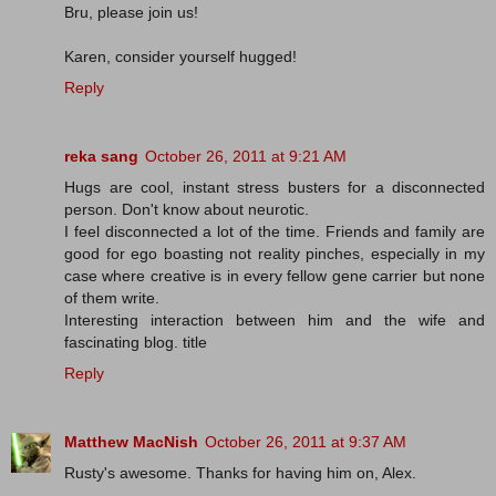
Bru, please join us!
Karen, consider yourself hugged!
Reply
reka sang
October 26, 2011 at 9:21 AM
Hugs are cool, instant stress busters for a disconnected
person. Don't know about neurotic.
I feel disconnected a lot of the time. Friends and family are
good for ego boasting not reality pinches, especially in my
case where creative is in every fellow gene carrier but none
of them write.
Interesting interaction between him and the wife and
fascinating blog. title
Reply
Matthew MacNish
October 26, 2011 at 9:37 AM
Rusty's awesome. Thanks for having him on, Alex.