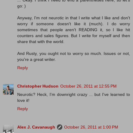
... Okay. I think I need to end a parentheses here, so let's
go: )
Anyway, I'm not neurotic in that I write what I like and don't
worry if someone doesn't like it (much). I do worry
sometimes that people aren't READING it, so I like hit
counters and sales figures. But I write for myself and then
share that with the world.
And Rusty, you ought not to worry so much. Issues or not,
you're a great writer.
Reply
Christopher Hudson
October 26, 2011 at 12:55 PM
Neurotic? Heck, I'm downright crazy ... but I've learned to
love it!
Reply
Alex J. Cavanaugh
October 26, 2011 at 1:00 PM