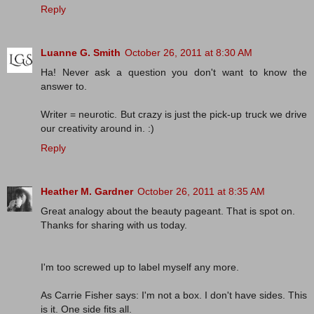
Reply
Luanne G. Smith
October 26, 2011 at 8:30 AM
Ha! Never ask a question you don't want to know the
answer to.
Writer = neurotic. But crazy is just the pick-up truck we drive
our creativity around in. :)
Reply
Heather M. Gardner
October 26, 2011 at 8:35 AM
Great analogy about the beauty pageant. That is spot on.
Thanks for sharing with us today.
I'm too screwed up to label myself any more.
As Carrie Fisher says: I'm not a box. I don't have sides. This
is it. One side fits all.