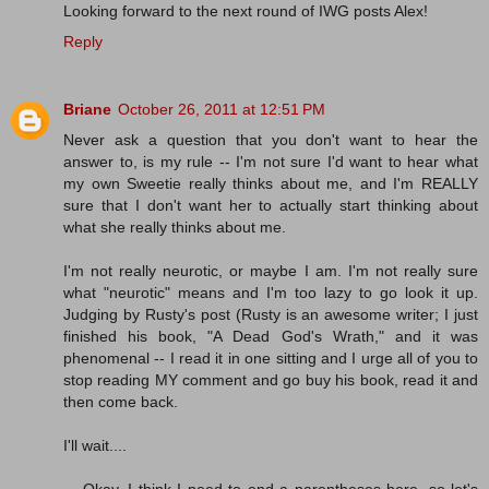
Looking forward to the next round of IWG posts Alex!
Reply
Briane
October 26, 2011 at 12:51 PM
Never ask a question that you don't want to hear the
answer to, is my rule -- I'm not sure I'd want to hear what
my own Sweetie really thinks about me, and I'm REALLY
sure that I don't want her to actually start thinking about
what she really thinks about me.
I'm not really neurotic, or maybe I am. I'm not really sure
what "neurotic" means and I'm too lazy to go look it up.
Judging by Rusty's post (Rusty is an awesome writer; I just
finished his book, "A Dead God's Wrath," and it was
phenomenal -- I read it in one sitting and I urge all of you to
stop reading MY comment and go buy his book, read it and
then come back.
I'll wait....