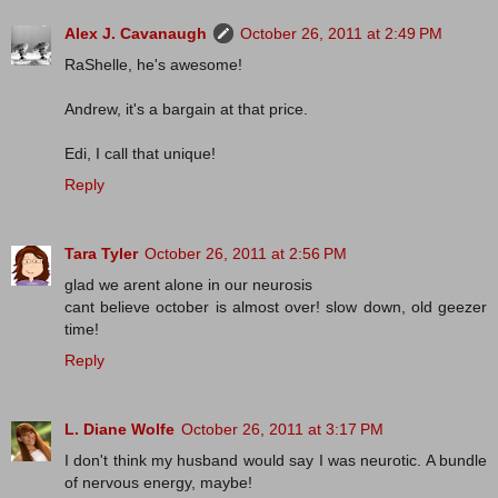
Alex J. Cavanaugh
October 26, 2011 at 2:49 PM
RaShelle, he's awesome!
Andrew, it's a bargain at that price.
Edi, I call that unique!
Reply
Tara Tyler
October 26, 2011 at 2:56 PM
glad we arent alone in our neurosis
cant believe october is almost over! slow down, old geezer
time!
Reply
L. Diane Wolfe
October 26, 2011 at 3:17 PM
I don't think my husband would say I was neurotic. A bundle
of nervous energy, maybe!