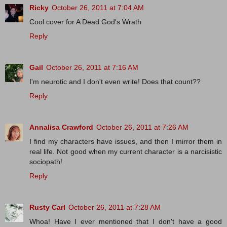
Ricky
October 26, 2011 at 7:04 AM
Cool cover for A Dead God's Wrath
Reply
Gail
October 26, 2011 at 7:16 AM
I'm neurotic and I don't even write! Does that count??
Reply
Annalisa Crawford
October 26, 2011 at 7:26 AM
I find my characters have issues, and then I mirror them in
real life. Not good when my current character is a narcisistic
sociopath!
Reply
Rusty Carl
October 26, 2011 at 7:28 AM
Whoa! Have I ever mentioned that I don't have a good