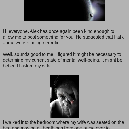
Hi everyone. Alex has once again been kind enough to
allow me to post something for you. He suggested that I talk
about writers being neurotic.
Well, sounds good to me, I figured it might be necessary to
determine my current state of mental well-being. It might be
better if I asked my wife.
I walked into the bedroom where my wife was seated on the
bed and moving all her things from one purse over to