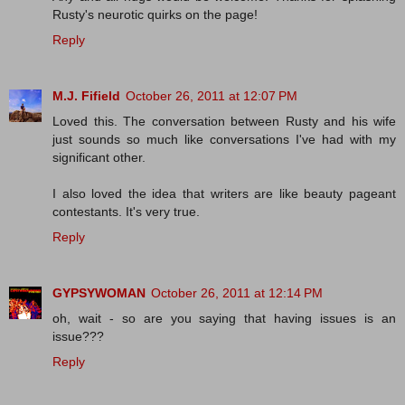
Rusty's neurotic quirks on the page!
Reply
M.J. Fifield
October 26, 2011 at 12:07 PM
Loved this. The conversation between Rusty and his wife
just sounds so much like conversations I've had with my
significant other.
I also loved the idea that writers are like beauty pageant
contestants. It's very true.
Reply
GYPSYWOMAN
October 26, 2011 at 12:14 PM
oh, wait - so are you saying that having issues is an
issue???
Reply