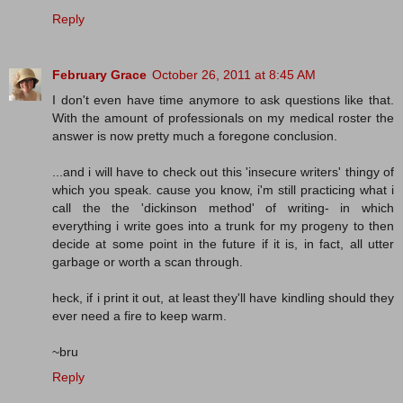
Reply
February Grace
October 26, 2011 at 8:45 AM
I don't even have time anymore to ask questions like that.
With the amount of professionals on my medical roster the
answer is now pretty much a foregone conclusion.
...and i will have to check out this 'insecure writers' thingy of
which you speak. cause you know, i'm still practicing what i
call the the 'dickinson method' of writing- in which
everything i write goes into a trunk for my progeny to then
decide at some point in the future if it is, in fact, all utter
garbage or worth a scan through.
heck, if i print it out, at least they'll have kindling should they
ever need a fire to keep warm.
~bru
Reply