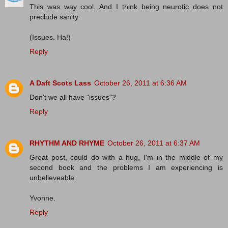
This was way cool. And I think being neurotic does not
preclude sanity.
(Issues. Ha!)
Reply
A Daft Scots Lass
October 26, 2011 at 6:36 AM
Don't we all have "issues"?
Reply
RHYTHM AND RHYME
October 26, 2011 at 6:37 AM
Great post, could do with a hug, I'm in the middle of my
second book and the problems I am experiencing is
unbelieveable.
Yvonne.
Reply