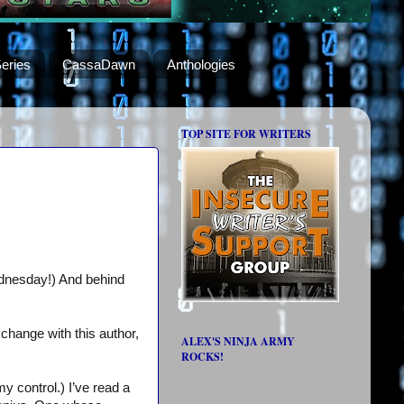
eries
CassaDawn
Anthologies
TOP SITE FOR WRITERS
ednesday!) And behind
change with this author,
ALEX'S NINJA ARMY
ROCKS!
my control.) I’ve read a