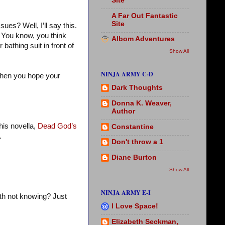
Site
A Far Out Fantastic
Site
ues? Well, I’ll say this.
. You know, you think
Albom Adventures
bathing suit in front of
Show All
NINJA ARMY C-D
 then you hope your
Dark Thoughts
Donna K. Weaver,
Author
his novella,
Dead God’s
Constantine
.
Don't throw a 1
Diane Burton
Show All
NINJA ARMY E-I
ith not knowing? Just
I Love Space!
Elizabeth Seckman,