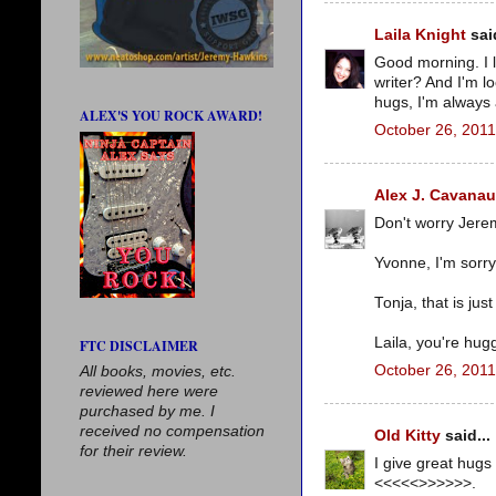
Laila Knight
said
Good morning. I l
writer? And I'm l
hugs, I'm always a
ALEX'S YOU ROCK AWARD!
October 26, 2011
Alex J. Cavana
Don't worry Jerem
Yvonne, I'm sorr
Tonja, that is ju
Laila, you're hugg
FTC DISCLAIMER
October 26, 2011
All books, movies, etc.
reviewed here were
purchased by me. I
received no compensation
Old Kitty
said...
for their review.
I give great hugs
<<<<<>>>>>>.