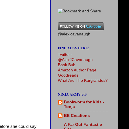
@alexjcavanaugh
FIND ALEX HERE:
Twitter -
@AlexJCavanaugh
Book Bub
Amazon Author Page
Goodreads
What Are The Kargrandes?
NINJA ARMY #-B
Bookworm for Kids -
Tonja
BB Creations
A Far Out Fantastic
efore she could say