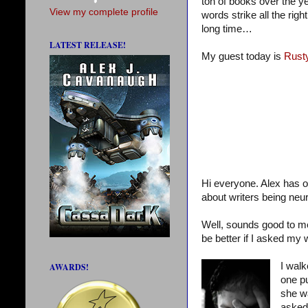
ton of books over the 
View my complete profile
words strike all the ri
long time…
LATEST RELEASE!
My guest today is
Rust
Hi everyone. Alex has o
about writers being neur
Well, sounds good to me,
be better if I asked my w
I wal
AWARDS!
one pu
she wa
asked