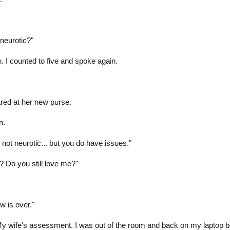
neurotic?"
. I counted to five and spoke again.
ared at her new purse.
n.
 not neurotic... but you do have issues."
h? Do you still love me?"
w is over."
My wife's assessment. I was out of the room and back on my laptop b