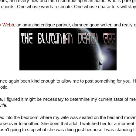
years, and every now and then I stumble upon an author who is pure 
ght chords. One whose words resonate. One whose characters will stay
y Webb,
an amazing critique partner, damned good writer, and really ex
nce again been kind enough to allow me to post something for you. He
otic.
 I figured it might be necessary to determine my current state of ment
ife.
ked into the bedroom where my wife was seated on the bed and moving
rse over to another. She does that a lot. I watched her for a moment 
sn't going to stop what she was doing just because I was standing t
.