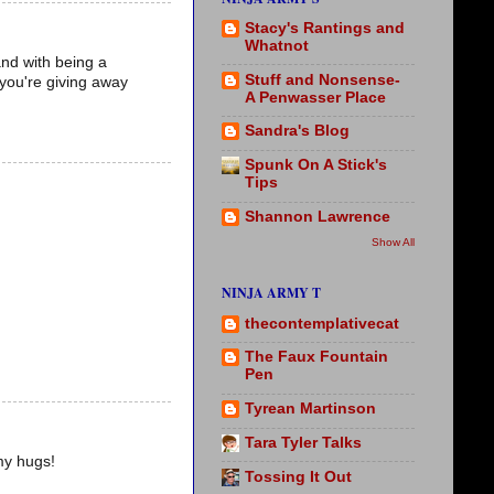
Stacy's Rantings and
Whatnot
and with being a
Stuff and Nonsense-
 you're giving away
A Penwasser Place
Sandra's Blog
Spunk On A Stick's
Tips
Shannon Lawrence
Show All
NINJA ARMY T
thecontemplativecat
The Faux Fountain
Pen
Tyrean Martinson
Tara Tyler Talks
my hugs!
Tossing It Out