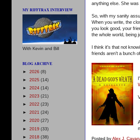
anything else. She was
MY RIFFTRAX INTERVIEW
So, with my sanity assur
When you write, the clos
you look good, your frie
the whole world, being j
I think it’s that not kn
With Kevin and Bill
friends aren’t a bunch of
BLOG ARCHIVE
►
2026
(8)
I
►
2025
(14)
►
2024
(14)
►
2023
(21)
V
►
2022
(23)
►
2021
(24)
►
2020
(27)
A
n
►
2019
(33)
►
2018
(38)
Posted by
Alex J. Cava