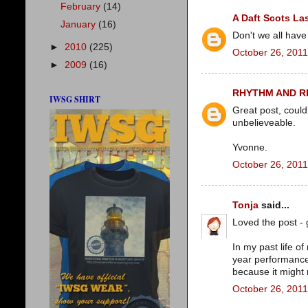
February
(14)
A Daft Scots La
January
(16)
Don't we all have
►
2010
(225)
October 26, 2011
►
2009
(16)
RHYTHM AND 
IWSG SHIRT
Great post, could
unbelieveable.
Yvonne.
October 26, 2011
Tonja
said...
Loved the post - 
In my past life o
year performance
because it might
October 26, 2011