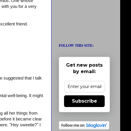
genius. One whose
 with you for a very
cellent friend.
FOLLOW THIS SITE:
Get new posts
by email:
 suggested that I talk
al well-being. It might
Subscribe
 all her things from
before it became clear
here. "Hey sweetie?" I