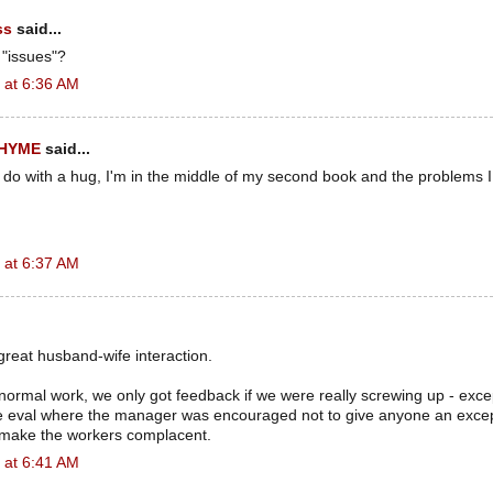
ss
said...
 "issues"?
 at 6:36 AM
RHYME
said...
 do with a hug, I'm in the middle of my second book and the problems 
 at 6:37 AM
great husband-wife interaction.
f normal work, we only got feedback if we were really screwing up - exce
 eval where the manager was encouraged not to give anyone an excep
 make the workers complacent.
 at 6:41 AM