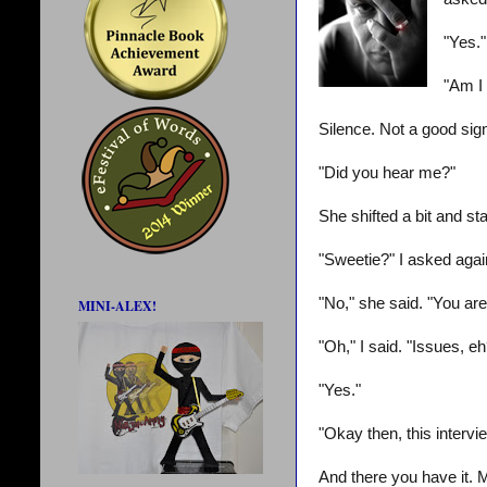
"Yes."
"Am I 
Silence. Not a good sign
"Did you hear me?"
She shifted a bit and st
"Sweetie?" I asked agai
"No," she said. "You are
MINI-ALEX!
"Oh," I said. "Issues, e
"Yes."
"Okay then, this intervie
And there you have it. 