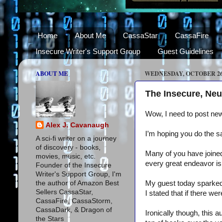
Home
About Me
CassaStar
CassaFire
Insecure Writer's Support Group
Guest Guidelines
ABOUT ME
WEDNESDAY, OCTOBER 26,
The Insecure, Neu
Wow, I need to post ne
Alex J. Cavanaugh
I’m hoping you do the 
A sci-fi writer on a journey
of discovery - books,
Many of you have joine
movies, music, etc.
every great endeavor is 
Founder of the Insecure
Writer's Support Group, I'm
the author of Amazon Best
My guest today sparked 
Sellers CassaStar,
I stated that if there 
CassaFire, CassaStorm,
CassaDark, & Dragon of
Ironically though, this a
the Stars