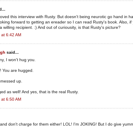
...
oved this interview with Rusty. But doesn't being neurotic go hand in h
ooking forward to getting an ereader so I can read Rusty's book. Also, if
 willing recipient. :) And out of curiousity, is that Rusty's picture?
 at 6:42 AM
ugh
said...
y, I won't hug you.
y! You are hugged.
st messed up.
ed as well! And yes, that is the real Rusty.
 at 6:50 AM
 and don't charge for them either! LOL! I'm JOKING! But I do give yum