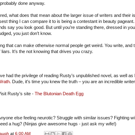
 probably done anyway.
ed, what does that mean about the larger issue of writers and their iss
est thing I can compare it to is being a contestant in beauty pageant
nds say you look good. But until you’re standing there, dressed in your 
udged, you just don’t know.
owing that can make otherwise normal people get weird. You write, and
 liars. It’s the not knowing that drives you crazy.
’ve had the privilege of reading Rusty’s unpublished novel, as well as 
Wrath.
Dude, it’s time you knew the truth – you are an incredible writer
isit Rusty’s site -
The Blutonian Death Egg
nyone else feeling neurotic? Struggle with similar issues? Fighting w
eed a hug? (Ninjas give awesome hugs - just ask my wife!)
naugh
at
6:00 AM