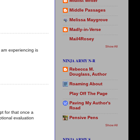
Midlist Writer
Middle Passages
Melissa Maygrove
Madly-in-Verse
Mail4Rosey
Show All
I am experiencing is
NINJA ARMY N-R
Rebecca M.
Douglass, Author
Roaming About
Play Off The Page
Paving My Author's
Road
pt for that once a
Pensive Pens
tional evaluation
Show All
NINJA ARMY S