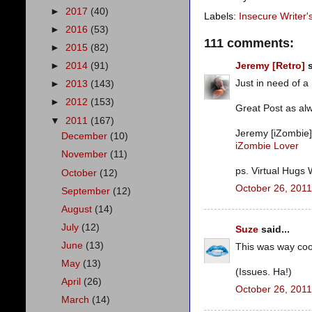
►
2017
(40)
Labels:
Insecure Writer
►
2016
(53)
111 comments:
►
2015
(82)
►
2014
(91)
Jeremy [Retro]
s
Just in need of a
►
2013
(143)
►
2012
(153)
Great Post as alw
▼
2011
(167)
Jeremy [iZombie]
December
(10)
iZombie Lover
November
(11)
ps. Virtual Hugs
October
(12)
October 26, 2011
September
(12)
August
(14)
July
(12)
Suze
said...
June
(13)
This was way cool
May
(13)
(Issues. Ha!)
April
(26)
October 26, 2011
March
(14)