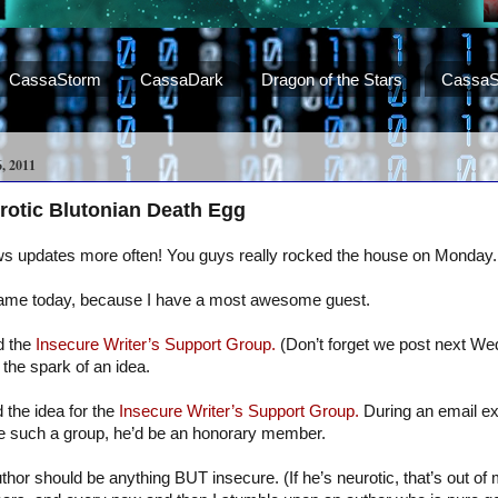
CassaStorm
CassaDark
Dragon of the Stars
CassaS
 2011
rotic Blutonian Death Egg
ws updates more often! You guys really rocked the house on Monday.
same today, because I have a most awesome guest.
d the
Insecure Writer’s Support Group.
(Don’t forget we post next W
the spark of an idea.
the idea for the
Insecure Writer’s Support Group.
During an email ex
were such a group, he’d be an honorary member.
uthor should be anything BUT insecure. (If he’s neurotic, that’s out of 