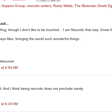
's Support Group
,
neurotic writers
,
Rusty Webb
,
The Blutonian Death E
aid...
 Hug, though I don't like to be touched... I am Neurotic that way. Great
ays Alex, bringing the world such wonderful things.
 Welcome!
 at 6:04 AM
. And I think being neurotic does not preclude sanity.
 at 6:18 AM