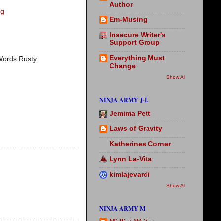
Author
gg
Em-Musing
Insecure Writer's
Support Group
Everything Must
 Words Rusty.
Change
Show All
NINJA ARMY J-L
Jemima Pett
Laws of Gravity
Katherines Corner
Lynn La-Vita
kimlajevardi
Show All
NINJA ARMY M